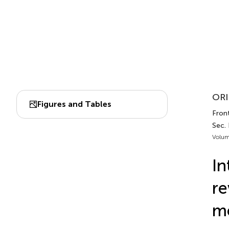
ORI
Figures and Tables
Front
Sec.
Volum
In
re
m