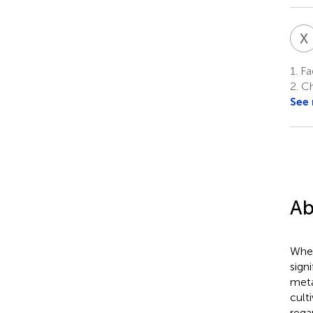
X
1.
Fac
2.
Ch
See
Ab
Whea
sign
meta
cult
rega