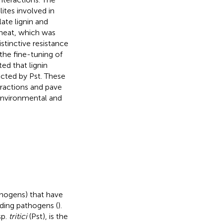
ites involved in
ate lignin and
wheat, which was
stinctive resistance
 the fine-tuning of
d that lignin
ected by Pst. These
eractions and pave
environmental and
thogens) that have
ding pathogens (
).
sp.
tritici
(Pst), is the