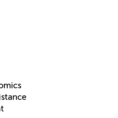
-omics
sistance
t