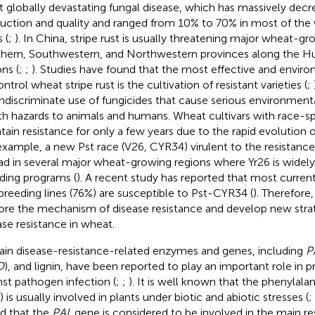
 globally devastating fungal disease, which has massively dec
uction and quality and ranged from 10% to 70% in most of th
 (
;
). In China, stripe rust is usually threatening major wheat-gr
hern, Southwestern, and Northwestern provinces along the Hu
ns (
;
;
). Studies have found that the most effective and envir
ntrol wheat stripe rust is the cultivation of resistant varieties (
;
indiscriminate use of fungicides that cause serious environmen
th hazards to animals and humans. Wheat cultivars with race-sp
tain resistance for only a few years due to the rapid evolution o
example, a new Pst race (V26, CYR34) virulent to the resistanc
ad in several major wheat-growing regions where Yr26 is widel
ding programs (
). A recent study has reported that most curren
breeding lines (76%) are susceptible to Pst-CYR34 (
). Therefore,
ore the mechanism of disease resistance and develop new stra
ase resistance in wheat.
ain disease-resistance-related enzymes and genes, including
P
D
), and lignin, have been reported to play an important role in p
nst pathogen infection (
;
;
). It is well known that the phenyla
 is usually involved in plants under biotic and abiotic stresses (
;
d that the
PAL
gene is considered to be involved in the main r