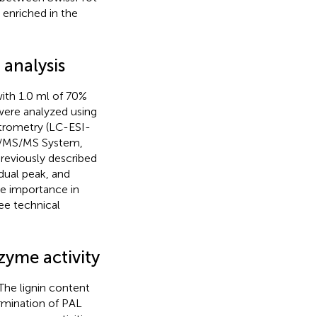
enriched in the
analysis
ith 1.0 ml of 70%
were analyzed using
trometry (LC-ESI-
C/MS/MS System,
previously described
idual peak, and
le importance in
ee technical
zyme activity
 The lignin content
rmination of PAL