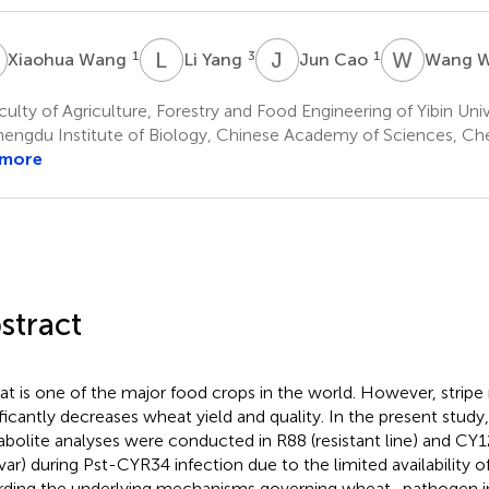
W
L
Y
J
C
W
W
1
3
1
Xiaohua Wang
Li Yang
Jun Cao
Wang 
ulty of Agriculture, Forestry and Food Engineering of Yibin Unive
engdu Institute of Biology, Chinese Academy of Sciences, Ch
 more
stract
t is one of the major food crops in the world. However, stripe 
ificantly decreases wheat yield and quality. In the present study
bolite analyses were conducted in R88 (resistant line) and CY1
ivar) during Pst-CYR34 infection due to the limited availability o
rding the underlying mechanisms governing wheat–pathogen in