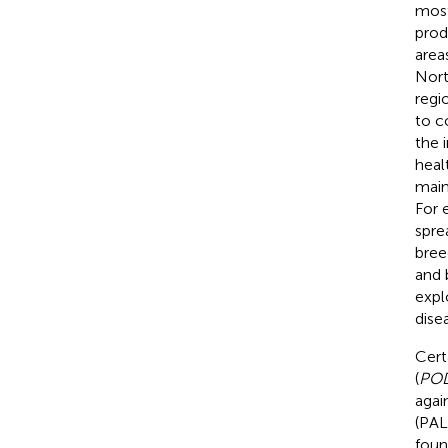
most
prod
areas
Nort
regio
to co
the 
heal
main
For 
spre
bree
and 
expl
dise
Cert
(
PO
agai
(PAL)
foun