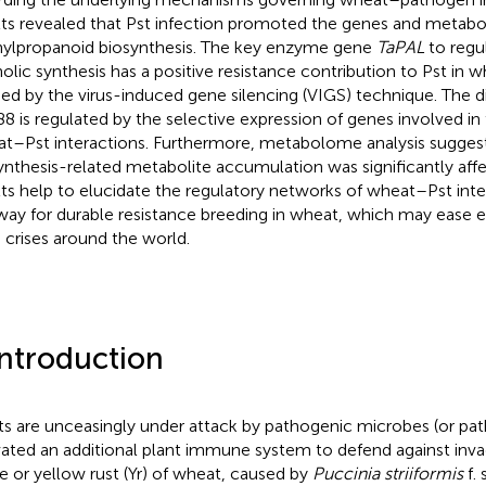
lts revealed that Pst infection promoted the genes and metabol
ylpropanoid biosynthesis. The key enzyme gene
TaPAL
to regul
olic synthesis has a positive resistance contribution to Pst in 
fied by the virus-induced gene silencing (VIGS) technique. The di
88 is regulated by the selective expression of genes involved in
t–Pst interactions. Furthermore, metabolome analysis suggeste
ynthesis-related metabolite accumulation was significantly aff
lts help to elucidate the regulatory networks of wheat–Pst int
way for durable resistance breeding in wheat, which may ease 
 crises around the world.
Introduction
ts are unceasingly under attack by pathogenic microbes (or pa
vated an additional plant immune system to defend against inva
pe or yellow rust (Yr) of wheat, caused by
Puccinia striiformis
f. 