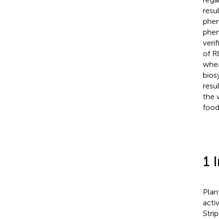
resu
phen
phen
veri
of R
whea
bios
resu
the 
food
1 
Plan
acti
Stri