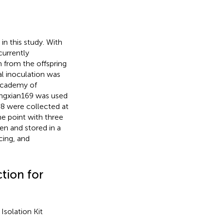
n this study. With
currently
m from the offspring
al inoculation was
Academy of
Mingxian169 was used
88 were collected at
ime point with three
gen and stored in a
cing, and
tion for
solation Kit