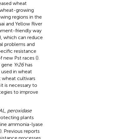
reased wheat
e wheat-growing
owing regions in the
ai and Yellow River
onment-friendly way
), which can reduce
tal problems and
ecific resistance
f new Pst races (
).
e gene
Yr26
has
y used in wheat
t wheat cultivars
 it is necessary to
tegies to improve
AL
,
peroxidase
rotecting plants
lanine ammonia-lyase
). Previous reports
esistance processes