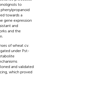
nolignols to
y phenylpropanoid
ved towards a
he gene expression
sistant and
works and the
n.
nses of wheat cv.
igated under Pst-
etabolite
mechanisms
loned and validated
ncing, which proved