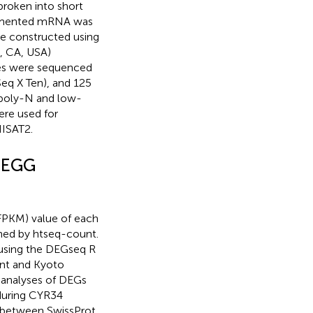
roken into short
ragmented mRNA was
re constructed using
, CA, USA)
ries were sequenced
eq X Ten), and 125
 poly-N and low-
ere used for
HISAT2.
 KEGG
(FPKM) value of each
ned by htseq-count.
 using the DEGseq R
nt and Kyoto
analyses of DEGs
during CYR34
n between SwissProt