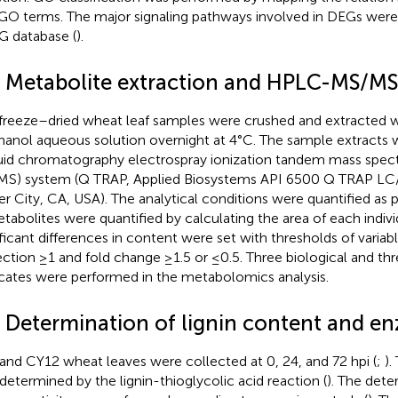
GO terms. The major signaling pathways involved in DEGs were 
 database (
).
4 Metabolite extraction and HPLC-MS/MS 
freeze–dried wheat leaf samples were crushed and extracted w
anol aqueous solution overnight at 4°C. The sample extracts 
quid chromatography electrospray ionization tandem mass spec
S) system (Q TRAP, Applied Biosystems API 6500 Q TRAP L
er City, CA, USA). The analytical conditions were quantified as 
etabolites were quantified by calculating the area of each indiv
ificant differences in content were set with thresholds of variab
ection ≥1 and fold change ≥1.5 or ≤0.5. Three biological and thr
icates were performed in the metabolomics analysis.
5 Determination of lignin content and en
and CY12 wheat leaves were collected at 0, 24, and 72 hpi (
;
).
determined by the lignin-thioglycolic acid reaction (
). The dete