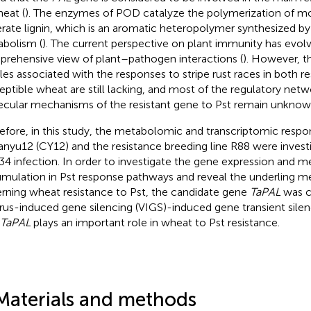
heat (
). The enzymes of POD catalyze the polymerization of mo
rate lignin, which is an aromatic heteropolymer synthesized b
bolism (
). The current perspective on plant immunity has evol
rehensive view of plant–pathogen interactions (
). However, t
iles associated with the responses to stripe rust races in both re
eptible wheat are still lacking, and most of the regulatory net
cular mechanisms of the resistant gene to Pst remain unknow
efore, in this study, the metabolomic and transcriptomic respo
nyu12 (CY12) and the resistance breeding line R88 were invest
4 infection. In order to investigate the gene expression and m
mulation in Pst response pathways and reveal the underling 
rning wheat resistance to Pst, the candidate gene
TaPAL
was c
irus-induced gene silencing (VIGS)-induced gene transient sile
TaPAL
plays an important role in wheat to Pst resistance.
Materials and methods