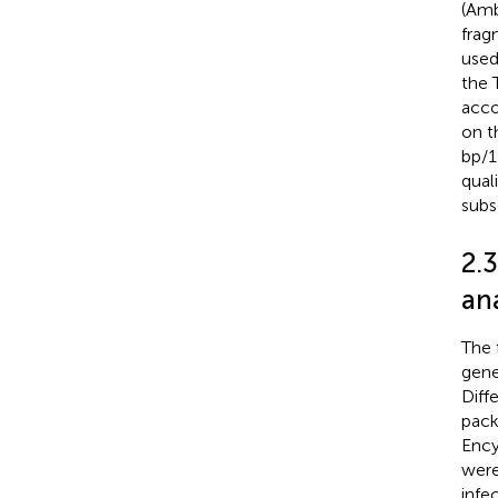
(Amb
frag
used
the 
acco
on t
bp/1
qual
subs
2.
ana
The 
gene
Diff
pack
Ency
were
infe