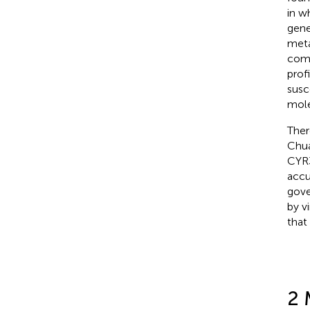
in w
gene
meta
comp
prof
susc
mole
Ther
Chua
CYR3
accu
gove
by v
that
2 