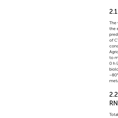
2.
The 
the 
pred
of C
cond
Agri
to m
0 h 
biolo
−80°
meta
2.
RN
Tota