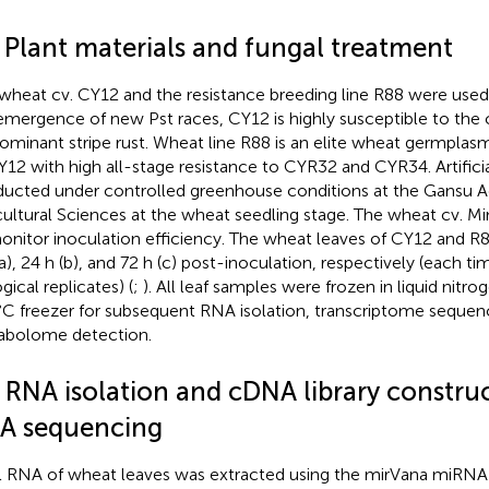
1 Plant materials and fungal treatment
wheat cv. CY12 and the resistance breeding line R88 were used i
emergence of new Pst races, CY12 is highly susceptible to the 
ominant stripe rust. Wheat line R88 is an elite wheat germplas
Y12 with high all-stage resistance to CYR32 and CYR34. Artifici
ucted under controlled greenhouse conditions at the Gansu 
cultural Sciences at the wheat seedling stage. The wheat cv. 
onitor inoculation efficiency. The wheat leaves of CY12 and R
(a), 24 h (b), and 72 h (c) post-inoculation, respectively (each t
gical replicates) (
;
). All leaf samples were frozen in liquid nitro
C freezer for subsequent RNA isolation, transcriptome sequen
bolome detection.
2 RNA isolation and cDNA library construc
A sequencing
l RNA of wheat leaves was extracted using the mirVana miRNA I