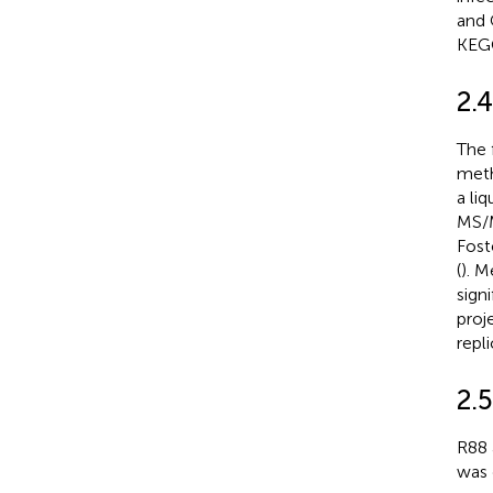
and 
KEGG
2.
The 
meth
a li
MS/M
Fost
(
). M
sign
proj
repl
2.
R88 
was 