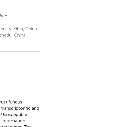
1
Wu
rsity, Yibin, China
engdu, China
rust fungus
, transcriptomic and
2 (susceptible
f information
teractions. The