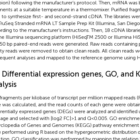
ion) following the manufacturer’s protocol. Then, mRNA was b
ments at a suitable temperature in a thermomixer. Purified f
 to synthesize first- and second-strand cDNA. The libraries we
TruSeq Stranded mRNA LT Sample Prep Kit (Illumina, San Diego
rding to the manufacturer’s instructions. Then, 18 cDNA libra
he Illumina sequencing platform (HiSeqTM 2500 or Illumina HiS
50 bp paired-end reads were generated. Raw reads containing
ity reads were removed to obtain clean reads. All clean reads w
equent analyses and mapped to the reference genome using 
3 Differential expression genes, GO, and
lysis
fragments per kilobase of transcript per million mapped reads 
 was calculated, and the read counts of each gene were obtai
erentially expressed genes (DEGs) were analyzed and identified
age and selected with |log2 FC|>1 and Q<0.005. GO enrichme
clopedia of Genes and Genomes (KEGG) pathway enrichment 
 performed using R based on the hypergeometric distribution 
ction. GO classification was performed by mapping the relatio