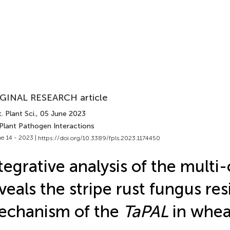
GINAL RESEARCH article
. Plant Sci.
, 05 June 2023
 Plant Pathogen Interactions
e 14 - 2023 |
https://doi.org/10.3389/fpls.2023.1174450
tegrative analysis of the multi
veals the stripe rust fungus re
echanism of the
TaPAL
in whea