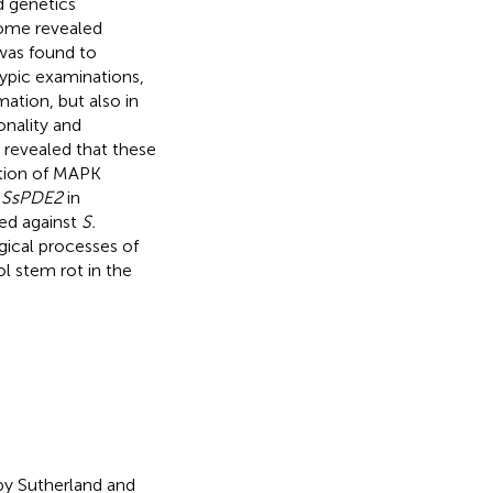
d genetics
ome revealed
was found to
pic examinations,
mation, but also in
onality and
revealed that these
ition of MAPK
g
SsPDE2
in
ed against
S.
gical processes of
l stem rot in the
by Sutherland and