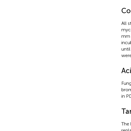
Co
All 
myce
mm d
incu
unti
were
Aci
Fung
brom
in P
Ta
The 
repl