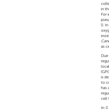
coll
in t
For 
pseu
(
). I
oxyg
esse
Cand
as c
Due 
regu
loca
(GPC
is d
to c
has 
regu
cell 
In
S.