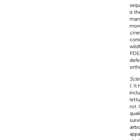
sequ
is t
many
more
cine
coni
wild
PDE2
defe
orth
Scle
). I
incl
lettu
rot.
quali
survi
airb
appa