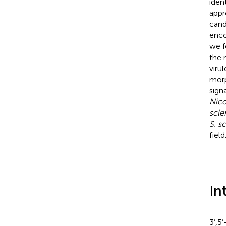
iden
appr
cand
enco
we f
the 
viru
morp
sign
Nico
scle
S. s
field
In
3’,5