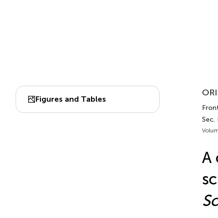
ORI
Figures and Tables
Front
Sec.
Volum
A 
sc
Sc