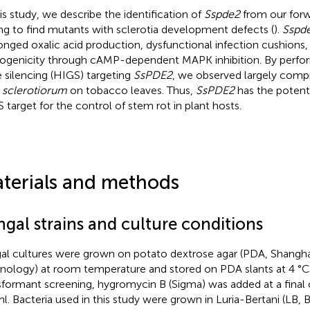
his study, we describe the identification of
Sspde2
from our forw
ng to find mutants with sclerotia development defects (
).
Sspd
onged oxalic acid production, dysfunctional infection cushion
ogenicity through cAMP-dependent MAPK inhibition. By perfo
 silencing (HIGS) targeting
SsPDE2
, we observed largely comp
. sclerotiorum
on tobacco leaves. Thus,
SsPDE2
has the potenti
 target for the control of stem rot in plant hosts.
terials and methods
ngal strains and culture conditions
al cultures were grown on potato dextrose agar (PDA, Shangh
nology) at room temperature and stored on PDA slants at 4 °C o
sformant screening, hygromycin B (Sigma) was added at a final
l. Bacteria used in this study were grown in Luria-Bertani (LB, 