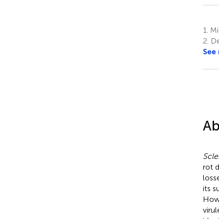
1.
Mic
2.
De
See
Ab
Scle
rot 
loss
its 
Howe
viru