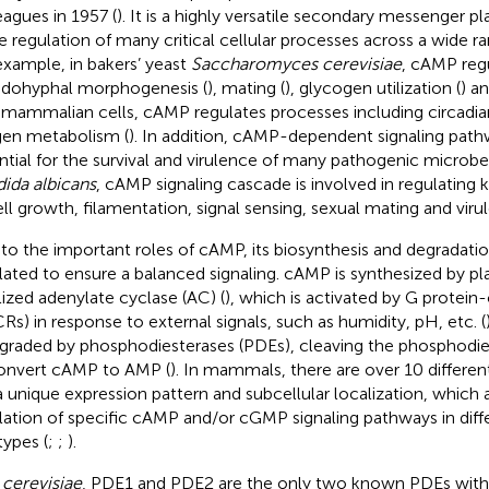
eagues in 1957 (
). It is a highly versatile secondary messenger pl
he regulation of many critical cellular processes across a wide r
example, in bakers’ yeast
Saccharomyces cerevisiae
, cAMP reg
dohyphal morphogenesis (
), mating (
), glycogen utilization (
) an
n mammalian cells, cAMP regulates processes including circadia
en metabolism (
). In addition, cAMP-dependent signaling path
ntial for the survival and virulence of many pathogenic microbe
ida albicans
, cAMP signaling cascade is involved in regulating
ell growth, filamentation, signal sensing, sexual mating and viru
to the important roles of cAMP, its biosynthesis and degradatio
lated to ensure a balanced signaling. cAMP is synthesized by
lized adenylate cyclase (AC) (
), which is activated by G protei
Rs) in response to external signals, such as humidity, pH, etc. (
egraded by phosphodiesterases (PDEs), cleaving the phosphodi
onvert cAMP to AMP (
). In mammals, there are over 10 differen
a unique expression pattern and subcellular localization, which 
lation of specific cAMP and/or cGMP signaling pathways in diffe
types (
;
;
).
 cerevisiae
, PDE1 and PDE2 are the only two known PDEs with 