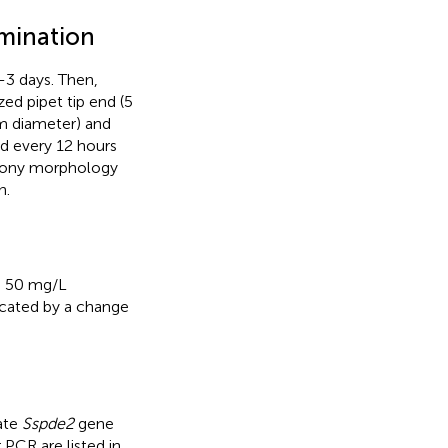
mination
-3 days. Then,
zed pipet tip end (5
m diameter) and
d every 12 hours
colony morphology
n.
h 50 mg/L
icated by a change
ate
Sspde2
gene
r PCR are listed in
.