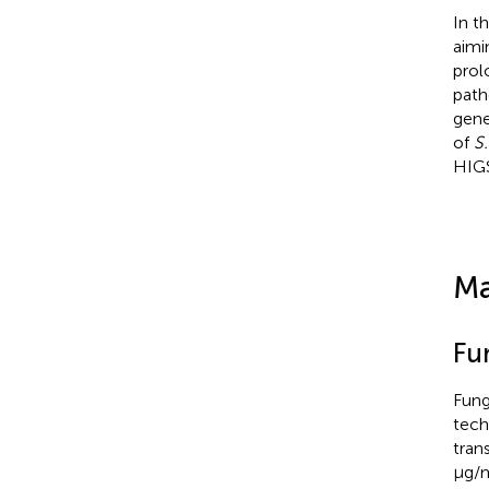
In t
aimi
prol
path
gene
of
S
HIGS
Ma
Fu
Fung
tech
tran
μg/m