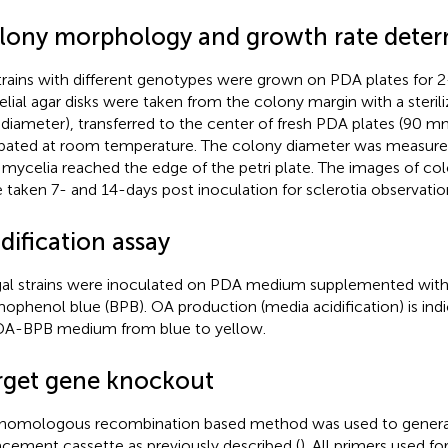
lony morphology and growth rate deter
strains with different genotypes were grown on PDA plates for 2
lial agar disks were taken from the colony margin with a sterili
iameter), transferred to the center of fresh PDA plates (90 m
bated at room temperature. The colony diameter was measure
l mycelia reached the edge of the petri plate. The images of 
 taken 7- and 14-days post inoculation for sclerotia observatio
dification assay
al strains were inoculated on PDA medium supplemented wit
ophenol blue (BPB). OA production (media acidification) is ind
DA-BPB medium from blue to yellow.
rget gene knockout
homologous recombination based method was used to gener
acement cassette as previously described (
). All primers used fo