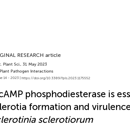
GINAL RESEARCH article
. Plant Sci.
, 31 May 2023
 Plant Pathogen Interactions
e 14 - 2023 |
https://doi.org/10.3389/fpls.2023.1175552
cAMP phosphodiesterase is esse
lerotia formation and virulence
lerotinia sclerotiorum