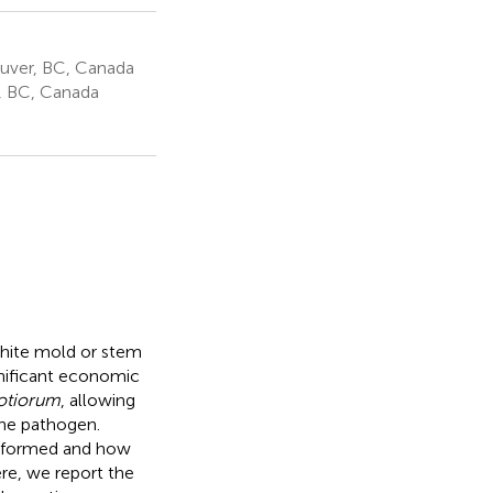
ouver, BC, Canada
r, BC, Canada
white mold or stem
ignificant economic
rotiorum
, allowing
 the pathogen.
e formed and how
re, we report the