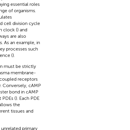
aying essential roles
ange of organisms.
ulates
d cell division cycle
n clock (
) and
ways are also
s. As an example, in
 key processes such
lence (
).
n must be strictly
 plasma membrane-
n-coupled receptors
). Conversely, cAMP
ester bond in cAMP
t PDEs (
). Each PDE
allows the
rent tissues and
unrelated primary