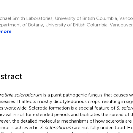
hael Smith Laboratories, University of British Columbia, Vanc
partment of Botany, University of British Columbia, Vancouve
 more
stract
rotinia sclerotiorum
is a plant pathogenic fungus that causes 
diseases. It affects mostly dicotyledonous crops, resulting in s
es worldwide. Sclerotia formation is a special feature of
S. scle
survival in soil for extended periods and facilitates the spread of
ver, the detailed molecular mechanisms of how sclerotia ar
lence is achieved in
S. sclerotiorum
are not fully understood. He