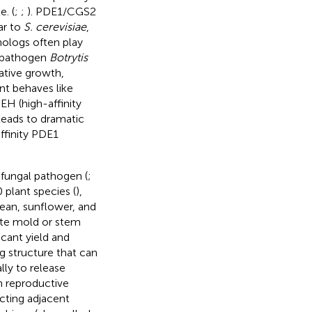
. (
;
;
). PDE1/CGS2
lar to
S. cerevisiae
,
ologs often play
d pathogen
Botrytis
ative growth,
t behaves like
EH (high-affinity
leads to dramatic
ffinity PDE1
t fungal pathogen (
;
 plant species (
),
ean, sunflower, and
te mold or stem
icant yield and
g structure that can
lly to release
h reproductive
ecting adjacent