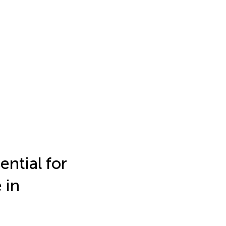
ntial for
 in