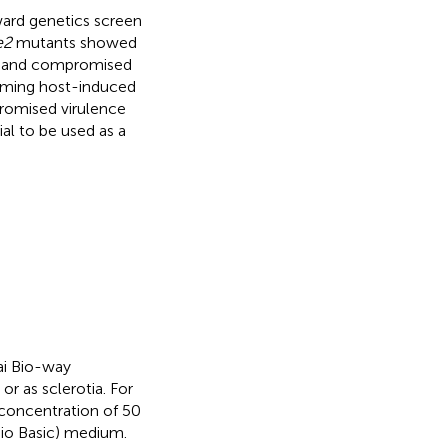
ard genetics screen
e2
mutants showed
s, and compromised
rming host-induced
romised virulence
al to be used as a
ai Bio-way
r as sclerotia. For
 concentration of 50
Bio Basic) medium.