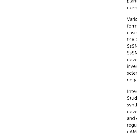
plant
comp
Vari
form
casc
the 
SsSM
SsSM
deve
inve
scle
nega
Inter
Stud
synt
deve
and 
regu
cAMP