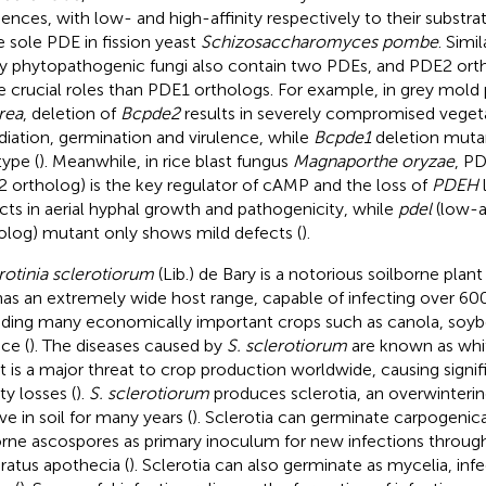
ences, with low- and high-affinity respectively to their substrate
he sole PDE in fission yeast
Schizosaccharomyces pombe
. Simi
 phytopathogenic fungi also contain two PDEs, and PDE2 orth
 crucial roles than PDE1 orthologs. For example, in grey mol
rea
, deletion of
Bcpde2
results in severely compromised veget
diation, germination and virulence, while
Bcpde1
deletion mutan
type (
). Meanwhile, in rice blast fungus
Magnaporthe oryzae
, PD
 ortholog) is the key regulator of cAMP and the loss of
PDEH
cts in aerial hyphal growth and pathogenicity, while
pdel
(low-a
olog) mutant only shows mild defects (
).
rotinia sclerotiorum
(Lib.) de Bary is a notorious soilborne plan
t has an extremely wide host range, capable of infecting over 600
uding many economically important crops such as canola, soyb
ce (
). The diseases caused by
S. sclerotiorum
are known as whi
 It is a major threat to crop production worldwide, causing signif
ty losses (
).
S. sclerotiorum
produces sclerotia, an overwinterin
ve in soil for many years (
). Sclerotia can germinate carpogenica
orne ascospores as primary inoculum for new infections throug
ratus apothecia (
). Sclerotia can also germinate as mycelia, inf