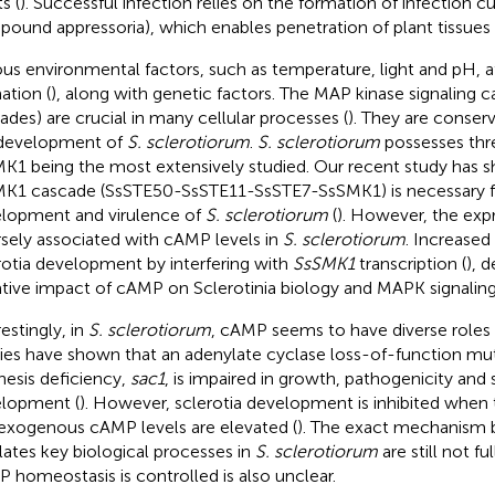
s (
). Successful infection relies on the formation of infection cu
ound appressoria), which enables penetration of plant tissues 
ous environmental factors, such as temperature, light and pH, af
ation (
), along with genetic factors. The MAP kinase signaling
ades) are crucial in many cellular processes (
). They are conser
development of
S. sclerotiorum
.
S. sclerotiorum
possesses thr
K1 being the most extensively studied. Our recent study has 
K1 cascade (SsSTE50-SsSTE11-SsSTE7-SsSMK1) is necessary f
lopment and virulence of
S. sclerotiorum
(
). However, the exp
rsely associated with cAMP levels in
S. sclerotiorum
. Increased
rotia development by interfering with
SsSMK1
transcription (
), 
tive impact of cAMP on Sclerotinia biology and MAPK signaling
estingly, in
S. sclerotiorum
, cAMP seems to have diverse roles i
ies have shown that an adenylate cyclase loss-of-function m
hesis deficiency,
sac1
, is impaired in growth, pathogenicity and 
lopment (
). However, sclerotia development is inhibited whe
exogenous cAMP levels are elevated (
). The exact mechanism
lates key biological processes in
S. sclerotiorum
are still not f
 homeostasis is controlled is also unclear.