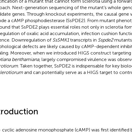
tification of a mutant that cannot form sclerotia using a forwar
oach. Next-generation sequencing of the mutant’s whole gen
idate genes. Through knockout experiments, the causal gene 
de a cAMP phosphodiesterase (SsPDE2). From mutant phenoty
ound that SsPDE2 plays essential roles not only in sclerotia for
regulation of oxalic acid accumulation, infection cushion functi
lence. Downregulation of
SsSMK1
transcripts in
Sspde2
mutants 
hological defects are likely caused by cAMP-dependent inhib
aling. Moreover, when we introduced HIGS construct targetin
tiana benthamiana
, largely compromised virulence was observ
rotiorum
. Taken together, SsPDE2 is indispensable for key biolo
clerotiorum
and can potentially serve as a HIGS target to contro
.
troduction
’- cyclic adenosine monophosphate (cAMP) was first identified 