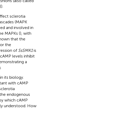
shions (also called
(
).
fect sclerotia
 cascades (MAPK
ved and involved in
ee MAPKs (
), with
shown that the
or the
ression of
SsSMK1
is
 cAMP levels inhibit
demonstrating a
.
n its biology.
utant with cAMP
sclerotia
n the endogenous
 by which cAMP
ully understood. How