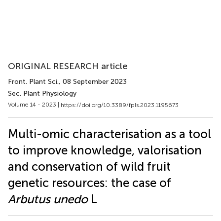
ORIGINAL RESEARCH article
Front. Plant Sci.
, 08 September 2023
Sec. Plant Physiology
Volume 14 - 2023 |
https://doi.org/10.3389/fpls.2023.1195673
Multi-omic characterisation as a tool
to improve knowledge, valorisation
and conservation of wild fruit
genetic resources: the case of
Arbutus unedo
L