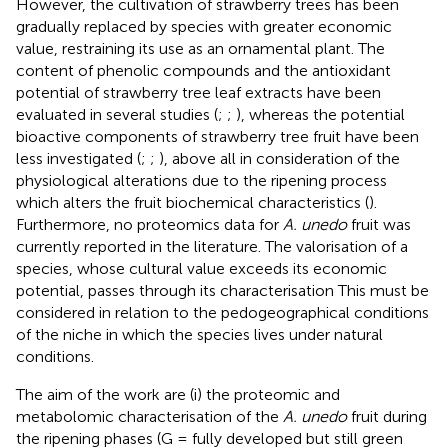
However, the cultivation of strawberry trees has been
gradually replaced by species with greater economic
value, restraining its use as an ornamental plant. The
content of phenolic compounds and the antioxidant
potential of strawberry tree leaf extracts have been
evaluated in several studies (
;
;
), whereas the potential
bioactive components of strawberry tree fruit have been
less investigated (
;
;
), above all in consideration of the
physiological alterations due to the ripening process
which alters the fruit biochemical characteristics (
).
Furthermore, no proteomics data for
A. unedo
fruit was
currently reported in the literature. The valorisation of a
species, whose cultural value exceeds its economic
potential, passes through its characterisation This must be
considered in relation to the pedogeographical conditions
of the niche in which the species lives under natural
conditions.
The aim of the work are (i) the proteomic and
metabolomic characterisation of the
A. unedo
fruit during
the ripening phases (G = fully developed but still green