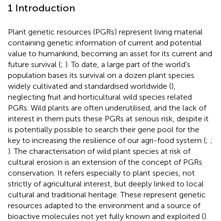
1 Introduction
Plant genetic resources (PGRs) represent living material
containing genetic information of current and potential
value to humankind, becoming an asset for its current and
future survival (
;
). To date, a large part of the world’s
population bases its survival on a dozen plant species
widely cultivated and standardised worldwide (
),
neglecting fruit and horticultural wild species related
PGRs. Wild plants are often underutilised, and the lack of
interest in them puts these PGRs at serious risk, despite it
is potentially possible to search their gene pool for the
key to increasing the resilience of our agri-food system (
;
;
). The characterisation of wild plant species at risk of
cultural erosion is an extension of the concept of PGRs
conservation. It refers especially to plant species, not
strictly of agricultural interest, but deeply linked to local
cultural and traditional heritage. These represent genetic
resources adapted to the environment and a source of
bioactive molecules not yet fully known and exploited (
).