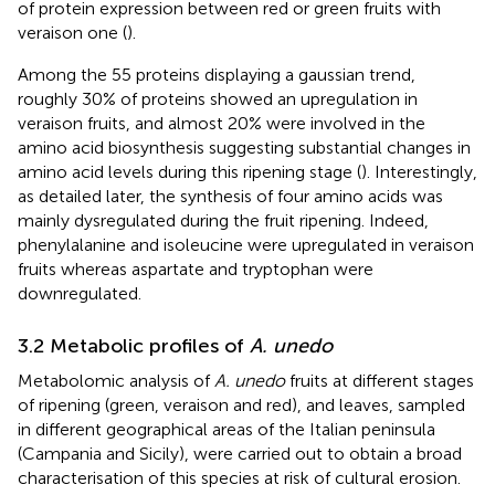
of protein expression between red or green fruits with
veraison one (
).
Among the 55 proteins displaying a gaussian trend,
roughly 30% of proteins showed an upregulation in
veraison fruits, and almost 20% were involved in the
amino acid biosynthesis suggesting substantial changes in
amino acid levels during this ripening stage (
). Interestingly,
as detailed later, the synthesis of four amino acids was
mainly dysregulated during the fruit ripening. Indeed,
phenylalanine and isoleucine were upregulated in veraison
fruits whereas aspartate and tryptophan were
downregulated.
3.2 Metabolic profiles of
A. unedo
Metabolomic analysis of
A. unedo
fruits at different stages
of ripening (green, veraison and red), and leaves, sampled
in different geographical areas of the Italian peninsula
(Campania and Sicily), were carried out to obtain a broad
characterisation of this species at risk of cultural erosion.