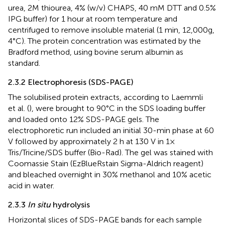
urea, 2M thiourea, 4% (w/v) CHAPS, 40 mM DTT and 0.5%
IPG buffer) for 1 hour at room temperature and
centrifuged to remove insoluble material (1 min, 12,000g,
4°C). The protein concentration was estimated by the
Bradford method, using bovine serum albumin as
standard.
2.3.2 Electrophoresis (SDS-PAGE)
The solubilised protein extracts, according to Laemmli
et al. (
), were brought to 90°C in the SDS loading buffer
and loaded onto 12% SDS-PAGE gels. The
electrophoretic run included an initial 30-min phase at 60
V followed by approximately 2 h at 130 V in 1×
Tris/Tricine/SDS buffer (Bio-Rad). The gel was stained with
Coomassie Stain (EzBlueRstain Sigma-Aldrich reagent)
and bleached overnight in 30% methanol and 10% acetic
acid in water.
2.3.3
In situ
hydrolysis
Horizontal slices of SDS-PAGE bands for each sample