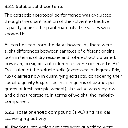
3.2.1 Soluble solid contents
The extraction protocol performance was evaluated
through the quantification of the solvent extractive
capacity against the plant materials. The values were
showed in
.
As can be seen from the data showed in
, there were
slight differences between samples of different origins,
both in terms of dry residue and total extract obtained;
however, no significant differences were observed in Bx°.
Evaluation of the soluble solid (expressed in degrees Brix,
°Bx) clarified how in quantifying extracts, considering their
specific gravity (expressed in
as in grams of extract per
grams of fresh sample weight), this value was very low
and did not represent, in terms of weight, the majority
component.
3.2.2 Total phenolic compound (TPC) and radical
scavenging activity
All fractions into which extracts were quantified were