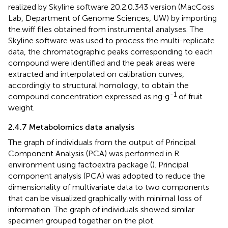
realized by Skyline software 20.2.0.343 version (MacCoss
Lab, Department of Genome Sciences, UW) by importing
the.wiff files obtained from instrumental analyses. The
Skyline software was used to process the multi-replicate
data, the chromatographic peaks corresponding to each
compound were identified and the peak areas were
extracted and interpolated on calibration curves,
accordingly to structural homology, to obtain the
-1
compound concentration expressed as ng·g
of fruit
weight.
2.4.7 Metabolomics data analysis
The graph of individuals from the output of Principal
Component Analysis (PCA) was performed in R
environment using factoextra package (
). Principal
component analysis (PCA) was adopted to reduce the
dimensionality of multivariate data to two components
that can be visualized graphically with minimal loss of
information. The graph of individuals showed similar
specimen grouped together on the plot.