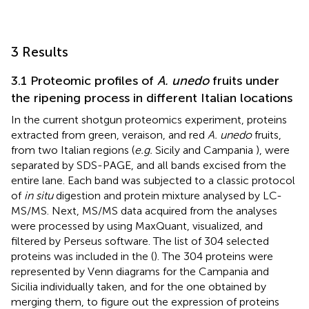
3 Results
3.1 Proteomic profiles of
A. unedo
fruits under
the ripening process in different Italian locations
In the current shotgun proteomics experiment, proteins
extracted from green, veraison, and red
A. unedo
fruits,
from two Italian regions (
e.g.
Sicily and Campania
), were
separated by SDS-PAGE, and all bands excised from the
entire lane. Each band was subjected to a classic protocol
of
in situ
digestion and protein mixture analysed by LC-
MS/MS. Next, MS/MS data acquired from the analyses
were processed by using MaxQuant, visualized, and
filtered by Perseus software. The list of 304 selected
proteins was included in the
(
). The 304 proteins were
represented by Venn diagrams for the Campania and
Sicilia individually taken, and for the one obtained by
merging them, to figure out the expression of proteins