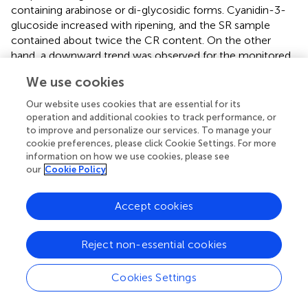
containing arabinose or di-glycosidic forms. Cyanidin-3-
glucoside increased with ripening, and the SR sample
contained about twice the CR content. On the other
hand, a downward trend was observed for the monitored
malvidins, decreasing with ripening stages from green to
We use cookies
red for both the Campanian and Sicilian samples. Very
similar trends were observed in leaf samples from the two
Our website uses cookies that are essential for its
geographic areas. As for catechins, these showed an
operation and additional cookies to track performance, or
increase with ripening stages from green to red with peaks
to improve and personalize our services. To manage your
cookie preferences, please click Cookie Settings. For more
in abundance in CR and SR samples. A similar trend was
information on how we use cookies, please see
also observed for the polymeric forms of catechin. Free
our
Cookie Policy
quercetin was higher than the glycosylated form for each
region and ripening stage, while significantly lower levels
Accept cookies
were found in leaf samples. Naringenin was higher than
naringin for all samples and showed the highest
concentration at the veraison stage. Similarly, myricitrin
Reject non-essential cookies
was much higher than myricitrin, with a higher
concentration in the veraison samples than in the green
Cookies Settings
and red ripening stages. Among the organic acids
monitored, gallic acid was the most abundant, presenting