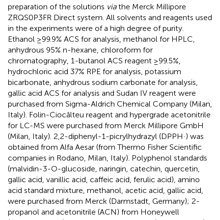
preparation of the solutions
via
the Merck Millipore
ZRQS0P3FR Direct system. All solvents and reagents used
in the experiments were of a high degree of purity.
Ethanol ≥99.9% ACS for analysis, methanol for HPLC,
anhydrous 95% n-hexane, chloroform for
chromatography, 1-butanol ACS reagent ≥99.5%,
hydrochloric acid 37% RPE for analysis, potassium
bicarbonate, anhydrous sodium carbonate for analysis,
gallic acid ACS for analysis and Sudan IV reagent were
purchased from Sigma-Aldrich Chemical Company (Milan,
Italy). Folin-Ciocălteu reagent and hypergrade acetonitrile
for LC-MS were purchased from Merck Millipore GmbH
(Milan, Italy). 2,2-diphenyl-1-picrylhydrazyl (DPPH·) was
obtained from Alfa Aesar (from Thermo Fisher Scientific
companies in Rodano, Milan, Italy). Polyphenol standards
(malvidin-3-O-glucoside, naringin, catechin, quercetin,
gallic acid, vanillic acid, caffeic acid, ferulic acid), amino
acid standard mixture, methanol, acetic acid, gallic acid,
were purchased from Merck (Darmstadt, Germany); 2-
propanol and acetonitrile (ACN) from Honeywell