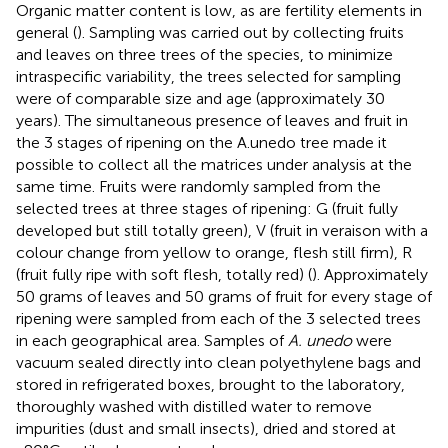
Organic matter content is low, as are fertility elements in
general (
). Sampling was carried out by collecting fruits
and leaves on three trees of the species, to minimize
intraspecific variability, the trees selected for sampling
were of comparable size and age (approximately 30
years). The simultaneous presence of leaves and fruit in
the 3 stages of ripening on the A.unedo tree made it
possible to collect all the matrices under analysis at the
same time. Fruits were randomly sampled from the
selected trees at three stages of ripening: G (fruit fully
developed but still totally green), V (fruit in veraison with a
colour change from yellow to orange, flesh still firm), R
(fruit fully ripe with soft flesh, totally red) (
). Approximately
50 grams of leaves and 50 grams of fruit for every stage of
ripening were sampled from each of the 3 selected trees
in each geographical area. Samples of
A. unedo
were
vacuum sealed directly into clean polyethylene bags and
stored in refrigerated boxes, brought to the laboratory,
thoroughly washed with distilled water to remove
impurities (dust and small insects), dried and stored at