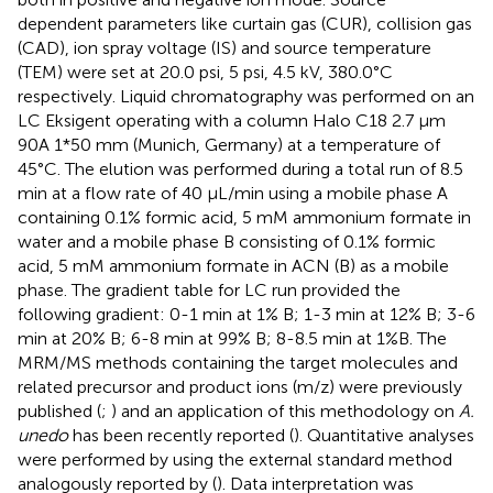
dependent parameters like curtain gas (CUR), collision gas
(CAD), ion spray voltage (IS) and source temperature
(TEM) were set at 20.0 psi, 5 psi, 4.5 kV, 380.0°C
respectively. Liquid chromatography was performed on an
LC Eksigent operating with a column Halo C18 2.7 µm
90A 1*50 mm (Munich, Germany) at a temperature of
45°C. The elution was performed during a total run of 8.5
min at a flow rate of 40 µL/min using a mobile phase A
containing 0.1% formic acid, 5 mM ammonium formate in
water and a mobile phase B consisting of 0.1% formic
acid, 5 mM ammonium formate in ACN (B) as a mobile
phase. The gradient table for LC run provided the
following gradient: 0-1 min at 1% B; 1-3 min at 12% B; 3-6
min at 20% B; 6-8 min at 99% B; 8-8.5 min at 1%B. The
MRM/MS methods containing the target molecules and
related precursor and product ions (m/z) were previously
published (
;
) and an application of this methodology on
A.
unedo
has been recently reported (
). Quantitative analyses
were performed by using the external standard method
analogously reported by
(
). Data interpretation was