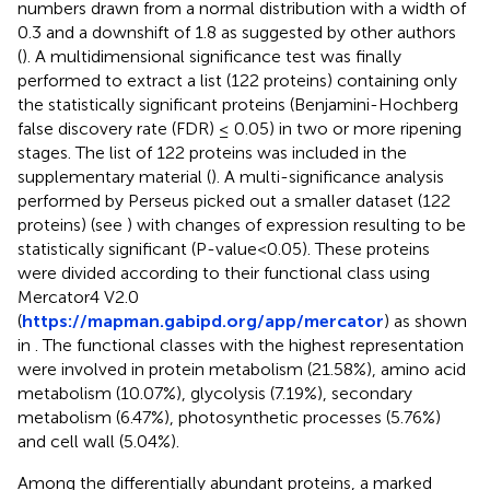
numbers drawn from a normal distribution with a width of
0.3 and a downshift of 1.8 as suggested by other authors
(
). A multidimensional significance test was finally
performed to extract a list (122 proteins) containing only
the statistically significant proteins (Benjamini-Hochberg
false discovery rate (FDR) ≤ 0.05) in two or more ripening
stages. The list of 122 proteins was included in the
supplementary material (
). A multi-significance analysis
performed by Perseus picked out a smaller dataset (122
proteins) (see
) with changes of expression resulting to be
statistically significant (P-value<0.05). These proteins
were divided according to their functional class using
Mercator4 V2.0
(
https://mapman.gabipd.org/app/mercator
) as shown
in
. The functional classes with the highest representation
were involved in protein metabolism (21.58%), amino acid
metabolism (10.07%), glycolysis (7.19%), secondary
metabolism (6.47%), photosynthetic processes (5.76%)
and cell wall (5.04%).
Among the differentially abundant proteins, a marked