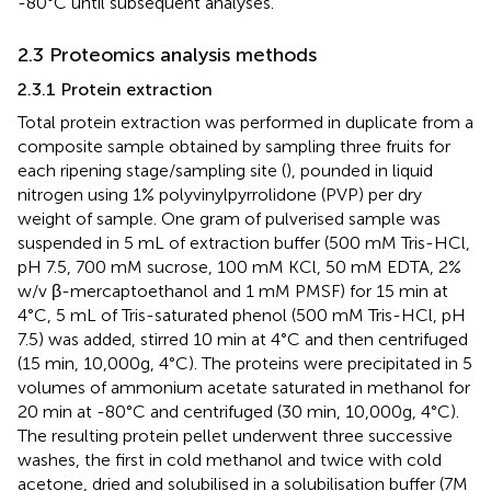
-80°C until subsequent analyses.
2.3 Proteomics analysis methods
2.3.1 Protein extraction
Total protein extraction was performed in duplicate from a
composite sample obtained by sampling three fruits for
each ripening stage/sampling site (
), pounded in liquid
nitrogen using 1% polyvinylpyrrolidone (PVP) per dry
weight of sample. One gram of pulverised sample was
suspended in 5 mL of extraction buffer (500 mM Tris-HCl,
pH 7.5, 700 mM sucrose, 100 mM KCl, 50 mM EDTA, 2%
w/v β-mercaptoethanol and 1 mM PMSF) for 15 min at
4°C, 5 mL of Tris-saturated phenol (500 mM Tris-HCl, pH
7.5) was added, stirred 10 min at 4°C and then centrifuged
(15 min, 10,000g, 4°C). The proteins were precipitated in 5
volumes of ammonium acetate saturated in methanol for
20 min at -80°C and centrifuged (30 min, 10,000g, 4°C).
The resulting protein pellet underwent three successive
washes, the first in cold methanol and twice with cold
acetone, dried and solubilised in a solubilisation buffer (7M