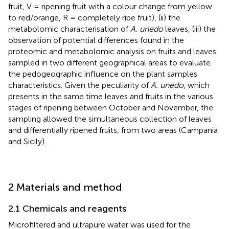
fruit, V = ripening fruit with a colour change from yellow
to red/orange, R = completely ripe fruit), (ii) the
metabolomic characterisation of
A. unedo
leaves, (iii) the
observation of potential differences found in the
proteomic and metabolomic analysis on fruits and leaves
sampled in two different geographical areas to evaluate
the pedogeographic influence on the plant samples
characteristics. Given the peculiarity of
A. unedo
, which
presents in the same time leaves and fruits in the various
stages of ripening between October and November, the
sampling allowed the simultaneous collection of leaves
and differentially ripened fruits, from two areas (Campania
and Sicily).
2 Materials and method
2.1 Chemicals and reagents
Microfiltered and ultrapure water was used for the