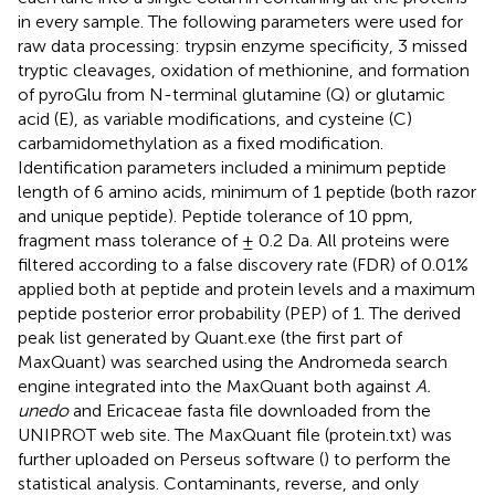
in every sample. The following parameters were used for
raw data processing: trypsin enzyme specificity, 3 missed
tryptic cleavages, oxidation of methionine, and formation
of pyroGlu from N-terminal glutamine (Q) or glutamic
acid (E), as variable modifications, and cysteine (C)
carbamidomethylation as a fixed modification.
Identification parameters included a minimum peptide
length of 6 amino acids, minimum of 1 peptide (both razor
and unique peptide). Peptide tolerance of 10 ppm,
fragment mass tolerance of ± 0.2 Da. All proteins were
filtered according to a false discovery rate (FDR) of 0.01%
applied both at peptide and protein levels and a maximum
peptide posterior error probability (PEP) of 1. The derived
peak list generated by Quant.exe (the first part of
MaxQuant) was searched using the Andromeda search
engine integrated into the MaxQuant both against
A.
unedo
and Ericaceae fasta file downloaded from the
UNIPROT web site. The MaxQuant file (protein.txt) was
further uploaded on Perseus software (
) to perform the
statistical analysis. Contaminants, reverse, and only