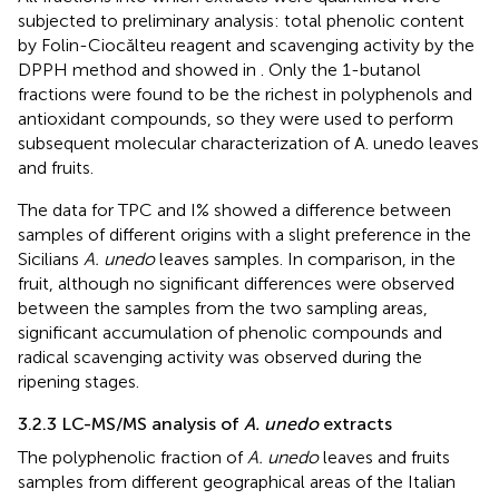
subjected to preliminary analysis: total phenolic content
by Folin-Ciocălteu reagent and scavenging activity by the
DPPH method and showed in
. Only the 1-butanol
fractions were found to be the richest in polyphenols and
antioxidant compounds, so they were used to perform
subsequent molecular characterization of A. unedo leaves
and fruits.
The data for TPC and I% showed a difference between
samples of different origins with a slight preference in the
Sicilians
A. unedo
leaves samples. In comparison, in the
fruit, although no significant differences were observed
between the samples from the two sampling areas,
significant accumulation of phenolic compounds and
radical scavenging activity was observed during the
ripening stages.
3.2.3 LC-MS/MS analysis of
A. unedo
extracts
The polyphenolic fraction of
A. unedo
leaves and fruits
samples from different geographical areas of the Italian