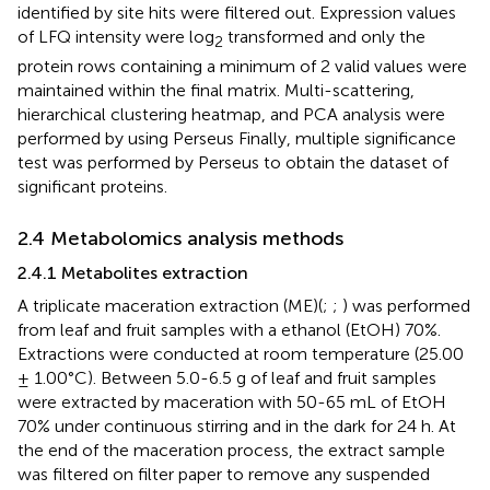
identified by site hits were filtered out. Expression values
of LFQ intensity were log
transformed and only the
2
protein rows containing a minimum of 2 valid values were
maintained within the final matrix. Multi-scattering,
hierarchical clustering heatmap, and PCA analysis were
performed by using Perseus Finally, multiple significance
test was performed by Perseus to obtain the dataset of
significant proteins.
2.4 Metabolomics analysis methods
2.4.1 Metabolites extraction
A triplicate maceration extraction (ME)(
;
;
) was performed
from leaf and fruit samples with a ethanol (EtOH) 70%.
Extractions were conducted at room temperature (25.00
± 1.00°C). Between 5.0-6.5 g of leaf and fruit samples
were extracted by maceration with 50-65 mL of EtOH
70% under continuous stirring and in the dark for 24 h. At
the end of the maceration process, the extract sample
was filtered on filter paper to remove any suspended