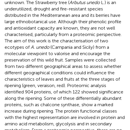
unknown. The Strawberry tree (
Arbutus unedo
L.) is an
underutilized, drought and fire-resistant species
distributed in the Mediterranean area and its berries have
large ethnobotanical use. Although their phenolic profile
and antioxidant capacity are known, they are not well
characterised, particularly from a proteomic perspective.
The aim of this work is the characterisation of two
ecotypes of
A. unedo
(Campania and Sicily) from a
molecular viewpoint to valorise and encourage the
preservation of this wild fruit. Samples were collected
from two different geographical areas to assess whether
different geographical conditions could influence the
characteristics of leaves and fruits at the three stages of
ripening (green, veraison, red). Proteomic analysis
identified 904 proteins, of which 122 showed significance
along the ripening. Some of these differentially abundant
proteins, such as chalcone synthase, show a marked
increase during ripening. The protein functional classes
with the highest representation are involved in protein and
amino acid metabolism, glycolysis and in secondary