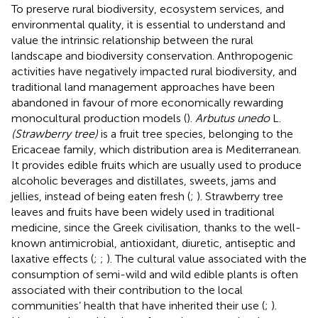
To preserve rural biodiversity, ecosystem services, and
environmental quality, it is essential to understand and
value the intrinsic relationship between the rural
landscape and biodiversity conservation. Anthropogenic
activities have negatively impacted rural biodiversity, and
traditional land management approaches have been
abandoned in favour of more economically rewarding
monocultural production models (
).
Arbutus unedo
L.
(Strawberry tree)
is a fruit tree species, belonging to the
Ericaceae family, which distribution area is Mediterranean.
It provides edible fruits which are usually used to produce
alcoholic beverages and distillates, sweets, jams and
jellies, instead of being eaten fresh (
;
). Strawberry tree
leaves and fruits have been widely used in traditional
medicine, since the Greek civilisation, thanks to the well-
known antimicrobial, antioxidant, diuretic, antiseptic and
laxative effects (
;
;
). The cultural value associated with the
consumption of semi-wild and wild edible plants is often
associated with their contribution to the local
communities’ health that have inherited their use (
;
).