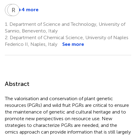
A
R
G
S
+4 more
Anna
Rosaria
Geraci
Sciarrillo
1.
Department of Science and Technology, University of
5
1
Sannio, Benevento, Italy
2.
Department of Chemical Science, University of Naples
Federico II, Naples, Italy
See more
Abstract
The valorisation and conservation of plant genetic
resources (PGRs) and wild fruit PGRs are critical to ensure
the maintenance of genetic and cultural heritage and to
promote new perspectives on resource use. New
strategies to characterize PGRs are needed, and the
omics approach can provide information that is still largely