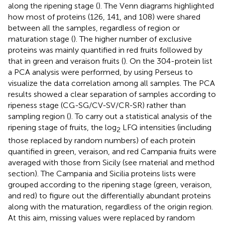
along the ripening stage (
). The Venn diagrams highlighted
how most of proteins (126, 141, and 108) were shared
between all the samples, regardless of region or
maturation stage (
). The higher number of exclusive
proteins was mainly quantified in red fruits followed by
that in green and veraison fruits (
). On the 304-protein list
a PCA analysis were performed, by using Perseus to
visualize the data correlation among all samples. The PCA
results showed a clear separation of samples according to
ripeness stage (CG-SG/CV-SV/CR-SR) rather than
sampling region (
). To carry out a statistical analysis of the
ripening stage of fruits, the log
LFQ intensities (including
2
those replaced by random numbers) of each protein
quantified in green, veraison, and red Campania fruits were
averaged with those from Sicily (see material and method
section). The Campania and Sicilia proteins lists were
grouped according to the ripening stage (green, veraison,
and red) to figure out the differentially abundant proteins
along with the maturation, regardless of the origin region.
At this aim, missing values were replaced by random