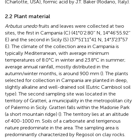
(Charlotte, USA), formic acid by J.T. Baker (Rodano, Italy).
2.2 Plant material
Arbutus unedo
fruits and leaves were collected at two
sites, the first in Campania (C) (41°0’2.80’’ N, 14°46’55.92’’
E) and the second in Sicily (S) (37°51′11″41 N, 14°3′23″57
E). The climate of the collection area in Campania is
typically Mediterranean, with average minimum
temperatures of 8.0°C in winter and 23.8°C in summer;
average annual rainfall, mostly distributed in the
autumn/winter months, is around 900 mm (
). The plants
selected for collection in Campania are planted in deep,
slightly alkaline and well-drained soil (Eutric Cambisol soil
type). The second sampling site was located in the
territory of Gratteri, a municipality in the metropolitan city
of Palermo in Sicily. Gratteri falls within the Madonie Park
(a short mountain ridge) (
). The territory lies at an altitude
of 400-1000 m. Soils of a carbonate and terrigenous
nature predominate in the area. The sampling area is
predominantly characterized by Regosol on clay rocks.