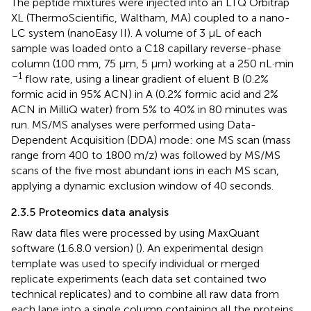
The peptide mixtures were injected into an LTQ Orbitrap
XL (ThermoScientific, Waltham, MA) coupled to a nano-
LC system (nanoEasy II). A volume of 3 µL of each
sample was loaded onto a C18 capillary reverse-phase
column (100 mm, 75 μm, 5 μm) working at a 250 nL·min
–1
flow rate, using a linear gradient of eluent B (0.2%
formic acid in 95% ACN) in A (0.2% formic acid and 2%
ACN in MilliQ water) from 5% to 40% in 80 minutes was
run. MS/MS analyses were performed using Data-
Dependent Acquisition (DDA) mode: one MS scan (mass
range from 400 to 1800 m/z) was followed by MS/MS
scans of the five most abundant ions in each MS scan,
applying a dynamic exclusion window of 40 seconds.
2.3.5 Proteomics data analysis
Raw data files were processed by using MaxQuant
software (1.6.8.0 version) (
). An experimental design
template was used to specify individual or merged
replicate experiments (each data set contained two
technical replicates) and to combine all raw data from
each lane into a single column containing all the proteins