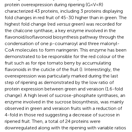
protein overexpression during ripening (G<V<R)
characterized 43 proteins, including 3 proteins displaying
fold changes in red fruit of 45-30 higher than in green. The
highest fold change (red
versus
green) was recorded for
the chalcone synthase, a key enzyme involved in the
flavonoid/isoflavonoid biosynthesis pathway through the
condensation of one p-coumaroyl and three malonyl-
CoA molecules to form naringenin. This enzyme has been
demonstrated to be responsible for the red colour of the
fruit such as for ripe tomato berry by accumulating
flavonoids in the cuticle of the fruit (
). Interestingly, the
overexpression was particularly marked during the last
step of ripening as demonstrated by the low ratio of
protein expression between green and veraison (1.6-fold
change). A high level of sucrose-phosphate synthases, an
enzyme involved in the sucrose biosynthesis, was mainly
observed in green and veraison fruits with a reduction of
4-fold in those red suggesting a decrease of sucrose in
ripened fruit. Then, a total of 24 proteins were
downregulated along with the ripening with variable ratios