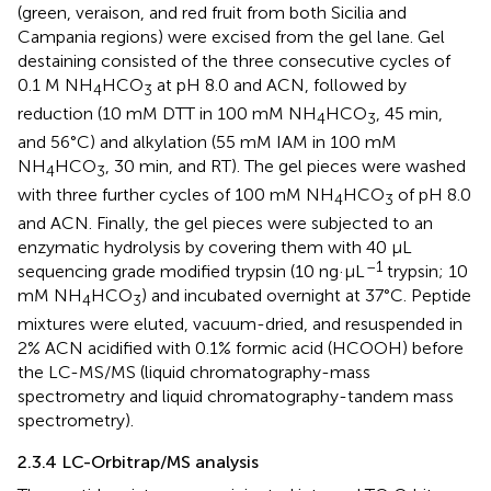
(green, veraison, and red fruit from both Sicilia and
Campania regions) were excised from the gel lane. Gel
destaining consisted of the three consecutive cycles of
0.1 M NH
HCO
at pH 8.0 and ACN, followed by
4
3
reduction (10 mM DTT in 100 mM NH
HCO
, 45 min,
4
3
and 56°C) and alkylation (55 mM IAM in 100 mM
NH
HCO
, 30 min, and RT). The gel pieces were washed
4
3
with three further cycles of 100 mM NH
HCO
of pH 8.0
4
3
and ACN. Finally, the gel pieces were subjected to an
enzymatic hydrolysis by covering them with 40 μL
–1
sequencing grade modified trypsin (10 ng·μL
trypsin; 10
mM NH
HCO
) and incubated overnight at 37°C. Peptide
4
3
mixtures were eluted, vacuum-dried, and resuspended in
2% ACN acidified with 0.1% formic acid (HCOOH) before
the LC-MS/MS (liquid chromatography-mass
spectrometry and liquid chromatography-tandem mass
spectrometry).
2.3.4 LC-Orbitrap/MS analysis