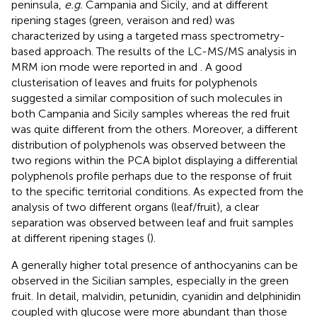
peninsula,
e.g.
Campania and Sicily, and at different
ripening stages (green, veraison and red) was
characterized by using a targeted mass spectrometry-
based approach. The results of the LC-MS/MS analysis in
MRM ion mode were reported in
and
. A good
clusterisation of leaves and fruits for polyphenols
suggested a similar composition of such molecules in
both Campania and Sicily samples whereas the red fruit
was quite different from the others. Moreover, a different
distribution of polyphenols was observed between the
two regions within the PCA biplot displaying a differential
polyphenols profile perhaps due to the response of fruit
to the specific territorial conditions. As expected from the
analysis of two different organs (leaf/fruit), a clear
separation was observed between leaf and fruit samples
at different ripening stages (
).
A generally higher total presence of anthocyanins can be
observed in the Sicilian samples, especially in the green
fruit. In detail, malvidin, petunidin, cyanidin and delphinidin
coupled with glucose were more abundant than those