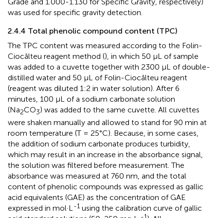
Grade and 1.000-1.130 for Specific Gravity, respectively)
was used for specific gravity detection.
2.4.4 Total phenolic compound content (TPC)
The TPC content was measured according to the Folin-
Ciocălteu reagent method (
), in which 50 μL of sample
was added to a cuvette together with 2300 μL of double-
distilled water and 50 μL of Folin-Ciocălteu reagent
(reagent was diluted 1:2 in water solution). After 6
minutes, 100 μL of a sodium carbonate solution
(Na
CO
) was added to the same cuvette. All cuvettes
2
3
were shaken manually and allowed to stand for 90 min at
room temperature (T = 25°C). Because, in some cases,
the addition of sodium carbonate produces turbidity,
which may result in an increase in the absorbance signal,
the solution was filtered before measurement. The
absorbance was measured at 760 nm, and the total
content of phenolic compounds was expressed as gallic
acid equivalents (GAE) as the concentration of GAE
-1
expressed in mol·L
using the calibration curve of gallic
-1