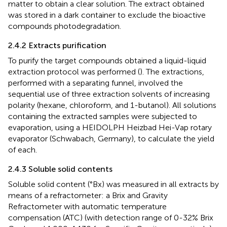
matter to obtain a clear solution. The extract obtained
was stored in a dark container to exclude the bioactive
compounds photodegradation.
2.4.2 Extracts purification
To purify the target compounds obtained a liquid-liquid
extraction protocol was performed (
). The extractions,
performed with a separating funnel, involved the
sequential use of three extraction solvents of increasing
polarity (hexane, chloroform, and 1-butanol). All solutions
containing the extracted samples were subjected to
evaporation, using a HEIDOLPH Heizbad Hei-Vap rotary
evaporator (Schwabach, Germany), to calculate the yield
of each.
2.4.3 Soluble solid contents
Soluble solid content (°Bx) was measured in all extracts by
means of a refractometer: a Brix and Gravity
Refractometer with automatic temperature
compensation (ATC) (with detection range of 0-32% Brix