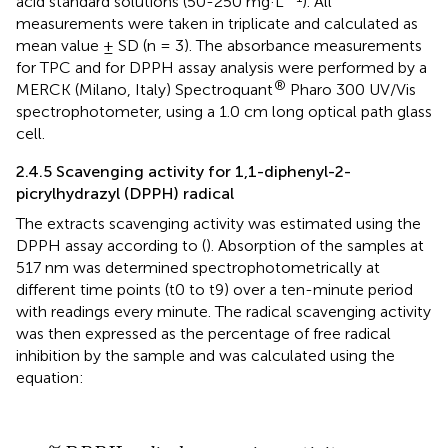
acid standard solutions (50-250 mg·L
). All
measurements were taken in triplicate and calculated as
mean value ± SD (n = 3). The absorbance measurements
for TPC and for DPPH assay analysis were performed by a
®
MERCK (Milano, Italy) Spectroquant
Pharo 300 UV/Vis
spectrophotometer, using a 1.0 cm long optical path glass
cell.
2.4.5 Scavenging activity for 1,1-diphenyl-2-
picrylhydrazyl (DPPH) radical
The extracts scavenging activity was estimated using the
DPPH assay according to
(
). Absorption of the samples at
517 nm was determined spectrophotometrically at
different time points (t0 to t9) over a ten-minute period
with readings every minute. The radical scavenging activity
was then expressed as the percentage of free radical
inhibition by the sample and was calculated using the
equation:
%
D
P
P
H
r
a
d
i
c
a
l
s
c
a
v
e
n
g
i
n
g
a
c
t
i
v
i
t
y
=
[
(
A
c
o
n
t
r
o
l
−
A
s