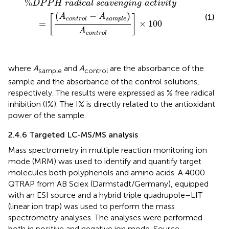
%
D
P
P
H
r
a
d
i
c
a
l
s
c
a
v
e
n
g
i
n
g
a
c
t
i
v
i
t
y
(
−
)
(1)
A
A
[
]
c
o
n
t
r
o
l
s
a
m
p
l
e
=
×
100
A
c
o
n
t
r
o
l
where
A
and
A
are the absorbance of the
sample
control
sample and the absorbance of the control solutions,
respectively. The results were expressed as % free radical
inhibition (I%). The I% is directly related to the antioxidant
power of the sample.
2.4.6 Targeted LC-MS/MS analysis
Mass spectrometry in multiple reaction monitoring ion
mode (MRM) was used to identify and quantify target
molecules both polyphenols and amino acids. A 4000
QTRAP from AB Sciex (Darmstadt/Germany), equipped
with an ESI source and a hybrid triple quadrupole–LIT
(linear ion trap) was used to perform the mass
spectrometry analyses. The analyses were performed
both in positive and negative ion mode. Source