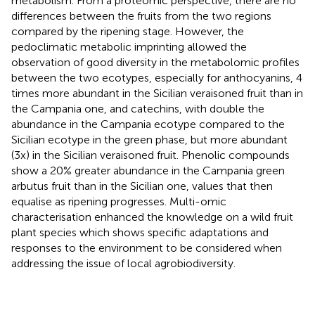
metabolism. From a proteomic perspective, there are no
differences between the fruits from the two regions
compared by the ripening stage. However, the
pedoclimatic metabolic imprinting allowed the
observation of good diversity in the metabolomic profiles
between the two ecotypes, especially for anthocyanins, 4
times more abundant in the Sicilian veraisoned fruit than in
the Campania one, and catechins, with double the
abundance in the Campania ecotype compared to the
Sicilian ecotype in the green phase, but more abundant
(3x) in the Sicilian veraisoned fruit. Phenolic compounds
show a 20% greater abundance in the Campania green
arbutus fruit than in the Sicilian one, values that then
equalise as ripening progresses. Multi-omic
characterisation enhanced the knowledge on a wild fruit
plant species which shows specific adaptations and
responses to the environment to be considered when
addressing the issue of local agrobiodiversity.