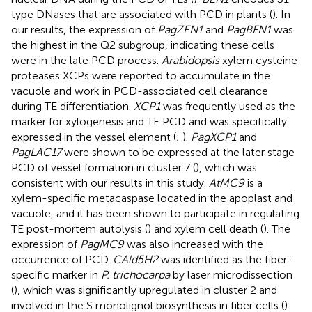
type DNases that are associated with PCD in plants (
). In
our results, the expression of
PagZEN1
and
PagBFN1
was
the highest in the Q2 subgroup, indicating these cells
were in the late PCD process.
Arabidopsis
xylem cysteine
proteases XCPs were reported to accumulate in the
vacuole and work in PCD-associated cell clearance
during TE differentiation.
XCP1
was frequently used as the
marker for xylogenesis and TE PCD and was specifically
expressed in the vessel element (
;
).
PagXCP1
and
PagLAC17
were shown to be expressed at the later stage
PCD of vessel formation in cluster 7 (
), which was
consistent with our results in this study.
AtMC9
is a
xylem-specific metacaspase located in the apoplast and
vacuole, and it has been shown to participate in regulating
TE post-mortem autolysis (
) and xylem cell death (
). The
expression of
PagMC9
was also increased with the
occurrence of PCD.
CAld5H2
was identified as the fiber-
specific marker in
P. trichocarpa
by laser microdissection
(
), which was significantly upregulated in cluster 2 and
involved in the S monolignol biosynthesis in fiber cells (
).