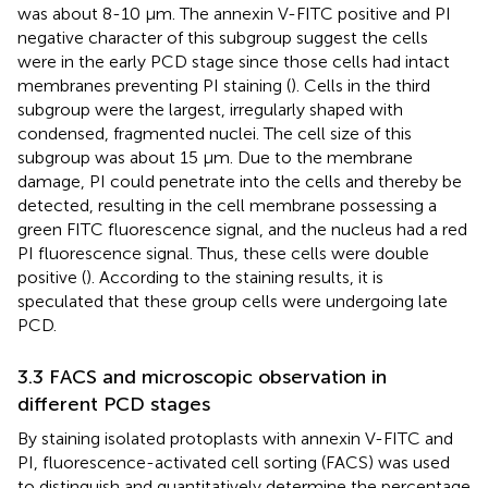
was about 8-10 μm. The annexin V-FITC positive and PI
negative character of this subgroup suggest the cells
were in the early PCD stage since those cells had intact
membranes preventing PI staining (
). Cells in the third
subgroup were the largest, irregularly shaped with
condensed, fragmented nuclei. The cell size of this
subgroup was about 15 μm. Due to the membrane
damage, PI could penetrate into the cells and thereby be
detected, resulting in the cell membrane possessing a
green FITC fluorescence signal, and the nucleus had a red
PI fluorescence signal. Thus, these cells were double
positive (
). According to the staining results, it is
speculated that these group cells were undergoing late
PCD.
3.3 FACS and microscopic observation in
different PCD stages
By staining isolated protoplasts with annexin V-FITC and
PI, fluorescence-activated cell sorting (FACS) was used
to distinguish and quantitatively determine the percentage