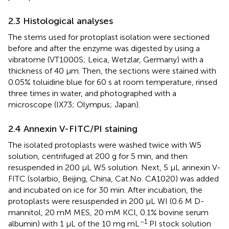
2.3 Histological analyses
The stems used for protoplast isolation were sectioned
before and after the enzyme was digested by using a
vibratome (VT1000S; Leica, Wetzlar, Germany) with a
thickness of 40 µm. Then, the sections were stained with
0.05% toluidine blue for 60 s at room temperature, rinsed
three times in water, and photographed with a
microscope (IX73; Olympus; Japan).
2.4 Annexin V-FITC/PI staining
The isolated protoplasts were washed twice with W5
solution, centrifuged at 200 g for 5 min, and then
resuspended in 200 μL W5 solution. Next, 5 μL annexin V-
FITC (solarbio, Beijing, China, Cat.No. CA1020) was added
and incubated on ice for 30 min. After incubation, the
protoplasts were resuspended in 200 μL WI (0.6 M D-
mannitol, 20 mM MES, 20 mM KCl, 0.1% bovine serum
−1
albumin) with 1 μL of the 10 mg mL
PI stock solution