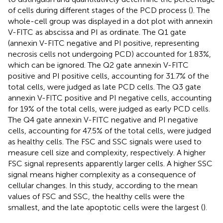
of cells during different stages of the PCD process (
). The
whole-cell group was displayed in a dot plot with annexin
V-FITC as abscissa and PI as ordinate. The Q1 gate
(annexin V-FITC negative and PI positive, representing
necrosis cells not undergoing PCD) accounted for 1.83%,
which can be ignored. The Q2 gate annexin V-FITC
positive and PI positive cells, accounting for 31.7% of the
total cells, were judged as late PCD cells. The Q3 gate
annexin V-FITC positive and PI negative cells, accounting
for 19% of the total cells, were judged as early PCD cells.
The Q4 gate annexin V-FITC negative and PI negative
cells, accounting for 47.5% of the total cells, were judged
as healthy cells. The FSC and SSC signals were used to
measure cell size and complexity, respectively. A higher
FSC signal represents apparently larger cells. A higher SSC
signal means higher complexity as a consequence of
cellular changes. In this study, according to the mean
values of FSC and SSC, the healthy cells were the
smallest, and the late apoptotic cells were the largest (
).