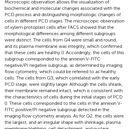
Microscopic observation allows the visualization of
biochemical and molecular changes associated with the
PCD process and distinguishing morphologic changes of
cells in different PCD stages. The microscopic observation
of xylem protoplast cells after FACS showed that the
morphological differences among different subgroups
were distinct. The cells from Q4 were small and round,
and its plasma membrane was integrity, which confirmed
that these cells are healthy (
). Accordingly, the cells of this
subgroup corresponded to the annexin V-FITC
negative/PI negative subgroup, as determined by imaging
flow cytometry, which could be referred to as healthy
cells. The cells from Q3, which correlated with the early
PCD stage, were slightly larger. Although the cells shrank,
their membrane remained intact, which is consistent with
the characteristics of cells during the initial stages of PCD
(
). These cells corresponded to the cells in the annexin V-
FITC positive/PI negative subgroup detected in the
imaging flow cytometry analysis. As for Q2, the cells were
the largest, and an irregular shape with shrinkage, plasma
membrane blebbing, cell detachment, and nuclear