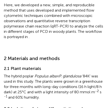
Here, we developed a new, simple, and reproducible
method that uses developed and implemented flow
cytometric techniques combined with microscopic
observations and quantitative reverse transcription
polymerase chain reaction (qRT-PCR) to analyze the cells
in different stages of PCD in woody plants. The workflow
is portrayed in
.
2 Materials and methods
2.1 Plant materials
The hybrid poplar
Populus alba×P. glandulosa
‘84K’ was
used in this study. The plants were grown in a greenhouse
for three months with long-day conditions (16 h light/8 h
-2
dark) at 25°C and with a light intensity of 80 mmol m
s
-1
and 60% humidity.