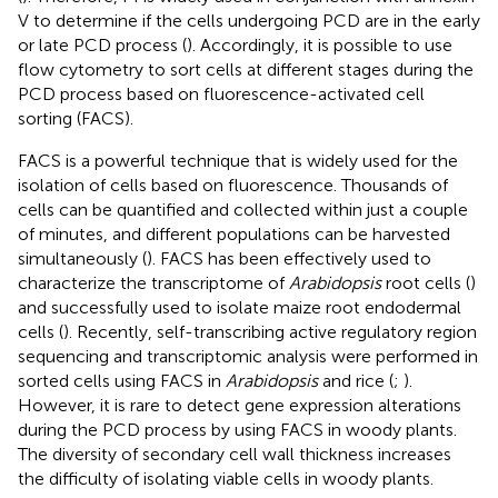
V to determine if the cells undergoing PCD are in the early
or late PCD process (
). Accordingly, it is possible to use
flow cytometry to sort cells at different stages during the
PCD process based on fluorescence-activated cell
sorting (FACS).
FACS is a powerful technique that is widely used for the
isolation of cells based on fluorescence. Thousands of
cells can be quantified and collected within just a couple
of minutes, and different populations can be harvested
simultaneously (
). FACS has been effectively used to
characterize the transcriptome of
Arabidopsis
root cells (
)
and successfully used to isolate maize root endodermal
cells (
). Recently, self-transcribing active regulatory region
sequencing and transcriptomic analysis were performed in
sorted cells using FACS in
Arabidopsis
and rice (
;
).
However, it is rare to detect gene expression alterations
during the PCD process by using FACS in woody plants.
The diversity of secondary cell wall thickness increases
the difficulty of isolating viable cells in woody plants.