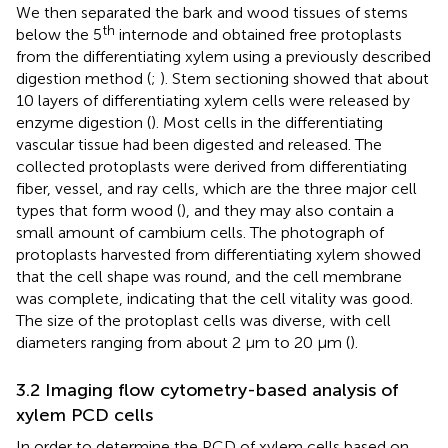
We then separated the bark and wood tissues of stems
th
below the 5
internode and obtained free protoplasts
from the differentiating xylem using a previously described
digestion method (
;
). Stem sectioning showed that about
10 layers of differentiating xylem cells were released by
enzyme digestion (
). Most cells in the differentiating
vascular tissue had been digested and released. The
collected protoplasts were derived from differentiating
fiber, vessel, and ray cells, which are the three major cell
types that form wood (
), and they may also contain a
small amount of cambium cells. The photograph of
protoplasts harvested from differentiating xylem showed
that the cell shape was round, and the cell membrane
was complete, indicating that the cell vitality was good.
The size of the protoplast cells was diverse, with cell
diameters ranging from about 2 μm to 20 μm (
).
3.2 Imaging flow cytometry-based analysis of
xylem PCD cells
In order to determine the PCD of xylem cells based on