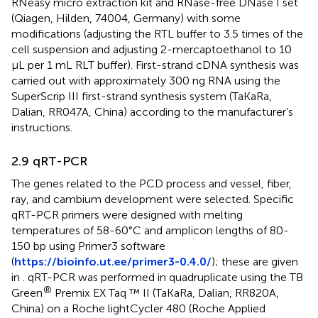
RNeasy micro extraction kit and RNase-free DNase I set
(Qiagen, Hilden, 74004, Germany) with some
modifications (adjusting the RTL buffer to 3.5 times of the
cell suspension and adjusting 2-mercaptoethanol to 10
µL per 1 mL RLT buffer). First-strand cDNA synthesis was
carried out with approximately 300 ng RNA using the
SuperScrip III first-strand synthesis system (TaKaRa,
Dalian, RR047A, China) according to the manufacturer’s
instructions.
2.9 qRT-PCR
The genes related to the PCD process and vessel, fiber,
ray, and cambium development were selected. Specific
qRT-PCR primers were designed with melting
temperatures of 58-60°C and amplicon lengths of 80-
150 bp using Primer3 software
(
https://bioinfo.ut.ee/primer3-0.4.0/
); these are given
in
. qRT-PCR was performed in quadruplicate using the TB
®
Green
Premix EX Taq ™ II (TaKaRa, Dalian, RR820A,
China) on a Roche lightCycler 480 (Roche Applied