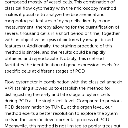
composed mostly of vessel cells. This combination of
classical flow cytometry with the microscopy method
makes it possible to analyze the biochemical and
morphological features of dying cells directly in one
measurement, thereby allowing for the quantification of
several thousand cells in a short period of time, together
with an objective analysis of pictures by image-based
features (
). Additionally, the staining procedure of this
method is simple, and the results could be rapidly
obtained and reproducible. Notably, this method
facilitates the identification of gene expression levels for
specific cells at different stages of PCD.
Flow cytometer in combination with the classical annexin
V/PI staining allowed us to establish the method for
distinguishing the early and late stage of xylem cells
during PCD at the single-cell level. Compared to previous
PCD determination by TUNEL at the organ level, our
method exerts a better resolution to explore the xylem
cells in the specific developmental process of PCD.
Meanwhile, this method is not limited to poplar trees but