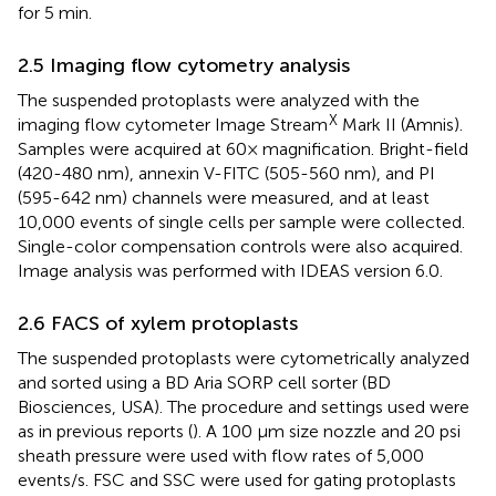
for 5 min.
2.5 Imaging flow cytometry analysis
The suspended protoplasts were analyzed with the
X
imaging flow cytometer Image Stream
Mark II (Amnis).
Samples were acquired at 60× magnification. Bright-field
(420-480 nm), annexin V-FITC (505-560 nm), and PI
(595-642 nm) channels were measured, and at least
10,000 events of single cells per sample were collected.
Single-color compensation controls were also acquired.
Image analysis was performed with IDEAS version 6.0.
2.6 FACS of xylem protoplasts
The suspended protoplasts were cytometrically analyzed
and sorted using a BD Aria SORP cell sorter (BD
Biosciences, USA). The procedure and settings used were
as in previous reports (
). A 100 µm size nozzle and 20 psi
sheath pressure were used with flow rates of 5,000
events/s. FSC and SSC were used for gating protoplasts