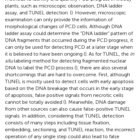
plants, such as microscopic observation, DNA ladder
assay, and TUNEL detection. (
). However, microscopic
examination can only provide the information of
morphological changes of PCD cells. Although DNA
ladder assay could determine the “DNA ladder” pattern of
DNA fragments that occurred during the PCD progress, it
can only be used for detecting PCD at a later stage when
it is believed to have been ongoing (
). As for TUNEL, the
in
situ
labeling method for detecting fragmented nuclear
DNA to label the PCD process (
), there are also several
shortcomings that are hard to overcome. First, although
TUNEL is mostly used to detect cells with early apoptosis
based on the DNA breakage that occurs in the early stage
of apoptosis, false positive signals from necrotic cells
cannot be totally avoided (
). Meanwhile, DNA damage
from other sources can also cause false-positive TUNEL
signals. In addition, considering that TUNEL detection
consists of many steps including tissue fixation,
embedding, sectioning, and TUNEL reaction, the incorrect
operation of any single step could also lead to false