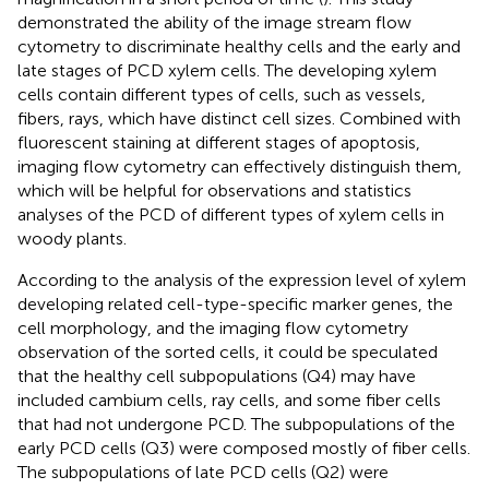
demonstrated the ability of the image stream flow
cytometry to discriminate healthy cells and the early and
late stages of PCD xylem cells. The developing xylem
cells contain different types of cells, such as vessels,
fibers, rays, which have distinct cell sizes. Combined with
fluorescent staining at different stages of apoptosis,
imaging flow cytometry can effectively distinguish them,
which will be helpful for observations and statistics
analyses of the PCD of different types of xylem cells in
woody plants.
According to the analysis of the expression level of xylem
developing related cell-type-specific marker genes, the
cell morphology, and the imaging flow cytometry
observation of the sorted cells, it could be speculated
that the healthy cell subpopulations (Q4) may have
included cambium cells, ray cells, and some fiber cells
that had not undergone PCD. The subpopulations of the
early PCD cells (Q3) were composed mostly of fiber cells.
The subpopulations of late PCD cells (Q2) were