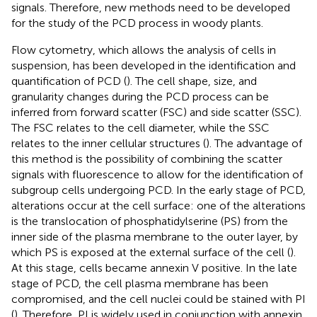
signals. Therefore, new methods need to be developed
for the study of the PCD process in woody plants.
Flow cytometry, which allows the analysis of cells in
suspension, has been developed in the identification and
quantification of PCD (
). The cell shape, size, and
granularity changes during the PCD process can be
inferred from forward scatter (FSC) and side scatter (SSC).
The FSC relates to the cell diameter, while the SSC
relates to the inner cellular structures (
). The advantage of
this method is the possibility of combining the scatter
signals with fluorescence to allow for the identification of
subgroup cells undergoing PCD. In the early stage of PCD,
alterations occur at the cell surface: one of the alterations
is the translocation of phosphatidylserine (PS) from the
inner side of the plasma membrane to the outer layer, by
which PS is exposed at the external surface of the cell (
).
At this stage, cells became annexin V positive. In the late
stage of PCD, the cell plasma membrane has been
compromised, and the cell nuclei could be stained with PI
(
). Therefore, PI is widely used in conjunction with annexin