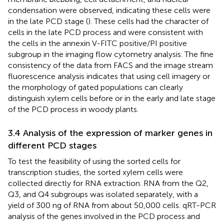
condensation were observed, indicating these cells were
in the late PCD stage (
). These cells had the character of
cells in the late PCD process and were consistent with
the cells in the annexin V-FITC positive/PI positive
subgroup in the imaging flow cytometry analysis. The fine
consistency of the data from FACS and the image stream
fluorescence analysis indicates that using cell imagery or
the morphology of gated populations can clearly
distinguish xylem cells before or in the early and late stage
of the PCD process in woody plants.
3.4 Analysis of the expression of marker genes in
different PCD stages
To test the feasibility of using the sorted cells for
transcription studies, the sorted xylem cells were
collected directly for RNA extraction. RNA from the Q2,
Q3, and Q4 subgroups was isolated separately, with a
yield of 300 ng of RNA from about 50,000 cells. qRT-PCR
analysis of the genes involved in the PCD process and