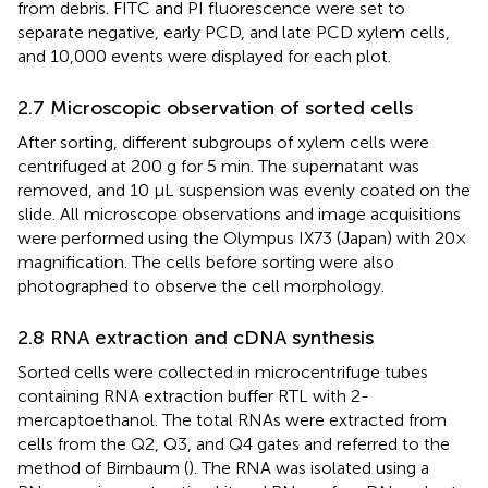
from debris. FITC and PI fluorescence were set to
separate negative, early PCD, and late PCD xylem cells,
and 10,000 events were displayed for each plot.
2.7 Microscopic observation of sorted cells
After sorting, different subgroups of xylem cells were
centrifuged at 200 g for 5 min. The supernatant was
removed, and 10 µL suspension was evenly coated on the
slide. All microscope observations and image acquisitions
were performed using the Olympus IX73 (Japan) with 20×
magnification. The cells before sorting were also
photographed to observe the cell morphology.
2.8 RNA extraction and cDNA synthesis
Sorted cells were collected in microcentrifuge tubes
containing RNA extraction buffer RTL with 2-
mercaptoethanol. The total RNAs were extracted from
cells from the Q2, Q3, and Q4 gates and referred to the
method of Birnbaum (
). The RNA was isolated using a