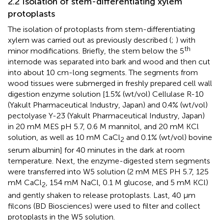
2.2 Isolation of stem-differentiating xylem
protoplasts
The isolation of protoplasts from stem-differentiating
xylem was carried out as previously described (
;
) with
th
minor modifications. Briefly, the stem below the 5
internode was separated into bark and wood and then cut
into about 10 cm-long segments. The segments from
wood tissues were submerged in freshly prepared cell wall
digestion enzyme solution [1.5% (wt/vol) Cellulase R-10
(Yakult Pharmaceutical Industry, Japan) and 0.4% (wt/vol)
pectolyase Y-23 (Yakult Pharmaceutical Industry, Japan)
in 20 mM MES pH 5.7, 0.6 M mannitol, and 20 mM KCl
solution, as well as 10 mM CaCl
and 0.1% (wt/vol) bovine
2
serum albumin] for 40 minutes in the dark at room
temperature. Next, the enzyme-digested stem segments
were transferred into W5 solution (2 mM MES PH 5.7, 125
mM CaCl
, 154 mM NaCl, 0.1 M glucose, and 5 mM KCl)
2
and gently shaken to release protoplasts. Last, 40 µm
filcons (BD Biosciences) were used to filter and collect
protoplasts in the W5 solution.