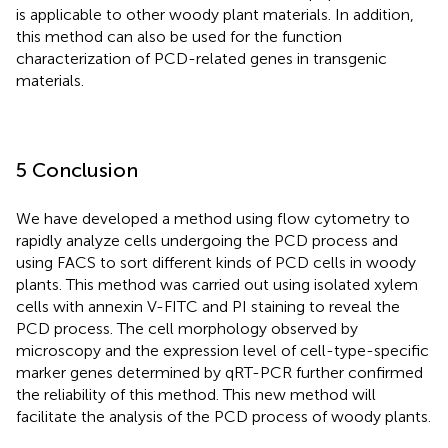
is applicable to other woody plant materials. In addition,
this method can also be used for the function
characterization of PCD-related genes in transgenic
materials.
5 Conclusion
We have developed a method using flow cytometry to
rapidly analyze cells undergoing the PCD process and
using FACS to sort different kinds of PCD cells in woody
plants. This method was carried out using isolated xylem
cells with annexin V-FITC and PI staining to reveal the
PCD process. The cell morphology observed by
microscopy and the expression level of cell-type-specific
marker genes determined by qRT-PCR further confirmed
the reliability of this method. This new method will
facilitate the analysis of the PCD process of woody plants.