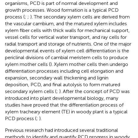
organisms, PCD is part of normal development and
growth processes. Wood formation is a typical PCD
process (
;
;
). The secondary xylem cells are derived from
the vascular cambium, and the matured xylem includes
xylem fiber cells with thick walls for mechanical support,
vessel cells for vertical water transport, and ray cells for
radial transport and storage of nutrients. One of the major
developmental events of xylem cell differentiation is the
periclinal divisions of cambial meristem cells to produce
xylem mother cells (
). Xylem mother cells then undergo
differentiation processes including cell elongation and
expansion, secondary wall thickening and lignin
deposition, PCD, and final autolysis to form matured
secondary xylem cells (
;
). After the concept of PCD was
introduced into plant developmental biology, many
studies have proved that the differentiation process of
xylem tracheary element (TE) in woody plant is a typical
PCD process (
;
).
Previous research had introduced several traditional
methods to identify and quantify PCD progress in woody