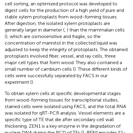
cell sorting, an optimized protocol was developed to
digest cells for the production of a high yield of pure and
stable xylem protoplasts from wood-forming tissues.
After digestion, the isolated xylem protoplasts are
generally larger in diameter (
,
) than the mammalian cells
(
), which are osmosensitive and fragile, so the
concentration of mannitol in the collected liquid was
adjusted to keep the integrity of protoplasts. The obtained
protoplasts involved fiber, vessel, and ray cells, three
major cell types that form wood. They also contained a
small number of cambium cells (
). These different kinds of
cells were successfully separated by FACS in our
experiment (
).
To obtain xylem cells at specific developmental stages
from wood-forming tissues for transcriptional studies,
stained cells were isolated using FACS, and the total RNA
was isolated for qRT-PCR analysis. Vessel elements are a
specific type of TE that die after secondary cell wall
thickening. ZEN1 is a key enzyme in the degradation of
nuclear DNA during the PCD of TEs (
).
BEN1
encodes S1-