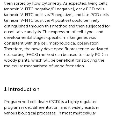
then sorted by flow cytometry. As expected, living cells
(annexin V-FITC negative/PI negative), early PCD cells
(annexin V-FITC positive/PI negative), and late PCD cells
(annexin V-FITC positive/PI positive) could be finely
distinguished through this method and then subjected for
quantitative analysis. The expression of cell-type- and
developmental stages-specific marker genes was
consistent with the cell morphological observation.
Therefore, the newly developed fluorescence-activated
cell sorting (FACS) method can be used to study PCD in
woody plants, which will be beneficial for studying the
molecular mechanisms of wood formation.
1 Introduction
Programmed cell death (PCD) is a highly regulated
program in cell differentiation, and it widely exists in
various biological processes. In most multicellular