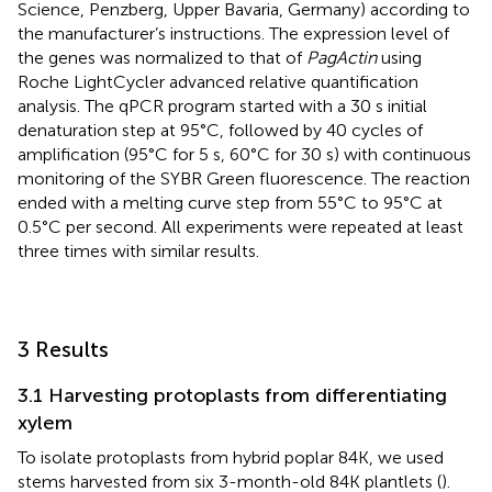
Science, Penzberg, Upper Bavaria, Germany) according to
the manufacturer’s instructions. The expression level of
the genes was normalized to that of
PagActin
using
Roche LightCycler advanced relative quantification
analysis. The qPCR program started with a 30 s initial
denaturation step at 95°C, followed by 40 cycles of
amplification (95°C for 5 s, 60°C for 30 s) with continuous
monitoring of the SYBR Green fluorescence. The reaction
ended with a melting curve step from 55°C to 95°C at
0.5°C per second. All experiments were repeated at least
three times with similar results.
3 Results
3.1 Harvesting protoplasts from differentiating
xylem
To isolate protoplasts from hybrid poplar 84K, we used
stems harvested from six 3-month-old 84K plantlets (
).