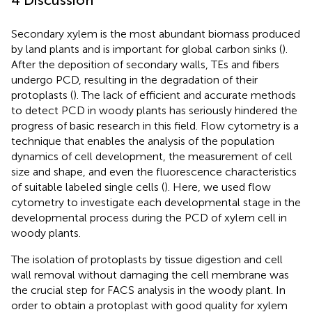
Secondary xylem is the most abundant biomass produced
by land plants and is important for global carbon sinks (
).
After the deposition of secondary walls, TEs and fibers
undergo PCD, resulting in the degradation of their
protoplasts (
). The lack of efficient and accurate methods
to detect PCD in woody plants has seriously hindered the
progress of basic research in this field. Flow cytometry is a
technique that enables the analysis of the population
dynamics of cell development, the measurement of cell
size and shape, and even the fluorescence characteristics
of suitable labeled single cells (
). Here, we used flow
cytometry to investigate each developmental stage in the
developmental process during the PCD of xylem cell in
woody plants.
The isolation of protoplasts by tissue digestion and cell
wall removal without damaging the cell membrane was
the crucial step for FACS analysis in the woody plant. In
order to obtain a protoplast with good quality for xylem