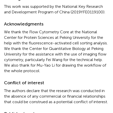
This work was supported by the National Key Research
and Development Program of China (2019YFE0119100).
Acknowledgments
We thank the Flow Cytometry Core at the National
Center for Protein Sciences at Peking University for the
help with the fluorescence-activated cell sorting analysis.
We thank the Center for Quantitative Biology at Peking
University for the assistance with the use of imaging flow
cytometry, particularly Fei Wang for the technical help.
We also thank for Mu-Yao Li for drawing the workflow of
the whole protocol.
Conflict of interest
The authors declare that the research was conducted in
the absence of any commercial or financial relationships
that could be construed as a potential conflict of interest.