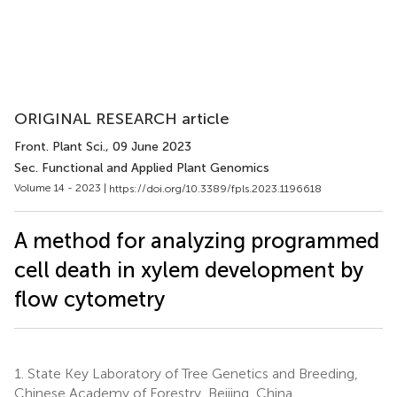
ORIGINAL RESEARCH article
Front. Plant Sci.
, 09 June 2023
Sec. Functional and Applied Plant Genomics
Volume 14 - 2023 |
https://doi.org/10.3389/fpls.2023.1196618
A method for analyzing programmed
cell death in xylem development by
flow cytometry
1.
State Key Laboratory of Tree Genetics and Breeding,
Chinese Academy of Forestry, Beijing, China