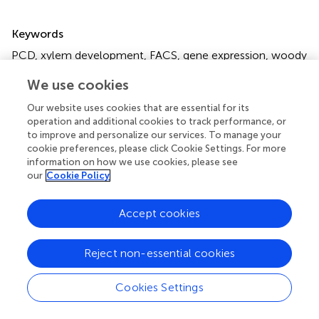
Summary
Keywords
PCD
,
xylem development
,
FACS
,
gene expression
,
woody
plants
We use cookies
Citation
Our website uses cookies that are essential for its
Liu Y-L, Guo Y-H, Song X-Q, Hu M-X and Zhao S-T (2023)
operation and additional cookies to track performance, or
A method for analyzing programmed cell death in xylem
to improve and personalize our services. To manage your
cookie preferences, please click Cookie Settings. For more
development by flow cytometry
.
Front. Plant Sci.
information on how we use cookies, please see
14:1196618. doi:
10.3389/fpls.2023.1196618
our
Cookie Policy
Received
Accepted
Accept cookies
30 March 2023
24 May 2023
Published
Volume
09 June 2023
14 - 2023
Reject non-essential cookies
Edited by
Cookies Settings
Jiehua Wang, Tianjin University, China