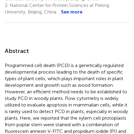
2.
National Center for Protein Sciences at Peking
University, Beijing, China
See more
Abstract
Programmed cell death (PCD) is a genetically regulated
developmental process leading to the death of specific
types of plant cells, which plays important roles in plant
development and growth such as wood formation.
However, an efficient method needs to be established to
study PCD in woody plants. Flow cytometry is widely
utilized to evaluate apoptosis in mammalian cells, while it
is rarely used to detect PCD in plants, especially in woody
plants. Here, we reported that the xylem cell protoplasts
from poplar stem were stained with a combination of
fluorescein annexin V-FITC and propidium iodide (PI) and