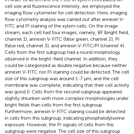
cell size and fluorescence intensity, we employed the
imaging flow cytometer for cell detection. Here, imaging
flow cytometry analysis was carried out after annexin V-
FITC and PI staining of the xylem cells. On the image
stream, each cell had four images, namely, BF (bright field,
channel 1), annexin V-FITC (false green, channel 2), PI
(false red, channel 3), and annexin V-FITC/PI (channel 4).
Cells from the first subgroup had a round morphology
observed in the bright-field channel. In addition, they
could be categorized as double negative because neither
annexin V-FITC nor PI staining could be detected. The cell
size of this subgroup was around 1-7 μm, and the cell
membrane was complete, indicating that their cell activity
was good (
). Cells from the second subgroup appeared
slightly shrunken with more complex morphologies under
bright fields than cells from the first subgroup.
Furthermore, annexin V-FITC staining could be detected
in cells from this subgroup, indicating phosphatidylserine
exposure. However, the PI signals of cells from this
subgroup were negative. The cell size of this subgroup