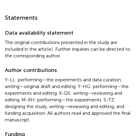
Statements
Data availability statement
The original contributions presented in the study are
included in the article/
. Further inquiries can be directed to
the corresponding author.
Author contributions
Y-LL: performing—the experiments and data curation;
writing—original draft and editing. Y-HG: performing—the
experiments and editing. X-QS: writing—reviewing and
editing. M-XH: performing—the experiments. S-TZ:
designing the study, writing—reviewing and editing, and
funding acquisition. All authors read and approved the final
manuscript.
Funding