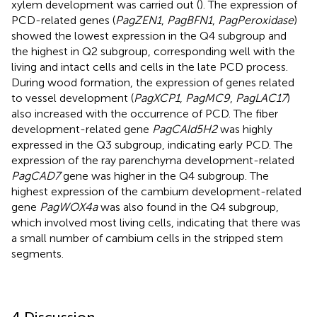
xylem development was carried out (
). The expression of
PCD-related genes (
PagZEN1
,
PagBFN1
,
PagPeroxidase
)
showed the lowest expression in the Q4 subgroup and
the highest in Q2 subgroup, corresponding well with the
living and intact cells and cells in the late PCD process.
During wood formation, the expression of genes related
to vessel development (
PagXCP1
,
PagMC9
,
PagLAC17
)
also increased with the occurrence of PCD. The fiber
development-related gene
PagCAld5H2
was highly
expressed in the Q3 subgroup, indicating early PCD. The
expression of the ray parenchyma development-related
PagCAD7
gene was higher in the Q4 subgroup. The
highest expression of the cambium development-related
gene
PagWOX4a
was also found in the Q4 subgroup,
which involved most living cells, indicating that there was
a small number of cambium cells in the stripped stem
segments.
4 Discussion