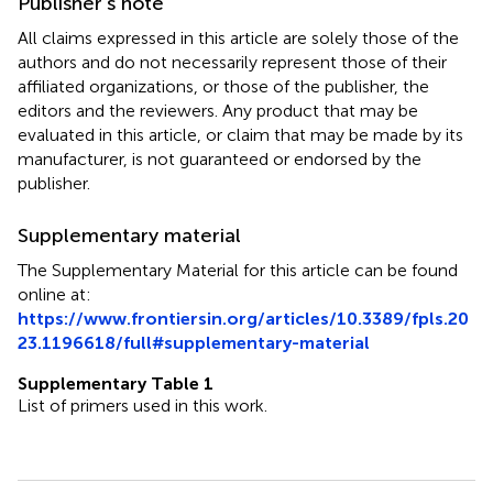
Publisher’s note
All claims expressed in this article are solely those of the
authors and do not necessarily represent those of their
affiliated organizations, or those of the publisher, the
editors and the reviewers. Any product that may be
evaluated in this article, or claim that may be made by its
manufacturer, is not guaranteed or endorsed by the
publisher.
Supplementary material
The Supplementary Material for this article can be found
online at:
https://www.frontiersin.org/articles/10.3389/fpls.20
23.1196618/full#supplementary-material
Supplementary Table 1
List of primers used in this work.