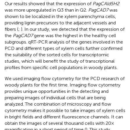
Our results showed that the expression of
PagCAld5H2
was more upregulated in Q3 than in Q2.
PagCAD7
was
shown to be localized in the xylem parenchyma cells,
providing lignin precursors to the adjacent vessels and
fibers (
;
). In our study, we detected that the expression of
the
PagCAD7
gene was the highest in the healthy cell
subgroups. qRT-PCR analysis of the genes involved in the
PCD and different types of xylem cells further confirmed
the suitability of the sorted cells for transcriptomic
studies, which will benefit the study of transcriptional
profiles from specific cell populations in woody plants.
We used imaging flow cytometry for the PCD research of
woody plants for the first time. Imaging flow cytometry
provides unique opportunities in the detecting and
preparing images of individual cells that are being
analyzed. The combination of microscopy and flow
cytometry makes it possible to take images of xylem cells
in bright fields and different fluorescence channels. It can
obtain the images of several thousand cells with 20×
magnification in a short period of time (
). This study