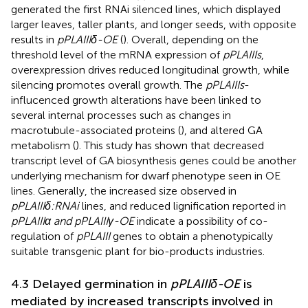
generated the first RNAi silenced lines, which displayed
larger leaves, taller plants, and longer seeds, with opposite
results in
pPLAIIIδ-OE
(
). Overall, depending on the
threshold level of the mRNA expression of
pPLAIIIs
,
overexpression drives reduced longitudinal growth, while
silencing promotes overall growth. The
pPLAIIIs
-
influcenced growth alterations have been linked to
several internal processes such as changes in
macrotubule-associated proteins (
), and altered GA
metabolism (
). This study has shown that decreased
transcript level of GA biosynthesis genes could be another
underlying mechanism for dwarf phenotype seen in OE
lines. Generally, the increased size observed in
pPLAIIIδ:RNAi
lines, and reduced lignification reported in
pPLAIIIα and pPLAIIIγ-OE
indicate a possibility of co-
regulation of
pPLAIII
genes to obtain a phenotypically
suitable transgenic plant for bio-products industries.
4.3 Delayed germination in
pPLAIIIδ-OE
is
mediated by increased transcripts involved in