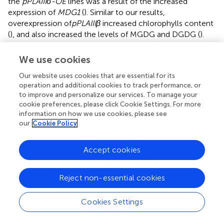
the
pPLAIIIδ-OE
lines was a result of the increased
expression of
MDG1
(
). Similar to our results,
overexpression of
pPLAIIIβ
increased chlorophylls content
(
), and also increased the levels of MGDG and DGDG (
).
Moreover, similar to the effects of
pPLAIIIδ:RNAi
(
), the
pplaIIIβ
and
pplalllδ
mutants also showed reduced
We use cookies
galactolipids molecular species (
;
). This suggests a
Our website uses cookies that are essential for its
functional redundancy between
pPLAIIIβ
and
pPLAIIIδ
operation and additional cookies to track performance, or
during lipid biosynthesis. However, while silencing
pPLAIIIδ
to improve and personalize our services. To manage your
resulted in reduced MGDG molecules (
) and DGDGs (
),
cookie preferences, please click Cookie Settings. For more
pplaIIIα
knockout mutants did not change the levels of
information on how we use cookies, please see
the two galactolipids (
). Nevertheless, the levels of MGDG
our
Cookie Policy
and DGDG in
pPLAIIIα-OE
lines were decreased (
),
indicating that another antagonistic function might exist
Accept cookies
between
pPLAIIIδ
and
pPLAIIIα
.
Reject non-essential cookies
Statements
Cookies Settings