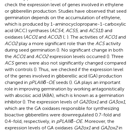
check the expression level of genes involved in ethylene
or gibberellin production. Studies have observed that seed
germination depends on the accumulation of ethylene,
which is produced by 1-aminocyclopropane-1-carboxylic
acid (ACC) synthases (
ACS4
,
ACS5
, and
ACS11
) and
oxidases (
ACO1
and
ACO2
) (
;
). The activities of
ACO1
and
ACO2
play a more significant role than the
ACS
activity
during seed germination (
). No significant change in both
the
ACO1
and
ACO2
expression levels occurred (
). Three
ACS
genes were also not significantly changed compared
with controls (
). Thus, we checked if the expression level
of the genes involved in gibberellic acid (GA) production
changed in
pPLAIIIδ-OE
seeds (
). GA plays an important
role in improving germination by working antagonistically
with abscisic acid (ABA), which is known as a germination
inhibitor (
). The expression levels of
GA20ox1
and
GA3ox1
,
which are the GA oxidases responsible for synthesizing
bioactive gibberellins were downregulated 0.7-fold and
0.4-fold, respectively, in
pPLAIIIδ-OE.
Moreover, the
expression levels of GA oxidases
GA2ox1
and
GA2ox2
in