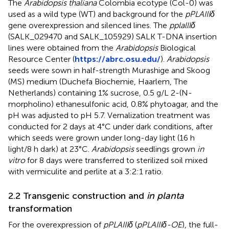
The
Arabidopsis thaliana
Colombia ecotype (Col-0) was
used as a wild type (WT) and background for the
pPLAIIIδ
gene overexpression and silenced lines. The
pplalllδ
(SALK_029470 and SALK_105929) SALK T-DNA insertion
lines were obtained from the
Arabidopsis
Biological
Resource Center (
https://abrc.osu.edu/
).
Arabidopsis
seeds were sown in half-strength Murashige and Skoog
(MS) medium (Duchefa Biochemie, Haarlem, The
Netherlands) containing 1% sucrose, 0.5 g/L 2-(N-
morpholino) ethanesulfonic acid, 0.8% phytoagar, and the
pH was adjusted to pH 5.7. Vernalization treatment was
conducted for 2 days at 4°C under dark conditions, after
which seeds were grown under long-day light (16 h
light/8 h dark) at 23°C.
Arabidopsis
seedlings grown
in
vitro
for 8 days were transferred to sterilized soil mixed
with vermiculite and perlite at a 3:2:1 ratio.
2.2 Transgenic construction and
in planta
transformation
For the overexpression of
pPLAIIIδ
(
pPLAIIIδ-OE
), the full-