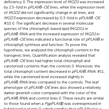
deficiency (
). The expression level of
MGD1
was increased
by 2.5-fold in
pPLAIIIδ-OE
lines, while the expression level
of
MGD2
did not significantly change in all lines, and
MGD3
expression decreased by 0.3-fold in
pPLAIIIδ-OE
#10 (
). The significant decrease in several molecular
species of the chlorophyll-based lipid (MGDG) in
pPLAIIIδ:RNAi
and the increased expression of
MGD1
in
pPLAIIIδ-OE
lines indicated a functional role of
pPLAIIIδ
in
chlorophyll synthesis and function. To prove this
hypothesis, we analyzed the chlorophyll content in the
transgenic lines. Quantification analysis revealed that
pPLAIIIδ-OE
lines had higher total chlorophyll and
carotenoid contents than the controls (
). Moreover, the
total chlorophyll content decreased in
pPLAIIIδ:RNAi #
11,
while the carotenoid level increased slightly in
pPLAIIIδ:RNAi
lines compared to the controls. The leaf
phenotype of
pPLAIIIδ-OE
lines also showed a relatively
darker greenish color compared with the color of the
pPLAIIIδ:RNAi
and control lines (
). These results are similar
to those found when a
PgpPLAIIIβ
was overexpressed in
hybrid poplar plants (
), which signifies that
pPLAIIIs
play a