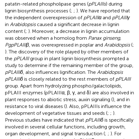
patatin-related phospholipase genes (
pPLAIIIs
) during
lignin biosynthesis processes (
;
;
). We have reported that
the independent overexpression of
pPLAIIIα
and
pPLAIIIγ
in
Arabidopsis
caused a significant decrease in lignin
content (
;
). Moreover, a decrease in lignin accumulation
was observed when a homolog from
Panax ginseng,
PgpPLAIIIβ
, was overexpressed in poplar and
Arabidopsis
(
;
). The discovery of the role played by other members of
the
pPLAIII
group in plant lignin biosynthesis prompted a
study to determine if the remaining member of the group,
pPLAIIIδ
, also influences lignification. The
Arabidopsis
pPLAIIIδ
is closely related to the rest members of
pPLAIII
group. Apart from hydrolyzing phospho/galactolipids,
pPLAIII enzymes (pPLAIIIα, β, γ, and δ) are also involved in
plant responses to abiotic stress, auxin signaling (
), and in
resistance to viral diseases (
). Also, pPLAIIIs influence the
development of vegetative tissues and seeds (
;
;
).
Previous studies have indicated that
pPLAIIIδ
is specifically
involved in several cellular functions, including growth,
organ development, and signal transduction (
;
;
). For