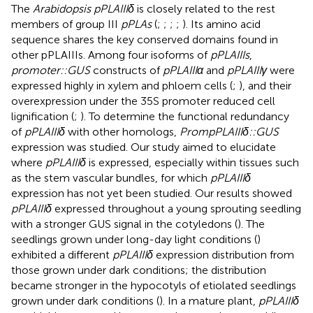
The
Arabidopsis pPLAIIIδ
is closely related to the rest
members of group III
pPLAs
(
;
;
;
;
). Its amino acid
sequence shares the key conserved domains found in
other pPLAIIIs. Among four isoforms of
pPLAIIIs
,
promoter::GUS
constructs of
pPLAIIIα
and
pPLAIIIγ
were
expressed highly in xylem and phloem cells (
;
), and their
overexpression under the 35S promoter reduced cell
lignification (
;
). To determine the functional redundancy
of
pPLAIIIδ
with other homologs,
PrompPLAIIIδ::GUS
expression was studied. Our study aimed to elucidate
where
pPLAIIIδ
is expressed, especially within tissues such
as the stem vascular bundles, for which
pPLAIIIδ
expression has not yet been studied. Our results showed
pPLAIIIδ
expressed throughout a young sprouting seedling
with a stronger GUS signal in the cotyledons (
). The
seedlings grown under long-day light conditions (
)
exhibited a different
pPLAIIIδ
expression distribution from
those grown under dark conditions; the distribution
became stronger in the hypocotyls of etiolated seedlings
grown under dark conditions (
). In a mature plant,
pPLAIIIδ