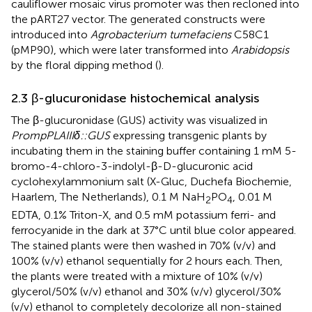
cauliflower mosaic virus promoter was then recloned into
the pART27 vector. The generated constructs were
introduced into
Agrobacterium tumefaciens
C58C1
(pMP90), which were later transformed into
Arabidopsis
by the floral dipping method (
).
2.3 β-glucuronidase histochemical analysis
The β-glucuronidase (GUS) activity was visualized in
PrompPLAIIIδ::GUS
expressing transgenic plants by
incubating them in the staining buffer containing 1 mM 5-
bromo-4-chloro-3-indolyl-β-D-glucuronic acid
cyclohexylammonium salt (X-Gluc, Duchefa Biochemie,
Haarlem, The Netherlands), 0.1 M NaH
PO
, 0.01 M
2
4
EDTA, 0.1% Triton-X, and 0.5 mM potassium ferri- and
ferrocyanide in the dark at 37°C until blue color appeared.
The stained plants were then washed in 70% (v/v) and
100% (v/v) ethanol sequentially for 2 hours each. Then,
the plants were treated with a mixture of 10% (v/v)
glycerol/50% (v/v) ethanol and 30% (v/v) glycerol/30%
(v/v) ethanol to completely decolorize all non-stained