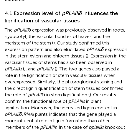
4.1 Expression level of
pPLAIIIδ
influences the
lignification of vascular tissues
The
pPLAIIIδ
expression was previously observed in roots,
hypocotyl, the vascular bundles of leaves, and the
meristem of the stem (
). Our study confirmed this
expression pattern and also elucidated
pPLAIIIδ
expression
in the stem xylem and phloem tissues (
). Expression in the
vascular tissues of stems has also been observed in
pPLAIIIα
(
), and
pPLAIIIγ
(
). The two genes also played a
role in the lignification of stem vascular tissues when
overexpressed. Similarly, the phloroglucinol staining and
the direct lignin quantification of stem tissues confirmed
the role of
pPLAIIIδ
in stem lignification (
). Our results
confirm the functional role of
pPLAIIIs
in plant
lignification. Moreover, the increased lignin content in
pPLAIIIδ:RNAi
plants indicates that the gene played a
more influential role in lignin formation than other
members of the
pPLAIIIs
. In the case of
pplaIIIα
knockout