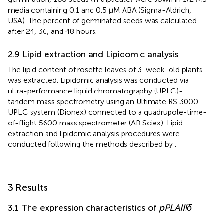
media containing 0.1 and 0.5 μM ABA (Sigma-Aldrich,
USA). The percent of germinated seeds was calculated
after 24, 36, and 48 hours.
2.9 Lipid extraction and Lipidomic analysis
The lipid content of rosette leaves of 3-week-old plants
was extracted. Lipidomic analysis was conducted via
ultra-performance liquid chromatography (UPLC)-
tandem mass spectrometry using an Ultimate RS 3000
UPLC system (Dionex) connected to a quadrupole-time-
of-flight 5600 mass spectrometer (AB Sciex). Lipid
extraction and lipidomic analysis procedures were
conducted following the methods described by
.
3 Results
3.1 The expression characteristics of
pPLAIIIδ