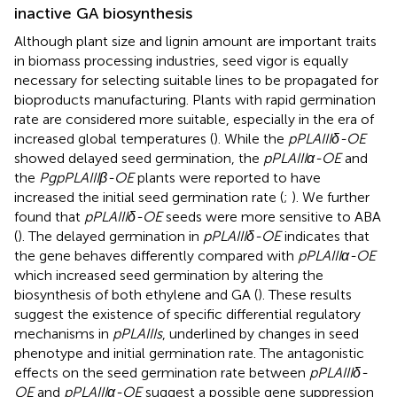
inactive GA biosynthesis
Although plant size and lignin amount are important traits
in biomass processing industries, seed vigor is equally
necessary for selecting suitable lines to be propagated for
bioproducts manufacturing. Plants with rapid germination
rate are considered more suitable, especially in the era of
increased global temperatures (
). While the
pPLAIIIδ-OE
showed delayed seed germination, the
pPLAIIIα-OE
and
the
PgpPLAIIIβ-OE
plants were reported to have
increased the initial seed germination rate (
;
). We further
found that
pPLAIIIδ-OE
seeds were more sensitive to ABA
(
). The delayed germination in
pPLAIIIδ-OE
indicates that
the gene behaves differently compared with
pPLAIIIα-OE
which increased seed germination by altering the
biosynthesis of both ethylene and GA (
). These results
suggest the existence of specific differential regulatory
mechanisms in
pPLAIIIs
, underlined by changes in seed
phenotype and initial germination rate. The antagonistic
effects on the seed germination rate between
pPLAIIIδ-
OE
and
pPLAIIIα-OE
suggest a possible gene suppression