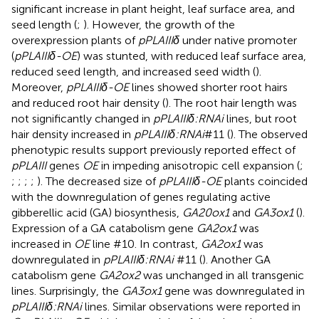
significant increase in plant height, leaf surface area, and
seed length (
;
). However, the growth of the
overexpression plants of
pPLAIIIδ
under native promoter
(
pPLAIIIδ-OE
) was stunted, with reduced leaf surface area,
reduced seed length, and increased seed width (
).
Moreover,
pPLAIIIδ-OE
lines showed shorter root hairs
and reduced root hair density (
). The root hair length was
not significantly changed in
pPLAIIIδ:RNAi
lines, but root
hair density increased in
pPLAIIIδ:RNAi
#11 (
). The observed
phenotypic results support previously reported effect of
pPLAIII
genes
OE
in impeding anisotropic cell expansion (
;
;
;
;
;
). The decreased size of
pPLAIIIδ-OE
plants coincided
with the downregulation of genes regulating active
gibberellic acid (GA) biosynthesis,
GA20ox1
and
GA3ox1
(
).
Expression of a GA catabolism gene
GA2ox1
was
increased in
OE
line #10. In contrast,
GA2ox1
was
downregulated in
pPLAIIIδ:RNAi
#11 (
). Another GA
catabolism gene
GA2ox2
was unchanged in all transgenic
lines. Surprisingly, the
GA3ox1
gene was downregulated in
pPLAIIIδ:RNAi
lines. Similar observations were reported in