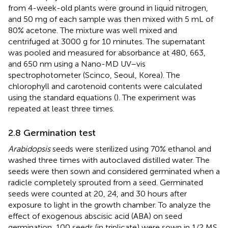
from 4-week-old plants were ground in liquid nitrogen,
and 50 mg of each sample was then mixed with 5 mL of
80% acetone. The mixture was well mixed and
centrifuged at 3000 g for 10 minutes. The supernatant
was pooled and measured for absorbance at 480, 663,
and 650 nm using a Nano-MD UV–vis
spectrophotometer (Scinco, Seoul, Korea). The
chlorophyll and carotenoid contents were calculated
using the standard equations (
). The experiment was
repeated at least three times.
2.8 Germination test
Arabidopsis
seeds were sterilized using 70% ethanol and
washed three times with autoclaved distilled water. The
seeds were then sown and considered germinated when a
radicle completely sprouted from a seed. Germinated
seeds were counted at 20, 24, and 30 hours after
exposure to light in the growth chamber. To analyze the
effect of exogenous abscisic acid (ABA) on seed
germination, 100 seeds (in triplicate) were sown in 1/2 MS