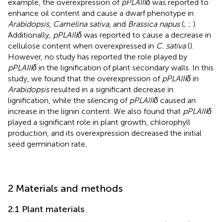
example, the overexpression of
pPLAIIIδ
was reported to
enhance oil content and cause a dwarf phenotype in
Arabidopsis
,
Camelina sativa
, and
Brassica napus
(
;
;
).
Additionally,
pPLAIIIδ
was reported to cause a decrease in
cellulose content when overexpressed in
C. sativa
(
).
However, no study has reported the role played by
pPLAIIIδ
in the lignification of plant secondary walls. In this
study, we found that the overexpression of
pPLAIIIδ
in
Arabidopsis
resulted in a significant decrease in
lignification, while the silencing of
pPLAIIIδ
caused an
increase in the lignin content. We also found that
pPLAIIIδ
played a significant role in plant growth, chlorophyll
production, and its overexpression decreased the initial
seed germination rate.
2 Materials and methods
2.1 Plant materials