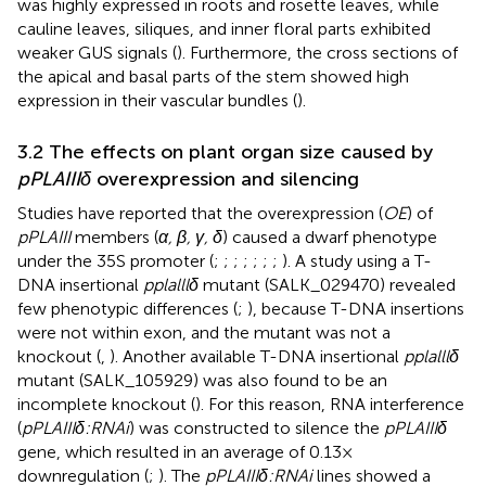
was highly expressed in roots and rosette leaves, while
cauline leaves, siliques, and inner floral parts exhibited
weaker GUS signals (
). Furthermore, the cross sections of
the apical and basal parts of the stem showed high
expression in their vascular bundles (
).
3.2 The effects on plant organ size caused by
pPLAIIIδ
overexpression and silencing
Studies have reported that the overexpression (
OE
) of
pPLAIII
members (
α, β, γ, δ
) caused a dwarf phenotype
under the 35S promoter (
;
;
;
;
;
;
;
). A study using a T-
DNA insertional
pplalllδ
mutant (SALK_029470) revealed
few phenotypic differences (
;
), because T-DNA insertions
were not within exon, and the mutant was not a
knockout (
,
). Another available T-DNA insertional
pplalllδ
mutant (SALK_105929) was also found to be an
incomplete knockout (
). For this reason, RNA interference
(
pPLAIIIδ:RNAi
) was constructed to silence the
pPLAIIIδ
gene, which resulted in an average of 0.13×
downregulation (
;
). The
pPLAIIIδ:RNAi
lines showed a