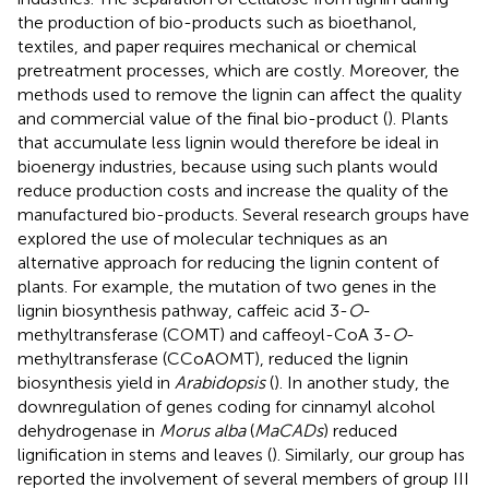
the production of bio-products such as bioethanol,
textiles, and paper requires mechanical or chemical
pretreatment processes, which are costly. Moreover, the
methods used to remove the lignin can affect the quality
and commercial value of the final bio-product (
). Plants
that accumulate less lignin would therefore be ideal in
bioenergy industries, because using such plants would
reduce production costs and increase the quality of the
manufactured bio-products. Several research groups have
explored the use of molecular techniques as an
alternative approach for reducing the lignin content of
plants. For example, the mutation of two genes in the
lignin biosynthesis pathway, caffeic acid 3-
O
-
methyltransferase (COMT) and caffeoyl-CoA 3-
O
-
methyltransferase (CCoAOMT), reduced the lignin
biosynthesis yield in
Arabidopsis
(
). In another study, the
downregulation of genes coding for cinnamyl alcohol
dehydrogenase in
Morus alba
(
MaCADs
) reduced
lignification in stems and leaves (
). Similarly, our group has
reported the involvement of several members of group III