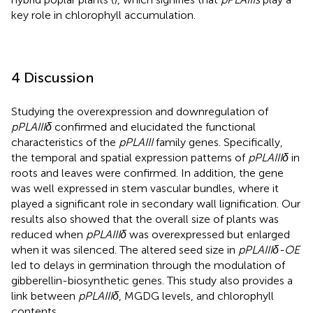
key role in chlorophyll accumulation.
4 Discussion
Studying the overexpression and downregulation of
pPLAIIIδ
confirmed and elucidated the functional
characteristics of the
pPLAIII
family genes. Specifically,
the temporal and spatial expression patterns of
pPLAIIIδ
in
roots and leaves were confirmed. In addition, the gene
was well expressed in stem vascular bundles, where it
played a significant role in secondary wall lignification. Our
results also showed that the overall size of plants was
reduced when
pPLAIIIδ
was overexpressed but enlarged
when it was silenced. The altered seed size in
pPLAIIIδ-OE
led to delays in germination through the modulation of
gibberellin-biosynthetic genes. This study also provides a
link between
pPLAIIIδ
, MGDG levels, and chlorophyll
contents.