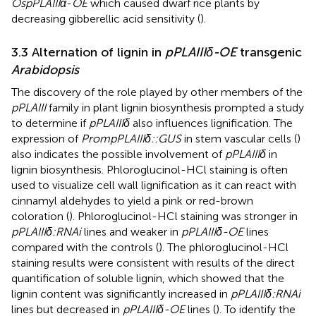
OspPLAIIIα
-
OE
which caused dwarf rice plants by
decreasing gibberellic acid sensitivity (
).
3.3 Alternation of lignin in
pPLAIIIδ-OE
transgenic
Arabidopsis
The discovery of the role played by other members of the
pPLAIII
family in plant lignin biosynthesis prompted a study
to determine if
pPLAIIIδ
also influences lignification. The
expression of
PrompPLAIIIδ::GUS
in stem vascular cells (
)
also indicates the possible involvement of
pPLAIIIδ
in
lignin biosynthesis. Phloroglucinol-HCl staining is often
used to visualize cell wall lignification as it can react with
cinnamyl aldehydes to yield a pink or red-brown
coloration (
). Phloroglucinol-HCl staining was stronger in
pPLAIIIδ:RNAi
lines and weaker in
pPLAIIIδ-OE
lines
compared with the controls (
). The phloroglucinol-HCl
staining results were consistent with results of the direct
quantification of soluble lignin, which showed that the
lignin content was significantly increased in
pPLAIIIδ:RNAi
lines but decreased in
pPLAIIIδ-OE
lines (
). To identify the