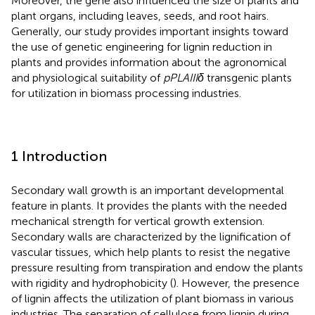
Moreover, the gene also influenced the size of plants and
plant organs, including leaves, seeds, and root hairs.
Generally, our study provides important insights toward
the use of genetic engineering for lignin reduction in
plants and provides information about the agronomical
and physiological suitability of
pPLAIIIδ
transgenic plants
for utilization in biomass processing industries.
1 Introduction
Secondary wall growth is an important developmental
feature in plants. It provides the plants with the needed
mechanical strength for vertical growth extension.
Secondary walls are characterized by the lignification of
vascular tissues, which help plants to resist the negative
pressure resulting from transpiration and endow the plants
with rigidity and hydrophobicity (
). However, the presence
of lignin affects the utilization of plant biomass in various
industries. The separation of cellulose from lignin during