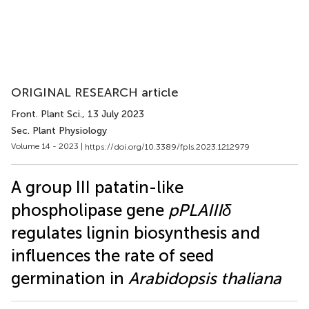
ORIGINAL RESEARCH article
Front. Plant Sci.
, 13 July 2023
Sec. Plant Physiology
Volume 14 - 2023 |
https://doi.org/10.3389/fpls.2023.1212979
A group III patatin-like
phospholipase gene
pPLAIIIδ
regulates lignin biosynthesis and
influences the rate of seed
germination in
Arabidopsis thaliana