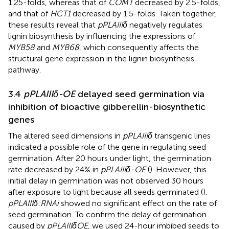
1.25-folds, whereas that of
COMT
decreased by 2.5-folds,
and that of
HCT1
decreased by 1.5-folds. Taken together,
these results reveal that
pPLAIIIδ
negatively regulates
lignin biosynthesis by influencing the expressions of
MYB58
and
MYB68
, which consequently affects the
structural gene expression in the lignin biosynthesis
pathway.
3.4
pPLAIIIδ-OE
delayed seed germination via
inhibition of bioactive gibberellin-biosynthetic
genes
The altered seed dimensions in
pPLAIIIδ
transgenic lines
indicated a possible role of the gene in regulating seed
germination. After 20 hours under light, the germination
rate decreased by 24% in
pPLAIIIδ-OE
(
). However, this
initial delay in germination was not observed 30 hours
after exposure to light because all seeds germinated (
).
pPLAIIIδ:RNAi
showed no significant effect on the rate of
seed germination. To confirm the delay of germination
caused by
pPLAIIIδOE
, we used 24-hour imbibed seeds to