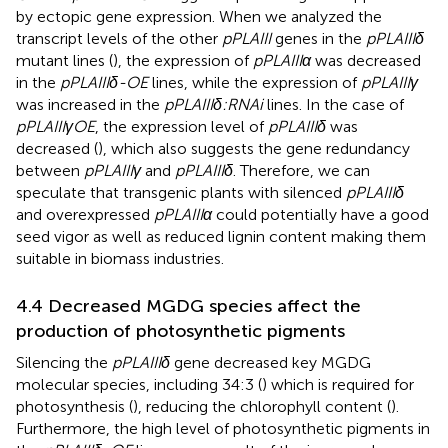
by ectopic gene expression. When we analyzed the
transcript levels of the other
pPLAIII
genes in the
pPLAIIIδ
mutant lines (
), the expression of
pPLAIIIα
was decreased
in the
pPLAIIIδ-OE
lines, while the expression of
pPLAIIIγ
was increased in the
pPLAIIIδ:RNAi
lines. In the case of
pPLAIIIγOE
, the expression level of
pPLAIIIδ
was
decreased (
), which also suggests the gene redundancy
between
pPLAIIIγ
and
pPLAIIIδ
. Therefore, we can
speculate that transgenic plants with silenced
pPLAIIIδ
and overexpressed
pPLAIIIα
could potentially have a good
seed vigor as well as reduced lignin content making them
suitable in biomass industries.
4.4 Decreased MGDG species affect the
production of photosynthetic pigments
Silencing the
pPLAIIIδ
gene decreased key MGDG
molecular species, including 34:3 (
) which is required for
photosynthesis (
), reducing the chlorophyll content (
).
Furthermore, the high level of photosynthetic pigments in