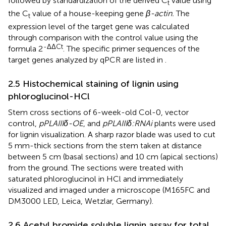
followed by standardization of the derived C
value using
t
the C
value of a house-keeping gene
β-actin.
The
t
expression level of the target gene was calculated
through comparison with the control value using the
-ΔΔCt
formula 2
. The specific primer sequences of the
target genes analyzed by qPCR are listed in
.
2.5 Histochemical staining of lignin using
phloroglucinol-HCl
Stem cross sections of 6-week-old Col-0, vector
control,
pPLAIIIδ-OE
, and
pPLAIIIδ:RNAi
plants were used
for lignin visualization. A sharp razor blade was used to cut
5 mm-thick sections from the stem taken at distance
between 5 cm (basal sections) and 10 cm (apical sections)
from the ground. The sections were treated with
saturated phloroglucinol in HCl and immediately
visualized and imaged under a microscope (M165FC and
DM3000 LED, Leica, Wetzlar, Germany).
2.6 Acetyl bromide soluble lignin assay for total