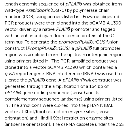
length genomic sequence of
pPLAIIIδ
was obtained from
wild-type
Arabidopsis
(Col-0) by polymerase chain
reaction (PCR) using primers listed in
. Enzyme-digested
PCR products were then cloned into the pCAMBIA 1390
vector driven by a native
PLAIIIδ
promoter and tagged
with an enhanced cyan fluorescence protein at the C-
terminus. To generate the
promoterPLAIIIδ::GUS
fusion
construct (
PrompPLAIIIδ::GUS)
, a
pPLAIIIδ
full promoter
region was amplified from the upstream intergenic region
using primers listed in
. The PCR-amplified product was
cloned into a vector pCAMBIA1390 which contained a
gusA
reporter gene. RNA interference (RNAi) was used to
silence the
pPLAIIIδ
gene. A
pPLAIIIδ:RNAi
construct was
generated through the amplification of a 164 bp of
pPLAIIIδ
gene coding sequence (sense) and its
complementary sequence (antisense) using primers listed
in
. The amplicons were cloned into the pHANNIBAL
vector at XhoI/KpnI restriction enzyme sites (sense
orientation) and HindIII/XbaI restriction enzyme sites
(antisense orientation). The dsRNA cassette under the 35S