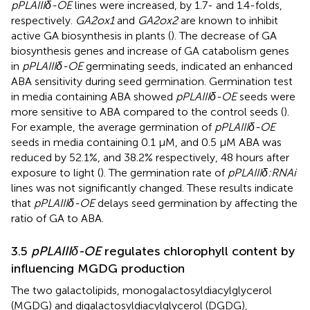
pPLAIIIδ-OE
lines were increased, by 1.7- and 1.4-folds,
respectively.
GA2ox1
and
GA2ox2
are known to inhibit
active GA biosynthesis in plants (
). The decrease of GA
biosynthesis genes and increase of GA catabolism genes
in
pPLAIIIδ-OE
germinating seeds, indicated an enhanced
ABA sensitivity during seed germination. Germination test
in media containing ABA showed
pPLAIIIδ-OE
seeds were
more sensitive to ABA compared to the control seeds (
).
For example, the average germination of
pPLAIIIδ-OE
seeds in media containing 0.1 μM, and 0.5 μM ABA was
reduced by 52.1%, and 38.2% respectively, 48 hours after
exposure to light (
). The germination rate of
pPLAIIIδ:RNAi
lines was not significantly changed. These results indicate
that
pPLAIIIδ-OE
delays seed germination by affecting the
ratio of GA to ABA.
3.5
pPLAIIIδ-OE
regulates chlorophyll content by
influencing MGDG production
The two galactolipids, monogalactosyldiacylglycerol
(MGDG) and digalactosyldiacylglycerol (DGDG),