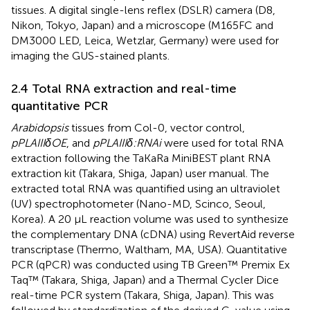
tissues. A digital single-lens reflex (DSLR) camera (D8,
Nikon, Tokyo, Japan) and a microscope (M165FC and
DM3000 LED, Leica, Wetzlar, Germany) were used for
imaging the GUS-stained plants.
2.4 Total RNA extraction and real-time
quantitative PCR
Arabidopsis
tissues from Col-0, vector control,
pPLAIIIδOE
, and
pPLAIIIδ:RNAi
were used for total RNA
extraction following the TaKaRa MiniBEST plant RNA
extraction kit (Takara, Shiga, Japan) user manual. The
extracted total RNA was quantified using an ultraviolet
(UV) spectrophotometer (Nano-MD, Scinco, Seoul,
Korea). A 20 μL reaction volume was used to synthesize
the complementary DNA (cDNA) using RevertAid reverse
transcriptase (Thermo, Waltham, MA, USA). Quantitative
PCR (qPCR) was conducted using TB Green™ Premix Ex
Taq™ (Takara, Shiga, Japan) and a Thermal Cycler Dice
real-time PCR system (Takara, Shiga, Japan). This was