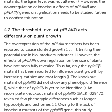
mutants, the lignin level was not altered (
). However, the
downregulation or knockout effects of
pPLAIIIβ
and
pPLAIIIγ
genes on lignification needs to be studied further
to confirm this notion.
4.2 The threshold level of
pPLAIIIδ
acts
differently on plant growth
The overexpression of the
pPLAIII
members has been
reported to cause stunted growth (
;
;
;
;
), limiting their
potential use in bio-products industries. However, the
effects of
pPLAIIIs
downregulation on the size of plants
have not been fully revealed. Thus far, only the
pplalllβ
mutant has been reported to influence plant growth by
increasing leaf size and root length (
). The knockout
mutant of
pplalllα
did not show any phenotypic difference
(
), while that of
pplalllγ
is yet to be identified (
). An
incomplete knockout mutant of
pplalllδ
(SALK_029470)
revealed few phenotypic differences such as longer
hypocotyls and trichomes (
;
). Owing to the lack of
knockout mutants of the
pplalllδ
gene, this study