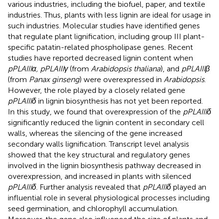
various industries, including the biofuel, paper, and textile
industries. Thus, plants with less lignin are ideal for usage in
such industries. Molecular studies have identified genes
that regulate plant lignification, including group III plant-
specific patatin-related phospholipase genes. Recent
studies have reported decreased lignin content when
pPLAIIIα, pPLAIIIγ
(from
Arabidopsis thaliana
), and
pPLAIIIβ
(from
Panax ginseng
) were overexpressed in
Arabidopsis
.
However, the role played by a closely related gene
pPLAIIIδ
in lignin biosynthesis has not yet been reported.
In this study, we found that overexpression of the
pPLAIIIδ
significantly reduced the lignin content in secondary cell
walls, whereas the silencing of the gene increased
secondary walls lignification. Transcript level analysis
showed that the key structural and regulatory genes
involved in the lignin biosynthesis pathway decreased in
overexpression, and increased in plants with silenced
pPLAIIIδ
. Further analysis revealed that
pPLAIIIδ
played an
influential role in several physiological processes including
seed germination, and chlorophyll accumulation.