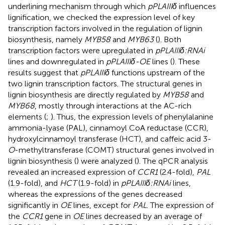
underlining mechanism through which
pPLAIIIδ
influences
lignification, we checked the expression level of key
transcription factors involved in the regulation of lignin
biosynthesis, namely
MYB58
and
MYB63
(
). Both
transcription factors were upregulated in
pPLAIIIδ:RNAi
lines and downregulated in
pPLAIIIδ-OE
lines (
). These
results suggest that
pPLAIIIδ
functions upstream of the
two lignin transcription factors. The structural genes in
lignin biosynthesis are directly regulated by
MYB58
and
MYB68
, mostly through interactions at the AC-rich
elements (
;
). Thus, the expression levels of phenylalanine
ammonia-lyase (PAL), cinnamoyl CoA reductase (CCR),
hydroxylcinnamoyl transferase (HCT), and caffeic acid 3-
O
-methyltransferase (COMT) structural genes involved in
lignin biosynthesis (
) were analyzed (
). The qPCR analysis
revealed an increased expression of
CCR1
(2.4-fold),
PAL
(1.9-fold), and
HCT
(1.9-fold) in
pPLAIIIδ:RNAi
lines,
whereas the expressions of the genes decreased
significantly in
OE
lines, except for
PAL
. The expression of
the
CCR1
gene in
OE
lines decreased by an average of