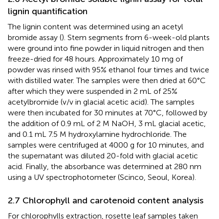
lignin quantification
The lignin content was determined using an acetyl
bromide assay (
). Stem segments from 6-week-old plants
were ground into fine powder in liquid nitrogen and then
freeze-dried for 48 hours. Approximately 10 mg of
powder was rinsed with 95% ethanol four times and twice
with distilled water. The samples were then dried at 60°C
after which they were suspended in 2 mL of 25%
acetylbromide (v/v in glacial acetic acid). The samples
were then incubated for 30 minutes at 70°C, followed by
the addition of 0.9 mL of 2 M NaOH, 3 mL glacial acetic,
and 0.1 mL 7.5 M hydroxylamine hydrochloride. The
samples were centrifuged at 4000 g for 10 minutes, and
the supernatant was diluted 20-fold with glacial acetic
acid. Finally, the absorbance was determined at 280 nm
using a UV spectrophotometer (Scinco, Seoul, Korea).
2.7 Chlorophyll and carotenoid content analysis
For chlorophylls extraction, rosette leaf samples taken