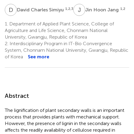
D
C
J
H
1,2,3
1,2
David Charles Simiyu
Jin Hoon Jang
1.
Department of Applied Plant Science, College of
Agriculture and Life Science, Chonnam National
University, Gwangju, Republic of Korea
2.
Interdisciplinary Program in IT-Bio Convergence
System, Chonnam National University, Gwangju, Republic
of Korea
See more
Abstract
The lignification of plant secondary walls is an important
process that provides plants with mechanical support.
However, the presence of lignin in the secondary walls
affects the readily availability of cellulose required in