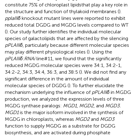
constitute 75% of chloroplast lipidsthat play a key role in
the structure and function of thylakoid membranes (
).
pplaIIIδ
knockout mutant lines were reported to exhibit
reduced total DGDG and MGDG levels compared to WT
(
). Our study further identifies the individual molecular
species of galactolipids that are affected by the silencing
pPLAIIIδ
, particularly because different molecular species
may play different physiological roles (
). Using the
pPLAIIIδ:RNAi
line#11, we found that the significantly
reduced MGDG molecular species were 34:1, 34:2-1,
34:2-2, 34:3, 34:4, 36:3, and 38:5 (
). We did not find any
significant difference in the amount of individual
molecular species of DGDG (
). To further elucidate the
mechanism underlying the influence of
pPLAIIIδ
in MGDG
production, we analyzed the expression levels of three
MGDG synthase paralogs:
MGD1
,
MGD2
, and
MGD3.
MGD1
is the major isoform involved in the synthesis of
MGDG in chloroplasts, whereas
MGD2
and
MGD3
function to supply MGDG as a substrate for DGDG
biosynthesis, and are activated during phosphate