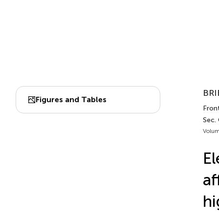
BRI
Figures and Tables
Front
Sec.
Volum
El
af
hi