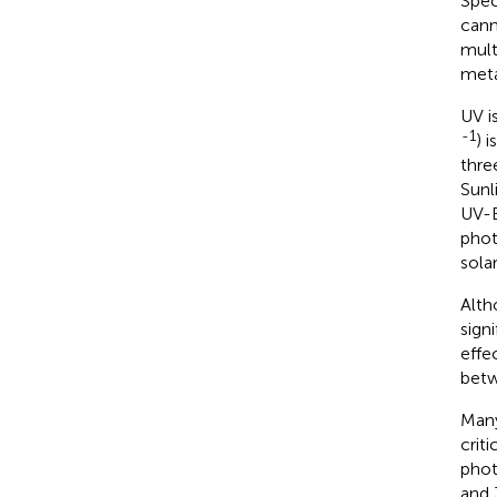
Spec
cann
mult
meta
UV i
-1
) 
thre
Sunl
UV-B
phot
sola
Alth
sign
effe
betw
Many
crit
phot
and 