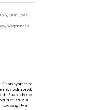
tory, Utah State
logy, Wageningen
. Plants synthesize
annabinoids absorb
sis. Studies in the
d cultivars, but
 increasing UV in