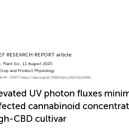
EF RESEARCH REPORT article
. Plant Sci.
, 11 August 2023
 Crop and Product Physiology
e 14 - 2023 |
https://doi.org/10.3389/fpls.2023.1220585
evated UV photon fluxes minim
fected cannabinoid concentrat
gh-CBD cultivar