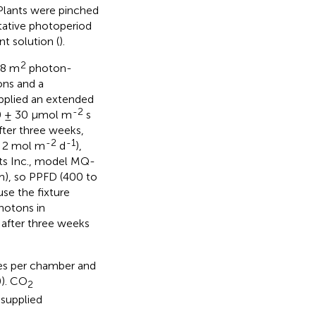
 Plants were pinched
tative photoperiod
nt solution (
).
2
.8 m
photon-
ns and a
upplied an extended
-2
50 ± 30 μmol m
s
ter three weeks,
-2
-1
± 2 mol m
d
),
ts Inc., model MQ-
m), so PPFD (400 to
e the fixture
photons in
 after three weeks
es per chamber and
0). CO
2
supplied