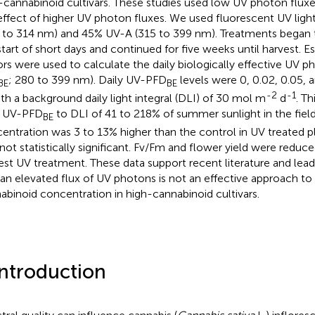
-cannabinoid cultivars. These studies used low UV photon flux
effect of higher UV photon fluxes. We used fluorescent UV lig
 to 314 nm) and 45% UV-A (315 to 399 nm). Treatments began 
start of short days and continued for five weeks until harvest. E
ors were used to calculate the daily biologically effective UV p
; 280 to 399 nm). Daily UV-PFD
levels were 0, 0.02, 0.05, 
BE
BE
-2
-1
th a background daily light integral (DLI) of 30 mol m
d
. Th
y UV-PFD
to DLI of 41 to 218% of summer sunlight in the fiel
BE
entration was 3 to 13% higher than the control in UV treated pl
not statistically significant. Fv/Fm and flower yield were reduce
est UV treatment. These data support recent literature and lea
 an elevated flux of UV photons is not an effective approach to
abinoid concentration in high-cannabinoid cultivars.
Introduction