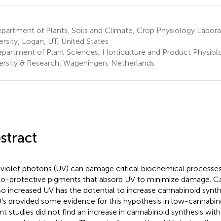
artment of Plants, Soils and Climate, Crop Physiology Labora
ersity, Logan, UT, United States
partment of Plant Sciences, Horticulture and Product Physio
ersity & Research, Wageningen, Netherlands
stract
aviolet photons (UV) can damage critical biochemical processes
o-protective pigments that absorb UV to minimize damage. C
so increased UV has the potential to increase cannabinoid synthe
’s provided some evidence for this hypothesis in low-cannabinoi
nt studies did not find an increase in cannabinoid synthesis with