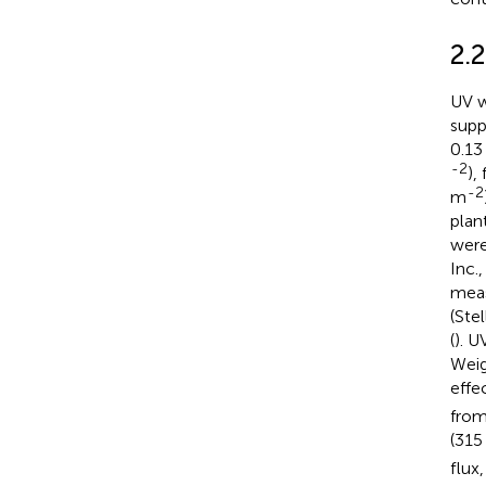
2.
UV w
supp
0.1
-2
),
-2
m
plan
were
Inc.
meas
(Ste
(
). U
Weig
effe
from
(315
flux