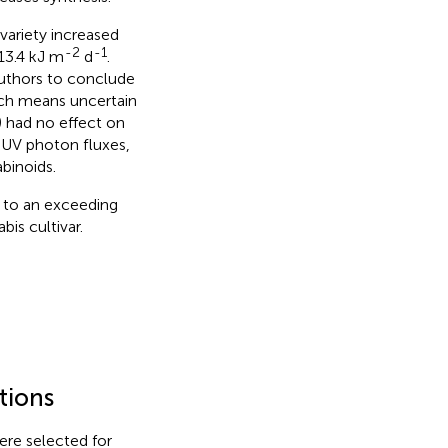
variety increased
-2
-1
13.4 kJ m
d
.
 authors to conclude
hich means uncertain
) had no effect on
r UV photon fluxes,
binoids.
 to an exceeding
is cultivar.
tions
ere selected for