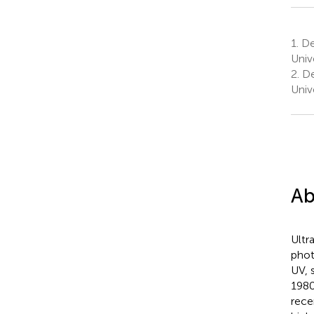
1.
Dep
Univ
2.
De
Univ
Ab
Ultr
phot
UV, 
1980
rece