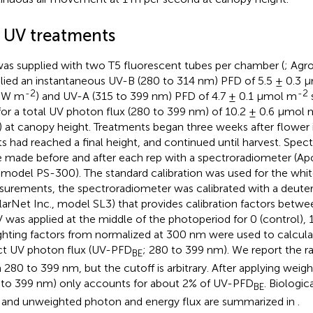
2 UV treatments
as supplied with two T5 fluorescent tubes per chamber (
; Agr
lied an instantaneous UV-B (280 to 314 nm) PFD of 5.5 ± 0.3 
-2
-2
3 W m
) and UV-A (315 to 399 nm) PFD of 4.7 ± 0.1 μmol m
 for a total UV photon flux (280 to 399 nm) of 10.2 ± 0.6 μmol 
) at canopy height. Treatments began three weeks after flower
ts had reached a final height, and continued until harvest. Spe
 made before and after each rep with a spectroradiometer (A
, model PS-300). The standard calibration was used for the whi
urements, the spectroradiometer was calibrated with a deute
llarNet Inc., model SL3) that provides calibration factors bet
V was applied at the middle of the photoperiod for 0 (control), 1,
hting factors from
normalized at 300 nm were used to calculate
ct UV photon flux (UV-PFD
; 280 to 399 nm). We report the 
BE
 280 to 399 nm, but the cutoff is arbitrary. After applying weig
 to 399 nm) only accounts for about 2% of UV-PFD
. Biologic
BE
, and unweighted photon and energy flux are summarized in
.