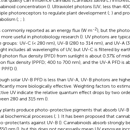
tral quality can influence cannabis (
Cannabis sativa
L.) inflores
abinoid concentration (
). Ultraviolet photons (UV; less than 40
iple photoreceptors to regulate plant development (
;
) and pr
bolism (
;
;
).
-2
s commonly reported as an energy flux (W m
), but the phot
is more useful in photobiology research (
). UV photons are typica
e groups: UV-C (< 280 nm), UV-B (280 to 314 nm), and UV-A (3
ight includes all wavelengths of UV, but UV-C is filtered by ear
 photon flux density (PFD) from sunlight is about 0.37% of mi
on flux density (PPFD; 400 to 700 nm), and the UV-A PFD is a
r PPFD (
).
ough solar UV-B PFD is less than UV-A, UV-B photons are highe
ificantly more biologically effective. Weighting factors to estima
ctive UV indicate the relative quantum effect drops by two ord
een 280 and 315 nm (
).
 plants produce photo-protective pigments that absorb UV-B
ical biochemical processes (
;
). It has been proposed that cannab
o-protectants against UV-B (
). Cannabinoids absorb strongly 
350 nm (
), but this does not necessarily mean UV exposure incr