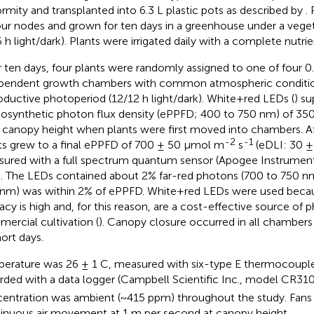
ormity and transplanted into 6.3 L plastic pots as described by
.
our nodes and grown for ten days in a greenhouse under a vege
6 h light/dark). Plants were irrigated daily with a complete nutrie
r ten days, four plants were randomly assigned to one of four 0
pendent growth chambers with common atmospheric conditio
oductive photoperiod (12/12 h light/dark). White+red LEDs (
) s
osynthetic photon flux density (ePPFD; 400 to 750 nm) of 3
 canopy height when plants were first moved into chambers. Af
-2
-1
ts grew to a final ePPFD of 700 ± 50 μmol m
s
(eDLI: 30 
ured with a full spectrum quantum sensor (Apogee Instrumen
. The LEDs contained about 2% far-red photons (700 to 750 n
nm) was within 2% of ePPFD. White+red LEDs were used becaus
cacy is high and, for this reason, are a cost-effective source of 
ercial cultivation (
). Canopy closure occurred in all chambers
hort days.
erature was 26 ± 1 C, measured with six-type E thermocoupl
rded with a data logger (Campbell Scientific Inc., model CR31
entration was ambient (~415 ppm) throughout the study. Fans 
inuous air movement at 1 m per second at canopy height.