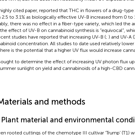
 highly cited paper,
reported that THC in flowers of a drug-type 
 2.5 to 3.1% as biologically effective UV-B increased from 0 to 
bly, there was no effect in a fiber-type variety, which led the
 the effect of UV-B on cannabinoid synthesis is “equivocal”, w
ecent studies have reported that increasing UV-B (
;
) and UV-A (
abinoid concentration. All studies to date used relatively lowe
there is the potential that a higher UV flux would increase canna
ought to determine the effect of increasing UV photon flux up
 summer sunlight on yield and cannabinoids of a high-CBD cannab
Materials and methods
1 Plant material and environmental condi
een rooted cuttings of the chemotype III cultivar ‘Trump’ (T1) w