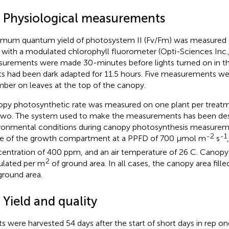
3 Physiological measurements
mum quantum yield of photosystem II (Fv/Fm) was measured e
 with a modulated chlorophyll fluorometer (Opti-Sciences Inc
urements were made 30-minutes before lights turned on in th
ts had been dark adapted for 11.5 hours. Five measurements w
ber on leaves at the top of the canopy.
py photosynthetic rate was measured on one plant per treatme
two. The system used to make the measurements has been des
ronmental conditions during canopy photosynthesis measure
-2
-1
e of the growth compartment at a PPFD of 700 µmol m
s
entration of 400 ppm, and an air temperature of 26 C. Canopy 
2
ulated per m
of ground area. In all cases, the canopy area fil
ground area.
 Yield and quality
ts were harvested 54 days after the start of short days in rep on