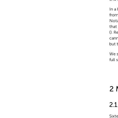
In a
from
Nota
that
(
). R
cann
but 
We s
full
2 
2.
Sixt