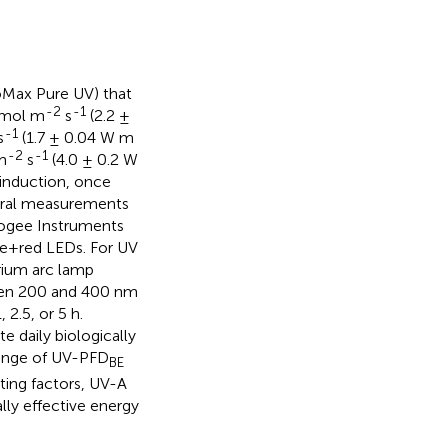
oMax Pure UV) that
-2
-1
μmol m
s
(2.2 ±
-1
s
(1.7 ± 0.04 W m
-2
-1
m
s
(4.0 ± 0.2 W
 induction, once
ctral measurements
pogee Instruments
te+red LEDs. For UV
rium arc lamp
ween 200 and 400 nm
 2.5, or 5 h.
 daily biologically
range of UV-PFD
BE
hting factors, UV-A
ally effective energy