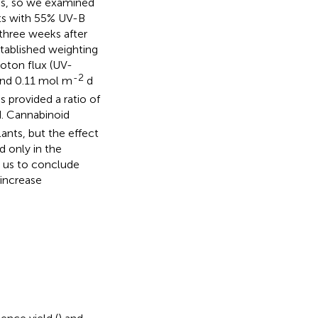
es, so we examined
hts with 55% UV-B
three weeks after
stablished weighting
hoton flux (UV-
-2
and 0.11 mol m
d
is provided a ratio of
d. Cannabinoid
ants, but the effect
d only in the
d us to conclude
 increase