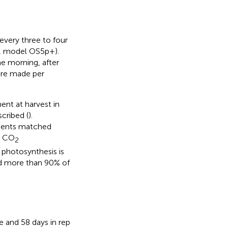
very three to four
., model OS5p+).
e morning, after
ere made per
nt at harvest in
cribed (
).
ments matched
, CO
2
photosynthesis is
led more than 90% of
e and 58 days in rep