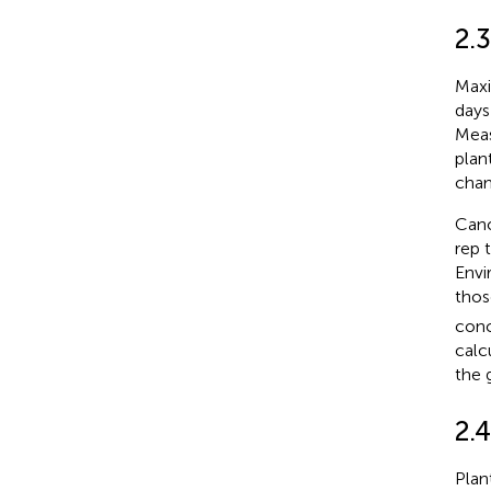
2.
Maxi
days
Meas
plan
cham
Cano
rep 
Envi
thos
conc
calc
the 
2.4
Plan