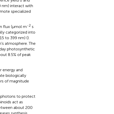
cence yield (
) and
0 nm) interact with
omote specialized
-2
on flux (μmol m
s
lly categorized into
15 to 399 nm) (
).
th’s atmosphere. The
dday photosynthetic
bout 8.5% of peak
r energy and
te biologically
ers of magnitude
 photons to protect
inoids act as
between about 200
eases synthesis.