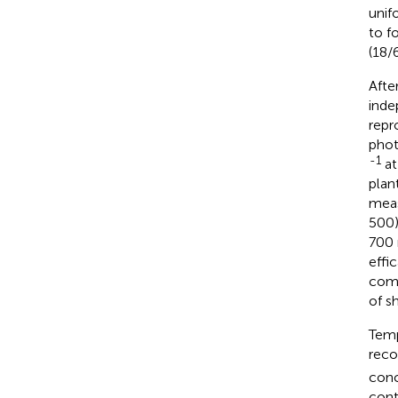
unif
to f
(18/
Afte
inde
repr
phot
-1
at
plan
meas
500)
700 
effi
comm
of s
Temp
reco
conc
cont