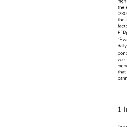
high
the 
(280
the 
fact
PFD
-1
wi
dail
conc
was 
high
that
cann
1 