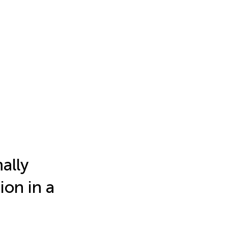
ally
ion in a