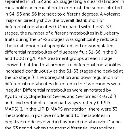
separated in S1, S2 and S3, suggesting a clear distinction in
metabolite accumulation. In contrast, the scores plotted
in S4, S5 and S6 intersect to different degrees. A volcano
map can directly show the overall distribution of
differential metabolites (
). Compared with the S1-S3
stages, the number of different metabolites in blueberry
fruits during the S4-S6 stages was significantly reduced.
The total amount of upregulated and downregulated
differential metabolites of blueberry fruit S1-S6 in the 0
and 1000 mg/L ABA treatment groups at each stage
showed that the total amount of differential metabolites
increased continuously at the S1-S3 stages and peaked at
the S3 stage (
). The upregulation and downregulation of
differential metabolites detected in the two modes were
irregular. Differential metabolites were annotated by
Kyoto Encyclopedia of Genes and Genomes (KEGG) (
)
and Lipid metabolites and pathways strategy (LIPID
MAPS) (
). In the LIPID MAPS annotation, there were 33
metabolites in positive mode and 10 metabolites in
negative mode involved in flavonoid metabolism. During
the S3 period, when the most differential metabolites