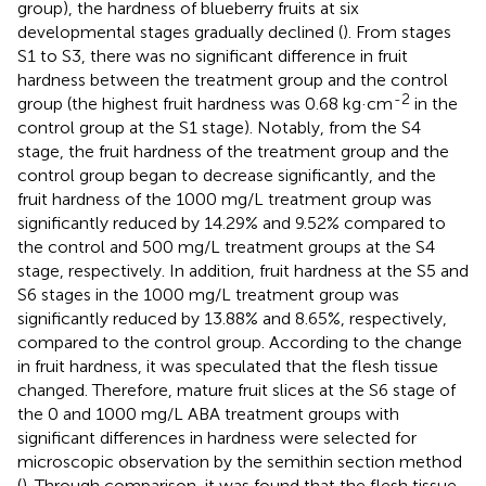
group), the hardness of blueberry fruits at six
developmental stages gradually declined (
). From stages
S1 to S3, there was no significant difference in fruit
hardness between the treatment group and the control
-2
group (the highest fruit hardness was 0.68 kg·cm
in the
control group at the S1 stage). Notably, from the S4
stage, the fruit hardness of the treatment group and the
control group began to decrease significantly, and the
fruit hardness of the 1000 mg/L treatment group was
significantly reduced by 14.29% and 9.52% compared to
the control and 500 mg/L treatment groups at the S4
stage, respectively. In addition, fruit hardness at the S5 and
S6 stages in the 1000 mg/L treatment group was
significantly reduced by 13.88% and 8.65%, respectively,
compared to the control group. According to the change
in fruit hardness, it was speculated that the flesh tissue
changed. Therefore, mature fruit slices at the S6 stage of
the 0 and 1000 mg/L ABA treatment groups with
significant differences in hardness were selected for
microscopic observation by the semithin section method
(
). Through comparison, it was found that the flesh tissue