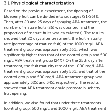
3.1 Physiological characterization
Based on the previous experiment, the ripening of
blueberry fruit can be divided into six stages (S1-S6) (
).
Then, after 20 and 25 days of spraying ABA treatment, the
number of mature fruits (S6) was counted, and the
proportion of mature fruits was calculated (
). The results
showed that 20 days after treatment, the fruit maturity
rate (percentage of mature fruit) of the 1000 mg/L ABA
treatment group was approximately 36%, which was
significantly higher than that of the control group and 500
mg/L ABA treatment group (24%). On the 25th day after
treatment, the fruit maturity rate of the 1000 mg/L ABA
treatment group was approximately 53%, and that of the
control group and 500 mg/L ABA treatment group was
approximately 32% and 34%, respectively. The results
showed that ABA treatment could promote blueberry
fruit ripening.
In addition, we also found that under three treatments
(control group, 500 mg/L and 1000 mg/L ABA treatment