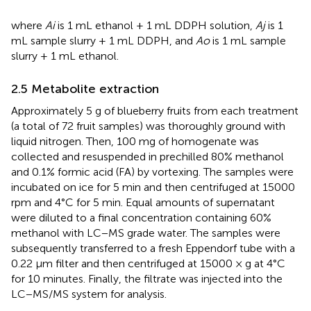
where
Ai
is 1 mL ethanol + 1 mL DDPH solution,
Aj
is 1
mL sample slurry + 1 mL DDPH, and
Ao
is 1 mL sample
slurry + 1 mL ethanol.
2.5 Metabolite extraction
Approximately 5 g of blueberry fruits from each treatment
(a total of 72 fruit samples) was thoroughly ground with
liquid nitrogen. Then, 100 mg of homogenate was
collected and resuspended in prechilled 80% methanol
and 0.1% formic acid (FA) by vortexing. The samples were
incubated on ice for 5 min and then centrifuged at 15000
rpm and 4°C for 5 min. Equal amounts of supernatant
were diluted to a final concentration containing 60%
methanol with LC−MS grade water. The samples were
subsequently transferred to a fresh Eppendorf tube with a
0.22 μm filter and then centrifuged at 15000 × g at 4°C
for 10 minutes. Finally, the filtrate was injected into the
LC−MS/MS system for analysis.