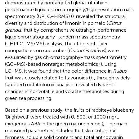
demonstrated by nontargeted global ultrahigh-
performance liquid chromatography/high-resolution mass
spectrometry (UPLC–HRMS) (
).
revealed the structural
diversity and distribution of limonin in pomelo (
Citrus
grandis
) fruit by comprehensive ultrahigh-performance
liquid chromatography–tandem mass spectrometry
(UHPLC−MS/MS) analysis. The effects of silver
nanoparticles on cucumber (
Cucumis sativus
) were
evaluated by gas chromatography−mass spectrometry
(GC−MS)-based nontarget metabolomics (
). Using
LC−MS, it was found that the color difference in
Rubus
fruit was closely related to flavonoids (
).
, through widely
targeted metabolomic analysis, revealed dynamic
changes in nonvolatile and volatile metabolites during
green tea processing.
Based on a previous study, the fruits of rabbiteye blueberry
‘Brightwell’ were treated with 0, 500, or 1000 mg/L
exogenous ABA in the green mature period (
). The main
measured parameters included fruit skin color, fruit
firmness, soluble solid content and total anthocyanin