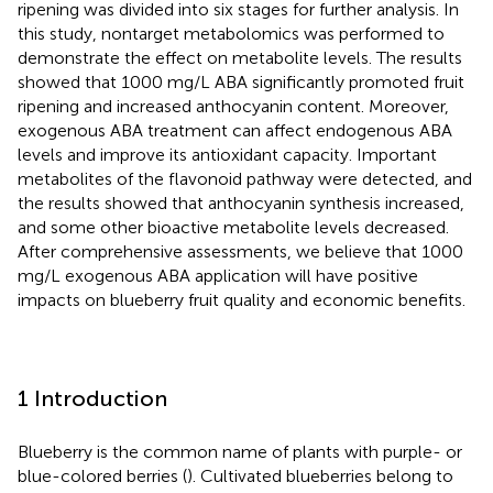
ripening was divided into six stages for further analysis. In
this study, nontarget metabolomics was performed to
demonstrate the effect on metabolite levels. The results
showed that 1000 mg/L ABA significantly promoted fruit
ripening and increased anthocyanin content. Moreover,
exogenous ABA treatment can affect endogenous ABA
levels and improve its antioxidant capacity. Important
metabolites of the flavonoid pathway were detected, and
the results showed that anthocyanin synthesis increased,
and some other bioactive metabolite levels decreased.
After comprehensive assessments, we believe that 1000
mg/L exogenous ABA application will have positive
impacts on blueberry fruit quality and economic benefits.
1 Introduction
Blueberry is the common name of plants with purple- or
blue-colored berries (
). Cultivated blueberries belong to