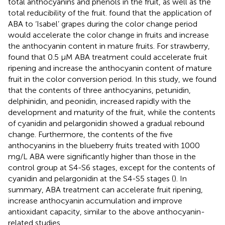
total anthocyanins and phenols in the fruit, as well as the
total reducibility of the fruit.
found that the application of
ABA to ‘Isabel’ grapes during the color change period
would accelerate the color change in fruits and increase
the anthocyanin content in mature fruits. For strawberry,
found that 0.5 µM ABA treatment could accelerate fruit
ripening and increase the anthocyanin content of mature
fruit in the color conversion period. In this study, we found
that the contents of three anthocyanins, petunidin,
delphinidin, and peonidin, increased rapidly with the
development and maturity of the fruit, while the contents
of cyanidin and pelargonidin showed a gradual rebound
change. Furthermore, the contents of the five
anthocyanins in the blueberry fruits treated with 1000
mg/L ABA were significantly higher than those in the
control group at S4-S6 stages, except for the contents of
cyanidin and pelargonidin at the S4-S5 stages (
). In
summary, ABA treatment can accelerate fruit ripening,
increase anthocyanin accumulation and improve
antioxidant capacity, similar to the above anthocyanin-
related studies.