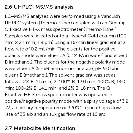
2.6 UHPLC−MS/MS analysis
LC−MS/MS analyses were performed using a Vanquish
UHPLC system (Thermo Fisher) coupled with an Orbitrap
Q Exactive HF-X mass spectrometer (Thermo Fisher).
Samples were injected onto a Hypersil Gold column (100
mm × 2.1 mm, 1.9 μm) using a 16-min linear gradient at a
flow rate of 0.2 mL/min. The eluents for the positive
polarity mode were eluent A (0.1% FA in water) and eluent
B (methanol). The eluents for the negative polarity mode
were eluent A (5 mM ammonium acetate, pH 9.0) and
eluent B (methanol). The solvent gradient was set as
follows: 2% B, 1.5 min; 2-100% B, 12.0 min; 100% B, 14.0
min; 100-2% B, 14.1 min; and 2% B, 16 min. The Q
Exactive HF-X mass spectrometer was operated in
positive/negative polarity mode with a spray voltage of 3.2
kV, a capillary temperature of 320°C, a sheath gas flow
rate of 35 arb and an aux gas flow rate of 10 arb.
2.7 Metabolite identification