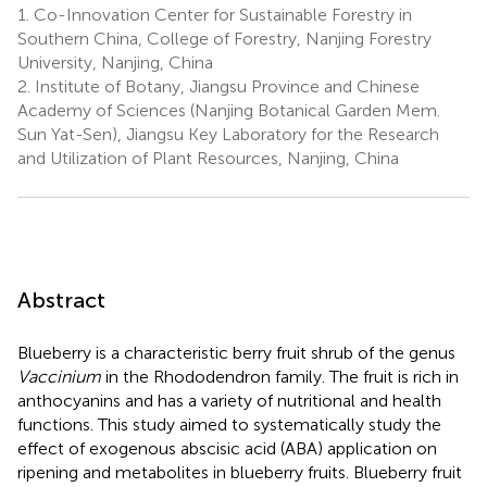
1.
Co-Innovation Center for Sustainable Forestry in
Southern China, College of Forestry, Nanjing Forestry
University, Nanjing, China
2.
Institute of Botany, Jiangsu Province and Chinese
Academy of Sciences (Nanjing Botanical Garden Mem.
Sun Yat-Sen), Jiangsu Key Laboratory for the Research
and Utilization of Plant Resources, Nanjing, China
Abstract
Blueberry is a characteristic berry fruit shrub of the genus
Vaccinium
in the Rhododendron family. The fruit is rich in
anthocyanins and has a variety of nutritional and health
functions. This study aimed to systematically study the
effect of exogenous abscisic acid (ABA) application on
ripening and metabolites in blueberry fruits. Blueberry fruit