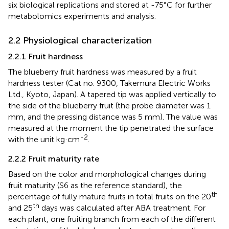
six biological replications and stored at -75°C for further
metabolomics experiments and analysis.
2.2 Physiological characterization
2.2.1 Fruit hardness
The blueberry fruit hardness was measured by a fruit
hardness tester (Cat no. 9300, Takemura Electric Works
Ltd., Kyoto, Japan). A tapered tip was applied vertically to
the side of the blueberry fruit (the probe diameter was 1
mm, and the pressing distance was 5 mm). The value was
measured at the moment the tip penetrated the surface
-2
with the unit kg·cm
.
2.2.2 Fruit maturity rate
Based on the color and morphological changes during
fruit maturity (S6 as the reference standard), the
th
percentage of fully mature fruits in total fruits on the 20
th
and 25
days was calculated after ABA treatment. For
each plant, one fruiting branch from each of the different