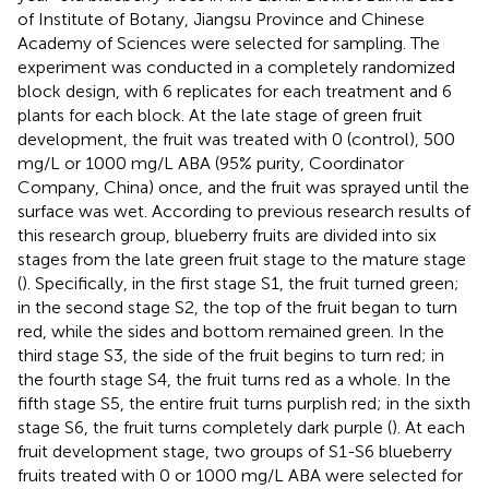
of Institute of Botany, Jiangsu Province and Chinese
Academy of Sciences were selected for sampling. The
experiment was conducted in a completely randomized
block design, with 6 replicates for each treatment and 6
plants for each block. At the late stage of green fruit
development, the fruit was treated with 0 (control), 500
mg/L or 1000 mg/L ABA (95% purity, Coordinator
Company, China) once, and the fruit was sprayed until the
surface was wet. According to previous research results of
this research group, blueberry fruits are divided into six
stages from the late green fruit stage to the mature stage
(
). Specifically, in the first stage S1, the fruit turned green;
in the second stage S2, the top of the fruit began to turn
red, while the sides and bottom remained green. In the
third stage S3, the side of the fruit begins to turn red; in
the fourth stage S4, the fruit turns red as a whole. In the
fifth stage S5, the entire fruit turns purplish red; in the sixth
stage S6, the fruit turns completely dark purple (
). At each
fruit development stage, two groups of S1-S6 blueberry
fruits treated with 0 or 1000 mg/L ABA were selected for