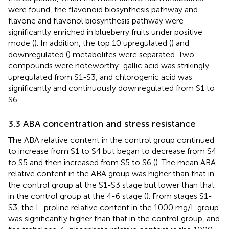
were found, the flavonoid biosynthesis pathway and
flavone and flavonol biosynthesis pathway were
significantly enriched in blueberry fruits under positive
mode (
). In addition, the top 10 upregulated (
) and
downregulated (
) metabolites were separated. Two
compounds were noteworthy: gallic acid was strikingly
upregulated from S1-S3, and chlorogenic acid was
significantly and continuously downregulated from S1 to
S6.
3.3 ABA concentration and stress resistance
The ABA relative content in the control group continued
to increase from S1 to S4 but began to decrease from S4
to S5 and then increased from S5 to S6 (
). The mean ABA
relative content in the ABA group was higher than that in
the control group at the S1-S3 stage but lower than that
in the control group at the 4-6 stage (
). From stages S1-
S3, the L-proline relative content in the 1000 mg/L group
was significantly higher than that in the control group, and