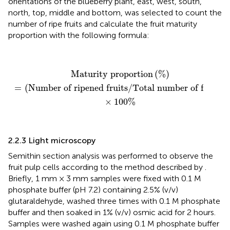
orientations of the blueberry plant, east, west, south,
north, top, middle and bottom, was selected to count the
number of ripe fruits and calculate the fruit maturity
proportion with the following formula:
Maturity proportion
(
%
)
=
(
Number of ripened fruit
Maturity proportion
(
%
)
=
(
Number of ripened fruits
/
Total number of fruits
)
×
100
%
2.2.3 Light microscopy
Semithin section analysis was performed to observe the
fruit pulp cells according to the method described by
.
Briefly, 1 mm × 3 mm samples were fixed with 0.1 M
phosphate buffer (pH 7.2) containing 2.5% (v/v)
glutaraldehyde, washed three times with 0.1 M phosphate
buffer and then soaked in 1% (v/v) osmic acid for 2 hours.
Samples were washed again using 0.1 M phosphate buffer