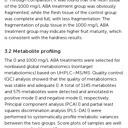
of the 1000 mg/L ABA treatment group was obviously
fragmented, while the flesh tissue of the control group
was complete and full, with less fragmentation. The
fragmentation of pulp tissue in the 1000 mg/L ABA
treatment group may indicate higher fruit maturity, which
is consistent with the hardness results.
3.2 Metabolite profiling
The 0 and 1000 mg/L ABA treatments were selected for
nonbiased global metabolomics (nontarget
metabolomics) based on UHPLC−MS/MS. Quality control
(QC) analysis showed that the quality of metabolomics
was stable and adequate (
). A total of 1145 metabolites
and 575 metabolites were detected and annotated in
positive mode (
) and negative mode (
), respectively.
Principal component analysis (PCA) (
) and partial least
squares discrimination analysis (PLS-DA) (
) were
performed to systematically profile metabolic variances
between the two groups. Score plots of samples are well