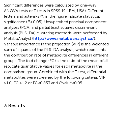
Significant differences were calculated by one-way
ANOVA tests or T tests in SPSS 19 (IBM, USA). Different
letters and asterisks (*) in the figure indicate statistical
significance (
P<
0.05). Unsupervised principal component
analyses (PCA) and partial least squares discriminant
analysis (PLS-DA) clustering methods were performed by
MetaboAnalyst (
http://www.metaboanalyst.ca/
).
Variable importance in the projection (VIP) is the weighted
sum of squares of the PLS-DA analysis, which represents
the contribution rate of metabolite differences in different
groups. The fold change (FC) is the ratio of the mean of all
replicate quantitative values for each metabolite in the
comparison group. Combined with the T test, differential
metabolites were screened by the following criteria: VIP
>1.0, FC >1.2 or FC<0.833 and
P
value<0.05.
3 Results