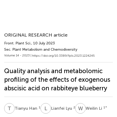
ORIGINAL RESEARCH article
Front. Plant Sci.
, 10 July 2023
Sec. Plant Metabolism and Chemodiversity
Volume 14 - 2023 |
https://doi.org/10.3389/fpls.2023.1224245
Quality analysis and metabolomic
profiling of the effects of exogenous
abscisic acid on rabbiteye blueberry
T
H
L
L
W
L
1
2
1
*
Tianyu Han
Lianfei Lyu
Weilin Li