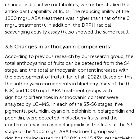
changes in bioactive metabolites, we further studied the
antioxidant capability of fruits. The reducing ability of the
1000 mg/L ABA treatment was higher than that of the 0
mg/L treatment (
). In addition, the DPPH radical
scavenging activity assay (
) also showed the same result.
3.6 Changes in anthocyanin components
According to previous research by our research group, the
total anthocyanins of fruits can be detected from the S4
stage, and the total anthocyanin content increases with
the development of fruits (Han et al., 2022). Based on this,
the anthocyanin components in blueberry fruits of the 0
(CK) and 1000 mg/L ABA treatment groups with
significant differences in anthocyanin content were
analyzed by LC−MS. In each of the S3-S6 stages, five
pigments, petunidin, cyanidin, delphinidin, pelargonidin and
peonidin, were detected in blueberry fruits, and the
content of cyanidin and pelargonidin in the fruits at the S3
stage of the 1000 mg/L ABA treatment group was
significantly increased by 10.10% and 15.43%, respectively,