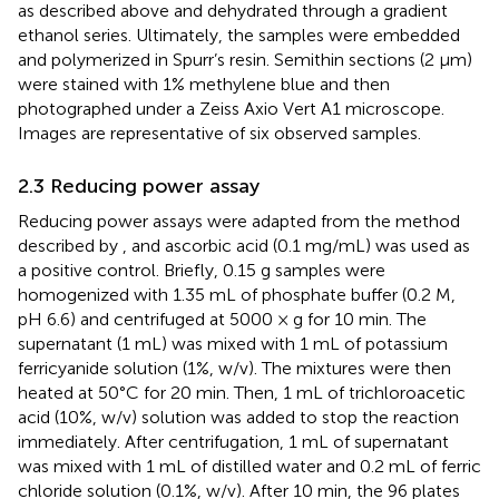
as described above and dehydrated through a gradient
ethanol series. Ultimately, the samples were embedded
and polymerized in Spurr’s resin. Semithin sections (2 μm)
were stained with 1% methylene blue and then
photographed under a Zeiss Axio Vert A1 microscope.
Images are representative of six observed samples.
2.3 Reducing power assay
Reducing power assays were adapted from the method
described by
, and ascorbic acid (0.1 mg/mL) was used as
a positive control. Briefly, 0.15 g samples were
homogenized with 1.35 mL of phosphate buffer (0.2 M,
pH 6.6) and centrifuged at 5000 × g for 10 min. The
supernatant (1 mL) was mixed with 1 mL of potassium
ferricyanide solution (1%, w/v). The mixtures were then
heated at 50°C for 20 min. Then, 1 mL of trichloroacetic
acid (10%, w/v) solution was added to stop the reaction
immediately. After centrifugation, 1 mL of supernatant
was mixed with 1 mL of distilled water and 0.2 mL of ferric
chloride solution (0.1%, w/v). After 10 min, the 96 plates