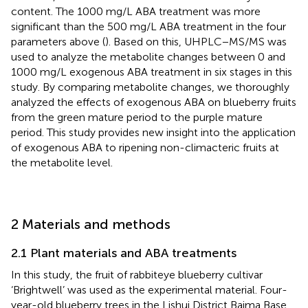
content. The 1000 mg/L ABA treatment was more
significant than the 500 mg/L ABA treatment in the four
parameters above (
). Based on this, UHPLC−MS/MS was
used to analyze the metabolite changes between 0 and
1000 mg/L exogenous ABA treatment in six stages in this
study. By comparing metabolite changes, we thoroughly
analyzed the effects of exogenous ABA on blueberry fruits
from the green mature period to the purple mature
period. This study provides new insight into the application
of exogenous ABA to ripening non-climacteric fruits at
the metabolite level.
2 Materials and methods
2.1 Plant materials and ABA treatments
In this study, the fruit of rabbiteye blueberry cultivar
‘Brightwell’ was used as the experimental material. Four-
year-old blueberry trees in the Lishui District Baima Base