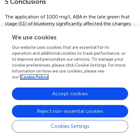
5 Conclusions
The application of 1000 mg/L ABA in the late green fruit
stage (S1) of blueberry significantly affected the changes
in the overall level of fruit metabolites during the S1-S6
We use cookies
period. The number of differential metabolites was the
largest in the S3 period. Forty-six differential metabolites
Our website uses cookies that are essential for its
were annotated in the KEGG database, mainly related to
operation and additional cookies to track performance, or
the synthesis pathway of secondary metabolites. LIPID
to improve and personalize our services. To manage your
MAPS notes 43 differential metabolites, which are mainly
cookie preferences, please click Cookie Settings. For more
related to the flavonoid biosynthesis pathway. In
information on how we use cookies, please see
our
Cookie Policy
summary, exogenous ABA treatment can change the
endogenous ABA level, accelerate the ripening of
blueberry fruit, increase the accumulation of anthocyanin
Accept cookies
components in fruit and improve its antioxidant capacity.
Reject non-essential cookies
Cookies Settings
Statements