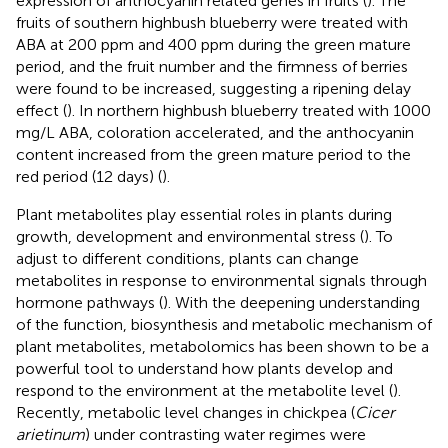
expression of anthocyanin related genes in fruits (
). The
fruits of southern highbush blueberry were treated with
ABA at 200 ppm and 400 ppm during the green mature
period, and the fruit number and the firmness of berries
were found to be increased, suggesting a ripening delay
effect (
). In northern highbush blueberry treated with 1000
mg/L ABA, coloration accelerated, and the anthocyanin
content increased from the green mature period to the
red period (12 days) (
).
Plant metabolites play essential roles in plants during
growth, development and environmental stress (
). To
adjust to different conditions, plants can change
metabolites in response to environmental signals through
hormone pathways (
). With the deepening understanding
of the function, biosynthesis and metabolic mechanism of
plant metabolites, metabolomics has been shown to be a
powerful tool to understand how plants develop and
respond to the environment at the metabolite level (
).
Recently, metabolic level changes in chickpea (
Cicer
arietinum
) under contrasting water regimes were