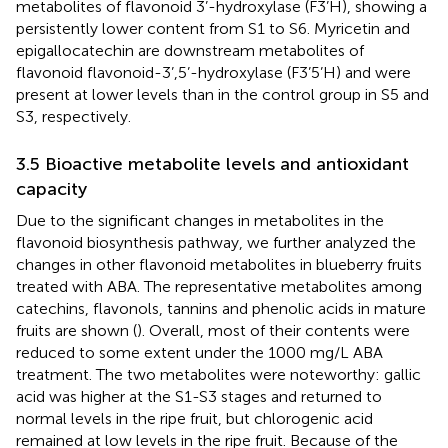
metabolites of flavonoid 3’-hydroxylase (F3’H), showing a
persistently lower content from S1 to S6. Myricetin and
epigallocatechin are downstream metabolites of
flavonoid flavonoid-3’,5’-hydroxylase (F3’5’H) and were
present at lower levels than in the control group in S5 and
S3, respectively.
3.5 Bioactive metabolite levels and antioxidant
capacity
Due to the significant changes in metabolites in the
flavonoid biosynthesis pathway, we further analyzed the
changes in other flavonoid metabolites in blueberry fruits
treated with ABA. The representative metabolites among
catechins, flavonols, tannins and phenolic acids in mature
fruits are shown (
). Overall, most of their contents were
reduced to some extent under the 1000 mg/L ABA
treatment. The two metabolites were noteworthy: gallic
acid was higher at the S1-S3 stages and returned to
normal levels in the ripe fruit, but chlorogenic acid
remained at low levels in the ripe fruit. Because of the