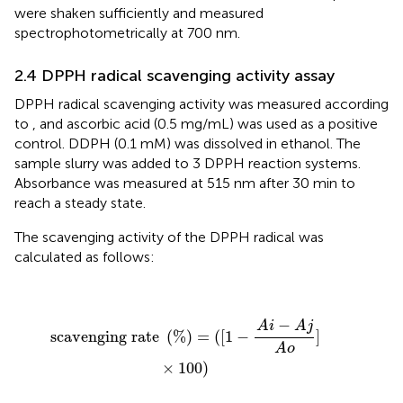
were shaken sufficiently and measured
spectrophotometrically at 700 nm.
2.4 DPPH radical scavenging activity assay
DPPH radical scavenging activity was measured according
to
, and ascorbic acid (0.5 mg/mL) was used as a positive
control. DDPH (0.1 mM) was dissolved in ethanol. The
sample slurry was added to 3 DPPH reaction systems.
Absorbance was measured at 515 nm after 30 min to
reach a steady state.
The scavenging activity of the DPPH radical was
calculated as follows:
scavenging rate
(
%
)
=
(
[
1
−
A
i
−
A
j
A
o
]
×
100
)
−
A
i
A
j
scavenging rate 
(
%
)
=
(
[
1
−
]
A
o
×
100
)