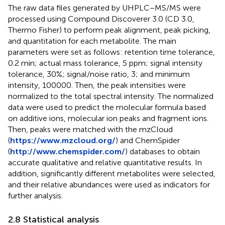
The raw data files generated by UHPLC−MS/MS were
processed using Compound Discoverer 3.0 (CD 3.0,
Thermo Fisher) to perform peak alignment, peak picking,
and quantitation for each metabolite. The main
parameters were set as follows: retention time tolerance,
0.2 min; actual mass tolerance, 5 ppm; signal intensity
tolerance, 30%; signal/noise ratio, 3; and minimum
intensity, 100000. Then, the peak intensities were
normalized to the total spectral intensity. The normalized
data were used to predict the molecular formula based
on additive ions, molecular ion peaks and fragment ions.
Then, peaks were matched with the mzCloud
(
https://www.mzcloud.org/
) and ChemSpider
(
http://www.chemspider.com/
) databases to obtain
accurate qualitative and relative quantitative results. In
addition, significantly different metabolites were selected,
and their relative abundances were used as indicators for
further analysis.
2.8 Statistical analysis