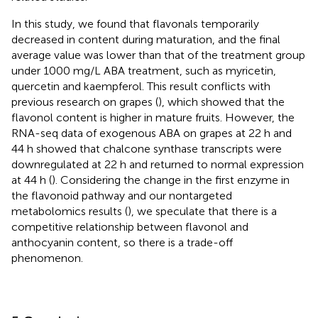
In this study, we found that flavonals temporarily
decreased in content during maturation, and the final
average value was lower than that of the treatment group
under 1000 mg/L ABA treatment, such as myricetin,
quercetin and kaempferol. This result conflicts with
previous research on grapes (
), which showed that the
flavonol content is higher in mature fruits. However, the
RNA-seq data of exogenous ABA on grapes at 22 h and
44 h showed that chalcone synthase transcripts were
downregulated at 22 h and returned to normal expression
at 44 h (
). Considering the change in the first enzyme in
the flavonoid pathway and our nontargeted
metabolomics results (
), we speculate that there is a
competitive relationship between flavonol and
anthocyanin content, so there is a trade-off
phenomenon.