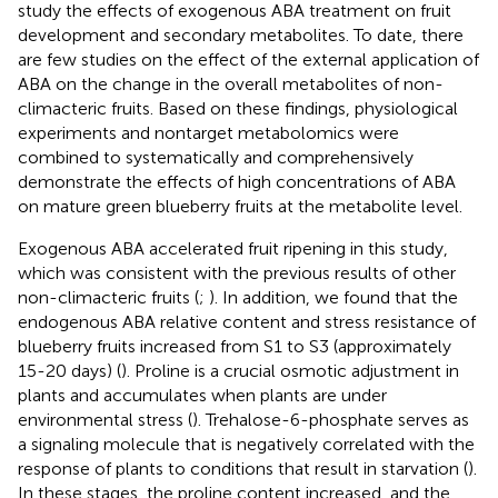
study the effects of exogenous ABA treatment on fruit
development and secondary metabolites. To date, there
are few studies on the effect of the external application of
ABA on the change in the overall metabolites of non-
climacteric fruits. Based on these findings, physiological
experiments and nontarget metabolomics were
combined to systematically and comprehensively
demonstrate the effects of high concentrations of ABA
on mature green blueberry fruits at the metabolite level.
Exogenous ABA accelerated fruit ripening in this study,
which was consistent with the previous results of other
non-climacteric fruits (
;
). In addition, we found that the
endogenous ABA relative content and stress resistance of
blueberry fruits increased from S1 to S3 (approximately
15-20 days) (
). Proline is a crucial osmotic adjustment in
plants and accumulates when plants are under
environmental stress (
). Trehalose-6-phosphate serves as
a signaling molecule that is negatively correlated with the
response of plants to conditions that result in starvation (
).
In these stages, the proline content increased, and the