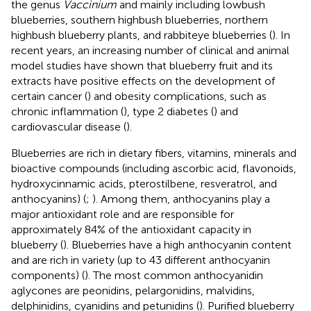
the genus
Vaccinium
and mainly including lowbush
blueberries, southern highbush blueberries, northern
highbush blueberry plants, and rabbiteye blueberries (
). In
recent years, an increasing number of clinical and animal
model studies have shown that blueberry fruit and its
extracts have positive effects on the development of
certain cancer (
) and obesity complications, such as
chronic inflammation (
), type 2 diabetes (
) and
cardiovascular disease (
).
Blueberries are rich in dietary fibers, vitamins, minerals and
bioactive compounds (including ascorbic acid, flavonoids,
hydroxycinnamic acids, pterostilbene, resveratrol, and
anthocyanins) (
;
). Among them, anthocyanins play a
major antioxidant role and are responsible for
approximately 84% of the antioxidant capacity in
blueberry (
). Blueberries have a high anthocyanin content
and are rich in variety (up to 43 different anthocyanin
components) (
). The most common anthocyanidin
aglycones are peonidins, pelargonidins, malvidins,
delphinidins, cyanidins and petunidins (
). Purified blueberry