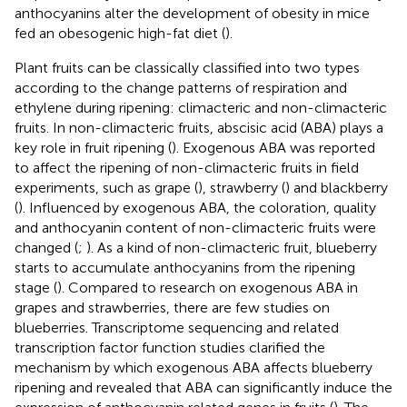
anthocyanins alter the development of obesity in mice
fed an obesogenic high-fat diet (
).
Plant fruits can be classically classified into two types
according to the change patterns of respiration and
ethylene during ripening: climacteric and non-climacteric
fruits. In non-climacteric fruits, abscisic acid (ABA) plays a
key role in fruit ripening (
). Exogenous ABA was reported
to affect the ripening of non-climacteric fruits in field
experiments, such as grape (
), strawberry (
) and blackberry
(
). Influenced by exogenous ABA, the coloration, quality
and anthocyanin content of non-climacteric fruits were
changed (
;
). As a kind of non-climacteric fruit, blueberry
starts to accumulate anthocyanins from the ripening
stage (
). Compared to research on exogenous ABA in
grapes and strawberries, there are few studies on
blueberries. Transcriptome sequencing and related
transcription factor function studies clarified the
mechanism by which exogenous ABA affects blueberry
ripening and revealed that ABA can significantly induce the