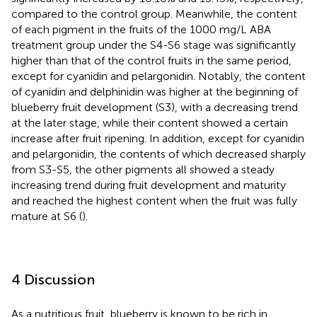
compared to the control group. Meanwhile, the content
of each pigment in the fruits of the 1000 mg/L ABA
treatment group under the S4-S6 stage was significantly
higher than that of the control fruits in the same period,
except for cyanidin and pelargonidin. Notably, the content
of cyanidin and delphinidin was higher at the beginning of
blueberry fruit development (S3), with a decreasing trend
at the later stage, while their content showed a certain
increase after fruit ripening. In addition, except for cyanidin
and pelargonidin, the contents of which decreased sharply
from S3-S5, the other pigments all showed a steady
increasing trend during fruit development and maturity
and reached the highest content when the fruit was fully
mature at S6 (
).
4 Discussion
As a nutritious fruit, blueberry is known to be rich in