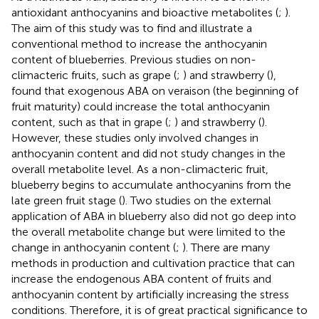
antioxidant anthocyanins and bioactive metabolites (
;
).
The aim of this study was to find and illustrate a
conventional method to increase the anthocyanin
content of blueberries. Previous studies on non-
climacteric fruits, such as grape (
;
) and strawberry (
),
found that exogenous ABA on veraison (the beginning of
fruit maturity) could increase the total anthocyanin
content, such as that in grape (
;
) and strawberry (
).
However, these studies only involved changes in
anthocyanin content and did not study changes in the
overall metabolite level. As a non-climacteric fruit,
blueberry begins to accumulate anthocyanins from the
late green fruit stage (
). Two studies on the external
application of ABA in blueberry also did not go deep into
the overall metabolite change but were limited to the
change in anthocyanin content (
;
). There are many
methods in production and cultivation practice that can
increase the endogenous ABA content of fruits and
anthocyanin content by artificially increasing the stress
conditions. Therefore, it is of great practical significance to