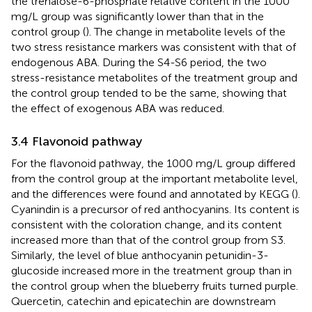
the trehalose-6-phosphate relative content in the 1000
mg/L group was significantly lower than that in the
control group (
). The change in metabolite levels of the
two stress resistance markers was consistent with that of
endogenous ABA. During the S4-S6 period, the two
stress-resistance metabolites of the treatment group and
the control group tended to be the same, showing that
the effect of exogenous ABA was reduced.
3.4 Flavonoid pathway
For the flavonoid pathway, the 1000 mg/L group differed
from the control group at the important metabolite level,
and the differences were found and annotated by KEGG (
).
Cyanindin is a precursor of red anthocyanins. Its content is
consistent with the coloration change, and its content
increased more than that of the control group from S3.
Similarly, the level of blue anthocyanin petunidin-3-
glucoside increased more in the treatment group than in
the control group when the blueberry fruits turned purple.
Quercetin, catechin and epicatechin are downstream