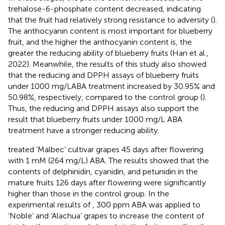
trehalose-6-phosphate content decreased, indicating
that the fruit had relatively strong resistance to adversity (
).
The anthocyanin content is most important for blueberry
fruit, and the higher the anthocyanin content is, the
greater the reducing ability of blueberry fruits (Han et al.,
2022). Meanwhile, the results of this study also showed
that the reducing and DPPH assays of blueberry fruits
under 1000 mg/LABA treatment increased by 30.95% and
50.98%, respectively, compared to the control group (
).
Thus, the reducing and DPPH assays also support the
result that blueberry fruits under 1000 mg/L ABA
treatment have a stronger reducing ability.
treated ‘Malbec’ cultivar grapes 45 days after flowering
with 1 mM (264 mg/L) ABA. The results showed that the
contents of delphinidin, cyanidin, and petunidin in the
mature fruits 126 days after flowering were significantly
higher than those in the control group. In the
experimental results of
, 300 ppm ABA was applied to
‘Noble’ and ‘Alachua’ grapes to increase the content of