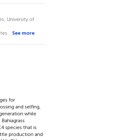
, University of
ates
See more
ges for
ssing and selfing,
 generation while
 Bahiagrass
4 species that is
attle production and