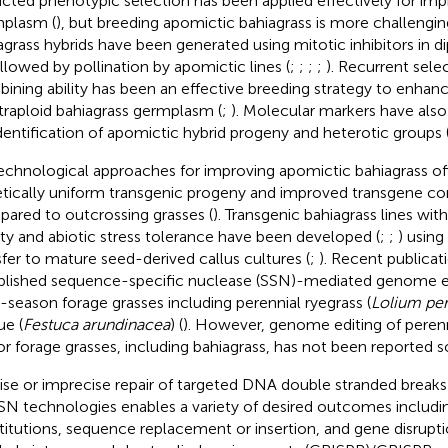
ricted phenotypic selection has been applied effectively for im
plasm (
), but breeding apomictic bahiagrass is more challengin
agrass hybrids have been generated using mitotic inhibitors in dip
ollowed by pollination by apomictic lines (
;
;
;
;
). Recurrent sele
ining ability has been an effective breeding strategy to enhanc
etraploid bahiagrass germplasm (
;
). Molecular markers have als
identification of apomictic hybrid progeny and heterotic groups 
echnological approaches for improving apomictic bahiagrass off
tically uniform transgenic progeny and improved transgene c
ared to outcrossing grasses (
). Transgenic bahiagrass lines wit
ity and abiotic stress tolerance have been developed (
;
;
) using
sfer to mature seed-derived callus cultures (
;
). Recent publicat
blished sequence-specific nuclease (SSN)-mediated genome ed
-season forage grasses including perennial ryegrass (
Lolium pe
ue (
Festuca arundinacea
) (
). However, genome editing of peren
 or forage grasses, including bahiagrass, has not been reported so
ise or imprecise repair of targeted DNA double stranded break
SN technologies enables a variety of desired outcomes includi
titutions, sequence replacement or insertion, and gene disrupti