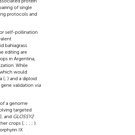
ssociated protein
iring of single
ing protocols and
r self-pollination
valent
d bahiagrass.
e editing are
ops in Argentina,
zation. While
 which would
a (
;
) and a diploid
t gene validation
via
s of a genome
olving targeted
), and
GLOSSY2
her crops (
;
;
;
;
).
orphyrin IX