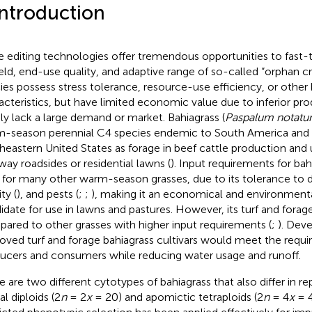
Introduction
 editing technologies offer tremendous opportunities to fast
ield, end-use quality, and adaptive range of so-called “orphan c
ies possess stress tolerance, resource-use efficiency, or other 
acteristics, but have limited economic value due to inferior prod
ly lack a large demand or market. Bahiagrass (
Paspalum notat
-season perennial C4 species endemic to South America and 
heastern United States as forage in beef cattle production and ut
way roadsides or residential lawns (
). Input requirements for bah
 for many other warm-season grasses, due to its tolerance to d
ity (
), and pests (
;
;
), making it an economical and environmental
idate for use in lawns and pastures. However, its turf and forage
ared to other grasses with higher input requirements (
;
). Dev
oved turf and forage bahiagrass cultivars would meet the requ
ucers and consumers while reducing water usage and runoff.
e are two different cytotypes of bahiagrass that also differ in 
l diploids (2
n
= 2
x
= 20) and apomictic tetraploids (2
n
= 4
x
= 4