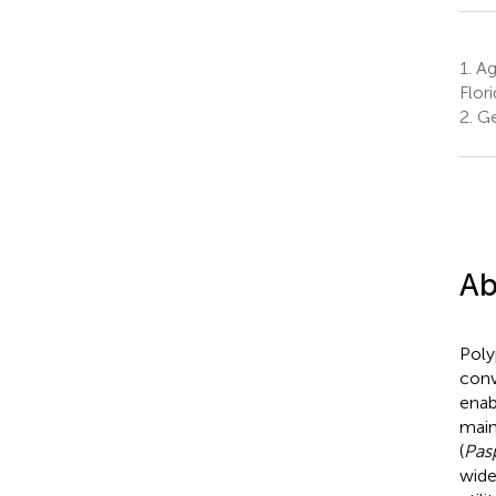
1.
Agr
Flori
2.
Gen
Ab
Poly
conv
enab
main
(
Pas
wide