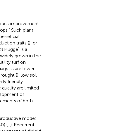
-track improvement
rops.” Such plant
beneficial
uction traits (
), or
um
Flüggé) is a
widely grown in the
ility turf on
iagrass are lower
rought (
), low soil
ly friendly
 quality are limited
elopment of
irements of both
reproductive mode:
0) (
;
). Recurrent