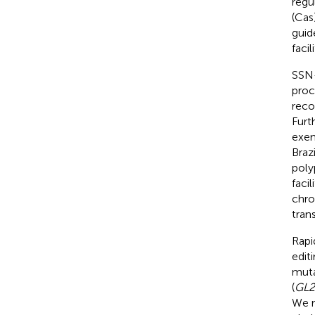
regu
(Cas
guid
faci
SSN-
proc
reco
Furt
exem
Braz
poly
faci
chro
tran
Rapi
edit
muta
(
GL2
We r