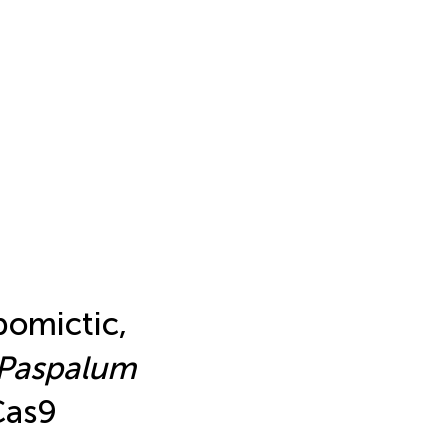
pomictic,
Paspalum
Cas9