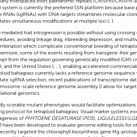
larly interspaced short palindromic repeats (CRISPR)/CRISPR-a
) system is currently the preferred SSN platform because base pa
e RNAs (sgRNAs) with DNA targets streamlines molecular clon
litates simultaneous modifications at multiple loci (
;
).
mediated trait introgression is possible without using crossing o
edures, avoiding linkage drag, inbreeding depression, and multi
mbination which complicate conventional breeding of tetraploi
hermore, some of the events resulting from transgene-free gen
pt from the regulation governing genetically modified (GM) cr
il, and the United States (
;
;
), enabling accelerated commerciali
ploid bahiagrass currently lacks a reference genome sequence
litate sgRNA selection, recent publications of transcriptome dat
mosome-scale reference genome assembly (
) allow for targe
slational genomics.
dly scorable mutant phenotypes would facilitate optimization
ing protocol for tetraploid bahiagrass. Visual marker systems inv
genesis of
PHYTOENE DESATURASE
(
PDS
),
LIGULELESS1
(
LG1
) have been developed to evaluate genome editing tools for ot
ecently targeted the chlorophyll biosynthesis gene Mg-protop