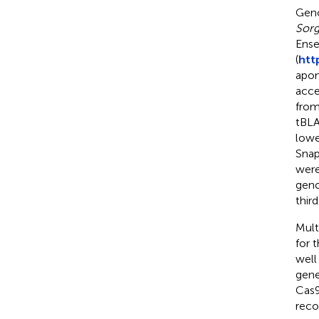
Geno
Sorg
Ense
(
htt
apom
acce
from
tBLA
lowe
Snap
were
geno
third
Mult
for 
well
gene
Cas9
reco