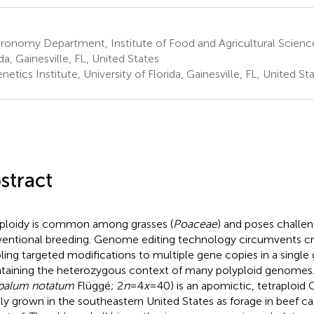
onomy Department, Institute of Food and Agricultural Sciences
da, Gainesville, FL, United States
etics Institute, University of Florida, Gainesville, FL, United St
stract
ploidy is common among grasses (
Poaceae
) and poses challen
entional breeding. Genome editing technology circumvents cro
ling targeted modifications to multiple gene copies in a single
taining the heterozygous context of many polyploid genomes.
palum notatum
Flüggé; 2
n
=4
x
=40) is an apomictic, tetraploid C
ly grown in the southeastern United States as forage in beef c