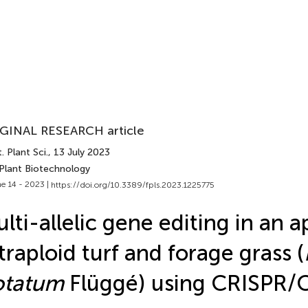
GINAL RESEARCH article
. Plant Sci.
, 13 July 2023
 Plant Biotechnology
e 14 - 2023 |
https://doi.org/10.3389/fpls.2023.1225775
lti-allelic gene editing in an a
traploid turf and forage grass (
otatum
Flüggé) using CRISPR/