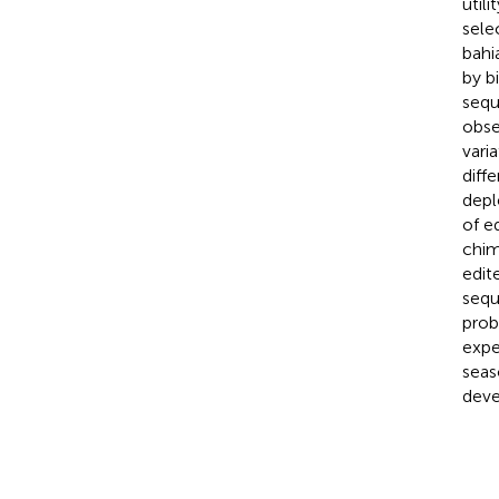
util
sele
bahi
by b
sequ
obse
varia
diff
depl
of e
chim
edit
sequ
prob
expe
seas
deve