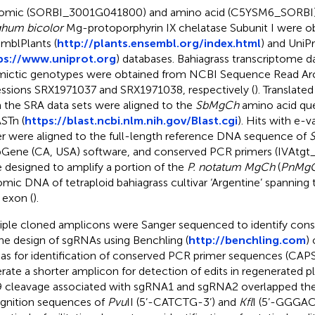
mic (SORBI_3001G041800) and amino acid (C5YSM6_SORBI)
hum bicolor
Mg-protoporphyrin IX chelatase Subunit I were o
mblPlants (
http://plants.ensembl.org/index.html
) and UniP
ps://www.uniprot.org
) databases. Bahiagrass transcriptome d
ictic genotypes were obtained from NCBI Sequence Read Arc
ssions SRX1971037 and SRX1971038, respectively (
). Translat
 the SRA data sets were aligned to the
SbMgCh
amino acid qu
STn (
https://blast.ncbi.nlm.nih.gov/Blast.cgi
). Hits with e-
r were aligned to the full-length reference DNA sequence of
Gene (CA, USA) software, and conserved PCR primers (IVAtgt_
 designed to amplify a portion of the
P. notatum MgCh
(
PnMg
mic DNA of tetraploid bahiagrass cultivar ‘Argentine’ spanning 
 exon (
).
iple cloned amplicons were Sanger sequenced to identify cons
the design of sgRNAs using Benchling (
http://benchling.com
)
 as for identification of conserved PCR primer sequences (CA
rate a shorter amplicon for detection of edits in regenerated pl
 cleavage associated with sgRNA1 and sgRNA2 overlapped the 
gnition sequences of
Pvu
II (5’-CATCTG-3’) and
Kfl
I (5’-GGGAC