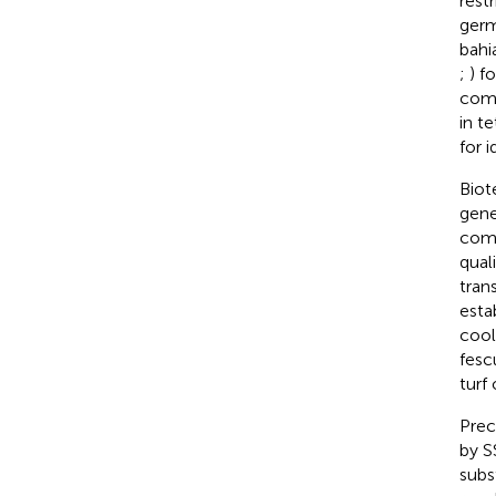
rest
germ
bahi
;
) f
comb
in t
for 
Biot
gene
comp
qual
tran
esta
cool
fesc
turf
Prec
by S
subs