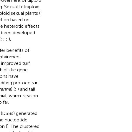
provement of diploid
g. Sexual tetraploid
loid sexual plants (
;
ction based on
e heterotic effects
o been developed
(
;
;
;
).
er benefits of
ontainment
h improved turf
 biolistic gene
ions have
iting protocols in
renne
) (
;
) and tall
nial, warm-season
 far.
s (DSBs) generated
ng nucleotide
on (
). The clustered