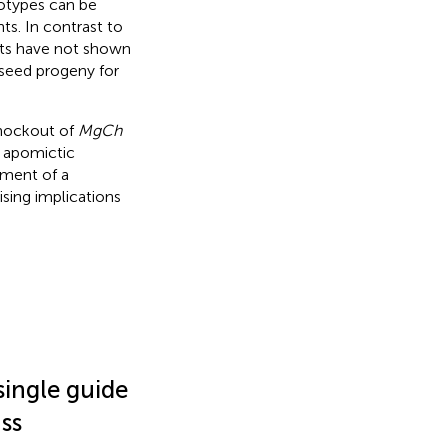
types can be
s. In contrast to
s have not shown
 seed progeny for
knockout of
MgCh
n apomictic
hment of a
sing implications
 single guide
ss