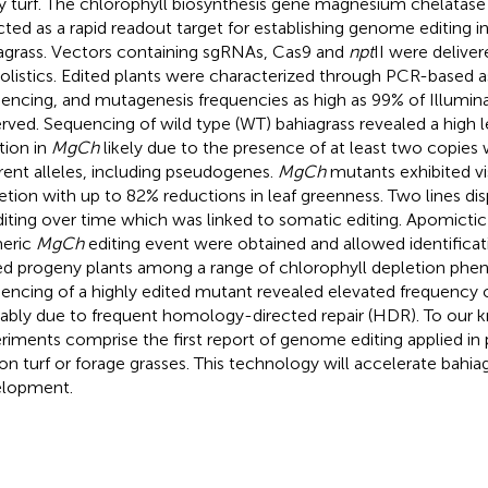
ity turf. The chlorophyll biosynthesis gene magnesium chelatase 
cted as a rapid readout target for establishing genome editing in
agrass. Vectors containing sgRNAs, Cas9 and
npt
II were deliver
iolistics. Edited plants were characterized through PCR-based
encing, and mutagenesis frequencies as high as 99% of Illumin
rved. Sequencing of wild type (WT) bahiagrass revealed a high 
tion in
MgCh
likely due to the presence of at least two copies 
erent alleles, including pseudogenes.
MgCh
mutants exhibited vi
etion with up to 82% reductions in leaf greenness. Two lines di
diting over time which was linked to somatic editing. Apomictic
eric
MgCh
editing event were obtained and allowed identificat
ed progeny plants among a range of chlorophyll depletion phe
encing of a highly edited mutant revealed elevated frequency o
ably due to frequent homology-directed repair (HDR). To our
riments comprise the first report of genome editing applied in
on turf or forage grasses. This technology will accelerate bahiag
lopment.