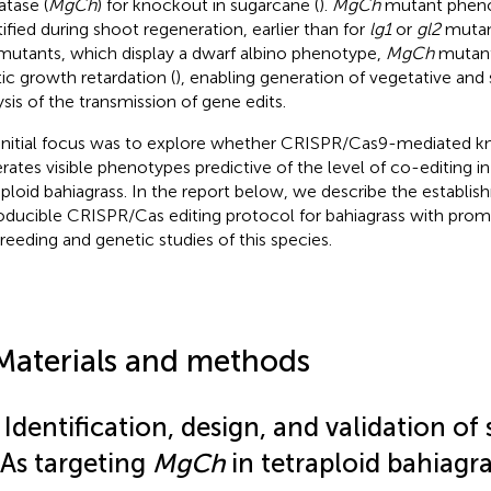
atase (
MgCh
) for knockout in sugarcane (
).
MgCh
mutant pheno
tified during shoot regeneration, earlier than for
lg1
or
gl2
mutant
utants, which display a dwarf albino phenotype,
MgCh
mutant
tic growth retardation (
), enabling generation of vegetative and
ysis of the transmission of gene edits.
initial focus was to explore whether CRISPR/Cas9-mediated 
rates visible phenotypes predictive of the level of co-editing i
aploid bahiagrass. In the report below, we describe the establis
oducible CRISPR/Cas editing protocol for bahiagrass with promi
breeding and genetic studies of this species.
Materials and methods
 Identification, design, and validation of
As targeting
MgCh
in tetraploid bahiagra