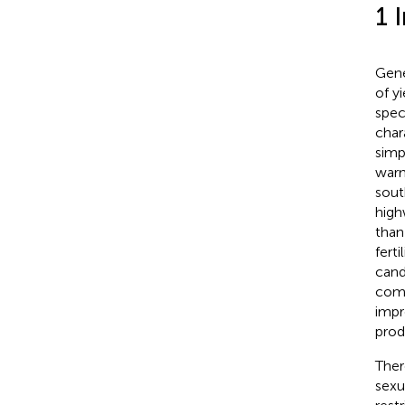
1 
Gene
of y
spec
char
simp
warm
sout
high
than
fertil
cand
comp
impr
prod
Ther
sexua