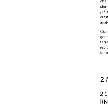
chel
iden
pds
m
dras
anal
Our 
gene
tetr
repr
for 
2 
2.1
RN