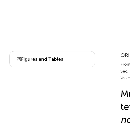
ORI
Figures and Tables
Front
Sec.
Volum
Mu
te
n