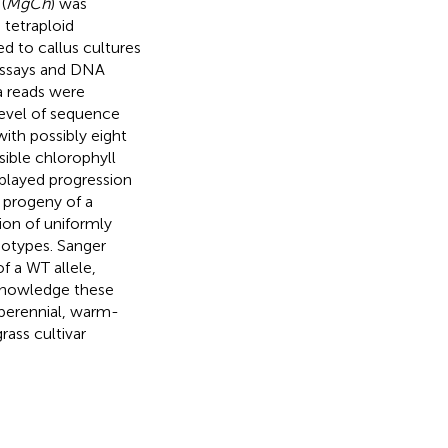
(
MgCh
) was
 tetraploid
ed to callus cultures
 assays and DNA
a reads were
level of sequence
with possibly eight
sible chlorophyll
splayed progression
 progeny of a
ion of uniformly
notypes. Sanger
f a WT allele,
 knowledge these
 perennial, warm-
rass cultivar