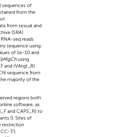
 sequences of
btained from the
rot
ata from sexual and
hive (SRA)
ed RNA-seq reads
ery sequence using
values of 1e-10 and
SbMgCh
using
F and IVAtgt_R)
Ch
) sequence from
the majority of the
erved regions both
 online software, as
PS_F and CAPS_R) to
ants (
). Sites of
restriction
CC-3’),