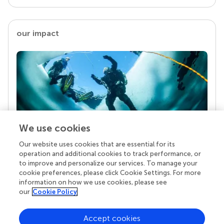
our impact
We use cookies
Our website uses cookies that are essential for its
Your research is the real superpower
operation and additional cookies to track performance, or
Behind each article we publish stands a team of
to improve and personalize our services. To manage your
superheroes: authors, editors, and reviewers who
cookie preferences, please click Cookie Settings. For more
chose to uphold quality standards and share
information on how we use cookies, please see
knowledge openly. Read more about the impact
our
Cookie Policy
your work achieves.
Accept cookies