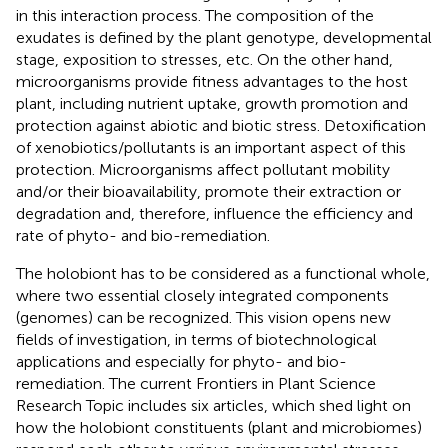
in this interaction process. The composition of the
exudates is defined by the plant genotype, developmental
stage, exposition to stresses, etc. On the other hand,
microorganisms provide fitness advantages to the host
plant, including nutrient uptake, growth promotion and
protection against abiotic and biotic stress. Detoxification
of xenobiotics/pollutants is an important aspect of this
protection. Microorganisms affect pollutant mobility
and/or their bioavailability, promote their extraction or
degradation and, therefore, influence the efficiency and
rate of phyto- and bio-remediation.
The holobiont has to be considered as a functional whole,
where two essential closely integrated components
(genomes) can be recognized. This vision opens new
fields of investigation, in terms of biotechnological
applications and especially for phyto- and bio-
remediation. The current Frontiers in Plant Science
Research Topic includes six articles, which shed light on
how the holobiont constituents (plant and microbiomes)