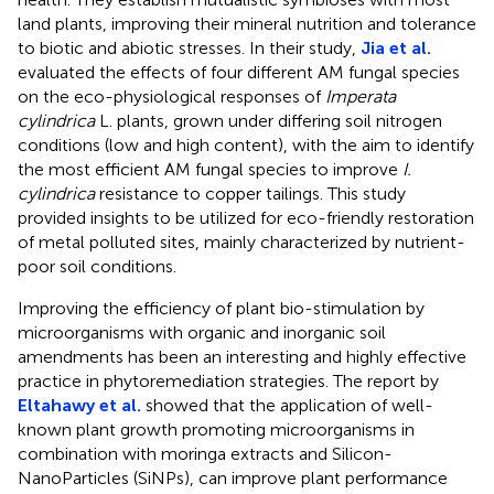
land plants, improving their mineral nutrition and tolerance
to biotic and abiotic stresses. In their study,
Jia et al.
evaluated the effects of four different AM fungal species
on the eco-physiological responses of
Imperata
cylindrica
L. plants, grown under differing soil nitrogen
conditions (low and high content), with the aim to identify
the most efficient AM fungal species to improve
I.
cylindrica
resistance to copper tailings. This study
provided insights to be utilized for eco-friendly restoration
of metal polluted sites, mainly characterized by nutrient-
poor soil conditions.
Improving the efficiency of plant bio-stimulation by
microorganisms with organic and inorganic soil
amendments has been an interesting and highly effective
practice in phytoremediation strategies. The report by
Eltahawy et al.
showed that the application of well-
known plant growth promoting microorganisms in
combination with moringa extracts and Silicon-
NanoParticles (SiNPs), can improve plant performance