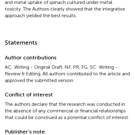
and metal uptake of spinach cultured under metal
toxicity. The Authors clearly showed that the integrative
approach yielded the best results.
Statements
Author contributions
AC: Writing - Original Draft. NF, PR, FG, SC: Writing -
Review & Editing. All authors contributed to the article and
approved the submitted version.
Conflict of interest
The authors declare that the research was conducted in
the absence of any commercial or financial relationships
that could be construed as a potential conflict of interest.
Publisher’s note