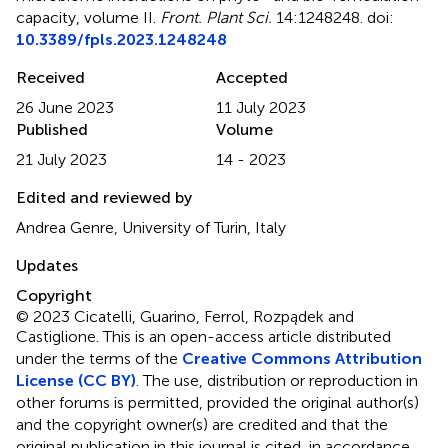
capacity, volume II
.
Front. Plant Sci.
14:1248248. doi:
10.3389/fpls.2023.1248248
Received
Accepted
26 June 2023
11 July 2023
Published
Volume
21 July 2023
14 - 2023
Edited and reviewed by
Andrea Genre, University of Turin, Italy
Updates
Copyright
© 2023 Cicatelli, Guarino, Ferrol, Rozpądek and
Castiglione.
This is an open-access article distributed
under the terms of the
Creative Commons Attribution
License (CC BY)
. The use, distribution or reproduction in
other forums is permitted, provided the original author(s)
and the copyright owner(s) are credited and that the
original publication in this journal is cited, in accordance