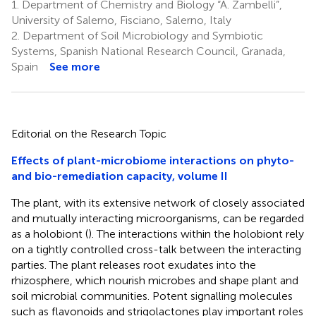
1.
Department of Chemistry and Biology “A. Zambelli”,
University of Salerno, Fisciano, Salerno, Italy
2.
Department of Soil Microbiology and Symbiotic
Systems, Spanish National Research Council, Granada,
Spain
See more
Editorial on the Research Topic
Effects of plant-microbiome interactions on phyto-
and bio-remediation capacity, volume II
The plant, with its extensive network of closely associated
and mutually interacting microorganisms, can be regarded
as a holobiont (
). The interactions within the holobiont rely
on a tightly controlled cross-talk between the interacting
parties. The plant releases root exudates into the
rhizosphere, which nourish microbes and shape plant and
soil microbial communities. Potent signalling molecules
such as flavonoids and strigolactones play important roles