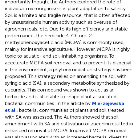
importantly though, the Authors explored the role of
individual microorganisms in plant adaptation to salinity.
Soil is a limited and fragile resource, that is often affected
by unsustainable human activity such as overuse of
agrochemicals, etc. Due to its high efficiency and stable
performance, the herbicide 4-Chloro-2-
methylphenoxyacetic acid (MCPA) is commonly used,
mainly for intensive agriculture. However, MCPA is highly
toxic to aquatic- and soil-inhabiting organisms. To
accelerate MCPA soil removal and to prevent its dispersal
in the environment, a phytoremediation strategy has been
proposed. This strategy relies on amending the soil with
syringic acid (SA), a secondary metabolite synthesized by
cucurbits. This compound was shown to act as an
herbicide and is also able to shape plant associated
bacterial communities. In the article by
Mierzejewska
et al.
, bacterial communities of plants and soil treated
with SA was assessed. The Authors showed that soil
amendment with SA and cultivation of zucchini resulted in
enhanced removal of MCPA. Improved MCPA removal
was also associated with an increased bacterial diversity,