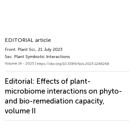
EDITORIAL article
Front. Plant Sci.
, 21 July 2023
Sec. Plant Symbiotic Interactions
Volume 14 - 2023 |
https://doi.org/10.3389/fpls.2023.1248248
Editorial: Effects of plant-
microbiome interactions on phyto-
and bio-remediation capacity,
volume II