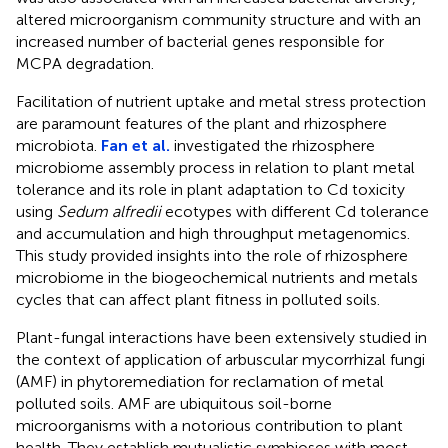
altered microorganism community structure and with an
increased number of bacterial genes responsible for
MCPA degradation.
Facilitation of nutrient uptake and metal stress protection
are paramount features of the plant and rhizosphere
microbiota.
Fan et al.
investigated the rhizosphere
microbiome assembly process in relation to plant metal
tolerance and its role in plant adaptation to Cd toxicity
using
Sedum alfredii
ecotypes with different Cd tolerance
and accumulation and high throughput metagenomics.
This study provided insights into the role of rhizosphere
microbiome in the biogeochemical nutrients and metals
cycles that can affect plant fitness in polluted soils.
Plant-fungal interactions have been extensively studied in
the context of application of arbuscular mycorrhizal fungi
(AMF) in phytoremediation for reclamation of metal
polluted soils. AMF are ubiquitous soil-borne
microorganisms with a notorious contribution to plant
health. They establish mutualistic symbioses with most