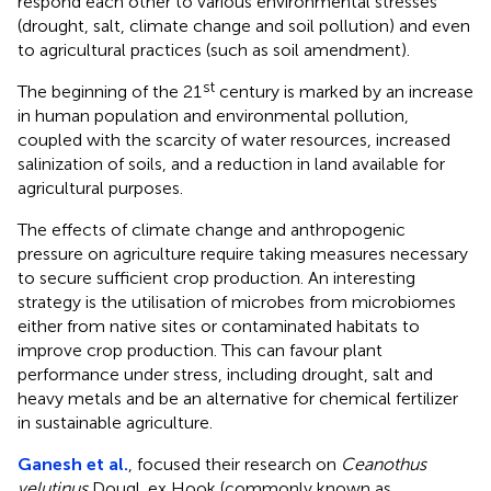
respond each other to various environmental stresses
(drought, salt, climate change and soil pollution) and even
to agricultural practices (such as soil amendment).
st
The beginning of the 21
century is marked by an increase
in human population and environmental pollution,
coupled with the scarcity of water resources, increased
salinization of soils, and a reduction in land available for
agricultural purposes.
The effects of climate change and anthropogenic
pressure on agriculture require taking measures necessary
to secure sufficient crop production. An interesting
strategy is the utilisation of microbes from microbiomes
either from native sites or contaminated habitats to
improve crop production. This can favour plant
performance under stress, including drought, salt and
heavy metals and be an alternative for chemical fertilizer
in sustainable agriculture.
Ganesh et al.
, focused their research on
Ceanothus
velutinus
Dougl. ex Hook (commonly known as