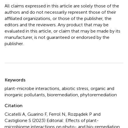
All claims expressed in this article are solely those of the
authors and do not necessarily represent those of their
affiliated organizations, or those of the publisher, the
editors and the reviewers. Any product that may be
evaluated in this article, or claim that may be made by its
manufacturer, is not guaranteed or endorsed by the
publisher.
Summary
Keywords
plant-microbe interactions
,
abiotic stress
,
organic and
inorganic pollutants
,
bioremediation
,
phytoremediation
Citation
Cicatelli A, Guarino F, Ferrol N, Rozpądek P and
Castiglione S (2023)
Editorial: Effects of plant-
microbiome interactions on phyto- and bio-remediation