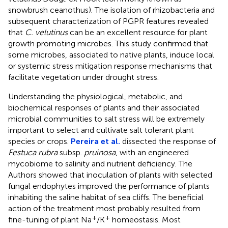
snowbrush ceanothus). The isolation of rhizobacteria and
subsequent characterization of PGPR features revealed
that
C. velutinus
can be an excellent resource for plant
growth promoting microbes. This study confirmed that
some microbes, associated to native plants, induce local
or systemic stress mitigation response mechanisms that
facilitate vegetation under drought stress.
Understanding the physiological, metabolic, and
biochemical responses of plants and their associated
microbial communities to salt stress will be extremely
important to select and cultivate salt tolerant plant
species or crops.
Pereira et al.
dissected the response of
Festuca rubra
subsp.
pruinosa
, with an engineered
mycobiome to salinity and nutrient deficiency. The
Authors showed that inoculation of plants with selected
fungal endophytes improved the performance of plants
inhabiting the saline habitat of sea cliffs. The beneficial
action of the treatment most probably resulted from
+
+
fine-tuning of plant Na
/K
homeostasis. Most