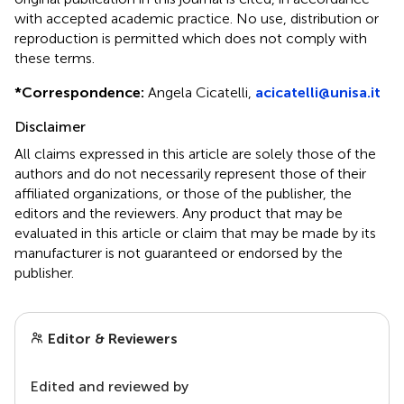
with accepted academic practice. No use, distribution or
reproduction is permitted which does not comply with
these terms.
*
Correspondence:
Angela Cicatelli,
acicatelli@unisa.it
Disclaimer
All claims expressed in this article are solely those of the
authors and do not necessarily represent those of their
affiliated organizations, or those of the publisher, the
editors and the reviewers. Any product that may be
evaluated in this article or claim that may be made by its
manufacturer is not guaranteed or endorsed by the
publisher.
Editor & Reviewers
Edited and reviewed by