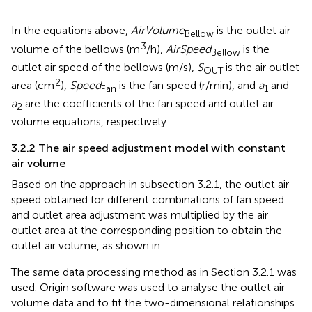
In the equations above,
AirVolume
is the outlet air
Bellow
3
volume of the bellows (m
/h),
AirSpeed
is the
Bellow
outlet air speed of the bellows (m/s),
S
is the air outlet
OUT
2
area (cm
),
Speed
is the fan speed (r/min), and
a
and
Fan
1
a
are the coefficients of the fan speed and outlet air
2
volume equations, respectively.
3.2.2 The air speed adjustment model with constant
air volume
Based on the approach in subsection 3.2.1, the outlet air
speed obtained for different combinations of fan speed
and outlet area adjustment was multiplied by the air
outlet area at the corresponding position to obtain the
outlet air volume, as shown in
.
The same data processing method as in Section 3.2.1 was
used. Origin software was used to analyse the outlet air
volume data and to fit the two-dimensional relationships