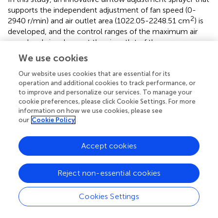
supports the independent adjustment of fan speed (0-
2
2940 r/min) and air outlet area (1022.05-2248.51 cm
) is
developed, and the control ranges of the maximum air
speed and air volume at the air outlet of the sprayer are
3
45.98 m/s and 37239.94 m
/h, respectively. Based on the
We use cookies
sprayer, independent control tests of fan speed and air
outlet area were carried out. The results showed that
Our website uses cookies that are essential for its
operation and additional cookies to track performance, or
changes in the fan speed and air outlet area have
to improve and personalize our services. To manage your
opposing effects on the air speed and air volume, and the
cookie preferences, please click Cookie Settings. For more
decoupled control of the air speed and air volume can be
information on how we use cookies, please see
achieved through the combined control of the fan speed
our
Cookie Policy
and air outlet area, thus providing a new research concept
for the decoupled control of the air speed and air volume
Accept cookies
at the sprayer outlet.
Decoupled airflow control tests were carried out by
Reject non-essential cookies
adjusting the fan speed and outlet area to control the air
speed and air volume at the sprayer outlet in different
Cookies Settings
ranges of combinations. Two decoupled air speed and air
volume adjustment models (one with constant air speed