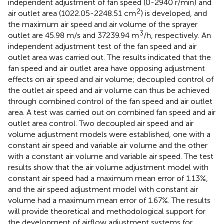
independent adjustment of fan speed (0-2940 r/min) and
2
air outlet area (1022.05-2248.51 cm
) is developed, and
the maximum air speed and air volume of the sprayer
3
outlet are 45.98 m/s and 37239.94 m
/h, respectively. An
independent adjustment test of the fan speed and air
outlet area was carried out. The results indicated that the
fan speed and air outlet area have opposing adjustment
effects on air speed and air volume; decoupled control of
the outlet air speed and air volume can thus be achieved
through combined control of the fan speed and air outlet
area. A test was carried out on combined fan speed and air
outlet area control. Two decoupled air speed and air
volume adjustment models were established, one with a
constant air speed and variable air volume and the other
with a constant air volume and variable air speed. The test
results show that the air volume adjustment model with
constant air speed had a maximum mean error of 1.13%,
and the air speed adjustment model with constant air
volume had a maximum mean error of 1.67%. The results
will provide theoretical and methodological support for
the development of airflow adjustment systems for