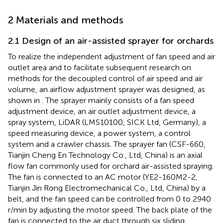
2 Materials and methods
2.1 Design of an air-assisted sprayer for orchards
To realize the independent adjustment of fan speed and air
outlet area and to facilitate subsequent research on
methods for the decoupled control of air speed and air
volume, an airflow adjustment sprayer was designed, as
shown in
. The sprayer mainly consists of a fan speed
adjustment device, an air outlet adjustment device, a
spray system, LiDAR (LMS10100, SICK Ltd, Germany), a
speed measuring device, a power system, a control
system and a crawler chassis. The sprayer fan (CSF-660,
Tianjin Cheng En Technology Co., Ltd, China) is an axial
flow fan commonly used for orchard air-assisted spraying.
The fan is connected to an AC motor (YE2-160M2-2,
Tianjin Jin Rong Electromechanical Co., Ltd, China) by a
belt, and the fan speed can be controlled from 0 to 2940
r/min by adjusting the motor speed. The back plate of the
fan is connected to the air duct through six sliding