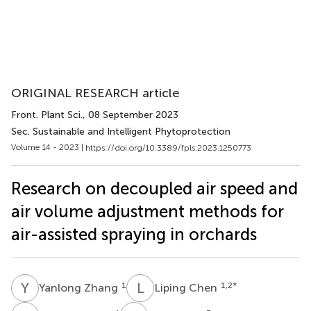
ORIGINAL RESEARCH article
Front. Plant Sci.
, 08 September 2023
Sec. Sustainable and Intelligent Phytoprotection
Volume 14 - 2023 |
https://doi.org/10.3389/fpls.2023.1250773
Research on decoupled air speed and
air volume adjustment methods for
air-assisted spraying in orchards
Y
Z
L
C
1
1,2
*
Yanlong Zhang
Liping Chen