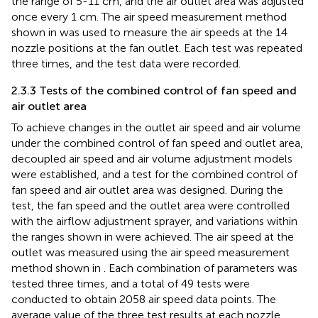
the range of 5-11 cm, and the air outlet area was adjusted
once every 1 cm. The air speed measurement method
shown in
was used to measure the air speeds at the 14
nozzle positions at the fan outlet. Each test was repeated
three times, and the test data were recorded.
2.3.3 Tests of the combined control of fan speed and
air outlet area
To achieve changes in the outlet air speed and air volume
under the combined control of fan speed and outlet area,
decoupled air speed and air volume adjustment models
were established, and a test for the combined control of
fan speed and air outlet area was designed. During the
test, the fan speed and the outlet area were controlled
with the airflow adjustment sprayer, and variations within
the ranges shown in
were achieved. The air speed at the
outlet was measured using the air speed measurement
method shown in
. Each combination of parameters was
tested three times, and a total of 49 tests were
conducted to obtain 2058 air speed data points. The
average value of the three test results at each nozzle