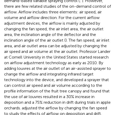
demand-based variable spraying control (
;
). However,
there are few related studies of the on-demand control of
airflow. Airflow includes three elements: air speed, air
volume and airflow direction. For the current airflow
adjustment devices, the airflow is mainly adjusted by
changing the fan speed, the air inlet area, the air outlet
area, the inclination angle of the deflector and the
inclination angle of the air outlet (
). The fan speed, air inlet
area, and air outlet area can be adjusted by changing the
air speed and air volume at the air outlet. Professor Lander
at Cornell University in the United States started research
on airflow adjustment technology as early as 2010. By
adding louvres at the air outlet of an air-assisted sprayer to
change the airflow and integrating infrared target
technology into the device,
and
developed a sprayer that
can control air speed and air volume according to the
profile information of the fruit tree canopy and found that
the use of air louvres resulted in a 30% increase in
deposition and a 75% reduction in drift during trials in apple
orchards.
adjusted the airflow by changing the fan speed
to study the effects of airflow on deposition and drift.