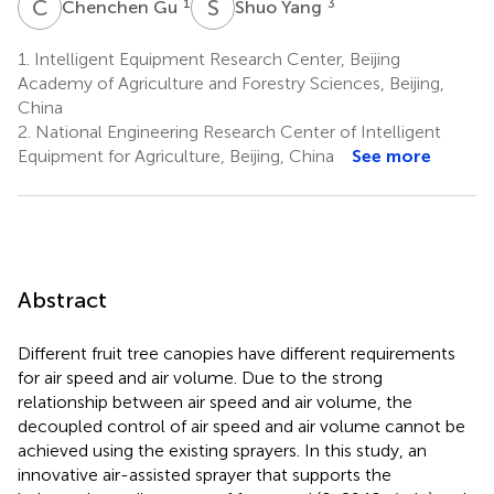
C
G
S
Y
1
3
Chenchen Gu
Shuo Yang
1.
Intelligent Equipment Research Center, Beijing
Academy of Agriculture and Forestry Sciences, Beijing,
China
2.
National Engineering Research Center of Intelligent
Equipment for Agriculture, Beijing, China
See more
Abstract
Different fruit tree canopies have different requirements
for air speed and air volume. Due to the strong
relationship between air speed and air volume, the
decoupled control of air speed and air volume cannot be
achieved using the existing sprayers. In this study, an
innovative air-assisted sprayer that supports the