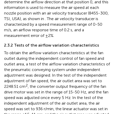
determine the airflow direction at that position (
), and this
information is used to measure the air speed at each
nozzle position with an air velocity transducer (8455-300,
TSI, USA), as shown in
. The air velocity transducer is
characterized by a speed measurement range of 0-50
m/s, an airflow response time of 0.2 s, and a
measurement error of ±2%.
2.3.2 Tests of the airflow variation characteristics
To obtain the airflow variation characteristics at the fan
outlet during the independent control of fan speed and
outlet area, a test of the airflow variation characteristics of
the pneumatic conveying system under independent
adjustment was designed. In the test of the independent
adjustment of fan speed, the air outlet area was set to
2
2248.51 cm
, the converter output frequency of the fan
drive motor was set in the range of 15-50 Hz, and the fan
speed was adjusted once every 5 Hz. In the test of the
independent adjustment of the air outlet area, the air
speed was set to 936 r/min, the linear actuator was set in