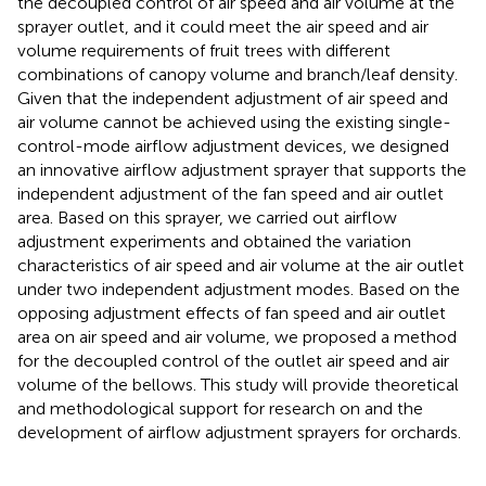
the decoupled control of air speed and air volume at the
sprayer outlet, and it could meet the air speed and air
volume requirements of fruit trees with different
combinations of canopy volume and branch/leaf density.
Given that the independent adjustment of air speed and
air volume cannot be achieved using the existing single-
control-mode airflow adjustment devices, we designed
an innovative airflow adjustment sprayer that supports the
independent adjustment of the fan speed and air outlet
area. Based on this sprayer, we carried out airflow
adjustment experiments and obtained the variation
characteristics of air speed and air volume at the air outlet
under two independent adjustment modes. Based on the
opposing adjustment effects of fan speed and air outlet
area on air speed and air volume, we proposed a method
for the decoupled control of the outlet air speed and air
volume of the bellows. This study will provide theoretical
and methodological support for research on and the
development of airflow adjustment sprayers for orchards.