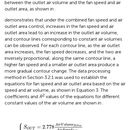
between the outlet air volume and the fan speed and air
outlet area, as shown in
.
demonstrates that under the combined fan speed and air
outlet area control, increases in the fan speed and air
outlet area lead to an increase in the outlet air volume,
and contour lines corresponding to constant air volumes
can be observed. For each contour line, as the air outlet
area increases, the fan speed decreases, and the two are
inversely proportional; along the same contour line, a
higher fan speed and a smaller air outlet area produce a
more gradual contour change. The data processing
method in Section 3.2.1 was used to establish the
equations for fan speed and air outlet area based on the air
speed and air volume, as shown in Equation 3. The
2
coefficients and
R
values of the equations for different
constant values of the air volume are shown in
.
⎧
⎪
p
S
e
O
e
U
d
F
T
a
=
n
2.778
=
c
1
A
i
A
r
V
i
r
o
V
l
o
u
l
m
u
m
e
B
e
{
e
B
l
e
l
o
l
l
w
o
w
A
i
A
r
S
i
r
p
S
e
p
e
e
d
e
B
d
e
B
l
e
l
o
l
l
w
o
w
+
c
2
A
i
r
V
o
l
u
m
e
=
2.778
B
e
l
l
o
w
S
O
U
T
A
i
r
S
p
e
e
d