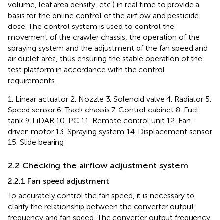
volume, leaf area density, etc.) in real time to provide a
basis for the online control of the airflow and pesticide
dose. The control system is used to control the
movement of the crawler chassis, the operation of the
spraying system and the adjustment of the fan speed and
air outlet area, thus ensuring the stable operation of the
test platform in accordance with the control
requirements.
1. Linear actuator 2. Nozzle 3. Solenoid valve 4. Radiator 5.
Speed sensor 6. Track chassis 7. Control cabinet 8. Fuel
tank 9. LiDAR 10. PC 11. Remote control unit 12. Fan-
driven motor 13. Spraying system 14. Displacement sensor
15. Slide bearing
2.2 Checking the airflow adjustment system
2.2.1 Fan speed adjustment
To accurately control the fan speed, it is necessary to
clarify the relationship between the converter output
frequency and fan speed. The converter output frequency