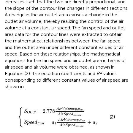
increases such that the two are directly proportional, and
the slope of the contour line changes in different sections.
A change in the air outlet area causes a change in the
outlet air volume, thereby realizing the control of the air
volume at a constant air speed. The fan speed and outlet
area data for the contour lines were extracted to obtain
the mathematical relationships between the fan speed
and the outlet area under different constant values of air
speed. Based on these relationships, the mathematical
equations for the fan speed and air outlet area in terms of
air speed and air volume were obtained, as shown in
2
Equation (2). The equation coefficients and
R
values
corresponding to different constant values of air speed are
shown in
.
⎧
⎪
p
S
e
O
e
U
d
F
T
a
=
n
2.778
=
a
1
A
i
A
r
V
i
r
o
V
l
o
u
l
m
u
m
e
B
e
{
e
B
l
e
l
o
l
l
w
o
w
A
i
A
r
S
i
r
p
S
e
p
e
e
d
e
B
d
e
B
l
e
l
o
l
l
w
o
w
+
a
2
A
i
r
V
o
l
u
m
e
=
2.778
B
e
l
l
o
w
S
⎨
O
U
T
A
i
r
S
p
e
e
d
⎩
e
⎪
B
l
l
o
w
(2)
A
i
r
V
o
l
u
m
e
=
+
B
e
l
l
o
w
S
p
e
e
d
a
a
1
2
F
a
n
A
i
r
S
p
e
e
d
e
B
l
l
o
w