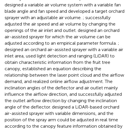
designed a variable air volume system with a variable fan
blade angle and fan speed and developed a target orchard
sprayer with an adjustable air volume.
;
successfully
adjusted the air speed and air volume by changing the
openings of the air inlet and outlet.
designed an orchard
air-assisted sprayer for which the air volume can be
adjusted according to an empirical parameter formula.
;
designed an orchard air-assisted sprayer with a variable air
inlet area, used light detection and ranging (LiDAR) to
obtain characteristic information from the fruit tree
canopy, established an equation describing the
relationship between the laser point cloud and the airflow
demand, and realized online airflow adjustment. The
inclination angles of the deflector and air outlet mainly
influence the airflow direction, and
successfully adjusted
the outlet airflow direction by changing the inclination
angle of the deflector.
designed a LiDAR-based orchard
air-assisted sprayer with variable dimensions, and the
position of the spray arm could be adjusted in real time
according to the canopy feature information obtained by