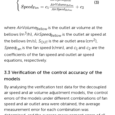
⎨
⎩
⎪
B
e
l
l
o
w
(3)
A
i
r
V
o
l
u
m
e
=
+
B
e
l
l
o
w
S
p
e
e
d
c
c
1
2
F
a
n
A
i
r
S
p
e
e
d
B
e
l
l
o
w
where
AirVolume
is the outlet air volume at the
Bellow
3
bellows (m
/h),
AirSpeed
is the outlet air speed at
Bellow
2
the bellows (m/s),
S
is the air outlet area (cm
),
OUT
Speed
is the fan speed (r/min), and
c
and
c
are the
Fan
1
2
coefficients of the fan speed and outlet air speed
equations, respectively.
3.3 Verification of the control accuracy of the
models
By analysing the verification test data for the decoupled
air speed and air volume adjustment models, the control
errors of the models under different combinations of fan
speed and air outlet area were obtained, the average
measurement error for each combination was