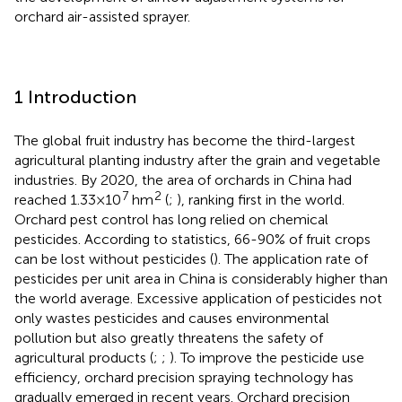
orchard air-assisted sprayer.
1 Introduction
The global fruit industry has become the third-largest
agricultural planting industry after the grain and vegetable
industries. By 2020, the area of orchards in China had
7
2
reached 1.33×10
hm
(
;
), ranking first in the world.
Orchard pest control has long relied on chemical
pesticides. According to statistics, 66-90% of fruit crops
can be lost without pesticides (
). The application rate of
pesticides per unit area in China is considerably higher than
the world average. Excessive application of pesticides not
only wastes pesticides and causes environmental
pollution but also greatly threatens the safety of
agricultural products (
;
;
). To improve the pesticide use
efficiency, orchard precision spraying technology has
gradually emerged in recent years. Orchard precision