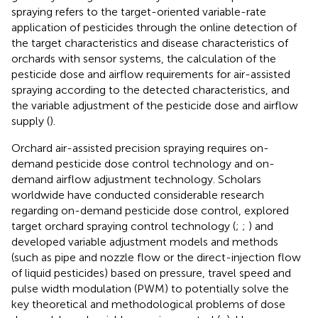
spraying refers to the target-oriented variable-rate
application of pesticides through the online detection of
the target characteristics and disease characteristics of
orchards with sensor systems, the calculation of the
pesticide dose and airflow requirements for air-assisted
spraying according to the detected characteristics, and
the variable adjustment of the pesticide dose and airflow
supply (
).
Orchard air-assisted precision spraying requires on-
demand pesticide dose control technology and on-
demand airflow adjustment technology. Scholars
worldwide have conducted considerable research
regarding on-demand pesticide dose control, explored
target orchard spraying control technology (
;
;
) and
developed variable adjustment models and methods
(such as pipe and nozzle flow or the direct-injection flow
of liquid pesticides) based on pressure, travel speed and
pulse width modulation (PWM) to potentially solve the
key theoretical and methodological problems of dose