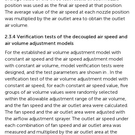
position was used as the final air speed at that position.
The average value of the air speed at each nozzle position
was multiplied by the air outlet area to obtain the outlet
air volume.
2.3.4 Verification tests of the decoupled air speed and
air volume adjustment models
For the established air volume adjustment model with
constant air speed and the air speed adjustment model
with constant air volume, model verification tests were
designed, and the test parameters are shown in
. In the
verification test of the air volume adjustment model with
constant air speed, for each constant air speed value, five
groups of air volume values were randomly selected
within the allowable adjustment range of the air volume,
and the fan speed and the air outlet area were calculated.
The fan speed and the air outlet area were adjusted with
the airflow adjustment sprayer. The outlet air speed under
each combination of fan speed and air outlet area was
measured and multiplied by the air outlet area at the