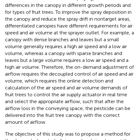
differences in the canopy in different growth periods and
for types of fruit trees. To improve the spray deposition in
the canopy and reduce the spray drift in nontarget areas,
differentiated canopies have different requirements for air
speed and air volume at the sprayer outlet. For example, a
canopy with dense branches and leaves but a small
volume generally requires a high air speed and a low air
volume, whereas a canopy with sparse branches and
leaves but a large volume requires a low air speed and a
high air volume. Therefore, the on-demand adjustment of
airflow requires the decoupled control of air speed and air
volume, which requires the online detection and
calculation of the air speed and air volume demands of
fruit trees to control the air supply actuator in real time
and select the appropriate airflow, such that after the
airflow loss in the conveying space, the pesticide can be
delivered into the fruit tree canopy with the correct
amount of airflow.
The objective of this study was to propose a method for