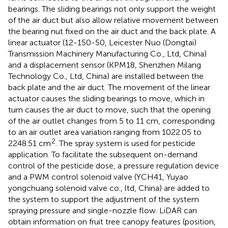
bearings. The sliding bearings not only support the weight
of the air duct but also allow relative movement between
the bearing nut fixed on the air duct and the back plate. A
linear actuator (12-150-50, Leicester Nuo (Dongtai)
Transmission Machinery Manufacturing Co., Ltd, China)
and a displacement sensor (KPM18, Shenzhen Milang
Technology Co., Ltd, China) are installed between the
back plate and the air duct. The movement of the linear
actuator causes the sliding bearings to move, which in
turn causes the air duct to move, such that the opening
of the air outlet changes from 5 to 11 cm, corresponding
to an air outlet area variation ranging from 1022.05 to
2
2248.51 cm
. The spray system is used for pesticide
application. To facilitate the subsequent on-demand
control of the pesticide dose, a pressure regulation device
and a PWM control solenoid valve (YCH41, Yuyao
yongchuang solenoid valve co., ltd, China) are added to
the system to support the adjustment of the system
spraying pressure and single-nozzle flow. LiDAR can
obtain information on fruit tree canopy features (position,