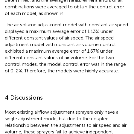
determined, and the average measurement errors of all
combinations were averaged to obtain the control error
of each model, as shown in
.
The air volume adjustment model with constant air speed
displayed a maximum average error of 1.13% under
different constant values of air speed. The air speed
adjustment model with constant air volume control
exhibited a maximum average error of 1.67% under
different constant values of air volume. For the two
control modes, the model control error was in the range
of 0-2%. Therefore, the models were highly accurate.
4 Discussions
Most existing airflow adjustment sprayers only have a
single adjustment mode, but due to the coupled
relationship between the adjustments to air speed and air
volume, these sprayers fail to achieve independent