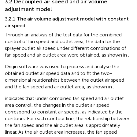
3.2 Decoupled air speed and air volume
adjustment model
3.2.1 The air volume adjustment model with constant
air speed
Through an analysis of the test data for the combined
control of fan speed and outlet area, the data for the
sprayer outlet air speed under different combinations of
fan speed and air outlet area were obtained, as shown in
.
Origin software was used to process and analyse the
obtained outlet air speed data and to fit the two-
dimensional relationships between the outlet air speed
and the fan speed and air outlet area, as shown in
.
indicates that under combined fan speed and air outlet
area control, the changes in the outlet air speed
correspond to constant air speeds, as indicated by the
contours. For each contour line, the relationship between
the fan speed and the air outlet area is approximately
linear. As the air outlet area increases, the fan speed