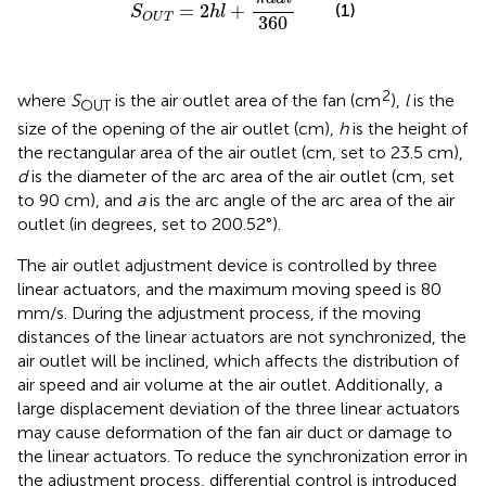
=
2
+
(1)
S
h
l
O
U
T
360
2
where
S
is the air outlet area of the fan (cm
),
l
is the
OUT
size of the opening of the air outlet (cm),
h
is the height of
the rectangular area of the air outlet (cm, set to 23.5 cm),
d
is the diameter of the arc area of the air outlet (cm, set
to 90 cm), and
a
is the arc angle of the arc area of the air
outlet (in degrees, set to 200.52°).
The air outlet adjustment device is controlled by three
linear actuators, and the maximum moving speed is 80
mm/s. During the adjustment process, if the moving
distances of the linear actuators are not synchronized, the
air outlet will be inclined, which affects the distribution of
air speed and air volume at the air outlet. Additionally, a
large displacement deviation of the three linear actuators
may cause deformation of the fan air duct or damage to
the linear actuators. To reduce the synchronization error in
the adjustment process, differential control is introduced