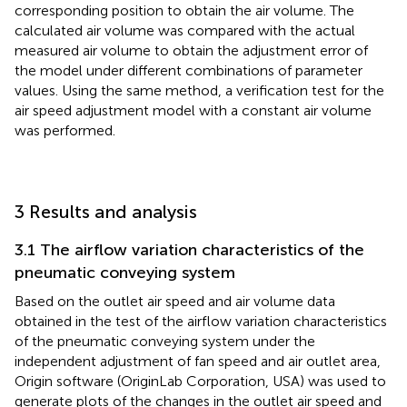
corresponding position to obtain the air volume. The
calculated air volume was compared with the actual
measured air volume to obtain the adjustment error of
the model under different combinations of parameter
values. Using the same method, a verification test for the
air speed adjustment model with a constant air volume
was performed.
3 Results and analysis
3.1 The airflow variation characteristics of the
pneumatic conveying system
Based on the outlet air speed and air volume data
obtained in the test of the airflow variation characteristics
of the pneumatic conveying system under the
independent adjustment of fan speed and air outlet area,
Origin software (OriginLab Corporation, USA) was used to
generate plots of the changes in the outlet air speed and