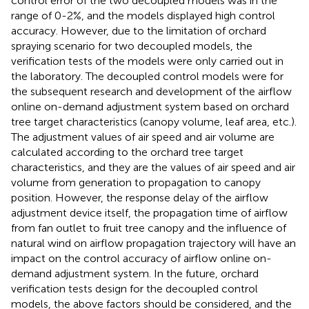
control error of the two decoupled models was in the
range of 0-2%, and the models displayed high control
accuracy. However, due to the limitation of orchard
spraying scenario for two decoupled models, the
verification tests of the models were only carried out in
the laboratory. The decoupled control models were for
the subsequent research and development of the airflow
online on-demand adjustment system based on orchard
tree target characteristics (canopy volume, leaf area, etc.).
The adjustment values of air speed and air volume are
calculated according to the orchard tree target
characteristics, and they are the values of air speed and air
volume from generation to propagation to canopy
position. However, the response delay of the airflow
adjustment device itself, the propagation time of airflow
from fan outlet to fruit tree canopy and the influence of
natural wind on airflow propagation trajectory will have an
impact on the control accuracy of airflow online on-
demand adjustment system. In the future, orchard
verification tests design for the decoupled control
models, the above factors should be considered, and the