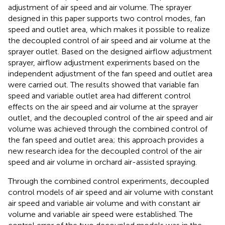
adjustment of air speed and air volume. The sprayer
designed in this paper supports two control modes, fan
speed and outlet area, which makes it possible to realize
the decoupled control of air speed and air volume at the
sprayer outlet. Based on the designed airflow adjustment
sprayer, airflow adjustment experiments based on the
independent adjustment of the fan speed and outlet area
were carried out. The results showed that variable fan
speed and variable outlet area had different control
effects on the air speed and air volume at the sprayer
outlet, and the decoupled control of the air speed and air
volume was achieved through the combined control of
the fan speed and outlet area; this approach provides a
new research idea for the decoupled control of the air
speed and air volume in orchard air-assisted spraying.
Through the combined control experiments, decoupled
control models of air speed and air volume with constant
air speed and variable air volume and with constant air
volume and variable air speed were established. The