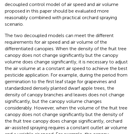
decoupled control model of air speed and air volume
proposed in this paper should be evaluated more
reasonably combined with practical orchard spraying
scenario.
The two decoupled models can meet the different
requirements for air speed and air volume of the
differentiated canopies. When the density of the fruit tree
canopy does not change significantly but the canopy
volume does change significantly, it is necessary to adjust
the air volume at a constant air speed to achieve the best
pesticide application. For example, during the period from
germination to the first leaf stage for grapevines and
standardized densely planted dwarf apple trees, the
density of canopy branches and leaves does not change
significantly, but the canopy volume changes
considerably. However, when the volume of the fruit tree
canopy does not change significantly but the density of
the fruit tree canopy does change significantly, orchard
air-assisted spraying requires a constant outlet air volume