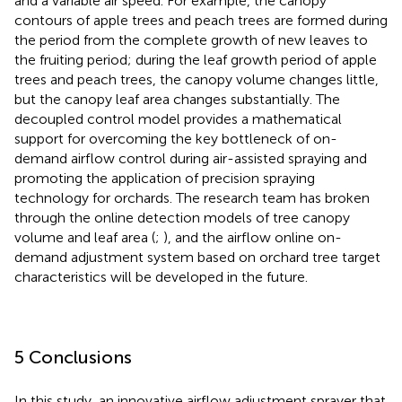
and a variable air speed. For example, the canopy
contours of apple trees and peach trees are formed during
the period from the complete growth of new leaves to
the fruiting period; during the leaf growth period of apple
trees and peach trees, the canopy volume changes little,
but the canopy leaf area changes substantially. The
decoupled control model provides a mathematical
support for overcoming the key bottleneck of on-
demand airflow control during air-assisted spraying and
promoting the application of precision spraying
technology for orchards. The research team has broken
through the online detection models of tree canopy
volume and leaf area (
;
), and the airflow online on-
demand adjustment system based on orchard tree target
characteristics will be developed in the future.
5 Conclusions
In this study, an innovative airflow adjustment sprayer that