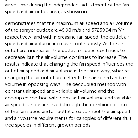
air volume during the independent adjustment of the fan
speed and air outlet area, as shown in
.
demonstrates that the maximum air speed and air volume
3
of the sprayer outlet are 45.98 m/s and 37239.94 m
/h,
respectively, and with increasing fan speed, the outlet air
speed and air volume increase continuously. As the air
outlet area increases, the outlet air speed continues to
decrease, but the air volume continues to increase. The
results indicate that changing the fan speed influences the
outlet air speed and air volume in the same way, whereas
changing the air outlet area effects the air speed and air
volume in opposing ways. The decoupled method with
constant air speed and variable air volume and the
decoupled method with constant air volume and variable
air speed can be achieved through the combined control
of the fan speed and air outlet area to meet the air speed
and air volume requirements for canopies of different fruit
tree species in different growth periods.