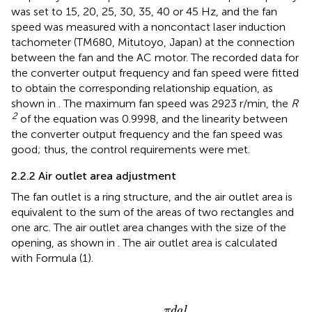
was set to 15, 20, 25, 30, 35, 40 or 45 Hz, and the fan
speed was measured with a noncontact laser induction
tachometer (TM680, Mitutoyo, Japan) at the connection
between the fan and the AC motor. The recorded data for
the converter output frequency and fan speed were fitted
to obtain the corresponding relationship equation, as
shown in
. The maximum fan speed was 2923 r/min, the
R
2
of the equation was 0.9998, and the linearity between
the converter output frequency and the fan speed was
good; thus, the control requirements were met.
2.2.2 Air outlet area adjustment
The fan outlet is a ring structure, and the air outlet area is
equivalent to the sum of the areas of two rectangles and
one arc. The air outlet area changes with the size of the
opening, as shown in
. The air outlet area is calculated
with Formula (1).
S
O
U
T
=
2
h
l
+
π
d
a
l
360
π
d
a
l