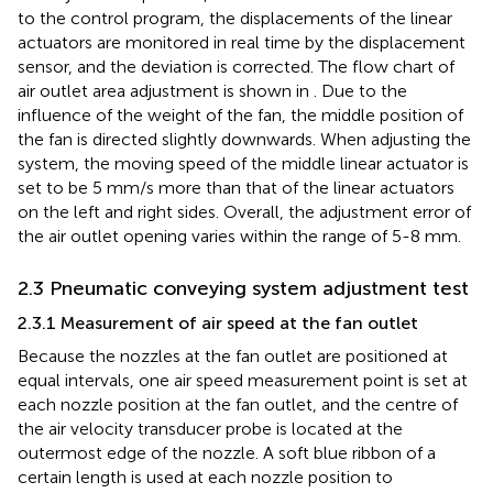
to the control program, the displacements of the linear
actuators are monitored in real time by the displacement
sensor, and the deviation is corrected. The flow chart of
air outlet area adjustment is shown in
. Due to the
influence of the weight of the fan, the middle position of
the fan is directed slightly downwards. When adjusting the
system, the moving speed of the middle linear actuator is
set to be 5 mm/s more than that of the linear actuators
on the left and right sides. Overall, the adjustment error of
the air outlet opening varies within the range of 5-8 mm.
2.3 Pneumatic conveying system adjustment test
2.3.1 Measurement of air speed at the fan outlet
Because the nozzles at the fan outlet are positioned at
equal intervals, one air speed measurement point is set at
each nozzle position at the fan outlet, and the centre of
the air velocity transducer probe is located at the
outermost edge of the nozzle. A soft blue ribbon of a
certain length is used at each nozzle position to