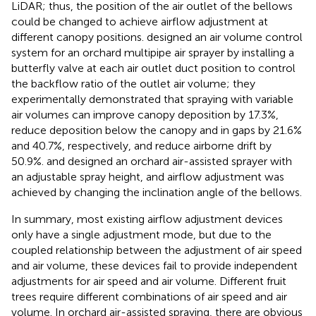
LiDAR; thus, the position of the air outlet of the bellows
could be changed to achieve airflow adjustment at
different canopy positions.
designed an air volume control
system for an orchard multipipe air sprayer by installing a
butterfly valve at each air outlet duct position to control
the backflow ratio of the outlet air volume; they
experimentally demonstrated that spraying with variable
air volumes can improve canopy deposition by 17.3%,
reduce deposition below the canopy and in gaps by 21.6%
and 40.7%, respectively, and reduce airborne drift by
50.9%.
and
designed an orchard air-assisted sprayer with
an adjustable spray height, and airflow adjustment was
achieved by changing the inclination angle of the bellows.
In summary, most existing airflow adjustment devices
only have a single adjustment mode, but due to the
coupled relationship between the adjustment of air speed
and air volume, these devices fail to provide independent
adjustments for air speed and air volume. Different fruit
trees require different combinations of air speed and air
volume. In orchard air-assisted spraying, there are obvious