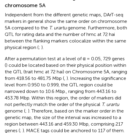
chromosome 5A
Independent from the different genetic maps, DArT-seq
markers in general show the same order on chromosome
5A compared to the
T. urartu
genome. Furthermore, both
QTL for rating data and the number of hmc at 72 hai
between the flanking markers colocalize within the same
physical region (
;
).
After a permutation test at a level of α = 0.05, 729 genes
(
) could be located based on their physical position within
the QTL (trait hmc at 72 hai) on Chromosome 5A, ranging
from 418.56 to 481.75 Mbp (
,
). Increasing the significance
level from 0.950 to 0.999, the QTL region could be
narrowed down to 10.6 Mbp., ranging from 443.16 to
453.78 Mbp. Within this region, the order of markers did
not perfectly match the order of the physical
T. urartu
genome (
;
). Therefore, based on the marker order in the
genetic map, the size of the interval was increased to a
region between 443.16 and 459.30 Mbp, comprising 217
genes (
;
). MACE tags could be anchored to 117 of them.