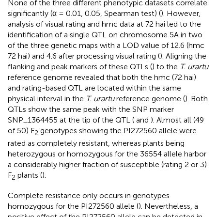
None of the three different phenotypic datasets correlate
significantly (α = 0.01, 0.05, Spearman test) (
). However,
analysis of visual rating and hmc data at 72 hai led to the
identification of a single QTL on chromosome 5A in two
of the three genetic maps with a LOD value of 12.6 (hmc
72 hai) and 4.6 after processing visual rating (
). Aligning the
flanking and peak markers of these QTLs (
) to the
T. urartu
reference genome revealed that both the hmc (72 hai)
and rating-based QTL are located within the same
physical interval in the
T. urartu
reference genome (
). Both
QTLs show the same peak with the SNP marker
SNP_1364455 at the tip of the QTL (
and
). Almost all (49
of 50) F
genotypes showing the PI272560 allele were
2
rated as completely resistant, whereas plants being
heterozygous or homozygous for the 36554 allele harbor
a considerably higher fraction of susceptible (rating 2 or 3)
F
plants (
).
2
Complete resistance only occurs in genotypes
homozygous for the PI272560 allele (
). Nevertheless, a
positive effect of the PI272560 allele can be detected in