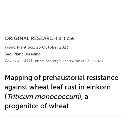
ORIGINAL RESEARCH article
Front. Plant Sci.
, 23 October 2023
Sec. Plant Breeding
Volume 14 - 2023 |
https://doi.org/10.3389/fpls.2023.1252123
Mapping of prehaustorial resistance
against wheat leaf rust in einkorn
(
Triticum monococcum
), a
progenitor of wheat