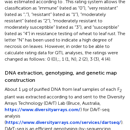
was estimated according to
. This rating system allows the
classification as “immune” (rated as “0”), “very resistant”
(rated as “;”), “resistant” (rated as “1”), “moderately
resistant” (rated as “2”), “moderately resistant to
moderately susceptible” (rated as “3”), and “susceptible”
(rated as “4”) in resistance testing of wheat to leaf rust. The
letter “N” has been used to indicate a high degree of
necrosis on leaves. However, in order to be able to
calculate rating data for QTL analyses, the ratings were
changed as follows: 0 (0),;, 1 (1, N), 2 (2), 3 (3), 4 (4).
DNA extraction, genotyping, and genetic map
construction
About 1 µg of purified DNA from leaf samples of each F
2
plant was extracted according to
and sent to the Diversity
Arrays Technology (DArT) Lab (Bruce, Australia,
https://www.diversityarrays.com/
) for DArT-seq
analysis
(
https://www.diversityarrays.com/services/dartseq/
).
DArT-seq is an efficient genotyping-by-sequencing