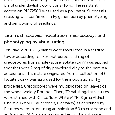
μmol under daylight conditions (16 h). The resistant
accession PI272560 was used as a pollinator. Successful
crossing was confirmed in F
generation by phenotyping
2
and genotyping of seedlings.
Leaf rust isolates, inoculation, microscopy, and
phenotyping by visual rating
Ten-day-old 182 F
plants were inoculated in a settling
2
tower according to
. For that purpose, 3 mg of
uredospores from single-spore isolate wxr77 was applied
together with 2 mg of dry powdered clay to the parental
accessions. This isolate originated from a collection of
(
).
Isolate wxr77 was also used for the inoculation of F
2
progenies. Uredospores were multiplicated on leaves of
the wheat variety Borenos. Then, 72 hai, fungal structures
were stained with Calcofluor White M2R (Sigma Aldrich
Chemie GmbH. Taufkirchen, Germany) as described by
.
Pictures were taken using an Axioskop 50 microscope and
an Axiocam MRc camera connected to the software