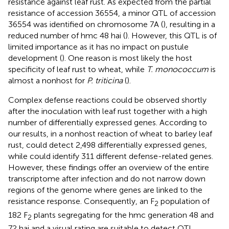
resistance against leaf rust. As expected from the partial
resistance of accession 36554, a minor QTL of accession
36554 was identified on chromosome 7A (
), resulting in a
reduced number of hmc 48 hai (
). However, this QTL is of
limited importance as it has no impact on pustule
development (
). One reason is most likely the host
specificity of leaf rust to wheat, while
T. monococcum
is
almost a nonhost for
P. triticina
(
).
Complex defense reactions could be observed shortly
after the inoculation with leaf rust together with a high
number of differentially expressed genes. According to
our results, in a nonhost reaction of wheat to barley leaf
rust,
could detect 2,498 differentially expressed genes,
while
could identify 311 different defense-related genes.
However, these findings offer an overview of the entire
transcriptome after infection and do not narrow down
regions of the genome where genes are linked to the
resistance response. Consequently, an F
population of
2
182 F
plants segregating for the hmc generation 48 and
2
72 hai and a visual rating are suitable to detect QTL