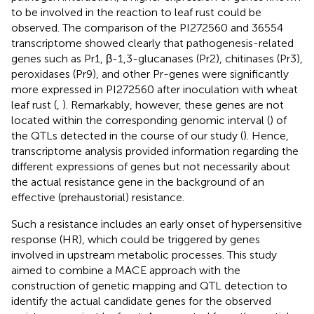
to be involved in the reaction to leaf rust could be
observed. The comparison of the PI272560 and 36554
transcriptome showed clearly that pathogenesis-related
genes such as Pr1, β-1,3-glucanases (Pr2), chitinases (Pr3),
peroxidases (Pr9), and other Pr-genes were significantly
more expressed in PI272560 after inoculation with wheat
leaf rust (
,
). Remarkably, however, these genes are not
located within the corresponding genomic interval (
) of
the QTLs detected in the course of our study (
). Hence,
transcriptome analysis provided information regarding the
different expressions of genes but not necessarily about
the actual resistance gene in the background of an
effective (prehaustorial) resistance.
Such a resistance includes an early onset of hypersensitive
response (HR), which could be triggered by genes
involved in upstream metabolic processes. This study
aimed to combine a MACE approach with the
construction of genetic mapping and QTL detection to
identify the actual candidate genes for the observed