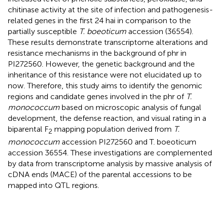
chitinase activity at the site of infection and pathogenesis-
related genes in the first 24 hai in comparison to the
partially susceptible
T. boeoticum
accession (36554).
These results demonstrate transcriptome alterations and
resistance mechanisms in the background of phr in
PI272560. However, the genetic background and the
inheritance of this resistance were not elucidated up to
now. Therefore, this study aims to identify the genomic
regions and candidate genes involved in the phr of
T.
monococcum
based on microscopic analysis of fungal
development, the defense reaction, and visual rating in a
biparental F
mapping population derived from
T.
2
monococcum
accession PI272560 and T. boeoticum
accession 36554. These investigations are complemented
by data from transcriptome analysis by massive analysis of
cDNA ends (MACE) of the parental accessions to be
mapped into QTL regions.