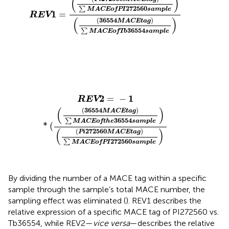
(
)
272560
∑
MACE
of
PI
sample
1
=
REV
(
)
(
36554
)
MACE
tag
36554
∑
MACE
of
Tb
sample
REV
2
=
−
1
*
(
(
(
36554
MACE
tag
)
∑
MACE
of
the
36554
s
2
1
=
−
REV
(
)
(
36554
)
MACE
tag
36554
∑
MACE
of
the
sample
*
(
(
)
(
272560
)
Pi
MACE
tag
272560
∑
MACE
of
PI
sample
By dividing the number of a MACE tag within a specific
sample through the sample’s total MACE number, the
sampling effect was eliminated (
). REV1 describes the
relative expression of a specific MACE tag of PI272560 vs.
Tb36554, while REV2—
vice versa
—describes the relative