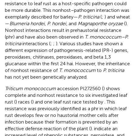
resistance to leaf rust as a host-specific pathogen could
be more durable. This nonhost–pathogen interaction was
exemplarily described for barley—
P. triticina
(
;
) and wheat
—
Blumeria hordei
,
P. hordei
, and
Magnaporthe oryzae
(
).
Nonhost interactions result in prehaustorial resistance
(phr) and have also been observed in
T. monococcum–P.
triticina
interactions (
;
;
). Various studies have shown a
different expression of pathogenesis-related (PR-) genes,
peroxidases, chitinases, peroxidases, and beta 1,3
glucanase within the first 24 hai. However, the inheritance
of nonhost resistance of
T. monococcum
to
P. triticina
has not yet been genetically analyzed.
Triticum monococcum
accession PI272560 (
) shows
complete and nonhost resistance to six investigated leaf
rust (
) races (
) and one leaf rust race tested by
. This
resistance was previously identified as a phr in which leaf
rust develops few or no haustorial mother cells after
infection because their formation is prevented by an
effective defense reaction of the plant (
).
indicate an
increased level of phenolic substances, peroxidase, and