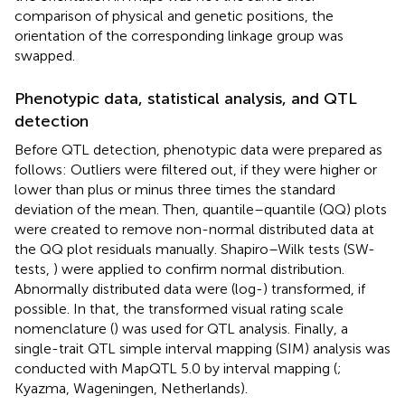
comparison of physical and genetic positions, the
orientation of the corresponding linkage group was
swapped.
Phenotypic data, statistical analysis, and QTL
detection
Before QTL detection, phenotypic data were prepared as
follows: Outliers were filtered out, if they were higher or
lower than plus or minus three times the standard
deviation of the mean. Then, quantile–quantile (QQ) plots
were created to remove non-normal distributed data at
the QQ plot residuals manually. Shapiro–Wilk tests (SW-
tests,
) were applied to confirm normal distribution.
Abnormally distributed data were (log-) transformed, if
possible. In that, the transformed visual rating scale
nomenclature (
) was used for QTL analysis. Finally, a
single-trait QTL simple interval mapping (SIM) analysis was
conducted with MapQTL 5.0 by interval mapping (
;
Kyazma, Wageningen, Netherlands).