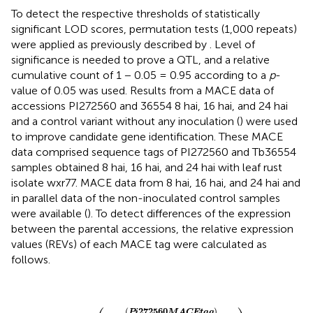
To detect the respective thresholds of statistically
significant LOD scores, permutation tests (1,000 repeats)
were applied as previously described by
. Level of
significance is needed to prove a QTL, and a relative
cumulative count of 1 − 0.05 = 0.95 according to a
p
-
value of 0.05 was used. Results from a MACE data of
accessions PI272560 and 36554 8 hai, 16 hai, and 24 hai
and a control variant without any inoculation (
) were used
to improve candidate gene identification. These MACE
data comprised sequence tags of PI272560 and Tb36554
samples obtained 8 hai, 16 hai, and 24 hai with leaf rust
isolate wxr77. MACE data from 8 hai, 16 hai, and 24 hai and
in parallel data of the non-inoculated control samples
were available (
). To detect differences of the expression
between the parental accessions, the relative expression
values (REVs) of each MACE tag were calculated as
follows.
(
(
36554
REV
MACE
1
=
(
(
Pi
tag
272560
)
∑
MACE
MACE
of
Tb
tag
36554
)
∑
MACE
sample
of
PI
27256
)
(
272560
)
Pi
MACE
tag