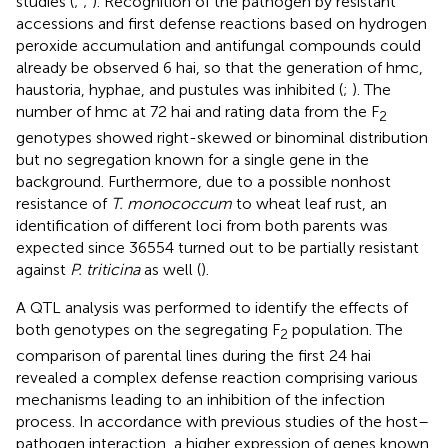
studies (
;
;
). Recognition of the pathogen by resistant
accessions and first defense reactions based on hydrogen
peroxide accumulation and antifungal compounds could
already be observed 6 hai, so that the generation of hmc,
haustoria, hyphae, and pustules was inhibited (
;
). The
number of hmc at 72 hai and rating data from the F
2
genotypes showed right-skewed or binominal distribution
but no segregation known for a single gene in the
background. Furthermore, due to a possible nonhost
resistance of
T. monococcum
to wheat leaf rust, an
identification of different loci from both parents was
expected since 36554 turned out to be partially resistant
against
P. triticina
as well (
).
A QTL analysis was performed to identify the effects of
both genotypes on the segregating F
population. The
2
comparison of parental lines during the first 24 hai
revealed a complex defense reaction comprising various
mechanisms leading to an inhibition of the infection
process. In accordance with previous studies of the host–
pathogen interaction, a higher expression of genes known