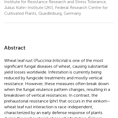
Institute for Resistance Research and Stress Tolerance,
Julius Kühn-Institute (JKI), Federal Research Centre for
Cultivated Plants, Quedlinburg, Germany
Abstract
Wheat leaf rust (
Puccinia triticina
) is one of the most
significant fungal diseases of wheat, causing substantial
yield losses worldwide. Infestation is currently being
reduced by fungicide treatments and mostly vertical
resistance. However, these measures often break down
when the fungal virulence pattern changes, resulting in a
breakdown of vertical resistances. In contrast, the
prehaustorial resistance (phr) that occurs in the einkorn–
wheat leaf rust interaction is race-independent,
characterized by an early defense response of plants