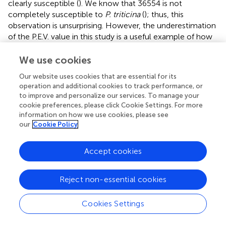
clearly susceptible (
). We know that 36554 is not
completely susceptible to
P. triticina
(
); thus, this
observation is unsurprising. However, the underestimation
of the P.E.V. value in this study is a useful example of how
the actual effect of a QTL is determined depending on the
parent’s resistance properties.
We use cookies
Our website uses cookies that are essential for its
The identification of the QTL region on chromosome 5A
operation and additional cookies to track performance, or
reduced the number of possible candidate genes to 217.
to improve and personalize our services. To manage your
After the selection of exclusively expressed tags (
) only six
cookie preferences, please click Cookie Settings. For more
genes are related to defense responses to biotic stress.
information on how we use cookies, please see
From these genes, one, coding for a microtubule binding
our
Cookie Policy
protein (exclusively expressed in PI272560), is known to
be involved in hypersensitive response including an
Accept cookies
accumulation of hydrogen peroxide in an incompatible
interaction between wheat and wheat stripe rust (
).
Reject non-essential cookies
The highest tpm could be detected constitutively in
36554 expressed uncharacterized protein with unknown
Cookies Settings
function. Other genes, for instance, coding for a Wall-
associated receptor kinase 3 are described as activators of