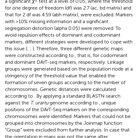
a significant
χ
test at a level of 0.05, where the threshold
for one degree of freedom (df) was 2.7 (ac; bd matrix) and
that for 2 df was 4.59 (abh matrix), were excluded. Markers
with >10% missing information and a significant
segregation distortion (alpha 0.05) were removed. To
avoid repulsion effects of dominant and codominant
markers, different strategies were developed to cope with
this issue (
;
;
). Therefore, three different genetic maps
were constructed according to
, that is, for codominant
and dominant DArT-seq markers, respectively. Linkage
groups were generated based on the population node at a
stringency of the threshold value that enabled the
formation of seven groups according to the number of
chromosomes. Genetic distances were calculated
according to
. By applying a standard BLASTN search
against the
T. urartu
genome according to
, unique
positions of the DArT-Seq markers on the corresponding
chromosomes were identified. Markers that could not be
grouped into chromosomes by the Joinmap function
“Group” were excluded from further analysis. In case that
the orientation in maps was not the same after