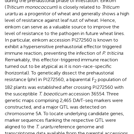
during the prehaustorial phase of infestation. Einkorn
(
Triticum monococcum
) is closely related to
Triticum
urartu
as a progenitor of wheat and generally shows a high
level of resistance against leaf rust of wheat. Hence,
einkorn can serve as a valuable source to improve the
level of resistance to the pathogen in future wheat lines.
In particular, einkorn accession PI272560 is known to
exhibit a hypersensitive prehaustorial effector triggered
immune reaction, preventing the infection of
P. triticina
.
Remarkably, this effector-triggered immune reaction
turned out to be atypical as it is non-race-specific
(horizontal). To genetically dissect the prehaustorial
resistance (phr) in PI272560, a biparental F
population of
2
182 plants was established after crossing PI272560 with
the susceptible
T. boeoticum
accession 36554. Three
genetic maps comprising 2,465 DArT-seq markers were
constructed, and a major QTL was detected on
chromosome 5A. To locate underlying candidate genes,
marker sequences flanking the respective QTL were
aligned to the
T. urartu
reference genome and
transcriptome data available from the parental accessions