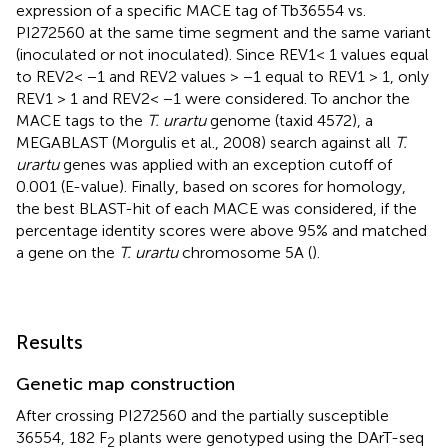
expression of a specific MACE tag of Tb36554 vs.
PI272560 at the same time segment and the same variant
(inoculated or not inoculated). Since REV1< 1 values equal
to REV2< −1 and REV2 values > −1 equal to REV1 > 1, only
REV1 > 1 and REV2< −1 were considered. To anchor the
MACE tags to the
T. urartu
genome (taxid 4572), a
MEGABLAST (Morgulis et al., 2008) search against all
T.
urartu
genes was applied with an exception cutoff of
0.001 (E-value). Finally, based on scores for homology,
the best BLAST-hit of each MACE was considered, if the
percentage identity scores were above 95% and matched
a gene on the
T. urartu
chromosome 5A (
).
Results
Genetic map construction
After crossing PI272560 and the partially susceptible
36554, 182 F
plants were genotyped using the DArT-seq
2