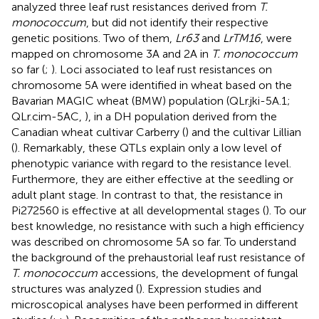
analyzed three leaf rust resistances derived from
T.
monococcum
, but did not identify their respective
genetic positions. Two of them,
Lr63
and
LrTM16
, were
mapped on chromosome 3A and 2A in
T. monococcum
so far (
;
). Loci associated to leaf rust resistances on
chromosome 5A were identified in wheat based on the
Bavarian MAGIC wheat (BMW) population (QLr.jki-5A.1;
QLr.cim-5AC,
), in a DH population derived from the
Canadian wheat cultivar Carberry (
) and the cultivar Lillian
(
). Remarkably, these QTLs explain only a low level of
phenotypic variance with regard to the resistance level.
Furthermore, they are either effective at the seedling or
adult plant stage. In contrast to that, the resistance in
Pi272560 is effective at all developmental stages (
). To our
best knowledge, no resistance with such a high efficiency
was described on chromosome 5A so far. To understand
the background of the prehaustorial leaf rust resistance of
T. monococcum
accessions, the development of fungal
structures was analyzed (
). Expression studies and
microscopical analyses have been performed in different