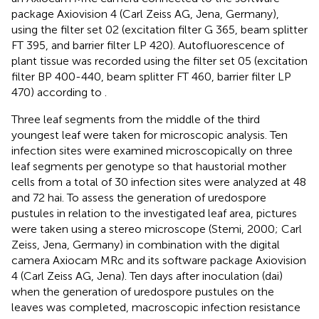
package Axiovision 4 (Carl Zeiss AG, Jena, Germany),
using the filter set 02 (excitation filter G 365, beam splitter
FT 395, and barrier filter LP 420). Autofluorescence of
plant tissue was recorded using the filter set 05 (excitation
filter BP 400-440, beam splitter FT 460, barrier filter LP
470) according to
.
Three leaf segments from the middle of the third
youngest leaf were taken for microscopic analysis. Ten
infection sites were examined microscopically on three
leaf segments per genotype so that haustorial mother
cells from a total of 30 infection sites were analyzed at 48
and 72 hai. To assess the generation of uredospore
pustules in relation to the investigated leaf area, pictures
were taken using a stereo microscope (Stemi, 2000; Carl
Zeiss, Jena, Germany) in combination with the digital
camera Axiocam MRc and its software package Axiovision
4 (Carl Zeiss AG, Jena). Ten days after inoculation (dai)
when the generation of uredospore pustules on the
leaves was completed, macroscopic infection resistance