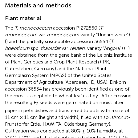
Materials and methods
Plant material
The
T. monococcum
accession PI272560 (
T
.
monococcum
var.
monococcum
variety “Ungarn white”)
(
) and the partially susceptible accession 36554 (
T.
boeoticum
spp.
thaoudar
var.
reuteri
, variety “Angora”) (
;
)
were obtained from the gene bank of the Leibniz Institute
of Plant Genetics and Crop Plant Research (IPK,
Gatersleben, Germany) and the National Plant
Germplasm System (NPGS) of the United States
Department of Agriculture (Aberdeen, ID, USA). Einkorn
accession 36554 has previously been identified as one of
the most susceptible to wheat leaf rust by
. After crossing,
the resulting F
seeds were germinated on moist filter
2
paper in petri dishes and transferred to pots with a size of
11 cm × 11 cm (height and width), filled with soil (Archut-
Fruhstorfer Erde, HAWITA, Oldenburg Germany).
Cultivation was conducted at 80% ± 10% humidity, at
20°C ± 2°C, and at a light intensity higher than 300 ± 15