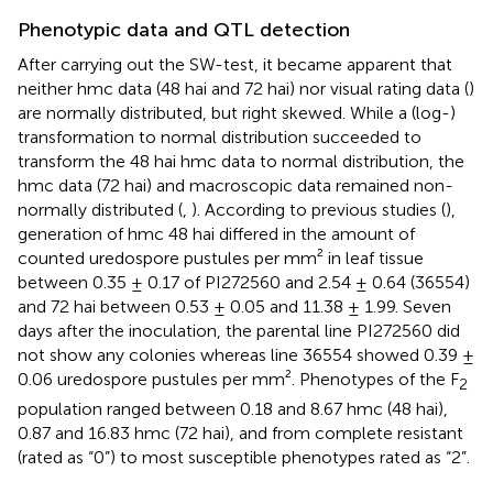
Phenotypic data and QTL detection
After carrying out the SW-test, it became apparent that
neither hmc data (48 hai and 72 hai) nor visual rating data (
)
are normally distributed, but right skewed. While a (log-)
transformation to normal distribution succeeded to
transform the 48 hai hmc data to normal distribution, the
hmc data (72 hai) and macroscopic data remained non-
normally distributed (
,
). According to previous studies (
),
generation of hmc 48 hai differed in the amount of
counted uredospore pustules per mm² in leaf tissue
between 0.35 ± 0.17 of PI272560 and 2.54 ± 0.64 (36554)
and 72 hai between 0.53 ± 0.05 and 11.38 ± 1.99. Seven
days after the inoculation, the parental line PI272560 did
not show any colonies whereas line 36554 showed 0.39 ±
0.06 uredospore pustules per mm². Phenotypes of the F
2
population ranged between 0.18 and 8.67 hmc (48 hai),
0.87 and 16.83 hmc (72 hai), and from complete resistant
(rated as “0”) to most susceptible phenotypes rated as “2”.