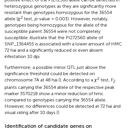
heterozygous genotypes as they are significantly more
resistant than genotypes homozygous for the 36554
2
allele (
χ
test,
p
-value = 0.003). However, notably,
genotypes being homozygous for the allele of the
susceptible parent 36554 were not completely
susceptible.
illustrate that the PI272560 allele of
SNP_1364455 is associated with a lower amount of HMC
72 hai and a significantly reduced or even absent
infestation 10 dpi.
Furthermore, a possible minor QTL just above the
significance threshold could be detected on
2
chromosome 7A at 48 hai (
). According to a
χ
test, F
2
plants carrying the 36554 allele of the respective peak
marker 3570218 show a minor reduction of hmc
compared to genotypes carrying the 36554 allele.
However, no differences could be detected at 72 hai and
visual rating after 10 days (
).
Identification of candidate genes on