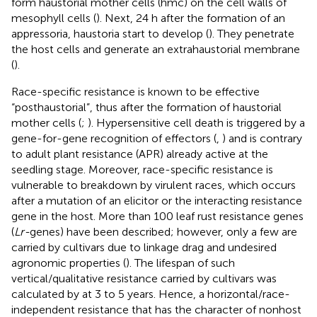
form haustorial mother cells (hmc) on the cell walls of
mesophyll cells (
). Next, 24 h after the formation of an
appressoria, haustoria start to develop (
). They penetrate
the host cells and generate an extrahaustorial membrane
(
).
Race-specific resistance is known to be effective
“posthaustorial”, thus after the formation of haustorial
mother cells (
;
). Hypersensitive cell death is triggered by a
gene-for-gene recognition of effectors (
,
) and is contrary
to adult plant resistance (APR) already active at the
seedling stage. Moreover, race-specific resistance is
vulnerable to breakdown by virulent races, which occurs
after a mutation of an elicitor or the interacting resistance
gene in the host. More than 100 leaf rust resistance genes
(
Lr-
genes) have been described; however, only a few are
carried by cultivars due to linkage drag and undesired
agronomic properties (
). The lifespan of such
vertical/qualitative resistance carried by cultivars was
calculated by
at 3 to 5 years. Hence, a horizontal/race-
independent resistance that has the character of nonhost