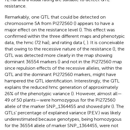
resistance.
Remarkably, one QTL that could be detected on
chromosome 5A from PI272560 (
) appears to have a
major effect on the resistance level (
). This effect was
confirmed within the three different maps and phenotypic
data, the hmc (72 hai), and rating data (
,
). It is conceivable
that owing to the recessive nature of the resistance (
), the
QTL was detected more clearly in the map showing
dominant 36554 markers (
) and not in the PI272560 map
since repulsion effects of the recessive alleles, within the
QTL and the dominant PI272560 markers, might have
hampered the QTL identification. Interestingly, the QTL
explains the reduced hmc generation of approximately
26% of the phenotypic variance (
). However, almost all—
49 of 50 plants—were homozygous for the PI272560
allele of the marker SNP_1364455 and showed phr (
). The
QTLs’ percentage of explained variance (P.E.V.) was likely
underestimated because genotypes, being homozygous
for the 36554 allele of marker SNP_1364455, were not