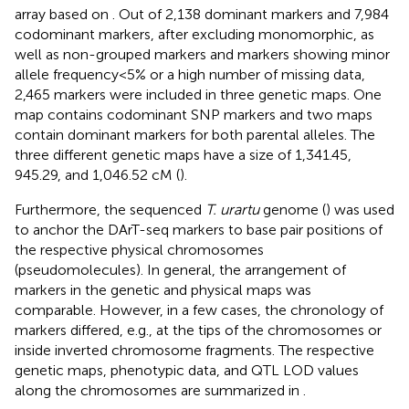
array based on
. Out of 2,138 dominant markers and 7,984
codominant markers, after excluding monomorphic, as
well as non-grouped markers and markers showing minor
allele frequency<5% or a high number of missing data,
2,465 markers were included in three genetic maps. One
map contains codominant SNP markers and two maps
contain dominant markers for both parental alleles. The
three different genetic maps have a size of 1,341.45,
945.29, and 1,046.52 cM (
).
Furthermore, the sequenced
T. urartu
genome (
) was used
to anchor the DArT-seq markers to base pair positions of
the respective physical chromosomes
(pseudomolecules). In general, the arrangement of
markers in the genetic and physical maps was
comparable. However, in a few cases, the chronology of
markers differed, e.g., at the tips of the chromosomes or
inside inverted chromosome fragments. The respective
genetic maps, phenotypic data, and QTL LOD values
along the chromosomes are summarized in
.