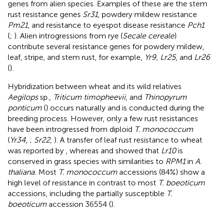
genes from alien species. Examples of these are the stem
rust resistance genes
Sr31
, powdery mildew resistance
Pm21
, and resistance to eyespot disease resistance
Pch1
(
;
). Alien introgressions from rye (
Secale cereale
)
contribute several resistance genes for powdery mildew,
leaf, stripe, and stem rust, for example,
Yr9
,
Lr25
, and
Lr26
(
).
Hybridization between wheat and its wild relatives
Aegilops
sp.,
Triticum timopheevii
, and
Thinopyrum
ponticum
(
) occurs naturally and is conducted during the
breeding process. However, only a few rust resistances
have been introgressed from diploid
T. monococcum
(
Yr34
,
;
Sr22
,
). A transfer of leaf rust resistance to wheat
was reported by
, whereas
and
showed that
Lr10
is
conserved in grass species with similarities to
RPM1
in
A.
thaliana.
Most
T. monococcum
accessions (84%) show a
high level of resistance in contrast to most
T. boeoticum
accessions, including the partially susceptible
T.
boeoticum
accession 36554 (
).