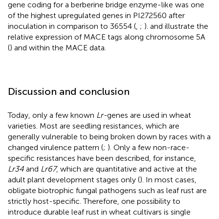
gene coding for a berberine bridge enzyme-like was one
of the highest upregulated genes in PI272560 after
inoculation in comparison to 36554 (
,
;
).
and
illustrate the
relative expression of MACE tags along chromosome 5A
(
) and within the MACE data.
Discussion and conclusion
Today, only a few known
Lr-
genes are used in wheat
varieties. Most are seedling resistances, which are
generally vulnerable to being broken down by races with a
changed virulence pattern (
;
). Only a few non-race-
specific resistances have been described, for instance,
Lr34
and
Lr67
, which are quantitative and active at the
adult plant development stages only (
). In most cases,
obligate biotrophic fungal pathogens such as leaf rust are
strictly host-specific. Therefore, one possibility to
introduce durable leaf rust in wheat cultivars is single