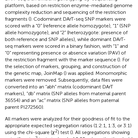
platform, based on restriction enzyme-mediated genome
complexity reduction and sequencing of the restriction
fragments (
). Codominant DArT-seq SNP markers were
scored with a “0” (reference allele homozygote), “1” (SNP
allele homozygote), and “2” (heterozygote: presence of
both reference and SNP alleles), while dominant DArT-
seq markers were scored in a binary fashion, with “1” and
“0” representing presence or absence variation (PAV) of
the restriction fragment with the marker sequence (
). For
the selection of markers, grouping, and construction of
the genetic map, JoinMap (
) was applied. Monomorphic
markers were removed. Subsequently, data files were
converted into an “abh” matrix (codominant DArT
markers), “db” matrix (SNP alleles from maternal parent
36554) and an “ac” matrix (SNP alleles from paternal
parent PI272560).
All markers were analyzed for their goodness of fit to the
appropriate expected segregation ratios (1:2:1, 1:3, or 3:1)
2
using the chi-square (
χ
) test (
). All segregations showing
2