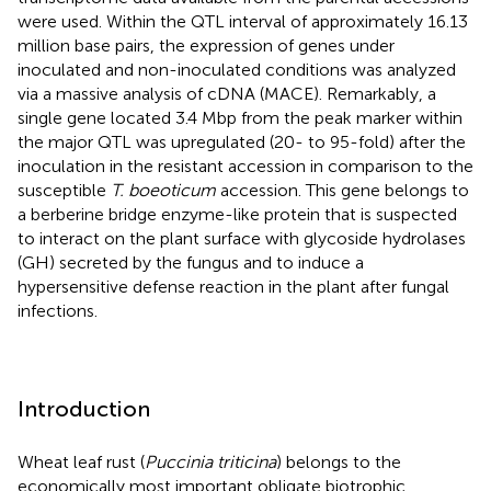
were used. Within the QTL interval of approximately 16.13
million base pairs, the expression of genes under
inoculated and non-inoculated conditions was analyzed
via a massive analysis of cDNA (MACE). Remarkably, a
single gene located 3.4 Mbp from the peak marker within
the major QTL was upregulated (20- to 95-fold) after the
inoculation in the resistant accession in comparison to the
susceptible
T. boeoticum
accession. This gene belongs to
a berberine bridge enzyme-like protein that is suspected
to interact on the plant surface with glycoside hydrolases
(GH) secreted by the fungus and to induce a
hypersensitive defense reaction in the plant after fungal
infections.
Introduction
Wheat leaf rust (
Puccinia triticina
) belongs to the
economically most important obligate biotrophic