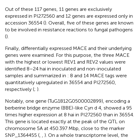
Out of these 117 genes, 11 genes are exclusively
expressed in PI272560 and 12 genes are expressed only in
accession 36554 (
). Overall, five of these genes are known
to be involved in resistance reactions to fungal pathogens
(
).
Finally, differentially expressed MACE and their underlying
genes were examined. For this purpose, the three MACE
with the highest or lowest REV1 and REV2 values were
identified 8–24 hai in inoculated and non-inoculated
samples and summarized in
: 8 and 14 MACE tags were
quantitatively upregulated in 36554 and PI272560,
respectively (
;
).
Notably, one gene (TuG1812G0500002899), encoding a
berberine bridge enzyme (BBE)-like Cyn d 4, showed a 95
times higher expression at 8 hai in PI272560 than in 36554.
This gene is located exactly at the peak of the QTL on
chromosome 5A at 450.397 Mbp, close to the marker
SNP_1364455 (
,
,
). On a whole transcriptome level, the