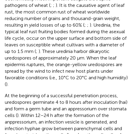
pathogens of wheat (
;
;
). It is the causative agent of leaf
rust, the most common rust of wheat worldwide
reducing number of grains and thousand-grain weight,
resulting in yield losses of up to 60% (
;
;
). Uredinia, the
typical leaf rust fruiting bodies formed during the asexual
life cycle, occur on the upper surface and bottom side of
leaves on susceptible wheat cultivars with a diameter of
up to 1.5 mm (
;
). These uredinia harbor dikaryotic
uredospores of approximately 20 µm. When the leaf
epidermis ruptures, the orange-yellow uredospores are
spread by the wind to infect new host plants under
favorable conditions (i.e., 10°C to 20°C and high humidity)
(
).
At the beginning of a successful penetration process,
uredospores germinate 4 to 8 hours after inoculation (hai)
and form a germ tube and an appressorium over stomata
cells (
). Within 12–24 h after the formation of the
anppressorium, an infection vesicle is generated, and
infection hyphae grow between parenchymal cells and