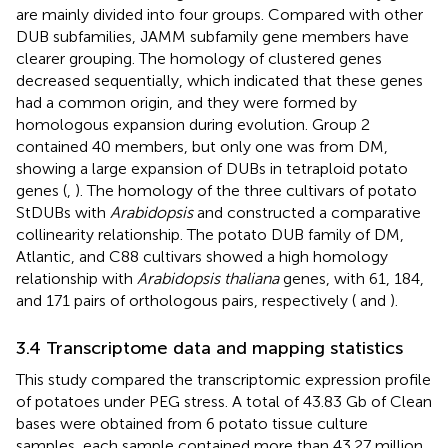
are mainly divided into four groups. Compared with other
DUB subfamilies, JAMM subfamily gene members have
clearer grouping. The homology of clustered genes
decreased sequentially, which indicated that these genes
had a common origin, and they were formed by
homologous expansion during evolution. Group 2
contained 40 members, but only one was from DM,
showing a large expansion of DUBs in tetraploid potato
genes (
,
). The homology of the three cultivars of potato
StDUBs with
Arabidopsis
and constructed a comparative
collinearity relationship. The potato DUB family of DM,
Atlantic, and C88 cultivars showed a high homology
relationship with
Arabidopsis thaliana
genes, with 61, 184,
and 171 pairs of orthologous pairs, respectively (
and
).
3.4 Transcriptome data and mapping statistics
This study compared the transcriptomic expression profile
of potatoes under PEG stress. A total of 43.83 Gb of Clean
bases were obtained from 6 potato tissue culture
samples, each sample contained more than 43.27 million