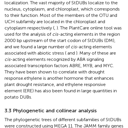
localization. The vast majority of StDUBs localize to the
nucleus, cytoplasm, and chloroplast, which corresponds
to their function. Most of the members of the OTU and
UCH subfamily are located in the chloroplast and
cytoplasm respectively (
,
). The PlantCare online tool was
used for the analysis of
cis
-acting elements in the region
2000 bp upstream of the start codon of StDUBs (DM),
and we found a large number of
cis
-acting elements
associated with abiotic stress (
and
). Many of these are
cis
-acting elements recognized by ABA signaling
associated transcription factors ABRE, MYB, and MYC.
They have been shown to correlate with drought
response.ethylene is another hormone that enhances
plant drought resistance, and ethylene responsive
element (ERE) has also been found in large quantities in
potato DUBs.
3.3 Phylogenetic and collinear analysis
The phylogenetic trees of different subfamilies of StDUBs
were constructed using MEGA 11. The JAMM family genes