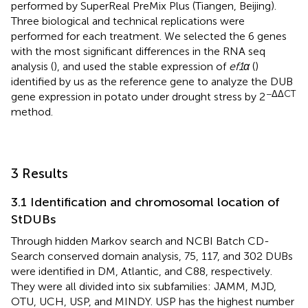
performed by SuperReal PreMix Plus (Tiangen, Beijing).
Three biological and technical replications were
performed for each treatment. We selected the 6 genes
with the most significant differences in the RNA seq
analysis (
), and used the stable expression of
ef1α
(
)
identified by us as the reference gene to analyze the DUB
−ΔΔCT
gene expression in potato under drought stress by 2
method.
3 Results
3.1 Identification and chromosomal location of
StDUBs
Through hidden Markov search and NCBI Batch CD-
Search conserved domain analysis, 75, 117, and 302 DUBs
were identified in DM, Atlantic, and C88, respectively.
They were all divided into six subfamilies: JAMM, MJD,
OTU, UCH, USP, and MINDY. USP has the highest number