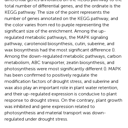
total number of differential genes, and the ordinate is the
KEGG pathway. The size of the point represents the
number of genes annotated on the KEGG pathway, and
the color varies from red to purple representing the
significant size of the enrichment. Among the up-
regulated metabolic pathways, the MAPK signaling
pathway, carotenoid biosynthesis, cutin, suberine, and
wax biosynthesis had the most significant difference (
).
Among the down-regulated metabolic pathways, carbon
metabolism, ABC transporter, zeatin biosynthesis, and
photosynthesis were most significantly different (
). MAPK
has been confirmed to positively regulate the
modification factors of drought stress, and suberine and
wax also play an important role in plant water retention,
and their up-regulated expression is conducive to plant
response to drought stress. On the contrary, plant growth
was inhibited and gene expression related to
photosynthesis and material transport was down-
regulated under drought stress.