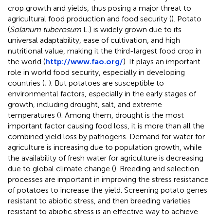
crop growth and yields, thus posing a major threat to
agricultural food production and food security (
). Potato
(
Solanum tuberosum
L.) is widely grown due to its
universal adaptability, ease of cultivation, and high
nutritional value, making it the third-largest food crop in
the world (
http://www.fao.org/
). It plays an important
role in world food security, especially in developing
countries (
;
). But potatoes are susceptible to
environmental factors, especially in the early stages of
growth, including drought, salt, and extreme
temperatures (
). Among them, drought is the most
important factor causing food loss, it is more than all the
combined yield loss by pathogens. Demand for water for
agriculture is increasing due to population growth, while
the availability of fresh water for agriculture is decreasing
due to global climate change (
). Breeding and selection
processes are important in improving the stress resistance
of potatoes to increase the yield. Screening potato genes
resistant to abiotic stress, and then breeding varieties
resistant to abiotic stress is an effective way to achieve