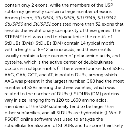
contain only 2 exons, while the members of the USP
subfamily generally contain a large number of exons.
Among them,
StUSP44
,
StUSP45
,
StUSP46
,
StUSP47
,
StUSP50
and
StUSP51
consisted more than 32 exons that
heralds the evolutionary complexity of these genes. The
STREME tool was used to characterize the motifs of
StDUBs (DMs). StDUBs (DM) contain 14 typical motifs
with a length of 8–12 amino acids, and these motifs
usually contain a large number of polar amino acids, and
cysteine, which is the active center of deubiquitinase
occurs in multiple motifs (
). There were four kinds of SSRs;
AAG, GAA, GCT, and AT, in potato DUBs, among which
AAG was present in the largest number. C88 had the most
number of SSRs among the three varieties, which was
related to the number of DUBs (
). StDUBs (DM) proteins
vary in size, ranging from 120 to 1638 amino acids,
members of the USP subfamily tend to be larger than
other subfamilies, and all StDUBs are hydrophilic (
). WoLF
PSORT online software was used to analyze the
subcellular localization of StDUBs and to score their likely