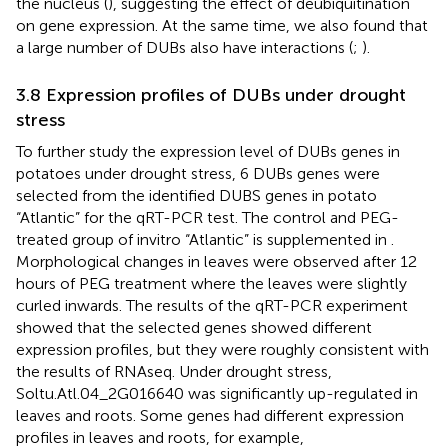
the nucleus (
), suggesting the effect of deubiquitination
on gene expression. At the same time, we also found that
a large number of DUBs also have interactions (
;
).
3.8 Expression profiles of DUBs under drought
stress
To further study the expression level of DUBs genes in
potatoes under drought stress, 6 DUBs genes were
selected from the identified DUBS genes in potato
“Atlantic” for the qRT-PCR test. The control and PEG-
treated group of invitro “Atlantic” is supplemented in
.
Morphological changes in leaves were observed after 12
hours of PEG treatment where the leaves were slightly
curled inwards. The results of the qRT-PCR experiment
showed that the selected genes showed different
expression profiles, but they were roughly consistent with
the results of RNAseq. Under drought stress,
Soltu.Atl.04_2G016640 was significantly up-regulated in
leaves and roots. Some genes had different expression
profiles in leaves and roots, for example,