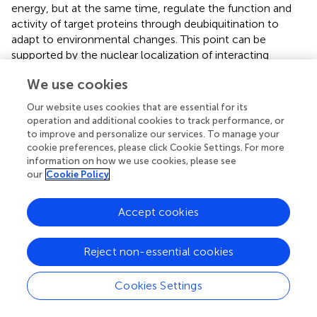
energy, but at the same time, regulate the function and
activity of target proteins through deubiquitination to
adapt to environmental changes. This point can be
supported by the nuclear localization of interacting
proteins of DUBs proteins, because they may be
We use cookies
transcription factors that function in the nucleus. DUBs
cis
-acting elements also showed that ABA and ethylene
Our website uses cookies that are essential for its
signals can promote their expression, highlighting the
operation and additional cookies to track performance, or
close relationship between DUBs and abiotic stress.
to improve and personalize our services. To manage your
cookie preferences, please click Cookie Settings. For more
In conclusion, we comprehensively characterized DUBs in
information on how we use cookies, please see
potato diploid DM and tetraploid Atlantic and C88 and
our
Cookie Policy
performed the first transcriptome sequencing analysis
using Atlantic as a background genome. Our study
Accept cookies
provides deeper insights into the response of potato
deubiquitinating enzymes to osmotic stress, and the rich
Reject non-essential cookies
and precise genetic data package facilitates our genetic
studies in tetraploid potatoes.
Cookies Settings