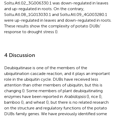
Soltu.Atl.02_3G006330.1 was down-regulated in leaves
and up-regulated in roots. On the contrary,
Soltu.Atl.08_1G013030.1 and Soltu.Atl.09_4G003280.1
were up-regulated in leaves and down-regulated in roots.
These results show the complexity of potato DUBs’
response to drought stress (
).
4 Discussion
Deubiquitinase is one of the members of the
ubiquitination cascade reaction, and it plays an important
role in the ubiquitin cycle. DUBs have received less
attention than other members of ubiquitin, but this is
changing (
). Some members of plant deubiquitinating
enzymes have been reported in
Arabidopsis
(
), rice (
),
bamboo (
), and wheat (
), but there is no related research
on the structure and regulatory functions of the potato
DUBs family genes. We have previously identified some