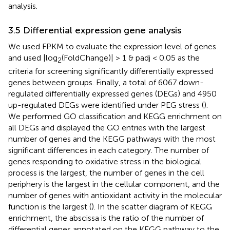
analysis.
3.5 Differential expression gene analysis
We used FPKM to evaluate the expression level of genes
and used |log
(FoldChange)| > 1 & padj < 0.05 as the
2
criteria for screening significantly differentially expressed
genes between groups. Finally, a total of 6067 down-
regulated differentially expressed genes (DEGs) and 4950
up-regulated DEGs were identified under PEG stress (
).
We performed GO classification and KEGG enrichment on
all DEGs and displayed the GO entries with the largest
number of genes and the KEGG pathways with the most
significant differences in each category. The number of
genes responding to oxidative stress in the biological
process is the largest, the number of genes in the cell
periphery is the largest in the cellular component, and the
number of genes with antioxidant activity in the molecular
function is the largest (
). In the scatter diagram of KEGG
enrichment, the abscissa is the ratio of the number of
differential genes annotated on the KEGG pathway to the