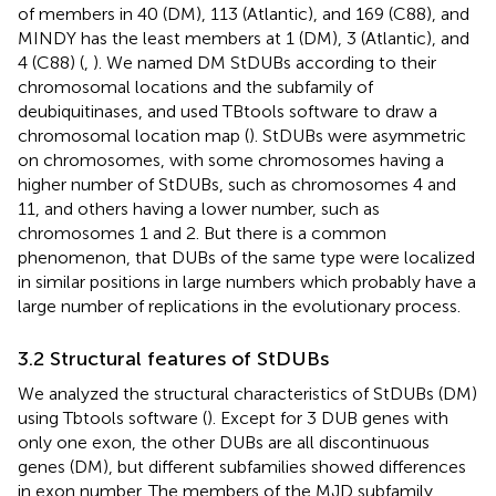
of members in 40 (DM), 113 (Atlantic), and 169 (C88), and
MINDY has the least members at 1 (DM), 3 (Atlantic), and
4 (C88) (
,
). We named DM StDUBs according to their
chromosomal locations and the subfamily of
deubiquitinases, and used TBtools software to draw a
chromosomal location map (
). StDUBs were asymmetric
on chromosomes, with some chromosomes having a
higher number of StDUBs, such as chromosomes 4 and
11, and others having a lower number, such as
chromosomes 1 and 2. But there is a common
phenomenon, that DUBs of the same type were localized
in similar positions in large numbers which probably have a
large number of replications in the evolutionary process.
3.2 Structural features of StDUBs
We analyzed the structural characteristics of StDUBs (DM)
using Tbtools software (
). Except for 3 DUB genes with
only one exon, the other DUBs are all discontinuous
genes (DM), but different subfamilies showed differences
in exon number. The members of the MJD subfamily