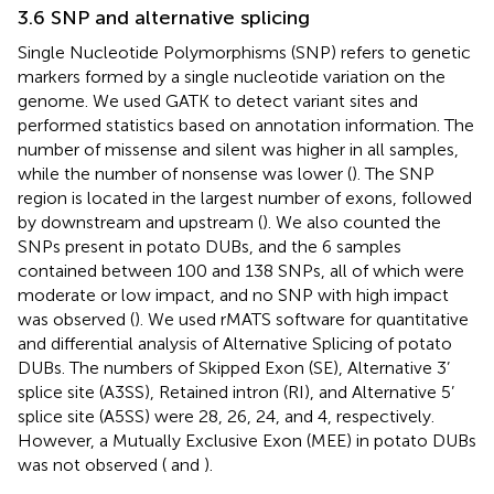
3.6 SNP and alternative splicing
Single Nucleotide Polymorphisms (SNP) refers to genetic
markers formed by a single nucleotide variation on the
genome. We used GATK to detect variant sites and
performed statistics based on annotation information. The
number of missense and silent was higher in all samples,
while the number of nonsense was lower (
). The SNP
region is located in the largest number of exons, followed
by downstream and upstream (
). We also counted the
SNPs present in potato DUBs, and the 6 samples
contained between 100 and 138 SNPs, all of which were
moderate or low impact, and no SNP with high impact
was observed (
). We used rMATS software for quantitative
and differential analysis of Alternative Splicing of potato
DUBs. The numbers of Skipped Exon (SE), Alternative 3’
splice site (A3SS), Retained intron (RI), and Alternative 5’
splice site (A5SS) were 28, 26, 24, and 4, respectively.
However, a Mutually Exclusive Exon (MEE) in potato DUBs
was not observed (
and
).