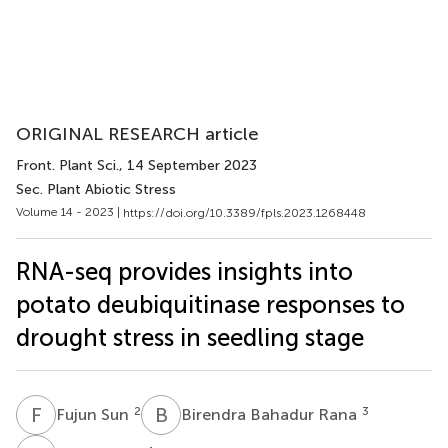
ORIGINAL RESEARCH article
Front. Plant Sci.
, 14 September 2023
Sec. Plant Abiotic Stress
Volume 14 - 2023 |
https://doi.org/10.3389/fpls.2023.1268448
RNA-seq provides insights into
potato deubiquitinase responses to
drought stress in seedling stage
F
S
B
B
2
3
Fujun Sun
Birendra Bahadur Rana