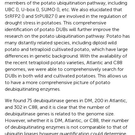
members of the potato ubiquitination pathway, including
UBC (
), U-box (
), SUMO (
), etc. We also elucidated that
StRFP2 (
) and StPUB27 (
) are involved in the regulation of
drought stress in potatoes. This comprehensive
identification of potato DUBs will further improve the
research on the potato ubiquitination pathway. Potato has
many distantly related species, including diploid wild
potato and tetraploid cultivated potato, which have large
differences in genetic background. With the availability of
the recent tetraploid potato varieties, Atlantic and C88
genomes, we were able to comprehensively search for
DUBs in both wild and cultivated potatoes. This allows us
to have a more comprehensive picture of potato
deubiquitinating enzymes.
We found 75 deubiquitinase genes in DM, 200 in Atlantic,
and 302 in C88, and it is clear that the number of
deubiquitinase genes is related to the genome size.
However, whether it is DM, Atlantic, or C88, their number
of deubiquitinating enzymes is not comparable to that of
ubiquitin ligases however quantification could determine