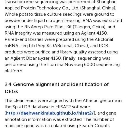
Transcriptome sequencing was performed at Shanghai
Applied Protein Technology Co., Ltd. (Shanghai, China).
Whole potato tissue culture seedlings were ground to
powder under liquid nitrogen freezing. RNA was extracted
using the RNAprep Pure Plant Kit (Tiangen, China), and
RNA integrity was measured using an Agilent 4150.
Paired-end libraries were prepared using the ABclonal
mRNA-seq Lib Prep Kit (ABclonal, China), and PCR
products were purified and library quality assessed using
an Agilent Bioanalyzer 4150. Finally, sequencing was
performed using the Illumina Novaseq 6000 sequencing
platform.
2.4 Genome alignment and identification of
DEGs
The clean reads were aligned with the Atlantic genome in
the Spud DB database in HISAT2 software
(
http://daehwankimlab.github.io/hisat2/
), and gene
annotation information was extracted. The number of
reads per gene was calculated using FeatureCounts