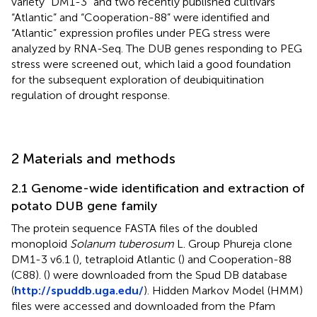
variety “DM1-3” and two recently published cultivars
“Atlantic” and “Cooperation-88” were identified and
“Atlantic” expression profiles under PEG stress were
analyzed by RNA-Seq. The DUB genes responding to PEG
stress were screened out, which laid a good foundation
for the subsequent exploration of deubiquitination
regulation of drought response.
2 Materials and methods
2.1 Genome-wide identification and extraction of
potato DUB gene family
The protein sequence FASTA files of the doubled
monoploid
Solanum tuberosum
L. Group Phureja clone
DM1-3 v6.1 (
), tetraploid Atlantic (
) and Cooperation-88
(C88). (
) were downloaded from the Spud DB database
(
http://spuddb.uga.edu/
). Hidden Markov Model (HMM)
files were accessed and downloaded from the Pfam