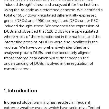
induced drought stress and analyzed it for the first time
using the Atlantic as a reference genome. We identified a
total of 6067 down-regulated differentially expressed
genes (DEGs) and 4950 up-regulated DEGs under PEG-
induced drought stress. We screened the expression of
DUBs and observed that 120 DUBs were up-regulated
where most of them functioned in the nucleus, and the
interacting proteins of DUBs were also localized in the
nucleus. We have comprehensively identified and
analyzed potato DUBs, and the accurately aligned
transcriptome data which will further deepen the
understanding of DUBs involved in the regulation of
osmotic stress.
1 Introduction
Increased global warming has resulted in frequent
extreme weather events, which have seriously affected