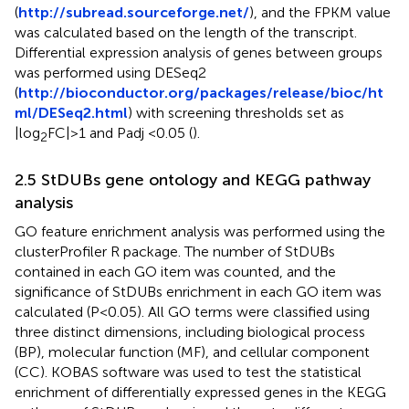
(
http://subread.sourceforge.net/
), and the FPKM value
was calculated based on the length of the transcript.
Differential expression analysis of genes between groups
was performed using DESeq2
(
http://bioconductor.org/packages/release/bioc/ht
ml/DESeq2.html
) with screening thresholds set as
|log
FC|>1 and Padj <0.05 (
).
2
2.5 StDUBs gene ontology and KEGG pathway
analysis
GO feature enrichment analysis was performed using the
clusterProfiler R package. The number of StDUBs
contained in each GO item was counted, and the
significance of StDUBs enrichment in each GO item was
calculated (P<0.05). All GO terms were classified using
three distinct dimensions, including biological process
(BP), molecular function (MF), and cellular component
(CC). KOBAS software was used to test the statistical
enrichment of differentially expressed genes in the KEGG