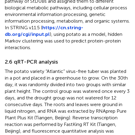
pathway of StDUBs and assigned them to different
biological metabolic pathways, including cellular process
environmental information processing, genetic
information processing, metabolism, and organic systems.
In STRING v11.5 (
https://cn.string-
db.org/cgi/input.pl
), using potato as a model, hidden
Markov clustering was used to predict protein-protein
interactions.
2.6 qRT-PCR analysis
The potato variety “Atlantic” virus-free tuber was planted
in a pot and placed in a greenhouse to grow. On the 30th
day, it was randomly divided into two groups with similar
plant height. The control group was watered once every 3
days, and the drought group was not watered for 12
consecutive days. The roots and leaves were ground in
liquid nitrogen, and RNA was extracted by RNAprep Pure
Plant Plus Kit (Tiangen, Beijing). Reverse transcription
reaction was performed by FastKing RT Kit (Tiangen,
Beijing), and fluorescence quantitative analysis was