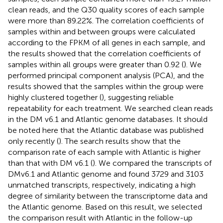
clean reads, and the Q30 quality scores of each sample
were more than 89.22%. The correlation coefficients of
samples within and between groups were calculated
according to the FPKM of all genes in each sample, and
the results showed that the correlation coefficients of
samples within all groups were greater than 0.92 (
). We
performed principal component analysis (PCA), and the
results showed that the samples within the group were
highly clustered together (
), suggesting reliable
repeatability for each treatment. We searched clean reads
in the DM v6.1 and Atlantic genome databases. It should
be noted here that the Atlantic database was published
only recently (
). The search results show that the
comparison rate of each sample with Atlantic is higher
than that with DM v6.1 (
). We compared the transcripts of
DMv6.1 and Atlantic genome and found 3729 and 3103
unmatched transcripts, respectively, indicating a high
degree of similarity between the transcriptome data and
the Atlantic genome. Based on this result, we selected
the comparison result with Atlantic in the follow-up