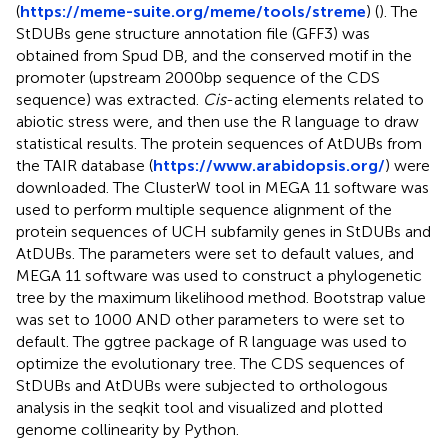
(
https://meme-suite.org/meme/tools/streme
) (
). The
StDUBs gene structure annotation file (GFF3) was
obtained from Spud DB, and the conserved motif in the
promoter (upstream 2000bp sequence of the CDS
sequence) was extracted.
Cis
-acting elements related to
abiotic stress were, and then use the R language to draw
statistical results. The protein sequences of AtDUBs from
the TAIR database (
https://www.arabidopsis.org/
) were
downloaded. The ClusterW tool in MEGA 11 software was
used to perform multiple sequence alignment of the
protein sequences of UCH subfamily genes in StDUBs and
AtDUBs. The parameters were set to default values, and
MEGA 11 software was used to construct a phylogenetic
tree by the maximum likelihood method. Bootstrap value
was set to 1000 AND other parameters to were set to
default. The ggtree package of R language was used to
optimize the evolutionary tree. The CDS sequences of
StDUBs and AtDUBs were subjected to orthologous
analysis in the seqkit tool and visualized and plotted
genome collinearity by Python.