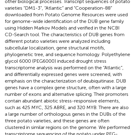
other biological processes. Transcript sequences of potato
varieties “DM1-3”, “Atlantic” and “Cooperation-88”
downloaded from Potato Genome Resources were used
for genome-wide identification of the DUB gene family
using Hidden Markov Models and verified in the NCBI
CD-Search tool. The characteristics of DUB genes from
different potato varieties were analyzed including
subcellular localization, gene structural motifs,
phylogenetic tree, and sequence homology. Polyethylene
glycol 6000 (PEG6000) induced drought stress
transcriptome analysis was performed on the “Atlantic”,
and differentially expressed genes were screened, with
emphasis on the characterization of deubiquitinase. DUB
genes have a complex gene structure, often with a large
number of exons and alternative splicing. Their promoters
contain abundant abiotic stress-responsive elements,
such as 425 MYC, 325 ABRE, and 320 MYB. There are also
a large number of orthologous genes in the DUBs of the
three potato varieties, and these genes are often
clustered in similar regions on the genome. We performed
transcriptome sequencing of the potato under PEG-