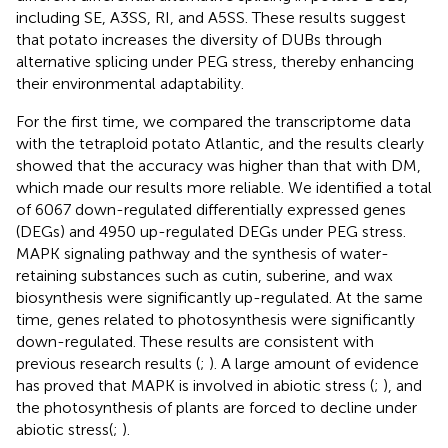
including SE, A3SS, RI, and A5SS. These results suggest
that potato increases the diversity of DUBs through
alternative splicing under PEG stress, thereby enhancing
their environmental adaptability.
For the first time, we compared the transcriptome data
with the tetraploid potato Atlantic, and the results clearly
showed that the accuracy was higher than that with DM,
which made our results more reliable. We identified a total
of 6067 down-regulated differentially expressed genes
(DEGs) and 4950 up-regulated DEGs under PEG stress.
MAPK signaling pathway and the synthesis of water-
retaining substances such as cutin, suberine, and wax
biosynthesis were significantly up-regulated. At the same
time, genes related to photosynthesis were significantly
down-regulated. These results are consistent with
previous research results (
;
). A large amount of evidence
has proved that MAPK is involved in abiotic stress (
;
), and
the photosynthesis of plants are forced to decline under
abiotic stress(
;
).