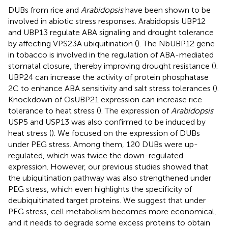
DUBs from rice and
Arabidopsis
have been shown to be
involved in abiotic stress responses. Arabidopsis UBP12
and UBP13 regulate ABA signaling and drought tolerance
by affecting VPS23A ubiquitination (
). The NbUBP12 gene
in tobacco is involved in the regulation of ABA-mediated
stomatal closure, thereby improving drought resistance (
).
UBP24 can increase the activity of protein phosphatase
2C to enhance ABA sensitivity and salt stress tolerances (
).
Knockdown of OsUBP21 expression can increase rice
tolerance to heat stress (
). The expression of
Arabidopsis
USP5 and USP13 was also confirmed to be induced by
heat stress (
). We focused on the expression of DUBs
under PEG stress. Among them, 120 DUBs were up-
regulated, which was twice the down-regulated
expression. However, our previous studies showed that
the ubiquitination pathway was also strengthened under
PEG stress, which even highlights the specificity of
deubiquitinated target proteins. We suggest that under
PEG stress, cell metabolism becomes more economical,
and it needs to degrade some excess proteins to obtain