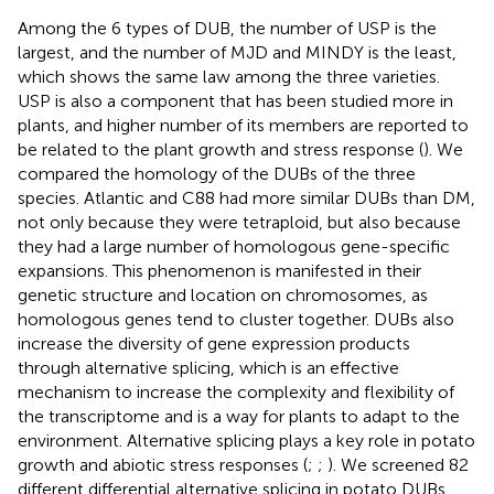
Among the 6 types of DUB, the number of USP is the
largest, and the number of MJD and MINDY is the least,
which shows the same law among the three varieties.
USP is also a component that has been studied more in
plants, and higher number of its members are reported to
be related to the plant growth and stress response (
). We
compared the homology of the DUBs of the three
species. Atlantic and C88 had more similar DUBs than DM,
not only because they were tetraploid, but also because
they had a large number of homologous gene-specific
expansions. This phenomenon is manifested in their
genetic structure and location on chromosomes, as
homologous genes tend to cluster together. DUBs also
increase the diversity of gene expression products
through alternative splicing, which is an effective
mechanism to increase the complexity and flexibility of
the transcriptome and is a way for plants to adapt to the
environment. Alternative splicing plays a key role in potato
growth and abiotic stress responses (
;
;
). We screened 82
different differential alternative splicing in potato DUBs,