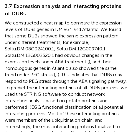
3.7 Expression analysis and interacting proteins
of DUBs
We constructed a heat map to compare the expression
levels of DUBs genes in DM v6.1 and Atlantic. We found
that some DUBs showed the same expression pattern
under different treatments, for example,
Soltu.DM.08G024100.1, Soltu.DM.12G009740.1,
Soltu.DM.12G002320.1 had obvious changes in the
expression levels under ABA treatment (
), and their
homologous genes in Atlantic also showed the same
trend under PEG stress (
;
). This indicates that DUBs may
respond to PEG stress through the ABA signaling pathway.
To predict the interacting proteins of all DUBs proteins, we
used the STRING software to conduct network
interaction analysis based on potato proteins and
performed KEGG functional classification of all potential
interacting proteins. Most of these interacting proteins
were members of the ubiquitination chain, and
interestingly, the most interacting proteins localized to