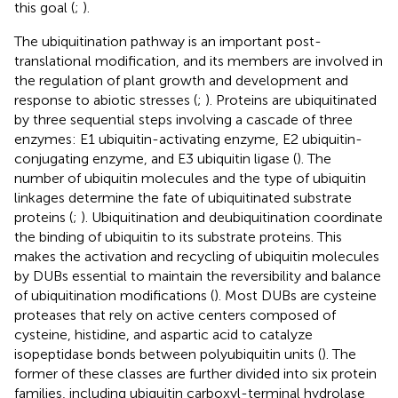
this goal (
;
).
The ubiquitination pathway is an important post-
translational modification, and its members are involved in
the regulation of plant growth and development and
response to abiotic stresses (
;
). Proteins are ubiquitinated
by three sequential steps involving a cascade of three
enzymes: E1 ubiquitin-activating enzyme, E2 ubiquitin-
conjugating enzyme, and E3 ubiquitin ligase (
). The
number of ubiquitin molecules and the type of ubiquitin
linkages determine the fate of ubiquitinated substrate
proteins (
;
). Ubiquitination and deubiquitination coordinate
the binding of ubiquitin to its substrate proteins. This
makes the activation and recycling of ubiquitin molecules
by DUBs essential to maintain the reversibility and balance
of ubiquitination modifications (
). Most DUBs are cysteine
proteases that rely on active centers composed of
cysteine, histidine, and aspartic acid to catalyze
isopeptidase bonds between polyubiquitin units (
). The
former of these classes are further divided into six protein
families, including ubiquitin carboxyl-terminal hydrolase