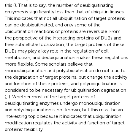
this (
). That is to say, the number of deubiquitinating
enzymes is significantly less than that of ubiquitin ligases.
This indicates that not all ubiquitination of target proteins
can be deubiquitinated, and only some of the
ubiquitination reactions of proteins are reversible. From
the perspective of the interacting proteins of DUBs and
their subcellular localization, the target proteins of these
DUBs may play a key role in the regulation of cell
metabolism, and deubiquitination makes these regulations
more flexible. Some scholars believe that
monoubiquitination and polyubiquitination do not lead to
the degradation of target proteins, but change the activity
and function of these proteins, and polyubiquitination is
considered to be necessary for ubiquitination degradation
(
;
). Whether most of the target proteins of
deubiquitinating enzymes undergo monoubiquitination
and polyubiquitination is not known, but this must be an
interesting topic because it indicates that ubiquitination
modification regulates the activity and function of target
proteins’ flexibility.