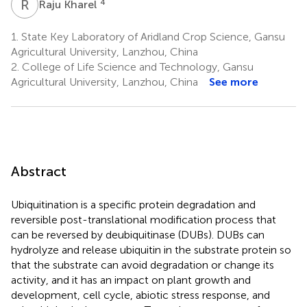
R
K
4
Raju Kharel
1.
State Key Laboratory of Aridland Crop Science, Gansu
Agricultural University, Lanzhou, China
2.
College of Life Science and Technology, Gansu
Agricultural University, Lanzhou, China
See more
Abstract
Ubiquitination is a specific protein degradation and
reversible post-translational modification process that
can be reversed by deubiquitinase (DUBs). DUBs can
hydrolyze and release ubiquitin in the substrate protein so
that the substrate can avoid degradation or change its
activity, and it has an impact on plant growth and
development, cell cycle, abiotic stress response, and