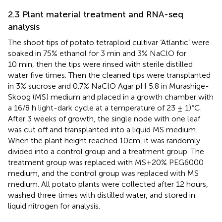
2.3 Plant material treatment and RNA-seq
analysis
The shoot tips of potato tetraploid cultivar ‘Atlantic’ were
soaked in 75% ethanol for 3 min and 3% NaClO for
10 min, then the tips were rinsed with sterile distilled
water five times. Then the cleaned tips were transplanted
in 3% sucrose and 0.7% NaClO Agar pH 5.8 in Murashige-
Skoog (MS) medium and placed in a growth chamber with
a 16/8 h light-dark cycle at a temperature of 23 ± 1)°C.
After 3 weeks of growth, the single node with one leaf
was cut off and transplanted into a liquid MS medium.
When the plant height reached 10cm, it was randomly
divided into a control group and a treatment group. The
treatment group was replaced with MS+20% PEG6000
medium, and the control group was replaced with MS
medium. All potato plants were collected after 12 hours,
washed three times with distilled water, and stored in
liquid nitrogen for analysis.