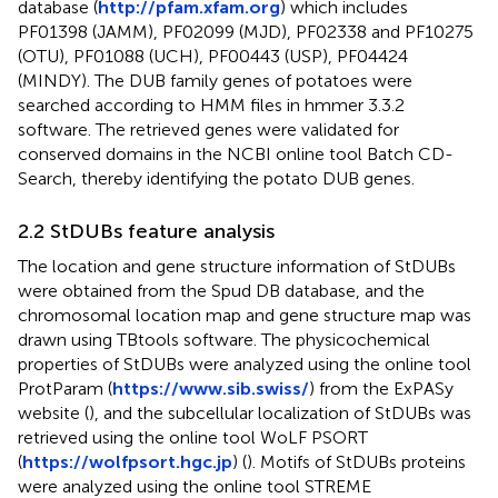
database (
http://pfam.xfam.org
) which includes
PF01398 (JAMM), PF02099 (MJD), PF02338 and PF10275
(OTU), PF01088 (UCH), PF00443 (USP), PF04424
(MINDY). The DUB family genes of potatoes were
searched according to HMM files in hmmer 3.3.2
software. The retrieved genes were validated for
conserved domains in the NCBI online tool Batch CD-
Search, thereby identifying the potato DUB genes.
2.2 StDUBs feature analysis
The location and gene structure information of StDUBs
were obtained from the Spud DB database, and the
chromosomal location map and gene structure map was
drawn using TBtools software. The physicochemical
properties of StDUBs were analyzed using the online tool
ProtParam (
https://www.sib.swiss/
) from the ExPASy
website (
), and the subcellular localization of StDUBs was
retrieved using the online tool WoLF PSORT
(
https://wolfpsort.hgc.jp
) (
). Motifs of StDUBs proteins
were analyzed using the online tool STREME