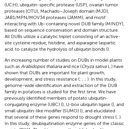
(UCH), ubiquitin-specific protease (USP), ovarian tumor
proteases (OTU), Machado–Joseph domain (MJD),
JAB1/MPN/MOV34 proteases (JAMM), and motif
interacting with Ub-containing novel DUB family (MINDY),
based on sequence conservation and domain structure.
All DUBs utilize a catalytic triplet consisting of an active-
site cysteine residue, histidine, and asparagine (aspartic
acid. to catalyze the hydrolysis of ubiquitin bonds (
).
An increasing number of studies on DUBs in model plants
such as
Arabidopsis thaliana
and rice (
Oryza sativa
L.) have
shown that DUBs are important for plant growth,
development, and stress resistance (
;
;
;
). In this study,
genome-wide identification and extraction of the DUB
family in potatoes is studied for the first time. We have
previously identified members of potato ubiquitin-
conjugating enzyme (UBC) (
), U-box ubiquitin ligase (
), and
small ubiquitin-like modifier (SUMO) (
), and elucidated
that several of these genes respond to drought stress (
;
).
In this study, deubiquitination enzyme genes of the classic