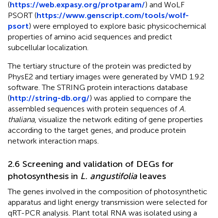
(
https://web.expasy.org/protparam/
) and WoLF
PSORT (
https://www.genscript.com/tools/wolf-
psort
) were employed to explore basic physicochemical
properties of amino acid sequences and predict
subcellular localization.
The tertiary structure of the protein was predicted by
PhysE2 and tertiary images were generated by VMD 1.9.2
software. The STRING protein interactions database
(
http://string-db.org/
) was applied to compare the
assembled sequences with protein sequences of
A.
thaliana
, visualize the network editing of gene properties
according to the target genes, and produce protein
network interaction maps.
2.6 Screening and validation of DEGs for
photosynthesis in
L. angustifolia
leaves
The genes involved in the composition of photosynthetic
apparatus and light energy transmission were selected for
qRT-PCR analysis. Plant total RNA was isolated using a