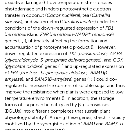
oxidative damage (
). Low temperature stress causes
photodamage and hinders photosynthetic electron
transfer in coconut (
Cocos nucifera
), tea (
Camellia
sinensis
), and watermelon (
Citrullus lanatus
) under the
conditions of the down-regulated expression of
FD1
+
(
ferredoxins
)and
FNR
(
ferredoxin-NADP
reductase
)
genes (
;
;
), ultimately affecting the formation and
accumulation of photosynthetic product (
). However,
down-regulated expression of
TKL
(
transketolase
),
GAPA
(
glyceraldehyde-3-phosphate dehydrogenase
), and
GOX
(
glycolate oxidase
) genes (
;
) and up-regulated expression
of
FBA
(
fructose-bisphosphate aldolase
),
BAM1
(
β-
amylase
), and
BAM3
(
β-amylase
) genes (
;
;
) could co-
regulate to increase the content of soluble sugar and thus
improve the resistance when plants were exposed to low
temperature environments (
). In addition, the storage
forms of sugar can be catalyzed by β-glucosidases
(BGLUs) into different complexes that sustain plant
physiology stability (
). Among these genes, starch is rapidly
mobilized by the synergistic action of
BAM1
and
BAM3
to