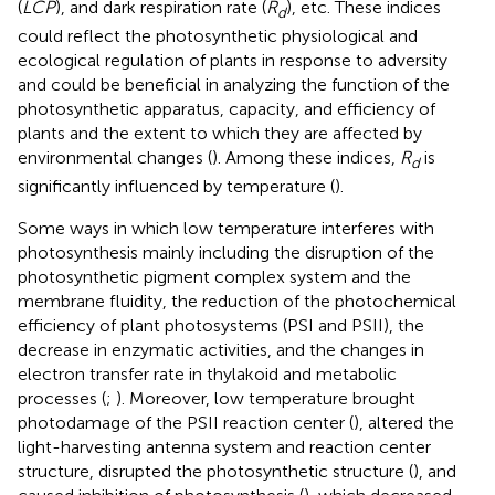
(
LCP
), and dark respiration rate (
R
), etc. These indices
d
could reflect the photosynthetic physiological and
ecological regulation of plants in response to adversity
and could be beneficial in analyzing the function of the
photosynthetic apparatus, capacity, and efficiency of
plants and the extent to which they are affected by
environmental changes (
). Among these indices,
R
is
d
significantly influenced by temperature (
).
Some ways in which low temperature interferes with
photosynthesis mainly including the disruption of the
photosynthetic pigment complex system and the
membrane fluidity, the reduction of the photochemical
efficiency of plant photosystems (PSI and PSII), the
decrease in enzymatic activities, and the changes in
electron transfer rate in thylakoid and metabolic
processes (
;
). Moreover, low temperature brought
photodamage of the PSII reaction center (
), altered the
light-harvesting antenna system and reaction center
structure, disrupted the photosynthetic structure (
), and