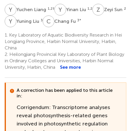
Y
L
Y
L
Z
S
1,2
†
1,2
2
Yuchen Liang
Yinan Liu
Zeyi Sun
Y
L
C
F
3
3
*
Yuning Liu
Chang Fu
1.
Key Laboratory of Aquatic Biodiversity Research in Hei
Longjiang Province, Harbin Normal University, Harbin,
China
2.
Heilongjiang Provincial Key Laboratory of Plant Biology
in Ordinary Colleges and Universities, Harbin Normal
University, Harbin, China
See more
A correction has been applied to this article
in:
Corrigendum: Transcriptome analyses
reveal photosynthesis-related genes
involved in photosynthetic regulation