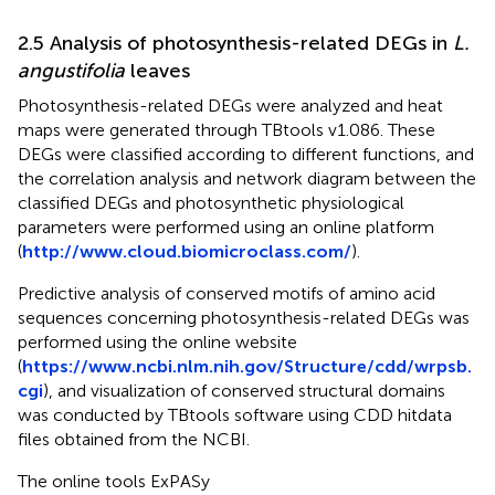
2.5 Analysis of photosynthesis-related DEGs in
L.
angustifolia
leaves
Photosynthesis-related DEGs were analyzed and heat
maps were generated through TBtools v1.086. These
DEGs were classified according to different functions, and
the correlation analysis and network diagram between the
classified DEGs and photosynthetic physiological
parameters were performed using an online platform
(
http://www.cloud.biomicroclass.com/
).
Predictive analysis of conserved motifs of amino acid
sequences concerning photosynthesis-related DEGs was
performed using the online website
(
https://www.ncbi.nlm.nih.gov/Structure/cdd/wrpsb.
cgi
), and visualization of conserved structural domains
was conducted by TBtools software using CDD hitdata
files obtained from the NCBI.
The online tools ExPASy