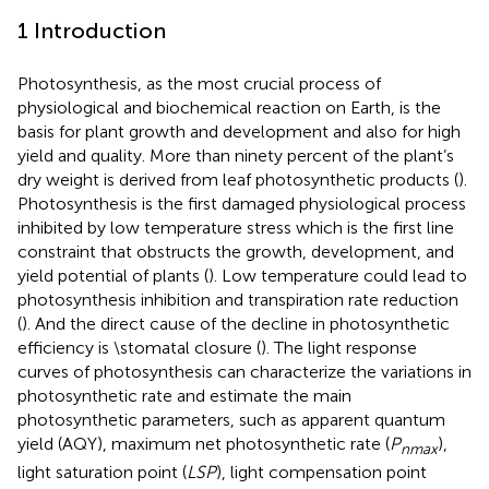
1 Introduction
Photosynthesis, as the most crucial process of
physiological and biochemical reaction on Earth, is the
basis for plant growth and development and also for high
yield and quality. More than ninety percent of the plant’s
dry weight is derived from leaf photosynthetic products (
).
Photosynthesis is the first damaged physiological process
inhibited by low temperature stress which is the first line
constraint that obstructs the growth, development, and
yield potential of plants (
). Low temperature could lead to
photosynthesis inhibition and transpiration rate reduction
(
). And the direct cause of the decline in photosynthetic
efficiency is \stomatal closure (
). The light response
curves of photosynthesis can characterize the variations in
photosynthetic rate and estimate the main
photosynthetic parameters, such as apparent quantum
yield (AQY), maximum net photosynthetic rate (
P
),
nmax
light saturation point (
LSP
), light compensation point