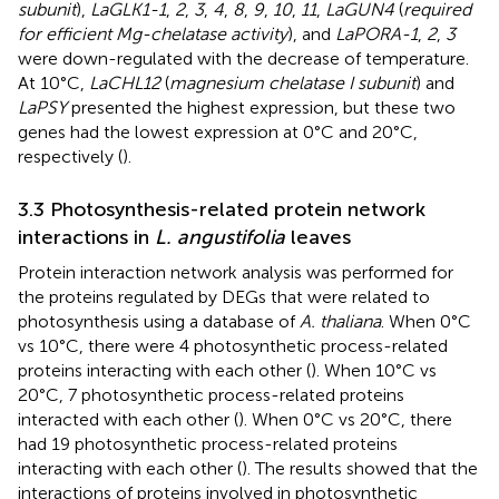
subunit
),
LaGLK1-1
,
2
,
3
,
4
,
8
,
9
,
10
,
11
,
LaGUN4
(
required
for efficient Mg-chelatase activity
), and
LaPORA-1
,
2
,
3
were down-regulated with the decrease of temperature.
At 10°C,
LaCHL12
(
magnesium chelatase I subunit
) and
LaPSY
presented the highest expression, but these two
genes had the lowest expression at 0°C and 20°C,
respectively (
).
3.3 Photosynthesis-related protein network
interactions in
L. angustifolia
leaves
Protein interaction network analysis was performed for
the proteins regulated by DEGs that were related to
photosynthesis using a database of
A. thaliana
. When 0°C
vs 10°C, there were 4 photosynthetic process-related
proteins interacting with each other (
). When 10°C vs
20°C, 7 photosynthetic process-related proteins
interacted with each other (
). When 0°C vs 20°C, there
had 19 photosynthetic process-related proteins
interacting with each other (
). The results showed that the
interactions of proteins involved in photosynthetic