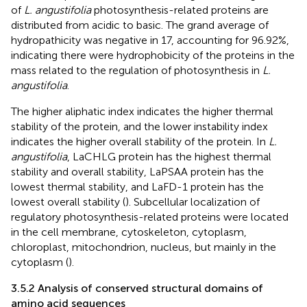
of
L. angustifolia
photosynthesis-related proteins are
distributed from acidic to basic. The grand average of
hydropathicity was negative in 17, accounting for 96.92%,
indicating there were hydrophobicity of the proteins in the
mass related to the regulation of photosynthesis in
L.
angustifolia
.
The higher aliphatic index indicates the higher thermal
stability of the protein, and the lower instability index
indicates the higher overall stability of the protein. In
L.
angustifolia
, LaCHLG protein has the highest thermal
stability and overall stability, LaPSAA protein has the
lowest thermal stability, and LaFD-1 protein has the
lowest overall stability (
). Subcellular localization of
regulatory photosynthesis-related proteins were located
in the cell membrane, cytoskeleton, cytoplasm,
chloroplast, mitochondrion, nucleus, but mainly in the
cytoplasm (
).
3.5.2 Analysis of conserved structural domains of
amino acid sequences