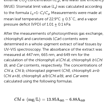
2
a
(WUE). Stomatal limit value (
L
) was calculated according
s
to the formula
L
=
1-
C
/
C
. Measurements were made at
s
i
a
mean leaf temperature of 22.9°C ± 0.3˚C, and a vapor
pressure deficit (VPD) of 1.01 ± 0.1 kPa.
After the measurements of photosynthesis gas exchange,
chlorophyll and carotenoids (
Car
) contents were
determined in a whole-pigment extract of leaf tissues by
UV-VIS spectroscopy. The absorbance of the extract was
measured at 447 nm, 665 nm, and 649 nm for the
calculation of the chlorophyll
a
(
Chl a
), chlorophyll
b
(
Chl
b
), and
Car
contents, respectively. The concentrations of
Chl a
,
Chl b
, chloroplast pigment (
Chl
), chlorophyll
a+b
(
Chl a+b
), chlorophyll
a/b
(
Chl a/b
), and
Car
were
calculated using the following formulas.
C
h
l
a
(
mg
/
L
)
=
13.95
A
665
−
6.88
A
649
(
mg
/
L
)
=
13.95
A
−
6.88
A
C
h
l
a
665
649