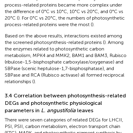
process-related proteins became more complex under
the difference of 0°C vs 10°C, 10°C vs 20°C, and 0°C vs
20°C (
). For 0°C vs 20°C, the numbers of photosynthetic
process-related proteins were the most (
).
Based on the above results, interactions existed among
the screened photosynthesis-related proteins (
). Among
the enzymes related to photosynthetic carbon
metabolism, MPK4 and MMK2, BAM1 and BAM3, Rubisco
(ribulose-1,5-bisphosphate carboxylase/oxygenase) and
SBPase (scenic heptulose-1,7-bisphosphatase), and
SBPase and RCA (Rubisco activase) all formed reciprocal
relationships (
).
3.4 Correlation between photosynthesis-related
DEGs and photosynthetic physiological
parameters in
L. angustifolia
leaves
There were seven categories of related DEGs for LHCII,
PSI, PSII, carbon metabolism, electron transport chain
(ETC), MAPK, and photosynthetic pigment synthesis by