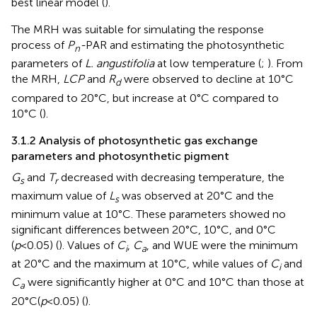
best linear model (
).
The MRH was suitable for simulating the response
process of
P
-
PAR and estimating the photosynthetic
n
parameters of
L. angustifolia
at low temperature (
;
). From
the MRH,
LCP
and
R
were observed to decline at 10°C
d
compared to 20°C, but increase at 0°C compared to
10°C (
).
3.1.2 Analysis of photosynthetic gas exchange
parameters and photosynthetic pigment
G
and
T
decreased with decreasing temperature, the
s
r
maximum value of
L
was observed at 20°C and the
s
minimum value at 10°C. These parameters showed no
significant differences between 20°C, 10°C, and 0°C
(
p
<0.05) (
). Values of
C
,
C
, and WUE were the minimum
i
a
at 20°C and the maximum at 10°C, while values of
C
and
i
C
were significantly higher at 0°C and 10°C than those at
a
20°C(
p
<0.05) (
).