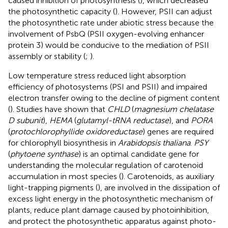
caused inhibition of photosynthesis (
), which decreased
the photosynthetic capacity (
). However, PSII can adjust
the photosynthetic rate under abiotic stress because the
involvement of PsbQ (PSII oxygen-evolving enhancer
protein 3) would be conducive to the mediation of PSII
assembly or stability (
;
).
Low temperature stress reduced light absorption
efficiency of photosystems (PSI and PSII) and impaired
electron transfer owing to the decline of pigment content
(
). Studies have shown that
CHLD
(
magnesium chelatase
D subunit
),
HEMA
(
glutamyl-tRNA reductase
), and
PORA
(
protochlorophyllide oxidoreductase
) genes are required
for chlorophyll biosynthesis in
Arabidopsis thaliana
.
PSY
(
phytoene synthase
) is an optimal candidate gene for
understanding the molecular regulation of carotenoid
accumulation in most species (
). Carotenoids, as auxiliary
light-trapping pigments (
), are involved in the dissipation of
excess light energy in the photosynthetic mechanism of
plants, reduce plant damage caused by photoinhibition,
and protect the photosynthetic apparatus against photo-