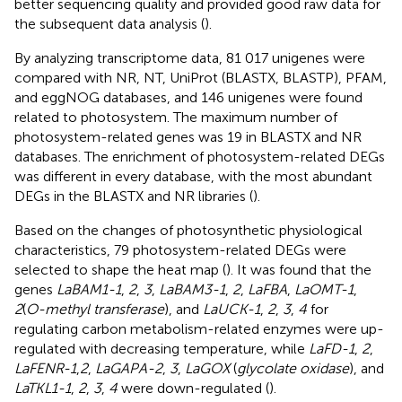
better sequencing quality and provided good raw data for
the subsequent data analysis (
).
By analyzing transcriptome data, 81 017 unigenes were
compared with NR, NT, UniProt (BLASTX, BLASTP), PFAM,
and eggNOG databases, and 146 unigenes were found
related to photosystem. The maximum number of
photosystem-related genes was 19 in BLASTX and NR
databases. The enrichment of photosystem-related DEGs
was different in every database, with the most abundant
DEGs in the BLASTX and NR libraries (
).
Based on the changes of photosynthetic physiological
characteristics, 79 photosystem-related DEGs were
selected to shape the heat map (
). It was found that the
genes
LaBAM1-1
,
2
,
3
,
LaBAM3-1
,
2
,
LaFBA
,
LaOMT-1
,
2
(
O-methyl transferase
), and
LaUCK-1
,
2
,
3
,
4
for
regulating carbon metabolism-related enzymes were up-
regulated with decreasing temperature, while
LaFD-1
,
2
,
LaFENR-1
,
2
,
LaGAPA-2
,
3
,
LaGOX
(
glycolate oxidase
), and
LaTKL1-1
,
2
,
3
,
4
were down-regulated (
).