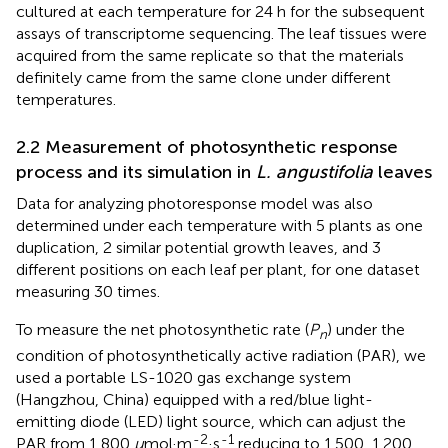
cultured at each temperature for 24 h for the subsequent
assays of transcriptome sequencing. The leaf tissues were
acquired from the same replicate so that the materials
definitely came from the same clone under different
temperatures.
2.2 Measurement of photosynthetic response
process and its simulation in
L. angustifolia
leaves
Data for analyzing photoresponse model was also
determined under each temperature with 5 plants as one
duplication, 2 similar potential growth leaves, and 3
different positions on each leaf per plant, for one dataset
measuring 30 times.
To measure the net photosynthetic rate (
P
) under the
n
condition of photosynthetically active radiation (PAR), we
used a portable LS-1020 gas exchange system
(Hangzhou, China) equipped with a red/blue light-
emitting diode (LED) light source, which can adjust the
-2
-1
PAR from 1 800
μ
mol·m
·s
reducing to 1.500, 1.200,