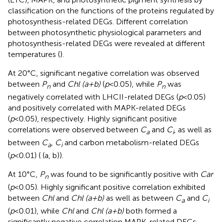
classification on the functions of the proteins regulated by
photosynthesis-related DEGs. Different correlation
between photosynthetic physiological parameters and
photosynthesis-related DEGs were revealed at different
temperatures (
).
At 20°C, significant negative correlation was observed
between
P
and
Chl (a+b)
(
p
<0.05), while
P
was
n
n
negatively correlated with LHCII-related DEGs (
p
<0.05)
and positively correlated with MAPK-related DEGs
(
p
<0.05), respectively. Highly significant positive
correlations were observed between
C
and
C
, as well as
a
i
between
C
,
C
and carbon metabolism-related DEGs
a
i
(
p
<0.01) (
(a, b)).
At 10°C,
P
was found to be significantly positive with
Car
n
(
p
<0.05). Highly significant positive correlation exhibited
between
Chl
and
Chl (a+b)
as well as between
C
and
C
a
i
(
p
<0.01), while
Chl
and
Chl (a+b)
both formed a
significantly negative correlation MAPK-related DEGs