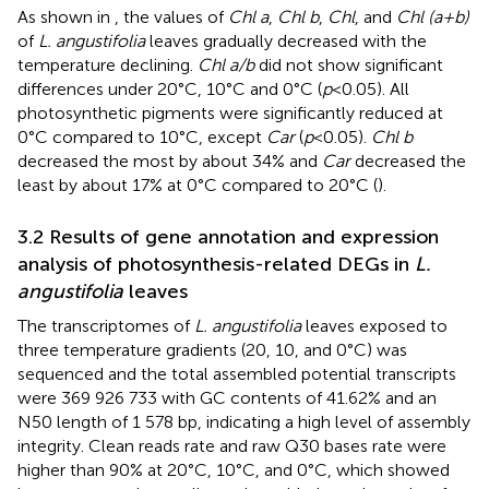
As shown in
, the values of
Chl a
,
Chl b
,
Chl
, and
Chl (a+b)
of
L. angustifolia
leaves gradually decreased with the
temperature declining.
Chl a/b
did not show significant
differences under 20°C, 10°C and 0°C (
p
<0.05). All
photosynthetic pigments were significantly reduced at
0°C compared to 10°C, except
Car
(
p
<0.05).
Chl b
decreased the most by about 34% and
Car
decreased the
least by about 17% at 0°C compared to 20°C (
).
3.2 Results of gene annotation and expression
analysis of photosynthesis-related DEGs in
L.
angustifolia
leaves
The transcriptomes of
L. angustifolia
leaves exposed to
three temperature gradients (20, 10, and 0°C) was
sequenced and the total assembled potential transcripts
were 369 926 733 with GC contents of 41.62% and an
N50 length of 1 578 bp, indicating a high level of assembly
integrity. Clean reads rate and raw Q30 bases rate were
higher than 90% at 20°C, 10°C, and 0°C, which showed