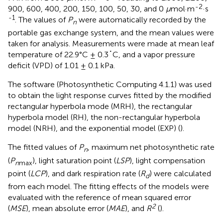
-2
900, 600, 400, 200, 150, 100, 50, 30, and 0
μ
mol·m
·s
-1
. The values of
P
were automatically recorded by the
n
portable gas exchange system, and the mean values were
taken for analysis. Measurements were made at mean leaf
temperature of 22.9°C ± 0.3˚C, and a vapor pressure
deficit (VPD) of 1.01 ± 0.1 kPa.
The software (Photosynthetic Computing 4.1.1) was used
to obtain the light response curves fitted by the modified
rectangular hyperbola mode (MRH), the rectangular
hyperbola model (RH), the non-rectangular hyperbola
model (NRH), and the exponential model (EXP) (
).
The fitted values of
P
, maximum net photosynthetic rate
n
(
P
), light saturation point (
LSP
), light compensation
n
max
point (
LCP
), and dark respiration rate (
R
) were calculated
d
from each model. The fitting effects of the models were
evaluated with the reference of mean squared error
2
(
MSE
), mean absolute error (
MAE
), and
R
(
).