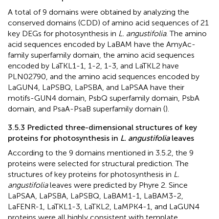
A total of 9 domains were obtained by analyzing the
conserved domains (CDD) of amino acid sequences of 21
key DEGs for photosynthesis in
L. angustifolia
. The amino
acid sequences encoded by LaBAM have the AmyAc-
family superfamily domain, the amino acid sequences
encoded by LaTKL1-1, 1-2, 1-3, and LaTKL2 have
PLN02790, and the amino acid sequences encoded by
LaGUN4, LaPSBQ, LaPSBA, and LaPSAA have their
motifs-GUN4 domain, PsbQ superfamily domain, PsbA
domain, and PsaA-PsaB superfamily domain (
).
3.5.3 Predicted three-dimensional structures of key
proteins for photosynthesis in
L. angustifolia
leaves
According to the 9 domains mentioned in 3.5.2, the 9
proteins were selected for structural prediction. The
structures of key proteins for photosynthesis in
L.
angustifolia
leaves were predicted by Phyre 2. Since
LaPSAA, LaPSBA, LaPSBQ, LaBAM1-1, LaBAM3-2,
LaFENR-1, LaTKL1-3, LaTKL2, LaMPK4-1, and LaGUN4
proteins were all highly consistent with template