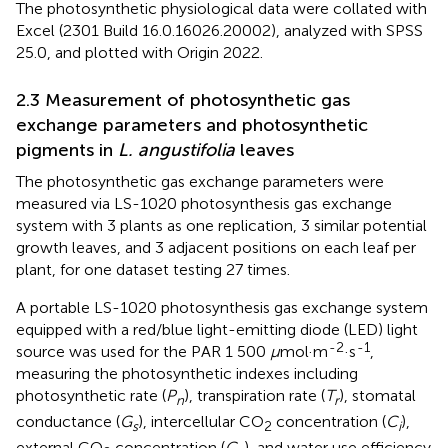
The photosynthetic physiological data were collated with
Excel (2301 Build 16.0.16026.20002), analyzed with SPSS
25.0, and plotted with Origin 2022.
2.3 Measurement of photosynthetic gas
exchange parameters and photosynthetic
pigments in
L. angustifolia
leaves
The photosynthetic gas exchange parameters were
measured via LS-1020 photosynthesis gas exchange
system with 3 plants as one replication, 3 similar potential
growth leaves, and 3 adjacent positions on each leaf per
plant, for one dataset testing 27 times.
A portable LS-1020 photosynthesis gas exchange system
equipped with a red/blue light-emitting diode (LED) light
-2
-1
source was used for the PAR 1 500
μ
mol·m
·s
,
measuring the photosynthetic indexes including
photosynthetic rate (
P
), transpiration rate (
T
), stomatal
n
r
conductance (
G
), intercellular CO
concentration (
C
),
s
2
i
external CO
concentration (
C
), and water use efficiency