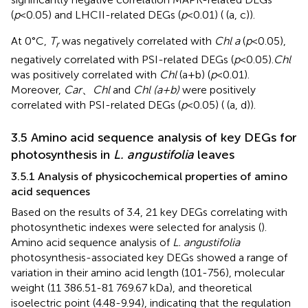
(
p
<0.05) and LHCII-related DEGs (
p
<0.01) (
(a, c)).
At 0°C,
T
was negatively correlated with
Chl a
(
p
<0.05),
r
negatively correlated with PSI-related DEGs (
p
<0.05).
Chl
was positively correlated with
Chl
(a+b) (
p
<0.01).
Moreover,
Car
、
Chl
and
Chl (a+b)
were positively
correlated with PSI-related DEGs (
p
<0.05) (
(a, d)).
3.5 Amino acid sequence analysis of key DEGs for
photosynthesis in
L. angustifolia
leaves
3.5.1 Analysis of physicochemical properties of amino
acid sequences
Based on the results of 3.4, 21 key DEGs correlating with
photosynthetic indexes were selected for analysis (
).
Amino acid sequence analysis of
L. angustifolia
photosynthesis-associated key DEGs showed a range of
variation in their amino acid length (101-756), molecular
weight (11 386.51-81 769.67 kDa), and theoretical
isoelectric point (4.48-9.94), indicating that the regulation