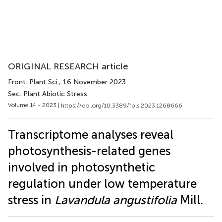
ORIGINAL RESEARCH article
Front. Plant Sci.
, 16 November 2023
Sec. Plant Abiotic Stress
Volume 14 - 2023 |
https://doi.org/10.3389/fpls.2023.1268666
Transcriptome analyses reveal
photosynthesis-related genes
involved in photosynthetic
regulation under low temperature
stress in
Lavandula angustifolia
Mill.