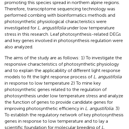
promoting this species spread in northern alpine regions.
Therefore, transcriptome sequencing technology was
performed combing with bioinformatics methods and
photosynthetic physiological characteristics were
investigated for
L. angustifolia
under low temperature
stress in this research. Leaf photosynthesis-related DEGs
and key genes involved in photosynthesis regulation were
also analyzed.
The aims of the study are as follows: 1) To investigate the
responsive characteristics of photosynthetic physiology
and to explain the applicability of different light response
models to fit the light response process of
L. angustifolia
in response to low temperature 2) To mine key
photosynthetic genes related to the regulation of
photosynthesis under low temperature stress and analyze
the function of genes to provide candidate genes for
improving photosynthetic efficiency in
L. angustifolia.
3)
To establish the regulatory network of key photosynthesis
genes in response to low temperature and to lay a
scientific foundation for molecular breeding of
L.