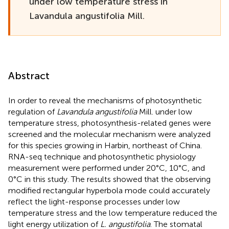
under low temperature stress in
Lavandula angustifolia Mill.
Abstract
In order to reveal the mechanisms of photosynthetic
regulation of
Lavandula angustifolia
Mill. under low
temperature stress, photosynthesis-related genes were
screened and the molecular mechanism were analyzed
for this species growing in Harbin, northeast of China.
RNA-seq technique and photosynthetic physiology
measurement were performed under 20°C, 10°C, and
0°C in this study. The results showed that the observing
modified rectangular hyperbola mode could accurately
reflect the light-response processes under low
temperature stress and the low temperature reduced the
light energy utilization of
L. angustifolia
. The stomatal