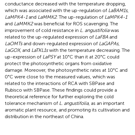
conductance decreased with the temperature dropping,
which was associated with the up-regulation of
LaBAM1s
,
LaMPK4-1
and
LaMMK2
. The up-regulation of
LaMPK4-1
and
LaMMK2
was beneficial for ROS scavenging. The
improvement of cold resistance in
L. angustifolia
was
related to the up-regulated expression of
LaFBA
and
LaOMTs
and down-regulated expression of
LaGAPAs
,
LaGOX
, and
LaTKL1s
with the temperature decreasing. The
up-expression of
LaPSY
at 10°C than it at 20°C could
protect the photosynthetic organs from oxidative
damage. Moreover, the photosynthetic rates at 10°C and
0°C were close to the measured values, which was
related to the interactions of RCA with SBPase and
Rubisco with SBPase. These findings could provide a
theoretical reference for further exploring the cold
tolerance mechanism of
L. angustifolia
, as an important
aromatic plant resource, and promoting its cultivation and
distribution in the northeast of China.