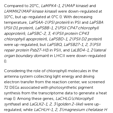
Compared to 20°C,
LaMPK4-1
,
2
(
MAP kinase
) and
LAMMK2
(
MAP kinase kinase
) were down-regulated at
10°C, but up-regulated at 0°C (
). With decreasing
temperature,
LaPSAA-1
(
PSI protein
) in PSI and
LaPSBA
(
PSII D1 protein
),
LaPSBB-1
,
2
(
PSII CP47 chlorophyll
apoprotein
),
LaPSBC-2
,
3
,
4
(
PSII protein CP43
chlorophyll apoprotein
),
LaPSBD-1
,
2
(
PSII D2 protein
)
were up-regulated, but
LaPSBQ
,
LaPSB27-1
,
2
,
3
(
PSII
repair protein Psb27-H1
) in PSII, and
LaLBD4-1
,
2
(
lateral
organ boundary domain
) in LHCII were down-regulated
(
).
Considering the role of chlorophyll molecules in the
antenna system collecting light energy and driving
electron transfer from the reaction center, we screened
72 DEGs associated with photosynthetic pigment
synthesis from the transcriptome data to generate a heat
map (
). Among these genes,
LaCHLG
(
chlorophyll
synthase
) and
LaGLK2-1
,
2
,
3
(
golden 2-like
) were up-
regulated, while
LaCHLH-1
,
2
,
3
(
magnesium chelatase H