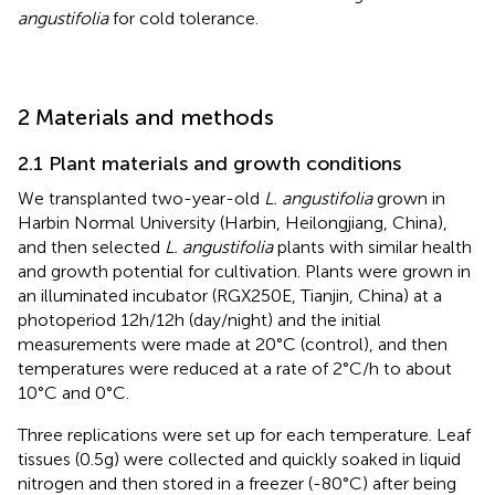
angustifolia
for cold tolerance.
2 Materials and methods
2.1 Plant materials and growth conditions
We transplanted two-year-old
L. angustifolia
grown in
Harbin Normal University (Harbin, Heilongjiang, China),
and then selected
L. angustifolia
plants with similar health
and growth potential for cultivation. Plants were grown in
an illuminated incubator (RGX250E, Tianjin, China) at a
photoperiod 12h/12h (day/night) and the initial
measurements were made at 20°C (control), and then
temperatures were reduced at a rate of 2°C/h to about
10°C and 0°C.
Three replications were set up for each temperature. Leaf
tissues (0.5g) were collected and quickly soaked in liquid
nitrogen and then stored in a freezer (-80°C) after being