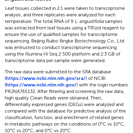
Leaf tissues collected in 2.1 were taken to transcriptome
analysis, and three replicates were analyzed for each
temperature. The total RNA of 9
L. angustifolia
samples
was extracted from leaf tissues using a TRIzol reagent to
ensure the use of qualified samples for transcriptome
sequencing. Beijing Ruibo Xingke Biotechnology Co., Ltd.
was entrusted to conduct transcriptome sequencing
using the Illumina Hi Seq 2 500 platform and 2.3 GB of
transcriptome data per sample were generated.
The raw data were submitted to the SRA database
(
https://www.ncbi.nlm.nih.gov/sra/
) of NCBI
(
https://www.ncbi.nlm.nih.gov/
) with the login numbers
PRJNA765132. After filtering and screening the raw data,
high quality Clean Reads were obtained. Then,
differentially expressed genes (DEGs) were analyzed and
compared with the database for predictive analysis of the
classification, function, and enrichment of related genes
in metabolic pathways on the conditions of 0°C vs 10°C,
10°C vs 20°C, and 0°C vs 20°C.