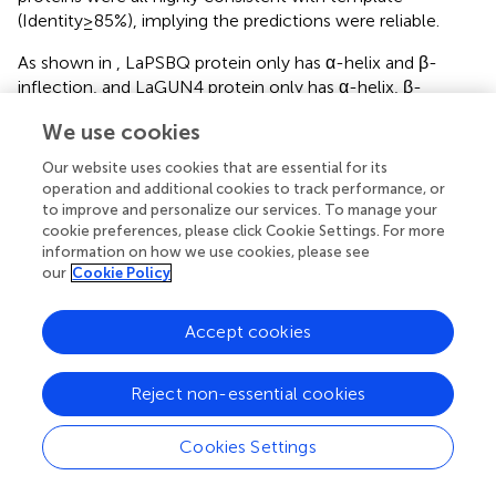
(Identity≥85%), implying the predictions were reliable.
As shown in
, LaPSBQ protein only has α-helix and β-
inflection, and LaGUN4 protein only has α-helix, β-
inflection, and other folds. The remaining eight proteins
We use cookies
have β-fold, α-helix, β-inflection, and other folds, and
LaFENR-1 protein has proline (
). All 10 proteins have α-
Our website uses cookies that are essential for its
helices and β-inflections, indicating that the proteins are
operation and additional cookies to track performance, or
structurally stable with amino acid residues containing
to improve and personalize our services. To manage your
polar and charged amino acids (
).
cookie preferences, please click Cookie Settings. For more
information on how we use cookies, please see
our
Cookie Policy
3.6 Verification of differential gene expression in
L. angustifolia
leaves
Accept cookies
In order to verify the reliability of RNA sequencing results,
8 DEGs were selected from the above research results
Reject non-essential cookies
and amplified by qRT-PCR, and their relative expression
levels were calculated. qRT-PCR results showed that
LaBAM1-3
,
LaCHLG
, and
LaMAPK4-1
were relatively up-
Cookies Settings
regulated with the decrease of temperature.
LaFD-1
,
LaPSBQ
, and
LaTKL1-3
were relatively down-regulated