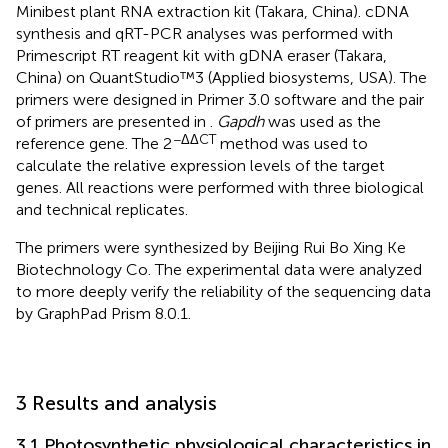
Minibest plant RNA extraction kit (Takara, China). cDNA
synthesis and qRT-PCR analyses was performed with
Primescript RT reagent kit with gDNA eraser (Takara,
China) on QuantStudio™3 (Applied biosystems, USA). The
primers were designed in Primer 3.0 software and the pair
of primers are presented in
.
Gapdh
was used as the
−ΔΔCT
reference gene. The 2
method was used to
calculate the relative expression levels of the target
genes. All reactions were performed with three biological
and technical replicates.
The primers were synthesized by Beijing Rui Bo Xing Ke
Biotechnology Co. The experimental data were analyzed
to more deeply verify the reliability of the sequencing data
by GraphPad Prism 8.0.1.
3 Results and analysis
3.1 Photosynthetic physiological characteristics in