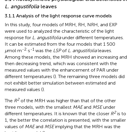
L. angustifolia
leaves
3.1.1 Analysis of the light response curve models
In this study, four models of MRH, RH, NRH, and EXP
were used to analyzed the characteristic of the light
response for
L. angustifolia
under different temperatures.
It can be estimated from the four models that 1 500
-2
-1
μ
mol·m
·s
was the
LSP
of
L. angustifolia
leaves.
Among these models, the MRH showed an increasing and
then decreasing trend, which was consistent with the
measured values with the enhancement of PAR under
different temperatures (
). The remaining three models did
not exhibit better simulation between estimated and
measured values (
).
2
The
R
of the MRH was higher than that of the other
three models, with the smallest
MAE
and
MSE
under
2
different temperatures. It is known that the closer
R
is to
1, the better the correlation is presented, with the smaller
values of
MAE
and
MSE
implying that the MRH was the