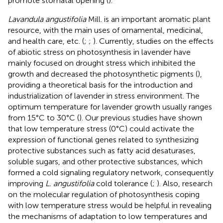
promote stomatal opening (
).
Lavandula angustifolia
Mill. is an important aromatic plant
resource, with the main uses of ornamental, medicinal,
and health care, etc. (
;
;
). Currently, studies on the effects
of abiotic stress on photosynthesis in lavender have
mainly focused on drought stress which inhibited the
growth and decreased the photosynthetic pigments (
),
providing a theoretical basis for the introduction and
industrialization of lavender in stress environment. The
optimum temperature for lavender growth usually ranges
from 15°C to 30°C (
). Our previous studies have shown
that low temperature stress (0°C) could activate the
expression of functional genes related to synthesizing
protective substances such as fatty acid desaturases,
soluble sugars, and other protective substances, which
formed a cold signaling regulatory network, consequently
improving
L. angustifolia
cold tolerance (
;
). Also, research
on the molecular regulation of photosynthesis coping
with low temperature stress would be helpful in revealing
the mechanisms of adaptation to low temperatures and