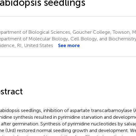
abidopsis seedlings
partment of Biological Sciences, Goucher College, Towson, M
partment of Molecular Biology, Cell Biology, and Biochemistry
idence, RI, United States
See more
stract
rabidopsis seedlings, inhibition of aspartate transcarbamoylase 
midine synthesis resulted in pyrimidine starvation and developme
 after germination. Synthesis of pyrimidine nucleotides by salv
ine (Urd) restored normal seedling growth and development. We