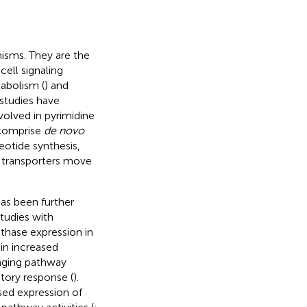
nisms. They are the
cell signaling
abolism (
) and
studies have
olved in pyrimidine
 comprise
de novo
eotide synthesis,
e transporters move
as been further
studies with
hase expression in
in increased
vaging pathway
atory response (
).
sed expression of