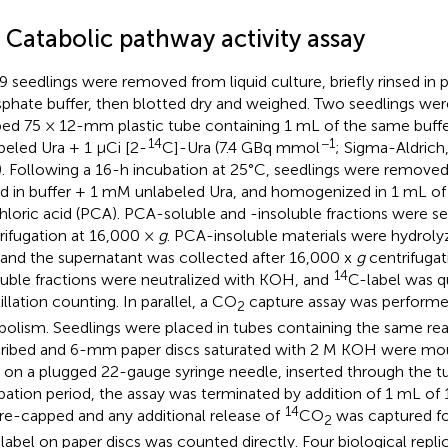
 Catabolic pathway activity assay
9 seedlings were removed from liquid culture, briefly rinsed in
phate buffer, then blotted dry and weighed. Two seedlings were
ed 75 × 12-mm plastic tube containing 1 mL of the same buff
14
−1
beled Ura + 1 µCi [2-
C]-Ura (7.4 GBq mmol
; Sigma-Aldrich,
. Following a 16-h incubation at 25°C, seedlings were removed
ed in buffer + 1 mM unlabeled Ura, and homogenized in 1 mL of
hloric acid (PCA). PCA-soluble and -insoluble fractions were s
rifugation at 16,000 ×
g
. PCA-insoluble materials were hydroly
and the supernatant was collected after 16,000 x
g
centrifugat
14
luble fractions were neutralized with KOH, and
C-label was q
illation counting. In parallel, a CO
capture assay was performe
2
bolism. Seedlings were placed in tubes containing the same rea
ribed and 6-mm paper discs saturated with 2 M KOH were mou
 on a plugged 22-gauge syringe needle, inserted through the tu
bation period, the assay was terminated by addition of 1 mL o
14
re-capped and any additional release of
CO
was captured for
2
label on paper discs was counted directly. Four biological repli