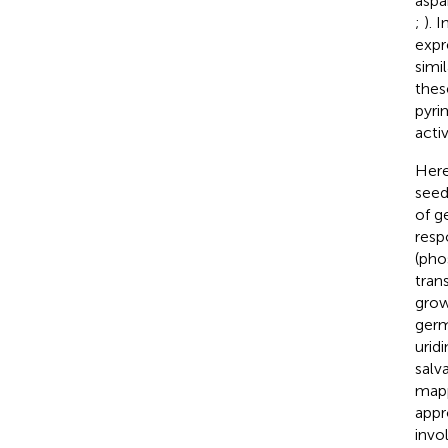
aspa
;
). 
expr
simi
thes
pyri
acti
Here
seed
of g
resp
(pho
tran
grow
germ
urid
salv
mapp
appr
invo