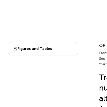
ORI
Figures and Tables
Front
Sec.
Volum
Tr
nu
al