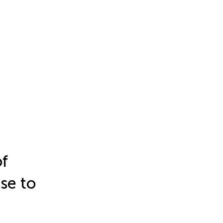
of
se to