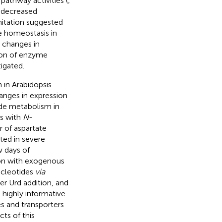
pathway activities (
;
d decreased
mitation suggested
e homeostasis in
 changes in
tion of enzyme
igated.
 in Arabidopsis
anges in expression
de metabolism in
gs with
N
-
r of aspartate
lted in severe
w days of
on with exogenous
ucleotides
via
ter Urd addition, and
highly informative
s and transporters
ts of this