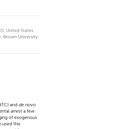
D, United States
, Brown University,
(ATC) and
de novo
ntal arrest a few
aging of exogenous
 used this