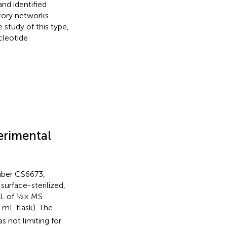
nd identified
atory networks
 study of this type,
cleotide
erimental
mber CS6673,
urface-sterilized,
 mL of ½× MS
-mL flask). The
 not limiting for