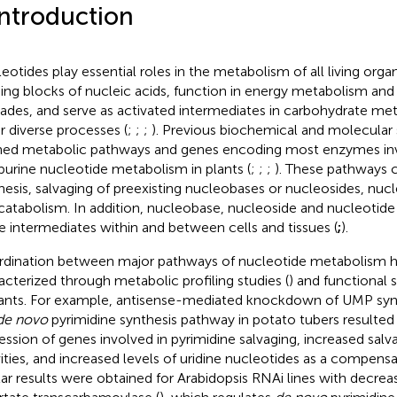
Introduction
eotides play essential roles in the metabolism of all living orga
ding blocks of nucleic acids, function in energy metabolism and 
ades, and serve as activated intermediates in carbohydrate met
r diverse processes (
;
;
;
). Previous biochemical and molecular 
ned metabolic pathways and genes encoding most enzymes inv
purine nucleotide metabolism in plants (
;
;
;
). These pathways
hesis, salvaging of preexisting nucleobases or nucleosides, nucl
catabolism. In addition, nucleobase, nucleoside and nucleotid
e intermediates within and between cells and tissues (
;
).
dination between major pathways of nucleotide metabolism h
acterized through metabolic profiling studies (
) and functional 
nts. For example, antisense-mediated knockdown of UMP synt
de novo
pyrimidine synthesis pathway in potato tubers resulted 
ession of genes involved in pyrimidine salvaging, increased sal
vities, and increased levels of uridine nucleotides as a compens
lar results were obtained for Arabidopsis RNAi lines with decrea