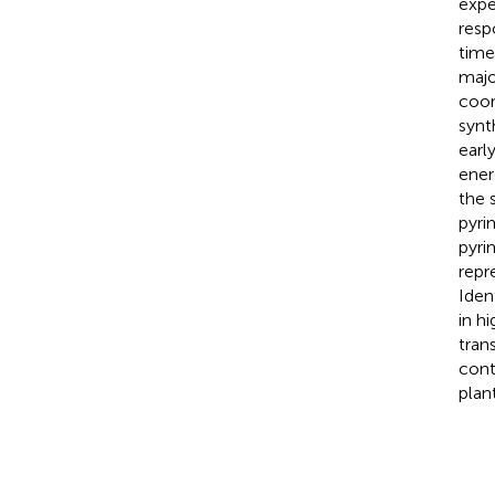
expe
resp
time
majo
coor
synt
earl
ener
the 
pyri
pyri
repr
Iden
in h
tran
cont
plant