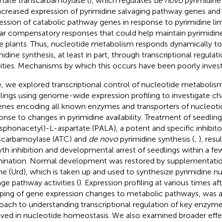
rtate transcarbamoylase (
), which regulates
de novo
pyrimidine 
Increased expression of pyrimidine salvaging pathway genes an
ession of catabolic pathway genes in response to pyrimidine li
lar compensatory responses that could help maintain pyrimidin
e plants. Thus, nucleotide metabolism responds dynamically to
midine synthesis, at least in part, through transcriptional regula
vities. Mechanisms by which this occurs have been poorly invest
, we explored transcriptional control of nucleotide metabolism
lings using genome-wide expression profiling to investigate ch
enes encoding all known enzymes and transporters of nucleoti
onse to changes in pyrimidine availability. Treatment of seedlin
sphonacetyl)-L-aspartate (PALA), a potent and specific inhibito
scarbamoylase (ATC) and
de novo
pyrimidine synthesis (
;
), resu
th inhibition and developmental arrest of seedlings within a fe
ination. Normal development was restored by supplementati
ine (Urd), which is taken up and used to synthesize pyrimidine n
age pathway activities (
). Expression profiling at various times af
ing of gene expression changes to metabolic pathways, was a 
oach to understanding transcriptional regulation of key enzyme
lved in nucleotide homeostasis. We also examined broader effec