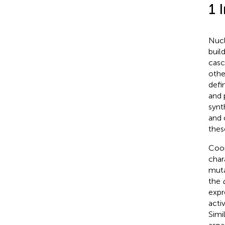
1 
Nucl
buil
casc
othe
defi
and 
synt
and 
thes
Coor
char
muta
the
expr
acti
Simi