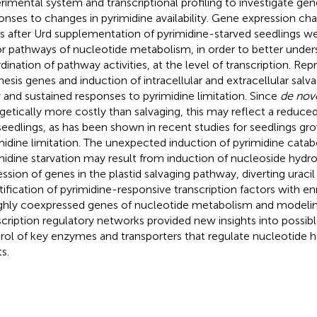
rimental system and transcriptional profiling to investigate 
onses to changes in pyrimidine availability. Gene expression cha
s after Urd supplementation of pyrimidine-starved seedlings 
r pathways of nucleotide metabolism, in order to better under
dination of pathway activities, at the level of transcription. Rep
hesis genes and induction of intracellular and extracellular sal
y and sustained responses to pyrimidine limitation. Since
de nov
getically more costly than salvaging, this may reflect a reduce
seedlings, as has been shown in recent studies for seedlings gr
midine limitation. The unexpected induction of pyrimidine cata
midine starvation may result from induction of nucleoside hydr
ession of genes in the plastid salvaging pathway, diverting uracil
tification of pyrimidine-responsive transcription factors with en
ighly coexpressed genes of nucleotide metabolism and modelin
scription regulatory networks provided new insights into possibl
rol of key enzymes and transporters that regulate nucleotide 
s.