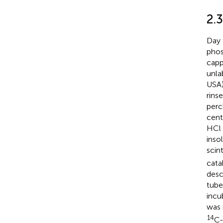
2.3
Day 
phos
capp
unla
USA)
rins
perc
cent
HCl 
inso
scint
cata
desc
tube
incu
was 
14
C-