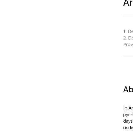
Ar
1.
De
2.
De
Prov
Ab
In A
pyri
days
urid