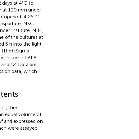
 days at 4°C to
er at 100 rpm under
otoperiod at 25°C.
aspartate, NSC
cer Institute, NIH,
 of the cultures at
 6 h into the light
ne (Thd) (Sigma-
ons in some PALA-
 and 12. Data are
ssion data, which
ntents
ol, then
 an equal volume of
of
and expressed on
 each were assayed