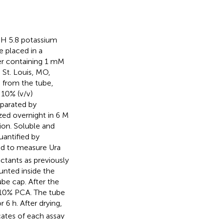
 pH 5.8 potassium
 placed in a
er containing 1 mM
 St. Louis, MO,
 from the tube,
 10% (v/v)
eparated by
zed overnight in 6 M
ion. Soluble and
uantified by
d to measure Ura
ctants as previously
nted inside the
be cap. After the
f 10% PCA. The tube
 6 h. After drying,
cates of each assay