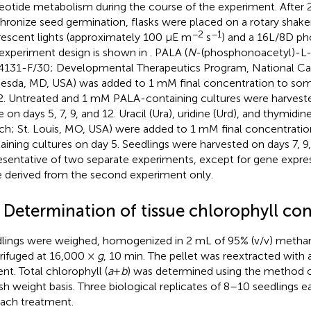
eotide metabolism during the course of the experiment. After 2
hronize seed germination, flasks were placed on a rotary shak
−2
−1
rescent lights (approximately 100 µE m
s
) and a 16L/8D ph
experiment design is shown in
. PALA (
N
-(phosphonoacetyl)-L-
131-F/30; Developmental Therapeutics Program, National Can
esda, MD, USA) was added to 1 mM final concentration to some
2. Untreated and 1 mM PALA-containing cultures were harvested
e on days 5, 7, 9, and 12. Uracil (Ura), uridine (Urd), and thymidi
ich; St. Louis, MO, USA) were added to 1 mM final concentrati
aining cultures on day 5. Seedlings were harvested on days 7, 9,
esentative of two separate experiments, except for gene expre
 derived from the second experiment only.
2 Determination of tissue chlorophyll co
lings were weighed, homogenized in 2 mL of 95% (v/v) methan
rifuged at 16,000 ×
g
, 10 min. The pellet was reextracted with
ent. Total chlorophyll (
a
+
b
) was determined using the method 
esh weight basis. Three biological replicates of 8–10 seedlings
each treatment.