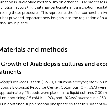
urbation in nucleotide metabolism on other cellular processes a
scription factors (TF) that may participate in transcription regul
rolling these processes. This represents the first comprehensive
it has provided important new insights into the regulation of nu
bolism in plants.
Materials and methods
1 Growth of Arabidopsis cultures and exp
eatments
idopsis thaliana
L. seeds (Col-0, Columbia ecotype; stock nu
idopsis Biological Resource Center, Columbus, OH, USA) were s
approximately 25 seeds were placed into liquid cultures (100
um containing 2.5 mM KH
PO
and 1% (w/v) sucrose in a 250
2
4
um contained supplemental phosphate so that this nutrient was