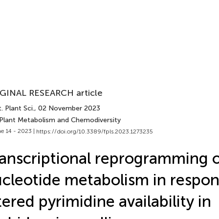
GINAL RESEARCH article
. Plant Sci.
, 02 November 2023
 Plant Metabolism and Chemodiversity
e 14 - 2023 |
https://doi.org/10.3389/fpls.2023.1273235
anscriptional reprogramming 
cleotide metabolism in respon
tered pyrimidine availability in