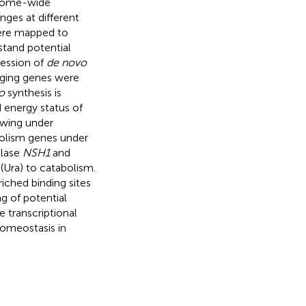
genome-wide
nges at different
were mapped to
stand potential
ression of
de novo
vaging genes were
o
synthesis is
d energy status of
owing under
bolism genes under
olase
NSH1
and
 (Ura) to catabolism.
riched binding sites
g of potential
e transcriptional
homeostasis in