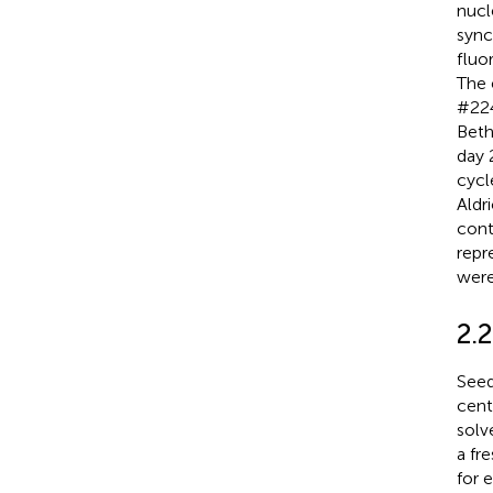
nucl
sync
fluo
The 
#224
Beth
day 
cycl
Aldr
cont
repr
were
2.
Seed
cent
solv
a fr
for 