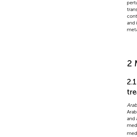
pert
tran
cont
and 
meta
2 
2.
tr
Arab
Arab
and 
medi
medi