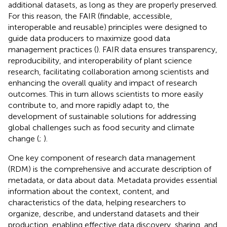
additional datasets, as long as they are properly preserved.
For this reason, the FAIR (findable, accessible,
interoperable and reusable) principles were designed to
guide data producers to maximize good data
management practices (
). FAIR data ensures transparency,
reproducibility, and interoperability of plant science
research, facilitating collaboration among scientists and
enhancing the overall quality and impact of research
outcomes. This in turn allows scientists to more easily
contribute to, and more rapidly adapt to, the
development of sustainable solutions for addressing
global challenges such as food security and climate
change (
;
).
One key component of research data management
(RDM) is the comprehensive and accurate description of
metadata, or data about data. Metadata provides essential
information about the context, content, and
characteristics of the data, helping researchers to
organize, describe, and understand datasets and their
production, enabling effective data discovery, sharing, and