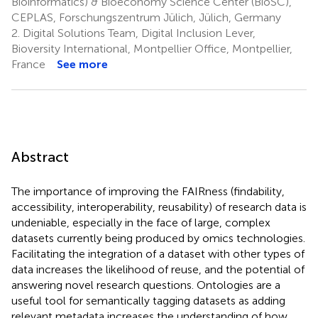
Bioinformatics) & Bioeconomy Science Center (BioSC),
CEPLAS, Forschungszentrum Jülich, Jülich, Germany
2.
Digital Solutions Team, Digital Inclusion Lever,
Bioversity International, Montpellier Office, Montpellier,
France
See more
Abstract
The importance of improving the FAIRness (findability,
accessibility, interoperability, reusability) of research data is
undeniable, especially in the face of large, complex
datasets currently being produced by omics technologies.
Facilitating the integration of a dataset with other types of
data increases the likelihood of reuse, and the potential of
answering novel research questions. Ontologies are a
useful tool for semantically tagging datasets as adding
relevant metadata increases the understanding of how