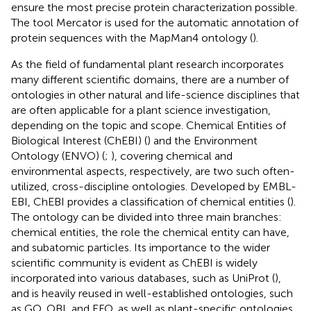
ensure the most precise protein characterization possible.
The tool Mercator is used for the automatic annotation of
protein sequences with the MapMan4 ontology (
).
As the field of fundamental plant research incorporates
many different scientific domains, there are a number of
ontologies in other natural and life-science disciplines that
are often applicable for a plant science investigation,
depending on the topic and scope. Chemical Entities of
Biological Interest (ChEBI) (
) and the Environment
Ontology (ENVO) (
;
), covering chemical and
environmental aspects, respectively, are two such often-
utilized, cross-discipline ontologies. Developed by EMBL-
EBI, ChEBI provides a classification of chemical entities (
).
The ontology can be divided into three main branches:
chemical entities, the role the chemical entity can have,
and subatomic particles. Its importance to the wider
scientific community is evident as ChEBI is widely
incorporated into various databases, such as UniProt (
),
and is heavily reused in well-established ontologies, such
as GO, OBI, and EFO, as well as plant-specific ontologies.