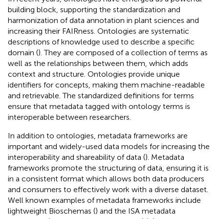
building block, supporting the standardization and
harmonization of data annotation in plant sciences and
increasing their FAIRness. Ontologies are systematic
descriptions of knowledge used to describe a specific
domain (
). They are composed of a collection of terms as
well as the relationships between them, which adds
context and structure. Ontologies provide unique
identifiers for concepts, making them machine-readable
and retrievable. The standardized definitions for terms
ensure that metadata tagged with ontology terms is
interoperable between researchers.
In addition to ontologies, metadata frameworks are
important and widely-used data models for increasing the
interoperability and shareability of data (
). Metadata
frameworks promote the structuring of data, ensuring it is
in a consistent format which allows both data producers
and consumers to effectively work with a diverse dataset.
Well known examples of metadata frameworks include
lightweight Bioschemas (
) and the ISA metadata