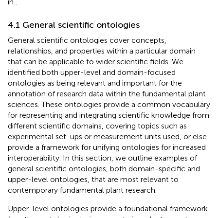
in
.
4.1 General scientific ontologies
General scientific ontologies cover concepts,
relationships, and properties within a particular domain
that can be applicable to wider scientific fields. We
identified both upper-level and domain-focused
ontologies as being relevant and important for the
annotation of research data within the fundamental plant
sciences. These ontologies provide a common vocabulary
for representing and integrating scientific knowledge from
different scientific domains, covering topics such as
experimental set-ups or measurement units used, or else
provide a framework for unifying ontologies for increased
interoperability. In this section, we outline examples of
general scientific ontologies, both domain-specific and
upper-level ontologies, that are most relevant to
contemporary fundamental plant research.
Upper-level ontologies provide a foundational framework