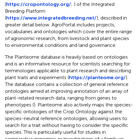
(
https://cropontology.org/
;
) of the Integrated
Breeding Platform
(
https://www.integratedbreeding.net/
), described in
greater detail below. AgroPortal includes projects,
vocabularies and ontologies which cover the entire range
of agronomic research, from livestock and plant species
to environmental conditions and land governance.
The Planteome database is heavily based on ontologies
and is an informative resource for scientists searching for
terminologies applicable to plant research and describing
plant traits and experiments (
https://planteome.org/
).
The database contains a collection of general reference
ontologies aimed at improving annotation of an array of
plant-related research data, ranging from genes to
phenotypes (
). Planteome also actively maps the species-
specific ontologies of the Crop Ontology against the
species-neutral reference ontologies, allowing users to
search for a trait without having to consider the specific
species. This is particularly useful for studies in
comparative genomics or investigations of a family or