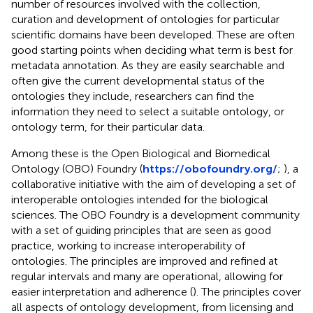
number of resources involved with the collection,
curation and development of ontologies for particular
scientific domains have been developed. These are often
good starting points when deciding what term is best for
metadata annotation. As they are easily searchable and
often give the current developmental status of the
ontologies they include, researchers can find the
information they need to select a suitable ontology, or
ontology term, for their particular data.
Among these is the Open Biological and Biomedical
Ontology (OBO) Foundry (
https://obofoundry.org/
;
), a
collaborative initiative with the aim of developing a set of
interoperable ontologies intended for the biological
sciences. The OBO Foundry is a development community
with a set of guiding principles that are seen as good
practice, working to increase interoperability of
ontologies. The principles are improved and refined at
regular intervals and many are operational, allowing for
easier interpretation and adherence (
). The principles cover
all aspects of ontology development, from licensing and