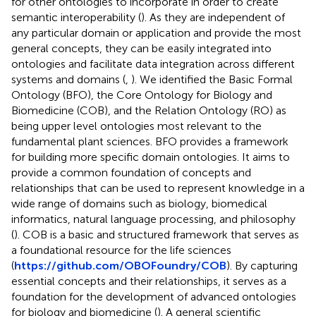
for other ontologies to incorporate in order to create
semantic interoperability (
). As they are independent of
any particular domain or application and provide the most
general concepts, they can be easily integrated into
ontologies and facilitate data integration across different
systems and domains (
,
). We identified the Basic Formal
Ontology (BFO), the Core Ontology for Biology and
Biomedicine (COB), and the Relation Ontology (RO) as
being upper level ontologies most relevant to the
fundamental plant sciences. BFO provides a framework
for building more specific domain ontologies. It aims to
provide a common foundation of concepts and
relationships that can be used to represent knowledge in a
wide range of domains such as biology, biomedical
informatics, natural language processing, and philosophy
(
). COB is a basic and structured framework that serves as
a foundational resource for the life sciences
(
https://github.com/OBOFoundry/COB
). By capturing
essential concepts and their relationships, it serves as a
foundation for the development of advanced ontologies
for biology and biomedicine (
). A general scientific