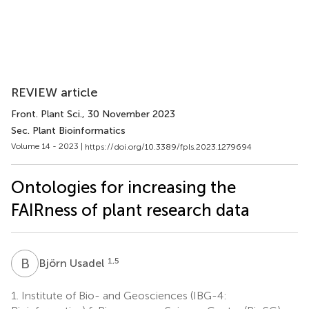
REVIEW article
Front. Plant Sci.
, 30 November 2023
Sec. Plant Bioinformatics
Volume 14 - 2023 |
https://doi.org/10.3389/fpls.2023.1279694
Ontologies for increasing the
FAIRness of plant research data
B
U
1,5
Björn Usadel
1.
Institute of Bio- and Geosciences (IBG-4: