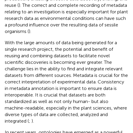
reuse (
). The correct and complete recording of metadata
relating to an investigation is especially important for plant
research data as environmental conditions can have such
a profound influence over the resulting data of sessile
organisms (
).
With the large amounts of data being generated for a
single research project, the potential and benefit of
reusing and combining datasets to facilitate novel
scientific discoveries is becoming ever greater. The
challenge lies in the ability to find and integrate relevant
datasets from different sources. Metadata is crucial for the
correct interpretation of experimental data. Consistency
in metadata annotation is important to ensure data is
interoperable. It is crucial that datasets are both
standardized as well as not only human- but also
machine-readable, especially in the plant sciences, where
diverse types of data are collected, analyzed and
integrated (
;
).
In recent years, ontologies have emerged as a powerful