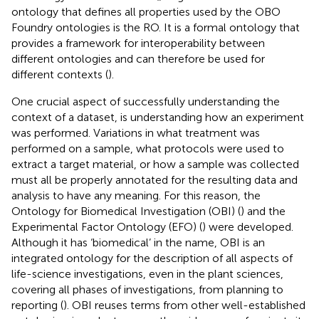
ontology that defines all properties used by the OBO
Foundry ontologies is the RO. It is a formal ontology that
provides a framework for interoperability between
different ontologies and can therefore be used for
different contexts (
).
One crucial aspect of successfully understanding the
context of a dataset, is understanding how an experiment
was performed. Variations in what treatment was
performed on a sample, what protocols were used to
extract a target material, or how a sample was collected
must all be properly annotated for the resulting data and
analysis to have any meaning. For this reason, the
Ontology for Biomedical Investigation (OBI) (
) and the
Experimental Factor Ontology (EFO) (
) were developed.
Although it has ‘biomedical’ in the name, OBI is an
integrated ontology for the description of all aspects of
life-science investigations, even in the plant sciences,
covering all phases of investigations, from planning to
reporting (
). OBI reuses terms from other well-established