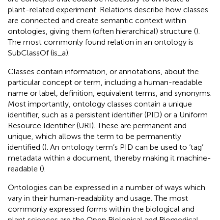
plant-related experiment. Relations describe how classes
are connected and create semantic context within
ontologies, giving them (often hierarchical) structure (
).
The most commonly found relation in an ontology is
SubClassOf (is_a).
Classes contain information, or annotations, about the
particular concept or term, including a human-readable
name or label, definition, equivalent terms, and synonyms.
Most importantly, ontology classes contain a unique
identifier, such as a persistent identifier (PID) or a Uniform
Resource Identifier (URI). These are permanent and
unique, which allows the term to be permanently
identified (
). An ontology term’s PID can be used to ‘tag’
metadata within a document, thereby making it machine-
readable (
).
Ontologies can be expressed in a number of ways which
vary in their human-readability and usage. The most
commonly expressed forms within the biological and
plant sciences are the Open Biological and Biomedical