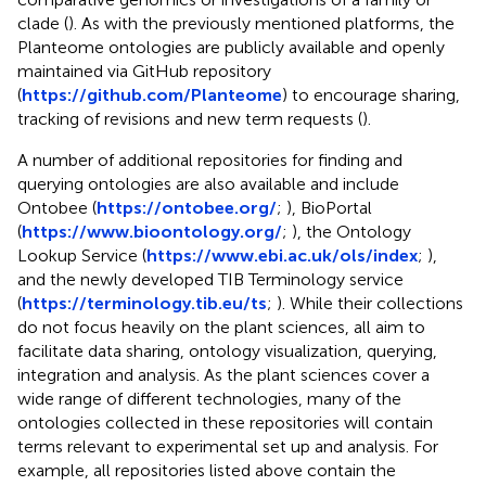
clade (
). As with the previously mentioned platforms, the
Planteome ontologies are publicly available and openly
maintained via GitHub repository
(
https://github.com/Planteome
) to encourage sharing,
tracking of revisions and new term requests (
).
A number of additional repositories for finding and
querying ontologies are also available and include
Ontobee (
https://ontobee.org/
;
), BioPortal
(
https://www.bioontology.org/
;
), the Ontology
Lookup Service (
https://www.ebi.ac.uk/ols/index
;
),
and the newly developed TIB Terminology service
(
https://terminology.tib.eu/ts
;
). While their collections
do not focus heavily on the plant sciences, all aim to
facilitate data sharing, ontology visualization, querying,
integration and analysis. As the plant sciences cover a
wide range of different technologies, many of the
ontologies collected in these repositories will contain
terms relevant to experimental set up and analysis. For
example, all repositories listed above contain the