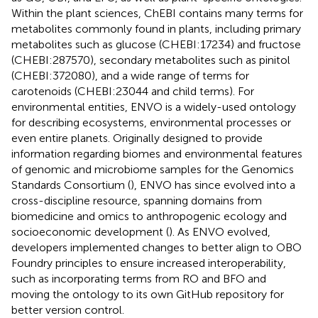
Within the plant sciences, ChEBI contains many terms for
metabolites commonly found in plants, including primary
metabolites such as glucose (CHEBI:17234) and fructose
(CHEBI:287570), secondary metabolites such as pinitol
(CHEBI:372080), and a wide range of terms for
carotenoids (CHEBI:23044 and child terms). For
environmental entities, ENVO is a widely-used ontology
for describing ecosystems, environmental processes or
even entire planets. Originally designed to provide
information regarding biomes and environmental features
of genomic and microbiome samples for the Genomics
Standards Consortium (
), ENVO has since evolved into a
cross-discipline resource, spanning domains from
biomedicine and omics to anthropogenic ecology and
socioeconomic development (
). As ENVO evolved,
developers implemented changes to better align to OBO
Foundry principles to ensure increased interoperability,
such as incorporating terms from RO and BFO and
moving the ontology to its own GitHub repository for
better version control.