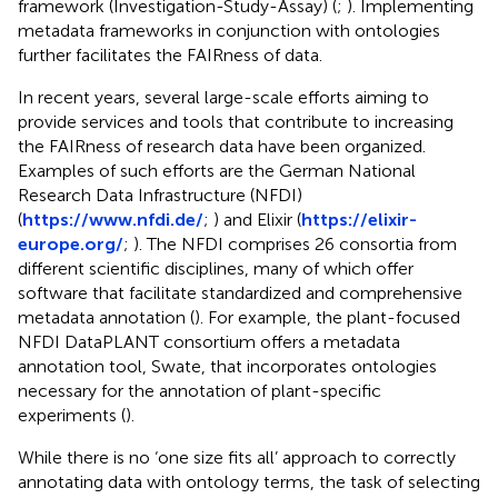
framework (Investigation-Study-Assay) (
;
). Implementing
metadata frameworks in conjunction with ontologies
further facilitates the FAIRness of data.
In recent years, several large-scale efforts aiming to
provide services and tools that contribute to increasing
the FAIRness of research data have been organized.
Examples of such efforts are the German National
Research Data Infrastructure (NFDI)
(
https://www.nfdi.de/
;
) and Elixir (
https://elixir-
europe.org/
;
). The NFDI comprises 26 consortia from
different scientific disciplines, many of which offer
software that facilitate standardized and comprehensive
metadata annotation (
). For example, the plant-focused
NFDI DataPLANT consortium offers a metadata
annotation tool, Swate, that incorporates ontologies
necessary for the annotation of plant-specific
experiments (
).
While there is no ‘one size fits all’ approach to correctly
annotating data with ontology terms, the task of selecting