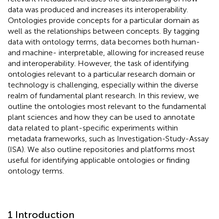
data was produced and increases its interoperability.
Ontologies provide concepts for a particular domain as
well as the relationships between concepts. By tagging
data with ontology terms, data becomes both human-
and machine- interpretable, allowing for increased reuse
and interoperability. However, the task of identifying
ontologies relevant to a particular research domain or
technology is challenging, especially within the diverse
realm of fundamental plant research. In this review, we
outline the ontologies most relevant to the fundamental
plant sciences and how they can be used to annotate
data related to plant-specific experiments within
metadata frameworks, such as Investigation-Study-Assay
(ISA). We also outline repositories and platforms most
useful for identifying applicable ontologies or finding
ontology terms.
1 Introduction