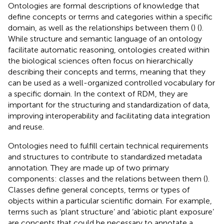
Ontologies are formal descriptions of knowledge that
define concepts or terms and categories within a specific
domain, as well as the relationships between them (
) (
).
While structure and semantic language of an ontology
facilitate automatic reasoning, ontologies created within
the biological sciences often focus on hierarchically
describing their concepts and terms, meaning that they
can be used as a well-organized controlled vocabulary for
a specific domain. In the context of RDM, they are
important for the structuring and standardization of data,
improving interoperability and facilitating data integration
and reuse.
Ontologies need to fulfill certain technical requirements
and structures to contribute to standardized metadata
annotation. They are made up of two primary
components: classes and the relations between them (
).
Classes define general concepts, terms or types of
objects within a particular scientific domain. For example,
terms such as ‘plant structure’ and ‘abiotic plant exposure’
are concepts that could be necessary to annotate a