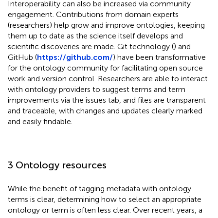
Interoperability can also be increased via community
engagement. Contributions from domain experts
(researchers) help grow and improve ontologies, keeping
them up to date as the science itself develops and
scientific discoveries are made. Git technology (
) and
GitHub (
https://github.com/
) have been transformative
for the ontology community for facilitating open source
work and version control. Researchers are able to interact
with ontology providers to suggest terms and term
improvements via the issues tab, and files are transparent
and traceable, with changes and updates clearly marked
and easily findable.
3 Ontology resources
While the benefit of tagging metadata with ontology
terms is clear, determining how to select an appropriate
ontology or term is often less clear. Over recent years, a