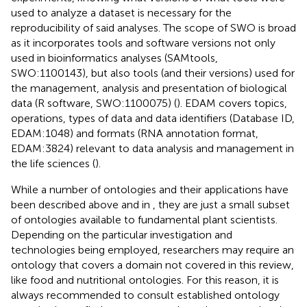
used to analyze a dataset is necessary for the
reproducibility of said analyses. The scope of SWO is broad
as it incorporates tools and software versions not only
used in bioinformatics analyses (SAMtools,
SWO:1100143), but also tools (and their versions) used for
the management, analysis and presentation of biological
data (R software, SWO:1100075) (
). EDAM covers topics,
operations, types of data and data identifiers (Database ID,
EDAM:1048) and formats (RNA annotation format,
EDAM:3824) relevant to data analysis and management in
the life sciences (
).
While a number of ontologies and their applications have
been described above and in
, they are just a small subset
of ontologies available to fundamental plant scientists.
Depending on the particular investigation and
technologies being employed, researchers may require an
ontology that covers a domain not covered in this review,
like food and nutritional ontologies. For this reason, it is
always recommended to consult established ontology