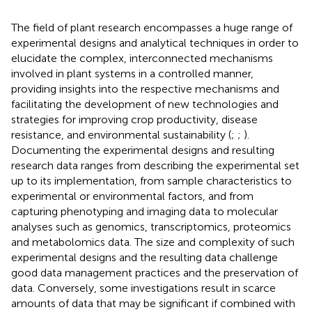
The field of plant research encompasses a huge range of
experimental designs and analytical techniques in order to
elucidate the complex, interconnected mechanisms
involved in plant systems in a controlled manner,
providing insights into the respective mechanisms and
facilitating the development of new technologies and
strategies for improving crop productivity, disease
resistance, and environmental sustainability (
;
;
).
Documenting the experimental designs and resulting
research data ranges from describing the experimental set
up to its implementation, from sample characteristics to
experimental or environmental factors, and from
capturing phenotyping and imaging data to molecular
analyses such as genomics, transcriptomics, proteomics
and metabolomics data. The size and complexity of such
experimental designs and the resulting data challenge
good data management practices and the preservation of
data. Conversely, some investigations result in scarce
amounts of data that may be significant if combined with