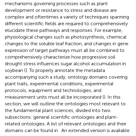
mechanisms governing processes such as plant
development or resistance to stress and disease are
complex and oftentimes a variety of techniques spanning
different scientific fields are required to comprehensively
elucidate these pathways and responses. For example,
physiological changes such as photosynthesis, chemical
changes to the soluble leaf fraction, and changes in gene
expression of target pathways must all be combined to
comprehensively characterize how progressive soil
drought stress influences sugar alcohol accumulation in
soybean (
). To properly annotate the metadata
accompanying such a study, ontology domains covering
plant traits, experimental conditions, experimental
protocols, equipment and technologies, and
measurement units must all be incorporated (
). In this
section, we will outline the ontologies most relevant to
the fundamental plant sciences, divided into two
subsections: general scientific ontologies and plant-
related ontologies. A list of relevant ontologies and their
domains can be found in
. An extended version is available