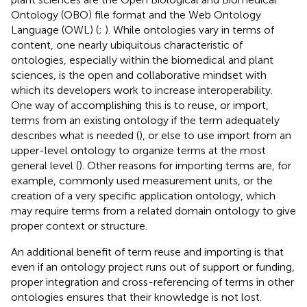
Ontology (OBO) file format and the Web Ontology
Language (OWL) (
;
). While ontologies vary in terms of
content, one nearly ubiquitous characteristic of
ontologies, especially within the biomedical and plant
sciences, is the open and collaborative mindset with
which its developers work to increase interoperability.
One way of accomplishing this is to reuse, or import,
terms from an existing ontology if the term adequately
describes what is needed (
), or else to use import from an
upper-level ontology to organize terms at the most
general level (
). Other reasons for importing terms are, for
example, commonly used measurement units, or the
creation of a very specific application ontology, which
may require terms from a related domain ontology to give
proper context or structure.
An additional benefit of term reuse and importing is that
even if an ontology project runs out of support or funding,
proper integration and cross-referencing of terms in other
ontologies ensures that their knowledge is not lost.