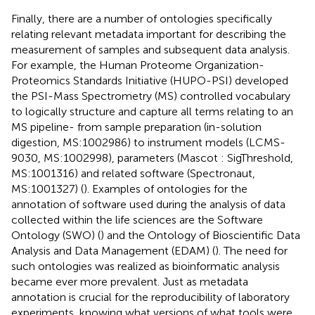
Finally, there are a number of ontologies specifically
relating relevant metadata important for describing the
measurement of samples and subsequent data analysis.
For example, the Human Proteome Organization-
Proteomics Standards Initiative (HUPO-PSI) developed
the PSI-Mass Spectrometry (MS) controlled vocabulary
to logically structure and capture all terms relating to an
MS pipeline- from sample preparation (in-solution
digestion, MS:1002986) to instrument models (LCMS-
9030, MS:1002998), parameters (Mascot : SigThreshold,
MS:1001316) and related software (Spectronaut,
MS:1001327) (
). Examples of ontologies for the
annotation of software used during the analysis of data
collected within the life sciences are the Software
Ontology (SWO) (
) and the Ontology of Bioscientific Data
Analysis and Data Management (EDAM) (
). The need for
such ontologies was realized as bioinformatic analysis
became ever more prevalent. Just as metadata
annotation is crucial for the reproducibility of laboratory
experiments, knowing what versions of what tools were