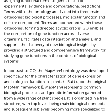
assigning functional terms to genes based on
experimental evidence and computational predictions.
Terms within the ontology are divided into three main
categories: biological processes, molecular function and
cellular component. Terms are connected within these
categories, forming directed acyclic graphs. GO enables
the comparison of gene function across diverse
organisms, facilitates data integration and analysis, and
supports the discovery of new biological insights by
providing a structured and comprehensive framework for
studying gene functions in the context of biological
systems.
In contrast to GO, the MapMan4 ontology was developed
specifically for the characterization of gene expression
and biological functions in plants (
). Built upon the original
MapMan framework (
), MapMan4 represents common
biological processes and genetic information gathered
from a wide range of plant species. It is organized in a tree
structure, with top levels being main biological concepts
and subsequent sublevels becoming more specialized to