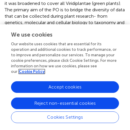
it was broadened to cover all Viridiplantae (green plants).
The primary aim of the PO is to bridge the diversity of data
that can be collected during plant research- from
genetics, molecular and cellular biology to taxonomy and
botany research (
). The PO is divided into two main
We use cookies
branches: ‘plant anatomical entity’ and ‘plant structure
development stage’. Terms in these branches are
Our website uses cookies that are essential for its
organized hierarchically via subclass, or subClassOf (is_a)
operation and additional cookies to track performance, or
relations. All other relations depicted in the PO come
to improve and personalize our services. To manage your
from the OBO RO (
). The branch ‘plant anatomical entity’
cookie preferences, please click Cookie Settings. For more
information on how we use cookies, please see
includes terms for plant morphology and anatomy, such
our
Cookie Policy
as structures (leaf, PO:0025034) (
) (
), whereas the branch
‘plant structure development stage’ covers terms relating
to stages of life either of a whole plant or plant part during
Accept cookies
which the structure undergoes developmental processes,
such as growth (rosette growth stage, PO:0007113),
Reject non-essential cookies
differentiation (root cortex differentiation stage,
PO:0007513) or senescence (sporophyte senescent
Cookies Settings
stage, PO:0007017) (
).
Two other plant reference ontologies used in the