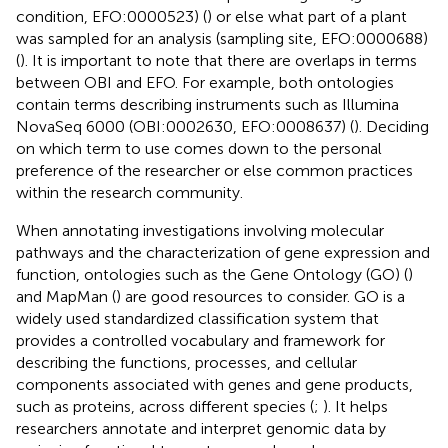
condition, EFO:0000523) (
) or else what part of a plant
was sampled for an analysis (sampling site, EFO:0000688)
(
). It is important to note that there are overlaps in terms
between OBI and EFO. For example, both ontologies
contain terms describing instruments such as Illumina
NovaSeq 6000 (OBI:0002630, EFO:0008637) (
). Deciding
on which term to use comes down to the personal
preference of the researcher or else common practices
within the research community.
When annotating investigations involving molecular
pathways and the characterization of gene expression and
function, ontologies such as the Gene Ontology (GO) (
)
and MapMan (
) are good resources to consider. GO is a
widely used standardized classification system that
provides a controlled vocabulary and framework for
describing the functions, processes, and cellular
components associated with genes and gene products,
such as proteins, across different species (
;
). It helps
researchers annotate and interpret genomic data by