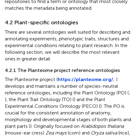
repositories to find a term or ontology that most closely
matches the metadata being annotated.
4.2 Plant-specific ontologies
There are several ontologies well suited for describing and
annotating experiments, phenotypic traits, structures and
experimental conditions relating to plant research. In the
following section, we will describe the most relevant
ones in greater detail.
4.2.1 The Planteome project reference ontologies
The Planteome project (
https://planteome.org/
;
)
develops and maintains a number of species-neutral
reference ontologies, including the Plant Ontology (PO) (
;
), the Plant Trait Ontology (TO) (
) and the Plant
Experimental Conditions Ontology (PECO) (
). The PO is
crucial for the consistent annotation of anatomy,
morphology and developmental stages of both plants and
plant parts (
). Originally focused on
Arabidopsis thaliana
(mouse-ear cress)
Zea mays
(corn) and
Oryza sativa
(rice),