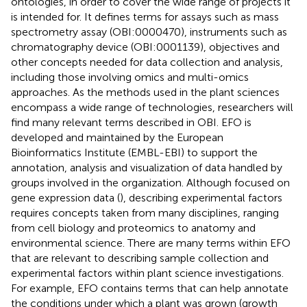
ontologies, in order to cover the wide range of projects it
is intended for. It defines terms for assays such as mass
spectrometry assay (OBI:0000470), instruments such as
chromatography device (OBI:0001139), objectives and
other concepts needed for data collection and analysis,
including those involving omics and multi-omics
approaches. As the methods used in the plant sciences
encompass a wide range of technologies, researchers will
find many relevant terms described in OBI. EFO is
developed and maintained by the European
Bioinformatics Institute (EMBL-EBI) to support the
annotation, analysis and visualization of data handled by
groups involved in the organization. Although focused on
gene expression data (
), describing experimental factors
requires concepts taken from many disciplines, ranging
from cell biology and proteomics to anatomy and
environmental science. There are many terms within EFO
that are relevant to describing sample collection and
experimental factors within plant science investigations.
For example, EFO contains terms that can help annotate
the conditions under which a plant was grown (growth