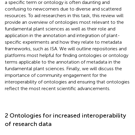
a specific term or ontology is often daunting and
confusing to newcomers due to diverse and scattered
resources. To aid researchers in this task, this review will
provide an overview of ontologies most relevant to the
fundamental plant sciences as well as their role and
application in the annotation and integration of plant-
specific experiments and how they relate to metadata
frameworks, such as ISA. We will outline repositories and
platforms most helpful for finding ontologies or ontology
terms applicable to the annotation of metadata in the
fundamental plant sciences. Finally, we will discuss the
importance of community engagement for the
interoperability of ontologies and ensuring that ontologies
reflect the most recent scientific advancements.
2 Ontologies for increased interoperability
of research data