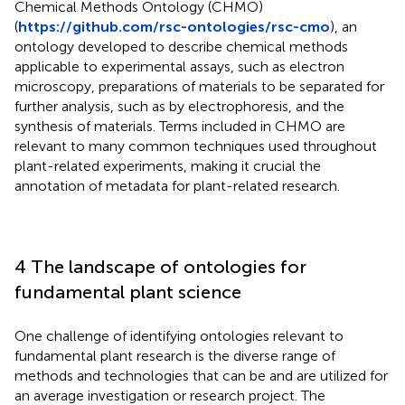
Chemical Methods Ontology (CHMO)
(
https://github.com/rsc-ontologies/rsc-cmo
), an
ontology developed to describe chemical methods
applicable to experimental assays, such as electron
microscopy, preparations of materials to be separated for
further analysis, such as by electrophoresis, and the
synthesis of materials. Terms included in CHMO are
relevant to many common techniques used throughout
plant-related experiments, making it crucial the
annotation of metadata for plant-related research.
4 The landscape of ontologies for
fundamental plant science
One challenge of identifying ontologies relevant to
fundamental plant research is the diverse range of
methods and technologies that can be and are utilized for
an average investigation or research project. The