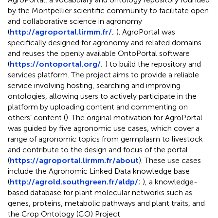
by the Montpellier scientific community to facilitate open
and collaborative science in agronomy
(
http://agroportal.lirmm.fr/
;
). AgroPortal was
specifically designed for agronomy and related domains
and reuses the openly available OntoPortal software
(
https://ontoportal.org/
;
) to build the repository and
services platform. The project aims to provide a reliable
service involving hosting, searching and improving
ontologies, allowing users to actively participate in the
platform by uploading content and commenting on
others’ content (
). The original motivation for AgroPortal
was guided by five agronomic use cases, which cover a
range of agronomic topics from germplasm to livestock
and contribute to the design and focus of the portal
(
https://agroportal.lirmm.fr/about
). These use cases
include the Agronomic Linked Data knowledge base
(
http://agrold.southgreen.fr/aldp/
;
), a knowledge-
based database for plant molecular networks such as
genes, proteins, metabolic pathways and plant traits, and
the Crop Ontology (CO) Project