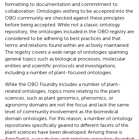
formatting to documentation and commitment to
collaboration. Ontologies wishing to be accepted into the
OBO community are checked against these principles
before being accepted. While not a classic ontology
repository, the ontologies included in the OBO registry are
considered to be adhering to best practices and that
terms and relations found within are actively maintained.
The registry covers a wide range of ontologies spanning
general topics such as biological processes, molecular
entities and scientific protocols and investigations,
including a number of plant-focused ontologies.
While the OBO Foundry includes a number of plant-
related ontologies, topics more relating to the plant
sciences, such as plant genomics, phenomics, or
agronomy domains are not the focus and lack the same
level of community involvement as the biomedical
domain ontologies. For this reason, a number of ontology
repositories specifically geared to different facets of the
plant sciences have been developed. Among these is
AgroPortal, a vocabulary and ontology repository founded