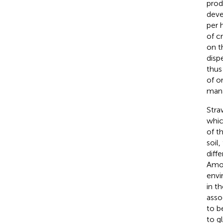
prod
deve
per h
of c
on t
disp
thus
of o
mana
Stra
whic
of t
soil
diff
Amon
envi
in t
asso
to b
to g