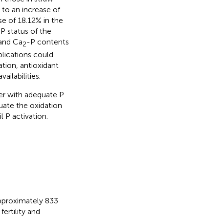
to an increase of
e of 18.12% in the
P status of the
 and Ca
-P contents
2
lications could
tion, antioxidant
ilabilities.
her with adequate P
uate the oxidation
 P activation.
 approximately 833
 fertility and