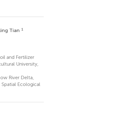
1
ling Tian
il and Fertilizer
tural University,
low River Delta,
 Spatial Ecological