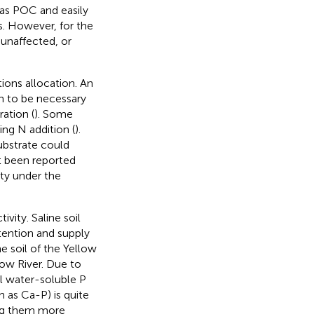
as POC and easily
ils. However, for the
 unaffected, or
tions allocation. An
n to be necessary
ation (
). Some
ng N addition (
).
ubstrate could
ot been reported
ity under the
ivity. Saline soil
tention and supply
ne soil of the Yellow
low River. Due to
il water-soluble P
h as Ca-P) is quite
ing them more