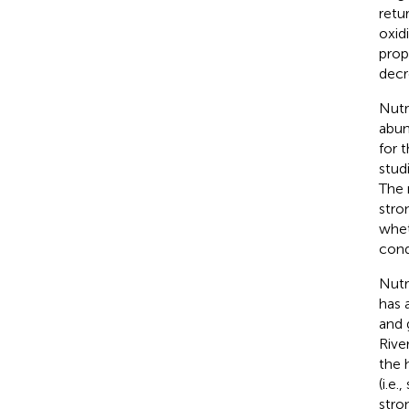
retu
oxid
prop
decr
Nutr
abun
for 
stud
The 
stro
whet
condi
Nutri
has 
and 
Rive
the 
(i.e
stron