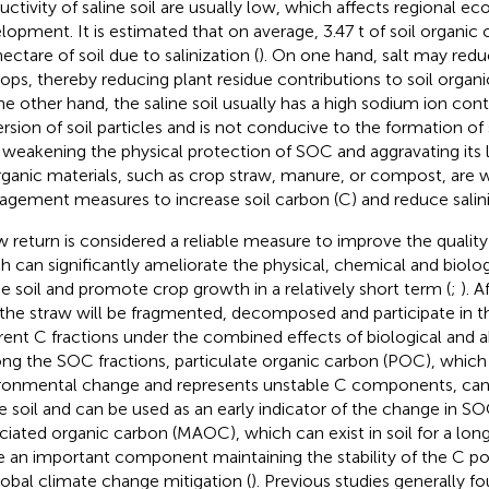
uctivity of saline soil are usually low, which affects regional e
lopment. It is estimated that on average, 3.47 t of soil organic 
ectare of soil due to salinization (
). On one hand, salt may redu
rops, thereby reducing plant residue contributions to soil organ
he other hand, the saline soil usually has a high sodium ion con
ersion of soil particles and is not conducive to the formation of 
 weakening the physical protection of SOC and aggravating its l
rganic materials, such as crop straw, manure, or compost, are w
gement measures to increase soil carbon (C) and reduce salini
w return is considered a reliable measure to improve the quality o
h can significantly ameliorate the physical, chemical and biolog
he soil and promote crop growth in a relatively short term (
;
). A
, the straw will be fragmented, decomposed and participate in t
erent C fractions under the combined effects of biological and ab
g the SOC fractions, particulate organic carbon (POC), which 
ronmental change and represents unstable C components, can
he soil and can be used as an early indicator of the change in SO
ciated organic carbon (MAOC), which can exist in soil for a long
e an important component maintaining the stability of the C po
lobal climate change mitigation (
). Previous studies generally f