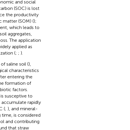
conomic and social
carbon (SOC) is lost
ce the productivity
ic matter (SOM) (
);
tent, which leads to
soil aggregates,
oss. The application
idely applied as
zation (
;
;
).
f saline soil (
),
ical characteristics
fter entering the
he formation of
iotic factors.
is susceptive to
 accumulate rapidly
C (
;
), and mineral-
 time, is considered
ol and contributing
ound that straw