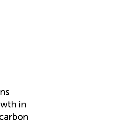
ons
owth in
 carbon