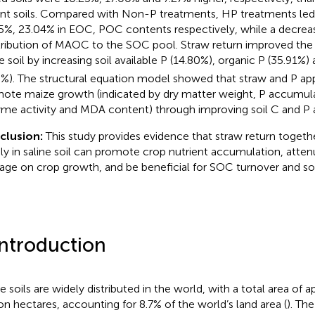
nt soils. Compared with Non-P treatments, HP treatments led 
5%, 23.04% in EOC, POC contents respectively, while a decreas
ribution of MAOC to the SOC pool. Straw return improved the 
ne soil by increasing soil available P (14.80%), organic P (35.91%)
8%). The structural equation model showed that straw and P app
ote maize growth (indicated by dry matter weight, P accumula
me activity and MDA content) through improving soil C and P ava
clusion:
This study provides evidence that straw return toget
ly in saline soil can promote crop nutrient accumulation, atten
ge on crop growth, and be beneficial for SOC turnover and soil
Introduction
ne soils are widely distributed in the world, with a total area of
ion hectares, accounting for 8.7% of the world’s land area (
). The