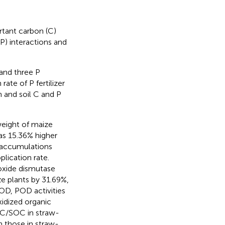
rtant carbon (C)
) interactions and
 and three P
rate of P fertilizer
h and soil C and P
weight of maize
as 15.36% higher
 accumulations
lication rate.
roxide dismutase
e plants by 31.69%,
OD, POD activities
idized organic
OC/SOC in straw-
n those in straw-