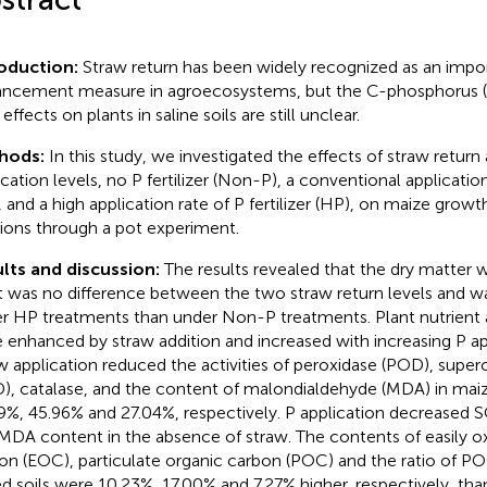
roduction:
Straw return has been widely recognized as an impo
ncement measure in agroecosystems, but the C-phosphorus (P
 effects on plants in saline soils are still unclear.
hods:
In this study, we investigated the effects of straw return
cation levels, no P fertilizer (Non-P), a conventional application 
, and a high application rate of P fertilizer (HP), on maize growt
tions through a pot experiment.
lts and discussion:
The results revealed that the dry matter 
t was no difference between the two straw return levels and w
r HP treatments than under Non-P treatments. Plant nutrient
 enhanced by straw addition and increased with increasing P app
w application reduced the activities of peroxidase (POD), supe
), catalase, and the content of malondialdehyde (MDA) in maiz
9%, 45.96% and 27.04%, respectively. P application decreased S
MDA content in the absence of straw. The contents of easily ox
on (EOC), particulate organic carbon (POC) and the ratio of P
d soils were 10.23%, 17.00% and 7.27% higher, respectively, tha