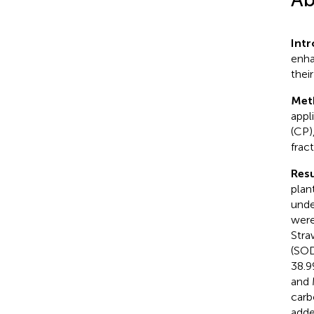
Int
enha
their
Met
appli
(CP)
frac
Resu
plan
unde
were
Stra
(SOD
38.9
and 
carb
adde