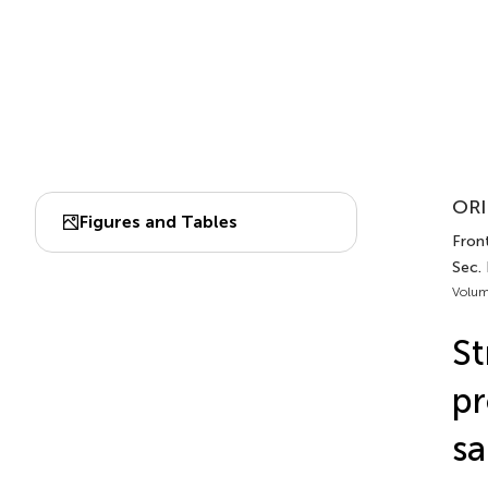
ORI
Figures and Tables
Front
Sec. 
Volum
St
pr
sa