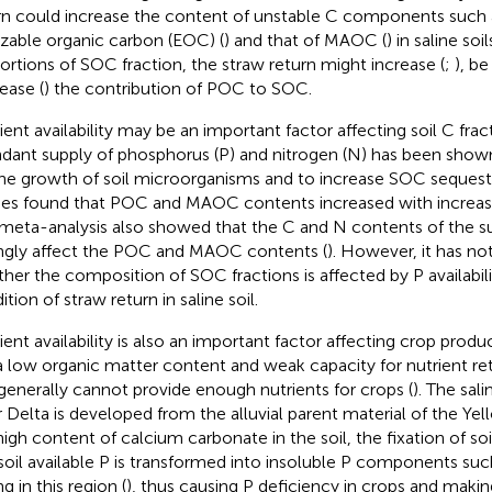
rn could increase the content of unstable C components such 
izable organic carbon (EOC) (
) and that of MAOC (
) in saline so
ortions of SOC fraction, the straw return might increase (
;
), be
ease (
) the contribution of POC to SOC.
ient availability may be an important factor affecting soil C frac
dant supply of phosphorus (P) and nitrogen (N) has been show
the growth of soil microorganisms and to increase SOC sequestr
ies found that POC and MAOC contents increased with increasi
meta-analysis also showed that the C and N contents of the s
ngly affect the POC and MAOC contents (
). However, it has n
her the composition of SOC fractions is affected by P availabil
tion of straw return in saline soil.
ent availability is also an important factor affecting crop product
a low organic matter content and weak capacity for nutrient re
generally cannot provide enough nutrients for crops (
). The sali
r Delta is developed from the alluvial parent material of the Yel
high content of calcium carbonate in the soil, the fixation of so
., soil available P is transformed into insoluble P components suc
g in this region (
), thus causing P deficiency in crops and mak