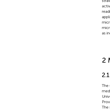
stra
acti
read
appl
micr
micr
as i
2 
2.1
The 
medi
Univ
Prov
The 