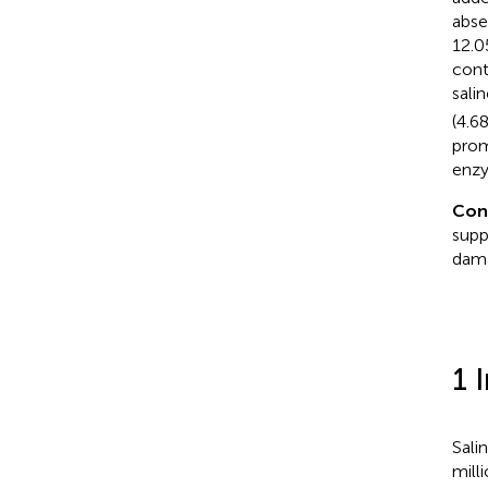
abse
12.0
cont
sali
(4.6
prom
enzy
Con
supp
dama
1 
Sali
mill