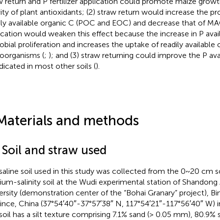
w return and P fertilizer application could promote maize gro
vity of plant antioxidants; (2) straw return would increase the pr
ily available organic C (POC and EOC) and decrease that of M
ication would weaken this effect because the increase in P avai
obial proliferation and increases the uptake of readily available
oorganisms (
;
); and (3) straw returning could improve the P availa
ndicated in most other soils (
).
Materials and methods
 Soil and straw used
saline soil used in this study was collected from the 0~20 cm so
um-salinity soil at the Wudi experimental station of Shandong 
ersity (demonstration center of the “Bohai Granary” project), 
ince, China (37°54′40″-37°57′38″ N, 117°54′21″-117°56′40″ W) 
soil has a silt texture comprising 7.1% sand (> 0.05 mm), 80.9% 