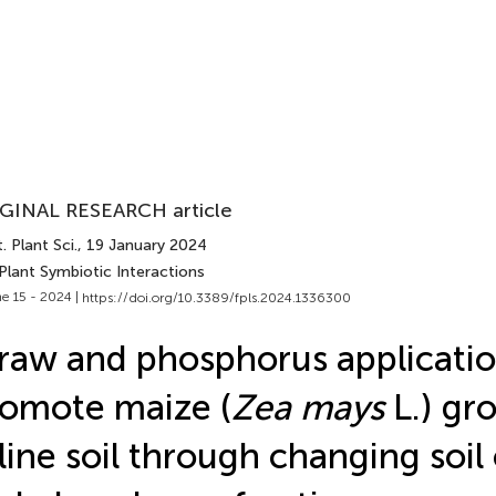
GINAL RESEARCH article
. Plant Sci.
, 19 January 2024
Plant Symbiotic Interactions
e 15 - 2024 |
https://doi.org/10.3389/fpls.2024.1336300
raw and phosphorus applicati
omote maize (
Zea mays
L.) gr
line soil through changing soil