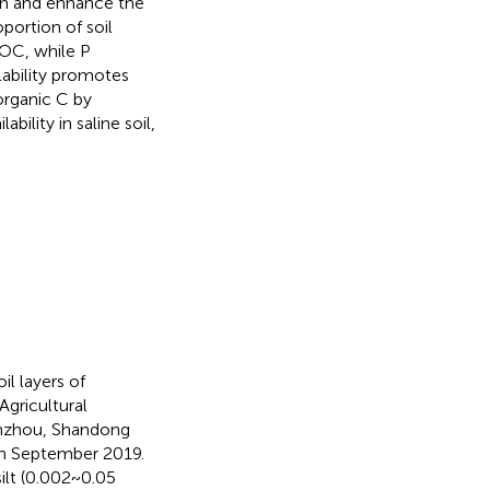
wth and enhance the
oportion of soil
AOC, while P
lability promotes
 organic C by
bility in saline soil,
il layers of
Agricultural
Binzhou, Shandong
in September 2019.
silt (0.002~0.05