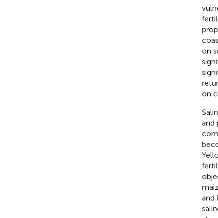
vuln
fert
prop
coas
on so
sign
signi
retur
on c
Sali
and 
comp
beco
Yell
fert
obje
maiz
and 
sali