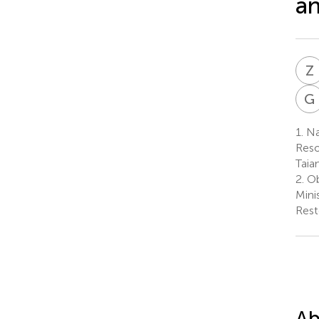
an
Z
G
1.
Nat
Reso
Taia
2.
Ob
Mini
Rest
Ab