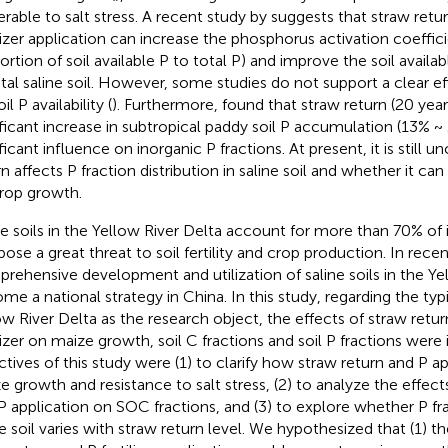
erable to salt stress. A recent study by
suggests that straw ret
ilizer application can increase the phosphorus activation coefficie
ortion of soil available P to total P) and improve the soil availa
tal saline soil. However, some studies do not support a clear ef
il P availability (
). Furthermore,
found that straw return (20 yea
ificant increase in subtropical paddy soil P accumulation (13% 
ficant influence on inorganic P fractions. At present, it is still 
n affects P fraction distribution in saline soil and whether it can 
rop growth.
ne soils in the Yellow River Delta account for more than 70% of its
pose a great threat to soil fertility and crop production. In recen
rehensive development and utilization of saline soils in the Ye
me a national strategy in China. In this study, regarding the typic
ow River Delta as the research object, the effects of straw ret
ilizer on maize growth, soil C fractions and soil P fractions were
ctives of this study were (1) to clarify how straw return and P ap
e growth and resistance to salt stress, (2) to analyze the effect
P application on SOC fractions, and (3) to explore whether P fra
ne soil varies with straw return level. We hypothesized that (1) 