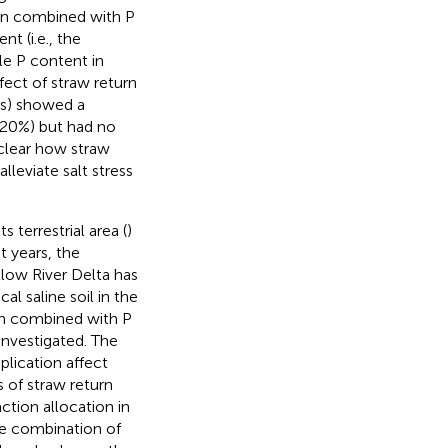
urn combined with P
nt (i.e., the
ble P content in
fect of straw return
rs) showed a
~ 20%) but had no
unclear how straw
alleviate salt stress
 terrestrial area (
)
t years, the
llow River Delta has
al saline soil in the
urn combined with P
 investigated. The
plication affect
s of straw return
ction allocation in
the combination of