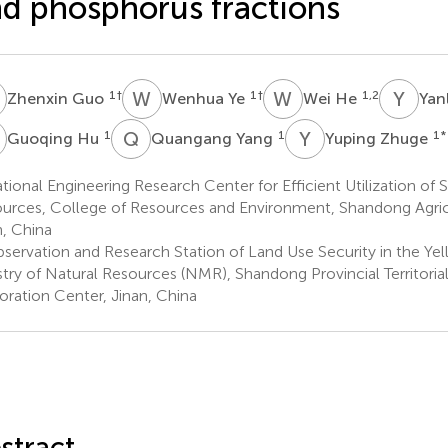
d phosphorus fractions
G
W
Y
W
H
Y
T
1
†
1
†
1,2
Zhenxin Guo
Wenhua Ye
Wei He
Yan
H
Q
Y
Y
Z
1
1
1
*
Guoqing Hu
Quangang Yang
Yuping Zhuge
ional Engineering Research Center for Efficient Utilization of So
urces, College of Resources and Environment, Shandong Agricul
n, China
servation and Research Station of Land Use Security in the Yel
stry of Natural Resources (NMR), Shandong Provincial Territorial
oration Center, Jinan, China
stract