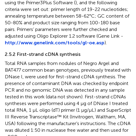
using the Primer3Plus Software (
), and the following
criteria were set out: primer length of 19-22 nucleotides;
annealing temperature between 58-62°C; GC content of
50-80% and product size ranging from 100-180 base
pairs. Primers’ parameters were further checked and
adjusted using Oligo Explorer 1.2 software (Gene Link -
http://www.genelink.com/tools/gl-oe.asp
).
2.5.2 First-strand cDNA synthesis
Total RNA samples from nodules of Negro Argel and
BAT477 common bean genotypes, previously treated with
DNase I, were used for first-strand cDNA synthesis. The
presence of contaminant DNA was checked by endpoint
PCR and no genomic DNA was detected in any sample
tested in this work (data not shown). First-strand cDNAs
syntheses were performed using 4 µg of DNase I treated
total RNA, 1 µL oligo (dT) primer (1 µg/µL) and SuperScript
III Reverse Transcriptase™ Kit (Invitrogen, Waltham, MA,
USA) following the manufacturer’s instructions. The cDNA
was diluted 1:50 in nuclease free water and then used for