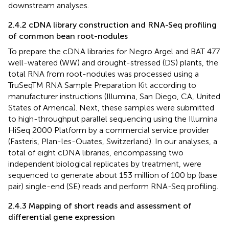
downstream analyses.
2.4.2 cDNA library construction and RNA-Seq profiling
of common bean root-nodules
To prepare the cDNA libraries for Negro Argel and BAT 477
well-watered (WW) and drought-stressed (DS) plants, the
total RNA from root-nodules was processed using a
TruSeqTM RNA Sample Preparation Kit according to
manufacturer instructions (Illumina, San Diego, CA, United
States of America). Next, these samples were submitted
to high-throughput parallel sequencing using the Illumina
HiSeq 2000 Platform by a commercial service provider
(Fasteris, Plan-les-Ouates, Switzerland). In our analyses, a
total of eight cDNA libraries, encompassing two
independent biological replicates by treatment, were
sequenced to generate about 153 million of 100 bp (base
pair) single-end (SE) reads and perform RNA-Seq profiling.
2.4.3 Mapping of short reads and assessment of
differential gene expression