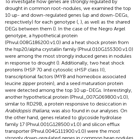
To investigate how genes are strongly regulated by
drought in common root-nodules, we examined the top
10 up- and down-regulated genes (up and down-DEGs,
respectively) for each genotype (
,
), as well as the shared
DEGs between them (
). In the case of the Negro Argel
genotype, a hypothetical protein
(Phvul.008G186200.v1.0) and a heat shock protein from
the hsp20/alpha crystallin family (Phvul.010G155300.v1.0)
were among the most strongly induced genes in nodules
in response to drought (
). Additionally, two heat shock
proteins (HSP 70 and cytosolic sHSP class II),
transcriptional factors (MYB and homeobox associated
leucine zipper protein), and a seed maturation protein
were detected among the top 10 up-DEGs. Interestingly,
another hypothetical protein (Phvul_007G069800.v1.0),
similar to RD29B, a protein responsive to desiccation in
Arabidopsis thaliana
, was also found in our analyses. On
the other hand, genes related to glycoside hydrolase
family 17 (Phvul.001G128500.v1.0) and silicon efflux
transporter (Phvul.004G111900.v1.0) were the most
strongly down-regulated genes in common bean nodules