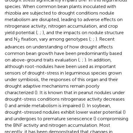
species. When common bean plants inoculated with
rhizobia are subjected to drought conditions nodule
metabolism are disrupted, leading to adverse effects on
nitrogenase activity, nitrogen accumulation, and crop
yield potential (
;
;
), and the impacts on nodule structure
and N
fixation, vary among genotypes (
;
;
). Recent
2
advances on understanding of how drought affects
common bean growth have been predominantly based
on above-ground traits evaluation (
;
;
). In addition,
although root-nodules have been used as important
sensors of drought-stress in leguminous species grown
under symbiosis, the responses of this organ and their
drought adaptive mechanisms remain poorly
characterized (
). It is known that in peanut nodules under
drought-stress conditions nitrogenase activity decreases
(
) and amide metabolism is impaired (
). In soybean,
drought-stressed nodules exhibit lower water potential (
)
and undergoes to premature senescence (
) compromising
the BNF activity and nitrogen accumulation. Most
recently, it has been demonstrated that changes in