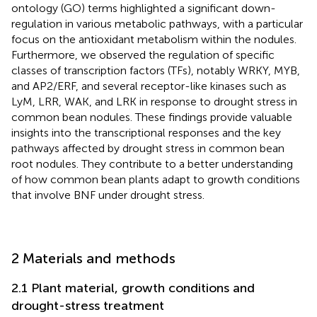
ontology (GO) terms highlighted a significant down-
regulation in various metabolic pathways, with a particular
focus on the antioxidant metabolism within the nodules.
Furthermore, we observed the regulation of specific
classes of transcription factors (TFs), notably WRKY, MYB,
and AP2/ERF, and several receptor-like kinases such as
LyM, LRR, WAK, and LRK in response to drought stress in
common bean nodules. These findings provide valuable
insights into the transcriptional responses and the key
pathways affected by drought stress in common bean
root nodules. They contribute to a better understanding
of how common bean plants adapt to growth conditions
that involve BNF under drought stress.
2 Materials and methods
2.1 Plant material, growth conditions and
drought-stress treatment