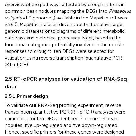
overview of the pathways affected by drought-stress in
common bean nodules mapping the DEGs into
Phaseolus
vulgaris
v1.0 genome (
) available in the MapMan software
v3.6 (
). MapMan is a user-driven tool that displays large
genomic datasets onto diagrams of different metabolic
pathways and biological processes. Next, based in the
functional categories potentially involved in the nodule
responses to drought, ten DEGs were selected for
validation using reverse transcription-quantitative PCR
(RT-qPCR).
2.5 RT-qPCR analyses for validation of RNA-Seq
data
2.5.1 Primer design
To validate our RNA-Seq profiling experiment, reverse
transcription quantitative PCR (RT-qPCR) analyses were
carried out for ten DEGs identified in common bean
nodules, five up-regulated and five down-regulated.
Hence, specific primers for these genes were designed