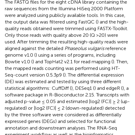
The FASTQ files for the eight cDNA library containing the
raw sequences from the Illumina HiSeq 2000 Platform
were analyzed using publicly available tools. In this case,
the output data was filtered using FastQC (
) and the high-
quality reads obtained were trimmed using FASTX-Toolkit.
Only those reads with quality above 20 (Q >20) were
used. After trimming the resulting high-quality reads were
aligned against the detailed
Phaseolus vulgaris
reference
genome v1.0 (
) using a series of programs, including
Bowtie v1.0 (
) and TopHat2 v2.1 for read mapping (
). Then,
the mapped reads counting was performed using HT-
Seq-count version 0.5.3p9 (
). The differential expression
(DE) was estimated and tested by using three different
statistical algorithms: CuffDiff (
), DESeq1 (
) and edgeR (
), a
software package in R-Bioconductor 2.15. Transcripts with
adjusted p-value ≤ 0.05 and estimated |log2 (FC)| ≥ 2 (up-
regulated) or |log2 (FC)| ≤ 2 (down-regulated) detected
by the three software were considered as differentially
expressed genes (DEGs) and selected for functional
annotation and downstream analyses. The RNA-Seq
experiment workflow as well as the bioinformatics