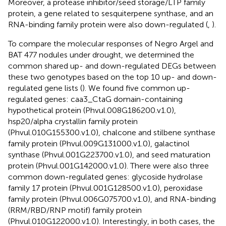
Moreover, a protease inhibitor/seed storage/LTP family
protein, a gene related to sesquiterpene synthase, and an
RNA-binding family protein were also down-regulated (
,
).
To compare the molecular responses of Negro Argel and
BAT 477 nodules under drought, we determined the
common shared up- and down-regulated DEGs between
these two genotypes based on the top 10 up- and down-
regulated gene lists (
). We found five common up-
regulated genes: caa3_CtaG domain-containing
hypothetical protein (Phvul.008G186200.v1.0),
hsp20/alpha crystallin family protein
(Phvul.010G155300.v1.0), chalcone and stilbene synthase
family protein (Phvul.009G131000.v1.0), galactinol
synthase (Phvul.001G223700.v1.0), and seed maturation
protein (Phvul.001G142000.v1.0). There were also three
common down-regulated genes: glycoside hydrolase
family 17 protein (Phvul.001G128500.v1.0), peroxidase
family protein (Phvul.006G075700.v1.0), and RNA-binding
(RRM/RBD/RNP motif) family protein
(Phvul.010G122000.v1.0). Interestingly, in both cases, the