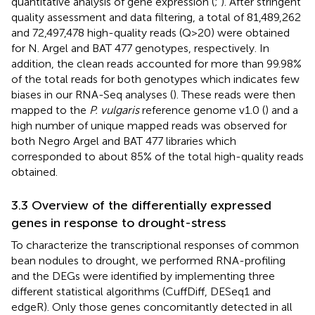
quantitative analysis of gene expression (
;
). After stringent
quality assessment and data filtering, a total of 81,489,262
and 72,497,478 high-quality reads (Q>20) were obtained
for N. Argel and BAT 477 genotypes, respectively. In
addition, the clean reads accounted for more than 99.98%
of the total reads for both genotypes which indicates few
biases in our RNA-Seq analyses (
). These reads were then
mapped to the
P. vulgaris
reference genome v1.0 (
) and a
high number of unique mapped reads was observed for
both Negro Argel and BAT 477 libraries which
corresponded to about 85% of the total high-quality reads
obtained.
3.3 Overview of the differentially expressed
genes in response to drought-stress
To characterize the transcriptional responses of common
bean nodules to drought, we performed RNA-profiling
and the DEGs were identified by implementing three
different statistical algorithms (CuffDiff, DESeq1 and
edgeR). Only those genes concomitantly detected in all