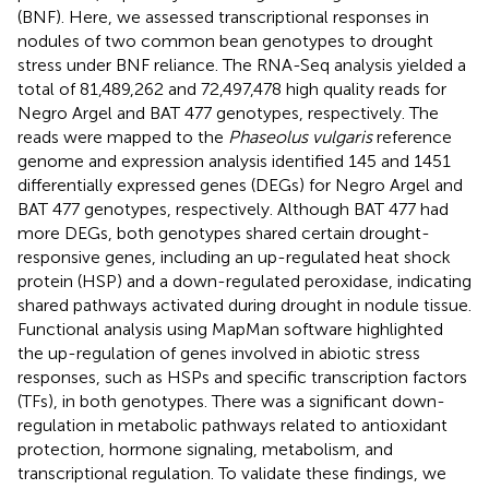
(BNF). Here, we assessed transcriptional responses in
nodules of two common bean genotypes to drought
stress under BNF reliance. The RNA-Seq analysis yielded a
total of 81,489,262 and 72,497,478 high quality reads for
Negro Argel and BAT 477 genotypes, respectively. The
reads were mapped to the
Phaseolus vulgaris
reference
genome and expression analysis identified 145 and 1451
differentially expressed genes (DEGs) for Negro Argel and
BAT 477 genotypes, respectively. Although BAT 477 had
more DEGs, both genotypes shared certain drought-
responsive genes, including an up-regulated heat shock
protein (HSP) and a down-regulated peroxidase, indicating
shared pathways activated during drought in nodule tissue.
Functional analysis using MapMan software highlighted
the up-regulation of genes involved in abiotic stress
responses, such as HSPs and specific transcription factors
(TFs), in both genotypes. There was a significant down-
regulation in metabolic pathways related to antioxidant
protection, hormone signaling, metabolism, and
transcriptional regulation. To validate these findings, we