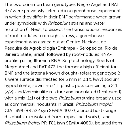
The two common bean genotypes Negro Argel and BAT
477 were previously selected in a greenhouse experiment
in which they differ in their BNF performance when grown
under symbiosis with
Rhizobium
strains and water
restriction (
). Next, to dissect the transcriptional responses
of root-nodules to drought-stress, a greenhouse
experiment was carried out at Centro Nacional de
Pesquisa de Agrobiologia (Embrapa - Seropédica, Rio de
Janeiro State, Brazil) followed by root-nodules RNA-
profiling using Illumina RNA-Seq technology. Seeds of
Negro Argel and BAT 477, the former a high efficient for
BNF and the latter a known drought-tolerant genotype (
;
), were surface disinfected for 5 min in 0.1% (w/v) sodium
hypochlorite, sown into 1 L plastic pots containing a 2:1
(v/v) sand/vermiculite mixture and inoculated (1 mL/seed)
with a mix (1:1) of the two
Rhizobium
strains broadly used
as commercial inoculants in Brazil:
Rhizobium tropici
CIAT 899 (BR 322 syn SEMIA 4077), a broad host-range
rhizobial strain isolated from tropical acid soils (
); and
Rhizobium freirei
PR-F81 (syn SEMIA 4080), isolated from