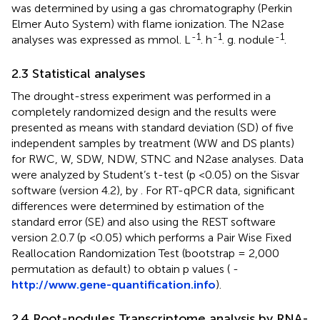
was determined by using a gas chromatography (Perkin
Elmer Auto System) with flame ionization. The N2ase
-1
-1
-1
analyses was expressed as mmol. L
. h
. g. nodule
.
2.3 Statistical analyses
The drought-stress experiment was performed in a
completely randomized design and the results were
presented as means with standard deviation (SD) of five
independent samples by treatment (WW and DS plants)
for RWC, W, SDW, NDW, STNC and N2ase analyses. Data
were analyzed by Student’s t-test (p <0.05) on the Sisvar
software (version 4.2), by
. For RT-qPCR data, significant
differences were determined by estimation of the
standard error (SE) and also using the REST software
version 2.0.7 (p <0.05) which performs a Pair Wise Fixed
Reallocation Randomization Test (bootstrap = 2,000
permutation as default) to obtain p values (
-
http://www.gene-quantification.info
).
2.4 Root-nodules Transcriptome analysis by RNA-