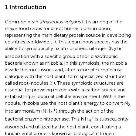
1 Introduction
Common bean (
Phaseolus vulgaris
L.) is among of the
major food crops for direct human consumption,
representing the main dietary protein source in developing
countries worldwide (
;
). This leguminous species has the
ability to symbiotically fix atmospheric nitrogen (N
) in
2
association with a specific group of soil diazotrophic
bacteria known as rhizobia. In this symbiosis, the rhizobia
invade the root tissues and, after a complex molecular
dialogue with the host plant, form specialized structures
called root-nodules (
;
). These symbiotic structures are
essential for providing rhizobia with a carbon source and
establishing an optimal cellular environment. Within the
nodule, rhizobia use the host plant’s energy to convert N
2
+
into ammonium (NH
) through the action of the
4
+
bacterial enzyme nitrogenase. This NH
is subsequently
4
absorbed and utilized by the host plant, constituting a
fundamental process known as biological nitrogen