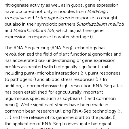
nitrogenase activity as well as in global gene expression
have occurred not only in nodules from
Medicago
truncatula
and
Lotus japonicum
in response to drought,
but also in their symbiotic partners
Sinorhizobium meliloti
and
Mesorhizobium loti
, which adjust their gene
expression in response to water shortage (
).
The RNA-Sequencing (RNA-Seq) technology has
revolutionized the field of plant functional genomics and
has accelerated our understanding of gene expression
profiles associated with biologically significant traits,
including plant-microbe interactions (
;
), plant responses
to pathogens (
) and abiotic stress responses (
;
). In
addition, a comprehensive high-resolution RNA-Seq atlas
has been established for agriculturally important
leguminous species such as soybean (
;
) and common
bean (
). While significant strides have been made in
common bean research utilizing RNA-Seq technology (
;
;
;
;
) and the release of its genome draft to the public (
),
the application of RNA-Seq to investigate biological