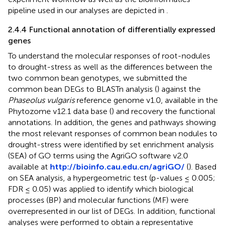
pipeline used in our analyses are depicted in
.
2.4.4 Functional annotation of differentially expressed
genes
To understand the molecular responses of root-nodules
to drought-stress as well as the differences between the
two common bean genotypes, we submitted the
common bean DEGs to BLASTn analysis (
) against the
Phaseolus vulgaris
reference genome v1.0, available in the
Phytozome v12.1 data base (
) and recovery the functional
annotations. In addition, the genes and pathways showing
the most relevant responses of common bean nodules to
drought-stress were identified by set enrichment analysis
(SEA) of GO terms using the AgriGO software v2.0
available at
http://bioinfo.cau.edu.cn/agriGO/
(
). Based
on SEA analysis, a hypergeometric test (p-values ≤ 0.005;
FDR ≤ 0.05) was applied to identify which biological
processes (BP) and molecular functions (MF) were
overrepresented in our list of DEGs. In addition, functional
analyses were performed to obtain a representative