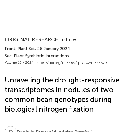
ORIGINAL RESEARCH article
Front. Plant Sci.
, 26 January 2024
Sec. Plant Symbiotic Interactions
Volume 15 - 2024 |
https://doi.org/10.3389/fpls.2024.1345379
Unraveling the drought-responsive
transcriptomes in nodules of two
common bean genotypes during
biological nitrogen fixation
D
D
1
Daniella Duarte Villarinho Pessôa