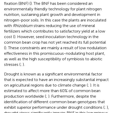
fixation (BNF) (
). The BNF has been considered an
environmentally friendly technology for plant nitrogen
nutrition, sustaining plant growth and development in
nitrogen-poor soils. In this case the plants are inoculated
with
Rhizobium
strains reducing the use of mineral
fertilizers which contributes to satisfactory yield at a low
cost (
). However, seed inoculation technology in the
common bean crop has not yet reached its full potential
(
). These constraints are mainly a result of low nodulation
effectiveness in this promiscuous-nodulating host plant,
as well as the high susceptibility of symbiosis to abiotic
stresses (
;
).
Drought is known as a significant environmental factor
that is expected to have an increasingly substantial impact
on agricultural regions due to climate change (
;
). It is
estimated to affect more than 60% of common bean
production worldwide (
;
). Furthermore, despite the
identification of different common bean genotypes that
exhibit superior performance under drought conditions (
;
),
drought stress significantly impairs BNF in this leguminous