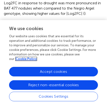
Log2FC in response to drought was more pronounced in
BAT 477 nodules when compared to the Negro Argel
genotype, showing higher values for |Log2FC| (
).
3.4.2 AgriGO search for enrichment analysis
We use cookies
In addition to BLASTn functional annotation, a set
enrichment analysis (SEA) was performed using the
Our website uses cookies that are essential for its
AgriGO software to determine which genes and pathways
operation and additional cookies to track performance, or
were the most relevant responses of common bean
to improve and personalize our services. To manage your
cookie preferences, please click Cookie Settings. For more
nodules to drought stress, and an overview of the main
information on how we use cookies, please see
pathways affected during these responses, summarized
our
Cookie Policy
for the three main gene ontology categories: “Biological
Process”, “Cellular Component” and “Molecular Function”,
Accept cookies
are shown in
. In the “Biological Process (BP)” category,
the SEA results showed significant enrichment for BAT 477
up-regulated DEGs (up-DEGs) associated with the “lipid
Reject non-essential cookies
metabolic process” (GO:0006629). This enrichment
included specific terms such as “fatty acid metabolic
Cookies Settings
process” (GO:0006631) and “fatty acid biosynthetic
process” (GO:0006633) as significant GO terms (
).