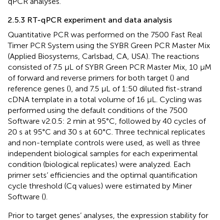
qPCR analyses.
2.5.3 RT-qPCR experiment and data analysis
Quantitative PCR was performed on the 7500 Fast Real
Timer PCR System using the SYBR Green PCR Master Mix
(Applied Biosystems, Carlsbad, CA, USA). The reactions
consisted of 7.5 μL of SYBR Green PCR Master Mix, 10 μM
of forward and reverse primers for both target (
) and
reference genes (
), and 7.5 μL of 1:50 diluted fist-strand
cDNA template in a total volume of 16 μL. Cycling was
performed using the default conditions of the 7500
Software v2.0.5: 2 min at 95°C, followed by 40 cycles of
20 s at 95°C and 30 s at 60°C. Three technical replicates
and non-template controls were used, as well as three
independent biological samples for each experimental
condition (biological replicates) were analyzed. Each
primer sets’ efficiencies and the optimal quantification
cycle threshold (Cq values) were estimated by Miner
Software (
).
Prior to target genes’ analyses, the expression stability for