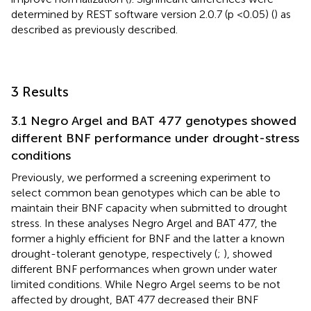
determined by REST software version 2.0.7 (p <0.05) (
) as
described as previously described.
3 Results
3.1 Negro Argel and BAT 477 genotypes showed
different BNF performance under drought-stress
conditions
Previously, we performed a screening experiment to
select common bean genotypes which can be able to
maintain their BNF capacity when submitted to drought
stress. In these analyses Negro Argel and BAT 477, the
former a highly efficient for BNF and the latter a known
drought-tolerant genotype, respectively (
;
), showed
different BNF performances when grown under water
limited conditions. While Negro Argel seems to be not
affected by drought, BAT 477 decreased their BNF