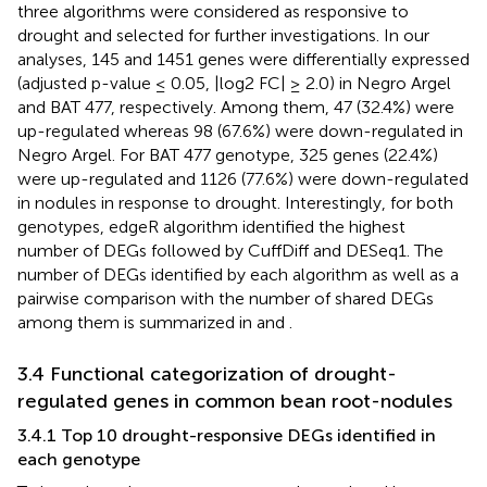
three algorithms were considered as responsive to
drought and selected for further investigations. In our
analyses, 145 and 1451 genes were differentially expressed
(adjusted p-value ≤ 0.05, |log2 FC| ≥ 2.0) in Negro Argel
and BAT 477, respectively. Among them, 47 (32.4%) were
up-regulated whereas 98 (67.6%) were down-regulated in
Negro Argel. For BAT 477 genotype, 325 genes (22.4%)
were up-regulated and 1126 (77.6%) were down-regulated
in nodules in response to drought. Interestingly, for both
genotypes, edgeR algorithm identified the highest
number of DEGs followed by CuffDiff and DESeq1. The
number of DEGs identified by each algorithm as well as a
pairwise comparison with the number of shared DEGs
among them is summarized in
and
.
3.4 Functional categorization of drought-
regulated genes in common bean root-nodules
3.4.1 Top 10 drought-responsive DEGs identified in
each genotype