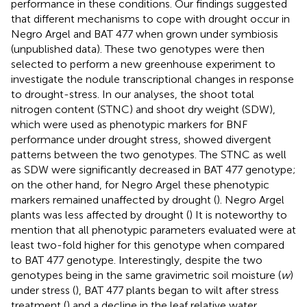
performance in these conditions. Our findings suggested
that different mechanisms to cope with drought occur in
Negro Argel and BAT 477 when grown under symbiosis
(unpublished data). These two genotypes were then
selected to perform a new greenhouse experiment to
investigate the nodule transcriptional changes in response
to drought-stress. In our analyses, the shoot total
nitrogen content (STNC) and shoot dry weight (SDW),
which were used as phenotypic markers for BNF
performance under drought stress, showed divergent
patterns between the two genotypes. The STNC as well
as SDW were significantly decreased in BAT 477 genotype;
on the other hand, for Negro Argel these phenotypic
markers remained unaffected by drought (
). Negro Argel
plants was less affected by drought (
) It is noteworthy to
mention that all phenotypic parameters evaluated were at
least two-fold higher for this genotype when compared
to BAT 477 genotype. Interestingly, despite the two
genotypes being in the same gravimetric soil moisture (
w
)
under stress (
), BAT 477 plants began to wilt after stress
treatment (
) and a decline in the leaf relative water