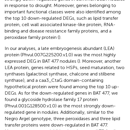
in response to drought. Moreover, genes belonging to
important functional classes were also identified among
the top 10 down-regulated DEGs, such as lipid transfer
protein, cell wall associated kinase-like protein, RNA-
binding and disease resistance family proteins, and a
peroxidase family protein (
).
In our analyses, a late embryogenesis abundant (LEA)
protein (Phvul.007G225200.v1.0) was the most highly
expressed DEG in BAT 477 nodules (
). Moreover, another
LEA protein, genes related to HSPs, seed maturation, two
synthases (galactinol synthase, chalcone and stilbene
synthase), and a caa3_CtaG domain-containing
hypothetical protein were found among the top 10 up-
DEGs. As for the down-regulated genes in BAT 477, we
found a glycoside hydrolase family 17 protein
(Phvul.001G128500.v1.0) as the most strongly down-
regulated gene in nodules. Additionally, similar to the
Negro Argel genotype, three peroxidases and three lipid
transfer proteins were down-regulated in BAT 477.