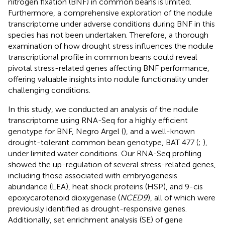
nitrogen fixation (BNF) in common beans is limited.
Furthermore, a comprehensive exploration of the nodule
transcriptome under adverse conditions during BNF in this
species has not been undertaken. Therefore, a thorough
examination of how drought stress influences the nodule
transcriptional profile in common beans could reveal
pivotal stress-related genes affecting BNF performance,
offering valuable insights into nodule functionality under
challenging conditions.
In this study, we conducted an analysis of the nodule
transcriptome using RNA-Seq for a highly efficient
genotype for BNF, Negro Argel (
), and a well-known
drought-tolerant common bean genotype, BAT 477 (
;
),
under limited water conditions. Our RNA-Seq profiling
showed the up-regulation of several stress-related genes,
including those associated with embryogenesis
abundance (LEA), heat shock proteins (HSP), and 9-cis
epoxycarotenoid dioxygenase (
NCED9
), all of which were
previously identified as drought-responsive genes.
Additionally, set enrichment analysis (SE) of gene