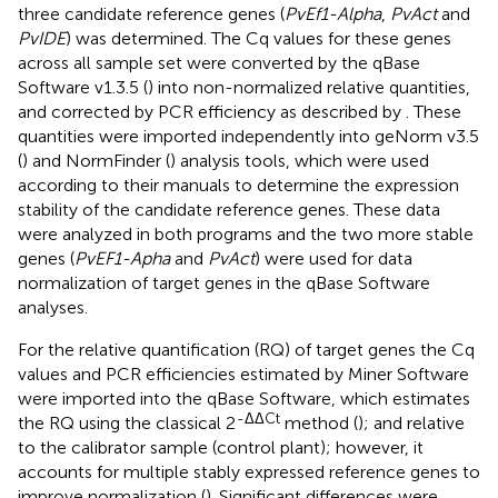
three candidate reference genes (
PvEf1-Alpha
,
PvAct
and
PvIDE
) was determined. The Cq values for these genes
across all sample set were converted by the qBase
Software v1.3.5 (
) into non-normalized relative quantities,
and corrected by PCR efficiency as described by
. These
quantities were imported independently into geNorm v3.5
(
) and NormFinder (
) analysis tools, which were used
according to their manuals to determine the expression
stability of the candidate reference genes. These data
were analyzed in both programs and the two more stable
genes (
PvEF1-Apha
and
PvAct
) were used for data
normalization of target genes in the qBase Software
analyses.
For the relative quantification (RQ) of target genes the Cq
values and PCR efficiencies estimated by Miner Software
were imported into the qBase Software, which estimates
-ΔΔCt
the RQ using the classical 2
method (
); and relative
to the calibrator sample (control plant); however, it
accounts for multiple stably expressed reference genes to
improve normalization (
). Significant differences were