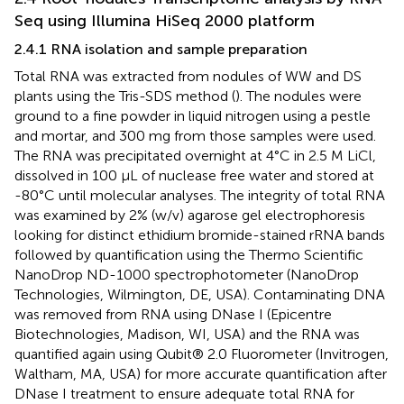
Seq using Illumina HiSeq 2000 platform
2.4.1 RNA isolation and sample preparation
Total RNA was extracted from nodules of WW and DS
plants using the Tris-SDS method (
). The nodules were
ground to a fine powder in liquid nitrogen using a pestle
and mortar, and 300 mg from those samples were used.
The RNA was precipitated overnight at 4°C in 2.5 M LiCl,
dissolved in 100 μL of nuclease free water and stored at
-80°C until molecular analyses. The integrity of total RNA
was examined by 2% (w/v) agarose gel electrophoresis
looking for distinct ethidium bromide-stained rRNA bands
followed by quantification using the Thermo Scientific
NanoDrop ND-1000 spectrophotometer (NanoDrop
Technologies, Wilmington, DE, USA). Contaminating DNA
was removed from RNA using DNase I (Epicentre
Biotechnologies, Madison, WI, USA) and the RNA was
quantified again using Qubit® 2.0 Fluorometer (Invitrogen,
Waltham, MA, USA) for more accurate quantification after
DNase I treatment to ensure adequate total RNA for