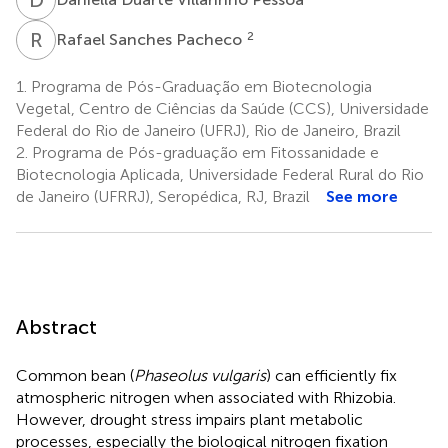
R
S
2
Rafael Sanches Pacheco
1.
Programa de Pós-Graduação em Biotecnologia
Vegetal, Centro de Ciências da Saúde (CCS), Universidade
Federal do Rio de Janeiro (UFRJ), Rio de Janeiro, Brazil
2.
Programa de Pós-graduação em Fitossanidade e
Biotecnologia Aplicada, Universidade Federal Rural do Rio
de Janeiro (UFRRJ), Seropédica, RJ, Brazil
See more
Abstract
Common bean (
Phaseolus vulgaris
) can efficiently fix
atmospheric nitrogen when associated with Rhizobia.
However, drought stress impairs plant metabolic
processes, especially the biological nitrogen fixation