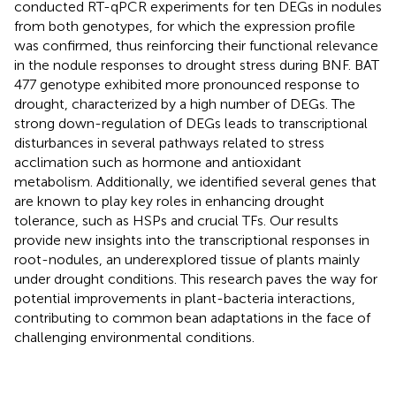
conducted RT-qPCR experiments for ten DEGs in nodules
from both genotypes, for which the expression profile
was confirmed, thus reinforcing their functional relevance
in the nodule responses to drought stress during BNF. BAT
477 genotype exhibited more pronounced response to
drought, characterized by a high number of DEGs. The
strong down-regulation of DEGs leads to transcriptional
disturbances in several pathways related to stress
acclimation such as hormone and antioxidant
metabolism. Additionally, we identified several genes that
are known to play key roles in enhancing drought
tolerance, such as HSPs and crucial TFs. Our results
provide new insights into the transcriptional responses in
root-nodules, an underexplored tissue of plants mainly
under drought conditions. This research paves the way for
potential improvements in plant-bacteria interactions,
contributing to common bean adaptations in the face of
challenging environmental conditions.