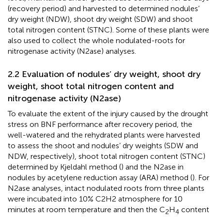
(recovery period) and harvested to determined nodules’
dry weight (NDW), shoot dry weight (SDW) and shoot
total nitrogen content (STNC). Some of these plants were
also used to collect the whole nodulated-roots for
nitrogenase activity (N2ase) analyses.
2.2 Evaluation of nodules’ dry weight, shoot dry
weight, shoot total nitrogen content and
nitrogenase activity (N2ase)
To evaluate the extent of the injury caused by the drought
stress on BNF performance after recovery period, the
well-watered and the rehydrated plants were harvested
to assess the shoot and nodules’ dry weights (SDW and
NDW, respectively), shoot total nitrogen content (STNC)
determined by Kjeldahl method (
) and the N2ase in
nodules by acetylene reduction assay (ARA) method (
). For
N2ase analyses, intact nodulated roots from three plants
were incubated into 10% C2H2 atmosphere for 10
minutes at room temperature and then the C
H
content
2
4