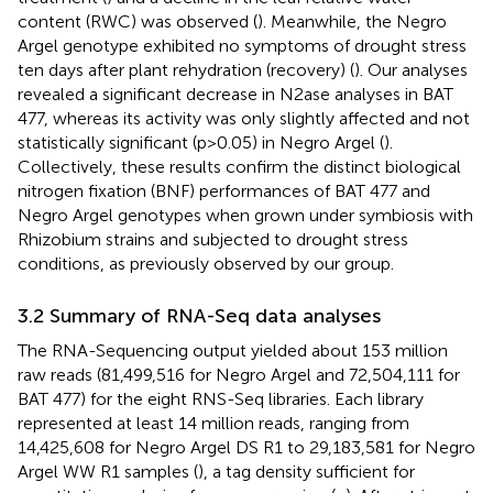
content (RWC) was observed (
). Meanwhile, the Negro
Argel genotype exhibited no symptoms of drought stress
ten days after plant rehydration (recovery) (
). Our analyses
revealed a significant decrease in N2ase analyses in BAT
477, whereas its activity was only slightly affected and not
statistically significant (p>0.05) in Negro Argel (
).
Collectively, these results confirm the distinct biological
nitrogen fixation (BNF) performances of BAT 477 and
Negro Argel genotypes when grown under symbiosis with
Rhizobium strains and subjected to drought stress
conditions, as previously observed by our group.
3.2 Summary of RNA-Seq data analyses
The RNA-Sequencing output yielded about 153 million
raw reads (81,499,516 for Negro Argel and 72,504,111 for
BAT 477) for the eight RNS-Seq libraries. Each library
represented at least 14 million reads, ranging from
14,425,608 for Negro Argel DS R1 to 29,183,581 for Negro
Argel WW R1 samples (
), a tag density sufficient for