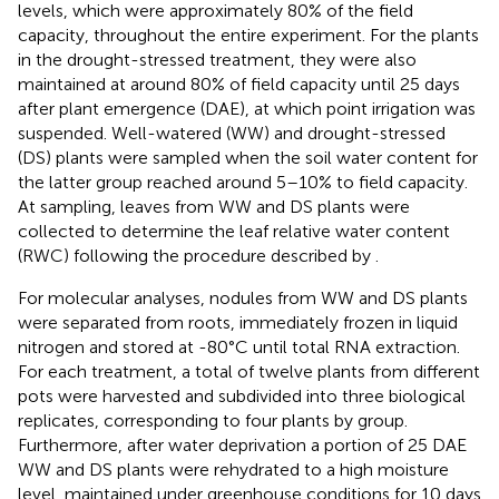
levels, which were approximately 80% of the field
capacity, throughout the entire experiment. For the plants
in the drought-stressed treatment, they were also
maintained at around 80% of field capacity until 25 days
after plant emergence (DAE), at which point irrigation was
suspended. Well-watered (WW) and drought-stressed
(DS) plants were sampled when the soil water content for
the latter group reached around 5–10% to field capacity.
At sampling, leaves from WW and DS plants were
collected to determine the leaf relative water content
(RWC) following the procedure described by
.
For molecular analyses, nodules from WW and DS plants
were separated from roots, immediately frozen in liquid
nitrogen and stored at -80°C until total RNA extraction.
For each treatment, a total of twelve plants from different
pots were harvested and subdivided into three biological
replicates, corresponding to four plants by group.
Furthermore, after water deprivation a portion of 25 DAE
WW and DS plants were rehydrated to a high moisture
level, maintained under greenhouse conditions for 10 days