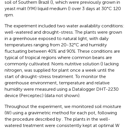
soil of Southern Brazil (
), which were previously grown in
yeast malt (YM) liquid medium (
) over 3 days at 30°C 120
rpm.
The experiment included two water availability conditions:
well-watered and drought-stress. The plants were grown
in a greenhouse exposed to natural light, with daily
temperatures ranging from 20-32°C and humidity
fluctuating between 40% and 90%. These conditions are
typical of tropical regions where common beans are
commonly cultivated. Norris nutritive solution (
) lacking
nitrogen, was supplied for plant once a week until the
start of drought-stress treatment. To monitor the
greenhouse environment, temperature and relative
humidity were measured using a Datalogger DHT-2230
device (Perceptec) (data not shown).
Throughout the experiment, we monitored soil moisture
(W) using a gravimetric method for each pot, following
the procedure described by
. The plants in the well-
watered treatment were consistently kept at optimal W