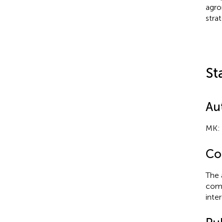
agro
stra
St
Au
MK: 
Con
The 
comm
inter