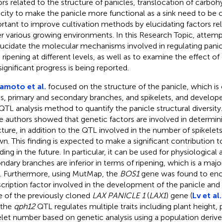
ors related to the structure of panicles, translocation of carbo
city to make the panicle more functional as a sink need to be clar
rtant to improve cultivation methods by elucidating factors relat
r various growing environments. In this Research Topic, atte
lucidate the molecular mechanisms involved in regulating panic
 ripening at different levels, as well as to examine the effect of 
significant progress is being reported.
amoto et al.
focused on the structure of the panicle, which i
is, primary and secondary branches, and spikelets, and develo
QTL analysis method to quantify the panicle structural diversity
e authors showed that genetic factors are involved in determin
cture, in addition to the QTL involved in the number of spikelets
n. This finding is expected to make a significant contribution t
ding in the future. In particular, it can be used for physiological
ndary branches are inferior in terms of ripening, which is a majo
d. Furthermore, using MutMap, the
BOS1
gene was found to en
scription factor involved in the development of the panicle and
le of the previously cloned
LAX PANICLE 1
(
LAX1
) gene (
Lv et al.
 the
qph12
QTL regulates multiple traits including plant height, 
elet number based on genetic analysis using a population deriv