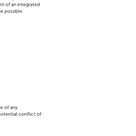
t of an integrated
e possible.
e of any
otential conflict of