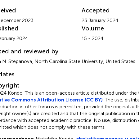
eived
Accepted
December 2023
23 January 2024
lished
Volume
ebruary 2024
15 - 2024
ted and reviewed by
 N. Stepanova, North Carolina State University, United States
dates
yright
024 Kondo.
This is an open-access article distributed under the
tive Commons Attribution License (CC BY)
. The use, distrib
oduction in other forums is permitted, provided the original aut
ight owner(s) are credited and that the original publication in thi
rdance with accepted academic practice. No use, distribution o
itted which does not comply with these terms.
rrespondence:
Motohiko Kondo,
chokai@agr.nagoya-u.ac.j