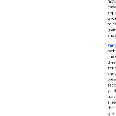
fact
capa
impo
unde
to e
grain
and 
Yam
rach
and 
thes
stru
know
bree
seco
yiel
tran
alle
that
spik