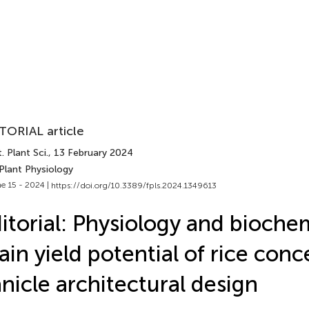
TORIAL article
. Plant Sci.
, 13 February 2024
Plant Physiology
e 15 - 2024 |
https://doi.org/10.3389/fpls.2024.1349613
itorial: Physiology and biochem
ain yield potential of rice con
nicle architectural design