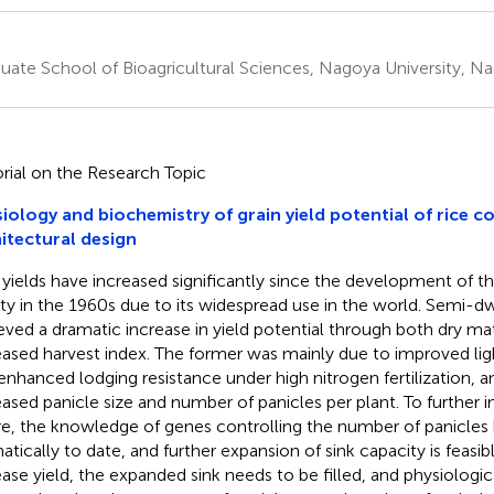
uate School of Bioagricultural Sciences, Nagoya University, N
orial on the Research Topic
iology and biochemistry of grain yield potential of rice c
itectural design
 yields have increased significantly since the development of 
ety in the 1960s due to its widespread use in the world. Semi-dw
eved a dramatic increase in yield potential through both dry m
eased harvest index. The former was mainly due to improved li
enhanced lodging resistance under high nitrogen fertilization, a
eased panicle size and number of panicles per plant. To further i
re, the knowledge of genes controlling the number of panicles 
atically to date, and further expansion of sink capacity is feasi
ease yield, the expanded sink needs to be filled, and physiologi