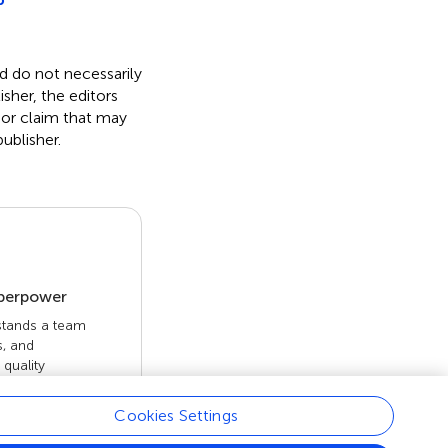
nd do not necessarily
isher, the editors
 or claim that may
ublisher.
uperpower
 stands a team
s, and
quality
 openly. Read
rk achieves.
Cookies Settings