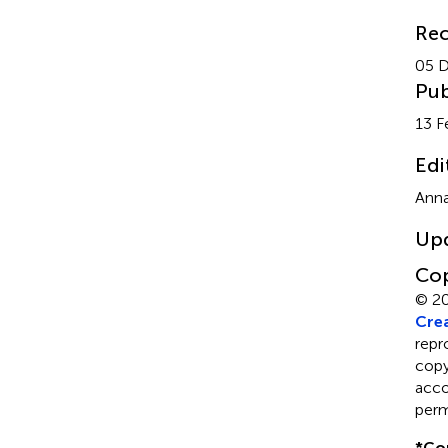
Rec
05 
Pub
13 F
Edi
Anna
Up
Cop
© 2
Crea
repr
copyr
acco
perm
*
Co