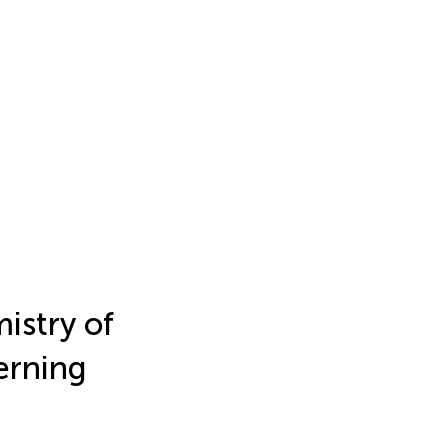
istry of
cerning