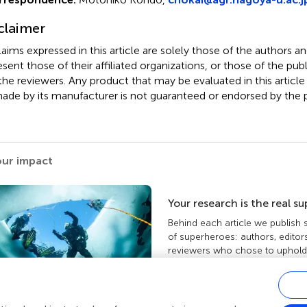
claimer
claims expressed in this article are solely those of the authors a
esent those of their affiliated organizations, or those of the publ
the reviewers. Any product that may be evaluated in this article
ade by its manufacturer is not guaranteed or endorsed by the p
our impact
Your research is the real s
Behind each article we publish
of superheroes: authors, editor
reviewers who chose to uphold 
standards and share knowledge
more about the impact your wo