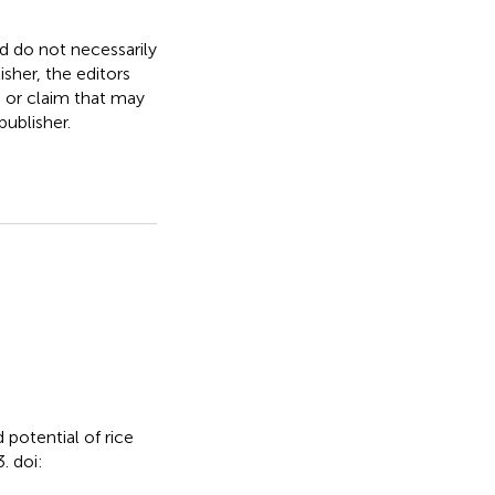
nd do not necessarily
isher, the editors
, or claim that may
ublisher.
 potential of rice
. doi: