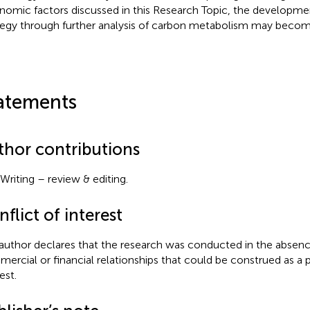
nomic factors discussed in this Research Topic, the developmen
tegy through further analysis of carbon metabolism may becom
atements
thor contributions
Writing – review & editing.
flict of interest
author declares that the research was conducted in the absenc
ercial or financial relationships that could be construed as a p
est.