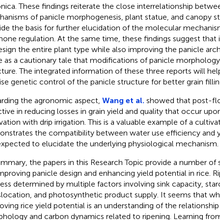
nica. These findings reiterate the close interrelationship betwe
anisms of panicle morphogenesis, plant statue, and canopy str
ide the basis for further elucidation of the molecular mechanis
one regulation. At the same time, these findings suggest that 
esign the entire plant type while also improving the panicle arch
e as a cautionary tale that modifications of panicle morphology
cture. The integrated information of these three reports will he
ise genetic control of the panicle structure for better grain filli
rding the agronomic aspect,
Wang et al.
showed that post-flow
ctive in reducing losses in grain yield and quality that occur up
ivation with drip irrigation. This is a valuable example of a culti
nstrates the compatibility between water use efficiency and yi
expected to elucidate the underlying physiological mechanism.
ummary, the papers in this Research Topic provide a number of si
improving panicle design and enhancing yield potential in rice. 
ess determined by multiple factors involving sink capacity, star
slocation, and photosynthetic product supply. It seems that wh
oving rice yield potential is an understanding of the relationsh
hology and carbon dynamics related to ripening. Learning fro