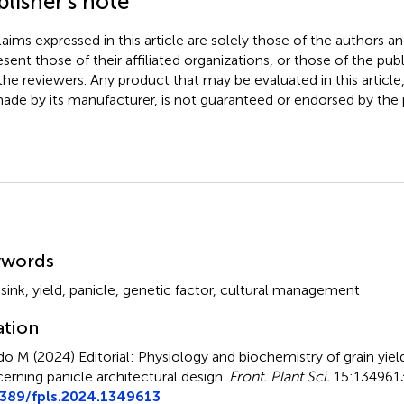
lisher’s note
claims expressed in this article are solely those of the authors a
esent those of their affiliated organizations, or those of the publ
the reviewers. Any product that may be evaluated in this article
ade by its manufacturer, is not guaranteed or endorsed by the p
mmary
ywords
,
sink
,
yield
,
panicle
,
genetic factor
,
cultural management
ation
do M (2024)
Editorial: Physiology and biochemistry of grain yield
erning panicle architectural design
.
Front. Plant Sci.
15:1349613
3389/fpls.2024.1349613