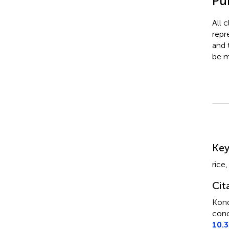
Pub
All 
repr
and 
be m
Su
Ke
rice
Cit
Kon
conc
10.