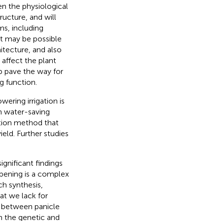
en the physiological
ucture, and will
ms, including
it may be possible
itecture, and also
 affect the plant
lp pave the way for
ng function.
ering irrigation is
on water-saving
vation method that
eld. Further studies
gnificant findings
Ripening is a complex
ch synthesis,
at we lack for
ip between panicle
m the genetic and