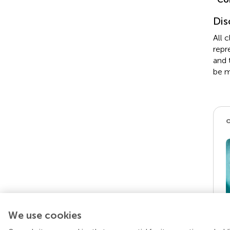
Dis
All 
repr
and 
be m
We use cookies