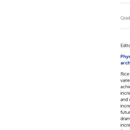
Grad
Edit
Phys
arch
Rice
vari
achi
incr
and 
incr
futu
dram
incr