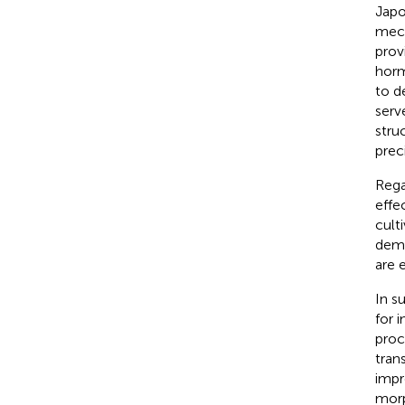
Japo
mech
prov
horm
to d
serv
stru
prec
Rega
effe
cult
demo
are 
In s
for 
proc
tran
impr
morp