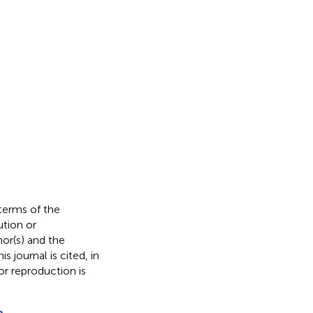
 terms of the
ution or
hor(s) and the
s journal is cited, in
r reproduction is
p