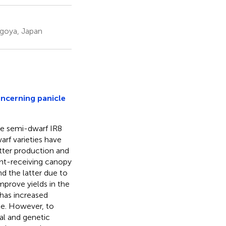
agoya, Japan
oncerning panicle
the semi-dwarf IR8
arf varieties have
atter production and
ght-receiving canopy
nd the latter due to
mprove yields in the
has increased
ble. However, to
cal and genetic