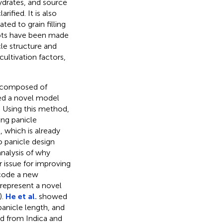
hydrates, and source
ified. It is also
ed to grain filling
mpts have been made
le structure and
cultivation factors,
s composed of
ped a novel model
. Using this method,
ing panicle
, which is already
o panicle design
 analysis of why
r issue for improving
code a new
 represent a novel
).
He et al.
showed
panicle length, and
ed from Indica and