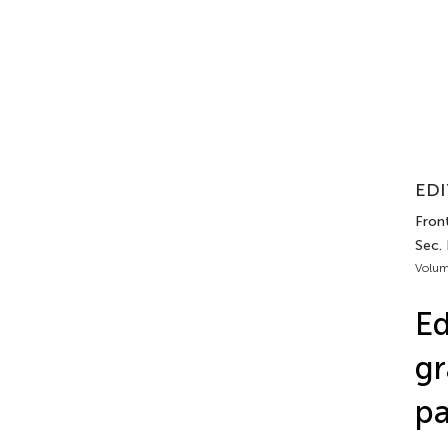
EDI
Front
Sec. 
Volum
Ed
gr
pa