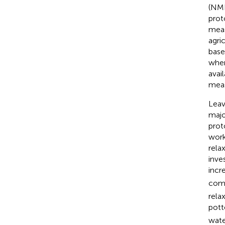
(NMR
prot
meas
agric
base
wher
avai
meas
Leav
majo
prot
work
rela
inve
incr
comp
rela
pott
wate