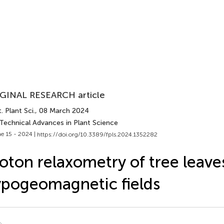
GINAL RESEARCH article
. Plant Sci.
, 08 March 2024
 Technical Advances in Plant Science
e 15 - 2024 |
https://doi.org/10.3389/fpls.2024.1352282
oton relaxometry of tree leave
pogeomagnetic fields