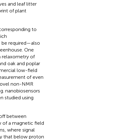
es and leaf litter
rint of plant
 corresponding to
hich
 be required—also
r greenhouse. One
 relaxometry of
 and oak and poplar
mercial low-field
asurement of even
 novel non-NMR
e.g. nanobiosensors
en studied using
eoff between
w of a magnetic field
ms, where signal
ly that below proton