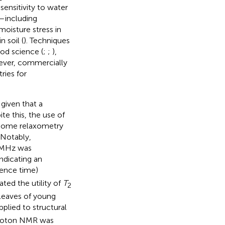
sensitivity to water
—including
 moisture stress in
n soil (
). Techniques
od science (
;
;
),
ever, commercially
ries for
 given that a
te this, the use of
 some relaxometry
 Notably,
20MHz was
ndicating an
rence time)
ted the utility of
T
2
 leaves of young
plied to structural
e proton NMR was