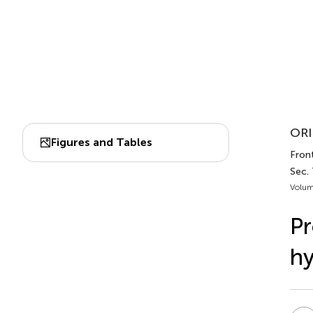
ORI
Figures and Tables
Front
Sec.
Volum
Pr
hy