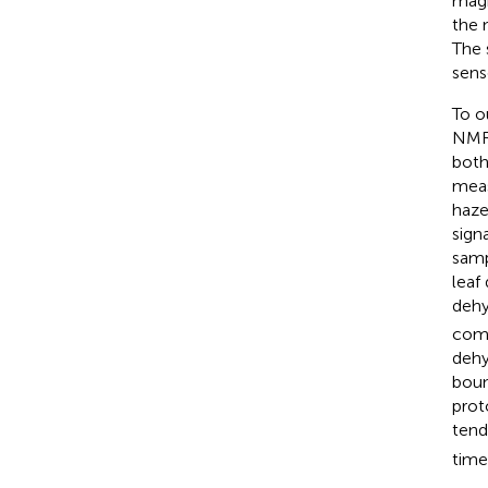
magn
the 
The 
sens
To o
NMR-
both
meas
haze
sign
samp
leaf
dehy
comp
dehy
boun
prot
tend
time