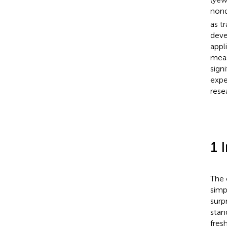
nond
as t
deve
appl
meas
sign
expe
rese
1 
The 
simp
surp
stan
fres