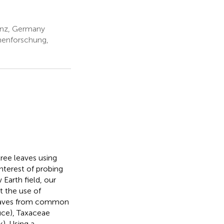
ainz, Germany
nenforschung,
ree leaves using
nterest of probing
 Earth field, our
t the use of
leaves from common
uce), Taxaceae
). Using a