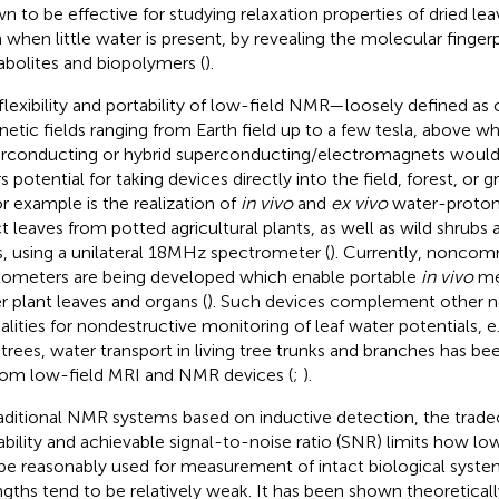
n to be effective for studying relaxation properties of dried leav
 when little water is present, by revealing the molecular fingerp
bolites and biopolymers (
).
flexibility and portability of low-field NMR—loosely defined as
etic fields ranging from Earth field up to a few tesla, above w
rconducting or hybrid superconducting/electromagnets would
rs potential for taking devices directly into the field, forest, o
r example is the realization of
in vivo
and
ex vivo
water-proton
ct leaves from potted agricultural plants, as well as wild shrubs
s, using a unilateral 18MHz spectrometer (
). Currently, noncom
xometers are being developed which enable portable
in vivo
me
er plant leaves and organs (
). Such devices complement other
lities for nondestructive monitoring of leaf water potentials, 
n trees, water transport in living tree trunks and branches has be
om low-field MRI and NMR devices (
;
).
raditional NMR systems based on inductive detection, the trad
ability and achievable signal-to-noise ratio (SNR) limits how lo
be reasonably used for measurement of intact biological syste
ngths tend to be relatively weak. It has been shown theoretical