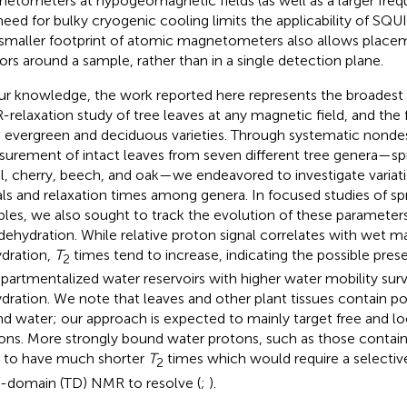
etometers at hypogeomagnetic fields (as well as a larger fre
need for bulky cryogenic cooling limits the applicability of SQ
smaller footprint of atomic magnetometers also allows placem
ors around a sample, rather than in a single detection plane.
ur knowledge, the work reported here represents the broadest
relaxation study of tree leaves at any magnetic field, and the f
 evergreen and deciduous varieties. Through systematic nonde
urement of intact leaves from seven different tree genera—spr
l, cherry, beech, and oak—we endeavored to investigate variat
als and relaxation times among genera. In focused studies of s
les, we also sought to track the evolution of these parameters
 dehydration. While relative proton signal correlates with wet 
dration,
T
times tend to increase, indicating the possible pres
2
artmentalized water reservoirs with higher water mobility sur
dration. We note that leaves and other plant tissues contain po
d water; our approach is expected to mainly target free and l
ons. More strongly bound water protons, such as those containe
 to have much shorter
T
times which would require a selectiv
2
-domain (TD) NMR to resolve (
;
).