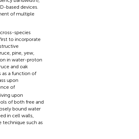
quency bandwidth),
UID-based devices.
ent of multiple
 cross-species
irst to incorporate
structive
uce, pine, yew,
ion in water-proton
pruce and oak
 as a function of
mass upon
ence of
viving upon
ols of both free and
oosely bound water
d in cell walls,
e technique such as