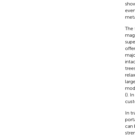
show
even
meta
The 
magn
supe
offe
majo
inta
tree
rela
larg
moda
(
). I
cust
In t
port
can 
stre