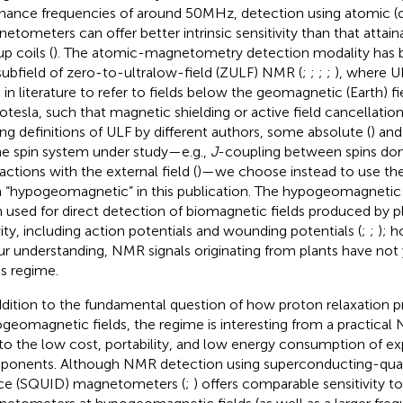
nance frequencies of around 50MHz, detection using atomic (
etometers can offer better intrinsic sensitivity than that attain
p coils (
). The atomic-magnetometry detection modality has b
subfield of zero-to-ultralow-field (ZULF) NMR (
;
;
;
;
), where 
 in literature to refer to fields below the geomagnetic (Earth) fi
otesla, such that magnetic shielding or active field cancellation
ing definitions of ULF by different authors, some absolute (
) and
he spin system under study—e.g.,
J
-coupling between spins d
actions with the external field (
)—we choose instead to use t
 “hypogeomagnetic” in this publication. The hypogeomagnetic 
 used for direct detection of biomagnetic fields produced by pl
vity, including action potentials and wounding potentials (
;
;
); 
ur understanding, NMR signals originating from plants have not
is regime.
ddition to the fundamental question of how proton relaxation p
geomagnetic fields, the regime is interesting from a practical
to the low cost, portability, and low energy consumption of e
onents. Although NMR detection using superconducting-qua
ce (SQUID) magnetometers (
;
) offers comparable sensitivity t