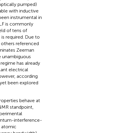
optically pumped)
able with inductive
een instrumental in
ULF is commonly
eld of tens of
 is required. Due to
 others referenced
ominates Zeeman
he unambiguous
regime has already
ant electrical
however, according
 yet been explored
roperties behave at
 NMR standpoint,
xperimental
ntum-interference-
o atomic