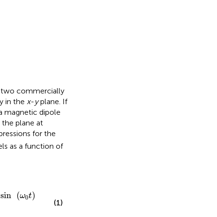
 two commercially
y in the
x
-
y
plane. If
 a magnetic dipole
the plane at
pressions for the
s as a function of
(
ω
0
t
)
·
e
−
t
/
T
2
/
(
2
π
r
3
)
;
sin
(
)
ω
t
0
(1)