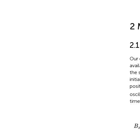
2 
2.
Our 
avai
the 
init
posi
osci
tim
B
x
B