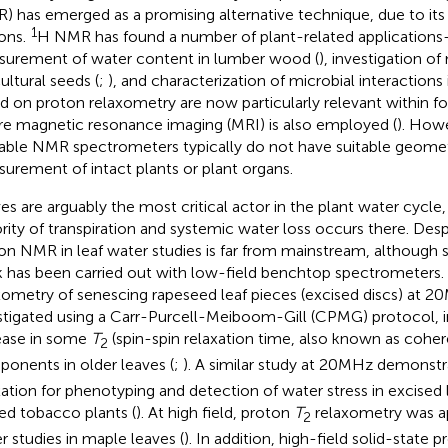
) has emerged as a promising alternative technique, due to its 
1
ons.
H NMR has found a number of plant-related applications
urement of water content in lumber wood (
), investigation of
ultural seeds (
;
), and characterization of microbial interactions i
d on proton relaxometry are now particularly relevant within fo
e magnetic resonance imaging (MRI) is also employed (
). How
lable NMR spectrometers typically do not have suitable geomet
urement of intact plants or plant organs.
es are arguably the most critical actor in the plant water cycle,
rity of transpiration and systemic water loss occurs there. Despi
on NMR in leaf water studies is far from mainstream, although
 has been carried out with low-field benchtop spectrometers.
xometry of senescing rapeseed leaf pieces (excised discs) at 
stigated using a Carr-Purcell-Meiboom-Gill (CPMG) protocol, i
ease in some
T
(spin-spin relaxation time, also known as cohe
2
onents in older leaves (
;
). A similar study at 20MHz demonstra
xation for phenotyping and detection of water stress in excised
ed tobacco plants (
). At high field, proton
T
relaxometry was ap
2
r studies in maple leaves (
). In addition, high-field solid-stat