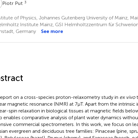
P
3
Piotr Put
titute of Physics, Johannes Gutenberg University of Mainz, M
lmholtz Institute Mainz, GSI Helmholtzzentrum für Schwerio
stadt, Germany
See more
stract
eport on a cross-species proton-relaxometry study in
ex vivo
t
ear magnetic resonance (NMR) at 7µT. Apart from the intrinsic i
ear-spin relaxation in biological tissues at magnetic fields below
p enables comparative analysis of plant water dynamics withou
nsive commercial spectrometers. In this work, we focus on 
sian evergreen and deciduous tree families: Pinaceae (pine, spr
), Betulaceae (hazel), Prunus (cherry), and Fagaceae (beech, oak