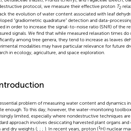
estructive protocol, we measure their effective proton
T
rela
2
rack the evolution of water content associated with leaf dehyd
loped “gradiometric quadrature” detection and data-processin
ied in order to increase the signal-to-noise ratio (SNR) of the r
ured signals. We find that while measured relaxation times do 
ificantly among tree genera, they tend to increase as leaves de
rimental modalities may have particular relevance for future d
arch in ecology, agriculture, and space exploration.
Introduction
essential problem of measuring water content and dynamics i
le enough. To this day, however, the water-monitoring toolbo
risingly limited, especially where nondestructive techniques ar
dard approach involves desiccating harvested plant organs and
1
h and dry weights (
;
;
;
). In recent years, proton (
H) nuclear ma