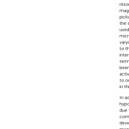
reso
magn
picku
the 
used
micr
vary
to t
inter
term
been
acti
to o
in th
In a
hypo
due 
comp
devi