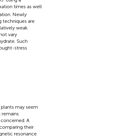
xation times as well
ration. Newly
g techniques are
elatively weak
not vary
hydrate. Such
rought-stress
n plants may seem
x remains
e concerned. A
 comparing their
gnetic resonance