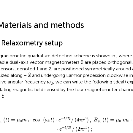
Materials and methods
1 Relaxometry setup
gradiometric quadrature detection scheme is shown in
, where
lable dual-axis vector magnetometers (
) are placed orthogonall
sensors, denoted 1 and 2, are positioned symmetrically around
x
^
ˆ
ialized along −
and undergoing Larmor precession clockwise in 
x
tive angular frequency
ω
, we can write the following (ideal) ex
0
llating magnetic field sensed by the four magnetometer channel
e
t
:
1
(
t
)
=
μ
0
m
0
·
cos
(
ω
0
t
)
·
e
−
t
/
T
2
/
(
4
π
r
3
)
,
B
y
1
(
t
)
=
μ
0
m
0
·
sin
−
/
3
t
T
(
)
=
⋅
cos
(
)
⋅
/
(
4
)
,
(
)
=
⋅
2
t
μ
m
ω
t
e
π
r
B
t
μ
m
0
0
0
0
0
x
y
1
1
−
/
3
t
T
⋅
/
(
2
)
;
2
e
π
r