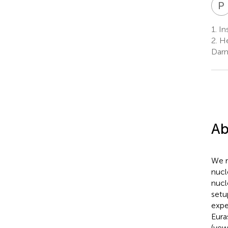
P
1.
Ins
2.
He
Darm
Ab
We r
nucl
nucl
setu
expe
Eura
(yew