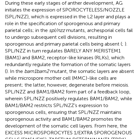
During these early stages of anther development, AG
initiates the expression of SPOROCYTELESS/NOZZLE
(SPL/NZZ), which is expressed in the L2 layer and plays a
role in the specification of sporogenous and primary
parietal cells; in the
spl/nzz
mutants, archesporial cells fail
to undergo subsequent cell divisions, resulting in
sporogenous and primary parietal cells being absent (
;
).
SPL/NZZ in turn regulates BARELY ANY MERISTEM1
(BAM1) and BAM2, receptor-like kinases (RLKs), which
redundantly regulate the formation of the somatic layers
(
). In the
bam1bam2
mutant, the somatic layers are absent
while microspore mother cell (MMC)-like cells are
present; the latter, however, degenerate before meiosis.
SPL/NZZ and BAM1/BAM2 form part of a feedback loop,
wherein SPL/NZZ positively regulates BAM1/BAM2, while
BAM1/BAM2 restricts SPL/NZZ’s expression to
sporogenous cells, ensuring that SPL/NZZ maintains
sporogenous activity and BAM1/BAM2 promotes the
development of the somatic cell layers. From here, the
EXCESS MICROSPOROCYTES 1/EXTRA SPOROGENOUS