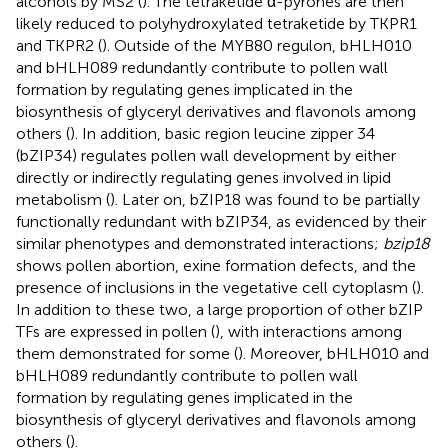
alcohols by MS2 (
). The tetraketide α-pyrones are then
likely reduced to polyhydroxylated tetraketide by TKPR1
and TKPR2 (
). Outside of the MYB80 regulon, bHLH010
and bHLH089 redundantly contribute to pollen wall
formation by regulating genes implicated in the
biosynthesis of glyceryl derivatives and flavonols among
others (
). In addition, basic region leucine zipper 34
(bZIP34) regulates pollen wall development by either
directly or indirectly regulating genes involved in lipid
metabolism (
). Later on, bZIP18 was found to be partially
functionally redundant with bZIP34, as evidenced by their
similar phenotypes and demonstrated interactions;
bzip18
shows pollen abortion, exine formation defects, and the
presence of inclusions in the vegetative cell cytoplasm (
).
In addition to these two, a large proportion of other bZIP
TFs are expressed in pollen (
), with interactions among
them demonstrated for some (
). Moreover, bHLH010 and
bHLH089 redundantly contribute to pollen wall
formation by regulating genes implicated in the
biosynthesis of glyceryl derivatives and flavonols among
others (
).