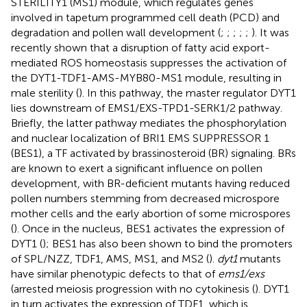
STERILITY1 (MS1) module, which regulates genes
involved in tapetum programmed cell death (PCD) and
degradation and pollen wall development (
;
;
;
;
;
). It was
recently shown that a disruption of fatty acid export-
mediated ROS homeostasis suppresses the activation of
the DYT1-TDF1-AMS-MYB80-MS1 module, resulting in
male sterility (
). In this pathway, the master regulator DYT1
lies downstream of EMS1/EXS-TPD1-SERK1/2 pathway.
Briefly, the latter pathway mediates the phosphorylation
and nuclear localization of BRI1 EMS SUPPRESSOR 1
(BES1), a TF activated by brassinosteroid (BR) signaling. BRs
are known to exert a significant influence on pollen
development, with BR-deficient mutants having reduced
pollen numbers stemming from decreased microspore
mother cells and the early abortion of some microspores
(
). Once in the nucleus, BES1 activates the expression of
DYT1 (
); BES1 has also been shown to bind the promoters
of SPL/NZZ, TDF1, AMS, MS1, and MS2 (
).
dyt1
mutants
have similar phenotypic defects to that of
ems1/exs
(arrested meiosis progression with no cytokinesis (
). DYT1
in turn activates the expression of TDF1, which is