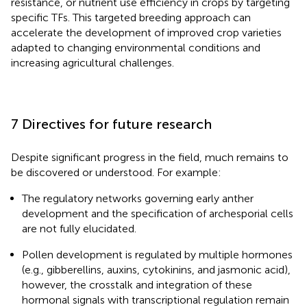
resistance, or nutrient use efficiency in crops by targeting
specific TFs. This targeted breeding approach can
accelerate the development of improved crop varieties
adapted to changing environmental conditions and
increasing agricultural challenges.
7 Directives for future research
Despite significant progress in the field, much remains to
be discovered or understood. For example:
The regulatory networks governing early anther
development and the specification of archesporial cells
are not fully elucidated.
Pollen development is regulated by multiple hormones
(e.g., gibberellins, auxins, cytokinins, and jasmonic acid),
however, the crosstalk and integration of these
hormonal signals with transcriptional regulation remain