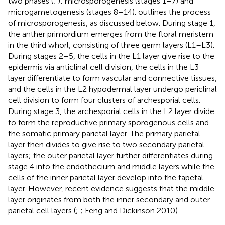
two phases (
;
): microsporogenesis (stages 1–7) and
microgametogenesis (stages 8–14).
outlines the process
of microsporogenesis, as discussed below. During stage 1,
the anther primordium emerges from the floral meristem
in the third whorl, consisting of three germ layers (L1–L3).
During stages 2–5, the cells in the L1 layer give rise to the
epidermis via anticlinal cell division, the cells in the L3
layer differentiate to form vascular and connective tissues,
and the cells in the L2 hypodermal layer undergo periclinal
cell division to form four clusters of archesporial cells.
During stage 3, the archesporial cells in the L2 layer divide
to form the reproductive primary sporogenous cells and
the somatic primary parietal layer. The primary parietal
layer then divides to give rise to two secondary parietal
layers; the outer parietal layer further differentiates during
stage 4 into the endothecium and middle layers while the
cells of the inner parietal layer develop into the tapetal
layer. However, recent evidence suggests that the middle
layer originates from both the inner secondary and outer
parietal cell layers (
;
; Feng and Dickinson 2010).