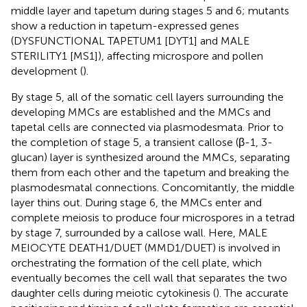
middle layer and tapetum during stages 5 and 6; mutants
show a reduction in tapetum-expressed genes
(DYSFUNCTIONAL TAPETUM1 [DYT1] and MALE
STERILITY1 [MS1]), affecting microspore and pollen
development (
).
By stage 5, all of the somatic cell layers surrounding the
developing MMCs are established and the MMCs and
tapetal cells are connected via plasmodesmata. Prior to
the completion of stage 5, a transient callose (β-1, 3-
glucan) layer is synthesized around the MMCs, separating
them from each other and the tapetum and breaking the
plasmodesmatal connections. Concomitantly, the middle
layer thins out. During stage 6, the MMCs enter and
complete meiosis to produce four microspores in a tetrad
by stage 7, surrounded by a callose wall. Here, MALE
MEIOCYTE DEATH1/DUET (MMD1/DUET) is involved in
orchestrating the formation of the cell plate, which
eventually becomes the cell wall that separates the two
daughter cells during meiotic cytokinesis (
). The accurate