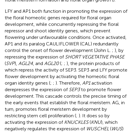
LFY and AP1 both function in promoting the expression of
the floral homeotic genes required for floral organ
development, while concurrently repressing the floral
repressor and shoot identity genes, which prevent
flowering under unfavourable conditions. Once activated,
AP1 and its paralog CAULIFLOWER (CAL) redundantly
control the onset of flower development (John L.
;
), by
repressing the expression of
SHORT VEGETATIVE PHASE
(
SVP
),
AGL24
, and
AGL20
(
;
;
), the protein products of
which repress the activity of SEP3. SEP3 and LFY promote
flower development by activating the homeotic floral
organ identity genes (
;
;
). Therefore,
AP1
activation
derepresses the expression of
SEP3
to promote flower
development. This cascade controls the precise timing of
the early events that establish the floral meristem. AG, in
turn, promotes floral meristem development by
restricting stem cell proliferation (
;
). It does so by
activating the expression of
KNUCKLES
(
KNU
), which
negatively regulates the expression of
WUSCHEL
(
WUS
)