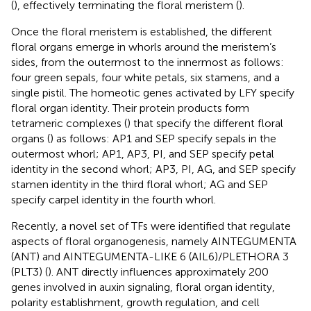
(
), effectively terminating the floral meristem (
).
Once the floral meristem is established, the different
floral organs emerge in whorls around the meristem’s
sides, from the outermost to the innermost as follows:
four green sepals, four white petals, six stamens, and a
single pistil. The homeotic genes activated by LFY specify
floral organ identity. Their protein products form
tetrameric complexes (
) that specify the different floral
organs (
) as follows: AP1 and SEP specify sepals in the
outermost whorl; AP1, AP3, PI, and SEP specify petal
identity in the second whorl; AP3, PI, AG, and SEP specify
stamen identity in the third floral whorl; AG and SEP
specify carpel identity in the fourth whorl.
Recently, a novel set of TFs were identified that regulate
aspects of floral organogenesis, namely AINTEGUMENTA
(ANT) and AINTEGUMENTA-LIKE 6 (AIL6)/PLETHORA 3
(PLT3) (
). ANT directly influences approximately 200
genes involved in auxin signaling, floral organ identity,
polarity establishment, growth regulation, and cell