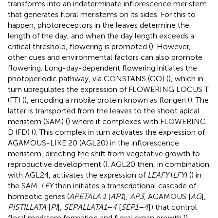
transforms into an indeterminate inflorescence meristem
that generates floral meristems on its sides. For this to
happen, photoreceptors in the leaves determine the
length of the day, and when the day length exceeds a
critical threshold, flowering is promoted (
). However,
other cues and environmental factors can also promote
flowering. Long-day-dependent flowering initiates the
photoperiodic pathway, via CONSTANS (CO) (
), which in
turn upregulates the expression of FLOWERING LOCUS T
(FT) (
), encoding a mobile protein known as florigen (
). The
latter is transported from the leaves to the shoot apical
meristem (SAM) (
) where it complexes with FLOWERING
D (FD) (
). This complex in turn activates the expression of
AGAMOUS-LIKE 20 (AGL20) in the inflorescence
meristem, directing the shift from vegetative growth to
reproductive development (
). AGL20 then, in combination
with AGL24, activates the expression of
LEAFY
(
LFY
) (
) in
the SAM.
LFY
then initiates a transcriptional cascade of
homeotic genes (
APETALA 1
[
AP1
],
AP3
, AGAMOUS [
AG
],
PISTILLATA
[
PI
],
SEPALLATA1–4
[
SEP1–4
]) that control
floral meristem formation and floral organ growth (
).