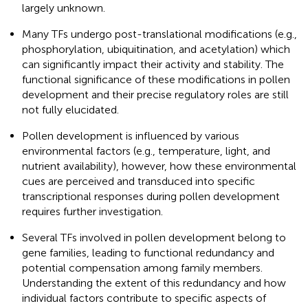
largely unknown.
Many TFs undergo post-translational modifications (e.g.,
phosphorylation, ubiquitination, and acetylation) which
can significantly impact their activity and stability. The
functional significance of these modifications in pollen
development and their precise regulatory roles are still
not fully elucidated.
Pollen development is influenced by various
environmental factors (e.g., temperature, light, and
nutrient availability), however, how these environmental
cues are perceived and transduced into specific
transcriptional responses during pollen development
requires further investigation.
Several TFs involved in pollen development belong to
gene families, leading to functional redundancy and
potential compensation among family members.
Understanding the extent of this redundancy and how
individual factors contribute to specific aspects of