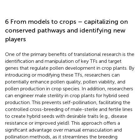
6 From models to crops – capitalizing on
conserved pathways and identifying new
players
One of the primary benefits of translational research is the
identification and manipulation of key TFs and target
genes that regulate pollen development in crop plants. By
introducing or modifying these TFs, researchers can
potentially enhance pollen quality, pollen viability, and
pollen production in crop species. In addition, researchers
can engineer male sterility in crop plants for hybrid seed
production. This prevents self-pollination, facilitating the
controlled cross-breeding of male-sterile and fertile lines
to create hybrid seeds with desirable traits (e.g., disease
resistance or improved yield). This approach offers a
significant advantage over manual emasculation and
pollination methods, as it streamlines the breeding