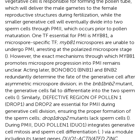
vegetative cell is responsible for forming the pollen tube,
which will deliver the male gametes to the female
reproductive structures during fertilization, while the
smaller generative cell will eventually divide into two
sperm cells through PMII, which occurs prior to pollen
maturation. One TF essential for PMI is MYB81, a
microspore-specific TF;
myb81
microspores are unable to
undergo PMI, arresting at the polarized microspore stage
(
). However, the exact mechanisms through which MYB81
promotes microspore progression into PMI remains
unclear. Acting later, BONOBO1 (BNB1) and BNB2
redundantly determine the fate of the generative cell after
asymmetric microspore division; in the
bnb1bnb2
mutant,
the generative cells fail to differentiate into the two sperm
cells (
). Similarly, DEFECTIVE REGION OF POLLEN 1
(DROP1) and DROP2 are essential for PMII during
generative cell division, ensuring the proper formation of
the sperm cells;
drop1drop2
mutants lack sperm cells (
).
During PMII, DUO POLLEN1 (DUO1) integrates generative
cell mitosis and sperm cell differentiation (
;
) via a module
including its target genes
DUO1-ACTIVATED ZINC