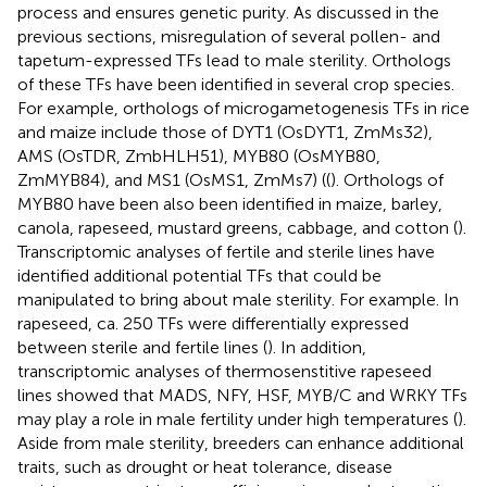
process and ensures genetic purity. As discussed in the
previous sections, misregulation of several pollen- and
tapetum-expressed TFs lead to male sterility. Orthologs
of these TFs have been identified in several crop species.
For example, orthologs of microgametogenesis TFs in rice
and maize include those of DYT1 (OsDYT1, ZmMs32),
AMS (OsTDR, ZmbHLH51), MYB80 (OsMYB80,
ZmMYB84), and MS1 (OsMS1, ZmMs7) ((
). Orthologs of
MYB80 have been also been identified in maize, barley,
canola, rapeseed, mustard greens, cabbage, and cotton (
).
Transcriptomic analyses of fertile and sterile lines have
identified additional potential TFs that could be
manipulated to bring about male sterility. For example. In
rapeseed, ca. 250 TFs were differentially expressed
between sterile and fertile lines (
). In addition,
transcriptomic analyses of thermosenstitive rapeseed
lines showed that MADS, NFY, HSF, MYB/C and WRKY TFs
may play a role in male fertility under high temperatures (
).
Aside from male sterility, breeders can enhance additional
traits, such as drought or heat tolerance, disease