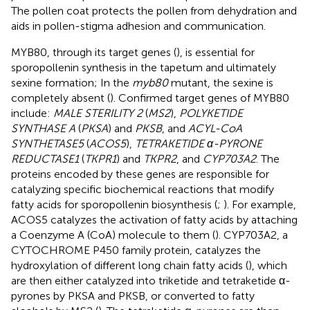
The pollen coat protects the pollen from dehydration and
aids in pollen-stigma adhesion and communication.
MYB80, through its target genes (
), is essential for
sporopollenin synthesis in the tapetum and ultimately
sexine formation; In the
myb80
mutant, the sexine is
completely absent (
). Confirmed target genes of MYB80
include:
MALE STERILITY 2
(
MS2
),
POLYKETIDE
SYNTHASE A
(
PKSA
) and
PKSB
, and
ACYL-CoA
SYNTHETASE5
(
ACOS5
),
TETRAKETIDE α-PYRONE
REDUCTASE1
(
TKPR1
) and
TKPR2
, and
CYP703A2
. The
proteins encoded by these genes are responsible for
catalyzing specific biochemical reactions that modify
fatty acids for sporopollenin biosynthesis (
;
). For example,
ACOS5 catalyzes the activation of fatty acids by attaching
a Coenzyme A (CoA) molecule to them (
). CYP703A2, a
CYTOCHROME P450 family protein, catalyzes the
hydroxylation of different long chain fatty acids (
), which
are then either catalyzed into triketide and tetraketide α-
pyrones by PKSA and PKSB, or converted to fatty