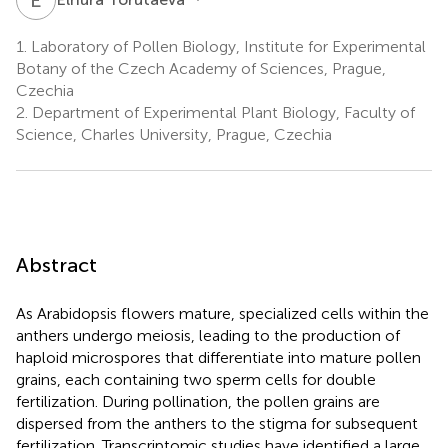
1.
Laboratory of Pollen Biology, Institute for Experimental
Botany of the Czech Academy of Sciences, Prague,
Czechia
2.
Department of Experimental Plant Biology, Faculty of
Science, Charles University, Prague, Czechia
Abstract
As Arabidopsis flowers mature, specialized cells within the
anthers undergo meiosis, leading to the production of
haploid microspores that differentiate into mature pollen
grains, each containing two sperm cells for double
fertilization. During pollination, the pollen grains are
dispersed from the anthers to the stigma for subsequent
fertilization. Transcriptomic studies have identified a large