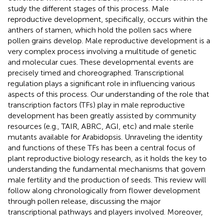
study the different stages of this process. Male
reproductive development, specifically, occurs within the
anthers of stamen, which hold the pollen sacs where
pollen grains develop. Male reproductive development is a
very complex process involving a multitude of genetic
and molecular cues. These developmental events are
precisely timed and choreographed. Transcriptional
regulation plays a significant role in influencing various
aspects of this process. Our understanding of the role that
transcription factors (TFs) play in male reproductive
development has been greatly assisted by community
resources (e.g., TAIR, ABRC, AGI, etc) and male sterile
mutants available for Arabidopsis. Unraveling the identity
and functions of these TFs has been a central focus of
plant reproductive biology research, as it holds the key to
understanding the fundamental mechanisms that govern
male fertility and the production of seeds. This review will
follow along chronologically from flower development
through pollen release, discussing the major
transcriptional pathways and players involved. Moreover,