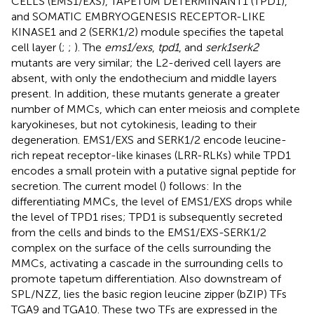
CELLS (EMS1/EXS), TAPETUM DETERMINANT1 (TPD1),
and SOMATIC EMBRYOGENESIS RECEPTOR-LIKE
KINASE1 and 2 (SERK1/2) module specifies the tapetal
cell layer (
;
;
). The
ems1/exs
,
tpd1
, and
serk1serk2
mutants are very similar; the L2-derived cell layers are
absent, with only the endothecium and middle layers
present. In addition, these mutants generate a greater
number of MMCs, which can enter meiosis and complete
karyokineses, but not cytokinesis, leading to their
degeneration. EMS1/EXS and SERK1/2 encode leucine-
rich repeat receptor-like kinases (LRR-RLKs) while TPD1
encodes a small protein with a putative signal peptide for
secretion. The current model (
) follows: In the
differentiating MMCs, the level of EMS1/EXS drops while
the level of TPD1 rises; TPD1 is subsequently secreted
from the cells and binds to the EMS1/EXS-SERK1/2
complex on the surface of the cells surrounding the
MMCs, activating a cascade in the surrounding cells to
promote tapetum differentiation. Also downstream of
SPL/NZZ, lies the basic region leucine zipper (bZIP) TFs
TGA9 and TGA10. These two TFs are expressed in the