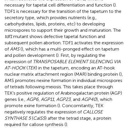
necessary for tapetal cell differentiation and function (
).
TDF1 is necessary for the transition of the tapetum to the
secretory type, which provides nutrients (e.g.,
carbohydrates, lipids, proteins, etc) to developing
microspores to support their growth and maturation. The
tdf1
mutant shows defective tapetal function and
subsequent pollen abortion. TDF1 activates the expression
of
AMS
(
), which has a multi-pronged effect on tapetum
and pollen development (
). First, by regulating the
expression of
TRANSPOSABLE ELEMENT SILENCING VIA
AT-HOOK
(
TEK
) in the tapetum, encoding an AT-hook
nuclear matrix attachment region (MAR) binding protein (
),
AMS promotes nexine formation in individual microspores
of tetrads following meiosis. This takes place through
TEK’s positive regulation of Arabinogalactan protein (AGP)
genes (i.e.,
AGP6
,
AGP11
,
AGP23
, and
AGP40
), which
promote exine formation (
). Concomitantly, TEK
negatively regulates the expression of
CALLOSE
SYNTHASE 5
(
CalS5
) after the tetrad stage, a protein
required for callose synthesis (
).