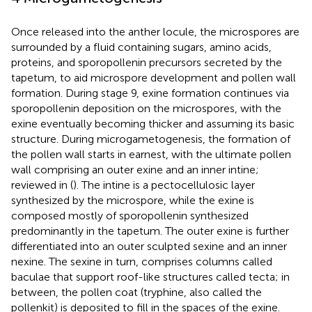
Once released into the anther locule, the microspores are
surrounded by a fluid containing sugars, amino acids,
proteins, and sporopollenin precursors secreted by the
tapetum, to aid microspore development and pollen wall
formation. During stage 9, exine formation continues via
sporopollenin deposition on the microspores, with the
exine eventually becoming thicker and assuming its basic
structure. During microgametogenesis, the formation of
the pollen wall starts in earnest, with the ultimate pollen
wall comprising an outer exine and an inner intine;
reviewed in (
). The intine is a pectocellulosic layer
synthesized by the microspore, while the exine is
composed mostly of sporopollenin synthesized
predominantly in the tapetum. The outer exine is further
differentiated into an outer sculpted sexine and an inner
nexine. The sexine in turn, comprises columns called
baculae that support roof-like structures called tecta; in
between, the pollen coat (tryphine, also called the
pollenkit) is deposited to fill in the spaces of the exine.