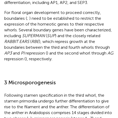
differentiation, including AP1, AP2, and SEP3.
For floral organ development to proceed correctly,
boundaries (
;
) need to be established to restrict the
expression of the homeotic genes to their respective
whorls. Several boundary genes have been characterized,
including
SUPERMAN
(
SUP
) and the closely related
RABBIT EARS
(
RBE
), which repress growth at the
boundaries between the third and fourth whorls through
AP3
and
PI
repression (
) and the second whorl through
AG
repression (
), respectively.
3 Microsporogenesis
Following stamen specification in the third whorl, the
stamen primordia undergo further differentiation to give
rise to the filament and the anther. The differentiation of
the anther in Arabidopsis comprises 14 stages divided into