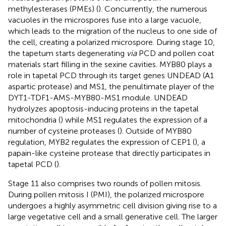
methylesterases (PMEs) (
). Concurrently, the numerous
vacuoles in the microspores fuse into a large vacuole,
which leads to the migration of the nucleus to one side of
the cell, creating a polarized microspore. During stage 10,
the tapetum starts degenerating
via
PCD and pollen coat
materials start filling in the sexine cavities. MYB80 plays a
role in tapetal PCD through its target genes UNDEAD (A1
aspartic protease) and MS1, the penultimate player of the
DYT1-TDF1-AMS-MYB80-MS1 module. UNDEAD
hydrolyzes apoptosis-inducing proteins in the tapetal
mitochondria (
) while MS1 regulates the expression of a
number of cysteine proteases (
). Outside of MYB80
regulation, MYB2 regulates the expression of CEP1 (
), a
papain-like cysteine protease that directly participates in
tapetal PCD (
).
Stage 11 also comprises two rounds of pollen mitosis.
During pollen mitosis I (PMI), the polarized microspore
undergoes a highly asymmetric cell division giving rise to a
large vegetative cell and a small generative cell. The larger