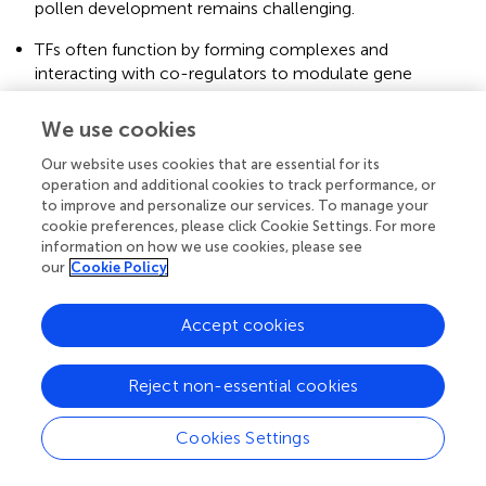
pollen development remains challenging.
TFs often function by forming complexes and
interacting with co-regulators to modulate gene
expression. The nature and dynamics of these protein-
protein interactions during pollen development are yet
We use cookies
to be fully unraveled.
Our website uses cookies that are essential for its
Addressing these open questions will require the
operation and additional cookies to track performance, or
to improve and personalize our services. To manage your
integration of various -omics approaches along with
cookie preferences, please click Cookie Settings. For more
functional studies and advanced genetic tools.
information on how we use cookies, please see
our
Cookie Policy
Accept cookies
8 Conclusions
In conclusion,
Arabidopsis
has emerged as a powerful
Reject non-essential cookies
model system for studying the intricate molecular and
genetic mechanisms underlying male reproductive
Cookies Settings
development. Throughout this literature review, we have
explored the roles of various TFs in the different stages of