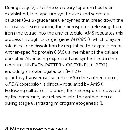
During stage 7, after the secretory tapetum has been
established, the tapetum synthesizes and secretes
callases (β-1,3-glucanase), enzymes that break down the
callose wall surrounding the microspores, releasing them
from the tetrad into the anther locule. AMS regulates this
process through its target gene
MYB80
(
), which plays a
role in callose dissolution by regulating the expression of
Anther-specific protein 6 (A6), a member of the callase
complex. After being expressed and synthesized in the
tapetum, UNEVEN PATTERN OF EXINE 1 (UPEX1),
encoding an arabinogalactan β-(1,3)-
galactosyltransferase, secretes A6 in the anther locule;
UPEX1
expression is directly regulated by AMS (
).
Following callose dissolution, the microspores, covered
by the primexine, are released into the anther locule
during stage 8, initiating microgametogenesis (
).
4 Microgametogenesis