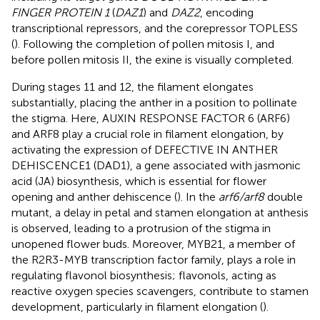
FINGER PROTEIN 1
(
DAZ1
) and
DAZ2
, encoding
transcriptional repressors, and the corepressor TOPLESS
(
). Following the completion of pollen mitosis I, and
before pollen mitosis II, the exine is visually completed.
During stages 11 and 12, the filament elongates
substantially, placing the anther in a position to pollinate
the stigma. Here, AUXIN RESPONSE FACTOR 6 (ARF6)
and ARF8 play a crucial role in filament elongation, by
activating the expression of DEFECTIVE IN ANTHER
DEHISCENCE1 (DAD1), a gene associated with jasmonic
acid (JA) biosynthesis, which is essential for flower
opening and anther dehiscence (
). In the
arf6/arf8
double
mutant, a delay in petal and stamen elongation at anthesis
is observed, leading to a protrusion of the stigma in
unopened flower buds. Moreover, MYB21, a member of
the R2R3-MYB transcription factor family, plays a role in
regulating flavonol biosynthesis; flavonols, acting as
reactive oxygen species scavengers, contribute to stamen
development, particularly in filament elongation (
).