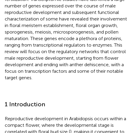
number of genes expressed over the course of male
reproductive development and subsequent functional
characterization of some have revealed their involvement
in floral meristem establishment, floral organ growth,
sporogenesis, meiosis, microsporogenesis, and pollen
maturation. These genes encode a plethora of proteins,
ranging from transcriptional regulators to enzymes. This
review will focus on the regulatory networks that control
male reproductive development, starting from flower
development and ending with anther dehiscence, with a
focus on transcription factors and some of their notable
target genes.
1 Introduction
Reproductive development in Arabidopsis occurs within a
compact flower, where the developmental stage is
correlated with floral bud size (
), making it convenient to