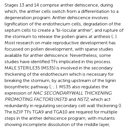
Stages 13 and 14 comprise anther dehiscence, during
which, the anther cells switch from a differentiation to a
degeneration program. Anther dehiscence involves
lignification of the endothecium cells, degradation of the
septum cells to create a “bi-locular anther”, and rupture of
the stomium to release the pollen grains at anthesis (
;
).
Most research on male reproductive development has
focussed on pollen development, with sparse studies
available for anther dehiscence. Nevertheless, some
studies have identified TFs implicated in this process.
MALE STERILE35 (MS35) is involved in the secondary
thickening of the endothecium which is necessary for
breaking the stomium, by acting upstream of the lignin
biosynthetic pathway (
;
;
). MS35 also regulates the
expression of
NAC SECONDARYWALL THICKENING
PROMOTING FACTOR1
(
NST1
) and
NST2
, which act
redundantly in regulating secondary cell wall thickening (
).
The bZIP TFs TGA9 and TGA10 are required for multiple
steps in the anther dehiscence program, with mutants
showing incomplete dissolution of the middle layer,