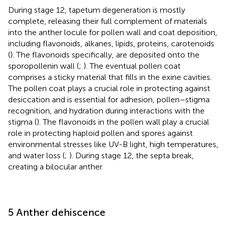
During stage 12, tapetum degeneration is mostly
complete, releasing their full complement of materials
into the anther locule for pollen wall and coat deposition,
including flavonoids, alkanes, lipids, proteins, carotenoids
(
). The flavonoids specifically, are deposited onto the
sporopollenin wall (
;
). The eventual pollen coat
comprises a sticky material that fills in the exine cavities.
The pollen coat plays a crucial role in protecting against
desiccation and is essential for adhesion, pollen–stigma
recognition, and hydration during interactions with the
stigma (
). The flavonoids in the pollen wall play a crucial
role in protecting haploid pollen and spores against
environmental stresses like UV-B light, high temperatures,
and water loss (
;
). During stage 12, the septa break,
creating a bilocular anther.
5 Anther dehiscence