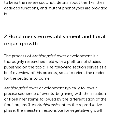
to keep the review succinct, details about the TFs, their
deduced functions, and mutant phenotypes are provided
in
.
2 Floral meristem establishment and floral
organ growth
The process of
Arabidopsis
flower development is a
thoroughly researched field with a plethora of studies
published on the topic. The following section serves as a
brief overview of this process, so as to orient the reader
for the sections to come.
Arabidopsis
flower development typically follows a
precise sequence of events, beginning with the initiation
of floral meristems followed by the differentiation of the
floral organs (
). As
Arabidopsis
enters the reproductive
phase, the meristem responsible for vegetative growth