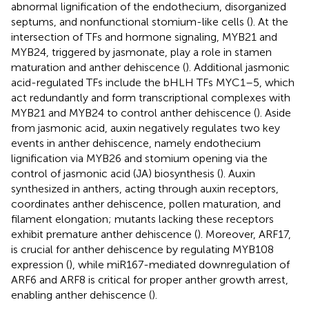
abnormal lignification of the endothecium, disorganized
septums, and nonfunctional stomium-like cells (
). At the
intersection of TFs and hormone signaling, MYB21 and
MYB24, triggered by jasmonate, play a role in stamen
maturation and anther dehiscence (
). Additional jasmonic
acid-regulated TFs include the bHLH TFs MYC1–5, which
act redundantly and form transcriptional complexes with
MYB21 and MYB24 to control anther dehiscence (
). Aside
from jasmonic acid, auxin negatively regulates two key
events in anther dehiscence, namely endothecium
lignification via MYB26 and stomium opening via the
control of jasmonic acid (JA) biosynthesis (
). Auxin
synthesized in anthers, acting through auxin receptors,
coordinates anther dehiscence, pollen maturation, and
filament elongation; mutants lacking these receptors
exhibit premature anther dehiscence (
). Moreover, ARF17,
is crucial for anther dehiscence by regulating MYB108
expression (
), while miR167-mediated downregulation of
ARF6 and ARF8 is critical for proper anther growth arrest,
enabling anther dehiscence (
).