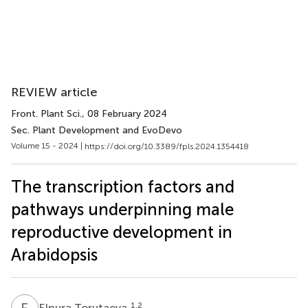
REVIEW article
Front. Plant Sci.
, 08 February 2024
Sec. Plant Development and EvoDevo
Volume 15 - 2024 |
https://doi.org/10.3389/fpls.2024.1354418
The transcription factors and
pathways underpinning male
reproductive development in
Arabidopsis
E
T
1,2
Elnura Torutaeva