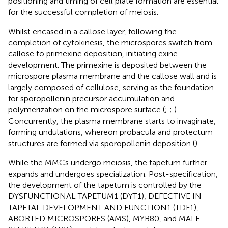
positioning and timing of cell plate formation are essential
for the successful completion of meiosis.
Whilst encased in a callose layer, following the
completion of cytokinesis, the microspores switch from
callose to primexine deposition, initiating exine
development. The primexine is deposited between the
microspore plasma membrane and the callose wall and is
largely composed of cellulose, serving as the foundation
for sporopollenin precursor accumulation and
polymerization on the microspore surface (
;
;
).
Concurrently, the plasma membrane starts to invaginate,
forming undulations, whereon probacula and protectum
structures are formed via sporopollenin deposition (
).
While the MMCs undergo meiosis, the tapetum further
expands and undergoes specialization. Post-specification,
the development of the tapetum is controlled by the
DYSFUNCTIONAL TAPETUM1 (DYT1), DEFECTIVE IN
TAPETAL DEVELOPMENT AND FUNCTION1 (TDF1),
ABORTED MICROSPORES (AMS), MYB80, and MALE