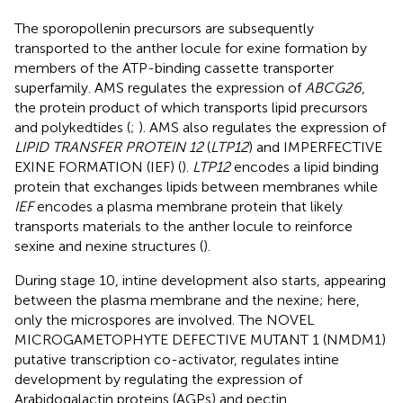
The sporopollenin precursors are subsequently
transported to the anther locule for exine formation by
members of the ATP-binding cassette transporter
superfamily. AMS regulates the expression of
ABCG26
,
the protein product of which transports lipid precursors
and polykedtides (
;
). AMS also regulates the expression of
LIPID TRANSFER PROTEIN 12
(
LTP12
) and IMPERFECTIVE
EXINE FORMATION (IEF) (
).
LTP12
encodes a lipid binding
protein that exchanges lipids between membranes while
IEF
encodes a plasma membrane protein that likely
transports materials to the anther locule to reinforce
sexine and nexine structures (
).
During stage 10, intine development also starts, appearing
between the plasma membrane and the nexine; here,
only the microspores are involved. The NOVEL
MICROGAMETOPHYTE DEFECTIVE MUTANT 1 (NMDM1)
putative transcription co-activator, regulates intine
development by regulating the expression of
Arabidogalactin proteins (AGPs) and pectin