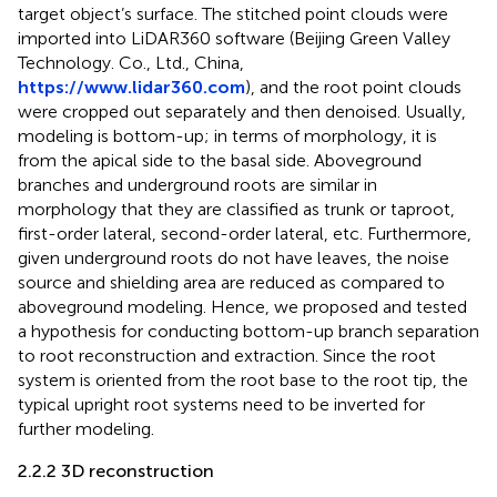
target object’s surface. The stitched point clouds were
imported into LiDAR360 software (Beijing Green Valley
Technology. Co., Ltd., China,
https://www.lidar360.com
), and the root point clouds
were cropped out separately and then denoised. Usually,
modeling is bottom-up; in terms of morphology, it is
from the apical side to the basal side. Aboveground
branches and underground roots are similar in
morphology that they are classified as trunk or taproot,
first-order lateral, second-order lateral, etc. Furthermore,
given underground roots do not have leaves, the noise
source and shielding area are reduced as compared to
aboveground modeling. Hence, we proposed and tested
a hypothesis for conducting bottom-up branch separation
to root reconstruction and extraction. Since the root
system is oriented from the root base to the root tip, the
typical upright root systems need to be inverted for
further modeling.
2.2.2 3D reconstruction