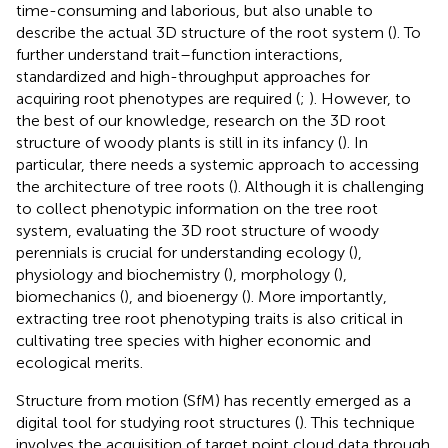
time-consuming and laborious, but also unable to
describe the actual 3D structure of the root system (
). To
further understand trait–function interactions,
standardized and high-throughput approaches for
acquiring root phenotypes are required (
;
). However, to
the best of our knowledge, research on the 3D root
structure of woody plants is still in its infancy (
). In
particular, there needs a systemic approach to accessing
the architecture of tree roots (
). Although it is challenging
to collect phenotypic information on the tree root
system, evaluating the 3D root structure of woody
perennials is crucial for understanding ecology (
),
physiology and biochemistry (
), morphology (
),
biomechanics (
), and bioenergy (
). More importantly,
extracting tree root phenotyping traits is also critical in
cultivating tree species with higher economic and
ecological merits.
Structure from motion (SfM) has recently emerged as a
digital tool for studying root structures (
). This technique
involves the acquisition of target point cloud data through