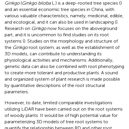
Ginkgo
(
Ginkgo biloba
L.) is a deep-rooted tree species (
)
and an essential economic tree species in China, with
various valuable characteristics, namely, medicinal, edible,
and ecological, and it can also be used in landscaping (
).
Research on
Ginkgo
now focuses on the aboveground
part, and it is uncommon to find studies on its root
systems (
). Studies on the morphology and structure of
the
Ginkgo
root system, as well as the establishment of
3D models, can contribute to understanding its
physiological activities and mechanisms. Additionally,
genetic data can also be combined with root phenotyping
to create more tolerant and productive plants. A sound
and organized system of plant research is made possible
by quantitative descriptions of the root structural
parameters.
However, to date, limited comparable investigations
utilizing LiDAR have been carried out on the root systems
of woody plants. It would be of high potential value for
parameterizing 3D models of tree root systems to
quantify the relationship between RD and other root