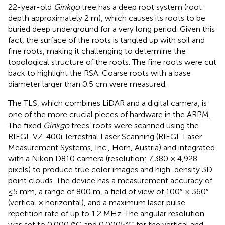
22-year-old
Ginkgo
tree has a deep root system (root
depth approximately 2 m), which causes its roots to be
buried deep underground for a very long period. Given this
fact, the surface of the roots is tangled up with soil and
fine roots, making it challenging to determine the
topological structure of the roots. The fine roots were cut
back to highlight the RSA. Coarse roots with a base
diameter larger than 0.5 cm were measured.
The TLS, which combines LiDAR and a digital camera, is
one of the more crucial pieces of hardware in the ARPM.
The fixed
Ginkgo
trees’ roots were scanned using the
RIEGL VZ-400i Terrestrial Laser Scanning (RIEGL Laser
Measurement Systems, Inc., Horn, Austria) and integrated
with a Nikon D810 camera (resolution: 7,380 × 4,928
pixels) to produce true color images and high-density 3D
point clouds. The device has a measurement accuracy of
≤5 mm, a range of 800 m, a field of view of 100° × 360°
(vertical × horizontal), and a maximum laser pulse
repetition rate of up to 1.2 MHz. The angular resolution
was set to 0.0007°C and 0.0005°C for the vertical and