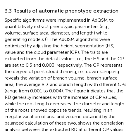
3.3 Results of automatic phenotype extraction
Specific algorithms were implemented in AdQSM to
quantitatively extract phenotypic parameters (e.g.,
volume, surface area, diameter, and length) while
generating models (
). The AdQSM algorithms were
optimized by adjusting the height segmentation (HS)
value and the cloud parameter (CP). The traits are
extracted from the default values; i.e., the HS and the CP
are set to 0.5 and 0.003, respectively. The CP represents
the degree of point cloud thinning, i.e., down-sampling.
reveals the variation of branch volume, branch surface
area, the average RD, and branch length with different CPs
(range from 0.001 to 0.004). The figure indicates that the
RD generally increases with the increase of CP values,
while the root length decreases. The diameter and length
of the roots showed opposite trends, resulting in an
irregular variation of area and volume obtained by the
balanced calculation of these two.
shows the correlation
analysis between the extracted RD at different CP values