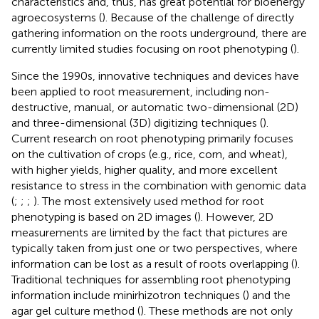
characteristics and, thus, has great potential for bioenergy
agroecosystems (
). Because of the challenge of directly
gathering information on the roots underground, there are
currently limited studies focusing on root phenotyping (
).
Since the 1990s, innovative techniques and devices have
been applied to root measurement, including non-
destructive, manual, or automatic two-dimensional (2D)
and three-dimensional (3D) digitizing techniques (
).
Current research on root phenotyping primarily focuses
on the cultivation of crops (e.g., rice, corn, and wheat),
with higher yields, higher quality, and more excellent
resistance to stress in the combination with genomic data
(
;
;
;
). The most extensively used method for root
phenotyping is based on 2D images (
). However, 2D
measurements are limited by the fact that pictures are
typically taken from just one or two perspectives, where
information can be lost as a result of roots overlapping (
).
Traditional techniques for assembling root phenotyping
information include minirhizotron techniques (
) and the
agar gel culture method (
). These methods are not only