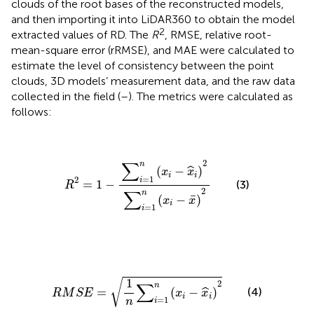
clouds of the root bases of the reconstructed models,
and then importing it into LiDAR360 to obtain the model
2
extracted values of RD. The
R
, RMSE, relative root-
mean-square error (rRMSE), and MAE were calculated to
estimate the level of consistency between the point
clouds, 3D models’ measurement data, and the raw data
collected in the field (
–
). The metrics were calculated as
follows:
R
2
=
1
−
∑
i
=
1
n
(
x
i
−
x
^
i
)
2
∑
i
=
1
n
(
x
i
−
x
¯
)
2
2
∑
n
(
−
)
ˆ
x
x
i
i
=
1
2
i
=
1
−
(3)
R
2
∑
n
¯
(
−
)
x
x
i
=
1
i
R
M
S
E
=
1
n
∑
i
=
1
n
(
x
i
−
x
^
i
)
2
1
√
2
∑
n
(4)
=
(
−
)
ˆ
R
M
S
E
x
x
i
i
=
1
n
i