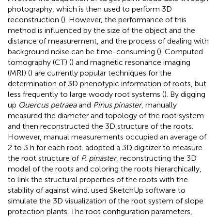
photography, which is then used to perform 3D
reconstruction (
). However, the performance of this
method is influenced by the size of the object and the
distance of measurement, and the process of dealing with
background noise can be time-consuming (
). Computed
tomography (CT) (
) and magnetic resonance imaging
(MRI) (
) are currently popular techniques for the
determination of 3D phenotypic information of roots, but
less frequently to large woody root systems (
). By digging
up
Quercus petraea
and
Pinus pinaster
,
manually
measured the diameter and topology of the root system
and then reconstructed the 3D structure of the roots.
However, manual measurements occupied an average of
2 to 3 h for each root.
adopted a 3D digitizer to measure
the root structure of
P. pinaster
, reconstructing the 3D
model of the roots and coloring the roots hierarchically,
to link the structural properties of the roots with the
stability of against wind.
used SketchUp software to
simulate the 3D visualization of the root system of slope
protection plants. The root configuration parameters,