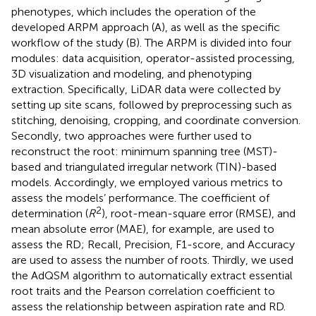
phenotypes, which includes the operation of the
developed ARPM approach (A), as well as the specific
workflow of the study (B). The ARPM is divided into four
modules: data acquisition, operator-assisted processing,
3D visualization and modeling, and phenotyping
extraction. Specifically, LiDAR data were collected by
setting up site scans, followed by preprocessing such as
stitching, denoising, cropping, and coordinate conversion.
Secondly, two approaches were further used to
reconstruct the root: minimum spanning tree (MST)-
based and triangulated irregular network (TIN)-based
models. Accordingly, we employed various metrics to
assess the models’ performance. The coefficient of
2
determination (
R
), root-mean-square error (RMSE), and
mean absolute error (MAE), for example, are used to
assess the RD; Recall, Precision, F1-score, and Accuracy
are used to assess the number of roots. Thirdly, we used
the AdQSM algorithm to automatically extract essential
root traits and the Pearson correlation coefficient to
assess the relationship between aspiration rate and RD.