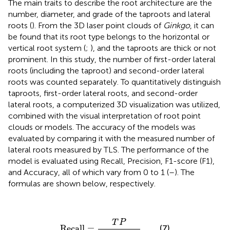
The main traits to describe the root architecture are the
number, diameter, and grade of the taproots and lateral
roots (
). From the 3D laser point clouds of
Ginkgo
, it can
be found that its root type belongs to the horizontal or
vertical root system (
;
), and the taproots are thick or not
prominent. In this study, the number of first-order lateral
roots (including the taproot) and second-order lateral
roots was counted separately. To quantitatively distinguish
taproots, first-order lateral roots, and second-order
lateral roots, a computerized 3D visualization was utilized,
combined with the visual interpretation of root point
clouds or models. The accuracy of the models was
evaluated by comparing it with the measured number of
lateral roots measured by TLS. The performance of the
model is evaluated using Recall, Precision, F1-score (F1),
and Accuracy, all of which vary from 0 to 1 (
–
). The
formulas are shown below, respectively.
Recall
=
T
P
T
P
+
F
N
T
P
Recall
=
(7)