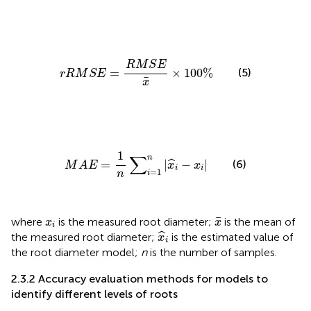
r
R
M
S
E
=
R
M
S
E
x
¯
×
100
%
R
M
S
E
(5)
=
×
100
%
r
R
M
S
E
¯
x
M
A
E
=
1
n
∑
i
=
1
n
|
x
^
i
−
x
i
|
1
∑
n
=
|
−
|
(6)
ˆ
M
A
E
x
x
i
i
=
1
n
i
x
¯
x
i
¯
where
is the measured root diameter;
is the mean of
x
x
i
x
^
i
ˆ
the measured root diameter;
is the estimated value of
x
i
the root diameter model;
n
is the number of samples.
2.3.2 Accuracy evaluation methods for models to
identify different levels of roots