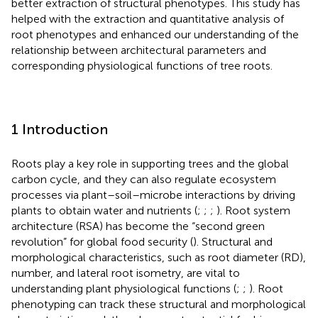
better extraction of structural phenotypes. This study has
helped with the extraction and quantitative analysis of
root phenotypes and enhanced our understanding of the
relationship between architectural parameters and
corresponding physiological functions of tree roots.
1 Introduction
Roots play a key role in supporting trees and the global
carbon cycle, and they can also regulate ecosystem
processes via plant–soil–microbe interactions by driving
plants to obtain water and nutrients (
;
;
;
). Root system
architecture (RSA) has become the “second green
revolution” for global food security (
). Structural and
morphological characteristics, such as root diameter (RD),
number, and lateral root isometry, are vital to
understanding plant physiological functions (
;
;
). Root
phenotyping can track these structural and morphological