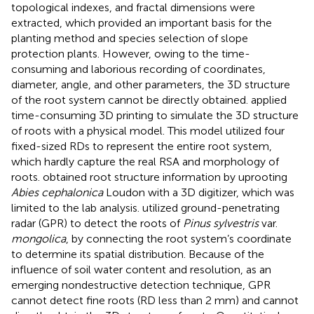
topological indexes, and fractal dimensions were
extracted, which provided an important basis for the
planting method and species selection of slope
protection plants. However, owing to the time-
consuming and laborious recording of coordinates,
diameter, angle, and other parameters, the 3D structure
of the root system cannot be directly obtained.
applied
time-consuming 3D printing to simulate the 3D structure
of roots with a physical model. This model utilized four
fixed-sized RDs to represent the entire root system,
which hardly capture the real RSA and morphology of
roots.
obtained root structure information by uprooting
Abies cephalonica
Loudon with a 3D digitizer, which was
limited to the lab analysis.
utilized ground-penetrating
radar (GPR) to detect the roots of
Pinus sylvestris
var.
mongolica
, by connecting the root system’s coordinate
to determine its spatial distribution. Because of the
influence of soil water content and resolution, as an
emerging nondestructive detection technique, GPR
cannot detect fine roots (RD less than 2 mm) and cannot