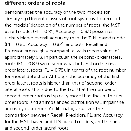
different orders of roots
demonstrates the accuracy of the two models for
identifying different classes of root systems. In terms of
the models’ detection of the number of roots, the MST-
based model (F1 = 0.81, Accuracy = 0.83) possesses
slightly higher overall accuracy than the TIN-based model
(F1 = 0.80, Accuracy = 0.82), and both Recall and
Precision are roughly comparable, with mean values of
approximately 0.8. In particular, the second-order lateral
roots (F1 = 0.83) were somewhat better than the first-
order lateral roots (F1 = 0.78), in terms of the root number
for model detection. Although the accuracy of the first-
order lateral roots is higher than that of second-order
lateral roots, this is due to the fact that the number of
second-order roots is typically more than that of the first-
order roots, and an imbalanced distribution will impair the
accuracy outcomes. Additionally,
visualizes the
comparison between Recall, Precision, F1, and Accuracy
for the MST-based and TIN-based models, and the first-
and second-order lateral roots.