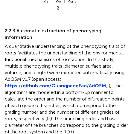
+
+
Z
Z
Z
1
2
3
)
3
2.2.3 Automatic extraction of phenotyping
information
A quantitative understanding of the phenotyping traits of
roots facilitates the understanding of the environmental–
functional mechanisms of root action. In this study,
multiple phenotyping traits (diameter, surface area,
volume, and length) were extracted automatically using
AdQSM v1.7 (open access:
https://github.com/GuangpengFan/AdQSM
) (
). The
algorithms are modeled in a bottom-up manner to
calculate the order and the number of bifurcation points
of each grade of branches, which correspond to the
grading number and the number of different grades of
roots, respectively (
) (
). The branching order and basal
diameter of the branches correspond to the grading order
of the root system and the RD (
).