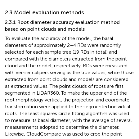
2.3 Model evaluation methods
2.3.1 Root diameter accuracy evaluation method
based on point clouds and models
To evaluate the accuracy of the model, the basal
diameters of approximately 2–4 RDs were randomly
selected for each sample tree (19 RDs in total) and
compared with the diameters extracted from the point
cloud and the model, respectively. RDs were measured
with vernier calipers serving as the true values, while those
extracted from point clouds and models are considered
as extracted values. The point clouds of roots are first
segmented in LiDAR360. To make the upper end of the
root morphology vertical, the projection and coordinate
transformation were applied to the segmented individual
roots. The least squares circle fitting algorithm was used
to measure its basal diameter, with the average of several
measurements adopted to determine the diameter.
Likewise, CloudCompare was used to crop the point