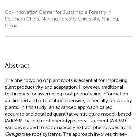
Co-Innovation Center for Sustainable Forestry in
Southern China, Nanjing Forestry University, Nanjing,
China
Abstract
The phenotyping of plant roots is essential for improving
plant productivity and adaptation. However, traditional
techniques for assembling root phenotyping information
are limited and often labor-intensive, especially for woody
plants. In this study, an advanced approach called
accurate and detailed quantitative structure model-based
(AdQSM-based) root phenotypic measurement (ARPM)
was developed to automatically extract phenotypes from
Ginkgo
tree root systems. The approach involves three-