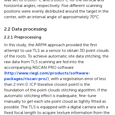
horizontal angles, respectively. Five different scanning
positions were evenly distributed around the target in the
center, with an interval angle of approximately 70°C.
2.2 Data processing
2.2.1 Preprocessing
In this study, the ARPM approach provided the first
attempt to use TLS as a sensor to obtain 3D point clouds
of the roots. To achieve automatic site data stitching, the
raw data from TLS scanning are fed into the
accompanying RiSCAN PRO software
(
http://www.riegl.com/products/software-
packages/riscan-pro/
), with a registration error of less
than 2 mm (
). ICP (iterative closest point) is the
foundation of the point clouds stitching algorithm. If the
automatic stitching effect is inadequate, fine-tune
manually to get each site point cloud as tightly fitted as
possible. The TLS is equipped with a digital camera with a
fixed focal length to acquire texture information from the