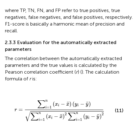
where TP, TN, FN, and FP refer to true positives, true
negatives, false negatives, and false positives, respectively.
F1-score is basically a harmonic mean of precision and
recall.
2.3.3 Evaluation for the automatically extracted
parameters
The correlation between the automatically extracted
parameters and the true values is calculated by the
Pearson correlation coefficient (
r
) (
). The calculation
formula of
r
is:
r
=
∑
i
=
1
n
(
x
i
−
x
¯
)
(
y
i
−
y
¯
)
∑
i
=
1
n
(
x
i
−
x
¯
)
2
∑
i
=
1
n
(
y
i
−
y
¯
)
2
∑
n
¯
¯
(
−
)
(
−
)
x
x
y
y
i
i
=
1
i
=
r
(11)
√
∑
∑
n
n
2
2
¯
¯
(
−
)
(
−
)
x
x
y
y
i
i
=
1
=
1
i
i