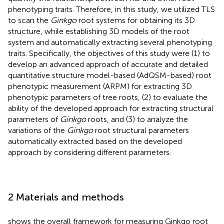
phenotyping traits. Therefore, in this study, we utilized TLS
to scan the
Ginkgo
root systems for obtaining its 3D
structure, while establishing 3D models of the root
system and automatically extracting several phenotyping
traits. Specifically, the objectives of this study were (1) to
develop an advanced approach of accurate and detailed
quantitative structure model-based (AdQSM-based) root
phenotypic measurement (ARPM) for extracting 3D
phenotypic parameters of tree roots, (2) to evaluate the
ability of the developed approach for extracting structural
parameters of
Ginkgo
roots, and (3) to analyze the
variations of the
Ginkgo
root structural parameters
automatically extracted based on the developed
approach by considering different parameters.
2 Materials and methods
shows the overall framework for measuring Ginkgo root