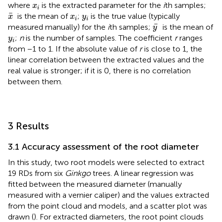
x
i
where
is the extracted parameter for the
i
th samples;
x
i
x
¯
x
i
y
i
¯
is the mean of
;
is the true value (typically
x
x
y
i
i
y
¯
¯
measured manually) for the
i
th samples;
is the mean of
y
y
i
;
n
is the number of samples. The coefficient
r
ranges
y
i
from −1 to 1. If the absolute value of
r
is close to 1, the
linear correlation between the extracted values and the
real value is stronger; if it is 0, there is no correlation
between them.
3 Results
3.1 Accuracy assessment of the root diameter
In this study, two root models were selected to extract
19 RDs from six
Ginkgo
trees. A linear regression was
fitted between the measured diameter (manually
measured with a vernier caliper) and the values extracted
from the point cloud and models, and a scatter plot was
drawn (
). For extracted diameters, the root point clouds