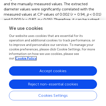
and the manually measured values. The extracted
diameter values were significantly correlated with the
measured values at CP values of 0.002 (
r
= 0.94,
p
< 0.01)
and 0.003 (
r
= 0.87,
p
< 0.05). Therefore, it can be judged
that 0.002 is the optimal CP value in this study. The CP
We use cookies
values were directly related to the final extraction
accuracy of the RD. Careful point cloud thinning is
Our website uses cookies that are essential for its
essential for reducing data redundancy and facilitating the
operation and additional cookies to track performance, or
to improve and personalize our services. To manage your
accurate extraction of structural parameters. It is
cookie preferences, please click Cookie Settings. For more
important to note that, given that only the diameter has
information on how we use cookies, please see
been measured and other extracted characteristics were
our
Cookie Policy
unavailable to be verified, the optimal value of CP should
be considered purely as a reference point. The approach
Accept cookies
needs the coordinate file of the input point clouds to
generate the model and finishes extracting phenotypes
automatically. According to
, it can be seen that the
Reject non-essential cookies
model’s extracted diameters are smaller than those
measured ones.
Cookies Settings