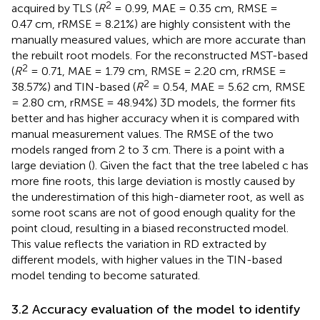
2
acquired by TLS (
R
= 0.99, MAE = 0.35 cm, RMSE =
0.47 cm, rRMSE = 8.21%) are highly consistent with the
manually measured values, which are more accurate than
the rebuilt root models. For the reconstructed MST-based
2
(
R
= 0.71, MAE = 1.79 cm, RMSE = 2.20 cm, rRMSE =
2
38.57%) and TIN-based (
R
= 0.54, MAE = 5.62 cm, RMSE
= 2.80 cm, rRMSE = 48.94%) 3D models, the former fits
better and has higher accuracy when it is compared with
manual measurement values. The RMSE of the two
models ranged from 2 to 3 cm. There is a point with a
large deviation (
). Given the fact that the tree labeled c has
more fine roots, this large deviation is mostly caused by
the underestimation of this high-diameter root, as well as
some root scans are not of good enough quality for the
point cloud, resulting in a biased reconstructed model.
This value reflects the variation in RD extracted by
different models, with higher values in the TIN-based
model tending to become saturated.
3.2 Accuracy evaluation of the model to identify