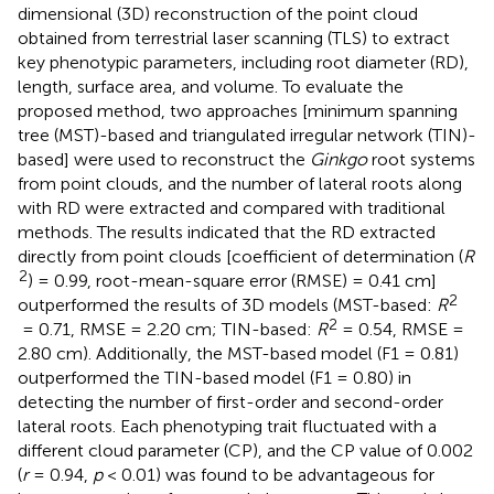
dimensional (3D) reconstruction of the point cloud
obtained from terrestrial laser scanning (TLS) to extract
key phenotypic parameters, including root diameter (RD),
length, surface area, and volume. To evaluate the
proposed method, two approaches [minimum spanning
tree (MST)-based and triangulated irregular network (TIN)-
based] were used to reconstruct the
Ginkgo
root systems
from point clouds, and the number of lateral roots along
with RD were extracted and compared with traditional
methods. The results indicated that the RD extracted
directly from point clouds [coefficient of determination (
R
2
) = 0.99, root-mean-square error (RMSE) = 0.41 cm]
2
outperformed the results of 3D models (MST-based:
R
2
= 0.71, RMSE = 2.20 cm; TIN-based:
R
= 0.54, RMSE =
2.80 cm). Additionally, the MST-based model (F1 = 0.81)
outperformed the TIN-based model (F1 = 0.80) in
detecting the number of first-order and second-order
lateral roots. Each phenotyping trait fluctuated with a
different cloud parameter (CP), and the CP value of 0.002
(
r
= 0.94,
p
< 0.01) was found to be advantageous for