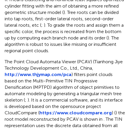
cylinder fitting with the aim of obtaining a more refined
geometric structure model (
). Tree roots can be divided
into tap roots, first-order lateral roots, second-order
lateral roots, etc (
;
). To grade the roots and assign them a
specific color, the process is recreated from the bottom
up by computing each branch node and its order (
). The
algorithm is robust to issues like missing or insufficient
regional point clouds.
The Point Cloud Automata Viewer (PCAV) (Tianhong Jiye
Technology Development Co., Ltd., China,
http://www.thjymap.com/pca
) filters point clouds
based on the Multi-Primitive TIN Progressive
Densification (MPTPD) algorithm of object primitives to
automate modeling by generating a triangular mesh tree
skeleton (
;
). It is a commercial software, and its interface
is developed based on the opensource project
CloudCompare (
https://www.cloudcompare.org
) (
) the
root model reconstructed by PCAV is shown in
. The TIN
representation uses the discrete data obtained from all