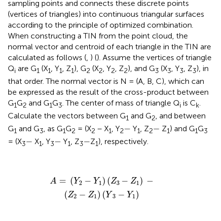
sampling points and connects these discrete points
(vertices of triangles) into continuous triangular surfaces
according to the principle of optimized combination.
When constructing a TIN from the point cloud, the
normal vector and centroid of each triangle in the TIN are
calculated as follows (
,
) (
). Assume the vertices of triangle
Q
are G
(X
, Y
, Z
), G
(X
, Y
, Z
), and G
(X
, Y
, Z
), in
i
1
1
1
1
2
2
2
2
3
3
3
3
that order. The normal vector is N = (A, B, C), which can
be expressed as the result of the cross-product between
G
G
and G
G
. The center of mass of triangle Q
is C
.
1
2
1
3
i
k
Calculate the vectors between G
and G
, and between
1
2
−
−
−
−
G
and G
, as G
G
= (X
− X
, Y
Y
, Z
Z
) and G
G
1
3
1
2
2
1
2
1
2
1
1
3
−
−
−
−
−
−
= (X
X
, Y
Y
, Z
Z
), respectively.
3
1
3
1
3
1
A
=
(
Y
2
−
Y
1
)
(
Z
3
−
Z
1
)
−
(
Z
2
−
Z
1
)
(
Y
3
−
Y
1
)
=
(
−
)
(
−
)
−
A
Y
Y
Z
Z
2
1
3
1
(
−
)
(
−
)
Z
Z
Y
Y
2
1
3
1