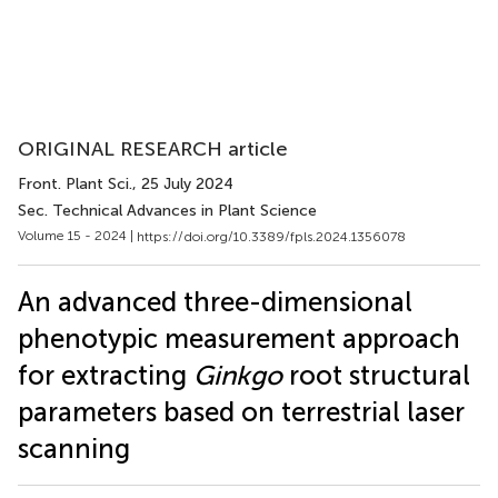
ORIGINAL RESEARCH article
Front. Plant Sci.
, 25 July 2024
Sec. Technical Advances in Plant Science
Volume 15 - 2024 |
https://doi.org/10.3389/fpls.2024.1356078
An advanced three-dimensional
phenotypic measurement approach
for extracting
Ginkgo
root structural
parameters based on terrestrial laser
scanning