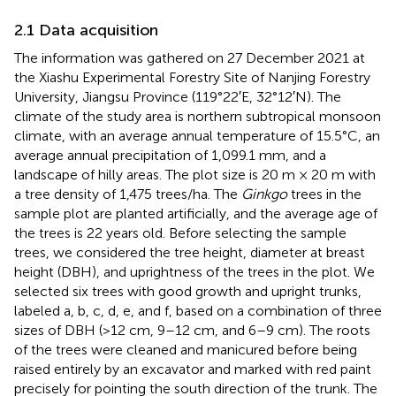
2.1 Data acquisition
The information was gathered on 27 December 2021 at
the Xiashu Experimental Forestry Site of Nanjing Forestry
University, Jiangsu Province (119°22′E, 32°12′N). The
climate of the study area is northern subtropical monsoon
climate, with an average annual temperature of 15.5°C, an
average annual precipitation of 1,099.1 mm, and a
landscape of hilly areas. The plot size is 20 m × 20 m with
a tree density of 1,475 trees/ha. The
Ginkgo
trees in the
sample plot are planted artificially, and the average age of
the trees is 22 years old. Before selecting the sample
trees, we considered the tree height, diameter at breast
height (DBH), and uprightness of the trees in the plot. We
selected six trees with good growth and upright trunks,
labeled a, b, c, d, e, and f, based on a combination of three
sizes of DBH (>12 cm, 9–12 cm, and 6–9 cm). The roots
of the trees were cleaned and manicured before being
raised entirely by an excavator and marked with red paint
precisely for pointing the south direction of the trunk. The