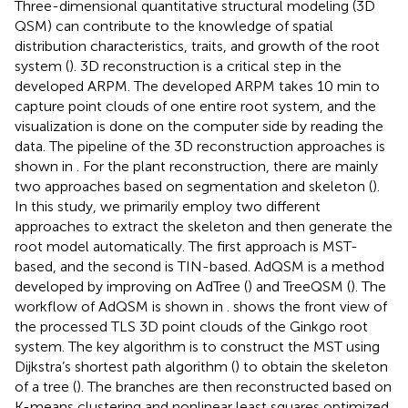
Three-dimensional quantitative structural modeling (3D
QSM) can contribute to the knowledge of spatial
distribution characteristics, traits, and growth of the root
system (
). 3D reconstruction is a critical step in the
developed ARPM. The developed ARPM takes 10 min to
capture point clouds of one entire root system, and the
visualization is done on the computer side by reading the
data. The pipeline of the 3D reconstruction approaches is
shown in
. For the plant reconstruction, there are mainly
two approaches based on segmentation and skeleton (
).
In this study, we primarily employ two different
approaches to extract the skeleton and then generate the
root model automatically. The first approach is MST-
based, and the second is TIN-based. AdQSM is a method
developed by improving on AdTree (
) and TreeQSM (
). The
workflow of AdQSM is shown in
.
shows the front view of
the processed TLS 3D point clouds of the Ginkgo root
system. The key algorithm is to construct the MST using
Dijkstra’s shortest path algorithm (
) to obtain the skeleton
of a tree (
). The branches are then reconstructed based on
K-means clustering and nonlinear least squares optimized