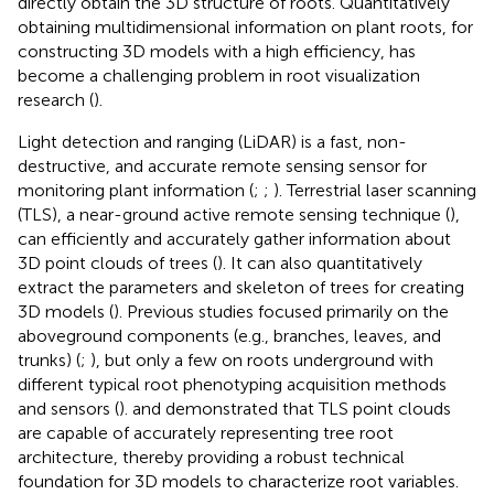
directly obtain the 3D structure of roots. Quantitatively
obtaining multidimensional information on plant roots, for
constructing 3D models with a high efficiency, has
become a challenging problem in root visualization
research (
).
Light detection and ranging (LiDAR) is a fast, non-
destructive, and accurate remote sensing sensor for
monitoring plant information (
;
;
). Terrestrial laser scanning
(TLS), a near-ground active remote sensing technique (
),
can efficiently and accurately gather information about
3D point clouds of trees (
). It can also quantitatively
extract the parameters and skeleton of trees for creating
3D models (
). Previous studies focused primarily on the
aboveground components (e.g., branches, leaves, and
trunks) (
;
), but only a few on roots underground with
different typical root phenotyping acquisition methods
and sensors (
).
and
demonstrated that TLS point clouds
are capable of accurately representing tree root
architecture, thereby providing a robust technical
foundation for 3D models to characterize root variables.