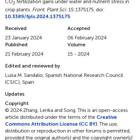
CO
fertilization gains under water and nutrient stress in
2
crop plants
.
Front. Plant Sci.
15:1375175. doi:
10.3389/fpls.2024.1375175
Received
Accepted
23 January 2024
06 February 2024
Published
Volume
21 February 2024
15 - 2024
Edited and reviewed by
Luisa M. Sandalio, Spanish National Research Council
(CSIC), Spain
Updates
Copyright
© 2024 Zhang, Lenka and Song.
This is an open-access
article distributed under the terms of the
Creative
Commons Attribution License (CC BY)
. The use,
distribution or reproduction in other forums is permitted,
provided the original author(s) and the copyright owner(s)