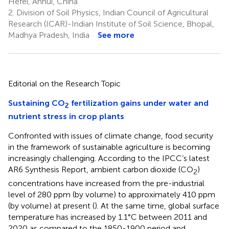
Hefei, Anhui, China
2.
Division of Soil Physics, Indian Council of Agricultural
Research (ICAR)-Indian Institute of Soil Science, Bhopal,
Madhya Pradesh, India
See more
Editorial on the Research Topic
Sustaining CO
fertilization gains under water and
2
nutrient stress in crop plants
Confronted with issues of climate change, food security
in the framework of sustainable agriculture is becoming
increasingly challenging. According to the IPCC’s latest
AR6 Synthesis Report, ambient carbon dioxide (CO
)
2
concentrations have increased from the pre-industrial
level of 280 ppm (by volume) to approximately 410 ppm
(by volume) at present (
). At the same time, global surface
temperature has increased by 1.1°C between 2011 and
2020 as compared to the 1850-1900 period and