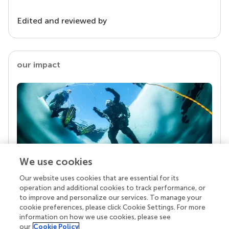
Edited and reviewed by
our impact
We use cookies
Our website uses cookies that are essential for its
Your research is the real superpower
operation and additional cookies to track performance, or
Behind each article we publish stands a team of
to improve and personalize our services. To manage your
superheroes: authors, editors, and reviewers who
cookie preferences, please click Cookie Settings. For more
chose to uphold quality standards and share
information on how we use cookies, please see
knowledge openly. Read more about the impact
our
Cookie Policy