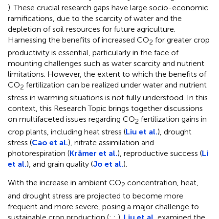
). These crucial research gaps have large socio-economic
ramifications, due to the scarcity of water and the
depletion of soil resources for future agriculture.
Harnessing the benefits of increased CO
for greater crop
2
productivity is essential, particularly in the face of
mounting challenges such as water scarcity and nutrient
limitations. However, the extent to which the benefits of
CO
fertilization can be realized under water and nutrient
2
stress in warming situations is not fully understood. In this
context, this Research Topic brings together discussions
on multifaceted issues regarding CO
fertilization gains in
2
crop plants, including heat stress (
Liu et al.
), drought
stress (
Cao et al.
), nitrate assimilation and
photorespiration (
Krämer et al.
), reproductive success (
Li
et al.
), and grain quality (
Jo et al.
).
With the increase in ambient CO
concentration, heat,
2
and drought stress are projected to become more
frequent and more severe, posing a major challenge to
sustainable crop production (
;
;
).
Liu et al.
examined the