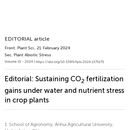
EDITORIAL article
Front. Plant Sci.
, 21 February 2024
Sec. Plant Abiotic Stress
Volume 15 - 2024 |
https://doi.org/10.3389/fpls.2024.1375175
Editorial: Sustaining CO
fertilization
2
gains under water and nutrient stress
in crop plants
1.
School of Agronomy, Anhui Agricultural University,