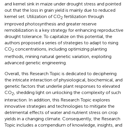
and kernel sink in maize under drought stress and pointed
out that the loss in grain yield is mainly due to reduced
kernel set. Utilization of CO
fertilization through
2
improved photosynthesis and greater reserve
remobilization is a key strategy for enhancing reproductive
drought tolerance. To capitalize on this potential, the
authors proposed a series of strategies to adapt to rising
CO
concentrations, including optimizing planting
2
methods, mining natural genetic variation, exploiting
advanced genetic engineering.
Overall, this Research Topic is dedicated to deciphering
the intricate interaction of physiological, biochemical, and
genetic factors that underlie plant responses to elevated
CO
, shedding light on unlocking the complexity of such
2
interaction. In addition, this Research Topic explores
innovative strategies and technologies to mitigate the
detrimental effects of water and nutrient stress on crop
yields in a changing climate. Consequently, the Research
Topic includes a compendium of knowledge, insights, and