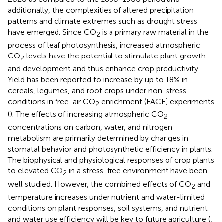
additionally, the complexities of altered precipitation
patterns and climate extremes such as drought stress
have emerged. Since CO
is a primary raw material in the
2
process of leaf photosynthesis, increased atmospheric
CO
levels have the potential to stimulate plant growth
2
and development and thus enhance crop productivity.
Yield has been reported to increase by up to 18% in
cereals, legumes, and root crops under non-stress
conditions in free-air CO
enrichment (FACE) experiments
2
(
). The effects of increasing atmospheric CO
2
concentrations on carbon, water, and nitrogen
metabolism are primarily determined by changes in
stomatal behavior and photosynthetic efficiency in plants.
The biophysical and physiological responses of crop plants
to elevated CO
in a stress-free environment have been
2
well studied. However, the combined effects of CO
and
2
temperature increases under nutrient and water-limited
conditions on plant responses, soil systems, and nutrient
and water use efficiency will be key to future agriculture (
;