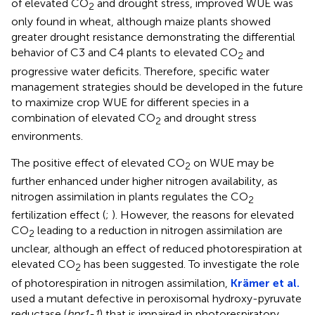
of elevated CO
and drought stress, improved WUE was
2
only found in wheat, although maize plants showed
greater drought resistance demonstrating the differential
behavior of C3 and C4 plants to elevated CO
and
2
progressive water deficits. Therefore, specific water
management strategies should be developed in the future
to maximize crop WUE for different species in a
combination of elevated CO
and drought stress
2
environments.
The positive effect of elevated CO
on WUE may be
2
further enhanced under higher nitrogen availability, as
nitrogen assimilation in plants regulates the CO
2
fertilization effect (
;
). However, the reasons for elevated
CO
leading to a reduction in nitrogen assimilation are
2
unclear, although an effect of reduced photorespiration at
elevated CO
has been suggested. To investigate the role
2
of photorespiration in nitrogen assimilation,
Krämer et al.
used a mutant defective in peroxisomal hydroxy-pyruvate
reductase (
hpr1-1
) that is impaired in photorespiratory