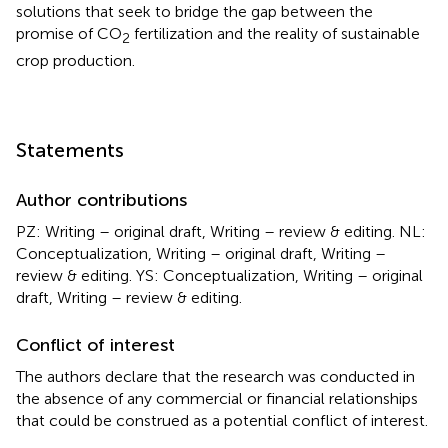
solutions that seek to bridge the gap between the
promise of CO
fertilization and the reality of sustainable
2
crop production.
Statements
Author contributions
PZ: Writing – original draft, Writing – review & editing. NL:
Conceptualization, Writing – original draft, Writing –
review & editing. YS: Conceptualization, Writing – original
draft, Writing – review & editing.
Conflict of interest
The authors declare that the research was conducted in
the absence of any commercial or financial relationships
that could be construed as a potential conflict of interest.