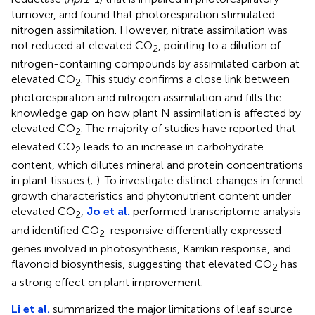
turnover, and found that photorespiration stimulated
nitrogen assimilation. However, nitrate assimilation was
not reduced at elevated CO
, pointing to a dilution of
2
nitrogen-containing compounds by assimilated carbon at
elevated CO
. This study confirms a close link between
2
photorespiration and nitrogen assimilation and fills the
knowledge gap on how plant N assimilation is affected by
elevated CO
. The majority of studies have reported that
2
elevated CO
leads to an increase in carbohydrate
2
content, which dilutes mineral and protein concentrations
in plant tissues (
;
). To investigate distinct changes in fennel
growth characteristics and phytonutrient content under
elevated CO
,
Jo et al.
performed transcriptome analysis
2
and identified CO
-responsive differentially expressed
2
genes involved in photosynthesis, Karrikin response, and
flavonoid biosynthesis, suggesting that elevated CO
has
2
a strong effect on plant improvement.
Li et al.
summarized the major limitations of leaf source