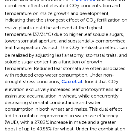
combined effects of elevated CO
concentration and
2
temperature on maize growth and development,
indicating that the strongest effect of CO
fertilization on
2
maize plants could be achieved at the highest
temperature (37/31°C) due to higher leaf soluble sugars,
lower stomatal aperture, and substantially compromised
leaf transpiration. As such, the CO
fertilization effect can
2
be realized by adjusting leaf anatomy, stomatal traits, and
soluble sugar content as a function of growth
temperature. Reduced leaf stomata are often associated
with reduced crop water consumption. Under non-
drought stress conditions,
Cao et al.
found that CO
2
elevation exclusively increased leaf photosynthesis and
assimilate accumulation in wheat, while concurrently
decreasing stomatal conductance and water
consumption in both wheat and maize. This dual effect
led to a notable improvement in water use efficiency
(WUE), with a 27.82% increase in maize and a greater
boost of up to 49.86% for wheat. Under the combination