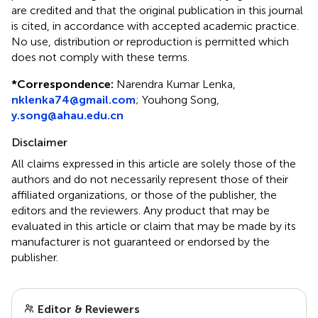
are credited and that the original publication in this journal
is cited, in accordance with accepted academic practice.
No use, distribution or reproduction is permitted which
does not comply with these terms.
*
Correspondence:
Narendra Kumar Lenka,
nklenka74@gmail.com
; Youhong Song,
y.song@ahau.edu.cn
Disclaimer
All claims expressed in this article are solely those of the
authors and do not necessarily represent those of their
affiliated organizations, or those of the publisher, the
editors and the reviewers. Any product that may be
evaluated in this article or claim that may be made by its
manufacturer is not guaranteed or endorsed by the
publisher.
Editor & Reviewers