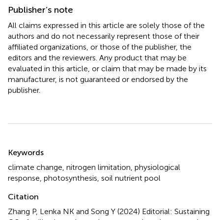
Publisher’s note
All claims expressed in this article are solely those of the
authors and do not necessarily represent those of their
affiliated organizations, or those of the publisher, the
editors and the reviewers. Any product that may be
evaluated in this article, or claim that may be made by its
manufacturer, is not guaranteed or endorsed by the
publisher.
Summary
Keywords
climate change
,
nitrogen limitation
,
physiological
response
,
photosynthesis
,
soil nutrient pool
Citation
Zhang P, Lenka NK and Song Y (2024)
Editorial: Sustaining