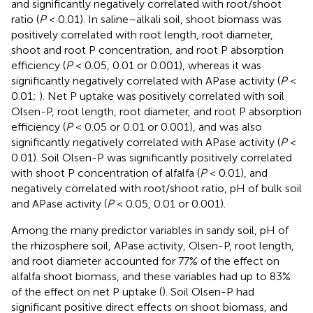
and significantly negatively correlated with root/shoot
ratio (
P
< 0.01). In saline–alkali soil, shoot biomass was
positively correlated with root length, root diameter,
shoot and root P concentration, and root P absorption
efficiency (
P
< 0.05, 0.01 or 0.001), whereas it was
significantly negatively correlated with APase activity (
P
<
0.01;
). Net P uptake was positively correlated with soil
Olsen-P, root length, root diameter, and root P absorption
efficiency (
P
< 0.05 or 0.01 or 0.001), and was also
significantly negatively correlated with APase activity (
P
<
0.01). Soil Olsen-P was significantly positively correlated
with shoot P concentration of alfalfa (
P
< 0.01), and
negatively correlated with root/shoot ratio, pH of bulk soil
and APase activity (
P
< 0.05, 0.01 or 0.001).
Among the many predictor variables in sandy soil, pH of
the rhizosphere soil, APase activity, Olsen-P, root length,
and root diameter accounted for 77% of the effect on
alfalfa shoot biomass, and these variables had up to 83%
of the effect on net P uptake (
). Soil Olsen-P had
significant positive direct effects on shoot biomass, and