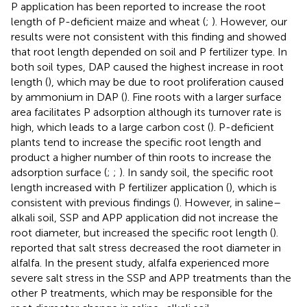
P application has been reported to increase the root
length of P-deficient maize and wheat (
;
). However, our
results were not consistent with this finding and showed
that root length depended on soil and P fertilizer type. In
both soil types, DAP caused the highest increase in root
length (
), which may be due to root proliferation caused
by ammonium in DAP (
). Fine roots with a larger surface
area facilitates P adsorption although its turnover rate is
high, which leads to a large carbon cost (
). P-deficient
plants tend to increase the specific root length and
product a higher number of thin roots to increase the
adsorption surface (
;
;
). In sandy soil, the specific root
length increased with P fertilizer application (
), which is
consistent with previous findings (
). However, in saline–
alkali soil, SSP and APP application did not increase the
root diameter, but increased the specific root length (
).
reported that salt stress decreased the root diameter in
alfalfa. In the present study, alfalfa experienced more
severe salt stress in the SSP and APP treatments than the
other P treatments, which may be responsible for the