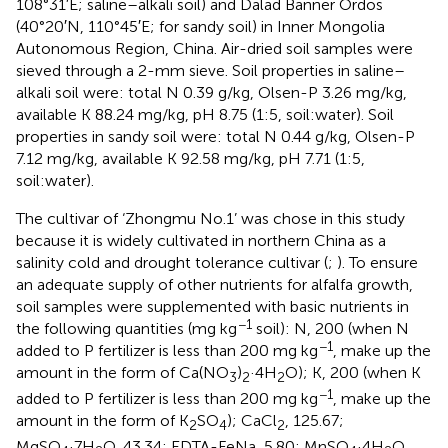
108°31′E; saline–alkali soil) and Dalad Banner Ordos
(40°20′N, 110°45′E; for sandy soil) in Inner Mongolia
Autonomous Region, China. Air-dried soil samples were
sieved through a 2-mm sieve. Soil properties in saline–
alkali soil were: total N 0.39 g/kg, Olsen-P 3.26 mg/kg,
available K 88.24 mg/kg, pH 8.75 (1:5, soil:water). Soil
properties in sandy soil were: total N 0.44 g/kg, Olsen-P
7.12 mg/kg, available K 92.58 mg/kg, pH 7.71 (1:5,
soil:water).
The cultivar of ‘Zhongmu No.1’ was chose in this study
because it is widely cultivated in northern China as a
salinity cold and drought tolerance cultivar (
;
). To ensure
an adequate supply of other nutrients for alfalfa growth,
soil samples were supplemented with basic nutrients in
−1
the following quantities (mg kg
soil): N, 200 (when N
−1
added to P fertilizer is less than 200 mg kg
, make up the
amount in the form of Ca(NO
)
·4H
O); K, 200 (when K
3
2
2
−1
added to P fertilizer is less than 200 mg kg
, make up the
amount in the form of K
SO
); CaCl
, 125.67;
2
4
2
MgSO
·7H
O, 43.34; EDTA-FeNa, 5.80; MnSO
·4H
O,