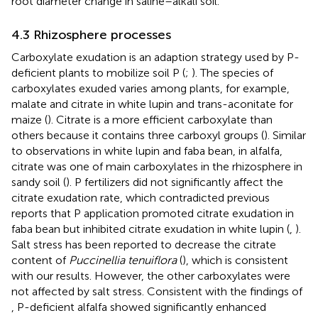
root diameter change in saline–alkali soil.
4.3 Rhizosphere processes
Carboxylate exudation is an adaption strategy used by P-
deficient plants to mobilize soil P (
;
). The species of
carboxylates exuded varies among plants, for example,
malate and citrate in white lupin and trans-aconitate for
maize (
). Citrate is a more efficient carboxylate than
others because it contains three carboxyl groups (
). Similar
to observations in white lupin and faba bean, in alfalfa,
citrate was one of main carboxylates in the rhizosphere in
sandy soil (
). P fertilizers did not significantly affect the
citrate exudation rate, which contradicted previous
reports that P application promoted citrate exudation in
faba bean but inhibited citrate exudation in white lupin (
,
).
Salt stress has been reported to decrease the citrate
content of
Puccinellia tenuiflora
(
), which is consistent
with our results. However, the other carboxylates were
not affected by salt stress. Consistent with the findings of
, P-deficient alfalfa showed significantly enhanced