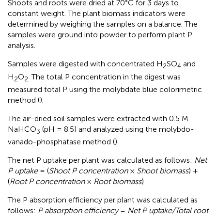
Shoots and roots were dried at 70°C for 3 days to
constant weight. The plant biomass indicators were
determined by weighing the samples on a balance. The
samples were ground into powder to perform plant P
analysis.
Samples were digested with concentrated H
SO
and
2
4
H
O
The total P concentration in the digest was
2
2.
measured total P using the molybdate blue colorimetric
method (
).
The air-dried soil samples were extracted with 0.5 M
NaHCO
(pH = 8.5) and analyzed using the molybdo-
3
vanado-phosphatase method (
).
The net P uptake per plant was calculated as follows:
Net
P uptake
= (
Shoot P concentration
×
Shoot biomass
) +
(
Root P concentration
×
Root biomass
)
The P absorption efficiency per plant was calculated as
follows:
P absorption efficiency
=
Net P uptake/Total root