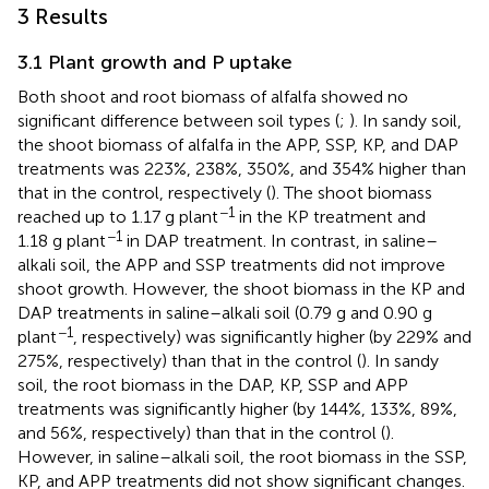
3 Results
3.1 Plant growth and P uptake
Both shoot and root biomass of alfalfa showed no
significant difference between soil types (
;
). In sandy soil,
the shoot biomass of alfalfa in the APP, SSP, KP, and DAP
treatments was 223%, 238%, 350%, and 354% higher than
that in the control, respectively (
). The shoot biomass
−1
reached up to 1.17 g plant
in the KP treatment and
−1
1.18 g plant
in DAP treatment. In contrast, in saline–
alkali soil, the APP and SSP treatments did not improve
shoot growth. However, the shoot biomass in the KP and
DAP treatments in saline–alkali soil (0.79 g and 0.90 g
−1
plant
, respectively) was significantly higher (by 229% and
275%, respectively) than that in the control (
). In sandy
soil, the root biomass in the DAP, KP, SSP and APP
treatments was significantly higher (by 144%, 133%, 89%,
and 56%, respectively) than that in the control (
).
However, in saline–alkali soil, the root biomass in the SSP,
KP, and APP treatments did not show significant changes.