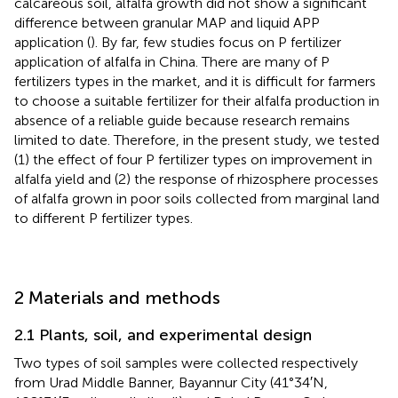
calcareous soil, alfalfa growth did not show a significant
difference between granular MAP and liquid APP
application (
). By far, few studies focus on P fertilizer
application of alfalfa in China. There are many of P
fertilizers types in the market, and it is difficult for farmers
to choose a suitable fertilizer for their alfalfa production in
absence of a reliable guide because research remains
limited to date. Therefore, in the present study, we tested
(1) the effect of four P fertilizer types on improvement in
alfalfa yield and (2) the response of rhizosphere processes
of alfalfa grown in poor soils collected from marginal land
to different P fertilizer types.
2 Materials and methods
2.1 Plants, soil, and experimental design
Two types of soil samples were collected respectively
from Urad Middle Banner, Bayannur City (41°34′N,