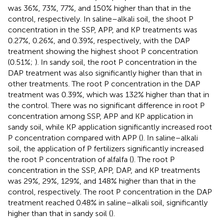
was 36%, 73%, 77%, and 150% higher than that in the
control, respectively. In saline–alkali soil, the shoot P
concentration in the SSP, APP, and KP treatments was
0.27%, 0.26%, and 0.39%, respectively, with the DAP
treatment showing the highest shoot P concentration
(0.51%;
). In sandy soil, the root P concentration in the
DAP treatment was also significantly higher than that in
other treatments. The root P concentration in the DAP
treatment was 0.39%, which was 132% higher than that in
the control. There was no significant difference in root P
concentration among SSP, APP and KP application in
sandy soil, while KP application significantly increased root
P concentration compared with APP (
). In saline–alkali
soil, the application of P fertilizers significantly increased
the root P concentration of alfalfa (
). The root P
concentration in the SSP, APP, DAP, and KP treatments
was 29%, 29%, 129%, and 148% higher than that in the
control, respectively. The root P concentration in the DAP
treatment reached 0.48% in saline–alkali soil, significantly
higher than that in sandy soil (
).