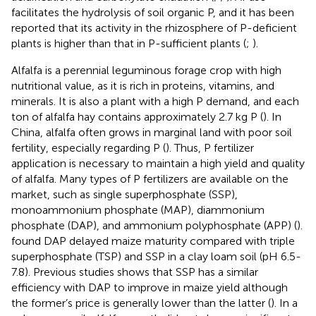
facilitates the hydrolysis of soil organic P, and it has been
reported that its activity in the rhizosphere of P-deficient
plants is higher than that in P-sufficient plants (
;
).
Alfalfa is a perennial leguminous forage crop with high
nutritional value, as it is rich in proteins, vitamins, and
minerals. It is also a plant with a high P demand, and each
ton of alfalfa hay contains approximately 2.7 kg P (
). In
China, alfalfa often grows in marginal land with poor soil
fertility, especially regarding P (
). Thus, P fertilizer
application is necessary to maintain a high yield and quality
of alfalfa. Many types of P fertilizers are available on the
market, such as single superphosphate (SSP),
monoammonium phosphate (MAP), diammonium
phosphate (DAP), and ammonium polyphosphate (APP) (
).
found DAP delayed maize maturity compared with triple
superphosphate (TSP) and SSP in a clay loam soil (pH 6.5-
7.8). Previous studies shows that SSP has a similar
efficiency with DAP to improve in maize yield although
the former’s price is generally lower than the latter (
). In a