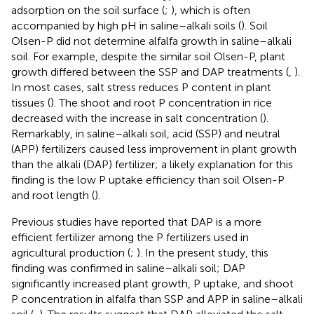
adsorption on the soil surface (
;
), which is often
accompanied by high pH in saline–alkali soils (
). Soil
Olsen-P did not determine alfalfa growth in saline–alkali
soil. For example, despite the similar soil Olsen-P, plant
growth differed between the SSP and DAP treatments (
,
).
In most cases, salt stress reduces P content in plant
tissues (
). The shoot and root P concentration in rice
decreased with the increase in salt concentration (
).
Remarkably, in saline–alkali soil, acid (SSP) and neutral
(APP) fertilizers caused less improvement in plant growth
than the alkali (DAP) fertilizer; a likely explanation for this
finding is the low P uptake efficiency than soil Olsen-P
and root length (
).
Previous studies have reported that DAP is a more
efficient fertilizer among the P fertilizers used in
agricultural production (
;
). In the present study, this
finding was confirmed in saline–alkali soil; DAP
significantly increased plant growth, P uptake, and shoot
P concentration in alfalfa than SSP and APP in saline–alkali