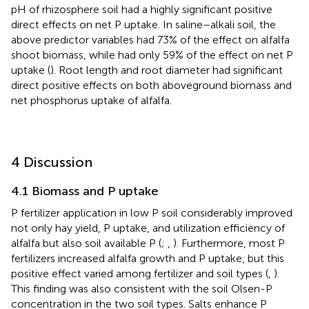
pH of rhizosphere soil had a highly significant positive
direct effects on net P uptake. In saline–alkali soil, the
above predictor variables had 73% of the effect on alfalfa
shoot biomass, while had only 59% of the effect on net P
uptake (
). Root length and root diameter had significant
direct positive effects on both aboveground biomass and
net phosphorus uptake of alfalfa.
4 Discussion
4.1 Biomass and P uptake
P fertilizer application in low P soil considerably improved
not only hay yield, P uptake, and utilization efficiency of
alfalfa but also soil available P (
;
,
). Furthermore, most P
fertilizers increased alfalfa growth and P uptake, but this
positive effect varied among fertilizer and soil types (
,
).
This finding was also consistent with the soil Olsen-P
concentration in the two soil types. Salts enhance P