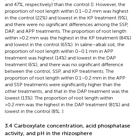
and 47%, respectively) than the control (
). However, the
proportion of root length within 0.1–0.2 mm was highest
in the control (22%) and lowest in the KP treatment (9%),
and there were no significant differences among the SSP,
DAP, and APP treatments. The proportion of root length
within >0.2 mm was the highest in the KP treatment (84%)
and lowest in the control (65%). In saline–alkali soil, the
proportion of root length within 0–0.1 mm in APP
treatment was highest (14%) and lowest in the DAP
treatment (6%), and there was no significant difference
between the control, SSP, and KP treatments. The
proportion of root length within 0.1–0.2 mm in the APP
and SSP treatments were significantly higher than the
other treatments, and that in the DAP treatment was the
lowest (13%). The proportion of root length within
>0.2 mm was the highest in the DAP treatment (81%) and
lowest in the control (8%;
).
3.4 Carboxylate concentration, acid phosphatase
activity, and pH in the rhizosphere