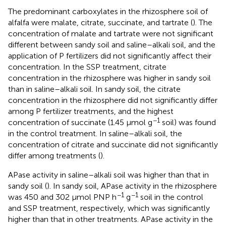
The predominant carboxylates in the rhizosphere soil of
alfalfa were malate, citrate, succinate, and tartrate (
). The
concentration of malate and tartrate were not significant
different between sandy soil and saline–alkali soil, and the
application of P fertilizers did not significantly affect their
concentration. In the SSP treatment, citrate
concentration in the rhizosphere was higher in sandy soil
than in saline–alkali soil. In sandy soil, the citrate
concentration in the rhizosphere did not significantly differ
among P fertilizer treatments, and the highest
−1
concentration of succinate (1.45 µmol g
soil) was found
in the control treatment. In saline–alkali soil, the
concentration of citrate and succinate did not significantly
differ among treatments (
).
APase activity in saline–alkali soil was higher than that in
sandy soil (
). In sandy soil, APase activity in the rhizosphere
−1
−1
was 450 and 302 µmol PNP h
g
soil in the control
and SSP treatment, respectively, which was significantly
higher than that in other treatments. APase activity in the