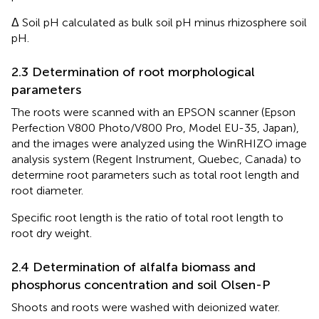
Δ Soil pH calculated as bulk soil pH minus rhizosphere soil
pH.
2.3 Determination of root morphological
parameters
The roots were scanned with an EPSON scanner (Epson
Perfection V800 Photo/V800 Pro, Model EU-35, Japan),
and the images were analyzed using the WinRHIZO image
analysis system (Regent Instrument, Quebec, Canada) to
determine root parameters such as total root length and
root diameter.
Specific root length is the ratio of total root length to
root dry weight.
2.4 Determination of alfalfa biomass and
phosphorus concentration and soil Olsen-P
Shoots and roots were washed with deionized water.