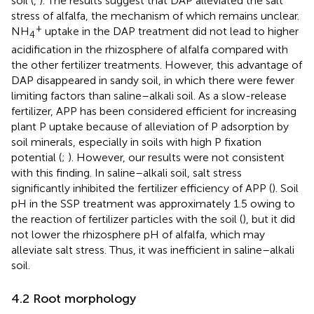
soil (
,
). The results suggest that DAP alleviated the salt
stress of alfalfa, the mechanism of which remains unclear.
+
NH
uptake in the DAP treatment did not lead to higher
4
acidification in the rhizosphere of alfalfa compared with
the other fertilizer treatments. However, this advantage of
DAP disappeared in sandy soil, in which there were fewer
limiting factors than saline–alkali soil. As a slow-release
fertilizer, APP has been considered efficient for increasing
plant P uptake because of alleviation of P adsorption by
soil minerals, especially in soils with high P fixation
potential (
;
). However, our results were not consistent
with this finding. In saline–alkali soil, salt stress
significantly inhibited the fertilizer efficiency of APP (
). Soil
pH in the SSP treatment was approximately 1.5 owing to
the reaction of fertilizer particles with the soil (
), but it did
not lower the rhizosphere pH of alfalfa, which may
alleviate salt stress. Thus, it was inefficient in saline–alkali
soil.
4.2 Root morphology