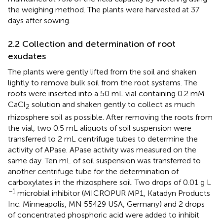
the weighing method. The plants were harvested at 37
days after sowing.
2.2 Collection and determination of root
exudates
The plants were gently lifted from the soil and shaken
lightly to remove bulk soil from the root systems. The
roots were inserted into a 50 mL vial containing 0.2 mM
CaCl
solution and shaken gently to collect as much
2
rhizosphere soil as possible. After removing the roots from
the vial, two 0.5 mL aliquots of soil suspension were
transferred to 2 mL centrifuge tubes to determine the
activity of APase. APase activity was measured on the
same day. Ten mL of soil suspension was transferred to
another centrifuge tube for the determination of
carboxylates in the rhizosphere soil. Two drops of 0.01 g L
−1
microbial inhibitor (MICROPUR MP1, Katadyn Products
Inc. Minneapolis, MN 55429 USA, Germany) and 2 drops
of concentrated phosphoric acid were added to inhibit