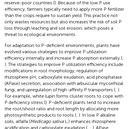
reserve-poor countries (
). Because of the low P use
efficiency, farmers typically need to apply more P fertilizer
than the crops require to sustain yield. This practice not
only wastes resources but also increases the risk of soil P
loss through leaching and soil erosion, which poses a
threat to ecological environments.
For adaptation to P-deficient environments, plants have
evolved various strategies to improve P utilization
efficiency internally and increase P absorption externally (
;
). The strategies to improve P utilization efficiency include
modifications in root morphology, regulation of
rhizosphere pH, carboxylate exudation, acid phosphatase
(APase) secretion, association with arbuscular mycorrhizal
fungi, and upregulation of high-affinity P transporters (
;
).
For example, white lupin forms cluster roots to cope with
P deficiency stress (
). P-deficient plants tend to increase
the root/shoot ratio and root length by allocating more
photosynthetic products to roots (
;
). In low P alkaline
soils, alfalfa (
Medicago sativa
L.) enhances rhizosphere
acidification and carboxylate exudation (
;
;
). APase