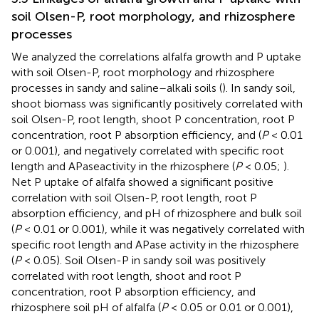
soil Olsen-P, root morphology, and rhizosphere
processes
We analyzed the correlations alfalfa growth and P uptake
with soil Olsen-P, root morphology and rhizosphere
processes in sandy and saline–alkali soils (
). In sandy soil,
shoot biomass was significantly positively correlated with
soil Olsen-P, root length, shoot P concentration, root P
concentration, root P absorption efficiency, and (
P
< 0.01
or 0.001), and negatively correlated with specific root
length and APaseactivity in the rhizosphere (
P
< 0.05;
).
Net P uptake of alfalfa showed a significant positive
correlation with soil Olsen-P, root length, root P
absorption efficiency, and pH of rhizosphere and bulk soil
(
P
< 0.01 or 0.001), while it was negatively correlated with
specific root length and APase activity in the rhizosphere
(
P
< 0.05). Soil Olsen-P in sandy soil was positively
correlated with root length, shoot and root P
concentration, root P absorption efficiency, and
rhizosphere soil pH of alfalfa (
P
< 0.05 or 0.01 or 0.001),