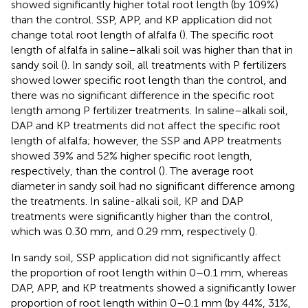
showed significantly higher total root length (by 109%)
than the control. SSP, APP, and KP application did not
change total root length of alfalfa (
). The specific root
length of alfalfa in saline–alkali soil was higher than that in
sandy soil (
). In sandy soil, all treatments with P fertilizers
showed lower specific root length than the control, and
there was no significant difference in the specific root
length among P fertilizer treatments. In saline–alkali soil,
DAP and KP treatments did not affect the specific root
length of alfalfa; however, the SSP and APP treatments
showed 39% and 52% higher specific root length,
respectively, than the control (
). The average root
diameter in sandy soil had no significant difference among
the treatments. In saline-alkali soil, KP and DAP
treatments were significantly higher than the control,
which was 0.30 mm, and 0.29 mm, respectively (
).
In sandy soil, SSP application did not significantly affect
the proportion of root length within 0–0.1 mm, whereas
DAP, APP, and KP treatments showed a significantly lower
proportion of root length within 0–0.1 mm (by 44%, 31%,