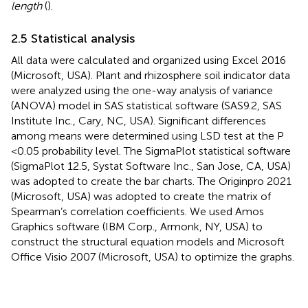
length
(
).
2.5 Statistical analysis
All data were calculated and organized using Excel 2016
(Microsoft, USA). Plant and rhizosphere soil indicator data
were analyzed using the one-way analysis of variance
(ANOVA) model in SAS statistical software (SAS9.2, SAS
Institute Inc., Cary, NC, USA). Significant differences
among means were determined using LSD test at the P
<0.05 probability level. The SigmaPlot statistical software
(SigmaPlot 12.5, Systat Software Inc., San Jose, CA, USA)
was adopted to create the bar charts. The Originpro 2021
(Microsoft, USA) was adopted to create the matrix of
Spearman’s correlation coefficients. We used Amos
Graphics software (IBM Corp., Armonk, NY, USA) to
construct the structural equation models and Microsoft
Office Visio 2007 (Microsoft, USA) to optimize the graphs.