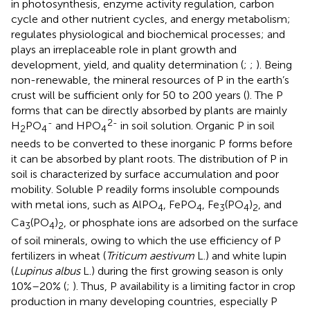
in photosynthesis, enzyme activity regulation, carbon
cycle and other nutrient cycles, and energy metabolism;
regulates physiological and biochemical processes; and
plays an irreplaceable role in plant growth and
development, yield, and quality determination (
;
;
). Being
non-renewable, the mineral resources of P in the earth’s
crust will be sufficient only for 50 to 200 years (
). The P
forms that can be directly absorbed by plants are mainly
-
2-
H
PO
and HPO
in soil solution. Organic P in soil
2
4
4
needs to be converted to these inorganic P forms before
it can be absorbed by plant roots. The distribution of P in
soil is characterized by surface accumulation and poor
mobility. Soluble P readily forms insoluble compounds
with metal ions, such as AlPO
, FePO
, Fe
(PO
)
, and
4
4
3
4
2
Ca
(PO
)
, or phosphate ions are adsorbed on the surface
3
4
2
of soil minerals, owing to which the use efficiency of P
fertilizers in wheat (
Triticum aestivum
L.) and white lupin
(
Lupinus albus
L.) during the first growing season is only
10%–20% (
;
). Thus, P availability is a limiting factor in crop
production in many developing countries, especially P