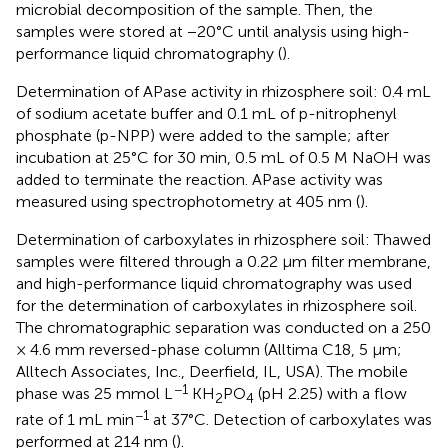
microbial decomposition of the sample. Then, the
samples were stored at −20°C until analysis using high-
performance liquid chromatography (
).
Determination of APase activity in rhizosphere soil: 0.4 mL
of sodium acetate buffer and 0.1 mL of p-nitrophenyl
phosphate (p-NPP) were added to the sample; after
incubation at 25°C for 30 min, 0.5 mL of 0.5 M NaOH was
added to terminate the reaction. APase activity was
measured using spectrophotometry at 405 nm (
).
Determination of carboxylates in rhizosphere soil: Thawed
samples were filtered through a 0.22 µm filter membrane,
and high-performance liquid chromatography was used
for the determination of carboxylates in rhizosphere soil.
The chromatographic separation was conducted on a 250
× 4.6 mm reversed-phase column (Alltima C18, 5 µm;
Alltech Associates, Inc., Deerfield, IL, USA). The mobile
−1
phase was 25 mmol L
KH
PO
(pH 2.25) with a flow
2
4
−1
rate of 1 mL min
at 37°C. Detection of carboxylates was
performed at 214 nm (
).