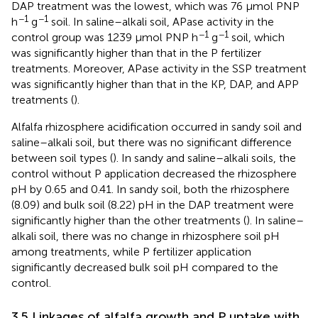
DAP treatment was the lowest, which was 76 µmol PNP
−1
−1
h
g
soil. In saline–alkali soil, APase activity in the
−1
−1
control group was 1239 µmol PNP h
g
soil, which
was significantly higher than that in the P fertilizer
treatments. Moreover, APase activity in the SSP treatment
was significantly higher than that in the KP, DAP, and APP
treatments (
).
Alfalfa rhizosphere acidification occurred in sandy soil and
saline–alkali soil, but there was no significant difference
between soil types (
). In sandy and saline–alkali soils, the
control without P application decreased the rhizosphere
pH by 0.65 and 0.41. In sandy soil, both the rhizosphere
(8.09) and bulk soil (8.22) pH in the DAP treatment were
significantly higher than the other treatments (
). In saline–
alkali soil, there was no change in rhizosphere soil pH
among treatments, while P fertilizer application
significantly decreased bulk soil pH compared to the
control.
3.5 Linkages of alfalfa growth and P uptake with