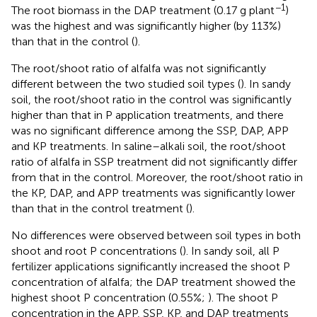
−1
The root biomass in the DAP treatment (0.17 g plant
)
was the highest and was significantly higher (by 113%)
than that in the control (
).
The root/shoot ratio of alfalfa was not significantly
different between the two studied soil types (
). In sandy
soil, the root/shoot ratio in the control was significantly
higher than that in P application treatments, and there
was no significant difference among the SSP, DAP, APP
and KP treatments. In saline–alkali soil, the root/shoot
ratio of alfalfa in SSP treatment did not significantly differ
from that in the control. Moreover, the root/shoot ratio in
the KP, DAP, and APP treatments was significantly lower
than that in the control treatment (
).
No differences were observed between soil types in both
shoot and root P concentrations (
). In sandy soil, all P
fertilizer applications significantly increased the shoot P
concentration of alfalfa; the DAP treatment showed the
highest shoot P concentration (0.55%;
). The shoot P
concentration in the APP, SSP, KP, and DAP treatments