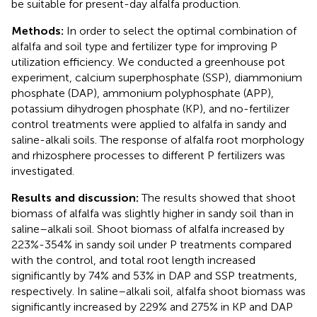
be suitable for present-day alfalfa production.
Methods:
In order to select the optimal combination of
alfalfa and soil type and fertilizer type for improving P
utilization efficiency. We conducted a greenhouse pot
experiment, calcium superphosphate (SSP), diammonium
phosphate (DAP), ammonium polyphosphate (APP),
potassium dihydrogen phosphate (KP), and no-fertilizer
control treatments were applied to alfalfa in sandy and
saline-alkali soils. The response of alfalfa root morphology
and rhizosphere processes to different P fertilizers was
investigated.
Results and discussion:
The results showed that shoot
biomass of alfalfa was slightly higher in sandy soil than in
saline–alkali soil. Shoot biomass of alfalfa increased by
223%-354% in sandy soil under P treatments compared
with the control, and total root length increased
significantly by 74% and 53% in DAP and SSP treatments,
respectively. In saline–alkali soil, alfalfa shoot biomass was
significantly increased by 229% and 275% in KP and DAP