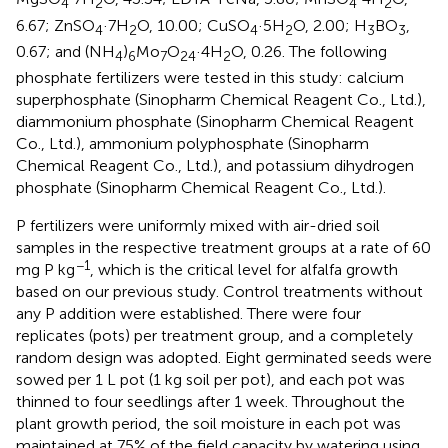
4
2
4
2
6.67; ZnSO
·7H
O, 10.00; CuSO
·5H
O, 2.00; H
BO
,
4
2
4
2
3
3
0.67; and (NH
)
Mo
O
·4H
O, 0.26. The following
4
6
7
24
2
phosphate fertilizers were tested in this study: calcium
superphosphate (Sinopharm Chemical Reagent Co., Ltd.),
diammonium phosphate (Sinopharm Chemical Reagent
Co., Ltd.), ammonium polyphosphate (Sinopharm
Chemical Reagent Co., Ltd.), and potassium dihydrogen
phosphate (Sinopharm Chemical Reagent Co., Ltd.).
P fertilizers were uniformly mixed with air-dried soil
samples in the respective treatment groups at a rate of 60
−1
mg P kg
, which is the critical level for alfalfa growth
based on our previous study. Control treatments without
any P addition were established. There were four
replicates (pots) per treatment group, and a completely
random design was adopted. Eight germinated seeds were
sowed per 1 L pot (1 kg soil per pot), and each pot was
thinned to four seedlings after 1 week. Throughout the
plant growth period, the soil moisture in each pot was
maintained at 75% of the field capacity by watering using