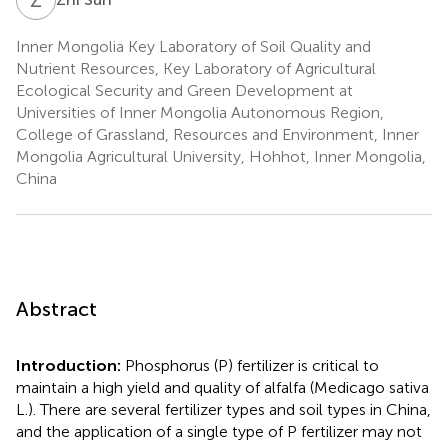
Inner Mongolia Key Laboratory of Soil Quality and
Nutrient Resources, Key Laboratory of Agricultural
Ecological Security and Green Development at
Universities of Inner Mongolia Autonomous Region,
College of Grassland, Resources and Environment, Inner
Mongolia Agricultural University, Hohhot, Inner Mongolia,
China
Abstract
Introduction:
Phosphorus (P) fertilizer is critical to
maintain a high yield and quality of alfalfa (Medicago sativa
L.). There are several fertilizer types and soil types in China,
and the application of a single type of P fertilizer may not