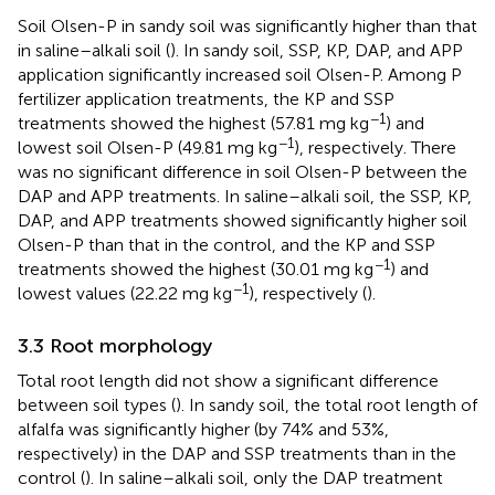
Soil Olsen-P in sandy soil was significantly higher than that
in saline–alkali soil (
). In sandy soil, SSP, KP, DAP, and APP
application significantly increased soil Olsen-P. Among P
fertilizer application treatments, the KP and SSP
−1
treatments showed the highest (57.81 mg kg
) and
−1
lowest soil Olsen-P (49.81 mg kg
), respectively. There
was no significant difference in soil Olsen-P between the
DAP and APP treatments. In saline–alkali soil, the SSP, KP,
DAP, and APP treatments showed significantly higher soil
Olsen-P than that in the control, and the KP and SSP
−1
treatments showed the highest (30.01 mg kg
) and
−1
lowest values (22.22 mg kg
), respectively (
).
3.3 Root morphology
Total root length did not show a significant difference
between soil types (
). In sandy soil, the total root length of
alfalfa was significantly higher (by 74% and 53%,
respectively) in the DAP and SSP treatments than in the
control (
). In saline–alkali soil, only the DAP treatment