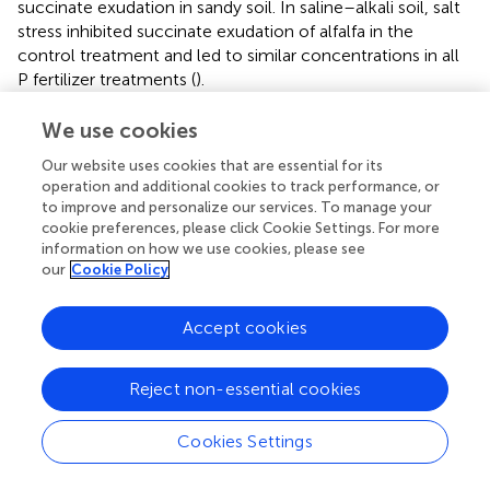
succinate exudation in sandy soil. In saline–alkali soil, salt
stress inhibited succinate exudation of alfalfa in the
control treatment and led to similar concentrations in all
P fertilizer treatments (
).
Consistent with previous findings, in the present study,
We use cookies
APase activity decreased with increasing shoot P
Our website uses cookies that are essential for its
concentration in alfalfa (
;
). Higher APase activity was
operation and additional cookies to track performance, or
found in saline–alkali soil than sandy soil (
), indicating
to improve and personalize our services. To manage your
more severe P-deficient stress for alfalfa grown in saline–
cookie preferences, please click Cookie Settings. For more
alkali soil. SSP showed a weaker ability to reduce APase
information on how we use cookies, please see
secretion than other fertilizers. However, P nutrition status
our
Cookie Policy
cannot fully explain this finding. Several studies have
shown that P-deficient plants tend to mobilize soil P
Accept cookies
through rhizosphere acidification (
;
;
). It was confirmed by
this study even alfalfa was supplied by nitrate in the
+
control. NH
uptake by roots enhances rhizosphere
Reject non-essential cookies
4
acidification (
). However, APP but not DAP caused
stronger rhizosphere acidification (
), which was likely
Cookies Settings
+
because NH
in DAP is easier to be nitrified than APP,
4