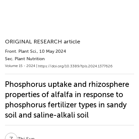
ORIGINAL RESEARCH article
Front. Plant Sci.
, 10 May 2024
Sec. Plant Nutrition
Volume 15 - 2024 |
https://doi.org/10.3389/fpls.2024.1377626
Phosphorus uptake and rhizosphere
properties of alfalfa in response to
phosphorus fertilizer types in sandy
soil and saline-alkali soil
Z
S
Zhi Sun