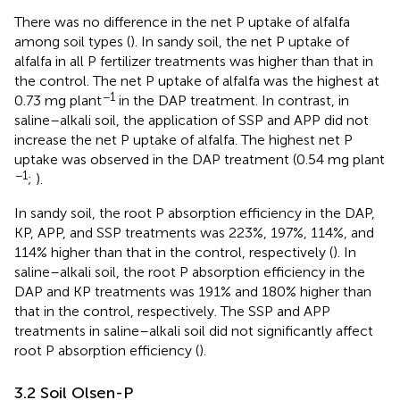
There was no difference in the net P uptake of alfalfa
among soil types (
). In sandy soil, the net P uptake of
alfalfa in all P fertilizer treatments was higher than that in
the control. The net P uptake of alfalfa was the highest at
−1
0.73 mg plant
in the DAP treatment. In contrast, in
saline–alkali soil, the application of SSP and APP did not
increase the net P uptake of alfalfa. The highest net P
uptake was observed in the DAP treatment (0.54 mg plant
−1
;
).
In sandy soil, the root P absorption efficiency in the DAP,
KP, APP, and SSP treatments was 223%, 197%, 114%, and
114% higher than that in the control, respectively (
). In
saline–alkali soil, the root P absorption efficiency in the
DAP and KP treatments was 191% and 180% higher than
that in the control, respectively. The SSP and APP
treatments in saline–alkali soil did not significantly affect
root P absorption efficiency (
).
3.2 Soil Olsen-P