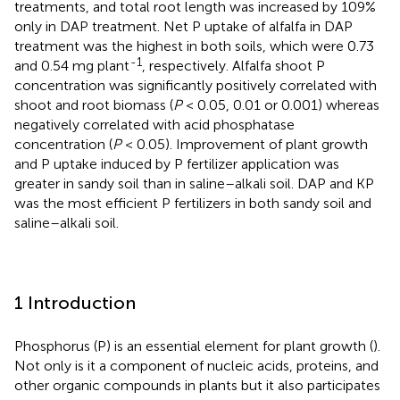
treatments, and total root length was increased by 109%
only in DAP treatment. Net P uptake of alfalfa in DAP
treatment was the highest in both soils, which were 0.73
-1
and 0.54 mg plant
, respectively. Alfalfa shoot P
concentration was significantly positively correlated with
shoot and root biomass (
P
< 0.05, 0.01 or 0.001) whereas
negatively correlated with acid phosphatase
concentration (
P
< 0.05). Improvement of plant growth
and P uptake induced by P fertilizer application was
greater in sandy soil than in saline–alkali soil. DAP and KP
was the most efficient P fertilizers in both sandy soil and
saline–alkali soil.
1 Introduction
Phosphorus (P) is an essential element for plant growth (
).
Not only is it a component of nucleic acids, proteins, and
other organic compounds in plants but it also participates