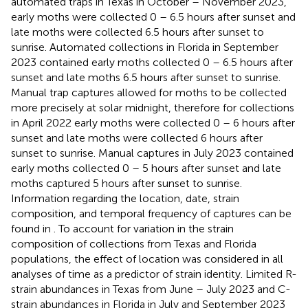
automated traps in Texas in October – November 2023,
early moths were collected 0 – 6.5 hours after sunset and
late moths were collected 6.5 hours after sunset to
sunrise. Automated collections in Florida in September
2023 contained early moths collected 0 – 6.5 hours after
sunset and late moths 6.5 hours after sunset to sunrise.
Manual trap captures allowed for moths to be collected
more precisely at solar midnight, therefore for collections
in April 2022 early moths were collected 0 – 6 hours after
sunset and late moths were collected 6 hours after
sunset to sunrise. Manual captures in July 2023 contained
early moths collected 0 – 5 hours after sunset and late
moths captured 5 hours after sunset to sunrise.
Information regarding the location, date, strain
composition, and temporal frequency of captures can be
found in
. To account for variation in the strain
composition of collections from Texas and Florida
populations, the effect of location was considered in all
analyses of time as a predictor of strain identity. Limited R-
strain abundances in Texas from June – July 2023 and C-
strain abundances in Florida in July and September 2023