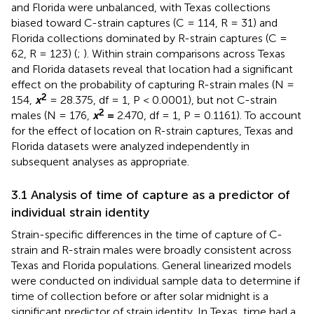
and Florida were unbalanced, with Texas collections
biased toward C-strain captures (C = 114, R = 31) and
Florida collections dominated by R-strain captures (C =
62, R = 123) (
;
). Within strain comparisons across Texas
and Florida datasets reveal that location had a significant
effect on the probability of capturing R-strain males (N =
2
154,
x
= 28.375, df = 1, P < 0.0001), but not C-strain
2
males (N = 176,
x
=
2.470, df = 1, P = 0.1161). To account
for the effect of location on R-strain captures, Texas and
Florida datasets were analyzed independently in
subsequent analyses as appropriate.
3.1 Analysis of time of capture as a predictor of
individual strain identity
Strain-specific differences in the time of capture of C-
strain and R-strain males were broadly consistent across
Texas and Florida populations. General linearized models
were conducted on individual sample data to determine if
time of collection before or after solar midnight is a
significant predictor of strain identity. In Texas, time had a