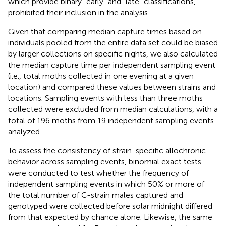
which provide binary “early” and “late” classifications,
prohibited their inclusion in the analysis.
Given that comparing median capture times based on
individuals pooled from the entire data set could be biased
by larger collections on specific nights, we also calculated
the median capture time per independent sampling event
(i.e., total moths collected in one evening at a given
location) and compared these values between strains and
locations. Sampling events with less than three moths
collected were excluded from median calculations, with a
total of 196 moths from 19 independent sampling events
analyzed.
To assess the consistency of strain-specific allochronic
behavior across sampling events, binomial exact tests
were conducted to test whether the frequency of
independent sampling events in which 50% or more of
the total number of C-strain males captured and
genotyped were collected before solar midnight differed
from that expected by chance alone. Likewise, the same