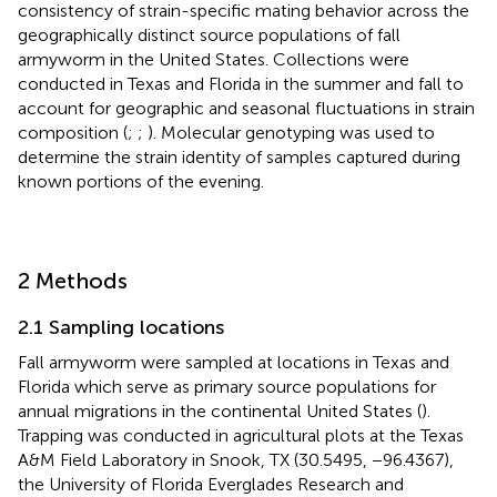
consistency of strain-specific mating behavior across the
geographically distinct source populations of fall
armyworm in the United States. Collections were
conducted in Texas and Florida in the summer and fall to
account for geographic and seasonal fluctuations in strain
composition (
;
;
). Molecular genotyping was used to
determine the strain identity of samples captured during
known portions of the evening.
2 Methods
2.1 Sampling locations
Fall armyworm were sampled at locations in Texas and
Florida which serve as primary source populations for
annual migrations in the continental United States (
).
Trapping was conducted in agricultural plots at the Texas
A&M Field Laboratory in Snook, TX (30.5495, −96.4367),
the University of Florida Everglades Research and