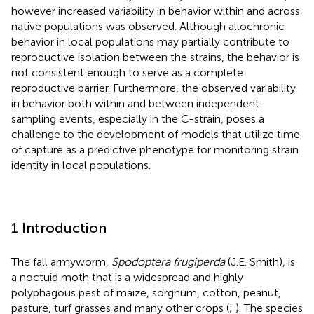
however increased variability in behavior within and across
native populations was observed. Although allochronic
behavior in local populations may partially contribute to
reproductive isolation between the strains, the behavior is
not consistent enough to serve as a complete
reproductive barrier. Furthermore, the observed variability
in behavior both within and between independent
sampling events, especially in the C-strain, poses a
challenge to the development of models that utilize time
of capture as a predictive phenotype for monitoring strain
identity in local populations.
1 Introduction
The fall armyworm,
Spodoptera frugiperda
(J.E. Smith), is
a noctuid moth that is a widespread and highly
polyphagous pest of maize, sorghum, cotton, peanut,
pasture, turf grasses and many other crops (
;
). The species