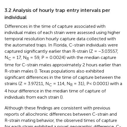
3.2 Analysis of hourly trap entry intervals per
individual
Differences in the time of capture associated with
individual males of each strain were assessed using higher
temporal resolution hourly capture data collected with
the automated traps. In Florida, C-strain individuals were
captured significantly earlier than R-strain (Z = −3.03557,
N
= 17, N
= 59, P = 0.0024) with the median capture
C
R
time for C-strain males approximately 2 hours earlier than
R-strain males (
). Texas populations also exhibited
significant differences in the time of capture between the
strains (Z = 3.97211, N
= 114, N
= 31), P< 0.0001) with a
C
R
4 hour difference in the median time of capture of
individuals from each strain (
).
Although these findings are consistent with previous
reports of allochronic differences between C-strain and
R-strain mating behavior, the observed times of capture
for each strain exhibited a novel geographic difference. C-