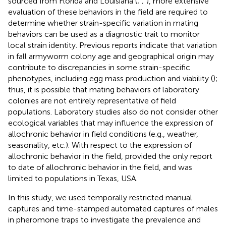
sourced from Florida and Louisiana (
;
;
), more extensive
evaluation of these behaviors in the field are required to
determine whether strain-specific variation in mating
behaviors can be used as a diagnostic trait to monitor
local strain identity. Previous reports indicate that variation
in fall armyworm colony age and geographical origin may
contribute to discrepancies in some strain-specific
phenotypes, including egg mass production and viability (
);
thus, it is possible that mating behaviors of laboratory
colonies are not entirely representative of field
populations. Laboratory studies also do not consider other
ecological variables that may influence the expression of
allochronic behavior in field conditions (e.g., weather,
seasonality, etc.). With respect to the expression of
allochronic behavior in the field,
provided the only report
to date of allochronic behavior in the field, and was
limited to populations in Texas, USA.
In this study, we used temporally restricted manual
captures and time-stamped automated captures of males
in pheromone traps to investigate the prevalence and