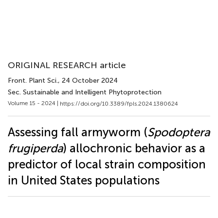
ORIGINAL RESEARCH article
Front. Plant Sci.
, 24 October 2024
Sec. Sustainable and Intelligent Phytoprotection
Volume 15 - 2024 |
https://doi.org/10.3389/fpls.2024.1380624
Assessing fall armyworm (
Spodoptera
frugiperda
) allochronic behavior as a
predictor of local strain composition
in United States populations