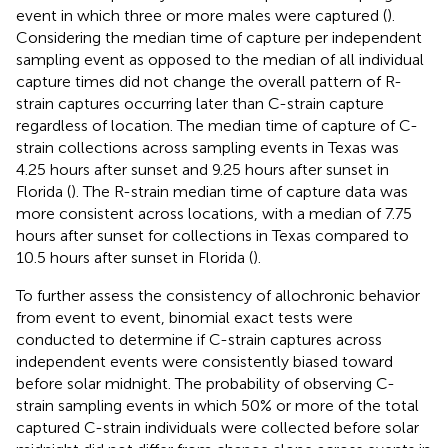
event in which three or more males were captured (
).
Considering the median time of capture per independent
sampling event as opposed to the median of all individual
capture times did not change the overall pattern of R-
strain captures occurring later than C-strain capture
regardless of location. The median time of capture of C-
strain collections across sampling events in Texas was
4.25 hours after sunset and 9.25 hours after sunset in
Florida (
). The R-strain median time of capture data was
more consistent across locations, with a median of 7.75
hours after sunset for collections in Texas compared to
10.5 hours after sunset in Florida (
).
To further assess the consistency of allochronic behavior
from event to event, binomial exact tests were
conducted to determine if C-strain captures across
independent events were consistently biased toward
before solar midnight. The probability of observing C-
strain sampling events in which 50% or more of the total
captured C-strain individuals were collected before solar