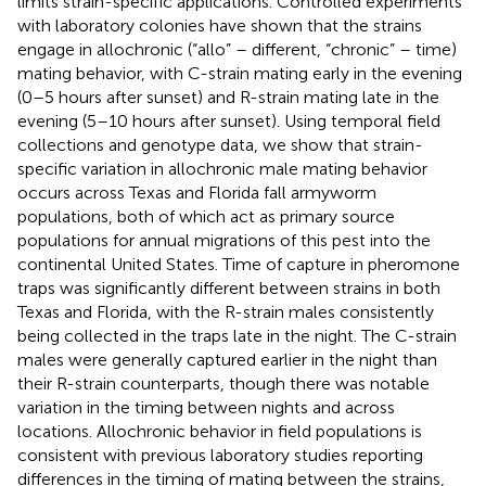
limits strain-specific applications. Controlled experiments
with laboratory colonies have shown that the strains
engage in allochronic (“allo” – different, “chronic” – time)
mating behavior, with C-strain mating early in the evening
(0–5 hours after sunset) and R-strain mating late in the
evening (5–10 hours after sunset). Using temporal field
collections and genotype data, we show that strain-
specific variation in allochronic male mating behavior
occurs across Texas and Florida fall armyworm
populations, both of which act as primary source
populations for annual migrations of this pest into the
continental United States. Time of capture in pheromone
traps was significantly different between strains in both
Texas and Florida, with the R-strain males consistently
being collected in the traps late in the night. The C-strain
males were generally captured earlier in the night than
their R-strain counterparts, though there was notable
variation in the timing between nights and across
locations. Allochronic behavior in field populations is
consistent with previous laboratory studies reporting
differences in the timing of mating between the strains,