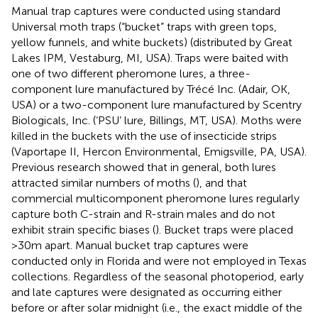
Manual trap captures were conducted using standard
Universal moth traps (“bucket” traps with green tops,
yellow funnels, and white buckets) (distributed by Great
Lakes IPM, Vestaburg, MI, USA). Traps were baited with
one of two different pheromone lures, a three-
component lure manufactured by Trécé Inc. (Adair, OK,
USA) or a two-component lure manufactured by Scentry
Biologicals, Inc. (‘PSU’ lure, Billings, MT, USA). Moths were
killed in the buckets with the use of insecticide strips
(Vaportape II, Hercon Environmental, Emigsville, PA, USA).
Previous research showed that in general, both lures
attracted similar numbers of moths (
), and that
commercial multicomponent pheromone lures regularly
capture both C-strain and R-strain males and do not
exhibit strain specific biases (
). Bucket traps were placed
>30m apart. Manual bucket trap captures were
conducted only in Florida and were not employed in Texas
collections. Regardless of the seasonal photoperiod, early
and late captures were designated as occurring either
before or after solar midnight (i.e., the exact middle of the