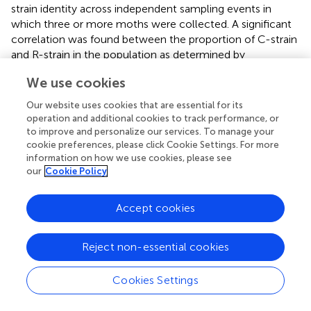
strain identity across independent sampling events in
which three or more moths were collected. A significant
correlation was found between the proportion of C-strain
and R-strain in the population as determined by
genotyping and the proportion of early and late captures
We use cookies
when considering all sampling events together (
r
=
0.5991, N = 24, P = 0.0016)(
). When assessed by location,
Our website uses cookies that are essential for its
a strong, statistically significant association exists
operation and additional cookies to track performance, or
between the proportion of early and late captures and the
to improve and personalize our services. To manage your
cookie preferences, please click Cookie Settings. For more
proportion of C-strain and R-strain captures across
information on how we use cookies, please see
sampling events in Florida (
r
= 0.9258, N = 9, P = 0.0003)
our
Cookie Policy
(
). However, a non-significant relationship exists between
the proportion of early and late captures and the
proportion of C-strain and R-strain males across sampling
Accept cookies
events in Texas (
r
= 0.2839, N = 15, P = 0.3052)(
).
Reject non-essential cookies
Cookies Settings
4 Discussion