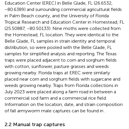
Education Center (EREC) in Belle Glade, FL (26.6532,
−80.6389) and surrounding commercial agricultural fields
in Palm Beach county, and the University of Florida
Tropical Research and Education Center in Homestead, FL
(25.50887, −80.50133). Nine moths were collected from
the Homestead, FL location. They were identical to the
Belle Glade, FL samples in strain identity and temporal
distribution, so were pooled with the Belle Glade, FL
samples for simplified analysis and reporting. The Texas
traps were placed adjacent to corn and sorghum fields
with cotton, sunflower, pasture grasses and weeds
growing nearby. Florida traps at EREC were similarly
placed near corn and sorghum fields with sugarcane and
weeds growing nearby. Traps from Florida collections in
July 2023 were placed along a farm road in between a
commercial sod farm and a commercial rice field.
Information on the location, date, and strain composition
of fall armyworm male captures can be found in
.
2.2 Manual trap captures