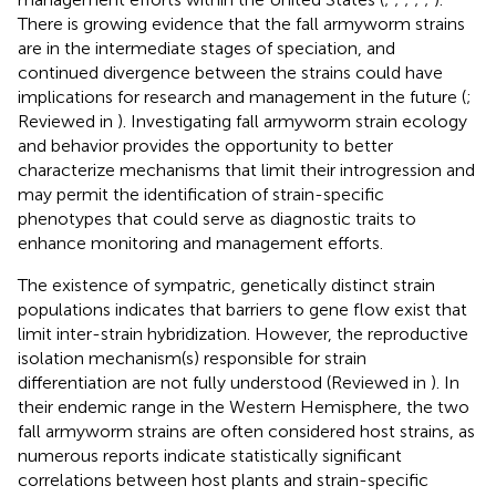
There is growing evidence that the fall armyworm strains
are in the intermediate stages of speciation, and
continued divergence between the strains could have
implications for research and management in the future (
;
Reviewed in
). Investigating fall armyworm strain ecology
and behavior provides the opportunity to better
characterize mechanisms that limit their introgression and
may permit the identification of strain-specific
phenotypes that could serve as diagnostic traits to
enhance monitoring and management efforts.
The existence of sympatric, genetically distinct strain
populations indicates that barriers to gene flow exist that
limit inter-strain hybridization. However, the reproductive
isolation mechanism(s) responsible for strain
differentiation are not fully understood (Reviewed in
). In
their endemic range in the Western Hemisphere, the two
fall armyworm strains are often considered host strains, as
numerous reports indicate statistically significant
correlations between host plants and strain-specific