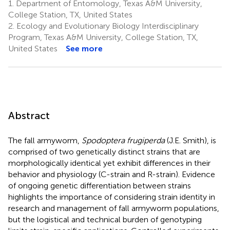
1.
Department of Entomology, Texas A&M University,
College Station, TX, United States
2.
Ecology and Evolutionary Biology Interdisciplinary
Program, Texas A&M University, College Station, TX,
United States
See more
Abstract
The fall armyworm,
Spodoptera frugiperda
(J.E. Smith), is
comprised of two genetically distinct strains that are
morphologically identical yet exhibit differences in their
behavior and physiology (C-strain and R-strain). Evidence
of ongoing genetic differentiation between strains
highlights the importance of considering strain identity in
research and management of fall armyworm populations,
but the logistical and technical burden of genotyping