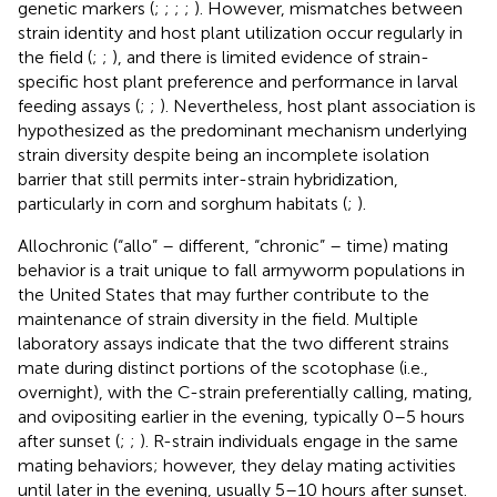
genetic markers (
;
;
;
;
). However, mismatches between
strain identity and host plant utilization occur regularly in
the field (
;
;
), and there is limited evidence of strain-
specific host plant preference and performance in larval
feeding assays (
;
;
). Nevertheless, host plant association is
hypothesized as the predominant mechanism underlying
strain diversity despite being an incomplete isolation
barrier that still permits inter-strain hybridization,
particularly in corn and sorghum habitats (
;
).
Allochronic (“allo” – different, “chronic” – time) mating
behavior is a trait unique to fall armyworm populations in
the United States that may further contribute to the
maintenance of strain diversity in the field. Multiple
laboratory assays indicate that the two different strains
mate during distinct portions of the scotophase (i.e.,
overnight), with the C-strain preferentially calling, mating,
and ovipositing earlier in the evening, typically 0–5 hours
after sunset (
;
;
). R-strain individuals engage in the same
mating behaviors; however, they delay mating activities
until later in the evening, usually 5–10 hours after sunset.