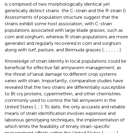
is comprised of two morphologically identical yet
genetically distinct strains: the C-strain and the R-strain (
).
Assessments of population structure suggest that the
strains exhibit some host association, with C-strain
populations associated with large blade grasses, such as
corn and sorghum, whereas R-strain populations are more
generalist and regularly recovered in corn and sorghum
along with turf, pasture, and Bermuda grasses (
;
;
;
;
;
;
).
Knowledge of strain identity in local populations could be
beneficial for effective fall armyworm management, as
the threat of larval damage to different crop systems
varies with strain. Importantly, comparative studies have
revealed that the two strains are differentially susceptible
to Bt cry proteins, cypermethrin, and other chemistries
commonly used to control the fall armyworm in the
United States (
;
;
). To date, the only accurate and reliable
means of strain identification involves expensive and
laborious genotyping techniques, the implementation of
which limits the feasibility of timely strain-specific
management efforts within the United States (
;
;
;
;
;
).