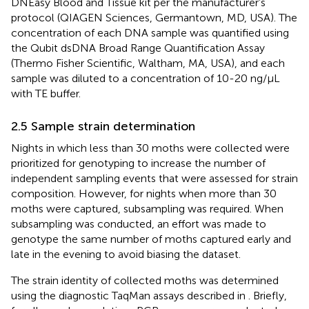
DNEasy Blood and Tissue kit per the manufacturer’s
protocol (QIAGEN Sciences, Germantown, MD, USA). The
concentration of each DNA sample was quantified using
the Qubit dsDNA Broad Range Quantification Assay
(Thermo Fisher Scientific, Waltham, MA, USA), and each
sample was diluted to a concentration of 10-20 ng/μL
with TE buffer.
2.5 Sample strain determination
Nights in which less than 30 moths were collected were
prioritized for genotyping to increase the number of
independent sampling events that were assessed for strain
composition. However, for nights when more than 30
moths were captured, subsampling was required. When
subsampling was conducted, an effort was made to
genotype the same number of moths captured early and
late in the evening to avoid biasing the dataset.
The strain identity of collected moths was determined
using the diagnostic TaqMan assays described in
. Briefly,