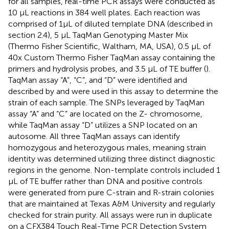
for all samples, real-time PCR assays were conducted as
10 μL reactions in 384 well plates. Each reaction was
comprised of 1μL of diluted template DNA (described in
section 2.4), 5 μL TaqMan Genotyping Master Mix
(Thermo Fisher Scientific, Waltham, MA, USA), 0.5 μL of
40x Custom Thermo Fisher TaqMan assay containing the
primers and hydrolysis probes, and 3.5 μL of TE buffer (
).
TaqMan assay “A”, “C”, and “D” were identified and
described by
and were used in this assay to determine the
strain of each sample. The SNPs leveraged by TaqMan
assay “A” and “C” are located on the Z- chromosome,
while TaqMan assay “D” utilizes a SNP located on an
autosome. All three TaqMan assays can identify
homozygous and heterozygous males, meaning strain
identity was determined utilizing three distinct diagnostic
regions in the genome. Non-template controls included 1
μL of TE buffer rather than DNA and positive controls
were generated from pure C-strain and R-strain colonies
that are maintained at Texas A&M University and regularly
checked for strain purity. All assays were run in duplicate
on a CFX384 Touch Real-Time PCR Detection System