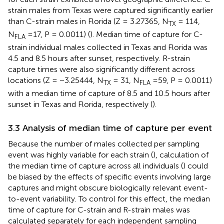
strain males from Texas were captured significantly earlier
than C-strain males in Florida (Z = 3.27365, N
= 114,
TX
N
=17, P = 0.0011) (
). Median time of capture for C-
FLA
strain individual males collected in Texas and Florida was
4.5 and 8.5 hours after sunset, respectively. R-strain
capture times were also significantly different across
locations (Z = −3.25444, N
= 31, N
=59, P = 0.0011)
TX
FLA
with a median time of capture of 8.5 and 10.5 hours after
sunset in Texas and Florida, respectively (
).
3.3 Analysis of median time of capture per event
Because the number of males collected per sampling
event was highly variable for each strain (
), calculation of
the median time of capture across all individuals (
) could
be biased by the effects of specific events involving large
captures and might obscure biologically relevant event-
to-event variability. To control for this effect, the median
time of capture for C-strain and R-strain males was
calculated separately for each independent sampling