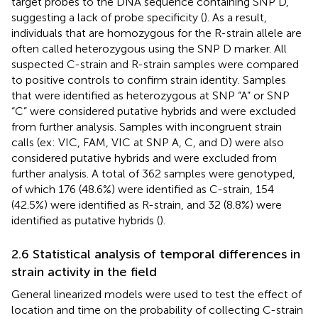
target probes to the DNA sequence containing SNP D,
suggesting a lack of probe specificity (
). As a result,
individuals that are homozygous for the R-strain allele are
often called heterozygous using the SNP D marker. All
suspected C-strain and R-strain samples were compared
to positive controls to confirm strain identity. Samples
that were identified as heterozygous at SNP “A” or SNP
“C” were considered putative hybrids and were excluded
from further analysis. Samples with incongruent strain
calls (ex: VIC, FAM, VIC at SNP A, C, and D) were also
considered putative hybrids and were excluded from
further analysis. A total of 362 samples were genotyped,
of which 176 (48.6%) were identified as C-strain, 154
(42.5%) were identified as R-strain, and 32 (8.8%) were
identified as putative hybrids (
).
2.6 Statistical analysis of temporal differences in
strain activity in the field
General linearized models were used to test the effect of
location and time on the probability of collecting C-strain