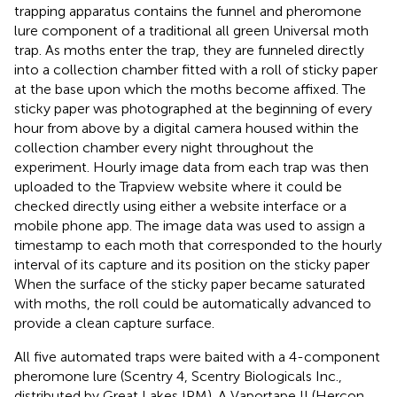
trapping apparatus contains the funnel and pheromone
lure component of a traditional all green Universal moth
trap. As moths enter the trap, they are funneled directly
into a collection chamber fitted with a roll of sticky paper
at the base upon which the moths become affixed. The
sticky paper was photographed at the beginning of every
hour from above by a digital camera housed within the
collection chamber every night throughout the
experiment. Hourly image data from each trap was then
uploaded to the Trapview website where it could be
checked directly using either a website interface or a
mobile phone app. The image data was used to assign a
timestamp to each moth that corresponded to the hourly
interval of its capture and its position on the sticky paper
When the surface of the sticky paper became saturated
with moths, the roll could be automatically advanced to
provide a clean capture surface.
All five automated traps were baited with a 4-component
pheromone lure (Scentry 4, Scentry Biologicals Inc.,
distributed by Great Lakes IPM). A Vaportape II (Hercon