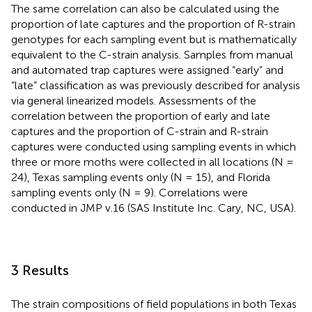
The same correlation can also be calculated using the
proportion of late captures and the proportion of R-strain
genotypes for each sampling event but is mathematically
equivalent to the C-strain analysis. Samples from manual
and automated trap captures were assigned “early” and
“late” classification as was previously described for analysis
via general linearized models. Assessments of the
correlation between the proportion of early and late
captures and the proportion of C-strain and R-strain
captures were conducted using sampling events in which
three or more moths were collected in all locations (N =
24), Texas sampling events only (N = 15), and Florida
sampling events only (N = 9). Correlations were
conducted in JMP v.16 (SAS Institute Inc. Cary, NC, USA).
3 Results
The strain compositions of field populations in both Texas