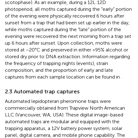
scotophase). As an example, during a 12L:12D
photoperiod, all moths captured during the “early” portion
of the evening were physically recovered 6 hours after
sunset from a trap that had been set up earlier in the day,
while moths captured during the “late” portion of the
evening were recovered the next morning from a trap set
up 6 hours after sunset. Upon collection, moths were
stored at −20°C and preserved in either >95% alcohol or
stored dry prior to DNA extraction. Information regarding
the frequency of trapping nights (events), strain
composition, and the proportion of early and late
captures from each sample location can be found in
.
2.3 Automated trap captures
Automated lepidopteran pheromone traps were
commercially obtained from Trapview North American
LLC (Vancouver, WA, USA). These digital image-based
automated traps are modular and equipped with the
trapping apparatus, a 12V battery power system, solar
panel, digital camera, and mobile phone capability. The