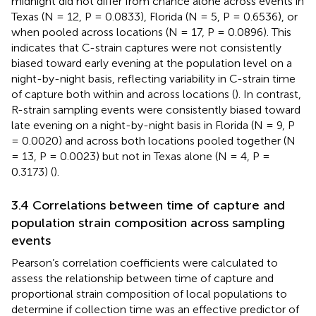
midnight did not differ from chance alone across events in
Texas (N = 12, P = 0.0833), Florida (N = 5, P = 0.6536), or
when pooled across locations (N = 17, P = 0.0896). This
indicates that C-strain captures were not consistently
biased toward early evening at the population level on a
night-by-night basis, reflecting variability in C-strain time
of capture both within and across locations (
). In contrast,
R-strain sampling events were consistently biased toward
late evening on a night-by-night basis in Florida (N = 9, P
= 0.0020) and across both locations pooled together (N
= 13, P = 0.0023) but not in Texas alone (N = 4, P =
0.3173) (
).
3.4 Correlations between time of capture and
population strain composition across sampling
events
Pearson’s correlation coefficients were calculated to
assess the relationship between time of capture and
proportional strain composition of local populations to
determine if collection time was an effective predictor of