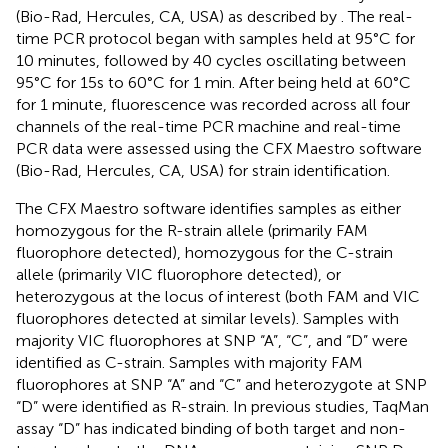
(Bio-Rad, Hercules, CA, USA) as described by
. The real-
time PCR protocol began with samples held at 95°C for
10 minutes, followed by 40 cycles oscillating between
95°C for 15s to 60°C for 1 min. After being held at 60°C
for 1 minute, fluorescence was recorded across all four
channels of the real-time PCR machine and real-time
PCR data were assessed using the CFX Maestro software
(Bio-Rad, Hercules, CA, USA) for strain identification.
The CFX Maestro software identifies samples as either
homozygous for the R-strain allele (primarily FAM
fluorophore detected), homozygous for the C-strain
allele (primarily VIC fluorophore detected), or
heterozygous at the locus of interest (both FAM and VIC
fluorophores detected at similar levels). Samples with
majority VIC fluorophores at SNP “A”, “C”, and “D” were
identified as C-strain. Samples with majority FAM
fluorophores at SNP “A” and “C” and heterozygote at SNP
“D” were identified as R-strain. In previous studies, TaqMan
assay “D” has indicated binding of both target and non-