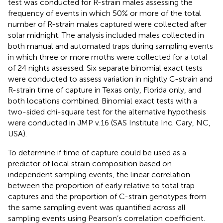
test was conducted for R-strain males assessing the
frequency of events in which 50% or more of the total
number of R-strain males captured were collected after
solar midnight. The analysis included males collected in
both manual and automated traps during sampling events
in which three or more moths were collected for a total
of 24 nights assessed. Six separate binomial exact tests
were conducted to assess variation in nightly C-strain and
R-strain time of capture in Texas only, Florida only, and
both locations combined. Binomial exact tests with a
two-sided chi-square test for the alternative hypothesis
were conducted in JMP v.16 (SAS Institute Inc. Cary, NC,
USA).
To determine if time of capture could be used as a
predictor of local strain composition based on
independent sampling events, the linear correlation
between the proportion of early relative to total trap
captures and the proportion of C-strain genotypes from
the same sampling event was quantified across all
sampling events using Pearson’s correlation coefficient.