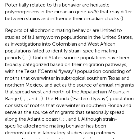
Potentially related to this behavior are heritable
polymorphisms in the circadian gene
vrille
that may differ
between strains and influence their circadian clocks (
).
Reports of allochronic mating behavior are limited to
studies of fall armyworm populations in the United States,
as investigations into Colombian and West African
populations failed to identify strain-specific mating
periods (
;
;
). United States source populations have been
broadly categorized based on their migration pathways,
with the Texas (“Central flyway”) population consisting of
moths that overwinter in subtropical southern Texas and
northern Mexico, and act as the source of annual migrants
that spread west and north of the Appalachian Mountain
Range (
,
;
, and
;
). The Florida (“Eastern flyway”) population
consists of moths that overwinter in southern Florida and
serve as the source of migrants that seasonally spread
along the Atlantic coast (
,
;
, and
). Although strain-
specific allochronic mating behavior has been
demonstrated in laboratory studies using colonies