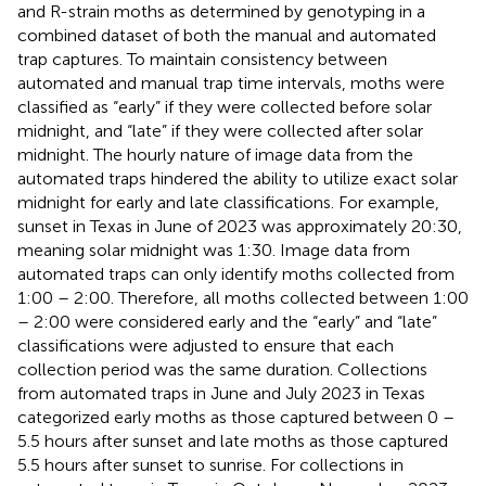
and R-strain moths as determined by genotyping in a
combined dataset of both the manual and automated
trap captures. To maintain consistency between
automated and manual trap time intervals, moths were
classified as “early” if they were collected before solar
midnight, and “late” if they were collected after solar
midnight. The hourly nature of image data from the
automated traps hindered the ability to utilize exact solar
midnight for early and late classifications. For example,
sunset in Texas in June of 2023 was approximately 20:30,
meaning solar midnight was 1:30. Image data from
automated traps can only identify moths collected from
1:00 – 2:00. Therefore, all moths collected between 1:00
– 2:00 were considered early and the “early” and “late”
classifications were adjusted to ensure that each
collection period was the same duration. Collections
from automated traps in June and July 2023 in Texas
categorized early moths as those captured between 0 –
5.5 hours after sunset and late moths as those captured
5.5 hours after sunset to sunrise. For collections in