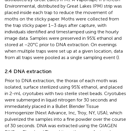
Environmental, distributed by Great Lakes IPM) strip was
placed inside each trap to reduce the movement of
moths on the sticky paper. Moths were collected from
the trap sticky paper 1–3 days after capture, with
individuals identified and timestamped using the hourly
image data. Samples were preserved in 95% ethanol and
stored at −20°C prior to DNA extraction. On evenings
when multiple traps were set up at a given location, data
from all traps were pooled as a single sampling event (
).
2.4 DNA extraction
Prior to DNA extraction, the thorax of each moth was
isolated, surface sterilized using 95% ethanol, and placed
in 2-mL cryotubes with two sterile steel beads. Cryotubes
were submerged in liquid nitrogen for 30 seconds and
immediately placed in a Bullet Blender Tissue
Homogenizer (Next Advance, Inc, Troy, NY, USA), which
pulverized the samples into a fine powder over the course
of 30 seconds. DNA was extracted using the QIAGEN