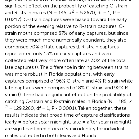
significant effect on the probability of catching C-strain
2
and R-strain males (N = 145,
x
= 5.2670, df = 1, P =
0.0217). C-strain captures were biased toward the early
portion of the evening relative to R-strain captures. C-
strain moths comprised 87% of early captures, but since
they were much more numerically abundant, they also
comprised 70% of late captures (
). R-strain captures
represented only 13% of early captures and were
collected relatively more often late as 30% of the total
late captures (
). The difference in timing between strains
was more robust in Florida populations, with early
captures comprised of 96% C-strain and 4% R-strain while
late captures were comprised of 8% C-strain and 92% R-
strain (
). Time had a significant effect on the probability of
catching C-strain and R-strain males in Florida (N = 185,
x
2
= 129.2260, df = 1, P <0.0001). Taken together, these
results indicate that broad time of capture classifications
(early = before solar midnight; late = after solar midnight)
are significant predictors of strain identity for individual
males collected in both Texas and Florida.