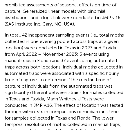
prohibited assessments of seasonal effects on time of
capture. Generalized linear models with binomial
distributions and a logit link were conducted in JMP v.16
(SAS Institute Inc. Cary, NC, USA).
In total, 42 independent sampling events (i.e., total moths
collected in one evening pooled across traps at a given
location) were conducted in Texas in 2023 and Florida
from April 2022 – November 2023; 5 events using
manual traps in Florida and 37 events using automated
traps across both locations. Individual moths collected in
automated traps were associated with a specific hourly
time of capture. To determine if the median time of
capture of individuals from the automated traps was
significantly different between strains for males collected
in Texas and Florida, Mann Whitney U Tests were
conducted in JMP v.16. The effect of location was tested
through within-strain comparisons of median rank time
for samples collected in Texas and Florida. The lower
temporal resolution of moths collected in manual traps,