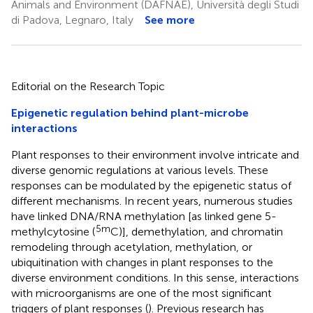
Animals and Environment (DAFNAE), Università degli Studi
di Padova, Legnaro, Italy
See more
Editorial on the Research Topic
Epigenetic regulation behind plant-microbe
interactions
Plant responses to their environment involve intricate and
diverse genomic regulations at various levels. These
responses can be modulated by the epigenetic status of
different mechanisms. In recent years, numerous studies
have linked DNA/RNA methylation [as linked gene 5-
5m
methylcytosine (
C)], demethylation, and chromatin
remodeling through acetylation, methylation, or
ubiquitination with changes in plant responses to the
diverse environment conditions. In this sense, interactions
with microorganisms are one of the most significant
triggers of plant responses (
). Previous research has