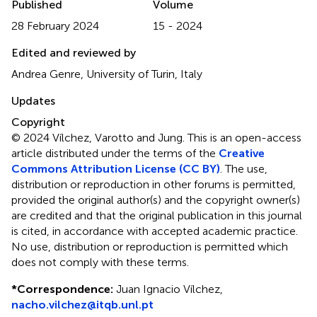
Published
Volume
28 February 2024
15 - 2024
Edited and reviewed by
Andrea Genre, University of Turin, Italy
Updates
Copyright
© 2024 Vílchez, Varotto and Jung.
This is an open-access
article distributed under the terms of the
Creative
Commons Attribution License (CC BY)
. The use,
distribution or reproduction in other forums is permitted,
provided the original author(s) and the copyright owner(s)
are credited and that the original publication in this journal
is cited, in accordance with accepted academic practice.
No use, distribution or reproduction is permitted which
does not comply with these terms.
*
Correspondence:
Juan Ignacio Vílchez,
nacho.vilchez@itqb.unl.pt