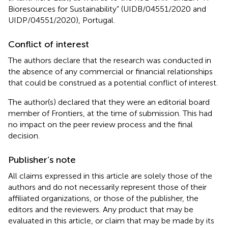
Bioresources for Sustainability” (UIDB/04551/2020 and
UIDP/04551/2020), Portugal.
Conflict of interest
The authors declare that the research was conducted in
the absence of any commercial or financial relationships
that could be construed as a potential conflict of interest.
The author(s) declared that they were an editorial board
member of Frontiers, at the time of submission. This had
no impact on the peer review process and the final
decision.
Publisher’s note
All claims expressed in this article are solely those of the
authors and do not necessarily represent those of their
affiliated organizations, or those of the publisher, the
editors and the reviewers. Any product that may be
evaluated in this article, or claim that may be made by its