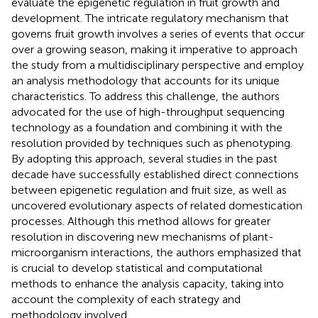
evaluate the epigenetic regulation in fruit growth and
development. The intricate regulatory mechanism that
governs fruit growth involves a series of events that occur
over a growing season, making it imperative to approach
the study from a multidisciplinary perspective and employ
an analysis methodology that accounts for its unique
characteristics. To address this challenge, the authors
advocated for the use of high-throughput sequencing
technology as a foundation and combining it with the
resolution provided by techniques such as phenotyping.
By adopting this approach, several studies in the past
decade have successfully established direct connections
between epigenetic regulation and fruit size, as well as
uncovered evolutionary aspects of related domestication
processes. Although this method allows for greater
resolution in discovering new mechanisms of plant-
microorganism interactions, the authors emphasized that
is crucial to develop statistical and computational
methods to enhance the analysis capacity, taking into
account the complexity of each strategy and
methodology involved.