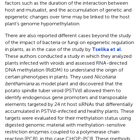
factors such as the duration of the interaction between
host and mutualist, and the accumulation of genetic and
epigenetic changes over time may be linked to the host
plant’s genome hypomethylation.
There are also reported different cases beyond the study
of the impact of bacteria or fungi on epigenetic regulation
in plants, as in the case of the study by
Tselika et al.
These authors conducted a study in which they analyzed
plants infected with viroids and assessed RNA-directed
DNA methylation (RdDM) to understand the origin of
certain phenotypes in plants. They used
Nicotiana
benthamiana
as model plant and discovered that the
potato spindle tuber viroid (PSTVd) allowed them to
identify endogenous gene promoters and transposable
elements targeted by 24 nt host siRNAs that differentially
accumulated in PSTVd-infected and healthy plants. These
targets were evaluated for their methylation status using
digested genomic material with methylation-sensitive
restriction enzymes coupled to a polymerase chain
reaction (PCR), in this case CHOP-PCR. These methods