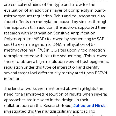
are critical in studies of this type and allow for the
evaluation of an additional layer of complexity in plant-
microorganism regulation. Babu and collaborators also
found effects on methylation caused by viruses through
this approach (
). In addition, the authors supported their
research with Methylation Sensitive Amplification
Polymorphism (MSAP) followed by sequencing (MSAP-
seq) to examine genomic DNA methylation of 5-
5m
methylcytosine (
C) in CG sites upon viroid infection
(complemented with bisulfite sequencing). This allowed
them to obtain a high-resolution view of host epigenetic
regulation under this type of interaction and identify
several target loci differentially methylated upon PSTVd
infection.
The kind of works we mentioned above highlights the
need for an improved resolution of results when several
approaches are included in the design. In their
collaboration on this Research Topic,
Jahed and Hirst
investigated this the multidisciplinary approach to