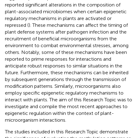
reported significant alterations in the composition of
plant-associated microbiomes when certain epigenetic
regulatory mechanisms in plants are activated or
repressed (
). These mechanisms can affect the timing of
plant defense systems after pathogen infection and the
recruitment of beneficial microorganisms from the
environment to combat environmental stresses, among
others. Notably, some of these mechanisms have been
reported to prime responses for interactions and
anticipate robust responses to similar situations in the
future. Furthermore, these mechanisms can be inherited
by subsequent generations through the transmission of
modification patterns. Similarly, microorganisms also
employ specific epigenetic regulatory mechanisms to
interact with plants. The aim of this Research Topic was to
investigate and compile the most recent approaches to
epigenetic regulation within the context of plant-
microorganism interactions.
The studies included in this Research Topic demonstrate