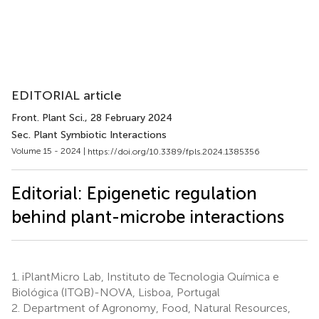
EDITORIAL article
Front. Plant Sci.
, 28 February 2024
Sec. Plant Symbiotic Interactions
Volume 15 - 2024 |
https://doi.org/10.3389/fpls.2024.1385356
Editorial: Epigenetic regulation
behind plant-microbe interactions
1.
iPlantMicro Lab, Instituto de Tecnologia Química e
Biológica (ITQB)-NOVA, Lisboa, Portugal
2.
Department of Agronomy, Food, Natural Resources,