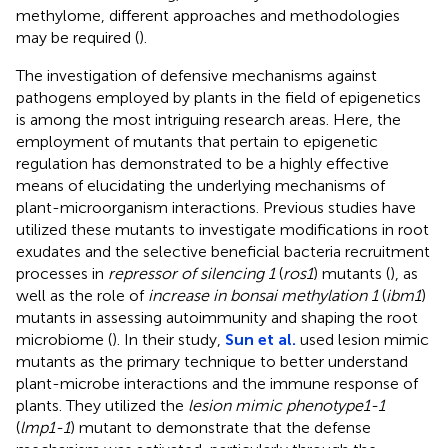
methylome, different approaches and methodologies
may be required (
).
The investigation of defensive mechanisms against
pathogens employed by plants in the field of epigenetics
is among the most intriguing research areas. Here, the
employment of mutants that pertain to epigenetic
regulation has demonstrated to be a highly effective
means of elucidating the underlying mechanisms of
plant-microorganism interactions. Previous studies have
utilized these mutants to investigate modifications in root
exudates and the selective beneficial bacteria recruitment
processes in
repressor of silencing 1
(
ros1
) mutants (
), as
well as the role of
increase in bonsai methylation 1
(
ibm1
)
mutants in assessing autoimmunity and shaping the root
microbiome (
). In their study,
Sun et al.
used lesion mimic
mutants as the primary technique to better understand
plant-microbe interactions and the immune response of
plants. They utilized the
lesion mimic phenotype1-1
(
lmp1-1
) mutant to demonstrate that the defense