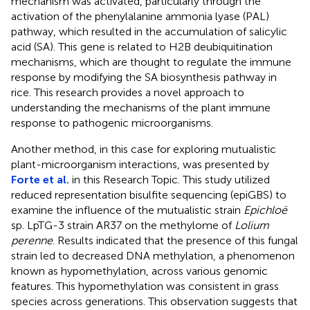
mechanism was activated, particularly through the
activation of the phenylalanine ammonia lyase (PAL)
pathway, which resulted in the accumulation of salicylic
acid (SA). This gene is related to H2B deubiquitination
mechanisms, which are thought to regulate the immune
response by modifying the SA biosynthesis pathway in
rice. This research provides a novel approach to
understanding the mechanisms of the plant immune
response to pathogenic microorganisms.
Another method, in this case for exploring mutualistic
plant-microorganism interactions, was presented by
Forte et al.
in this Research Topic. This study utilized
reduced representation bisulfite sequencing (epiGBS) to
examine the influence of the mutualistic strain
Epichloë
sp. LpTG-3 strain AR37 on the methylome of
Lolium
perenne
. Results indicated that the presence of this fungal
strain led to decreased DNA methylation, a phenomenon
known as hypomethylation, across various genomic
features. This hypomethylation was consistent in grass
species across generations. This observation suggests that