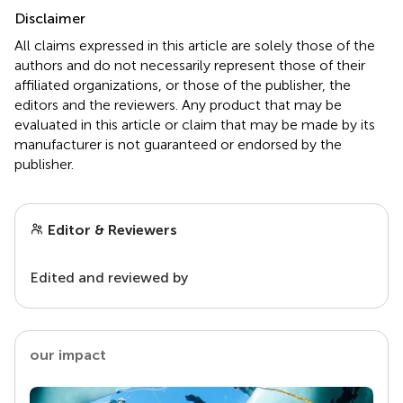
Disclaimer
All claims expressed in this article are solely those of the
authors and do not necessarily represent those of their
affiliated organizations, or those of the publisher, the
editors and the reviewers. Any product that may be
evaluated in this article or claim that may be made by its
manufacturer is not guaranteed or endorsed by the
publisher.
Editor & Reviewers
Edited and reviewed by
our impact