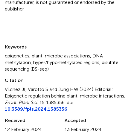
manufacturer, is not guaranteed or endorsed by the
publisher.
Summary
Keywords
epigenetics
,
plant-microbe associations
,
DNA
methylation
,
hyper/hypomethylated regions
,
bisulfite
sequencing (BS-seq)
Citation
Vílchez JI, Varotto S and Jung HW (2024)
Editorial:
Epigenetic regulation behind plant-microbe interactions
.
Front. Plant Sci.
15:1385356. doi:
10.3389/fpls.2024.1385356
Received
Accepted
12 February 2024
13 February 2024