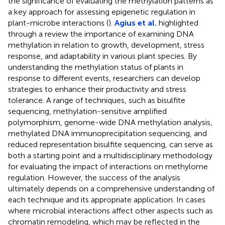
the significance of evaluating the methylation patterns as
a key approach for assessing epigenetic regulation in
plant-microbe interactions (
).
Agius et al.
highlighted
through a review the importance of examining DNA
methylation in relation to growth, development, stress
response, and adaptability in various plant species. By
understanding the methylation status of plants in
response to different events, researchers can develop
strategies to enhance their productivity and stress
tolerance. A range of techniques, such as bisulfite
sequencing, methylation-sensitive amplified
polymorphism, genome-wide DNA methylation analysis,
methylated DNA immunoprecipitation sequencing, and
reduced representation bisulfite sequencing, can serve as
both a starting point and a multidisciplinary methodology
for evaluating the impact of interactions on methylome
regulation. However, the success of the analysis
ultimately depends on a comprehensive understanding of
each technique and its appropriate application. In cases
where microbial interactions affect other aspects such as
chromatin remodeling, which may be reflected in the