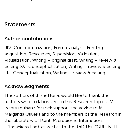
Statements
Author contributions
JIV: Conceptualization, Formal analysis, Funding
acquisition, Resources, Supervision, Validation,
Visualization, Writing – original draft, Writing – review &
editing. SV: Conceptualization, Writing – review & editing.
HJ: Conceptualization, Writing – review & editing.
Acknowledgments
The authors of this editorial would like to thank the
authors who collaborated on this Research Topic. JIV
wants to thank for their support and advice to M.
Margarida Oliveira and to the members of the Research in
the laboratory of Plant-Microbiome Interactions
(iPlantMicro Lab), as well as to the R&D Unit “GREEN-IT—