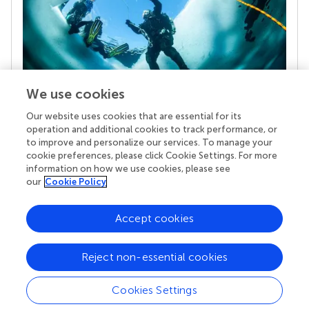
We use cookies
Our website uses cookies that are essential for its
Your research is the real superpower
operation and additional cookies to track performance, or
Behind each article we publish stands a team of
to improve and personalize our services. To manage your
superheroes: authors, editors, and reviewers who
cookie preferences, please click Cookie Settings. For more
chose to uphold quality standards and share
information on how we use cookies, please see
knowledge openly. Read more about the impact
our
Cookie Policy
your work achieves.
Accept cookies
Reject non-essential cookies
Cookies Settings