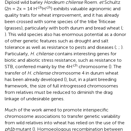
Diploid wild barley
Hordeum chilense
Roem.
et
Schultz
ch
ch
(2n = 2x = 14 H
H
) exhibits valuable agronomic and
quality traits for wheat improvement, and it has already
been crossed with some species of the tribe Triticeae
(grasses), particularly with both durum and bread wheat (
;
). This wild species also has enormous potential as a donor
of other genetic features such as drought and salt
tolerance as well as resistance to pests and diseases (
;
;
).
Particularly,
H. chilense
contains interesting genes for
biotic and abiotic stress resistance, such as resistance to
ch
STB, conferred mainly by the 4H
chromosome (
). The
transfer of
H. chilense
chromosome 4 in durum wheat
has been already developed (
), but, in a plant breeding
framework, the size of full introgressed chromosomes
from relatives must be reduced to diminish the drag
linkage of undesirable genes.
Much of the work aimed to promote interspecific
chromosome associations to transfer genetic variability
from wild relatives into wheat has relied on the use of the
ph1b
mutant (
). Homoeologous recombination between