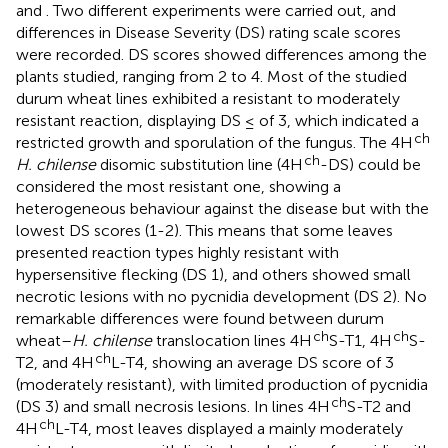
and
. Two different experiments were carried out, and
differences in Disease Severity (DS) rating scale scores
were recorded. DS scores showed differences among the
plants studied, ranging from 2 to 4. Most of the studied
durum wheat lines exhibited a resistant to moderately
resistant reaction, displaying DS ≤ of 3, which indicated a
ch
restricted growth and sporulation of the fungus. The 4H
ch
H. chilense
disomic substitution line (4H
-DS) could be
considered the most resistant one, showing a
heterogeneous behaviour against the disease but with the
lowest DS scores (1-2). This means that some leaves
presented reaction types highly resistant with
hypersensitive flecking (DS 1), and others showed small
necrotic lesions with no pycnidia development (DS 2). No
remarkable differences were found between durum
ch
ch
wheat–
H. chilense
translocation lines 4H
S-T1, 4H
S-
ch
T2, and 4H
L-T4, showing an average DS score of 3
(moderately resistant), with limited production of pycnidia
ch
(DS 3) and small necrosis lesions. In lines 4H
S-T2 and
ch
4H
L-T4, most leaves displayed a mainly moderately