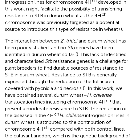
ch
introgression lines for chromosome 4H
developed in
this work might facilitate the possibility of transferring
ch
resistance to STB in durum wheat as the 4H
chromosome was previously targeted as a potential
source to introduce this type of resistance in wheat (
).
The interaction between
Z. tritici
and durum wheat has
been poorly studied, and no
Stb
genes have been
identified in durum wheat so far (
). This lack of identified
and characterised
Stb
resistance genes is a challenge for
plant breeders to find durable sources of resistance to
STB in durum wheat. Resistance to STB is generally
expressed through the reduction of the foliar area
covered with pycnidia and necrosis (
). In this work, we
have obtained several durum wheat–
H. chilense
ch
translocation lines including chromosome 4H
that
present a moderate resistance to STB. The reduction of
ch
the diseased in the 4H
H. chilense
introgression lines in
durum wheat is attributed to the contribution of
ch
chromosome 4H
compared with both control lines,
the cultivar Langdon, which is the genetic background of