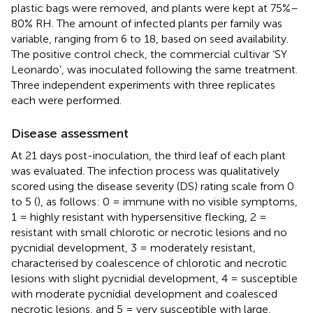
plastic bags were removed, and plants were kept at 75%–
80% RH. The amount of infected plants per family was
variable, ranging from 6 to 18, based on seed availability.
The positive control check, the commercial cultivar ‘SY
Leonardo’, was inoculated following the same treatment.
Three independent experiments with three replicates
each were performed.
Disease assessment
At 21 days post-inoculation, the third leaf of each plant
was evaluated. The infection process was qualitatively
scored using the disease severity (DS) rating scale from 0
to 5 (
), as follows: 0 = immune with no visible symptoms,
1 = highly resistant with hypersensitive flecking, 2 =
resistant with small chlorotic or necrotic lesions and no
pycnidial development, 3 = moderately resistant,
characterised by coalescence of chlorotic and necrotic
lesions with slight pycnidial development, 4 = susceptible
with moderate pycnidial development and coalesced
necrotic lesions, and 5 = very susceptible with large,