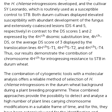
the
H. chilense
introgressions developed, and the cultivar
SY Leonardo, which is routinely used as a susceptible
control to STB. Both durum cultivars displayed elevated
susceptibility with abundant development of the fungus
and extensively coalesced lesions (DS 4 and 5,
respectively) in contrast to the DS scores 1 and 2
ch
ch
expressed by the 4H
disomic substitution line, 4h
-
DS, or the average DS score of 3 displayed by the
ch
ch
ch
translocation lines 4H
S-T1, 4H
S-T2, and 4H
L-T4.
Thus, our results demonstrate the contribution of
ch
chromosome 4H
for introgressing resistance to STB in
durum wheat.
The combination of cytogenetic tools with a molecular
analysis offers a reliable method of selection of
H.
chilense
introgressions in the durum wheat background
during a plant breeding programme. These combined
approaches provide the possibility to detect and analyse a
high number of plant lines carrying chromosome
modifications in a suitable frame of time, and for this, they