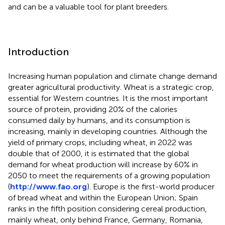
and can be a valuable tool for plant breeders.
Introduction
Increasing human population and climate change demand
greater agricultural productivity. Wheat is a strategic crop,
essential for Western countries. It is the most important
source of protein, providing 20% of the calories
consumed daily by humans, and its consumption is
increasing, mainly in developing countries. Although the
yield of primary crops, including wheat, in 2022 was
double that of 2000, it is estimated that the global
demand for wheat production will increase by 60% in
2050 to meet the requirements of a growing population
(
http://www.fao.org
). Europe is the first-world producer
of bread wheat and within the European Union; Spain
ranks in the fifth position considering cereal production,
mainly wheat, only behind France, Germany, Romania,