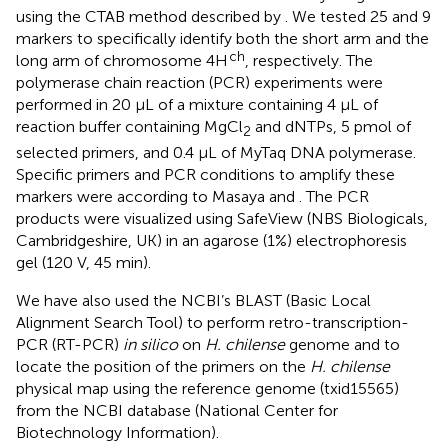
using the CTAB method described by
. We tested 25 and 9
markers to specifically identify both the short arm and the
ch
long arm of chromosome 4H
, respectively. The
polymerase chain reaction (PCR) experiments were
performed in 20 µL of a mixture containing 4 µL of
reaction buffer containing MgCl
and dNTPs, 5 pmol of
2
selected primers, and 0.4 µL of MyTaq DNA polymerase.
Specific primers and PCR conditions to amplify these
markers were according to Masaya
and
. The PCR
products were visualized using SafeView (NBS Biologicals,
Cambridgeshire, UK) in an agarose (1%) electrophoresis
gel (120 V, 45 min).
We have also used the NCBI’s BLAST (Basic Local
Alignment Search Tool) to perform retro-transcription-
PCR (RT-PCR)
in silico
on
H. chilense
genome and to
locate the position of the primers on the
H. chilense
physical map using the reference genome (txid15565)
from the NCBI database (National Center for
Biotechnology Information).