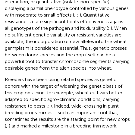
interaction, or quantitative (isolate-non-specific)
displaying a partial phenotype controlled by various genes
with moderate to small effects (
;
;
). Quantitative
resistance is quite significant for its effectiveness against
all genotypes of the pathogen and its durability (
;
). When
no sufficient genetic variability or resistant varieties are
available, the incorporation of new alleles into the wheat
germplasm is considered essential. Thus, genetic crosses
between donor species and the crop itself can be a
powerful tool to transfer chromosome segments carrying
desirable genes from the alien species into wheat.
Breeders have been using related species as genetic
donors with the target of widening the genetic basis of
this crop obtaining, for example, wheat cultivars better
adapted to specific agro-climatic conditions, carrying
resistance to pests (
;
). Indeed, wide-crossing in plant
breeding programmes is such an important tool that,
sometimes the results are the starting point for new crops
(
;
) and marked a milestone in a breeding framework.