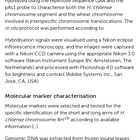
hybridised using the repetitive sequence GAA and the
pAs1 probe to characterise both the
H. chilense
chromosome segment and the wheat chromosome
involved in interspecific chromosome translocations. The
in situ
protocol was performed according to
.
Hybridisation signals were visualised using a Nikon eclipse
inflorescence microscopy, and the images were captured
with a Nikon CCD camera using the appropriate Nikon 3.0
software (Nikon Instrument Europe BV, Amstelveen, The
Netherlands) and processed with Photoshop 4.0 software
for brightness and contrast (Adobe Systems Inc., San
Jose, CA, USA).
Molecular marker characterisation
Molecular markers were selected and tested for the
specific identification of the short and long arms of
H.
ch
chilense
chromosome 4H
according to available
information (
;
).
Genomic DNA was extracted from frozen young leaves