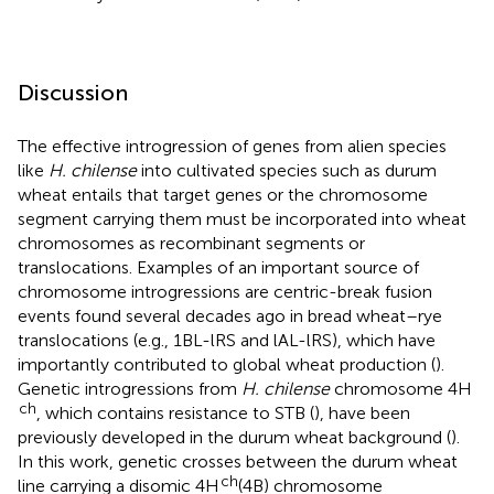
Discussion
The effective introgression of genes from alien species
like
H. chilense
into cultivated species such as durum
wheat entails that target genes or the chromosome
segment carrying them must be incorporated into wheat
chromosomes as recombinant segments or
translocations. Examples of an important source of
chromosome introgressions are centric-break fusion
events found several decades ago in bread wheat–rye
translocations (e.g., 1BL-lRS and lAL-lRS), which have
importantly contributed to global wheat production (
).
Genetic introgressions from
H. chilense
chromosome 4H
ch
, which contains resistance to STB (
), have been
previously developed in the durum wheat background (
).
In this work, genetic crosses between the durum wheat
ch
line carrying a disomic 4H
(4B) chromosome