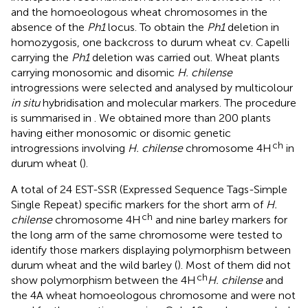
and the homoeologous wheat chromosomes in the
absence of the
Ph1
locus. To obtain the
Ph1
deletion in
homozygosis, one backcross to durum wheat cv. Capelli
carrying the
Ph1
deletion was carried out. Wheat plants
carrying monosomic and disomic
H. chilense
introgressions were selected and analysed by multicolour
in situ
hybridisation and molecular markers. The procedure
is summarised in
. We obtained more than 200 plants
having either monosomic or disomic genetic
ch
introgressions involving
H. chilense
chromosome 4H
in
durum wheat (
).
A total of 24 EST-SSR (Expressed Sequence Tags-Simple
Single Repeat) specific markers for the short arm of
H.
ch
chilense
chromosome 4H
and nine barley markers for
the long arm of the same chromosome were tested to
identify those markers displaying polymorphism between
durum wheat and the wild barley (
). Most of them did not
ch
show polymorphism between the 4H
H. chilense
and
the 4A wheat homoeologous chromosome and were not