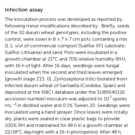
Infection assay
The inoculation process was developed as reported by
,
following minor modifications described by
. Briefly, seeds
of the 10 durum wheat genotypes, including the positive
control, were sown in 8 × 7 × 7 cm pots containing a mix
(1:1,
v
/
v
) of commercial compost (Suliflor SF1 substrate;
Suliflor Lithuania) and sand. Pots were incubated in a
growth chamber at 21°C and 70% relative humidity (RH),
with 16 h of light. After 16 days, seedlings were fungal
inoculated when the second and third leaves emerged
[growth stage Z13; (
)].
Zymoseptoria tritici
(isolated from
infected durum wheat of Santaella (Cordoba, Spain) and
deposited at the NBCI database under the SUB9540116
7
accession number) inoculum was adjusted to 10
spores
−1
mL
in distilled water and 0.1% Tween 20. Seedlings were
inoculated using a hand sprayer. Once leaves were totally
dry, plants were sealed in clear plastic bags to provide
100% RH and maintained for 48 h in a growth chamber at
22/18°C day/night with a 16-h photoperiod. After 48 h,