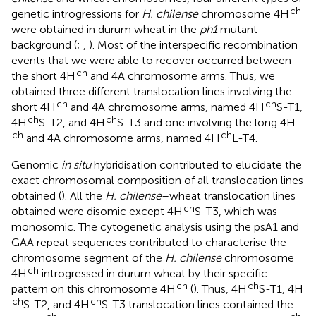
ch
genetic introgressions for
H. chilense
chromosome 4H
were obtained in durum wheat in the
ph1
mutant
background (
;
,
). Most of the interspecific recombination
events that we were able to recover occurred between
ch
the short 4H
and 4A chromosome arms. Thus, we
obtained three different translocation lines involving the
ch
ch
short 4H
and 4A chromosome arms, named 4H
S-T1,
ch
ch
4H
S-T2, and 4H
S-T3 and one involving the long 4H
ch
ch
and 4A chromosome arms, named 4H
L-T4.
Genomic
in situ
hybridisation contributed to elucidate the
exact chromosomal composition of all translocation lines
obtained (
). All the
H. chilense
–wheat translocation lines
ch
obtained were disomic except 4H
S-T3, which was
monosomic. The cytogenetic analysis using the psA1 and
GAA repeat sequences contributed to characterise the
chromosome segment of the
H. chilense
chromosome
ch
4H
introgressed in durum wheat by their specific
ch
ch
pattern on this chromosome 4H
(
). Thus, 4H
S-T1, 4H
ch
ch
S-T2, and 4H
S-T3 translocation lines contained the