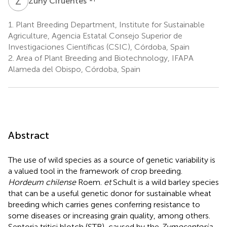
Z
C
Zuny Cifuentes
1.
Plant Breeding Department, Institute for Sustainable
Agriculture, Agencia Estatal Consejo Superior de
Investigaciones Científicas (CSIC), Córdoba, Spain
2.
Area of Plant Breeding and Biotechnology, IFAPA
Alameda del Obispo, Córdoba, Spain
Abstract
The use of wild species as a source of genetic variability is
a valued tool in the framework of crop breeding.
Hordeum chilense
Roem.
et
Schult is a wild barley species
that can be a useful genetic donor for sustainable wheat
breeding which carries genes conferring resistance to
some diseases or increasing grain quality, among others.
Septoria tritici blotch (STB), caused by the
Zymoseptoria