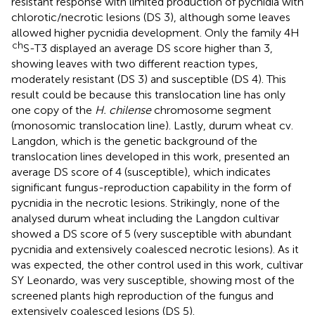
resistant response with limited production of pycnidia with
chlorotic/necrotic lesions (DS 3), although some leaves
allowed higher pycnidia development. Only the family 4H
ch
S-T3 displayed an average DS score higher than 3,
showing leaves with two different reaction types,
moderately resistant (DS 3) and susceptible (DS 4). This
result could be because this translocation line has only
one copy of the
H. chilense
chromosome segment
(monosomic translocation line). Lastly, durum wheat cv.
Langdon, which is the genetic background of the
translocation lines developed in this work, presented an
average DS score of 4 (susceptible), which indicates
significant fungus-reproduction capability in the form of
pycnidia in the necrotic lesions. Strikingly, none of the
analysed durum wheat including the Langdon cultivar
showed a DS score of 5 (very susceptible with abundant
pycnidia and extensively coalesced necrotic lesions). As it
was expected, the other control used in this work, cultivar
SY Leonardo, was very susceptible, showing most of the
screened plants high reproduction of the fungus and
extensively coalesced lesions (DS 5).