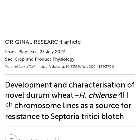
ORIGINAL RESEARCH article
Front. Plant Sci.
, 23 July 2024
Sec. Crop and Product Physiology
Volume 15 - 2024 |
https://doi.org/10.3389/fpls.2024.1393796
Development and characterisation of
novel durum wheat
–H. chilense
4H
ch
chromosome lines as a source for
resistance to Septoria tritici blotch
1
†