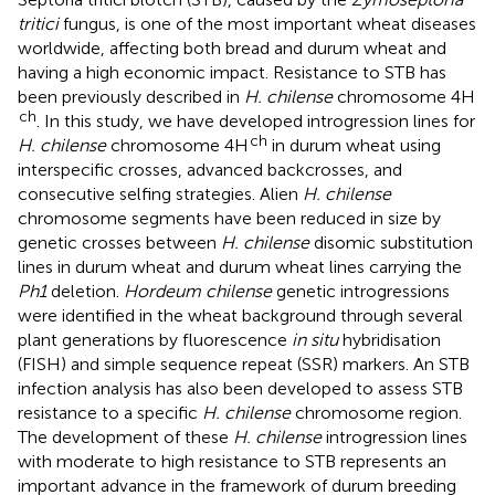
tritici
fungus, is one of the most important wheat diseases
worldwide, affecting both bread and durum wheat and
having a high economic impact. Resistance to STB has
been previously described in
H. chilense
chromosome 4H
ch
. In this study, we have developed introgression lines for
ch
H. chilense
chromosome 4H
in durum wheat using
interspecific crosses, advanced backcrosses, and
consecutive selfing strategies. Alien
H. chilense
chromosome segments have been reduced in size by
genetic crosses between
H. chilense
disomic substitution
lines in durum wheat and durum wheat lines carrying the
Ph1
deletion.
Hordeum chilense
genetic introgressions
were identified in the wheat background through several
plant generations by fluorescence
in situ
hybridisation
(FISH) and simple sequence repeat (SSR) markers. An STB
infection analysis has also been developed to assess STB
resistance to a specific
H. chilense
chromosome region.
The development of these
H. chilense
introgression lines
with moderate to high resistance to STB represents an
important advance in the framework of durum breeding