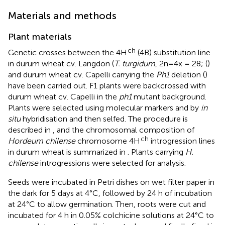
Materials and methods
Plant materials
ch
Genetic crosses between the 4H
(4B) substitution line
in durum wheat cv. Langdon (
T. turgidum
, 2n=4x = 28; (
)
and durum wheat cv. Capelli carrying the
Ph1
deletion (
)
have been carried out. F1 plants were backcrossed with
durum wheat cv. Capelli in the
ph1
mutant background.
Plants were selected using molecular markers and by
in
situ
hybridisation and then selfed. The procedure is
described in
, and the chromosomal composition of
ch
Hordeum chilense
chromosome 4H
introgression lines
in durum wheat is summarized in
. Plants carrying
H.
chilense
introgressions were selected for analysis.
Seeds were incubated in Petri dishes on wet filter paper in
the dark for 5 days at 4°C, followed by 24 h of incubation
at 24°C to allow germination. Then, roots were cut and
incubated for 4 h in 0.05% colchicine solutions at 24°C to