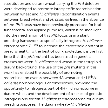
substitution and durum wheat carrying the
Ph1
deletion
were developed to promote interspecific recombination
between wheat and
H. chilense
. Recombination events
between bread wheat and
H. chilense
lines in the absence
of the
Ph1
locus have been previously promoted for both
fundamental and applied purposes, which is to shed light
into the mechanism of this
Ph1
locus or in a plant
breeding framework to specifically introgress
H. chilense
ch
chromosome 7H
to increase the carotenoid content in
bread wheat (
). To the best of our knowledge, it is the first
time that the
ph1
mutant has been used in genetic
crosses between
H. chilense
and wheat in the tetraploid
durum background. The use of the
ph1
mutants in this
work has enabled the possibility of promoting
ch
recombination events between 4A wheat and 4H
H.
chilense
homoeologous chromosomes, providing the
ch
opportunity to introgress part of 4H
chromosome in
durum wheat and the development of a series of genetic
introgressions for this
H. chilense
chromosome for durum
breeding purposes. The durum wheat–
H. chilense