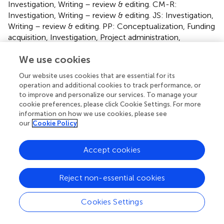
Investigation, Writing – review & editing. CM-R:
Investigation, Writing – review & editing. JS: Investigation,
Writing – review & editing. PP: Conceptualization, Funding
acquisition, Investigation, Project administration,
Resources, Supervision, Writing – original draft, Writing –
We use cookies
review & editing.
Our website uses cookies that are essential for its
Funding
operation and additional cookies to track performance, or
to improve and personalize our services. To manage your
The author(s) declare financial support was received for
cookie preferences, please click Cookie Settings. For more
the research, authorship, and/or publication of this article.
information on how we use cookies, please see
This work has been supported by P20_00971 grant and
our
Cookie Policy
the Qualifica Project QUAL21_023 IAS both from
Consejería de Transformación Económica, Industria,
Accept cookies
Conocimiento y Universidades/Cofinanciación FEDER
80%—Programa Operativo FEDER de Andalucía 2014-
2020.
Reject non-essential cookies
Conflict of interest
Cookies Settings
The authors declare that the research was conducted in