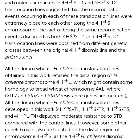
ch
ch
and molecular markers in 4H
S-T1 and 4H
S-T2
translocation lines suggested that the recombination
events occurring in each of these translocation lines were
ch
extremely close to each other along the 4H
S
chromosome. The fact of being the same recombination
ch
ch
event is discarded as both 4H
S-T1 and 4H
S-T2
translocation lines were obtained from different genetic
ch
crosses between the original 4H
disomic line and the
ph1
mutants.
All the durum wheat–
H. chilense
translocation lines
obtained in this work retained the distal region of
H.
ch
chilense
chromosome 4H
L, which might contain some
homology to bread wheat chromosome 4AL, where
QTL7 and
Stb7
and
Stb12
resistance genes are located (
).
All the durum wheat–
H. chilense
translocation lines
ch
ch
ch
developed in this work (4H
S-T1, 4H
S-T2, 4H
S-T3,
ch
and 4H
L-T4) displayed moderate resistance to STB
compared with the control lines. However, some other
gene(s) might also be located on the distal region of
ch
ch
chromosome 4H
S, as the 4H
H. chilense
disomic