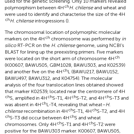
used for the genetic screening. Only 10 markers revealed
ch
polymorphism between 4H
H. chilense
and wheat and
were used to identify and characterise the size of the 4H
ch
H. chilense
introgressions (
).
The chromosomal location of polymorphic molecular
ch
markers on the 4H
chromosome was performed by
in
silico
RT-PCR on the
H. chilense
genome, using NCBI’s
BLAST for lining up the preexisting primers. Five markers
ch
were located on the short arm of chromosome 4H
(K00607, BAWU505, GBM1028, BAWU303, and K02539)
ch
and another five on the 4H
L (BAWU217, BAWU152,
BAWU497, BAWU312, and K04754). The molecular
analysis of the four translocation lines obtained showed
that marker K02539, located near the centromere of 4H
ch
ch
ch
ch
S, amplified in 4H
S-T1, 4H
S-T2, and 4H
S-T3 and
ch
was absent in 4H
L-T4, revealing that wheat–
H.
ch
ch
chilense
recombination in 4H
S-T1, 4H
S-T2, and 4H
ch
ch
S-T3 did occur between 4H
S and wheat
ch
ch
chromosomes. Only 4H
S-T1 and 4H
S-T2 were
positive for the BAWU303 marker. K00607, BAWU505,