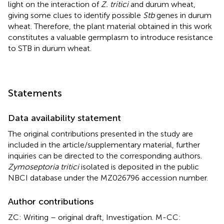
light on the interaction of
Z. tritici
and durum wheat,
giving some clues to identify possible
Stb
genes in durum
wheat. Therefore, the plant material obtained in this work
constitutes a valuable germplasm to introduce resistance
to STB in durum wheat.
Statements
Data availability statement
The original contributions presented in the study are
included in the article/supplementary material, further
inquiries can be directed to the corresponding authors.
Zymoseptoria tritici
isolated is deposited in the public
NBCI database under the MZ026796 accession number.
Author contributions
ZC: Writing – original draft, Investigation. M-CC: