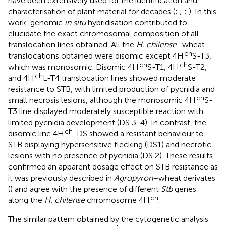
have been extensively used for the identification and
characterisation of plant material for decades (
;
;
;
). In this
work, genomic
in situ
hybridisation contributed to
elucidate the exact chromosomal composition of all
translocation lines obtained. All the
H. chilense
–wheat
ch
translocations obtained were disomic except 4H
S-T3,
ch
ch
which was monosomic. Disomic 4H
S-T1, 4H
S-T2,
ch
and 4H
L-T4 translocation lines showed moderate
resistance to STB, with limited production of pycnidia and
ch
small necrosis lesions, although the monosomic 4H
S-
T3 line displayed moderately susceptible reaction with
limited pycnidia development (DS 3-4). In contrast, the
ch
disomic line 4H
-DS showed a resistant behaviour to
STB displaying hypersensitive flecking (DS1) and necrotic
lesions with no presence of pycnidia (DS 2). These results
confirmed an apparent dosage effect on STB resistance as
it was previously described in
Agropyron
–wheat derivates
(
) and agree with the presence of different
Stb
genes
ch
along the
H. chilense
chromosome 4H
.
The similar pattern obtained by the cytogenetic analysis