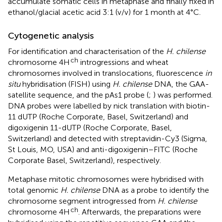
accumulate somatic cells in metaphase and finally fixed in
ethanol/glacial acetic acid 3:1 (v/v) for 1 month at 4°C.
Cytogenetic analysis
For identification and characterisation of the
H. chilense
ch
chromosome 4H
introgressions and wheat
chromosomes involved in translocations, fluorescence
in
situ
hybridisation (FISH) using
H. chilense
DNA, the GAA-
satellite sequence, and the pAs1 probe (
;
) was performed.
DNA probes were labelled by nick translation with biotin-
11 dUTP (Roche Corporate, Basel, Switzerland) and
digoxigenin 11-dUTP (Roche Corporate, Basel,
Switzerland) and detected with streptavidin-Cy3 (Sigma,
St Louis, MO, USA) and anti-digoxigenin–FITC (Roche
Corporate Basel, Switzerland), respectively.
Metaphase mitotic chromosomes were hybridised with
total genomic
H. chilense
DNA as a probe to identify the
chromosome segment introgressed from
H. chilense
ch
chromosome 4H
. Afterwards, the preparations were