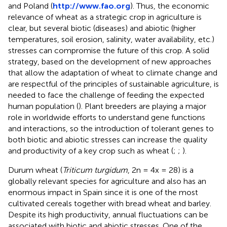
and Poland (
http://www.fao.org
). Thus, the economic
relevance of wheat as a strategic crop in agriculture is
clear, but several biotic (diseases) and abiotic (higher
temperatures, soil erosion, salinity, water availability, etc.)
stresses can compromise the future of this crop. A solid
strategy, based on the development of new approaches
that allow the adaptation of wheat to climate change and
are respectful of the principles of sustainable agriculture, is
needed to face the challenge of feeding the expected
human population (
). Plant breeders are playing a major
role in worldwide efforts to understand gene functions
and interactions, so the introduction of tolerant genes to
both biotic and abiotic stresses can increase the quality
and productivity of a key crop such as wheat (
;
;
).
Durum wheat (
Triticum turgidum
, 2n = 4x = 28) is a
globally relevant species for agriculture and also has an
enormous impact in Spain since it is one of the most
cultivated cereals together with bread wheat and barley.
Despite its high productivity, annual fluctuations can be
associated with biotic and abiotic stresses. One of the