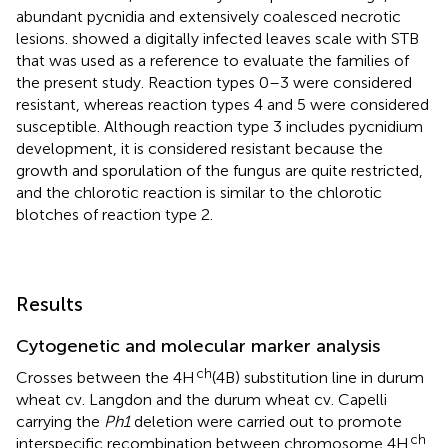
abundant pycnidia and extensively coalesced necrotic
lesions.
showed a digitally infected leaves scale with STB
that was used as a reference to evaluate the families of
the present study. Reaction types 0–3 were considered
resistant, whereas reaction types 4 and 5 were considered
susceptible. Although reaction type 3 includes pycnidium
development, it is considered resistant because the
growth and sporulation of the fungus are quite restricted,
and the chlorotic reaction is similar to the chlorotic
blotches of reaction type 2.
Results
Cytogenetic and molecular marker analysis
ch
Crosses between the 4H
(4B) substitution line in durum
wheat cv. Langdon and the durum wheat cv. Capelli
carrying the
Ph1
deletion were carried out to promote
ch
interspecific recombination between chromosome 4H