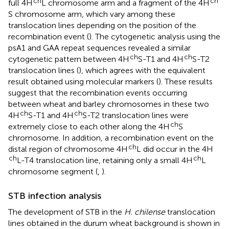
ch
ch
full 4H
L chromosome arm and a fragment of the 4H
S chromosome arm, which vary among these
translocation lines depending on the position of the
recombination event (
). The cytogenetic analysis using the
psA1 and GAA repeat sequences revealed a similar
ch
ch
cytogenetic pattern between 4H
S-T1 and 4H
S-T2
translocation lines (
), which agrees with the equivalent
result obtained using molecular markers (
). These results
suggest that the recombination events occurring
between wheat and barley chromosomes in these two
ch
ch
4H
S-T1 and 4H
S-T2 translocation lines were
ch
extremely close to each other along the 4H
S
chromosome. In addition, a recombination event on the
ch
distal region of chromosome 4H
L did occur in the 4H
ch
ch
L-T4 translocation line, retaining only a small 4H
L
chromosome segment (
,
).
STB infection analysis
The development of STB in the
H. chilense
translocation
lines obtained in the durum wheat background is shown in