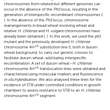
chromosomes from related but different genomes can
occur in the absence of the
Ph1
locus, resulting in the
generation of interspecific recombinant chromosomes (
;
). In the absence of the
Ph1
locus, chromosome
rearrangements in bread wheat involving wheat and
relative
H. chilense
and
H. vulgare
chromosomes have
already been obtained (
,
). In this work, we used the
ph1
mutant and the previously developed
H. chilense
ch
chromosome 4H
substitution line (
), both in durum
wheat background, to carry out genetic crosses to
facilitate durum wheat-wild barley interspecific
recombination. A set of durum wheat–
H. chilense
ch
chromosome 4H
translocation lines were obtained and
characterised using molecular markers and fluorescence
in situ
hybridisation. We also analysed these lines for the
incidence of STB under controlled conditions in growth
chambers to assess resistance to STB to an
H. chilense
ch
chromosome 4H
segment.