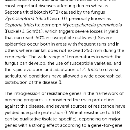
most important diseases affecting durum wheat is
Septoria tritici blotch (STB) caused by the fungus
Zymoseptoria tritici
(Desm.) (
), previously known as
Septoria tritici
(teleomorph
Mycospaherella graminicola
(Fuckel) J. Schröt.), which triggers severe losses in yield
that can reach 50% in susceptible cultivars (
). Severe
epidemics occur both in areas with frequent rains and in
others where rainfall does not exceed 250 mm during the
crop cycle. The wide range of temperatures in which the
fungus can develop, the use of susceptible varieties, and
the rapid evolution and adaptation of
Z. tritici
to diverse
agricultural conditions have allowed a wide geographical
distribution of the disease (
).
The introgression of resistance genes in the framework of
breeding programs is considered the main protection
against this disease, and several sources of resistance have
yielded adequate protection (
). Wheat resistance to STB
can be qualitative (isolate-specific), depending on major
genes with a strong effect according to a gene-for-gene