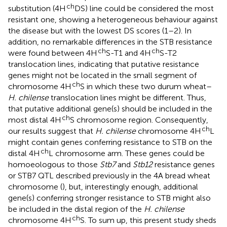
ch
substitution (4H
DS) line could be considered the most
resistant one, showing a heterogeneous behaviour against
the disease but with the lowest DS scores (1–2). In
addition, no remarkable differences in the STB resistance
ch
ch
were found between 4H
S-T1 and 4H
S-T2
translocation lines, indicating that putative resistance
genes might not be located in the small segment of
ch
chromosome 4H
S in which these two durum wheat–
H. chilense
translocation lines might be different. Thus,
that putative additional gene(s) should be included in the
ch
most distal 4H
S chromosome region. Consequently,
ch
our results suggest that
H. chilense
chromosome 4H
L
might contain genes conferring resistance to STB on the
ch
distal 4H
L chromosome arm. These genes could be
homoeologous to those
Stb7
and
Stb12
resistance genes
or STB7 QTL described previously in the 4A bread wheat
chromosome (
), but, interestingly enough, additional
gene(s) conferring stronger resistance to STB might also
be included in the distal region of the
H. chilense
ch
chromosome 4H
S. To sum up, this present study sheds