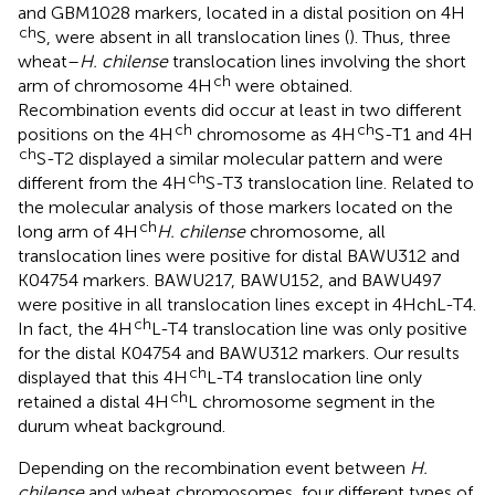
and GBM1028 markers, located in a distal position on 4H
ch
S, were absent in all translocation lines (
). Thus, three
wheat–
H. chilense
translocation lines involving the short
ch
arm of chromosome 4H
were obtained.
Recombination events did occur at least in two different
ch
ch
positions on the 4H
chromosome as 4H
S-T1 and 4H
ch
S-T2 displayed a similar molecular pattern and were
ch
different from the 4H
S-T3 translocation line. Related to
the molecular analysis of those markers located on the
ch
long arm of 4H
H. chilense
chromosome, all
translocation lines were positive for distal BAWU312 and
K04754 markers. BAWU217, BAWU152, and BAWU497
were positive in all translocation lines except in 4HchL-T4.
ch
In fact, the 4H
L-T4 translocation line was only positive
for the distal K04754 and BAWU312 markers. Our results
ch
displayed that this 4H
L-T4 translocation line only
ch
retained a distal 4H
L chromosome segment in the
durum wheat background.
Depending on the recombination event between
H.
chilense
and wheat chromosomes, four different types of