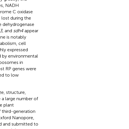
nes, NADH
hrome C oxidase
 lost during the
te dehydrogenase
3
, and
sdh4
appear
ne is notably
abolism, cell
hly expressed
ed by environmental
ribosomes in
ost RP genes were
ed to low
e, structure,
 a large number of
e plant
 third-generation
Oxford Nanopore,
 and submitted to