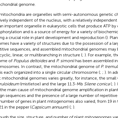
chondrial genome.
mitochondria are organelles with semi-autonomous genetic cha
tively independent of the nucleus, with a relatively independent
s an important organelle in eukaryotic cells that produce ATP by 
phorylation and is a source of energy for a variety of biochemi
ing a crucial role in plant development and reproduction (
). Pla
mes have a variety of structures due to the possession of a la
titive sequences, and assembled mitochondrial genomes may b
yclic, linear, or multibranching in structure (
;
). For example, t
ome of
Populus deltoides
and
P. simonii
has been assembled int
mosomes. In contrast, the mitochondrial genome of
P. tremul
is each organized into a single circular chromosome (
;
;
). In ad
t mitochondrial genomes varies greatly, for instance, the smal
ruloideum
(mistletoe) and the large 11.3-Mb
Silene conica
(
;
).
 the main cause of mitochondrial genome amplification in plants
ign sequences and the presence of a large number of repetitive
number of genes in plant mitogenomes also varied, from 19 in
21 in the pepper (
Capsicum annuum
) (
;
).
ough the size, structure, and number of plant mitogenomes vary