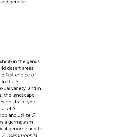
c and genetic
 shrub in the genus
rid desert areas,
 first choice of
. In the
S.
xual variety, and in
s, the landscape
s on strain type
tus of
S.
elop and utilize
S.
as a germplasm
rial genome and to
e
S. psammophila