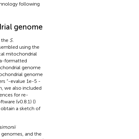
hnology following
drial genome
e the
S.
sembled using the
ical mitochondrial
sta-formatted
tochondrial genome
itochondrial genome
rs “-evalue 1e-5 -
n, we also included
rences for re-
tware (v0.8.1) (
)
obtain a sketch of
 simonii
 genomes, and the