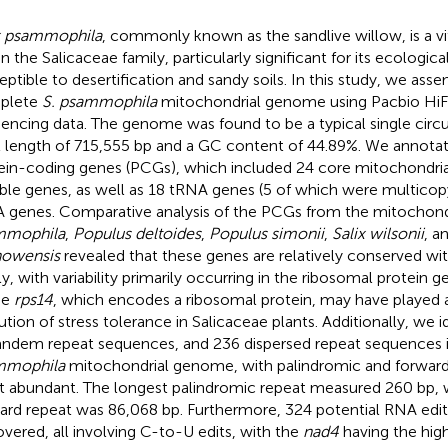
x psammophila
, commonly known as the sandlive willow, is a vi
n the Salicaceae family, particularly significant for its ecologica
eptible to desertification and sandy soils. In this study, we ass
plete
S. psammophila
mitochondrial genome using Pacbio HiFi
encing data. The genome was found to be a typical single circul
l length of 715,555 bp and a GC content of 44.89%. We annota
ein-coding genes (PCGs), which included 24 core mitochondria
able genes, as well as 18 tRNA genes (5 of which were multicop
 genes. Comparative analysis of the PCGs from the mitochon
mmophila
,
Populus deltoides
,
Populus simonii
,
Salix wilsonii
, a
howensis
revealed that these genes are relatively conserved wit
ly, with variability primarily occurring in the ribosomal protein
he
rps14
, which encodes a ribosomal protein, may have played a
ution of stress tolerance in Salicaceae plants. Additionally, we i
andem repeat sequences, and 236 dispersed repeat sequences 
mmophila
mitochondrial genome, with palindromic and forward
 abundant. The longest palindromic repeat measured 260 bp, w
ard repeat was 86,068 bp. Furthermore, 324 potential RNA edit
overed, all involving C-to-U edits, with the
nad4
having the hig