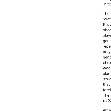
mito
The 
rela
It i
phos
play
geno
repe
polyc
gen
chro
alba
plan
scur
that
fore
The 
to 2
Alth