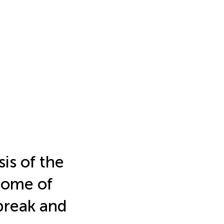
is of the
nome of
break and