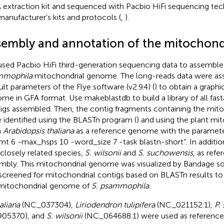
extraction kit and sequenced with Pacbio HiFi sequencing tec
manufacturer’s kits and protocols (
,
).
sembly and annotation of the mitochon
sed Pacbio HiFi third-generation sequencing data to assembl
mmophila
mitochondrial genome. The long-reads data were as
ult parameters of the Flye software (v2.9.4) (
) to obtain a graph
me in GFA format. Use makeblastdb to build a library of all fa
igs assembled. Then, the contig fragments containing the mi
 identified using the BLASTn program (
) and using the plant m
m
Arabidopsis thaliana
as a reference genome with the paramete
mt 6 -max_hsps 10 -word_size 7 -task blastn-short”. In additio
closely related species,
S. wilsonii
and
S. suchowensis
, as refe
mbly. This mitochondrial genome was visualized by Bandage sof
screened for mitochondrial contigs based on BLASTn results to 
mitochondrial genome of
S. psammophila
.
aliana
(NC_037304),
Liriodendron tulipifera
(NC_021152.1),
P.
905370), and
S. wilsonii
(NC_064688.1) were used as reference