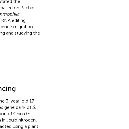
otated the
e based on Pacbio
ammophila
 RNA editing
quence migration
ding and studying the
ncing
the 3-year-old 17–
s gene bank of
S.
on of China (E
in liquid nitrogen,
acted using a plant