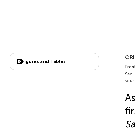
ORI
Figures and Tables
Front
Sec. 
Volum
As
fi
Sa