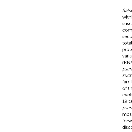
Sali
withi
susc
com
sequ
tota
prot
vari
rRNA
psa
suc
fami
of t
evol
19 t
psa
most
forw
disc