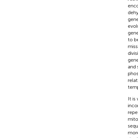
enco
dehy
gene
evol
gene
to b
miss
divi
gene
and 
phos
rela
temp
It i
inco
repe
mito
sequ
more