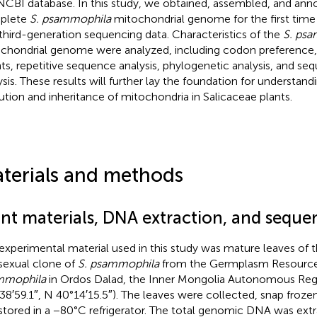
NCBI database. In this study, we obtained, assembled, and ann
plete
S. psammophila
mitochondrial genome for the first tim
 third-generation sequencing data. Characteristics of the
S. ps
chondrial genome were analyzed, including codon preference,
ts, repetitive sequence analysis, phylogenetic analysis, and se
ysis. These results will further lay the foundation for understan
ution and inheritance of mitochondria in Salicaceae plants.
terials and methods
ant materials, DNA extraction, and seque
experimental material used in this study was mature leaves of 
sexual clone of
S. psammophila
from the Germplasm Resource
mmophila
in Ordos Dalad, the Inner Mongolia Autonomous Regi
38′59.1″, N 40°14′15.5″). The leaves were collected, snap frozen 
stored in a −80°C refrigerator. The total genomic DNA was extr