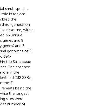
tal shrub species
l role in regions
embled the
 third-generation
ar structure, with a
ted 33 unique
l genes and 9
y genes) and 3
drial genomes of
S.
nd
Salix
hin the Salicaceae
 genes. The absence
 role in the
dentified 232 SSRs,
in the
S.
 repeats being the
hile the longest
ing sites were
hest number of