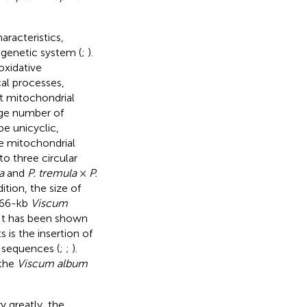
racteristics,
 genetic system (
;
).
oxidative
cal processes,
nt mitochondrial
rge number of
e unicyclic,
he mitochondrial
o three circular
a
and
P. tremula
×
P.
dition, the size of
l 66-kb
Viscum
 It has been shown
 is the insertion of
 sequences (
;
;
).
 the
Viscum album
 greatly, the