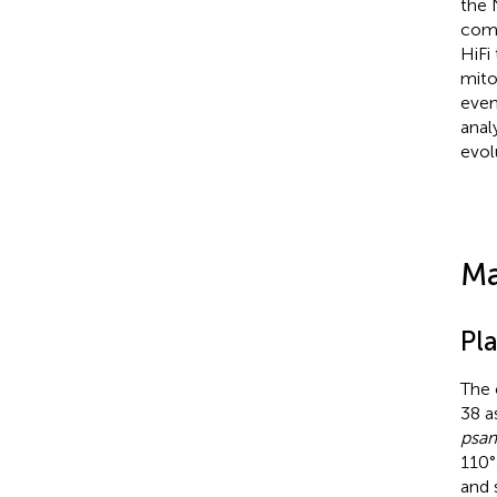
the 
com
HiFi
mito
even
anal
evol
Ma
Pl
The 
38 a
psa
110°
and 