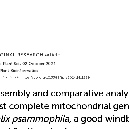
GINAL RESEARCH article
. Plant Sci.
, 02 October 2024
Plant Bioinformatics
e 15 - 2024 |
https://doi.org/10.3389/fpls.2024.1411289
sembly and comparative analys
rst complete mitochondrial ge
lix psammophila
, a good wind