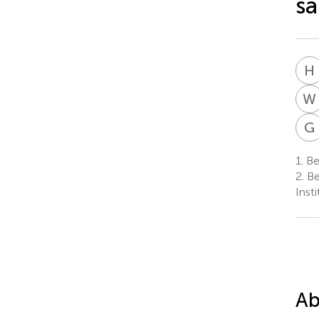
sa
H
W
G
1.
Bei
2.
Be
Inst
Ab