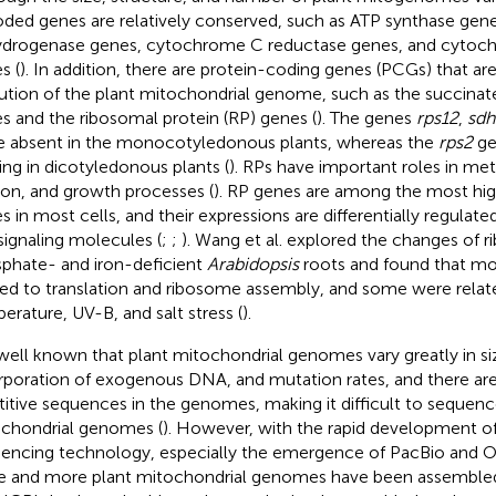
ded genes are relatively conserved, such as ATP synthase ge
drogenase genes, cytochrome C reductase genes, and cytoc
s (
). In addition, there are protein-coding genes (PCGs) that are
ution of the plant mitochondrial genome, such as the succina
s and the ribosomal protein (RP) genes (
). The genes
rps12
,
sdh
e absent in the monocotyledonous plants, whereas the
rps2
ge
ing in dicotyledonous plants (
). RPs have important roles in met
sion, and growth processes (
). RP genes are among the most hig
s in most cells, and their expressions are differentially regulat
signaling molecules (
;
;
). Wang et al. explored the changes of 
phate- and iron-deficient
Arabidopsis
roots and found that m
ted to translation and ribosome assembly, and some were relat
erature, UV-B, and salt stress (
).
s well known that plant mitochondrial genomes vary greatly in siz
rporation of exogenous DNA, and mutation rates, and there are
titive sequences in the genomes, making it difficult to sequenc
chondrial genomes (
). However, with the rapid development of
encing technology, especially the emergence of PacBio and 
 and more plant mitochondrial genomes have been assembled