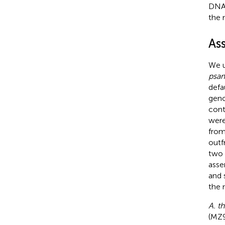
DNA 
the 
As
We u
psa
defa
geno
cont
were
fro
outf
two 
asse
and 
the 
A. th
(MZ