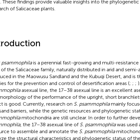
s. These findings provide valuable insights into the phylogeneti
arch of Salicaceae plants.
troduction
x psammophila
is a perennial fast-growing and multi-resistance
 of the Salicaceae family, naturally distributed in arid and semi-a
uced in the Maowusu Sandland and the Kubuqi Desert, and is the
ies for the prevention and control of desertification areas (
;
;
;
)
mmophila
asexual line, the 17–38 asexual line is an excellent ase
morphology of the performance of the upright, short branchlet
ct is good. Currently, research on
S. psammophila
mainly focuse
sand barriers, while the genetic resources and phylogenetic sta
mmophila
mitochondria are still unclear. In order to further dev
mmophila
, the 17–38 asexual line of
S. psammophila
was used 
urce to assemble and annotate the
S. psammophila
mitochond
yze the structural characteristics and phylogenetic status of th