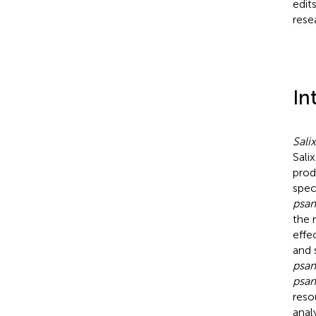
edit
rese
In
Sali
Salix
prod
spec
psa
the 
effe
and 
psa
psa
reso
anal