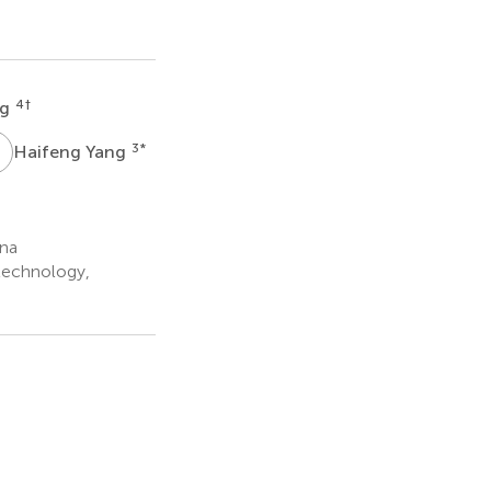
4
†
ng
Y
3
*
Haifeng Yang
ina
otechnology,