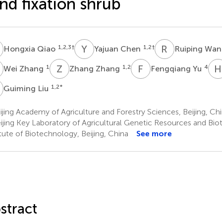
nd fixation shrub
Q
Y
C
R
W
1,2,3
†
1,2
†
Hongxia Qiao
Yajuan Chen
Ruiping Wa
Z
Z
Z
F
Y
H
1
1,2
4
Wei Zhang
Zhang Zhang
Fengqiang Yu
L
1,2
*
Guiming Liu
jing Academy of Agriculture and Forestry Sciences, Beijing, Ch
ijing Key Laboratory of Agricultural Genetic Resources and Bi
itute of Biotechnology, Beijing, China
See more
stract