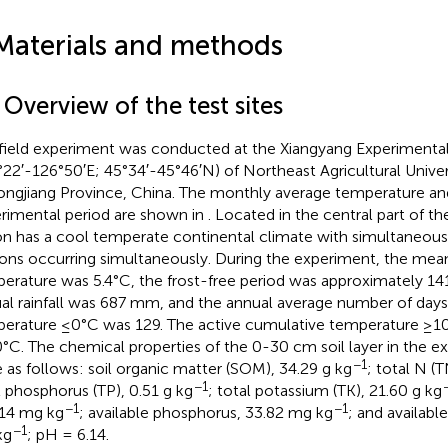
Materials and methods
 Overview of the test sites
field experiment was conducted at the Xiangyang Experimental
°22′-126°50′E; 45°34′-45°46′N) of Northeast Agricultural Univers
ongjiang Province, China. The monthly average temperature and 
rimental period are shown in
. Located in the central part of t
on has a cool temperate continental climate with simultaneous
ons occurring simultaneously. During the experiment, the mea
erature was 5.4°C, the frost-free period was approximately 14
al rainfall was 687 mm, and the annual average number of days 
erature ≤0°C was 129. The active cumulative temperature ≥1
°C. The chemical properties of the 0-30 cm soil layer in the e
−1
 as follows: soil organic matter (SOM), 34.29 g kg
; total N (T
−1
l phosphorus (TP), 0.51 g kg
; total potassium (TK), 21.60 g kg
−1
−1
14 mg kg
; available phosphorus, 33.82 mg kg
; and availabl
−1
kg
; pH = 6.14.