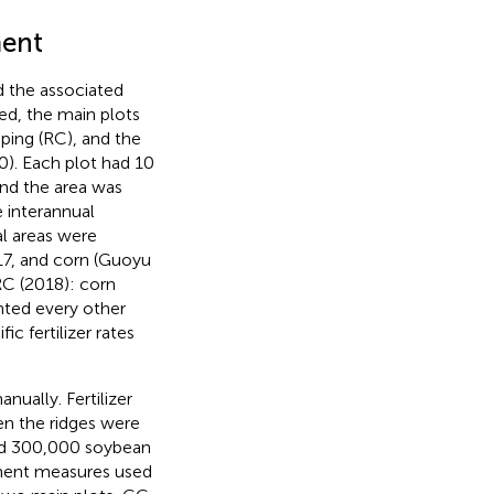
ment
 the associated
ed, the main plots
ping (RC), and the
0). Each plot had 10
and the area was
e interannual
l areas were
017, and corn (Guoyu
RC (2018): corn
anted every other
fic fertilizer rates
ually. Fertilizer
en the ridges were
d 300,000 soybean
ment measures used