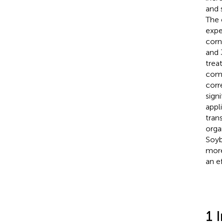
and 
The 
expe
corn
and 
trea
comp
corr
sign
appl
tran
orga
Soyb
more
an e
1 