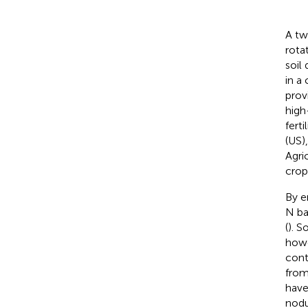
A tw
rota
soil
in a
prov
high
fert
(US)
Agri
crop
By e
N ba
(
). S
howe
cont
from
have
nodu