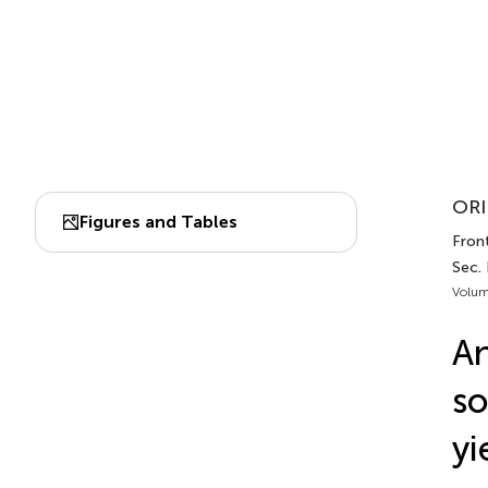
ORI
Figures and Tables
Front
Sec. 
Volum
An
so
yi