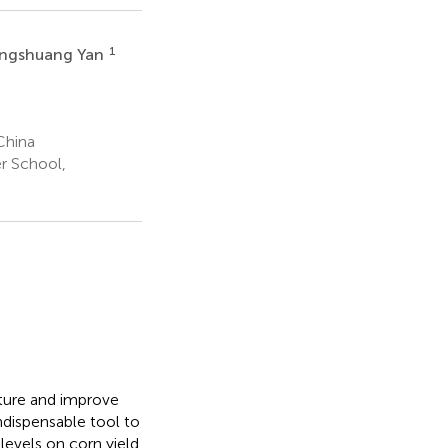
1
ngshuang Yan
China
r School,
cture and improve
indispensable tool to
 levels on corn yield