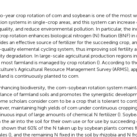
o-year crop rotation of corn and soybean is one of the most w
tion systems in single-crop areas, and this system can increase
 quality, and reduce environmental pollution. In particular, the i
 crop rotation enhances biological nitrogen (N) fixation (BNF) in
ides an effective source of fertilizer for the succeeding crop, an
-quality elemental cycling system, thus improving soil fertility an
ility degradation. In large-scale agricultural production regions i
, most farmland is managed by crop rotation (
). According to t
culture’s Agricultural Resource Management Survey (ARMS), ap
land is continuously planted to corn.
nhancing biodiversity, the corn-soybean rotation system maint
lance of farmland soils and promotes the synergistic develo
ome scholars consider corn to be a crop that is tolerant to con
ver, maintaining high yields of corn under continuous cropping
inuous input of large amounts of chemical N fertilizer (
). Soybe
 the air into the soil for their own use or for use by succeedin
 shown that 60% of the N taken up by soybean plants comes f
les (
), and the remaining N fixed in the soil by rhizobia and N 