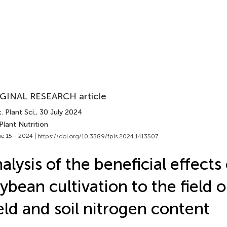
GINAL RESEARCH article
. Plant Sci.
, 30 July 2024
Plant Nutrition
e 15 - 2024 |
https://doi.org/10.3389/fpls.2024.1413507
alysis of the beneficial effects 
ybean cultivation to the field 
eld and soil nitrogen content