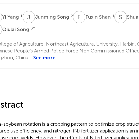
Y
J
S
F
S
S
Y
1
2
1
Yi Yang
Junming Song
Fuxin Shan
Shua
S
3
*
Qiulai Song
lege of Agriculture, Northeast Agricultural University, Harbin, 
inese People’s Armed Police Force Non Commissioned Office
zhou, China
See more
stract
-soybean rotation is a cropping pattern to optimize crop stru
urce use efficiency, and nitrogen (N) fertilizer application is an 
ease corn yields. However, the effects of N fertilizer application