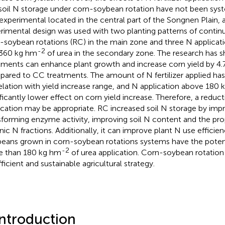
soil N storage under corn-soybean rotation have not been syste
experimental located in the central part of the Songnen Plain, 
rimental design was used with two planting patterns of contin
-soybean rotations (RC) in the main zone and three N applicatio
-2
360 kg hm
of urea in the secondary zone. The research has 
tments can enhance plant growth and increase corn yield by 4
ared to CC treatments. The amount of N fertilizer applied has
elation with yield increase range, and N application above 180
ificantly lower effect on corn yield increase. Therefore, a reducti
ication may be appropriate. RC increased soil N storage by impr
sforming enzyme activity, improving soil N content and the prop
nic N fractions. Additionally, it can improve plant N use efficie
eans grown in corn-soybean rotations systems have the potent
-2
 than 180 kg hm
of urea application. Corn-soybean rotation 
fficient and sustainable agricultural strategy.
Introduction