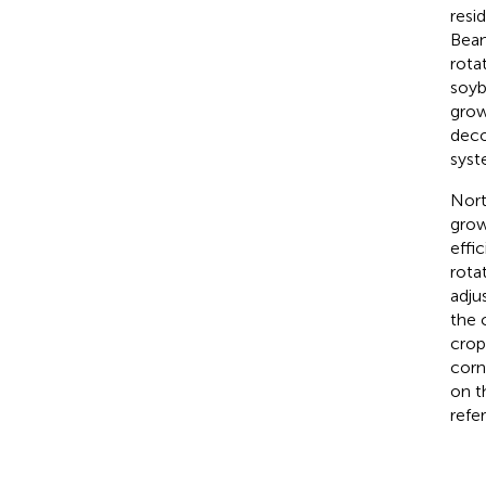
resi
Bean
rota
soyb
grow
deco
syst
Nort
grow
effi
rota
adju
the 
crop
corn
on t
refe