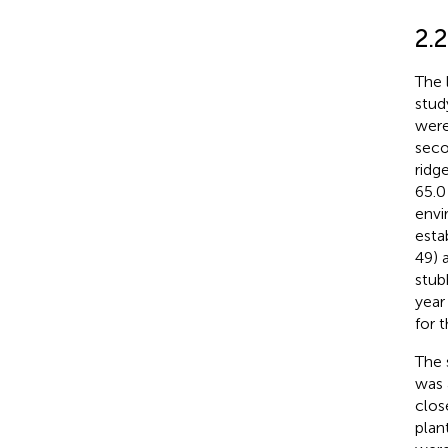
2.
The 
stud
were
seco
ridg
65.0
envi
esta
49) 
stub
year
for 
The 
was 
clos
plan