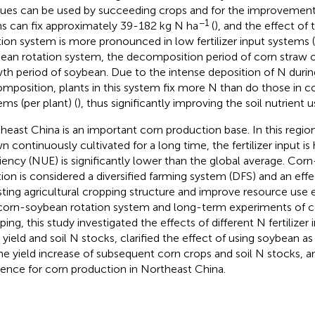
dues can be used by succeeding crops and for the improvement of 
−1
s can fix approximately 39-182 kg N ha
(
), and the effect o
tion system is more pronounced in low fertilizer input systems (
ean rotation system, the decomposition period of corn straw o
th period of soybean. Due to the intense deposition of N durin
mposition, plants in this system fix more N than do those in 
ems (per plant) (
), thus significantly improving the soil nutrient u
heast China is an important corn production base. In this regio
n continuously cultivated for a long time, the fertilizer input is
ciency (NUE) is significantly lower than the global average. Co
tion is considered a diversified farming system (DFS) and an eff
sting agricultural cropping structure and improve resource use 
corn-soybean rotation system and long-term experiments of 
ping, this study investigated the effects of different N fertilize
 yield and soil N stocks, clarified the effect of using soybean a
he yield increase of subsequent corn crops and soil N stocks, a
rence for corn production in Northeast China.