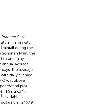
 Practice Base
ity in Harbin city,
rainfall during the
he Songnen Plain, the
 hot and rainy
n annual average
1 days, the average
with daily average
0°C was above
xperimental plot
−1
N), 1.92 g kg
;
−1
; available N,
e potassium, 246.49