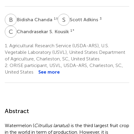
B
C
S
A
1
†
3
Bidisha Chanda
Scott Adkins
C
S
1
*
Chandrasekar S. Kousik
1.
Agricultural Research Service (USDA-ARS), U.S.
Vegetable Laboratory (USVL), United States Department
of Agriculture, Charleston, SC, United States
2.
ORISE participant, USVL, USDA-ARS, Charleston, SC,
United States
See more
Abstract
Watermelon (
Citrullus lanatus
) is the third largest fruit crop
in the world in term of production. However, it is