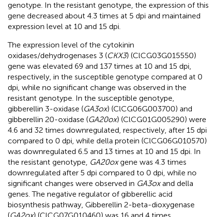
genotype. In the resistant genotype, the expression of this
gene decreased about 4.3 times at 5 dpi and maintained
expression level at 10 and 15 dpi.
The expression level of the cytokinin
oxidases/dehydrogenases 3 (
CKX3
) (ClCG03G015550)
gene was elevated 69 and 137 times at 10 and 15 dpi,
respectively, in the susceptible genotype compared at 0
dpi, while no significant change was observed in the
resistant genotype. In the susceptible genotype,
gibberellin 3-oxidase (
GA3ox
) (ClCG06G003700) and
gibberellin 20-oxidase (
GA20ox
) (ClCG01G005290) were
4.6 and 32 times downregulated, respectively, after 15 dpi
compared to 0 dpi, while della protein (ClCG06G010570)
was downregulated 6.5 and 13 times at 10 and 15 dpi. In
the resistant genotype,
GA20ox
gene was 4.3 times
downregulated after 5 dpi compared to 0 dpi, while no
significant changes were observed in
GA3ox
and della
genes. The negative regulator of gibberellic acid
biosynthesis pathway, Gibberellin 2-beta-dioxygenase
(
GA2ox
) (ClCG07G010460) was 16 and 4 times