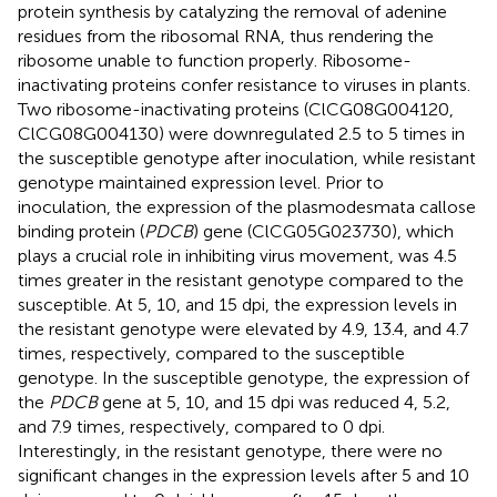
protein synthesis by catalyzing the removal of adenine
residues from the ribosomal RNA, thus rendering the
ribosome unable to function properly. Ribosome-
inactivating proteins confer resistance to viruses in plants.
Two ribosome-inactivating proteins (ClCG08G004120,
ClCG08G004130) were downregulated 2.5 to 5 times in
the susceptible genotype after inoculation, while resistant
genotype maintained expression level. Prior to
inoculation, the expression of the plasmodesmata callose
binding protein (
PDCB
) gene (ClCG05G023730), which
plays a crucial role in inhibiting virus movement, was 4.5
times greater in the resistant genotype compared to the
susceptible. At 5, 10, and 15 dpi, the expression levels in
the resistant genotype were elevated by 4.9, 13.4, and 4.7
times, respectively, compared to the susceptible
genotype. In the susceptible genotype, the expression of
the
PDCB
gene at 5, 10, and 15 dpi was reduced 4, 5.2,
and 7.9 times, respectively, compared to 0 dpi.
Interestingly, in the resistant genotype, there were no
significant changes in the expression levels after 5 and 10