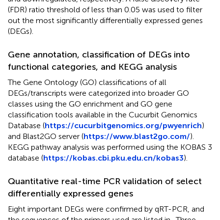
(FDR) ratio threshold of less than 0.05 was used to filter
out the most significantly differentially expressed genes
(DEGs).
Gene annotation, classification of DEGs into
functional categories, and KEGG analysis
The Gene Ontology (GO) classifications of all
DEGs/transcripts were categorized into broader GO
classes using the GO enrichment and GO gene
classification tools available in the Cucurbit Genomics
Database (
https://cucurbitgenomics.org/pwyenrich
)
and Blast2GO server (
https://www.blast2go.com/
).
KEGG pathway analysis was performed using the KOBAS 3
database (
https://kobas.cbi.pku.edu.cn/kobas3
).
Quantitative real-time PCR validation of select
differentially expressed genes
Eight important DEGs were confirmed by qRT-PCR, and
the sequences of the primers used are listed in
. Three