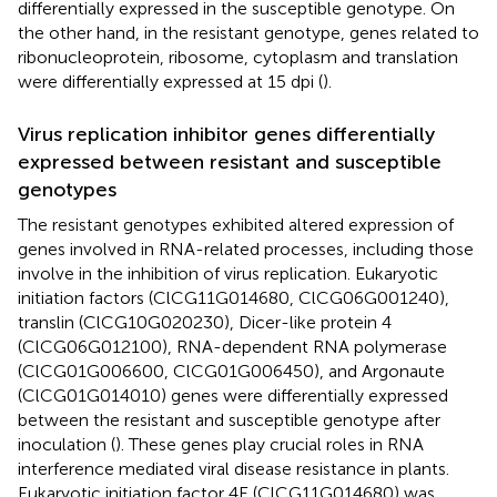
differentially expressed in the susceptible genotype. On
the other hand, in the resistant genotype, genes related to
ribonucleoprotein, ribosome, cytoplasm and translation
were differentially expressed at 15 dpi (
).
Virus replication inhibitor genes differentially
expressed between resistant and susceptible
genotypes
The resistant genotypes exhibited altered expression of
genes involved in RNA-related processes, including those
involve in the inhibition of virus replication. Eukaryotic
initiation factors (ClCG11G014680, ClCG06G001240),
translin (ClCG10G020230), Dicer-like protein 4
(ClCG06G012100), RNA-dependent RNA polymerase
(ClCG01G006600, ClCG01G006450), and Argonaute
(ClCG01G014010) genes were differentially expressed
between the resistant and susceptible genotype after
inoculation (
). These genes play crucial roles in RNA
interference mediated viral disease resistance in plants.
Eukaryotic initiation factor 4E (ClCG11G014680) was