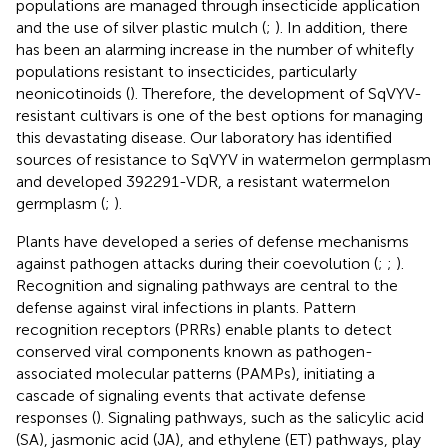
populations are managed through insecticide application
and the use of silver plastic mulch (
;
). In addition, there
has been an alarming increase in the number of whitefly
populations resistant to insecticides, particularly
neonicotinoids (
). Therefore, the development of SqVYV-
resistant cultivars is one of the best options for managing
this devastating disease. Our laboratory has identified
sources of resistance to SqVYV in watermelon germplasm
and developed 392291-VDR, a resistant watermelon
germplasm (
;
).
Plants have developed a series of defense mechanisms
against pathogen attacks during their coevolution (
;
;
).
Recognition and signaling pathways are central to the
defense against viral infections in plants. Pattern
recognition receptors (PRRs) enable plants to detect
conserved viral components known as pathogen-
associated molecular patterns (PAMPs), initiating a
cascade of signaling events that activate defense
responses (
). Signaling pathways, such as the salicylic acid
(SA), jasmonic acid (JA), and ethylene (ET) pathways, play