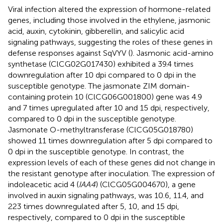
Viral infection altered the expression of hormone-related
genes, including those involved in the ethylene, jasmonic
acid, auxin, cytokinin, gibberellin, and salicylic acid
signaling pathways, suggesting the roles of these genes in
defense responses against SqVYV (
). Jasmonic acid-amino
synthetase (ClCG02G017430) exhibited a 39.4 times
downregulation after 10 dpi compared to 0 dpi in the
susceptible genotype. The jasmonate ZIM domain-
containing protein 10 (ClCG06G001800) gene was 4.9
and 7 times upregulated after 10 and 15 dpi, respectively,
compared to 0 dpi in the susceptible genotype.
Jasmonate O-methyltransferase (ClCG05G018780)
showed 11 times downregulation after 5 dpi compared to
0 dpi in the susceptible genotype. In contrast, the
expression levels of each of these genes did not change in
the resistant genotype after inoculation. The expression of
indoleacetic acid 4 (
IAA4
) (ClCG05G004670), a gene
involved in auxin signaling pathways, was 10.6, 11.4, and
223 times downregulated after 5, 10, and 15 dpi,
respectively, compared to 0 dpi in the susceptible