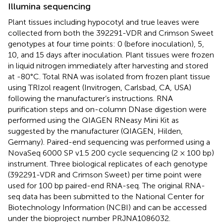
Illumina sequencing
Plant tissues including hypocotyl and true leaves were
collected from both the 392291-VDR and Crimson Sweet
genotypes at four time points: 0 (before inoculation), 5,
10, and 15 days after inoculation. Plant tissues were frozen
in liquid nitrogen immediately after harvesting and stored
at -80°C. Total RNA was isolated from frozen plant tissue
using TRIzol reagent (Invitrogen, Carlsbad, CA, USA)
following the manufacturer’s instructions. RNA
purification steps and on-column DNase digestion were
performed using the QIAGEN RNeasy Mini Kit as
suggested by the manufacturer (QIAGEN, Hilden,
Germany). Paired-end sequencing was performed using a
NovaSeq 6000 SP v1.5 200 cycle sequencing (2 × 100 bp)
instrument. Three biological replicates of each genotype
(392291-VDR and Crimson Sweet) per time point were
used for 100 bp paired-end RNA-seq. The original RNA-
seq data has been submitted to the National Center for
Biotechnology Information (NCBI) and can be accessed
under the bioproject number PRJNA1086032.