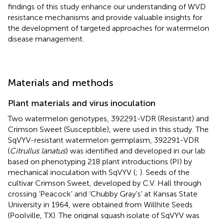
findings of this study enhance our understanding of WVD
resistance mechanisms and provide valuable insights for
the development of targeted approaches for watermelon
disease management.
Materials and methods
Plant materials and virus inoculation
Two watermelon genotypes, 392291-VDR (Resistant) and
Crimson Sweet (Susceptible), were used in this study. The
SqVYV-resistant watermelon germplasm, 392291-VDR
(
Citrullus lanatus
) was identified and developed in our lab
based on phenotyping 218 plant introductions (PI) by
mechanical inoculation with SqVYV (
;
). Seeds of the
cultivar Crimson Sweet, developed by C.V. Hall through
crossing ‘Peacock’ and ‘Chubby Gray’s’ at Kansas State
University in 1964, were obtained from Willhite Seeds
(Poolville, TX). The original squash isolate of SqVYV was