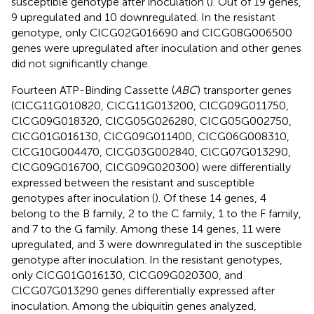
susceptible genotype after inoculation (
). Out of 19 genes,
9 upregulated and 10 downregulated. In the resistant
genotype, only ClCG02G016690 and ClCG08G006500
genes were upregulated after inoculation and other genes
did not significantly change.
Fourteen ATP-Binding Cassette (
ABC
) transporter genes
(ClCG11G010820, ClCG11G013200, ClCG09G011750,
ClCG09G018320, ClCG05G026280, ClCG05G002750,
ClCG01G016130, ClCG09G011400, ClCG06G008310,
ClCG10G004470, ClCG03G002840, ClCG07G013290,
ClCG09G016700, ClCG09G020300) were differentially
expressed between the resistant and susceptible
genotypes after inoculation (
). Of these 14 genes, 4
belong to the B family, 2 to the C family, 1 to the F family,
and 7 to the G family. Among these 14 genes, 11 were
upregulated, and 3 were downregulated in the susceptible
genotype after inoculation. In the resistant genotypes,
only ClCG01G016130, ClCG09G020300, and
ClCG07G013290 genes differentially expressed after
inoculation. Among the ubiquitin genes analyzed,