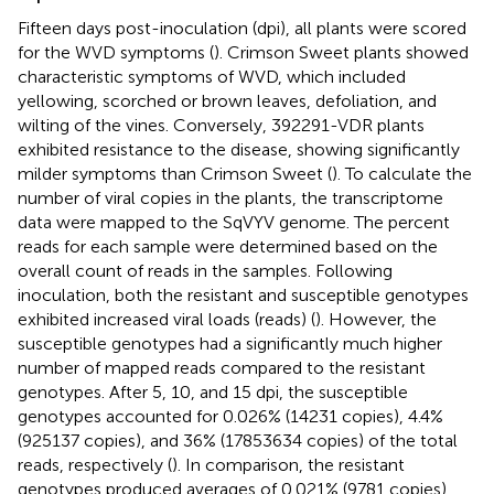
Fifteen days post-inoculation (dpi), all plants were scored
for the WVD symptoms (
). Crimson Sweet plants showed
characteristic symptoms of WVD, which included
yellowing, scorched or brown leaves, defoliation, and
wilting of the vines. Conversely, 392291-VDR plants
exhibited resistance to the disease, showing significantly
milder symptoms than Crimson Sweet (
). To calculate the
number of viral copies in the plants, the transcriptome
data were mapped to the SqVYV genome. The percent
reads for each sample were determined based on the
overall count of reads in the samples. Following
inoculation, both the resistant and susceptible genotypes
exhibited increased viral loads (reads) (
). However, the
susceptible genotypes had a significantly much higher
number of mapped reads compared to the resistant
genotypes. After 5, 10, and 15 dpi, the susceptible
genotypes accounted for 0.026% (14231 copies), 4.4%
(925137 copies), and 36% (17853634 copies) of the total
reads, respectively (
). In comparison, the resistant
genotypes produced averages of 0.021% (9781 copies),