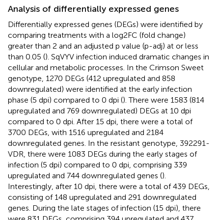
Analysis of differentially expressed genes
Differentially expressed genes (DEGs) were identified by
comparing treatments with a log2FC (fold change)
greater than 2 and an adjusted p value (p-adj) at or less
than 0.05 (
). SqVYV infection induced dramatic changes in
cellular and metabolic processes. In the Crimson Sweet
genotype, 1270 DEGs (412 upregulated and 858
downregulated) were identified at the early infection
phase (5 dpi) compared to 0 dpi (
). There were 1583 (814
upregulated and 769 downregulated) DEGs at 10 dpi
compared to 0 dpi. After 15 dpi, there were a total of
3700 DEGs, with 1516 upregulated and 2184
downregulated genes. In the resistant genotype, 392291-
VDR, there were 1083 DEGs during the early stages of
infection (5 dpi) compared to 0 dpi, comprising 339
upregulated and 744 downregulated genes (
).
Interestingly, after 10 dpi, there were a total of 439 DEGs,
consisting of 148 upregulated and 291 downregulated
genes. During the late stages of infection (15 dpi), there
were 831 DEGs, comprising 394 upregulated and 437