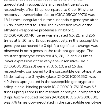
upregulated in susceptible and resistant genotypes,
respectively, after 15 dpi compared to 0 dpi. Ethylene
responsive transcription factor (ClCG05G009970) was
18.4 times upregulated in the susceptible genotype after
15 dpi compared to 0 dpi. The expression level of the
ethylene-responsive proteinase inhibitor 1
(ClCG07G000740) gene was elevated 6.5, 21, and 256
times at 5, 10, and 15 dpi, respectively, in the susceptible
genotype compared to 0 dpi. No significant change was
observed in both genes in the resistant genotype. The
resistant genotype exhibited 4.5, 7.8, 17, and 20 times
lower expression of the ethylene-insensitive-like 3
(ClCG00G002220) gene at 0, 5, 10, and 15 dpi,
respectively, compared to the susceptible genotype. After
15 dpi, salicylate 3-hydroxylase (ClCG01G001350) was
4.9 times upregulated in the susceptible genotype and
salicylic acid-binding protein (ClCG09G017610) was 6.5
times upregulated in the resistant genotype, compared to
0 dpi. Auxin-induced protein (AUX28) (ClCG07G000600)
was 776 times downregulated in the susceptible genotype