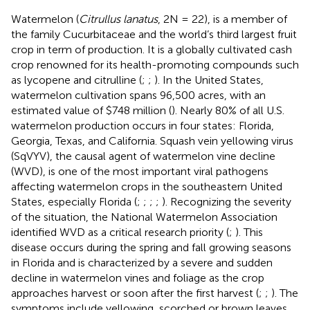
Watermelon (
Citrullus lanatus
, 2N = 22), is a member of
the family Cucurbitaceae and the world’s third largest fruit
crop in term of production. It is a globally cultivated cash
crop renowned for its health-promoting compounds such
as lycopene and citrulline (
;
;
). In the United States,
watermelon cultivation spans 96,500 acres, with an
estimated value of $748 million (
). Nearly 80% of all U.S.
watermelon production occurs in four states: Florida,
Georgia, Texas, and California. Squash vein yellowing virus
(SqVYV), the causal agent of watermelon vine decline
(WVD), is one of the most important viral pathogens
affecting watermelon crops in the southeastern United
States, especially Florida (
;
;
;
;
). Recognizing the severity
of the situation, the National Watermelon Association
identified WVD as a critical research priority (
;
). This
disease occurs during the spring and fall growing seasons
in Florida and is characterized by a severe and sudden
decline in watermelon vines and foliage as the crop
approaches harvest or soon after the first harvest (
;
;
). The
symptoms include yellowing, scorched or brown leaves,