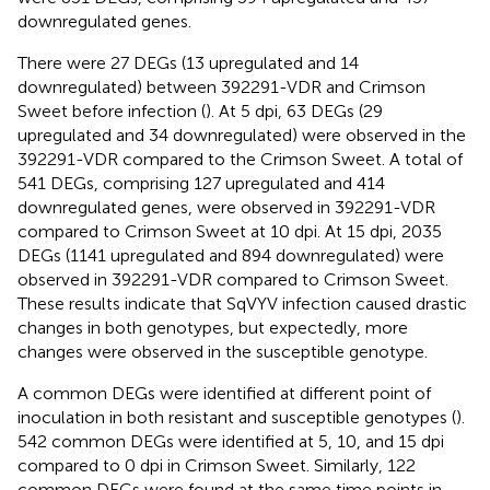
downregulated genes.
There were 27 DEGs (13 upregulated and 14
downregulated) between 392291-VDR and Crimson
Sweet before infection (
). At 5 dpi, 63 DEGs (29
upregulated and 34 downregulated) were observed in the
392291-VDR compared to the Crimson Sweet. A total of
541 DEGs, comprising 127 upregulated and 414
downregulated genes, were observed in 392291-VDR
compared to Crimson Sweet at 10 dpi. At 15 dpi, 2035
DEGs (1141 upregulated and 894 downregulated) were
observed in 392291-VDR compared to Crimson Sweet.
These results indicate that SqVYV infection caused drastic
changes in both genotypes, but expectedly, more
changes were observed in the susceptible genotype.
A common DEGs were identified at different point of
inoculation in both resistant and susceptible genotypes (
).
542 common DEGs were identified at 5, 10, and 15 dpi
compared to 0 dpi in Crimson Sweet. Similarly, 122
common DEGs were found at the same time points in