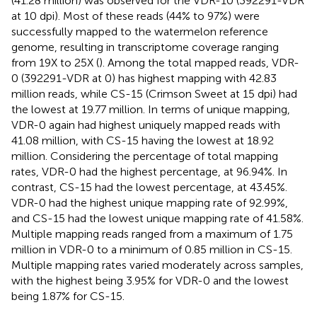
(41.28 million) was observed for the VDR-10 (392291-VDR
at 10 dpi). Most of these reads (44% to 97%) were
successfully mapped to the watermelon reference
genome, resulting in transcriptome coverage ranging
from 19X to 25X (
). Among the total mapped reads, VDR-
0 (392291-VDR at 0) has highest mapping with 42.83
million reads, while CS-15 (Crimson Sweet at 15 dpi) had
the lowest at 19.77 million. In terms of unique mapping,
VDR-0 again had highest uniquely mapped reads with
41.08 million, with CS-15 having the lowest at 18.92
million. Considering the percentage of total mapping
rates, VDR-0 had the highest percentage, at 96.94%. In
contrast, CS-15 had the lowest percentage, at 43.45%.
VDR-0 had the highest unique mapping rate of 92.99%,
and CS-15 had the lowest unique mapping rate of 41.58%.
Multiple mapping reads ranged from a maximum of 1.75
million in VDR-0 to a minimum of 0.85 million in CS-15.
Multiple mapping rates varied moderately across samples,
with the highest being 3.95% for VDR-0 and the lowest
being 1.87% for CS-15.