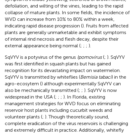
defoliation, and wilting of the vines, leading to the rapid
collapse of mature plants. In some fields, the incidence of
WVD can increase from 10% to 80% within a week,
indicating rapid disease progression (
). Fruits from affected
plants are generally unmarketable and exhibit symptoms
of internal rind necrosis and flesh decay, despite their
external appearance being normal (
;
;
;
).
SqVYV is a potyvirus of the genus
Ipomovirus
(
;
). SqVYV
was first identified in squash plants but has gained
recognition for its devastating impact on watermelon.
SqVYV is transmitted by whiteflies (
Bemisia tabaci
) in the
agro-ecosytem (
) although experimentally SqVYV can
also be mechanically transmitted (
;
;
). SqVYV is now
widespread in the USA (
;
;
;
). In Florida, existing
management strategies for WVD focus on eliminating
reservoir host plants including cucurbit weeds and
volunteer plants (
;
). Though theoretically sound,
complete eradication of the virus reservoirs is challenging
and extremely difficult in practice. Additionally, whitefly