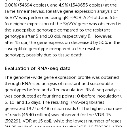
0.08% (34694 copies), and 4.9% (1549655 copies) at the
same time intervals. Relative gene expression analysis of
SqVYV was performed using qRT-PCR. A 2-fold and 5.5-
fold higher expression of the SqVYV gene was observed in
the susceptible genotype compared to the resistant
genotype after 5 and 10 dpi, respectively (
). However,
after 15 dpi, the gene expression decreased by 50% in the
susceptible genotype compared to the resistant
genotype, possibly due to tissue death.
Evaluation of RNA-seq data
The genome-wide gene expression profile was obtained
through RNA-seq analysis of resistant and susceptible
genotypes before and after inoculation. RNA-seq analysis
was conducted at four time points: 0 (before inoculation),
5, 10, and 15 days. The resulting RNA-seq libraries
generated 19.7 to 42.8 million reads (
). The highest number
of reads (46.40 million) was observed for the VDR-15
(392291-VDR at 15 dpi), while the lowest number of reads