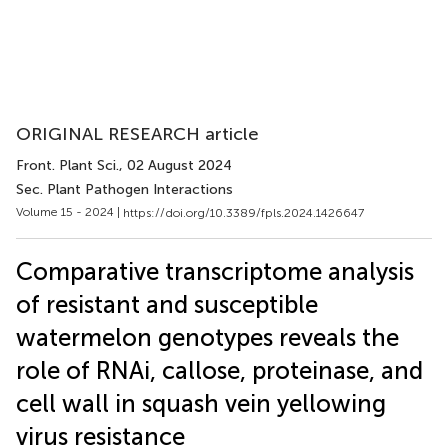
ORIGINAL RESEARCH article
Front. Plant Sci.
, 02 August 2024
Sec. Plant Pathogen Interactions
Volume 15 - 2024 |
https://doi.org/10.3389/fpls.2024.1426647
Comparative transcriptome analysis
of resistant and susceptible
watermelon genotypes reveals the
role of RNAi, callose, proteinase, and
cell wall in squash vein yellowing
virus resistance