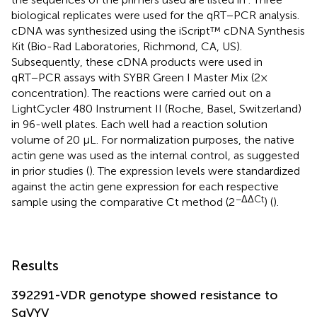
biological replicates were used for the qRT−PCR analysis.
cDNA was synthesized using the iScript™ cDNA Synthesis
Kit (Bio-Rad Laboratories, Richmond, CA, US).
Subsequently, these cDNA products were used in
qRT−PCR assays with SYBR Green I Master Mix (2×
concentration). The reactions were carried out on a
LightCycler 480 Instrument II (Roche, Basel, Switzerland)
in 96-well plates. Each well had a reaction solution
volume of 20 μL. For normalization purposes, the native
actin gene was used as the internal control, as suggested
in prior studies (
). The expression levels were standardized
against the actin gene expression for each respective
−ΔΔCt
sample using the comparative Ct method (2
) (
).
Results
392291-VDR genotype showed resistance to
SqVYV