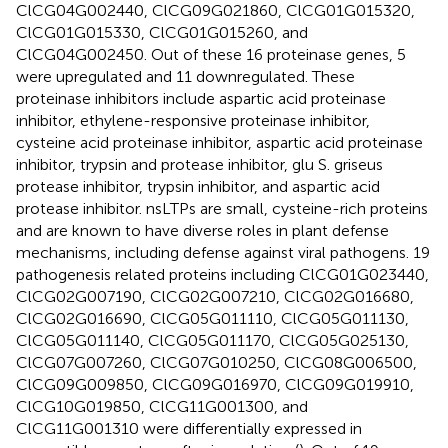
ClCG04G002440, ClCG09G021860, ClCG01G015320,
ClCG01G015330, ClCG01G015260, and
ClCG04G002450. Out of these 16 proteinase genes, 5
were upregulated and 11 downregulated. These
proteinase inhibitors include aspartic acid proteinase
inhibitor, ethylene-responsive proteinase inhibitor,
cysteine acid proteinase inhibitor, aspartic acid proteinase
inhibitor, trypsin and protease inhibitor, glu S. griseus
protease inhibitor, trypsin inhibitor, and aspartic acid
protease inhibitor. nsLTPs are small, cysteine-rich proteins
and are known to have diverse roles in plant defense
mechanisms, including defense against viral pathogens. 19
pathogenesis related proteins including ClCG01G023440,
ClCG02G007190, ClCG02G007210, ClCG02G016680,
ClCG02G016690, ClCG05G011110, ClCG05G011130,
ClCG05G011140, ClCG05G011170, ClCG05G025130,
ClCG07G007260, ClCG07G010250, ClCG08G006500,
ClCG09G009850, ClCG09G016970, ClCG09G019910,
ClCG10G019850, ClCG11G001300, and
ClCG11G001310 were differentially expressed in