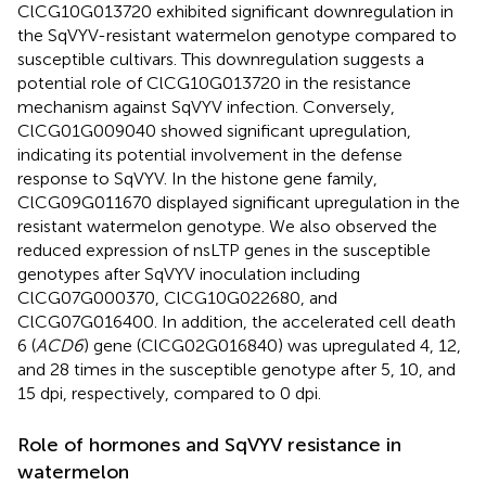
ClCG10G013720 exhibited significant downregulation in
the SqVYV-resistant watermelon genotype compared to
susceptible cultivars. This downregulation suggests a
potential role of ClCG10G013720 in the resistance
mechanism against SqVYV infection. Conversely,
ClCG01G009040 showed significant upregulation,
indicating its potential involvement in the defense
response to SqVYV. In the histone gene family,
ClCG09G011670 displayed significant upregulation in the
resistant watermelon genotype. We also observed the
reduced expression of nsLTP genes in the susceptible
genotypes after SqVYV inoculation including
ClCG07G000370, ClCG10G022680, and
ClCG07G016400. In addition, the accelerated cell death
6 (
ACD6
) gene (ClCG02G016840) was upregulated 4, 12,
and 28 times in the susceptible genotype after 5, 10, and
15 dpi, respectively, compared to 0 dpi.
Role of hormones and SqVYV resistance in
watermelon