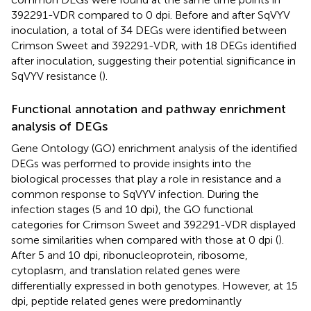
392291-VDR compared to 0 dpi. Before and after SqVYV
inoculation, a total of 34 DEGs were identified between
Crimson Sweet and 392291-VDR, with 18 DEGs identified
after inoculation, suggesting their potential significance in
SqVYV resistance (
).
Functional annotation and pathway enrichment
analysis of DEGs
Gene Ontology (GO) enrichment analysis of the identified
DEGs was performed to provide insights into the
biological processes that play a role in resistance and a
common response to SqVYV infection. During the
infection stages (5 and 10 dpi), the GO functional
categories for Crimson Sweet and 392291-VDR displayed
some similarities when compared with those at 0 dpi (
).
After 5 and 10 dpi, ribonucleoprotein, ribosome,
cytoplasm, and translation related genes were
differentially expressed in both genotypes. However, at 15
dpi, peptide related genes were predominantly