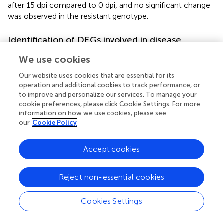
after 15 dpi compared to 0 dpi, and no significant change
was observed in the resistant genotype.
Identification of DEGs involved in disease
symptom development
We use cookies
The susceptible genotypes showed DEGs associated with
Our website uses cookies that are essential for its
plant cell wall modification, including those related to
operation and additional cookies to track performance, or
pectin, polygalacturonase, lignin, and chitin after SqVYV
to improve and personalize our services. To manage your
inoculation (
). Pectinase (ClCG09G004100),
cookie preferences, please click Cookie Settings. For more
pectinesterase (ClCG03G014780), pectin methylesterase
information on how we use cookies, please see
inhibitor (ClCG03G014790), and polygalacturonase
our
Cookie Policy
(ClCG09G014630), which play important roles in pectin
metabolism and modification, were overexpressed in the
Accept cookies
susceptible genotypes after infection. Furthermore,
cellulose synthase (ClCG02G008970), involved in
Reject non-essential cookies
cellulose synthesis and cell wall architecture, showed
higher expression in the susceptible genotypes. The
expression levels of xyloglucan endotransglucosylase
Cookies Settings
(ClCG09G011620) and trichome birefringence-like 27
(ClCG05G025110) genes associated with cell elongation