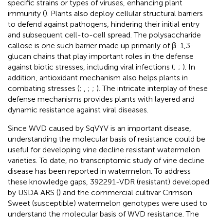
specific strains or types of viruses, enhancing plant
immunity (
). Plants also deploy cellular structural barriers
to defend against pathogens, hindering their initial entry
and subsequent cell-to-cell spread. The polysaccharide
callose is one such barrier made up primarily of β-1,3-
glucan chains that play important roles in the defense
against biotic stresses, including viral infections (
;
;
). In
addition, antioxidant mechanism also helps plants in
combating stresses (
;
,
;
;
). The intricate interplay of these
defense mechanisms provides plants with layered and
dynamic resistance against viral diseases.
Since WVD caused by SqVYV is an important disease,
understanding the molecular basis of resistance could be
useful for developing vine decline resistant watermelon
varieties. To date, no transcriptomic study of vine decline
disease has been reported in watermelon. To address
these knowledge gaps, 392291-VDR (resistant) developed
by USDA ARS (
) and the commercial cultivar Crimson
Sweet (susceptible) watermelon genotypes were used to
understand the molecular basis of WVD resistance. The