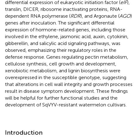
differential expression of eukaryotic initiation factor (
eIF
),
translin, DICER, ribosome inactivating proteins, RNA-
dependent RNA polymerase (
RDR
), and Argonaute (
AGO
)
genes after inoculation. The significant differential
expression of hormone-related genes, including those
involved in the ethylene, jasmonic acid, auxin, cytokinin,
gibberellin, and salicylic acid signaling pathways, was
observed, emphasizing their regulatory roles in the
defense response. Genes regulating pectin metabolism,
cellulose synthesis, cell growth and development,
xenobiotic metabolism, and lignin biosynthesis were
overexpressed in the susceptible genotype, suggesting
that alterations in cell wall integrity and growth processes
result in disease symptom development. These findings
will be helpful for further functional studies and the
development of SqVYV-resistant watermelon cultivars.
Introduction