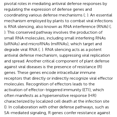
pivotal roles in mediating antiviral defense responses by
regulating the expression of defense genes and
coordinating various defense mechanisms (
;
). An essential
mechanism employed by plants to combat viral infections
is RNA silencing, also known as RNA interference (RNAi) (
;
). This conserved pathway involves the production of
small RNA molecules, including small interfering RNAs
(siRNAs) and microRNAs (miRNAs), which target and
degrade viral RNA (
;
). RNA silencing acts as a potent
antiviral defense mechanism, suppressing viral replication
and spread. Another critical component of plant defense
against viral diseases is the presence of resistance (R)
genes. These genes encode intracellular immune
receptors that directly or indirectly recognize viral effector
molecules. Recognition of effectors leads to the
activation of effector-triggered immunity (ETI), which
often manifests as a hypersensitive response (HR)
characterized by localized cell death at the infection site
(
). In collaboration with other defense pathways, such as
SA-mediated signaling, R genes confer resistance against