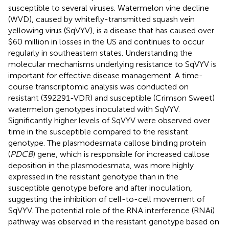
susceptible to several viruses. Watermelon vine decline
(WVD), caused by whitefly-transmitted squash vein
yellowing virus (SqVYV), is a disease that has caused over
$60 million in losses in the US and continues to occur
regularly in southeastern states. Understanding the
molecular mechanisms underlying resistance to SqVYV is
important for effective disease management. A time-
course transcriptomic analysis was conducted on
resistant (392291-VDR) and susceptible (Crimson Sweet)
watermelon genotypes inoculated with SqVYV.
Significantly higher levels of SqVYV were observed over
time in the susceptible compared to the resistant
genotype. The plasmodesmata callose binding protein
(
PDCB
) gene, which is responsible for increased callose
deposition in the plasmodesmata, was more highly
expressed in the resistant genotype than in the
susceptible genotype before and after inoculation,
suggesting the inhibition of cell-to-cell movement of
SqVYV. The potential role of the RNA interference (RNAi)
pathway was observed in the resistant genotype based on