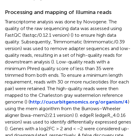
Processing and mapping of Illumina reads
Transcriptome analysis was done by Novogene. The
quality of the raw sequencing data was assessed using
FastQC (fastqc/0.12.1 version) (
) to ensure high data
quality. Subsequently, Trimmomatic (trimmomatic/0.39
version) was used to remove adapter sequences and low-
quality reads, resulting in a set of high-quality reads for
downstream analysis (
). Low-quality reads with a
minimum Phred quality score of less than 35 were
trimmed from both ends. To ensure a minimum length
requirement, reads with 30 or more nucleotides (for each
pair) were retained. The high-quality reads were then
mapped to the Charleston gray watermelon reference
genome (
) (
http://cucurbitgenomics.org/organism/4
)
using the mem algorithm from the Burrows−Wheeler
aligner (bwa-mem2/2.1 version) (
). edgeR (edgeR_4.0.16
version) was used to identify differentially expressed genes
(
). Genes with a log2FC > 2 and < −2 were considered up-
and downregulated, respectively. A false discovery rate