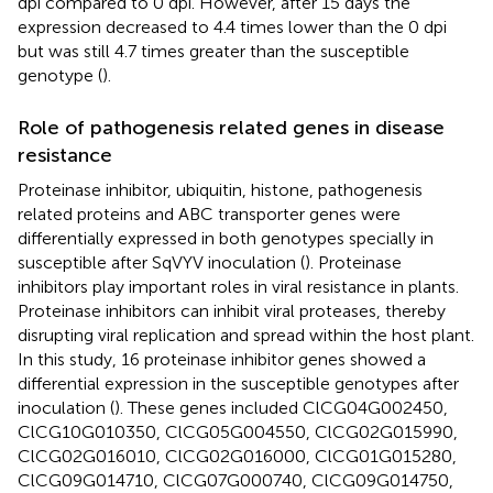
dpi compared to 0 dpi. However, after 15 days the
expression decreased to 4.4 times lower than the 0 dpi
but was still 4.7 times greater than the susceptible
genotype (
).
Role of pathogenesis related genes in disease
resistance
Proteinase inhibitor, ubiquitin, histone, pathogenesis
related proteins and ABC transporter genes were
differentially expressed in both genotypes specially in
susceptible after SqVYV inoculation (
). Proteinase
inhibitors play important roles in viral resistance in plants.
Proteinase inhibitors can inhibit viral proteases, thereby
disrupting viral replication and spread within the host plant.
In this study, 16 proteinase inhibitor genes showed a
differential expression in the susceptible genotypes after
inoculation (
). These genes included ClCG04G002450,
ClCG10G010350, ClCG05G004550, ClCG02G015990,
ClCG02G016010, ClCG02G016000, ClCG01G015280,
ClCG09G014710, ClCG07G000740, ClCG09G014750,