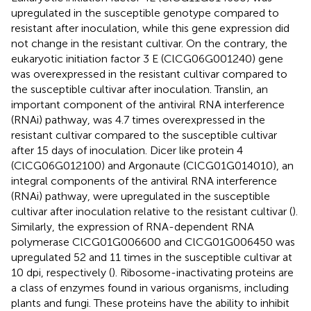
upregulated in the susceptible genotype compared to
resistant after inoculation, while this gene expression did
not change in the resistant cultivar. On the contrary, the
eukaryotic initiation factor 3 E (ClCG06G001240) gene
was overexpressed in the resistant cultivar compared to
the susceptible cultivar after inoculation. Translin, an
important component of the antiviral RNA interference
(RNAi) pathway, was 4.7 times overexpressed in the
resistant cultivar compared to the susceptible cultivar
after 15 days of inoculation. Dicer like protein 4
(ClCG06G012100) and Argonaute (ClCG01G014010), an
integral components of the antiviral RNA interference
(RNAi) pathway, were upregulated in the susceptible
cultivar after inoculation relative to the resistant cultivar (
).
Similarly, the expression of RNA-dependent RNA
polymerase ClCG01G006600 and ClCG01G006450 was
upregulated 52 and 11 times in the susceptible cultivar at
10 dpi, respectively (
). Ribosome-inactivating proteins are
a class of enzymes found in various organisms, including
plants and fungi. These proteins have the ability to inhibit