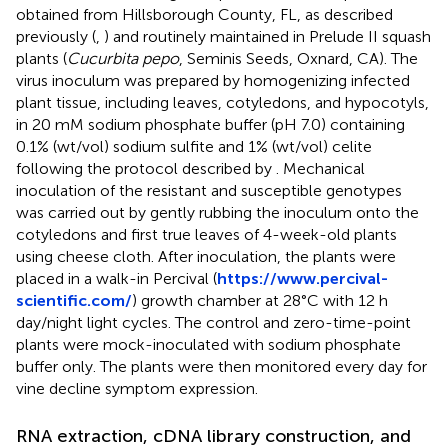
obtained from Hillsborough County, FL, as described
previously (
,
) and routinely maintained in Prelude II squash
plants (
Cucurbita pepo
, Seminis Seeds, Oxnard, CA). The
virus inoculum was prepared by homogenizing infected
plant tissue, including leaves, cotyledons, and hypocotyls,
in 20 mM sodium phosphate buffer (pH 7.0) containing
0.1% (wt/vol) sodium sulfite and 1% (wt/vol) celite
following the protocol described by
. Mechanical
inoculation of the resistant and susceptible genotypes
was carried out by gently rubbing the inoculum onto the
cotyledons and first true leaves of 4-week-old plants
using cheese cloth. After inoculation, the plants were
placed in a walk-in Percival (
https://www.percival-
scientific.com/
) growth chamber at 28°C with 12 h
day/night light cycles. The control and zero-time-point
plants were mock-inoculated with sodium phosphate
buffer only. The plants were then monitored every day for
vine decline symptom expression.
RNA extraction, cDNA library construction, and