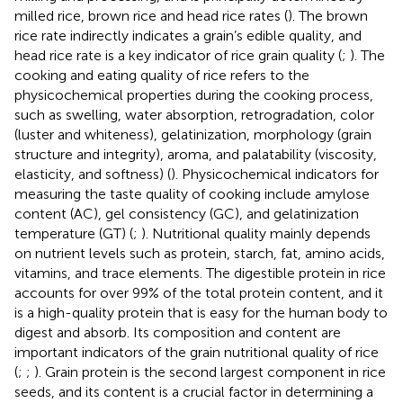
milled rice, brown rice and head rice rates (
). The brown
rice rate indirectly indicates a grain’s edible quality, and
head rice rate is a key indicator of rice grain quality (
;
). The
cooking and eating quality of rice refers to the
physicochemical properties during the cooking process,
such as swelling, water absorption, retrogradation, color
(luster and whiteness), gelatinization, morphology (grain
structure and integrity), aroma, and palatability (viscosity,
elasticity, and softness) (
). Physicochemical indicators for
measuring the taste quality of cooking include amylose
content (AC), gel consistency (GC), and gelatinization
temperature (GT) (
;
). Nutritional quality mainly depends
on nutrient levels such as protein, starch, fat, amino acids,
vitamins, and trace elements. The digestible protein in rice
accounts for over 99% of the total protein content, and it
is a high-quality protein that is easy for the human body to
digest and absorb. Its composition and content are
important indicators of the grain nutritional quality of rice
(
;
;
). Grain protein is the second largest component in rice
seeds, and its content is a crucial factor in determining a