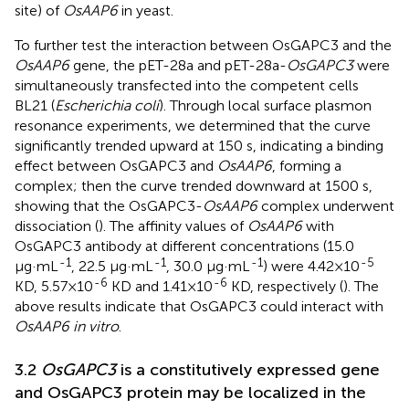
site) of
OsAAP6
in yeast.
To further test the interaction between OsGAPC3 and the
OsAAP6
gene, the pET-28a and pET-28a-
OsGAPC3
were
simultaneously transfected into the competent cells
BL21 (
Escherichia coli
). Through local surface plasmon
resonance experiments, we determined that the curve
significantly trended upward at 150 s, indicating a binding
effect between OsGAPC3 and
OsAAP6
, forming a
complex; then the curve trended downward at 1500 s,
showing that the OsGAPC3-
OsAAP6
complex underwent
dissociation (
). The affinity values of
OsAAP6
with
OsGAPC3 antibody at different concentrations (15.0
-1
-1
-1
-5
μg·mL
, 22.5 μg·mL
, 30.0 μg·mL
) were 4.42×10
-6
-6
KD, 5.57×10
KD and 1.41×10
KD, respectively (
). The
above results indicate that OsGAPC3 could interact with
OsAAP6 in vitro
.
3.2
OsGAPC3
is a constitutively expressed gene
and OsGAPC3 protein may be localized in the