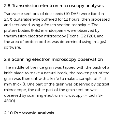
2.8 Transmission electron microscopy analyses
Transverse sections of rice seeds (10 DAF) were fixed in
2.5% glutaraldehyde buffered for 12 hours, then processed
and sectioned using a frozen section technique. The
protein bodies (PBs) in endosperm were observed by
transmission electron microscopy (Tecnai G2 F20), and
the area of protein bodies was determined using ImageJ
software.
2.9 Scanning electron microscopy observation
The middle of the rice grain was tapped with the back of a
knife blade to make a natural break, the broken part of the
grain was then cut with a knife to make a sample of 2–3
mm thick (
). One part of the grain was observed by optical
microscope, the other part of the grain section was
observed by scanning electron microscopy (Hitachi S-
4800).
2.10 Proteomic analysis