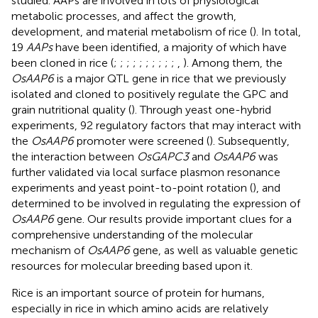
studied. AAPs are involved in lots of physiological
metabolic processes, and affect the growth,
development, and material metabolism of rice (
). In total,
19
AAPs
have been identified, a majority of which have
been cloned in rice (
;
;
;
;
;
;
;
;
;
;
,
). Among them, the
OsAAP6
is a major QTL gene in rice that we previously
isolated and cloned to positively regulate the GPC and
grain nutritional quality (
). Through yeast one-hybrid
experiments, 92 regulatory factors that may interact with
the
OsAAP6
promoter were screened (
). Subsequently,
the interaction between
OsGAPC3
and
OsAAP6
was
further validated via local surface plasmon resonance
experiments and yeast point-to-point rotation (
), and
determined to be involved in regulating the expression of
OsAAP6
gene. Our results provide important clues for a
comprehensive understanding of the molecular
mechanism of
OsAAP6
gene, as well as valuable genetic
resources for molecular breeding based upon it.
Rice is an important source of protein for humans,
especially in rice in which amino acids are relatively