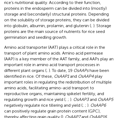
rice’s nutritional quality. According to their function,
proteins in the endosperm can be divided into (mostly)
storage and (secondarily) structural proteins. Depending
on the solubility of storage proteins, they can be divided
into globulin, albumin, prolamin, and glutenin (
;
). Storage
proteins are the main source of nutrients for rice seed
germination and seedling growth.
Amino acid transporter (AAT) plays a critical role in the
transport of plant amino acids. Amino acid permease
(AAP) is a key member of the AAT family, and AAPs play an
important role in amino acid transport processes in
different plant organs (
;
). To date, 19
OsAAPs
have been
identified in rice. Of these,
OsAAP1
and
OsAAP4
play
important roles in regulating the redistribution of multiple
amino acids, facilitating amino-acid transport to
reproductive organs, maintaining spikelet fertility, and
regulating growth and rice yield (
;
;
).
OsAAP3
and
OsAAP5
negatively regulate rice tillering and yield (
;
;
).
OsAAP6
can positively regulate grain protein content (GPC),
thereby affecting grain quality (
).
OsAAP7
and
OsAAP16