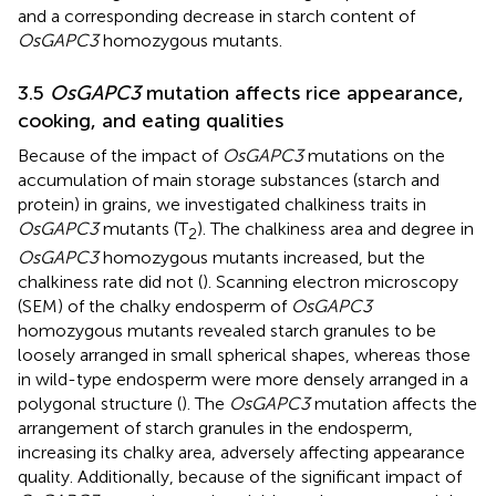
and a corresponding decrease in starch content of
OsGAPC3
homozygous mutants.
3.5
OsGAPC3
mutation affects rice appearance,
cooking, and eating qualities
Because of the impact of
OsGAPC3
mutations on the
accumulation of main storage substances (starch and
protein) in grains, we investigated chalkiness traits in
OsGAPC3
mutants (T
). The chalkiness area and degree in
2
OsGAPC3
homozygous mutants increased, but the
chalkiness rate did not (
). Scanning electron microscopy
(SEM) of the chalky endosperm of
OsGAPC3
homozygous mutants revealed starch granules to be
loosely arranged in small spherical shapes, whereas those
in wild-type endosperm were more densely arranged in a
polygonal structure (
). The
OsGAPC3
mutation affects the
arrangement of starch granules in the endosperm,
increasing its chalky area, adversely affecting appearance
quality. Additionally, because of the significant impact of