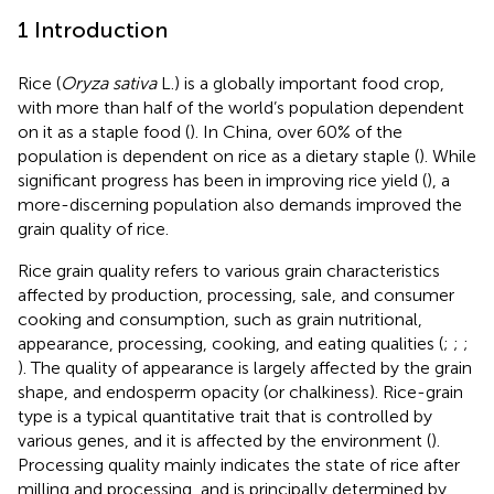
1 Introduction
Rice (
Oryza sativa
L.) is a globally important food crop,
with more than half of the world’s population dependent
on it as a staple food (
). In China, over 60% of the
population is dependent on rice as a dietary staple (
). While
significant progress has been in improving rice yield (
), a
more-discerning population also demands improved the
grain quality of rice.
Rice grain quality refers to various grain characteristics
affected by production, processing, sale, and consumer
cooking and consumption, such as grain nutritional,
appearance, processing, cooking, and eating qualities (
;
;
;
). The quality of appearance is largely affected by the grain
shape, and endosperm opacity (or chalkiness). Rice-grain
type is a typical quantitative trait that is controlled by
various genes, and it is affected by the environment (
).
Processing quality mainly indicates the state of rice after
milling and processing, and is principally determined by