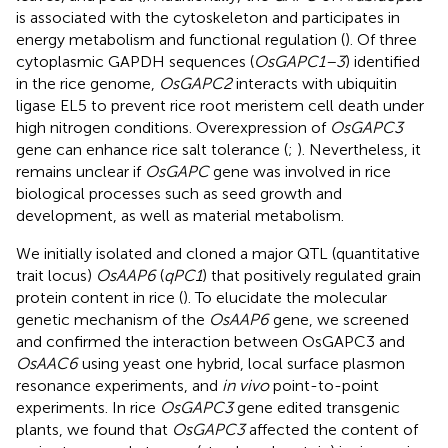
is associated with the cytoskeleton and participates in
energy metabolism and functional regulation (
). Of three
cytoplasmic GAPDH sequences (
OsGAPC1–3
) identified
in the rice genome,
OsGAPC2
interacts with ubiquitin
ligase EL5 to prevent rice root meristem cell death under
high nitrogen conditions. Overexpression of
OsGAPC3
gene can enhance rice salt tolerance (
;
). Nevertheless, it
remains unclear if
OsGAPC
gene was involved in rice
biological processes such as seed growth and
development, as well as material metabolism.
We initially isolated and cloned a major QTL (quantitative
trait locus)
OsAAP6
(
qPC1
) that positively regulated grain
protein content in rice (
). To elucidate the molecular
genetic mechanism of the
OsAAP6
gene, we screened
and confirmed the interaction between OsGAPC3 and
OsAAC6
using yeast one hybrid, local surface plasmon
resonance experiments, and
in vivo
point-to-point
experiments. In rice
OsGAPC3
gene edited transgenic
plants, we found that
OsGAPC3
affected the content of