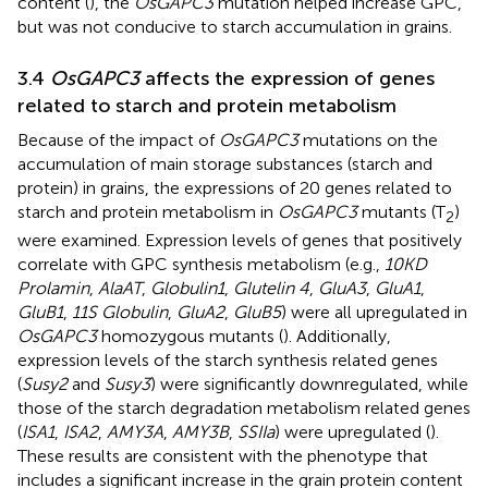
content (
), the
OsGAPC3
mutation helped increase GPC,
but was not conducive to starch accumulation in grains.
3.4
OsGAPC3
affects the expression of genes
related to starch and protein metabolism
Because of the impact of
OsGAPC3
mutations on the
accumulation of main storage substances (starch and
protein) in grains, the expressions of 20 genes related to
starch and protein metabolism in
OsGAPC3
mutants (T
)
2
were examined. Expression levels of genes that positively
correlate with GPC synthesis metabolism (e.g.,
10KD
Prolamin
,
AlaAT
,
Globulin1
,
Glutelin 4
,
GluA3
,
GluA1
,
GluB1
,
11S Globulin
,
GluA2
,
GluB5
) were all upregulated in
OsGAPC3
homozygous mutants (
). Additionally,
expression levels of the starch synthesis related genes
(
Susy2
and
Susy3
) were significantly downregulated, while
those of the starch degradation metabolism related genes
(
ISA1
,
ISA2
,
AMY3A
,
AMY3B
,
SSIIa
) were upregulated (
).
These results are consistent with the phenotype that
includes a significant increase in the grain protein content