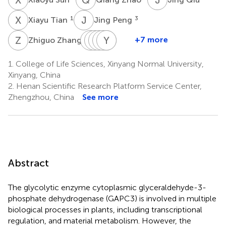
X
T
J
P
1
3
Xiayu Tian
Jing Peng
Z
Z
Y
Y
W
R
H
W
P
Y
Y
Z
Q
S
4
+7 more
Zhiguo Zhang
Yujian
Yaqin
Ruihua
Wei
Yuliang
Yanfang
Wang
Huang
Pang
Zhou
Qi
Sun
1.
College of Life Sciences, Xinyang Normal University,
1
5
1
1
6
1
Xinyang, China
*
2.
Henan Scientific Research Platform Service Center,
Zhengzhou, China
See more
Abstract
The glycolytic enzyme cytoplasmic glyceraldehyde-3-
phosphate dehydrogenase (GAPC3) is involved in multiple
biological processes in plants, including transcriptional
regulation, and material metabolism. However, the