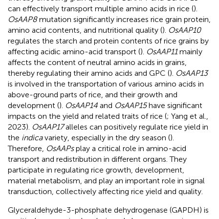
can effectively transport multiple amino acids in rice (
).
OsAAP8
mutation significantly increases rice grain protein,
amino acid contents, and nutritional quality (
).
OsAAP10
regulates the starch and protein contents of rice grains by
affecting acidic amino-acid transport (
).
OsAAP11
mainly
affects the content of neutral amino acids in grains,
thereby regulating their amino acids and GPC (
).
OsAAP13
is involved in the transportation of various amino acids in
above-ground parts of rice, and their growth and
development (
).
OsAAP14
and
OsAAP15
have significant
impacts on the yield and related traits of rice (
; Yang et al.,
2023).
OsAAP17
alleles can positively regulate rice yield in
the
indica
variety, especially in the dry season (
).
Therefore,
OsAAPs
play a critical role in amino-acid
transport and redistribution in different organs. They
participate in regulating rice growth, development,
material metabolism, and play an important role in signal
transduction, collectively affecting rice yield and quality.
Glyceraldehyde-3-phosphate dehydrogenase (GAPDH) is