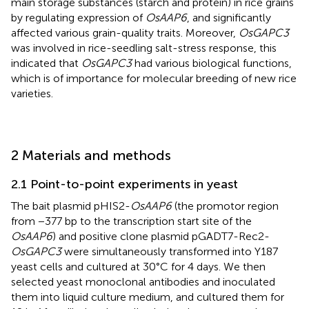
main storage substances (starch and protein) in rice grains
by regulating expression of
OsAAP6
, and significantly
affected various grain-quality traits. Moreover,
OsGAPC3
was involved in rice-seedling salt-stress response, this
indicated that
OsGAPC3
had various biological functions,
which is of importance for molecular breeding of new rice
varieties.
2 Materials and methods
2.1 Point-to-point experiments in yeast
The bait plasmid pHIS2-
OsAAP6
(the promotor region
from −377 bp to the transcription start site of the
OsAAP6
) and positive clone plasmid pGADT7-Rec2-
OsGAPC3
were simultaneously transformed into Y187
yeast cells and cultured at 30°C for 4 days. We then
selected yeast monoclonal antibodies and inoculated
them into liquid culture medium, and cultured them for