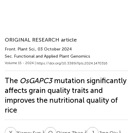
ORIGINAL RESEARCH article
Front. Plant Sci.
, 03 October 2024
Sec. Functional and Applied Plant Genomics
Volume 15 - 2024 |
https://doi.org/10.3389/fpls.2024.1470316
The
OsGAPC3
mutation significantly
affects grain quality traits and
improves the nutritional quality of
rice
X
S
Q
Z
J
Q
1
2
1
Xiaoyu Sun
Qiang Zhao
Jing Qiu