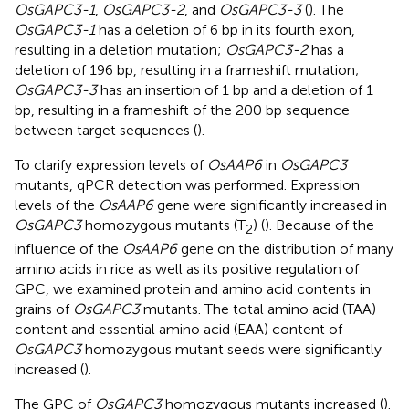
OsGAPC3-1
,
OsGAPC3-2
, and
OsGAPC3-3
(
). The
OsGAPC3-1
has a deletion of 6 bp in its fourth exon,
resulting in a deletion mutation;
OsGAPC3-2
has a
deletion of 196 bp, resulting in a frameshift mutation;
OsGAPC3-3
has an insertion of 1 bp and a deletion of 1
bp, resulting in a frameshift of the 200 bp sequence
between target sequences (
).
To clarify expression levels of
OsAAP6
in
OsGAPC3
mutants, qPCR detection was performed. Expression
levels of the
OsAAP6
gene were significantly increased in
OsGAPC3
homozygous mutants (T
) (
). Because of the
2
influence of the
OsAAP6
gene on the distribution of many
amino acids in rice as well as its positive regulation of
GPC, we examined protein and amino acid contents in
grains of
OsGAPC3
mutants. The total amino acid (TAA)
content and essential amino acid (EAA) content of
OsGAPC3
homozygous mutant seeds were significantly
increased (
).
The GPC of
OsGAPC3
homozygous mutants increased (
).