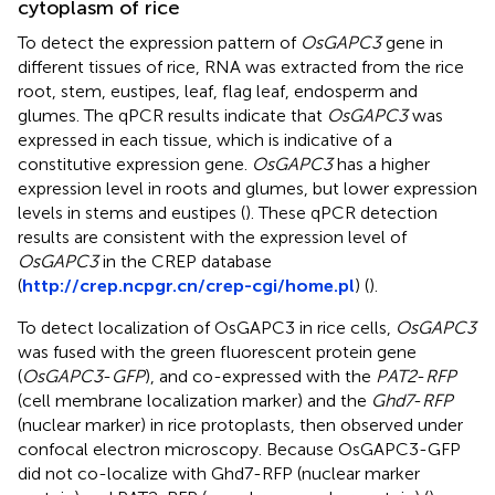
cytoplasm of rice
To detect the expression pattern of
OsGAPC3
gene in
different tissues of rice, RNA was extracted from the rice
root, stem, eustipes, leaf, flag leaf, endosperm and
glumes. The qPCR results indicate that
OsGAPC3
was
expressed in each tissue, which is indicative of a
constitutive expression gene.
OsGAPC3
has a higher
expression level in roots and glumes, but lower expression
levels in stems and eustipes (
). These qPCR detection
results are consistent with the expression level of
OsGAPC3
in the CREP database
(
http://crep.ncpgr.cn/crep-cgi/home.pl
) (
).
To detect localization of OsGAPC3 in rice cells,
OsGAPC3
was fused with the green fluorescent protein gene
(
OsGAPC3
-
GFP
), and co-expressed with the
PAT2
-
RFP
(cell membrane localization marker) and the
Ghd7
-
RFP
(nuclear marker) in rice protoplasts, then observed under
confocal electron microscopy. Because OsGAPC3-GFP
did not co-localize with Ghd7-RFP (nuclear marker