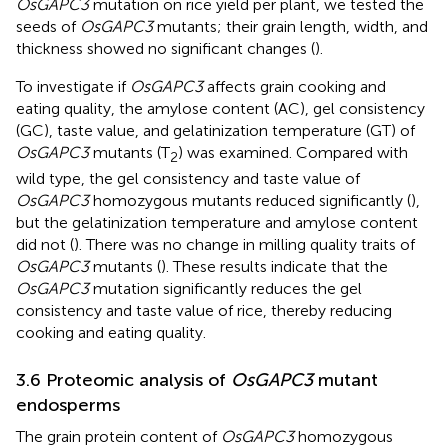
OsGAPC3
mutation on rice yield per plant, we tested the
seeds of
OsGAPC3
mutants; their grain length, width, and
thickness showed no significant changes (
).
To investigate if
OsGAPC3
affects grain cooking and
eating quality, the amylose content (AC), gel consistency
(GC), taste value, and gelatinization temperature (GT) of
OsGAPC3
mutants (T
) was examined. Compared with
2
wild type, the gel consistency and taste value of
OsGAPC3
homozygous mutants reduced significantly (
),
but the gelatinization temperature and amylose content
did not (
). There was no change in milling quality traits of
OsGAPC3
mutants (
). These results indicate that the
OsGAPC3
mutation significantly reduces the gel
consistency and taste value of rice, thereby reducing
cooking and eating quality.
3.6 Proteomic analysis of
OsGAPC3
mutant
endosperms
The grain protein content of
OsGAPC3
homozygous