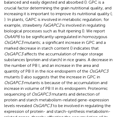
balanced and easily digested and absorbed (
). GPC is a
crucial factor determining the grain nutritional quality, and
increasing it is important to improve its nutritional quality (
;
). In plants, GAPC is involved in metabolic regulation; for
example, strawberry
FaGAPC2
is involved in regulating
biological processes such as fruit ripening (
). We report
OsAAP6
to be significantly upregulated in homozygous
OsGAPC3
mutants; a significant increase in GPC and a
marked decrease in starch content (
) indicates that
OsGAPC3
affects the accumulation of major storage
substances (protein and starch) in rice grains. A decrease in
the number of PB I, and an increase in the area and
quantity of PB II in the rice endosperm of the
OsGAPC3
mutants (
) also suggests that the increase in GPC in
OsGAPC3
mutants is because of the accumulation and
increase in volume of PB II in its endosperm. Proteomic
sequencing of
OsGAPC3
mutants and detection of
protein and starch metabolism-related gene-expression
levels revealed
OsGAPC3
to be involved in regulating the
expression of protein- and starch-synthesis metabolism-