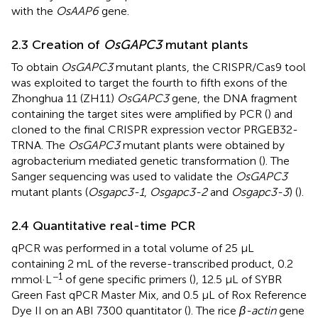
with the
OsAAP6
gene.
2.3 Creation of
OsGAPC3
mutant plants
To obtain
OsGAPC3
mutant plants, the CRISPR/Cas9 tool
was exploited to target the fourth to fifth exons of the
Zhonghua 11 (ZH11)
OsGAPC3
gene, the DNA fragment
containing the target sites were amplified by PCR (
) and
cloned to the final CRISPR expression vector PRGEB32-
TRNA. The
OsGAPC3
mutant plants were obtained by
agrobacterium mediated genetic transformation (
). The
Sanger sequencing was used to validate the
OsGAPC3
mutant plants (
Osgapc3-1
,
Osgapc3-2
and
Osgapc3-3
) (
).
2.4 Quantitative real-time PCR
qPCR was performed in a total volume of 25 μL
containing 2 mL of the reverse-transcribed product, 0.2
−1
mmol·L
of gene specific primers (
), 12.5 μL of SYBR
Green Fast qPCR Master Mix, and 0.5 μL of Rox Reference
Dye II on an ABI 7300 quantitator (
). The rice
β-actin
gene