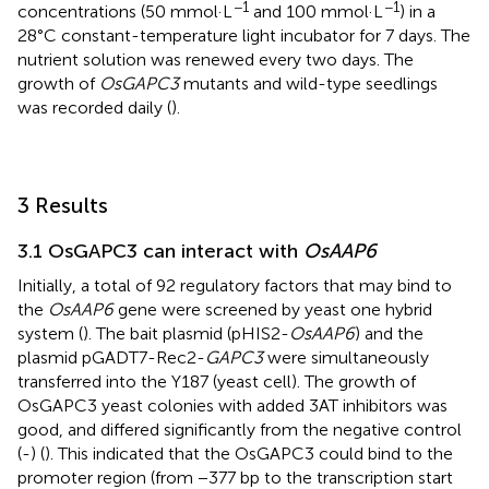
−1
−1
concentrations (50 mmol·L
and 100 mmol·L
) in a
28°C constant-temperature light incubator for 7 days. The
nutrient solution was renewed every two days. The
growth of
OsGAPC3
mutants and wild-type seedlings
was recorded daily (
).
3 Results
3.1 OsGAPC3 can interact with
OsAAP6
Initially, a total of 92 regulatory factors that may bind to
the
OsAAP6
gene were screened by yeast one hybrid
system (
). The bait plasmid (pHIS2-
OsAAP6
) and the
plasmid pGADT7-Rec2-
GAPC3
were simultaneously
transferred into the Y187 (yeast cell). The growth of
OsGAPC3 yeast colonies with added 3AT inhibitors was
good, and differed significantly from the negative control
(-) (
). This indicated that the OsGAPC3 could bind to the
promoter region (from −377 bp to the transcription start