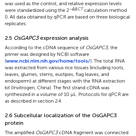
was used as the control, and relative expression levels
−ΔΔCT
were standardized using the 2
calculation method
(
). All data obtained by qPCR are based on three biological
replicates.
2.5
OsGAPC3
expression analysis
According to the cDNA sequence of
OsGAPC3
, the
primer was designed by NCBI software
(
www.ncbi.nlm.nih.gov/home/tools/
). The total RNA
was extracted from various rice tissues (including roots,
leaves, glumes, stems, eustipes, flag leaves, and
endosperm) at different stages with the RNA extraction
kit (Invitrogen, China). The first strand cDNA was
synthesized in a volume of 10 μL. Protocols for qPCR are
as described in section 2.4.
2.6 Subcellular localization of the OsGAPC3
protein
The amplified
OsGAPC3
cDNA fragment was connected