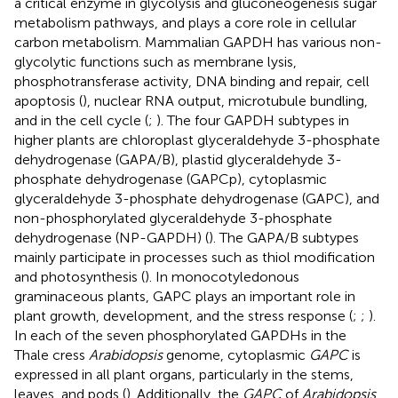
a critical enzyme in glycolysis and gluconeogenesis sugar
metabolism pathways, and plays a core role in cellular
carbon metabolism. Mammalian GAPDH has various non-
glycolytic functions such as membrane lysis,
phosphotransferase activity, DNA binding and repair, cell
apoptosis (
), nuclear RNA output, microtubule bundling,
and in the cell cycle (
;
). The four GAPDH subtypes in
higher plants are chloroplast glyceraldehyde 3-phosphate
dehydrogenase (GAPA/B), plastid glyceraldehyde 3-
phosphate dehydrogenase (GAPCp), cytoplasmic
glyceraldehyde 3-phosphate dehydrogenase (GAPC), and
non-phosphorylated glyceraldehyde 3-phosphate
dehydrogenase (NP-GAPDH) (
). The GAPA/B subtypes
mainly participate in processes such as thiol modification
and photosynthesis (
). In monocotyledonous
graminaceous plants, GAPC plays an important role in
plant growth, development, and the stress response (
;
;
).
In each of the seven phosphorylated GAPDHs in the
Thale cress
Arabidopsis
genome, cytoplasmic
GAPC
is
expressed in all plant organs, particularly in the stems,
leaves, and pods (
). Additionally, the
GAPC
of
Arabidopsis