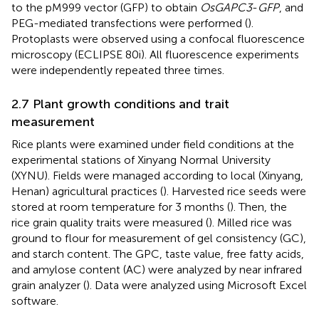
to the pM999 vector (GFP) to obtain
OsGAPC3
-
GFP
, and
PEG-mediated transfections were performed (
).
Protoplasts were observed using a confocal fluorescence
microscopy (ECLIPSE 80i). All fluorescence experiments
were independently repeated three times.
2.7 Plant growth conditions and trait
measurement
Rice plants were examined under field conditions at the
experimental stations of Xinyang Normal University
(XYNU). Fields were managed according to local (Xinyang,
Henan) agricultural practices (
). Harvested rice seeds were
stored at room temperature for 3 months (
). Then, the
rice grain quality traits were measured (
). Milled rice was
ground to flour for measurement of gel consistency (GC),
and starch content. The GPC, taste value, free fatty acids,
and amylose content (AC) were analyzed by near infrared
grain analyzer (
). Data were analyzed using Microsoft Excel
software.