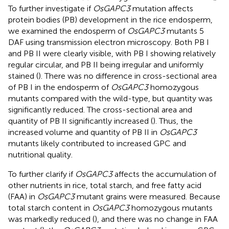
To further investigate if
OsGAPC3
mutation affects
protein bodies (PB) development in the rice endosperm,
we examined the endosperm of
OsGAPC3
mutants 5
DAF using transmission electron microscopy. Both PB I
and PB II were clearly visible, with PB I showing relatively
regular circular, and PB II being irregular and uniformly
stained (
). There was no difference in cross-sectional area
of PB I in the endosperm of
OsGAPC3
homozygous
mutants compared with the wild-type, but quantity was
significantly reduced. The cross-sectional area and
quantity of PB II significantly increased (
). Thus, the
increased volume and quantity of PB II in
OsGAPC3
mutants likely contributed to increased GPC and
nutritional quality.
To further clarify if
OsGAPC3
affects the accumulation of
other nutrients in rice, total starch, and free fatty acid
(FAA) in
OsGAPC3
mutant grains were measured. Because
total starch content in
OsGAPC3
homozygous mutants
was markedly reduced (
), and there was no change in FAA