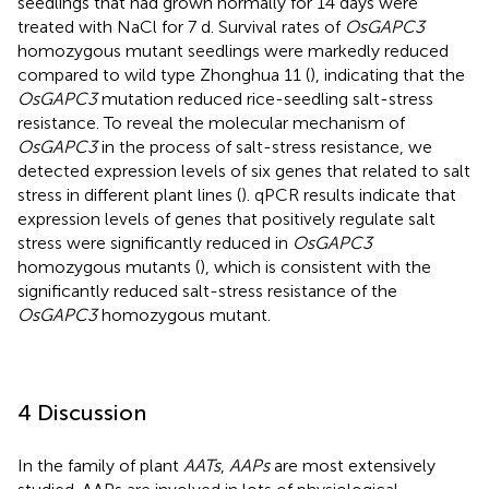
seedlings that had grown normally for 14 days were
treated with NaCl for 7 d. Survival rates of
OsGAPC3
homozygous mutant seedlings were markedly reduced
compared to wild type Zhonghua 11 (
), indicating that the
OsGAPC3
mutation reduced rice-seedling salt-stress
resistance. To reveal the molecular mechanism of
OsGAPC3
in the process of salt-stress resistance, we
detected expression levels of six genes that related to salt
stress in different plant lines (
). qPCR results indicate that
expression levels of genes that positively regulate salt
stress were significantly reduced in
OsGAPC3
homozygous mutants (
), which is consistent with the
significantly reduced salt-stress resistance of the
OsGAPC3
homozygous mutant.
4 Discussion
In the family of plant
AATs
,
AAPs
are most extensively