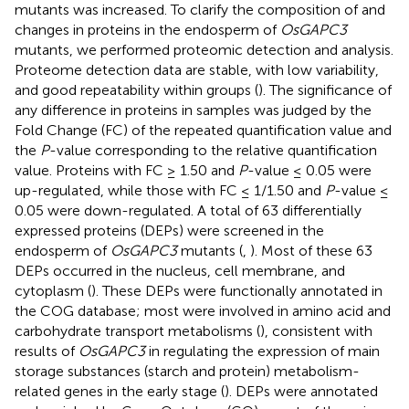
mutants was increased. To clarify the composition of and
changes in proteins in the endosperm of
OsGAPC3
mutants, we performed proteomic detection and analysis.
Proteome detection data are stable, with low variability,
and good repeatability within groups (
). The significance of
any difference in proteins in samples was judged by the
Fold Change (FC) of the repeated quantification value and
the
P
-value corresponding to the relative quantification
value. Proteins with FC ≥ 1.50 and
P
-value ≤ 0.05 were
up-regulated, while those with FC ≤ 1/1.50 and
P
-value ≤
0.05 were down-regulated. A total of 63 differentially
expressed proteins (DEPs) were screened in the
endosperm of
OsGAPC3
mutants (
,
). Most of these 63
DEPs occurred in the nucleus, cell membrane, and
cytoplasm (
). These DEPs were functionally annotated in
the COG database; most were involved in amino acid and
carbohydrate transport metabolisms (
), consistent with
results of
OsGAPC3
in regulating the expression of main
storage substances (starch and protein) metabolism-
related genes in the early stage (
). DEPs were annotated