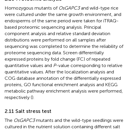
Homozygous mutants of
OsGAPC3
and wild-type rice
were cultured under the same growth environment, and
endosperms of the same period were taken for iTRAQ-
based proteomic sequencing analysis. Principal
component analysis and relative standard deviation
distributions were performed on all samples after
sequencing was completed to determine the reliability of
proteome sequencing data. Screen differentially
expressed proteins by fold change (FC) of repeated
quantitative values and
P
-value corresponding to relative
quantitative values. After the localization analysis and
COG database annotation of the differentially expressed
proteins, GO functional enrichment analysis and KEGG
metabolic pathway enrichment analysis were performed,
respectively (
).
2.11 Salt stress test
The
OsGAPC3
mutants and the wild-type seedlings were
cultured in the nutrient solution containing different salt