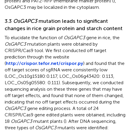
protein) and PAT2-RFP (membrane marker protein) (
),
OsGAPC3 may be localized in the cytoplasm.
3.3
OsGAPC3
mutation leads to significant
changes in rice grain protein and starch content
To elucidate the function of
OsGAPC3
gene in rice, the
OsGAPC3
mutation plants were obtained by
CRISPR/Cas9 tool. We first conducted off target
prediction through the website
(
http://crispor.tefor.net/crispor.py
) and found that the
off target scores of sgRNA were consistently low
(LOC_Os10g15180:0.117, LOC_Os06g43420: 0.113,
LOC_Os05g05580: 0.111). Subsequently, we conducted
sequencing analysis on these three genes that may have
off target effects, and found that none of them changed,
indicating that no off target effects occurred during the
OsGAPC3
gene editing process. A total of 24
CRISPR/Cas9 gene edited plants were obtained, including
18
OsGAPC3
mutant plants (
). After DNA sequencing,
three types of
OsGAPC3
mutants were identified: