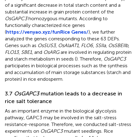
of a significant decrease in total starch content and a
substantial increase in grain protein content of the
OsGAPC3
homozygous mutants. According to
functionally characterized rice genes
(
https://venyao.xyz/funRice Genes/
), we further
analyzed the genes corresponding to these 63 DEPs.
Genes such as
OsSUS3
,
OsAlaAT1
,
FLO6
,
SSIIa
,
OsSBEIIb
,
FLO13
,
SBE1
, and
OsARG
are involved in regulating protein
and starch metabolism in seeds (
). Therefore,
OsGAPC3
participates in biological processes such as the synthesis
and accumulation of main storage substances (starch and
protein) in rice endosperm.
3.7
OsGAPC3
mutation leads to a decrease in
rice salt tolerance
As an important enzyme in the biological glycolysis
pathway, GAPC3 may be involved in the salt-stress
resistance-response. Therefore, we conducted salt-stress
experiments on
OsGAPC3
mutant seedlings. Rice