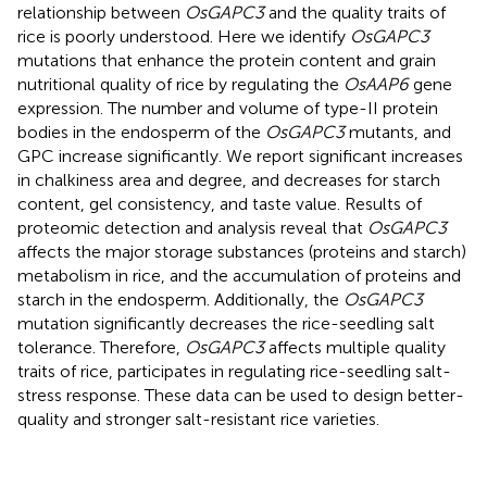
relationship between
OsGAPC3
and the quality traits of
rice is poorly understood. Here we identify
OsGAPC3
mutations that enhance the protein content and grain
nutritional quality of rice by regulating the
OsAAP6
gene
expression. The number and volume of type-II protein
bodies in the endosperm of the
OsGAPC3
mutants, and
GPC increase significantly. We report significant increases
in chalkiness area and degree, and decreases for starch
content, gel consistency, and taste value. Results of
proteomic detection and analysis reveal that
OsGAPC3
affects the major storage substances (proteins and starch)
metabolism in rice, and the accumulation of proteins and
starch in the endosperm. Additionally, the
OsGAPC3
mutation significantly decreases the rice-seedling salt
tolerance. Therefore,
OsGAPC3
affects multiple quality
traits of rice, participates in regulating rice-seedling salt-
stress response. These data can be used to design better-
quality and stronger salt-resistant rice varieties.