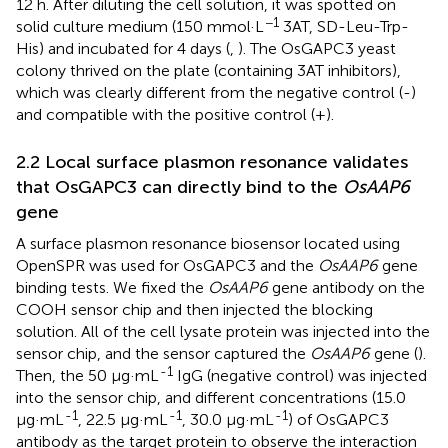
12 h. After diluting the cell solution, it was spotted on
−1
solid culture medium (150 mmol·L
3AT, SD-Leu-Trp-
His) and incubated for 4 days (
,
). The OsGAPC3 yeast
colony thrived on the plate (containing 3AT inhibitors),
which was clearly different from the negative control (-)
and compatible with the positive control (+).
2.2 Local surface plasmon resonance validates
that OsGAPC3 can directly bind to the
OsAAP6
gene
A surface plasmon resonance biosensor located using
OpenSPR was used for OsGAPC3 and the
OsAAP6
gene
binding tests. We fixed the
OsAAP6
gene antibody on the
COOH sensor chip and then injected the blocking
solution. All of the cell lysate protein was injected into the
sensor chip, and the sensor captured the
OsAAP6
gene (
).
-1
Then, the 50 μg·mL
IgG (negative control) was injected
into the sensor chip, and different concentrations (15.0
-1
-1
-1
μg·mL
, 22.5 μg·mL
, 30.0 μg·mL
) of OsGAPC3
antibody as the target protein to observe the interaction