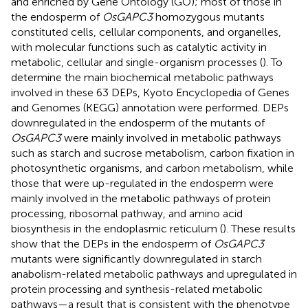
and enriched by Gene Ontology (GO); most of those in
the endosperm of
OsGAPC3
homozygous mutants
constituted cells, cellular components, and organelles,
with molecular functions such as catalytic activity in
metabolic, cellular and single-organism processes (
). To
determine the main biochemical metabolic pathways
involved in these 63 DEPs, Kyoto Encyclopedia of Genes
and Genomes (KEGG) annotation were performed. DEPs
downregulated in the endosperm of the mutants of
OsGAPC3
were mainly involved in metabolic pathways
such as starch and sucrose metabolism, carbon fixation in
photosynthetic organisms, and carbon metabolism, while
those that were up-regulated in the endosperm were
mainly involved in the metabolic pathways of protein
processing, ribosomal pathway, and amino acid
biosynthesis in the endoplasmic reticulum (
). These results
show that the DEPs in the endosperm of
OsGAPC3
mutants were significantly downregulated in starch
anabolism-related metabolic pathways and upregulated in
protein processing and synthesis-related metabolic
pathways—a result that is consistent with the phenotype