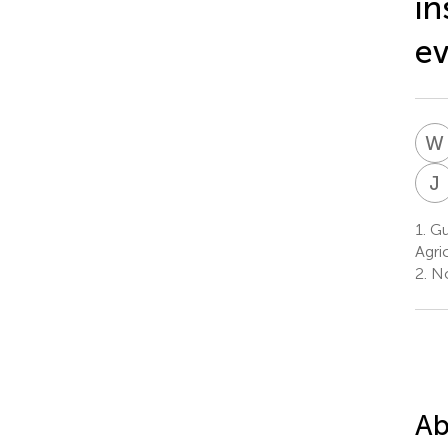
in
ev
W
J
1.
Gu
Agri
2.
Nor
Ab