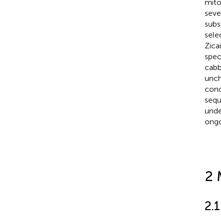
mito
seve
subs
sele
Zicai
spec
cabb
unch
cond
sequ
unde
ongo
2 
2.