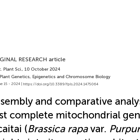
GINAL RESEARCH article
. Plant Sci.
, 10 October 2024
 Plant Genetics, Epigenetics and Chromosome Biology
e 15 - 2024 |
https://doi.org/10.3389/fpls.2024.1475064
sembly and comparative analys
rst complete mitochondrial ge
caitai (
Brassica rapa
var.
Purpur