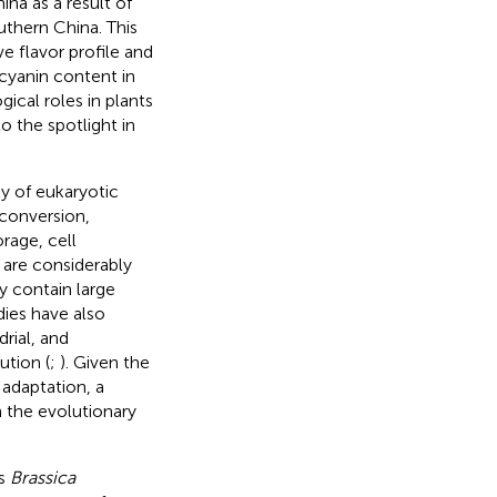
ina as a result of
outhern China. This
ve flavor profile and
ocyanin content in
gical roles in plants
to the spotlight in
y of eukaryotic
 conversion,
rage, cell
 are considerably
ey contain large
dies have also
rial, and
tion (
;
). Given the
adaptation, a
n the evolutionary
us
Brassica