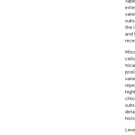
rapa
exte
vari
subs
the 
and 
rece
Mito
cells
tric
prol
vari
repe
high
chlo
subs
deta
hist
Leve