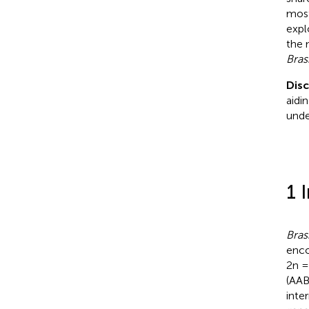
most
expl
the 
Bras
Dis
aidi
unde
1 
Bras
enco
2n =
(AAB
inte