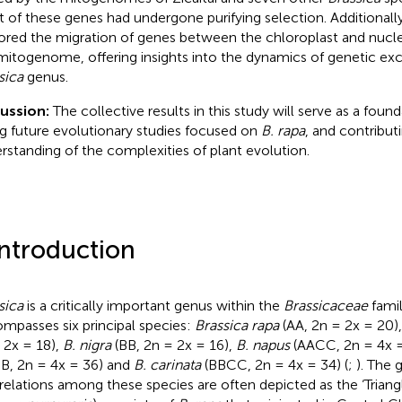
 of these genes had undergone purifying selection. Additionally
ored the migration of genes between the chloroplast and nuc
mitogenome, offering insights into the dynamics of genetic ex
sica
genus.
cussion:
The collective results in this study will serve as a foun
ng future evolutionary studies focused on
B. rapa
, and contribut
rstanding of the complexities of plant evolution.
Introduction
sica
is a critically important genus within the
Brassicaceae
famil
mpasses six principal species:
Brassica rapa
(AA, 2n = 2x = 20)
 2x = 18),
B. nigra
(BB, 2n = 2x = 16),
B. napus
(AACC, 2n = 4x =
B, 2n = 4x = 36) and
B. carinata
(BBCC, 2n = 4x = 34) (
;
). The 
rrelations among these species are often depicted as the ‘Triangl