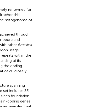
riety renowned for
mitochondrial
the mitogenome of
 achieved through
anopore and
 with other
Brassica
codon usage
 repeats within the
nding of its
ng the coding
t of 20 closely
ucture spanning
e set includes 33
a rich foundation
otein-coding genes
cies revealed that