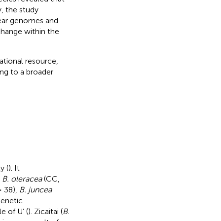
, the study
lear genomes and
change within the
dational resource,
ing to a broader
y (
). It
,
B. oleracea
(CC,
 38),
B. juncea
genetic
e of U’ (
). Zicaitai (
B.