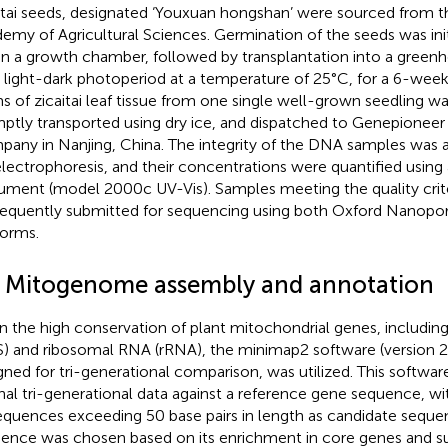
itai seeds, designated ‘Youxuan hongshan’ were sourced from
emy of Agricultural Sciences. Germination of the seeds was ini
in a growth chamber, followed by transplantation into a green
 light-dark photoperiod at a temperature of 25°C, for a 6-wee
s of zicaitai leaf tissue from one single well-grown seedling w
ptly transported using dry ice, and dispatched to Genepioneer
any in Nanjing, China. The integrity of the DNA samples was a
electrophoresis, and their concentrations were quantified usin
rument (model 2000c UV-Vis). Samples meeting the quality crit
equently submitted for sequencing using both Oxford Nanopor
forms.
2 Mitogenome assembly and annotation
n the high conservation of plant mitochondrial genes, includi
) and ribosomal RNA (rRNA), the minimap2 software (version 2.
gned for tri-generational comparison, was utilized. This softw
inal tri-generational data against a reference gene sequence, w
equences exceeding 50 base pairs in length as candidate seque
ence was chosen based on its enrichment in core genes and sup