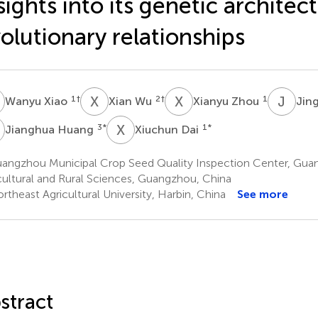
sights into its genetic architec
olutionary relationships
X
X
W
X
Z
J
Z
1
†
2
†
1
Wanyu Xiao
Xian Wu
Xianyu Zhou
Jin
H
X
D
3
*
1
*
Jianghua Huang
Xiuchun Dai
angzhou Municipal Crop Seed Quality Inspection Center, Gu
cultural and Rural Sciences, Guangzhou, China
theast Agricultural University, Harbin, China
See more
stract