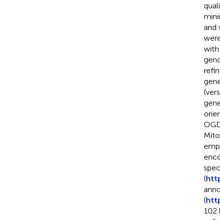
qual
mini
and 
were
with
geno
refi
gene
(vers
gene
orie
OGD
Mito
empl
enco
spec
(
htt
anno
(
htt
102 