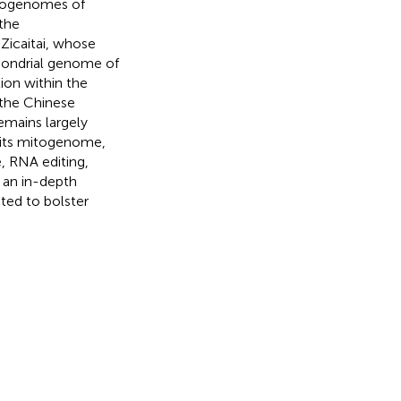
itogenomes of
the
 Zicaitai, whose
hondrial genome of
tion within the
 the Chinese
emains largely
e its mitogenome,
, RNA editing,
 an in-depth
ted to bolster