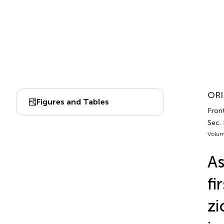
ORI
Figures and Tables
Front
Sec.
Volum
As
fi
zi