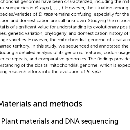
chondrial genomes have been characterized, including the m
ral subspecies in
B. rapa
(
;
;
;
;
). However, the situation among 
pecies/varieties of
B. rapa
remains confusing, especially for the
ction and domestication are still unknown. Studying the mitoc
tai is of significant value for understanding its evolutionary posi
ies, genetic variation, phylogeny, and domestication history of
age varieties. However, the mitochondrial genome of zicaitai r
arted territory. In this study, we sequenced and annotated th
ucting a detailed analysis of its genomic features, codon usage
ence repeats, and comparative genomics. The findings provide
rstanding of the zicaitai mitochondrial genome, which is expec
ing research efforts into the evolution of
B. rapa
.
Materials and methods
1 Plant materials and DNA sequencing