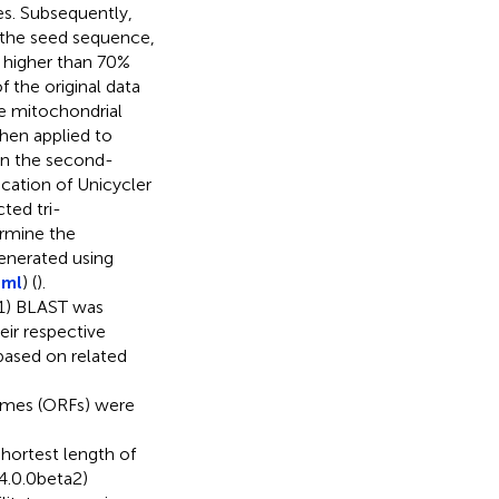
es. Subsequently,
 the seed sequence,
y higher than 70%
 the original data
ve mitochondrial
then applied to
gn the second-
cation of Unicycler
ted tri-
ermine the
enerated using
tml
) (
).
(1) BLAST was
ir respective
ased on related
rames (ORFs) were
shortest length of
(4.0.0beta2)