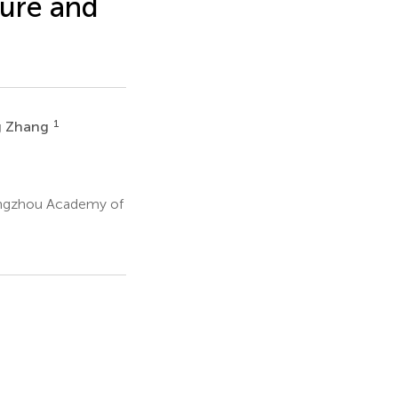
ture and
1
g Zhang
angzhou Academy of