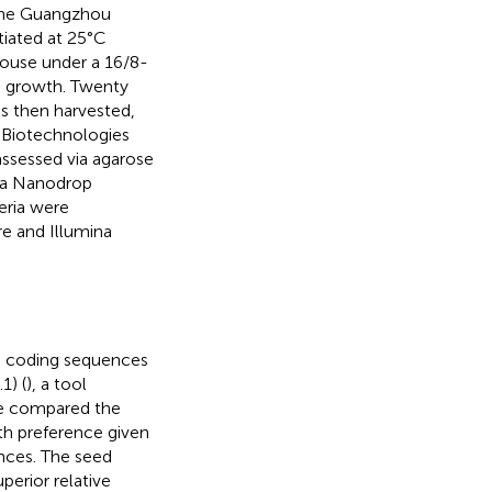
 the Guangzhou
tiated at 25°C
house under a 16/8-
k growth. Twenty
as then harvested,
 Biotechnologies
ssessed via agarose
g a Nanodrop
eria were
e and Illumina
ng coding sequences
1) (
), a tool
are compared the
ith preference given
nces. The seed
erior relative