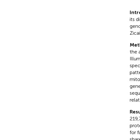
Int
its d
geno
Zica
Met
the 
Illu
spec
patt
mito
gene
sequ
rela
Resu
219,
prot
for 
shar