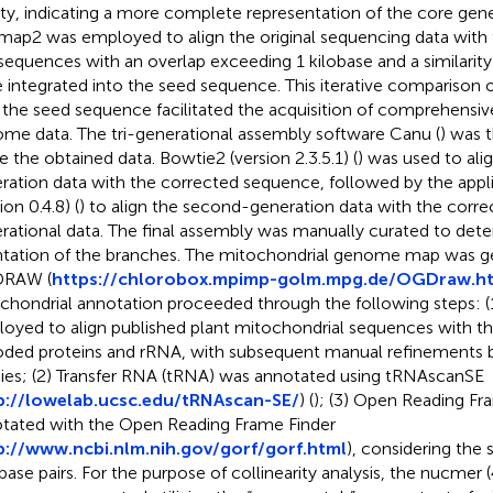
ity, indicating a more complete representation of the core gen
map2 was employed to align the original sequencing data with
sequences with an overlap exceeding 1 kilobase and a similarit
 integrated into the seed sequence. This iterative comparison of
 the seed sequence facilitated the acquisition of comprehensi
me data. The tri-generational assembly software Canu (
) was 
ne the obtained data. Bowtie2 (version 2.3.5.1) (
) was used to ali
ration data with the corrected sequence, followed by the appli
ion 0.4.8) (
) to align the second-generation data with the correc
rational data. The final assembly was manually curated to det
ntation of the branches. The mitochondrial genome map was g
RAW (
https://chlorobox.mpimp-golm.mpg.de/OGDraw.h
chondrial annotation proceeded through the following steps: 
oyed to align published plant mitochondrial sequences with the
ded proteins and rRNA, with subsequent manual refinements b
ies; (2) Transfer RNA (tRNA) was annotated using tRNAscanSE
p://lowelab.ucsc.edu/tRNAscan-SE/
) (
); (3) Open Reading F
tated with the Open Reading Frame Finder
p://www.ncbi.nlm.nih.gov/gorf/gorf.html
), considering the 
base pairs. For the purpose of collinearity analysis, the nucmer 