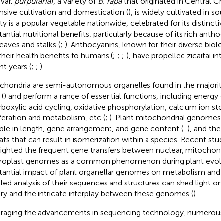
var.
purpuraria
), a variety of
B. rapa
that originated in Central Ch
nsive cultivation and domestication (
), is widely cultivated in s
ety is a popular vegetable nationwide, celebrated for its distincti
tantial nutritional benefits, particularly because of its rich anth
leaves and stalks (
;
). Anthocyanins, known for their diverse biolo
their health benefits to humans (
;
;
;
), have propelled zicaitai in
nt years (
;
;
).
chondria are semi-autonomous organelles found in the majorit
 (
) and perform a range of essential functions, including energy
arboxylic acid cycling, oxidative phosphorylation, calcium ion sto
iferation and metabolism, etc (
;
). Plant mitochondrial genomes
able in length, gene arrangement, and gene content (
;
), and th
ats that can result in isomerization within a species. Recent stu
lighted the frequent gene transfers between nuclear, mitochond
roplast genomes as a common phenomenon during plant evolu
tantial impact of plant organellar genomes on metabolism and 
iled analysis of their sequences and structures can shed light o
ory and the intricate interplay between these genomes (
).
raging the advancements in sequencing technology, numero