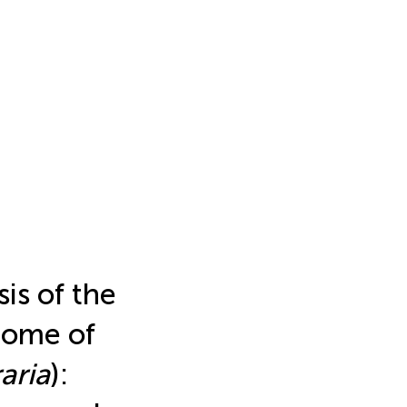
is of the
nome of
aria
):