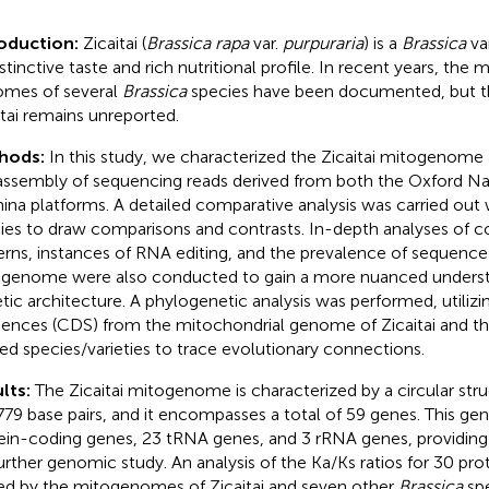
roduction:
Zicaitai (
Brassica rapa
var.
purpuraria
) is a
Brassica
va
istinctive taste and rich nutritional profile. In recent years, the 
mes of several
Brassica
species have been documented, but 
itai remains unreported.
hods:
In this study, we characterized the Zicaitai mitogenome
assembly of sequencing reads derived from both the Oxford N
mina platforms. A detailed comparative analysis was carried out
ies to draw comparisons and contrasts. In-depth analyses of 
erns, instances of RNA editing, and the prevalence of sequence
genome were also conducted to gain a more nuanced understa
tic architecture. A phylogenetic analysis was performed, utilizi
ences (CDS) from the mitochondrial genome of Zicaitai and tha
ted species/varieties to trace evolutionary connections.
lts:
The Zicaitai mitogenome is characterized by a circular str
779 base pairs, and it encompasses a total of 59 genes. This gen
ein-coding genes, 23 tRNA genes, and 3 rRNA genes, providing 
further genomic study. An analysis of the Ka/Ks ratios for 30 pr
ed by the mitogenomes of Zicaitai and seven other
Brassica
spe