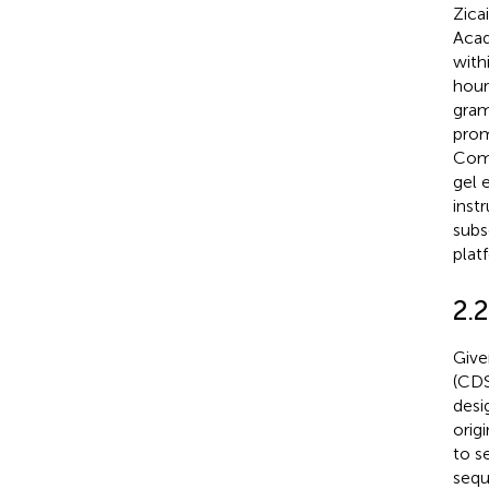
Zica
Acad
with
hour
gram
prom
Comp
gel 
inst
subs
plat
2.
Give
(CDS
desi
orig
to s
sequ