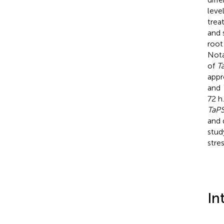
leve
trea
and 
root
Nota
of
T
appr
and
72 h
TaP
and 
stud
stres
In