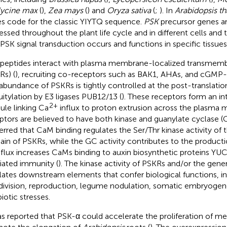
ycine max
(
),
Zea mays
(
) and
Oryza sativa
(
;
). In
Arabidopsis th
s code for the classic YIYTQ sequence.
PSK
precursor genes are
essed throughout the plant life cycle and in different cells and t
 PSK signal transduction occurs and functions in specific tissues
peptides interact with plasma membrane-localized transmemb
Rs) (
), recruiting co-receptors such as BAK1, AHAs, and cGMP
abundance of PSKRs is tightly controlled at the post-translatio
uitylation by E3 ligases PUB12/13 (
). These receptors form an in
2+
le linking Ca
influx to proton extrusion across the plasma
ptors are believed to have both kinase and guanylate cyclase (GC
nferred that CaM binding regulates the Ser/Thr kinase activity of
in of PSKRs, while the GC activity contributes to the product
flux increases CaMs binding to auxin biosynthetic proteins YUC
ated immunity (
). The kinase activity of PSKRs and/or the gen
lates downstream elements that confer biological functions, in
division, reproduction, legume nodulation, somatic embryogene
iotic stresses.
as reported that PSK-α could accelerate the proliferation of me