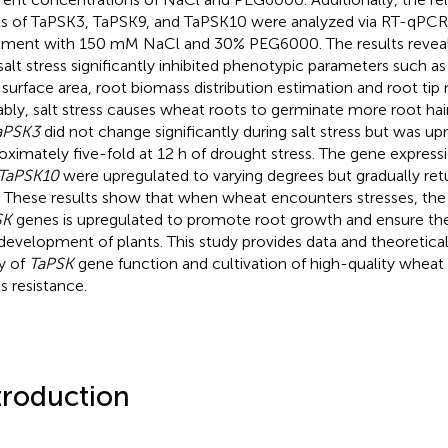
ls of TaPSK3, TaPSK9, and TaPSK10 were analyzed via RT-qPCR 
tment with 150 mM NaCl and 30% PEG6000. The results reveal
salt stress significantly inhibited phenotypic parameters such as
 surface area, root biomass distribution estimation and root tip
bly, salt stress causes wheat roots to germinate more root hai
aPSK3
did not change significantly during salt stress but was up
oximately five-fold at 12 h of drought stress. The gene express
TaPSK10
were upregulated to varying degrees but gradually ret
. These results show that when wheat encounters stresses, the
SK
genes is upregulated to promote root growth and ensure th
development of plants. This study provides data and theoretical
y of
TaPSK
gene function and cultivation of high-quality wheat 
s resistance.
troduction