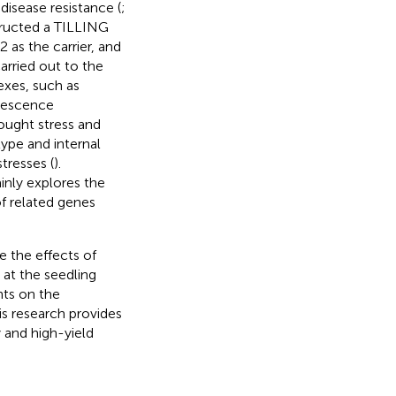
 disease resistance (
;
tructed a TILLING
as the carrier, and
arried out to the
exes, such as
orescence
ought stress and
type and internal
tresses (
).
inly explores the
f related genes
e the effects of
at the seedling
ts on the
his research provides
y and high-yield