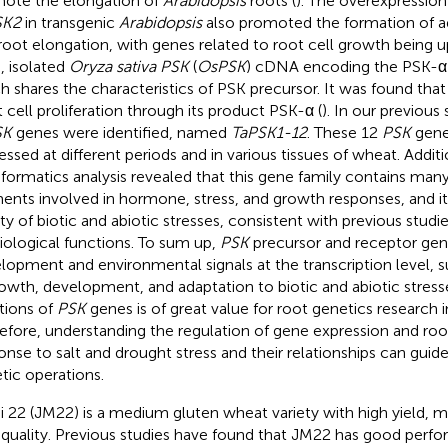
ote the elongation of
Arabidopsis
roots (
). The overexpression
SK2
in transgenic
Arabidopsis
also promoted the formation of ad
root elongation, with genes related to root cell growth being u
., isolated
Oryza sativa PSK
(
OsPSK
) cDNA encoding the PSK-α p
h shares the characteristics of PSK precursor. It was found tha
t cell proliferation through its product PSK-α (
). In our previous 
SK
genes were identified, named
TaPSK1-12
. These 12
PSK
genes
essed at different periods and in various tissues of wheat. Additi
nformatics analysis revealed that this gene family contains many
ents involved in hormone, stress, and growth responses, and it
ety of biotic and abiotic stresses, consistent with previous studi
iological functions. To sum up,
PSK
precursor and receptor gen
lopment and environmental signals at the transcription level, s
rowth, development, and adaptation to biotic and abiotic stresse
tions of
PSK
genes is of great value for root genetics research 
efore, understanding the regulation of gene expression and ro
onse to salt and drought stress and their relationships can gui
tic operations.
i 22 (JM22) is a medium gluten wheat variety with high yield, m
 quality. Previous studies have found that JM22 has good perfo