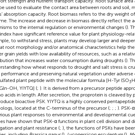
ort strength and nutrient transport capacity. Root surface are
be used to evaluate the contact area between roots and soil, m
s’ absorption capacity. Root biomass refers to the dry weight of
me. The increase and decrease in biomass directly reflect the a
nisms to the internal regulation or environmental changes (
). 
index have significant reference value for plant physiology-rela
ple, to withstand stress, plants may develop larger and deeper
t root morphology and/or anatomical characteristics help the 
er grain yields with low availability of resources, such as a relat
ribution that increases water consumption during droughts (
). T
rstanding how wheat responds to drought and salt stress is cruci
 performance and preserving natural vegetation under adverse 
 sulfated plant peptide with the molecular formula [H-Tyr (SO
H
3
Gln-OH, YIYTQ] (
;
). It is derived from a precursor peptide ap
o acids in length. After secretion, the proprotein is cleaved by
roduce bioactive PSK. YIYTQ is a highly conserved pentapeptid
logs, located at the C-terminus of the precursor (
;
;
;
). PSK-α 
arious plant responses to environmental and developmental cue
ies have shown that PSK-α functions in plant cell division and di
gation and plant resistance (
;
), the functions of PSKs have bee
ies, including
Brassica napus
(
),
Lycopersicon esculentum
(
),
Me