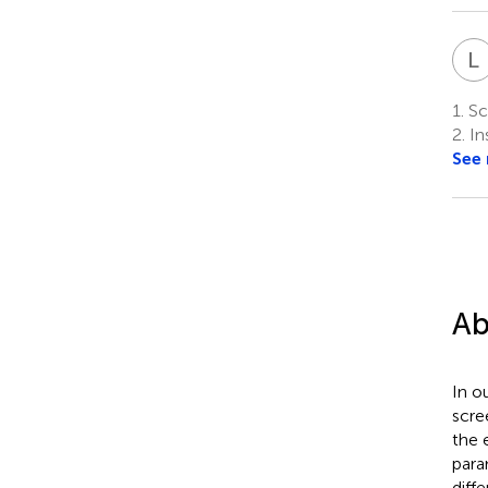
L
1.
Sch
2.
In
See
Ab
In o
scre
the 
para
diff