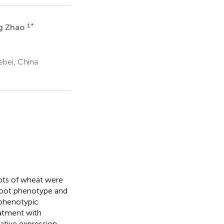
1
*
ng Zhao
ebei, China
ots of wheat were
 root phenotype and
phenotypic
eatment with
ative expression