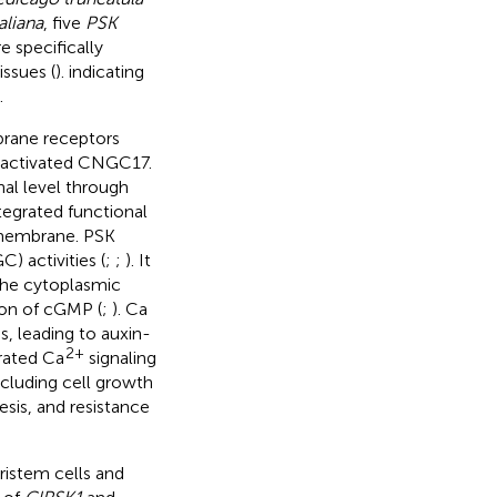
aliana
, five
PSK
 specifically
issues (
). indicating
.
rane receptors
-activated CNGC17.
nal level through
tegrated functional
 membrane. PSK
) activities (
;
;
). It
 the cytoplasmic
ion of cGMP (
;
). Ca
s, leading to auxin-
2+
erated Ca
signaling
cluding cell growth
sis, and resistance
ristem cells and