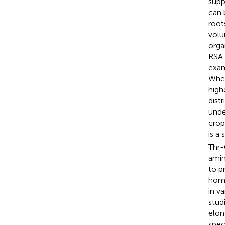
supp
can 
root
volu
orga
RSA 
exam
Whea
high
dist
unde
crop
is a
Thr-
amin
to p
homo
in v
stud
elon
spec