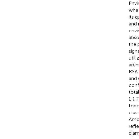
Envi
whea
its 
and 
envi
abso
the p
sign
util
arch
RSA 
and 
conf
tota
(
;
).
topo
clas
Amon
refl
diam