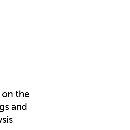
s on the
ngs and
sis