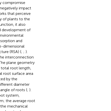
ntly compromise
 negatively impact
orks that perceive
ty of plants to the
unction, it also
nd development of
environmental
bsorption and
ee-dimensional
ture (RSA) (
;
;
).
the interconnection
l. The plane geometry
total root length,
al root surface area
ted by the
ifferent diameter
angle of roots (
;
).
root system,
em; the average root
o the mechanical