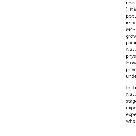
resis
). It
popu
impo
M4-M
grow
para
NaCl
phys
Howe
phen
unde
In t
NaCl
stag
expr
expe
whea