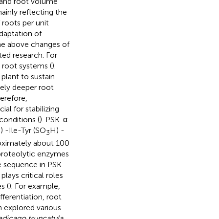
a and root volume
ainly reflecting the
 roots per unit
daptation of
The above changes of
ted research. For
 root systems (
).
plant to sustain
ively deeper root
herefore,
al for stabilizing
conditions (
). PSK-α
) -Ile-Tyr (SO
H) -
3
proximately about 100
 proteolytic enzymes
e sequence in PSK
plays critical roles
s (
). For example,
fferentiation, root
n explored various
dicago truncatula