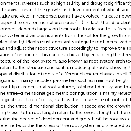
ronmental stresses such as high salinity and drought significa
t survival, restrict the growth and development of wheat, and
quality and yield. In response, plants have evolved intricate netw
respond to environmental pressures (
;
;
). In fact, the adaptabili
ronment depends largely on their roots. In addition to its fixed f
rbs water and various nutrients from the soil for the growth a
lant itself (
). Plants must constantly integrate root-perceived 
als and adjust their root structure accordingly to improve the a
ization of resources. This can be achieved by enhancing the thr
itecture of the root system, also known as root system architec
refers to the structure and spatial modeling of roots, showing 
spatial distribution of roots of different diameter classes in soi
iguration mainly includes parameters such as main root length, 
l root tip number, total root volume, total root density, and tot
 The three-dimensional geometric configuration is mainly reflec
logical structure of roots, such as the occurrence of roots of d
ses, the three-dimensional distribution in space and the growth 
g these, total root length refers to the overall length of the 
ecting the degree of development and growth of the root syst
eter reflects the thickness of the root system and is related t