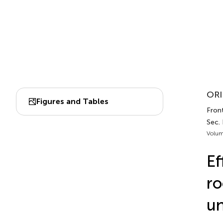
ORI
Figures and Tables
Front
Sec. 
Volum
Ef
ro
un