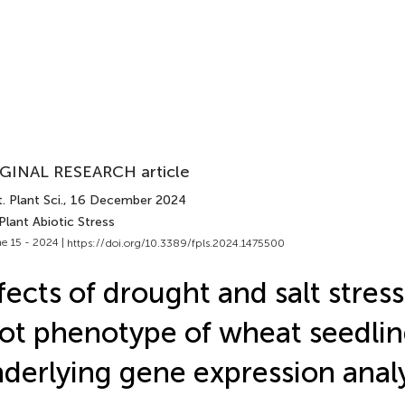
GINAL RESEARCH article
. Plant Sci.
, 16 December 2024
Plant Abiotic Stress
e 15 - 2024 |
https://doi.org/10.3389/fpls.2024.1475500
fects of drought and salt stres
ot phenotype of wheat seedli
derlying gene expression analy