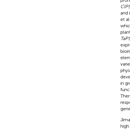
prom
ClP
and 
et al
whic
plan
TaP
expr
bioi
elem
vari
phys
deve
in g
func
Ther
resp
gene
Jima
high