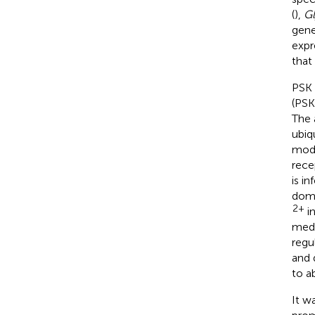
(
),
Gl
gene
expr
that
PSK 
(PSK
The 
ubiq
modu
rece
is i
doma
2+
in
medi
regu
and 
to ab
It w