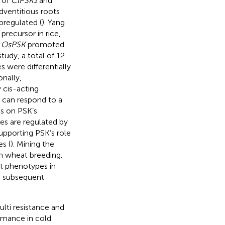
 of
ClPSK1
and
ventitious roots
pregulated (
). Yang
recursor in rice,
t
OsPSK
promoted
study, a total of 12
 were differentially
onally,
 cis-acting
 can respond to a
es on PSK’s
es are regulated by
upporting PSK’s role
s (
). Mining the
in wheat breeding.
ot phenotypes in
de subsequent
ulti resistance and
rmance in cold