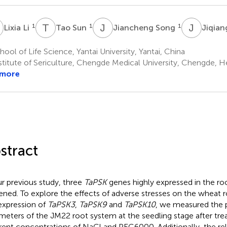
L
T
S
J
S
J
Z
1
1
1
Lixia Li
Tao Sun
Jiancheng Song
Jiqia
ool of Life Science, Yantai University, Yantai, China
stitute of Sericulture, Chengde Medical University, Chengde, H
 more
stract
ur previous study, three
TaPSK
genes highly expressed in the ro
ened. To explore the effects of adverse stresses on the wheat
expression of
TaPSK3
,
TaPSK9
and
TaPSK10
, we measured the 
meters of the JM22 root system at the seedling stage after tr
erent concentrations of NaCl and PEG6000. Additionally, the rel