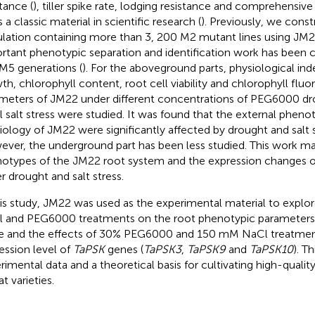
tance (
), tiller spike rate, lodging resistance and comprehensive
 is a classic material in scientific research (
). Previously, we cons
lation containing more than 3, 200 M2 mutant lines using JM22 
rtant phenotypic separation and identification work has been c
5 generations (
). For the aboveground parts, physiological ind
th, chlorophyll content, root cell viability and chlorophyll flu
meters of JM22 under different concentrations of PEG6000 dr
 salt stress were studied. It was found that the external pheno
iology of JM22 were significantly affected by drought and salt s
ver, the underground part has been less studied. This work ma
otypes of the JM22 root system and the expression changes o
r drought and salt stress.
his study, JM22 was used as the experimental material to explor
 and PEG6000 treatments on the root phenotypic parameters 
e and the effects of 30% PEG6000 and 150 mM NaCl treatmen
ession level of
TaPSK
genes (
TaPSK3
,
TaPSK9
and
TaPSK10
). T
rimental data and a theoretical basis for cultivating high-qualit
t varieties.