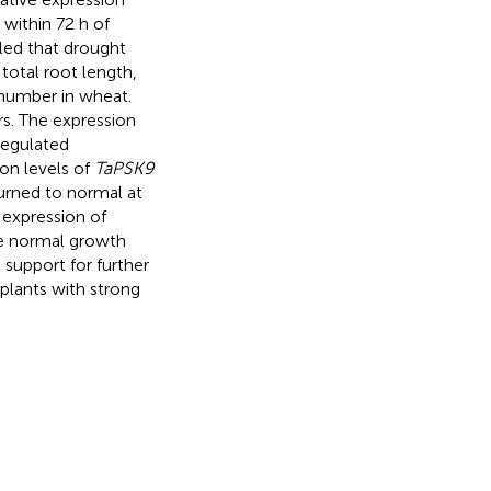
within 72 h of
ed that drought
 total root length,
 number in wheat.
rs. The expression
regulated
ion levels of
TaPSK9
urned to normal at
 expression of
e normal growth
 support for further
plants with strong