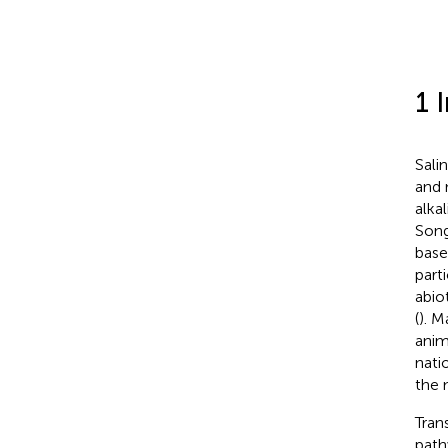
1 
Salin
and 
alkal
Song
base,
parti
abio
(
). M
anim
nati
the 
Trans
path