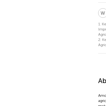
W
1.
Ke
Impr
Agri
2.
Ke
Agri
Ab
Amon
agri
meta