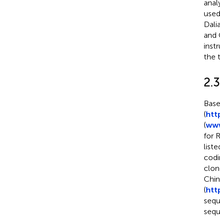
anal
used
Dali
and 
inst
the 
2.
Base
(
htt
(
www
for 
liste
codi
clon
Chin
(
htt
sequ
sequ