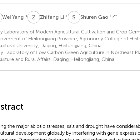
Y
Z
L
S
G
1
1
1,2
*
Wei Yang
Zhifang Li
Shuren Gao
y Laboratory of Modern Agricultural Cultivation and Crop Ge
ovement of Heilongjiang Province, Agronomy College of Heilo
cultural University, Daqing, Heilongjiang, China
y Laboratory of Low Carbon Green Agriculture in Northeast Plai
culture and Rural Affairs, Daqing, Heilongjiang, China
stract
g the major abiotic stresses, salt and drought have considerab
cultural development globally by interfering with gene expressio
bolism. Transcription factors play crucial roles in activating or i