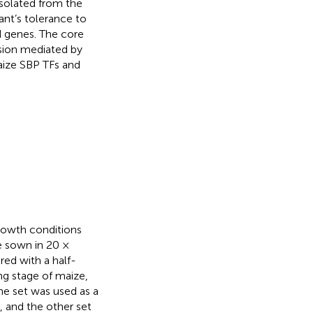
isolated from the
nt’s tolerance to
d genes. The core
sion mediated by
aize SBP TFs and
rowth conditions
e sown in 20 ×
red with a half-
ng stage of maize,
ne set was used as a
, and the other set