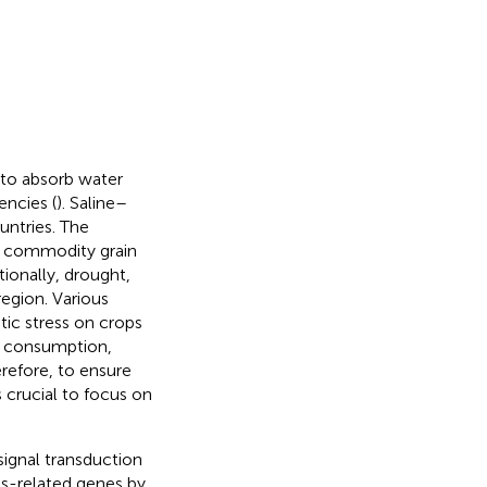
ts to absorb water
encies (
). Saline–
ountries. The
nd commodity grain
itionally, drought,
 region. Various
tic stress on crops
an consumption,
erefore, to ensure
s crucial to focus on
 signal transduction
ss-related genes by