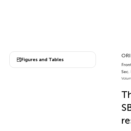
ORI
Figures and Tables
Front
Sec.
Volum
T
SB
re