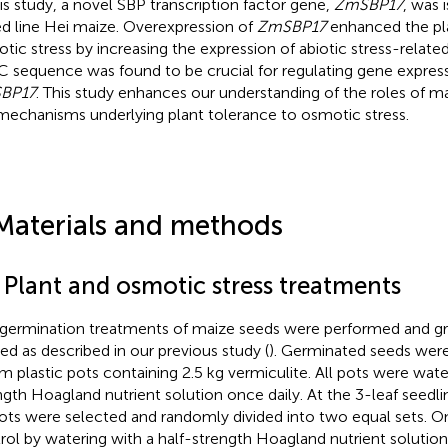
his study, a novel SBP transcription factor gene,
ZmSBP17
, was 
ed line Hei maize. Overexpression of
ZmSBP17
enhanced the pla
tic stress by increasing the expression of abiotic stress-relate
 sequence was found to be crucial for regulating gene expres
BP17
. This study enhances our understanding of the roles of m
mechanisms underlying plant tolerance to osmotic stress.
Materials and methods
 Plant and osmotic stress treatments
germination treatments of maize seeds were performed and g
ied as described in our previous study (
). Germinated seeds wer
m plastic pots containing 2.5 kg vermiculite. All pots were wate
ngth Hoagland nutrient solution once daily. At the 3-leaf seedli
ots were selected and randomly divided into two equal sets. O
rol by watering with a half-strength Hoagland nutrient solution