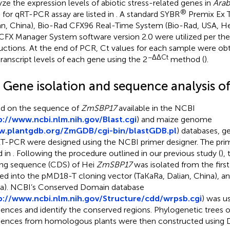
yze the expression levels of abiotic stress-related genes in
Arab
®
 for qRT-PCR assay are listed in
. A standard SYBR
Premix Ex T
an, China), Bio-Rad CFX96 Real-Time System (Bio-Rad, USA, He
CFX Manager System software version 2.0 were utilized per the
ructions. At the end of PCR, Ct values for each sample were ob
−ΔΔCt
transcript levels of each gene using the 2
method (
).
3 Gene isolation and sequence analysis o
d on the sequence of
ZmSBP17
available in the NCBI
p://www.ncbi.nlm.nih.gov/Blast.cgi
) and maize genome
.plantgdb.org/ZmGDB/cgi-bin/blastGDB.pl
) databases, g
RT-PCR were designed using the NCBI primer designer. The pri
d in
. Following the procedure outlined in our previous study (
),
ng sequence (CDS) of Hei
ZmSBP17
was isolated from the firs
ed into the pMD18-T cloning vector (TaKaRa, Dalian, China), a
a). NCBI’s Conserved Domain database
p://www.ncbi.nlm.nih.gov/Structure/cdd/wrpsb.cgi
) was u
ences and identify the conserved regions. Phylogenetic trees
ences from homologous plants were then constructed using