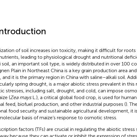
Introduction
ization of soil increases ion toxicity, making it difficult for roo
nutrients, leading to physiological drought and nutritional defici
i soil, an important soil type, is widely distributed in over 100 c
nen Plain in Northeast China is a key grain production area a
 and it is the primary region in China with saline–alkali soil. Add
cularly spring drought, is a major abiotic stress prevalent in this
tic stresses, including salt, drought, and cold, can impose osmo
aize (
Zea mays
L.), a critical global food crop, is used for hum
al feed, biofuel production, and other industrial purposes (
). Th
onal food security and sustainable agricultural development, it i
molecular basis of maize’s response to osmotic stress.
cription factors (TFs) are crucial in regulating the abiotic stress
way because they can activate or inhibit the expression of stre