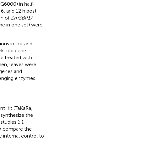
G6000) in half-
 6, and 12 h post-
rn of
ZmSBP17
ime in one set) were
ons in soil and
ek-old gene-
re treated with
en, leaves were
 genes and
venging enzymes.
t Kit (TaKaRa,
 synthesize the
studies (
;
).
o compare the
e internal control to