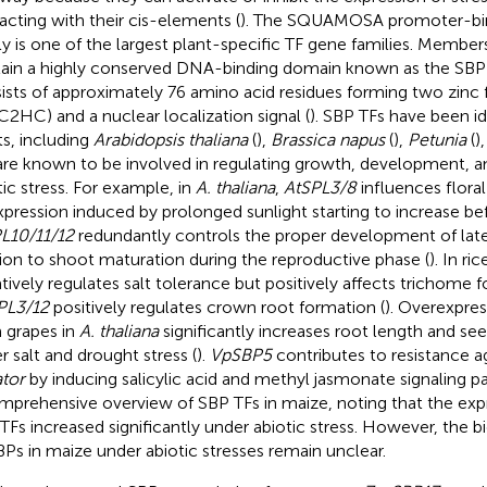
racting with their cis-elements (
). The SQUAMOSA promoter-bind
ly is one of the largest plant-specific TF gene families. Members
ain a highly conserved DNA-binding domain known as the SBP
ists of approximately 76 amino acid residues forming two zinc 
C2HC) and a nuclear localization signal (
). SBP TFs have been id
ts, including
Arabidopsis thaliana
(
),
Brassica napus
(
),
Petunia
(
)
are known to be involved in regulating growth, development, a
tic stress. For example, in
A. thaliana
,
AtSPL3/8
influences flora
expression induced by prolonged sunlight starting to increase be
L10/11/12
redundantly controls the proper development of later
tion to shoot maturation during the reproductive phase (
). In ric
tively regulates salt tolerance but positively affects trichome f
PL3/12
positively regulates crown root formation (
). Overexpre
 grapes in
A. thaliana
significantly increases root length and se
r salt and drought stress (
).
VpSBP5
contributes to resistance a
tor
by inducing salicylic acid and methyl jasmonate signaling p
mprehensive overview of SBP TFs in maize, noting that the expr
TFs increased significantly under abiotic stress. However, the b
BPs in maize under abiotic stresses remain unclear.