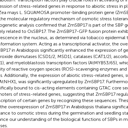
ession of stress-related genes in response to abiotic stress in pla
Zea mays L. SQUAMOSA promoter-binding protein gene (ZmSBP
the molecular regulatory mechanism of osmotic stress toleran
ogenetic analysis confirmed that ZmSBP17 is part of the SBP ge
ely related to OsSBP17. The ZmSBP17-GFP fusion protein exhib
rescence in the nucleus, as determined via tobacco epidermal t
sformation system. Acting as a transcriptional activator, the ov
P17 in Arabidopsis significantly enhanced the expression of 
roxide dismutases (CSD1/2, MSD1), catalases (CAT1/2), ascorb
1), and myeloblastosis transcription factors (AtMYB53/65), whi
vity of reactive oxygen species (ROS)-scavenging enzymes an
ls. Additionally, the expression of abiotic stress-related genes
AtNHX1, was significantly upregulated by ZmSBP17. Furtherm
ifically bound to cis-acting elements containing GTAC core se
oters of stress-related genes, suggesting that ZmSBP17 regul
scription of certain genes by recognizing these sequences. Thes
 the overexpression of ZmSBP17 in Arabidopsis thaliana signific
rance to osmotic stress during the germination and seedling s
nce our understanding of the biological functions of SBPs in m
ses.