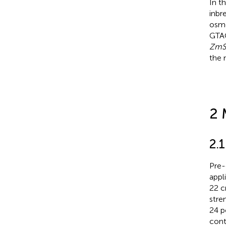
In t
inbr
osmo
GTAC
ZmS
the 
2 
2.1
Pre-
appl
22 c
stre
24 p
cont