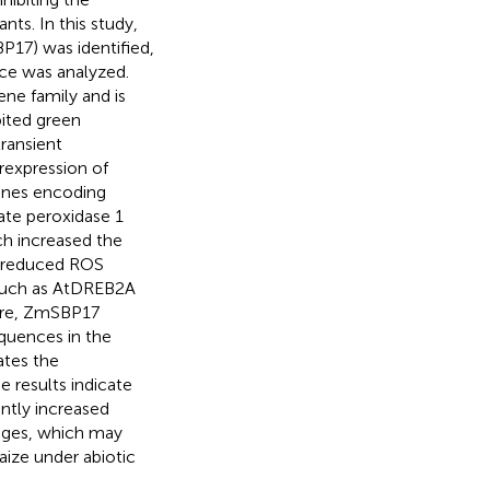
nts. In this study,
17) was identified,
ce was analyzed.
ne family and is
ited green
ransient
erexpression of
genes encoding
ate peroxidase 1
ch increased the
d reduced ROS
, such as AtDREB2A
ore, ZmSBP17
quences in the
ates the
e results indicate
antly increased
tages, which may
aize under abiotic