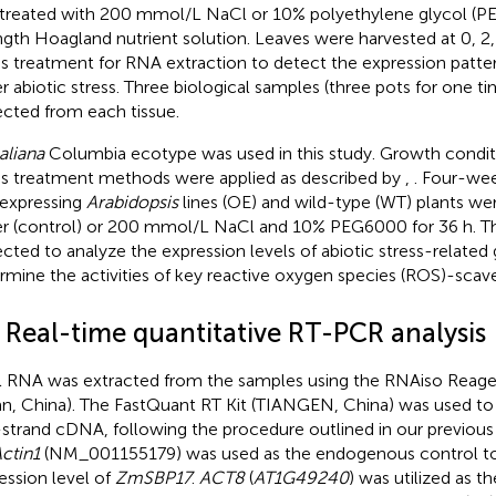
treated with 200 mmol/L NaCl or 10% polyethylene glycol (PE
ngth Hoagland nutrient solution. Leaves were harvested at 0, 2,
ss treatment for RNA extraction to detect the expression patte
r abiotic stress. Three biological samples (three pots for one t
ected from each tissue.
aliana
Columbia ecotype was used in this study. Growth conditi
ss treatment methods were applied as described by
,
. Four-we
expressing
Arabidopsis
lines (OE) and wild-type (WT) plants we
r (control) or 200 mmol/L NaCl and 10% PEG6000 for 36 h. Th
ected to analyze the expression levels of abiotic stress-related
rmine the activities of key reactive oxygen species (ROS)-sca
2 Real-time quantitative RT-PCR analysis
l RNA was extracted from the samples using the RNAiso Reagen
an, China). The FastQuant RT Kit (TIANGEN, China) was used to
t-strand cDNA, following the procedure outlined in our previous 
ctin1
(NM_001155179) was used as the endogenous control t
ession level of
ZmSBP17
.
ACT8
(
AT1G49240
) was utilized as th