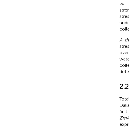
was 
stre
stre
unde
coll
A. th
stre
over
wate
coll
dete
2.
Tota
Dali
firs
ZmA
expr