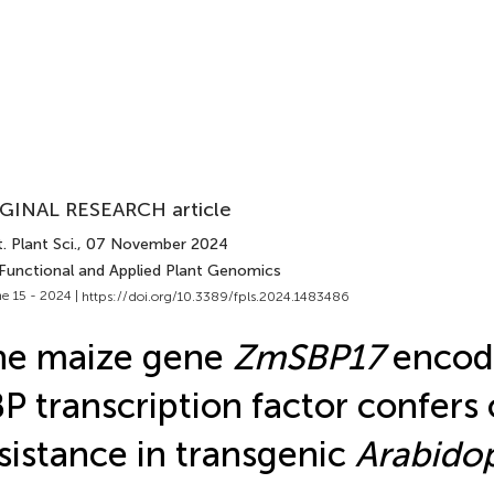
GINAL RESEARCH article
. Plant Sci.
, 07 November 2024
 Functional and Applied Plant Genomics
e 15 - 2024 |
https://doi.org/10.3389/fpls.2024.1483486
he maize gene
ZmSBP17
encod
P transcription factor confers
sistance in transgenic
Arabidop