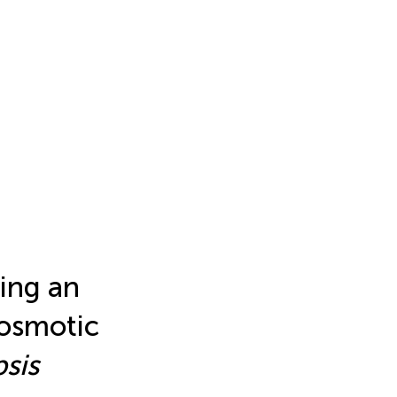
ing an
 osmotic
sis