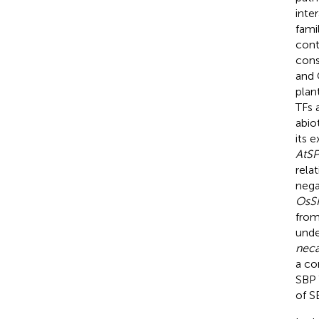
inte
fami
cont
cons
and 
plan
TFs 
abio
its 
AtSP
rela
nega
OsS
from
unde
neca
a co
SBP 
of S