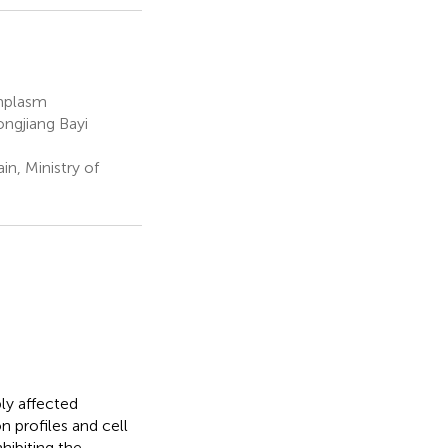
rmplasm
ngjiang Bayi
n, Ministry of
ly affected
n profiles and cell
nhibiting the