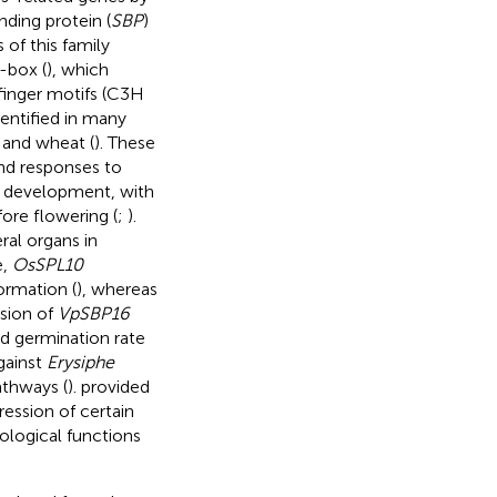
ing protein (
SBP
)
 of this family
-box (
), which
finger motifs (C3H
entified in many
, and wheat (
). These
nd responses to
l development, with
fore flowering (
;
).
al organs in
e,
OsSPL10
ormation (
), whereas
ssion of
VpSBP16
ed germination rate
gainst
Erysiphe
athways (
).
provided
ession of certain
iological functions