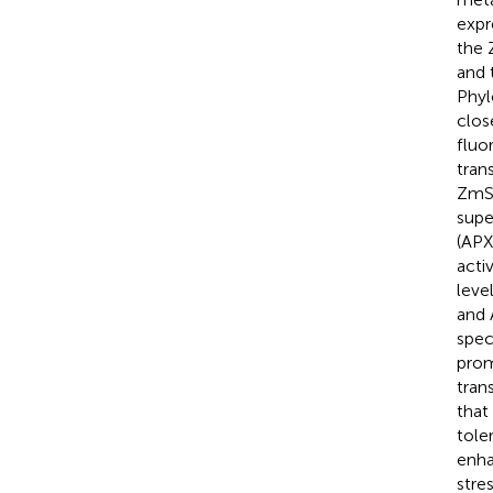
expr
the 
and 
Phyl
clos
fluo
tran
ZmSB
supe
(APX
acti
leve
and 
spec
prom
tran
that
tole
enha
stres