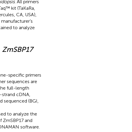
idopsis
. All primers
aq™ kit (TaKaRa,
rcules, CA, USA),
 manufacturer’s
tained to analyze
f
ZmSBP17
ene-specific primers
mer sequences are
 the full-length
t-strand cDNA,
nd sequenced (BGI,
sed to analyze the
 of ZmSBP17 and
 DNAMAN software.