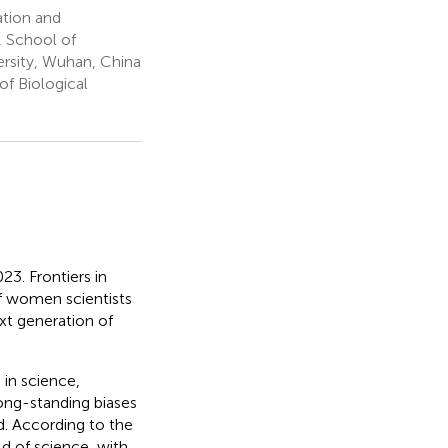
ation and
, School of
rsity, Wuhan, China
of Biological
3. Frontiers in
of women scientists
ext generation of
in science,
ong-standing biases
d. According to the
 of science, with