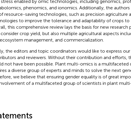
 stress enabled by omic technologies, including genomics, pro
bolomics, phenomics, and ionomics. Additionally, the author
of resource-saving technologies, such as precision agriculture a
nologies to improve the tolerance and adaptability of crops to
all, this comprehensive review lays the basis for new research 
 consider crop yield, but also multiple agricultural aspects includ
ecosystem management, and commercialization.
lly, the editors and topic coordinators would like to express our
ributors and reviewers. Without their contribution and efforts, 
d not have been possible. Plant multi-omics is a multifaceted d
ires a diverse group of experts and minds to solve the next gen
efore, we believe that ensuring gender equality is of great imp
involvement of a multifaceted group of scientists in plant mult
atements