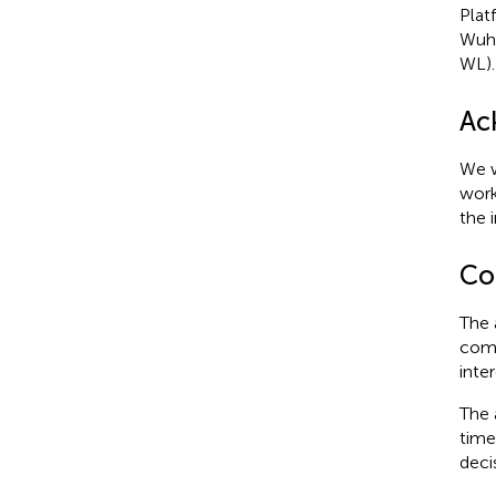
Plat
Wuha
WL).
Ac
We w
work
the 
Con
The 
comm
inter
The 
time
deci