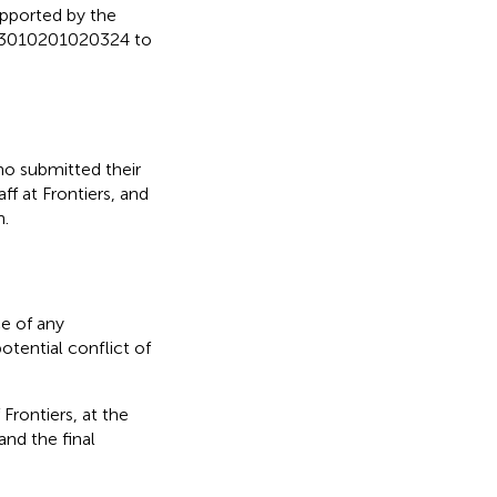
upported by the
023010201020324 to
ho submitted their
ff at Frontiers, and
n.
e of any
otential conflict of
Frontiers, at the
nd the final