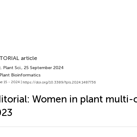
TORIAL article
. Plant Sci.
, 25 September 2024
Plant Bioinformatics
e 15 - 2024 |
https://doi.org/10.3389/fpls.2024.1487736
itorial: Women in plant multi-
023