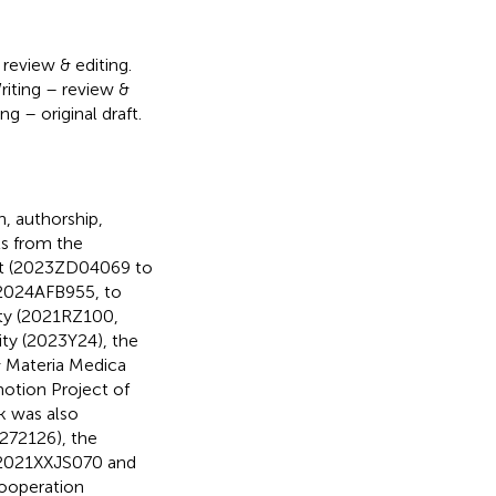
 review & editing.
riting – review &
ng – original draft.
h, authorship,
ts from the
ect (2023ZD04069 to
(2024AFB955, to
ity (2021RZ100,
ty (2023Y24), the
& Materia Medica
otion Project of
k was also
272126), the
 (2021XXJS070 and
Cooperation