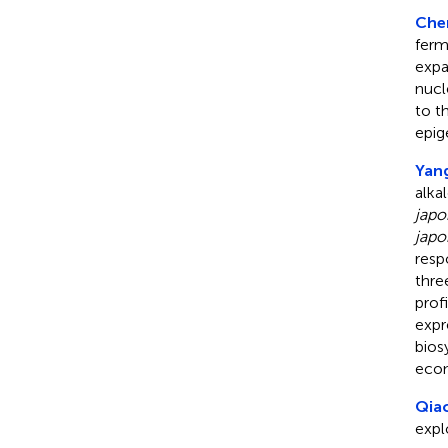
Chen
ferm
expa
nucl
to t
epig
Yang
alka
japo
japo
resp
thr
prof
expr
bios
econ
Qiao
expl