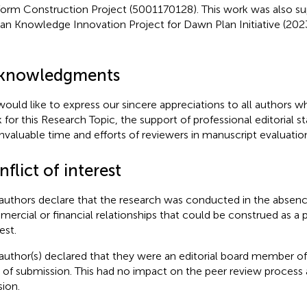
form Construction Project (5001170128). This work was also s
n Knowledge Innovation Project for Dawn Plan Initiative (2
knowledgments
ould like to express our sincere appreciations to all authors w
 for this Research Topic, the support of professional editorial sta
invaluable time and efforts of reviewers in manuscript evaluatio
flict of interest
authors declare that the research was conducted in the absenc
ercial or financial relationships that could be construed as a p
est.
author(s) declared that they were an editorial board member of 
 of submission. This had no impact on the peer review process a
sion.