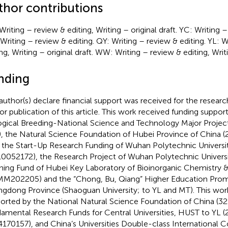
thor contributions
Writing – review & editing, Writing – original draft. YC: Writing –
Writing – review & editing. QY: Writing – review & editing. YL: W
ng, Writing – original draft. WW: Writing – review & editing, Writi
nding
author(s) declare financial support was received for the researc
or publication of this article. This work received funding suppor
ogical Breeding-National Science and Technology Major Proj
 the Natural Science Foundation of Hubei Province of China 
 the Start-Up Research Funding of Wuhan Polytechnic Univers
0052172), the Research Project of Wuhan Polytechnic Universi
ing Fund of Hubei Key Laboratory of Bioinorganic Chemistry 
M202205) and the “Chong, Bu, Qiang” Higher Education Prom
gdong Province (Shaoguan University; to YL and MT). This wor
orted by the National Natural Science Foundation of China (32
amental Research Funds for Central Universities, HUST to YL
170157), and China’s Universities Double-class International 