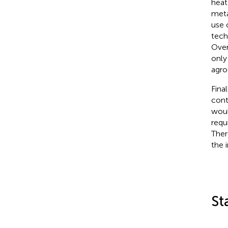
heat
meta
use 
tech
Over
only
agro
Fina
cont
woul
requ
Ther
the 
St