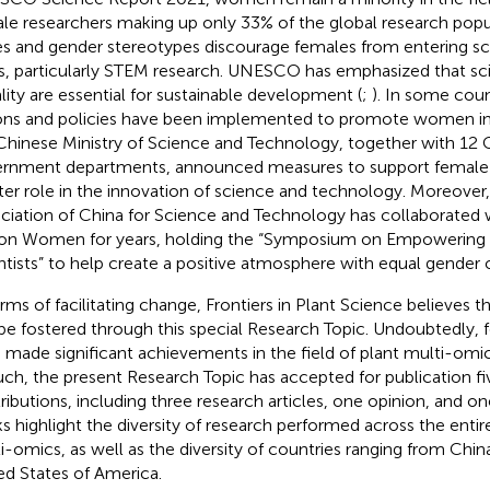
le researchers making up only 33% of the global research popul
es and gender stereotypes discourage females from entering s
ds, particularly STEM research. UNESCO has emphasized that s
lity are essential for sustainable development (
;
). In some count
ons and policies have been implemented to promote women in 
Chinese Ministry of Science and Technology, together with 12 
rnment departments, announced measures to support female ta
ter role in the innovation of science and technology. Moreove
ciation of China for Science and Technology has collaborated 
on Women for years, holding the “Symposium on Empowering
ntists” to help create a positive atmosphere with equal gender 
erms of facilitating change, Frontiers in Plant Science believes t
be fostered through this special Research Topic. Undoubtedly, f
 made significant achievements in the field of plant multi-omics i
uch, the present Research Topic has accepted for publication fi
ributions, including three research articles, one opinion, and o
s highlight the diversity of research performed across the entir
i-omics, as well as the diversity of countries ranging from China
ed States of America.