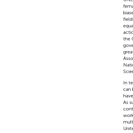
fema
bias
fiel
equa
acti
the 
gove
grea
Asso
Nati
Scie
In t
can 
have
As s
cont
work
mult
Unit