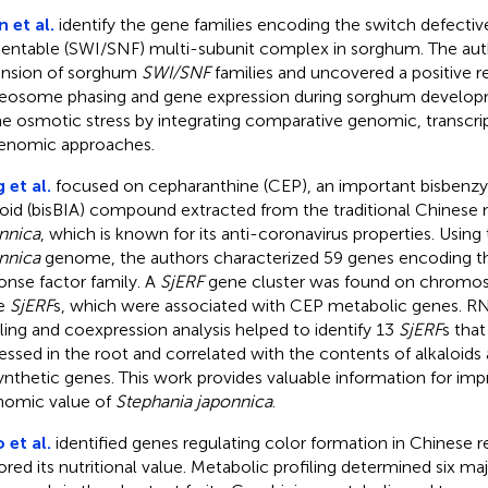
 et al.
identify the gene families encoding the switch defecti
entable (SWI/SNF) multi-subunit complex in sorghum. The aut
nsion of sorghum
SWI/SNF
families and uncovered a positive r
eosome phasing and gene expression during sorghum develop
he osmotic stress by integrating comparative genomic, transcr
enomic approaches.
 et al.
focused on cepharanthine (CEP), an important bisbenzyl
loid (bisBIA) compound extracted from the traditional Chinese
nnica
, which is known for its anti-coronavirus properties. Using
nnica
genome, the authors characterized 59 genes encoding t
onse factor family. A
SjERF
gene cluster was found on chromos
ee
SjERF
s, which were associated with CEP metabolic genes. R
iling and coexpression analysis helped to identify 13
SjERF
s that
essed in the root and correlated with the contents of alkaloid
ynthetic genes. This work provides valuable information for imp
omic value of
Stephania japonnica
.
 et al.
identified genes regulating color formation in Chinese 
ored its nutritional value. Metabolic profiling determined six m