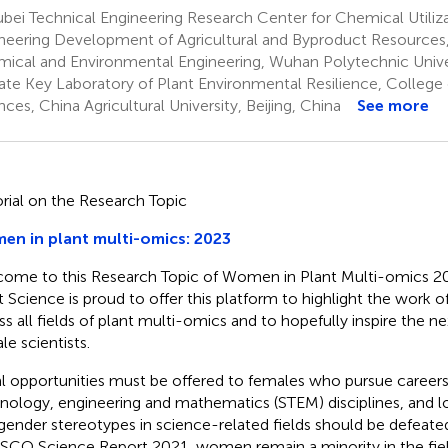
ei Technical Engineering Research Center for Chemical Utiliz
neering Development of Agricultural and Byproduct Resources
ical and Environmental Engineering, Wuhan Polytechnic Unive
ate Key Laboratory of Plant Environmental Resilience, College 
nces, China Agricultural University, Beijing, China
See more
orial on the Research Topic
n in plant multi-omics: 2023
ome to this Research Topic of Women in Plant Multi-omics 202
t Science is proud to offer this platform to highlight the work 
ss all fields of plant multi-omics and to hopefully inspire the n
le scientists.
l opportunities must be offered to females who pursue careers 
nology, engineering and mathematics (STEM) disciplines, and l
gender stereotypes in science-related fields should be defeate
CO Science Report 2021, women remain a minority in the field