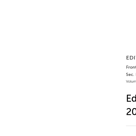
EDI
Front
Sec. 
Volum
Ed
2