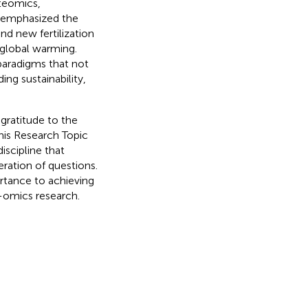
teomics,
s emphasized the
nd new fertilization
 global warming.
paradigms that not
ing sustainability,
 gratitude to the
this Research Topic
iscipline that
eration of questions.
ortance to achieving
i-omics research.