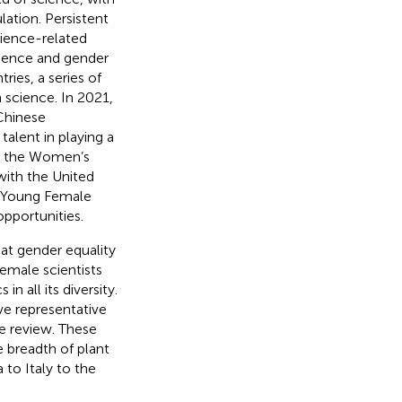
ation. Persistent
cience-related
cience and gender
ries, a series of
science. In 2021,
Chinese
lent in playing a
r, the Women’s
with the United
 Young Female
opportunities.
hat gender equality
emale scientists
n all its diversity.
ve representative
ne review. These
e breadth of plant
 to Italy to the