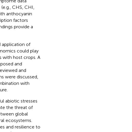
riptome data
 (e.g., CHS, CHI,
ith anthocyanin
iption factors
ndings provide a
 application of
enomics could play
s with host crops. A
oposed and
reviewed and
ns were discussed,
mbination with
ure.
l abiotic stresses
ate the threat of
etween global
ural ecosystems.
s and resilience to