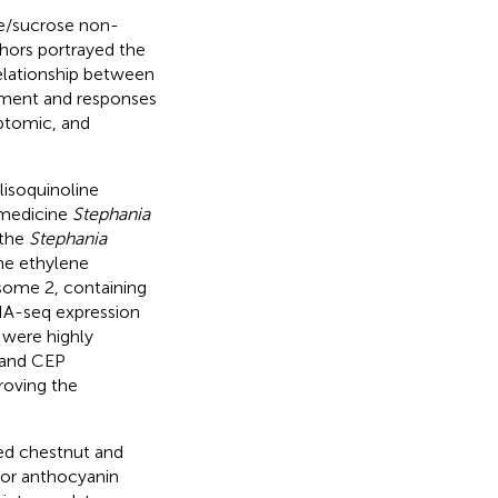
ve/sucrose non-
hors portrayed the
elationship between
ment and responses
iptomic, and
isoquinoline
 medicine
Stephania
 the
Stephania
he ethylene
ome 2, containing
NA-seq expression
 were highly
s and CEP
roving the
red chestnut and
ajor anthocyanin