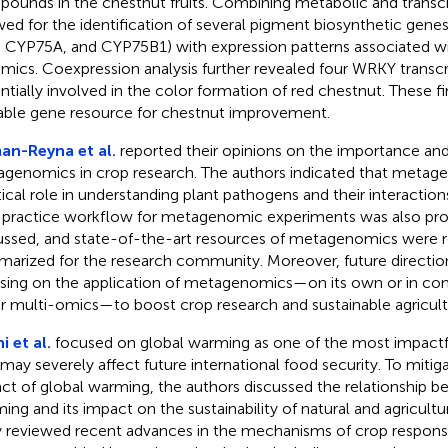
ounds in the chestnut fruits. Combining metabolic and transc
wed for the identification of several pigment biosynthetic genes
 CYP75A, and CYP75B1) with expression patterns associated w
mics. Coexpression analysis further revealed four WRKY transcr
ntially involved in the color formation of red chestnut. These fi
able gene resource for chestnut improvement.
n-Reyna et al.
reported their opinions on the importance and
genomics in crop research. The authors indicated that metag
itical role in understanding plant pathogens and their interaction
 practice workflow for metagenomic experiments was also pr
ussed, and state-of-the-art resources of metagenomics were 
arized for the research community. Moreover, future directio
sing on the application of metagenomics—on its own or in co
r multi-omics—to boost crop research and sustainable agricult
i et al.
focused on global warming as one of the most impactfu
 may severely affect future international food security. To mitig
ct of global warming, the authors discussed the relationship b
ing and its impact on the sustainability of natural and agricult
 reviewed recent advances in the mechanisms of crop response