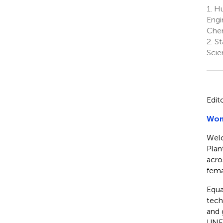
1.
Hub
Engi
Chem
2.
St
Scie
Edit
Wome
Welc
Plan
acro
fema
Equa
tech
and 
UNES