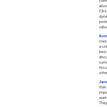
comp
allo
F3H,
dyna
pote
valu
Roma
meta
a cr
best
disc
summ
focu
othe
Jann
that
impa
warm
They