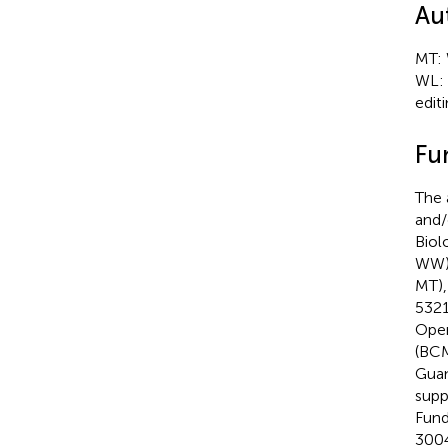
Au
MT: 
WL: 
editi
Fu
The 
and/
Biol
WW),
MT),
5321
Open
(BCM
Guan
supp
Fund
3004