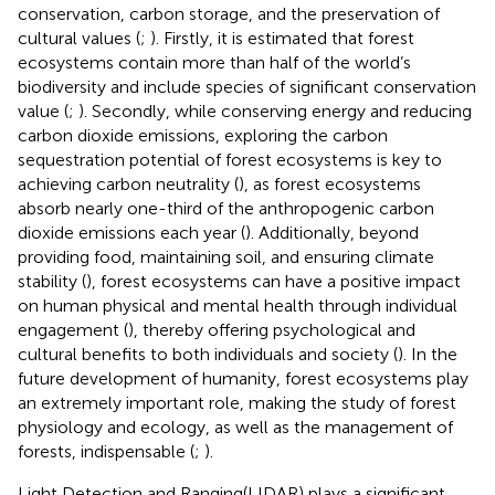
conservation, carbon storage, and the preservation of
cultural values (
;
). Firstly, it is estimated that forest
ecosystems contain more than half of the world’s
biodiversity and include species of significant conservation
value (
;
). Secondly, while conserving energy and reducing
carbon dioxide emissions, exploring the carbon
sequestration potential of forest ecosystems is key to
achieving carbon neutrality (
), as forest ecosystems
absorb nearly one-third of the anthropogenic carbon
dioxide emissions each year (
). Additionally, beyond
providing food, maintaining soil, and ensuring climate
stability (
), forest ecosystems can have a positive impact
on human physical and mental health through individual
engagement (
), thereby offering psychological and
cultural benefits to both individuals and society (
). In the
future development of humanity, forest ecosystems play
an extremely important role, making the study of forest
physiology and ecology, as well as the management of
forests, indispensable (
;
).
Light Detection and Ranging(LIDAR) plays a significant