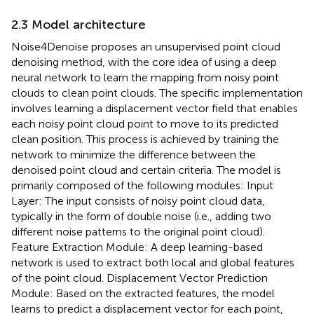
2.3 Model architecture
Noise4Denoise proposes an unsupervised point cloud
denoising method, with the core idea of using a deep
neural network to learn the mapping from noisy point
clouds to clean point clouds. The specific implementation
involves learning a displacement vector field that enables
each noisy point cloud point to move to its predicted
clean position. This process is achieved by training the
network to minimize the difference between the
denoised point cloud and certain criteria. The model is
primarily composed of the following modules: Input
Layer: The input consists of noisy point cloud data,
typically in the form of double noise (i.e., adding two
different noise patterns to the original point cloud).
Feature Extraction Module: A deep learning-based
network is used to extract both local and global features
of the point cloud. Displacement Vector Prediction
Module: Based on the extracted features, the model
learns to predict a displacement vector for each point,