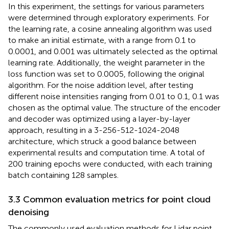
In this experiment, the settings for various parameters
were determined through exploratory experiments. For
the learning rate, a cosine annealing algorithm was used
to make an initial estimate, with a range from 0.1 to
0.0001, and 0.001 was ultimately selected as the optimal
learning rate. Additionally, the weight parameter in the
loss function was set to 0.0005, following the original
algorithm. For the noise addition level, after testing
different noise intensities ranging from 0.01 to 0.1, 0.1 was
chosen as the optimal value. The structure of the encoder
and decoder was optimized using a layer-by-layer
approach, resulting in a 3-256-512-1024-2048
architecture, which struck a good balance between
experimental results and computation time. A total of
200 training epochs were conducted, with each training
batch containing 128 samples.
3.3 Common evaluation metrics for point cloud
denoising
The commonly used evaluation methods for Lidar point