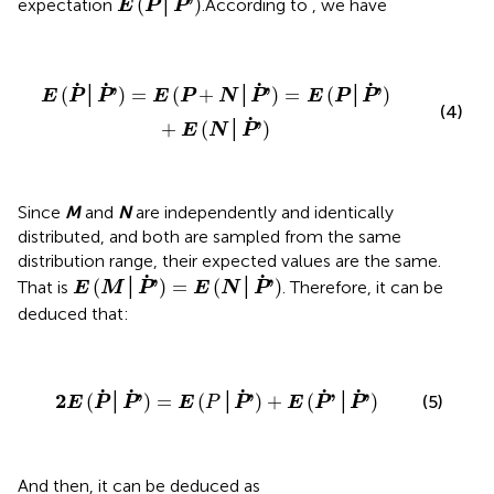
˙
˙
'
(
│
)
expectation
.According to
, we have
E
P
P
E
(
P
˙
│
P
˙
'
)
=
E
(
P
+
N
│
P
˙
'
)
=
E
(
P
│
P
˙
'
)
+
E
(
N
│
P
˙
'
)
˙
˙
˙
˙
'
'
'
(
│
)
=
(
+
│
)
=
(
│
)
E
P
P
E
P
N
P
E
P
P
(4)
˙
'
+
(
│
)
E
N
P
Since
M
and
N
are independently and identically
distributed, and both are sampled from the same
distribution range, their expected values are the same.
E
(
M
│
P
˙
'
)
=
E
(
N
│
P
˙
'
)
˙
˙
'
'
(
│
)
=
(
│
)
That is
. Therefore, it can be
E
M
P
E
N
P
deduced that:
2
E
(
P
˙
│
P
˙
'
)
=
E
(
P
│
P
˙
'
)
+
E
(
P
˙
'
│
P
˙
'
)
˙
˙
˙
˙
˙
2
'
'
'
'
(
│
)
=
(
│
)
+
(
│
)
(5)
E
P
P
E
P
P
E
P
P
And then, it can be deduced as