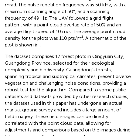
mrad. The pulse repetition frequency was 50 kHz, with a
maximum scanning angle of 30°, and a scanning
frequency of 49 Hz. The UAV followed a grid flight
pattern, with a point cloud overlap rate of 50% and an
average flight speed of 10 m/s. The average point cloud
density for the plots was 110 pts/m². A schematic of the
plot is shown in
.
The dataset comprises 17 forest plots in Qingyuan City,
Guangdong Province, selected for their ecological
complexity and biodiversity. Guangdong’s forests,
spanning tropical and subtropical climates, present diverse
vegetation and challenging noise conditions, providing a
robust test for the algorithm. Compared to some public
datasets and datasets provided by other research studies,
the dataset used in this paper has undergone an actual
manual ground survey and includes a large amount of
field imagery. These field images can be directly
correlated with the point cloud data, allowing for
adjustments and comparisons based on the images during