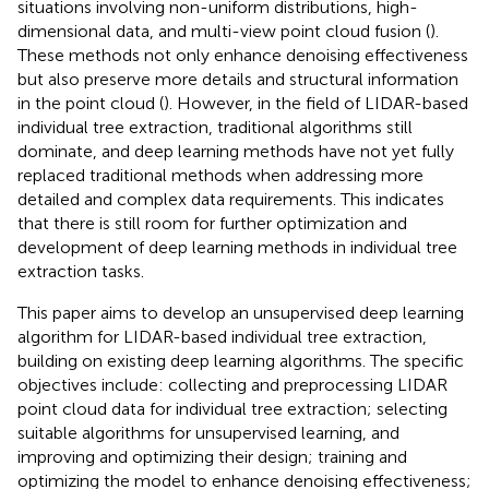
situations involving non-uniform distributions, high-
dimensional data, and multi-view point cloud fusion (
).
These methods not only enhance denoising effectiveness
but also preserve more details and structural information
in the point cloud (
). However, in the field of LIDAR-based
individual tree extraction, traditional algorithms still
dominate, and deep learning methods have not yet fully
replaced traditional methods when addressing more
detailed and complex data requirements. This indicates
that there is still room for further optimization and
development of deep learning methods in individual tree
extraction tasks.
This paper aims to develop an unsupervised deep learning
algorithm for LIDAR-based individual tree extraction,
building on existing deep learning algorithms. The specific
objectives include: collecting and preprocessing LIDAR
point cloud data for individual tree extraction; selecting
suitable algorithms for unsupervised learning, and
improving and optimizing their design; training and
optimizing the model to enhance denoising effectiveness;