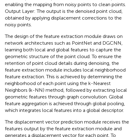
enabling the mapping from noisy points to clean points.
Output Layer: The output is the denoised point cloud,
obtained by applying displacement corrections to the
noisy points.
The design of the feature extraction module draws on
network architectures such as PointNet and DGCNN,
learning both local and global features to capture the
geometric structure of the point cloud. To ensure the
retention of point cloud details during denoising, the
feature extraction module includes local neighborhood
feature extraction. This is achieved by determining the
neighborhood of each point using the k-Nearest
Neighbors (k-NN) method, followed by extracting local
geometric features through graph convolution. Global
feature aggregation is achieved through global pooling,
which integrates local features into a global descriptor.
The displacement vector prediction module receives the
features output by the feature extraction module and
generates a displacement vector for each point. To