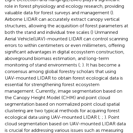
role in forest physiology and ecology research, providing
valuable data for forest surveys and management (
).
Airborne LIDAR can accurately extract canopy vertical
structures, allowing the acquisition of forest parameters at
both the stand and individual tree scales (
) Unmanned
Aerial Vehicle(UAV)-mounted LIDAR can control scanning
errors to within centimeters or even millimeters, offering
significant advantages in digital ecosystem construction,
aboveground biomass estimation, and long-term
monitoring of stand environments (
;
). It has become a
consensus among global forestry scholars that using
UAV-mounted LIDAR to obtain forest ecological data is
essential for strengthening forest ecosystem
management. Currently, image segmentation based on
the Canopy Height Model (CHM) and point cloud
segmentation based on normalized point cloud spatial
clustering are two typical methods for acquiring forest
ecological data using UAV-mounted LIDAR (
;
;
). Point
cloud segmentation based on UAV-mounted LIDAR data
is crucial for addressing various issues such as measuring