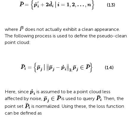
{
}
˙
′
˜
˙
2
1
2
…
=
+
│
=
,
,
,
(13)
P
p
d
i
n
i
i
P
˜
˜
where
does not actually exhibit a clean appearance.
P
The following process is used to define the pseudo-clean
point cloud:
P
˜
i
=
{
p
˜
j
│
‖
p
˜
j
−
p
˙
i
‖
2
,
p
˜
j
∈
P
˜
}
{
}
∥
∥
˜
˜
˙
∈
=
│
−
˜
˜
˜
(14)
∥
∥
P
p
p
p
p
P
i
j
j
i
j
2
,
p
˙
i
˙
Here, since
​ is assumed to be a point cloud less
p
i
p
˜
j
∈
P
˜
P
˜
i
˜
˜
∈
affected by noise,
is used to query
​. Then, the
˜
p
P
P
i
j
P
˜
i
˜
point set
​ is normalized. Using these, the loss function
P
i
can be defined as