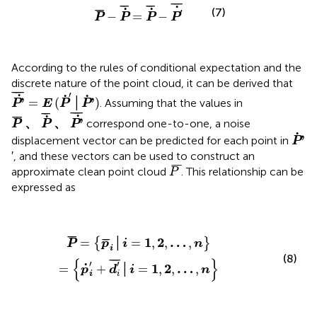
P
¯
−
P
˙
¯
=
P
˙
¯
−
P
′
˙
¯
¯
¯
¯
¯
¯
¯
¯
˙
˙
˙
¯
¯
(7)
′
−
=
−
P
P
P
P
According to the rules of conditional expectation and the
discrete nature of the point cloud, it can be derived that
P
'
˙
¯
=
E
(
P
˙
'
│
P
˙
'
)
¯
¯¯
¯
′
˙
˙
˙
'
'
=
(
│
)
. Assuming that the values in
P
E
P
P
P
¯
、
P
˙
¯
、
P
'
˙
¯
¯
¯¯
¯
¯
¯
˙
˙
¯
¯
'
、
、
correspond one-to-one, a noise
P
P
P
P
˙
'
˙
'
displacement vector can be predicted for each point in
P
′, and these vectors can be used to construct an
P
¯
¯
¯
¯
approximate clean point cloud
. This relationship can be
P
expressed as
P
¯
=
{
p
¯
i
│
i
=
1
,
2
,
…
,
n
}
=
{
p
˙
i
'
+
d
i
'
¯
│
i
=
1
,
2
,
…
,
n
}
¯
¯
¯
¯
1
2
…
=
│
=
,
,
,
{
}
P
p
i
n
i
(8)
{
}
¯
¯
¯
′
′
˙
1
2
…
=
+
│
=
,
,
,
p
d
i
n
i
i