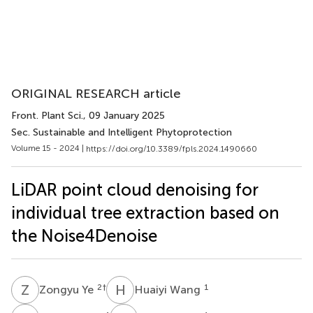
ORIGINAL RESEARCH article
Front. Plant Sci.
, 09 January 2025
Sec. Sustainable and Intelligent Phytoprotection
Volume 15 - 2024 |
https://doi.org/10.3389/fpls.2024.1490660
LiDAR point cloud denoising for
individual tree extraction based on
the Noise4Denoise
Z
Y
H
W
2
†
1
Zongyu Ye
Huaiyi Wang