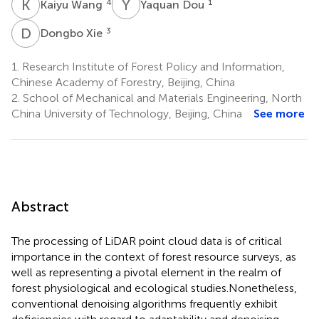
K
W
Y
D
4
1
Kaiyu Wang
Yaquan Dou
D
X
3
Dongbo Xie
1.
Research Institute of Forest Policy and Information,
Chinese Academy of Forestry, Beijing, China
2.
School of Mechanical and Materials Engineering, North
China University of Technology, Beijing, China
See more
Abstract
The processing of LiDAR point cloud data is of critical
importance in the context of forest resource surveys, as
well as representing a pivotal element in the realm of
forest physiological and ecological studies.Nonetheless,
conventional denoising algorithms frequently exhibit