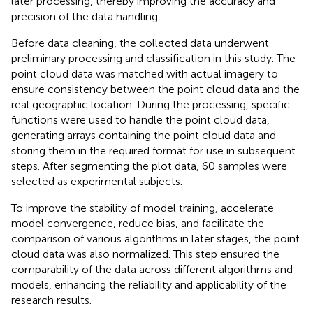
later processing, thereby improving the accuracy and
precision of the data handling.
Before data cleaning, the collected data underwent
preliminary processing and classification in this study. The
point cloud data was matched with actual imagery to
ensure consistency between the point cloud data and the
real geographic location. During the processing, specific
functions were used to handle the point cloud data,
generating arrays containing the point cloud data and
storing them in the required format for use in subsequent
steps. After segmenting the plot data, 60 samples were
selected as experimental subjects.
To improve the stability of model training, accelerate
model convergence, reduce bias, and facilitate the
comparison of various algorithms in later stages, the point
cloud data was also normalized. This step ensured the
comparability of the data across different algorithms and
models, enhancing the reliability and applicability of the
research results.