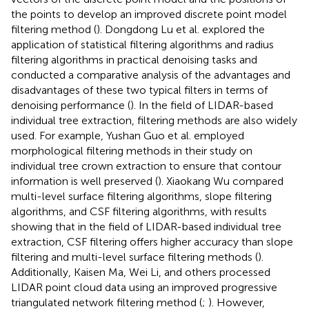
the points to develop an improved discrete point model
filtering method (
). Dongdong Lu et al. explored the
application of statistical filtering algorithms and radius
filtering algorithms in practical denoising tasks and
conducted a comparative analysis of the advantages and
disadvantages of these two typical filters in terms of
denoising performance (
). In the field of LIDAR-based
individual tree extraction, filtering methods are also widely
used. For example, Yushan Guo et al. employed
morphological filtering methods in their study on
individual tree crown extraction to ensure that contour
information is well preserved (
). Xiaokang Wu compared
multi-level surface filtering algorithms, slope filtering
algorithms, and CSF filtering algorithms, with results
showing that in the field of LIDAR-based individual tree
extraction, CSF filtering offers higher accuracy than slope
filtering and multi-level surface filtering methods (
).
Additionally, Kaisen Ma, Wei Li, and others processed
LIDAR point cloud data using an improved progressive
triangulated network filtering method (
;
). However,