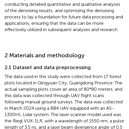
conducting detailed quantitative and qualitative analyses
of the denoising results; and optimizing the denoising
process to lay a foundation for future data processing and
applications, ensuring that the data can be more
effectively utilized in subsequent analyses and research.
2 Materials and methodology
2.1 Dataset and data preprocessing
The data used in this study were collected from 17 forest
plots located in Qingyuan City, Guangdong Province. The
actual sampling plots cover an area of 80*80 meters, and
this data was collected through UAV flight scans
following manual ground surveys. The data was collected
in March 2024 using a BB4 UAV equipped with an AS-
1300HL Lidar system. The laser scanner model used was
the Riegl VUX-1LR, with a wavelength of 1550 nm, a pulse
length of 3.5 ns, and a laser beam divergence angle of 0.5