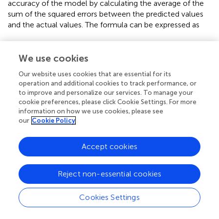
accuracy of the model by calculating the average of the
sum of the squared errors between the predicted values
and the actual values. The formula can be expressed as
m
s
e
=
1
m
∑
i
=
1
m
(
y
i
−
y
^
i
)
2
We use cookies
2
1
m
e
=
(
−
)
(17)
ˆ
∑
m
s
y
y
=
1
i
i
i
m
Our website uses cookies that are essential for its
operation and additional cookies to track performance, or
to improve and personalize our services. To manage your
y
^
i
y
i
ˆ
where
represents the true value, and
​ represents the
y
y
cookie preferences, please click Cookie Settings. For more
i
i
predicted value. The smaller the MSE, the closer the
information on how we use cookies, please see
our
Cookie Policy
model’s prediction is to the true value. Therefore, in the
evaluation of point cloud denoising, a lower MSE indicates
better denoising performance.
Accept cookies
(2) SNR is used to measure the ratio of the power of a
signal to the power of the noise, typically expressed in
Reject non-essential cookies
decibels (dB). In point cloud processing, SNR describes
the relative strength of the signal to the noise in the point
Cookies Settings
cloud, reflecting the clarity of the signal and the degree of
noise interference. The ratio of the signal power to the