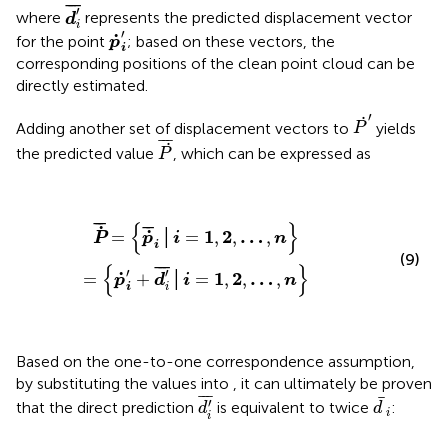
d
i
'
¯
¯
¯
¯
′
where
represents the predicted displacement vector
d
i
p
˙
i
'
′
˙
for the point
; based on these vectors, the
p
i
corresponding positions of the clean point cloud can be
directly estimated.
P
˙
'
′
˙
Adding another set of displacement vectors to
yields
P
P
˙
¯
¯
¯
¯
˙
the predicted value
, which can be expressed as
P
P
˙
¯
=
{
p
˙
¯
i
│
i
=
1
,
2
,
…
,
n
}
=
{
p
˙
i
'
+
d
i
'
¯
│
i
=
1
,
2
,
…
,
n
}
¯
¯
{
}
¯
¯
˙
˙
1
2
…
=
│
=
,
,
,
P
p
i
n
i
(9)
{
}
¯
¯
¯
′
′
˙
1
2
…
=
+
│
=
,
,
,
p
d
i
n
i
i
Based on the one-to-one correspondence assumption,
by substituting the values into
, it can ultimately be proven
d
i
'
¯
d
¯
i
¯
¯
¯
¯
′
that the direct prediction
is equivalent to twice
​:
d
d
i
i