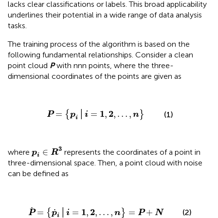
lacks clear classifications or labels. This broad applicability
underlines their potential in a wide range of data analysis
tasks.
The training process of the algorithm is based on the
following fundamental relationships. Consider a clean
point cloud
P
with nnn points, where the three-
dimensional coordinates of the points are given as
P
=
{
p
i
│
i
=
1
,
2
,
…
,
n
}
1
2
=
│
=
,
,
…
,
{
}
(1)
P
p
i
n
i
p
i
∈
R
3
3
∈
where
represents the coordinates of a point in
p
R
i
three-dimensional space. Then, a point cloud with noise
can be defined as
P
˙
=
{
p
˙
i
│
i
=
1
,
2
,
…
,
n
}
=
P
+
N
˙
1
2
˙
=
│
=
,
,
…
,
=
+
(2)
{
}
P
p
i
n
P
N
i