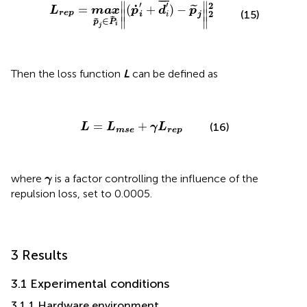
L
rep
=
max
p
˜
j
∈
P
˜
i
‖
(
p
˙
i
'
+
d
i
'
¯
)
−
p
˜
j
‖
2
2
¯
¯
¯
′
∥
∥
′
2
˙
=
(
+
)
−
˜
L
max
p
d
p
∥
∥
(15)
2
rep
i
i
j
∥
∥
˜
∈
˜
p
P
i
j
Then the loss function
L
can be defined as
L
=
L
mse
+
γ
L
rep
=
+
(16)
L
L
γ
L
mse
rep
γ
where
is a factor controlling the influence of the
γ
repulsion loss, set to 0.0005.
3 Results
3.1 Experimental conditions
3.1.1 Hardware environment