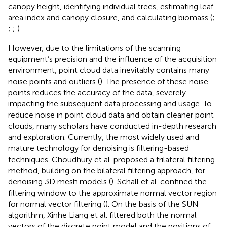
canopy height, identifying individual trees, estimating leaf
area index and canopy closure, and calculating biomass (
;
;
;
).
However, due to the limitations of the scanning
equipment’s precision and the influence of the acquisition
environment, point cloud data inevitably contains many
noise points and outliers (
). The presence of these noise
points reduces the accuracy of the data, severely
impacting the subsequent data processing and usage. To
reduce noise in point cloud data and obtain cleaner point
clouds, many scholars have conducted in-depth research
and exploration. Currently, the most widely used and
mature technology for denoising is filtering-based
techniques. Choudhury et al. proposed a trilateral filtering
method, building on the bilateral filtering approach, for
denoising 3D mesh models (
). Schall et al. confined the
filtering window to the approximate normal vector region
for normal vector filtering (
). On the basis of the SUN
algorithm, Xinhe Liang et al. filtered both the normal
vectors of the discrete point model and the positions of