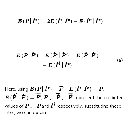
E
(
P
│
P
˙
'
)
=
2
E
(
P
˙
│
P
˙
'
)
−
E
(
P
˙
'
│
P
˙
'
)
˙
˙
˙
˙
˙
'
2
'
'
'
(
│
)
=
(
│
)
−
(
│
)
E
P
P
E
P
P
E
P
P
E
(
P
│
P
˙
'
)
−
E
(
P
˙
'
│
P
˙
'
)
=
E
(
P
˙
│
P
˙
'
)
−
E
(
P
˙
'
│
P
˙
'
)
˙
˙
˙
˙
˙
'
'
'
'
(
│
)
−
(
│
)
=
(
│
)
E
P
P
E
P
P
E
P
P
(6)
′
˙
˙
'
−
(
│
)
E
P
P
E
(
P
˙
│
P
˙
'
)
=
P
˙
¯
E
(
P
│
P
˙
'
)
=
P
¯
¯
¯
˙
˙
˙
˙
¯
¯
'
'
(
│
)
=
(
│
)
=
Here, using
、
、
E
P
P
P
E
P
P
P
E
(
P
˙
'
│
P
˙
'
)
=
P
'
˙
¯
P
¯
、
P
˙
¯
、
P
'
˙
¯
¯
¯¯
¯
¯
¯¯
¯
¯
¯
′
˙
˙
˙
˙
˙
¯
¯
'
'
'
(
│
)
=
、
、
,
represent the predicted
E
P
P
P
P
P
P
P
˙
'
P
、
P
˙
′
˙
˙
、
values of
and
respectively, substituting these
P
P
P
into
, we can obtain: