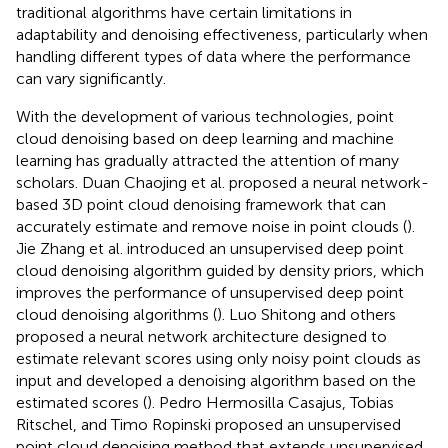
traditional algorithms have certain limitations in
adaptability and denoising effectiveness, particularly when
handling different types of data where the performance
can vary significantly.
With the development of various technologies, point
cloud denoising based on deep learning and machine
learning has gradually attracted the attention of many
scholars. Duan Chaojing et al. proposed a neural network-
based 3D point cloud denoising framework that can
accurately estimate and remove noise in point clouds (
).
Jie Zhang et al. introduced an unsupervised deep point
cloud denoising algorithm guided by density priors, which
improves the performance of unsupervised deep point
cloud denoising algorithms (
). Luo Shitong and others
proposed a neural network architecture designed to
estimate relevant scores using only noisy point clouds as
input and developed a denoising algorithm based on the
estimated scores (
). Pedro Hermosilla Casajus, Tobias
Ritschel, and Timo Ropinski proposed an unsupervised
point cloud denoising method that extends unsupervised