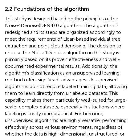
2.2 Foundations of the algorithm
This study is designed based on the principles of the
Noise4Denoise(DEN4) (
) algorithm. The algorithm is
redesigned and its steps are organized accordingly to
meet the requirements of Lidar-based individual tree
extraction and point cloud denoising. The decision to
choose the Noise4Denoise algorithm in this study is
primarily based on its proven effectiveness and well-
documented experimental results. Additionally, the
algorithm’s classification as an unsupervised learning
method offers significant advantages. Unsupervised
algorithms do not require labeled training data, allowing
them to learn directly from unlabeled datasets. This
capability makes them particularly well-suited for large-
scale, complex datasets, especially in situations where
labeling is costly or impractical. Furthermore,
unsupervised algorithms are highly versatile, performing
effectively across various environments, regardless of
whether the data is high-dimensional, unstructured, or