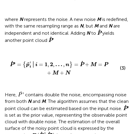
where
N
represents the noise. A new noise
M
is redefined,
with the same resampling range as
N
, but
M
and
N
are
P
˙
˙
independent and not identical. Adding
N
to
yields
P
P
˙
'
˙
'
another point cloud
P
P
˙
'
=
{
p
˙
i
'
│
i
=
1
,
2
,
…
,
n
}
=
P
˙
+
M
=
P
+
M
+
N
˙
˙
′
˙
'
1
2
…
=
│
=
,
,
,
=
+
=
{
}
P
p
i
n
P
M
P
i
(3)
+
+
M
N
P
˙
'
˙
'
Here,
contains double the noise, encompassing noise
P
from both
N
and
M
. The algorithm assumes that the clean
P
˙
'
˙
'
point cloud can be estimated based on the input noise.
P
is set as the prior value, representing the observable point
cloud with double noise. The estimation of the overall
surface of the noisy point cloud is expressed by the
E
(
P
˙
│
P
˙
'
)