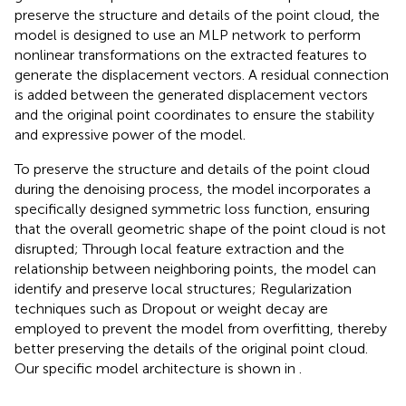
preserve the structure and details of the point cloud, the
model is designed to use an MLP network to perform
nonlinear transformations on the extracted features to
generate the displacement vectors. A residual connection
is added between the generated displacement vectors
and the original point coordinates to ensure the stability
and expressive power of the model.
To preserve the structure and details of the point cloud
during the denoising process, the model incorporates a
specifically designed symmetric loss function, ensuring
that the overall geometric shape of the point cloud is not
disrupted; Through local feature extraction and the
relationship between neighboring points, the model can
identify and preserve local structures; Regularization
techniques such as Dropout or weight decay are
employed to prevent the model from overfitting, thereby
better preserving the details of the original point cloud.
Our specific model architecture is shown in
.