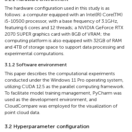
The hardware configuration used in this study is as
follows: a computer equipped with an Intel(R) Core(TM)
i5-10500 processor, with a base frequency of 3.1GHz,
featuring 6 cores and 12 threads; a NVIDIA GeForce RTX
2070 SUPER graphics card with 8GB of VRAM; the
computing platform is also equipped with 32GB of RAM
and 4TB of storage space to support data processing and
experimental computations.
3.1.2 Software environment
This paper describes the computational experiments
conducted under the Windows 11 Pro operating system,
utilizing CUDA 12.5 as the parallel computing framework.
To facilitate model training management, PyCharm was
used as the development environment, and
CloudCompare was employed for the visualization of
point cloud data.
3.2 Hyperparameter configuration