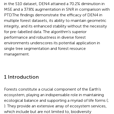
in the S10 dataset, DEN4 attained a 70.2% diminution in
MSE and a 37.8% augmentation in SNR in comparison with
PTD.The findings demonstrate the efficacy of DEN4 in
multiple forest datasets, its ability to maintain geometric
integrity, and its enhanced stability without the necessity
for pre-labelled data. The algorithm's superior
performance and robustness in diverse forest
environments underscores its potential application in
single tree segmentation and forest resource
management.
1 Introduction
Forests constitute a crucial component of the Earth’s
ecosystem, playing an indispensable role in maintaining
ecological balance and supporting a myriad of life forms (
;
). They provide an extensive array of ecosystem services,
which include but are not limited to, biodiversity