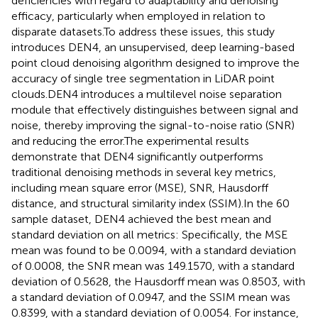
deficiencies with regard to adaptability and denoising
efficacy, particularly when employed in relation to
disparate datasets.To address these issues, this study
introduces DEN4, an unsupervised, deep learning-based
point cloud denoising algorithm designed to improve the
accuracy of single tree segmentation in LiDAR point
clouds.DEN4 introduces a multilevel noise separation
module that effectively distinguishes between signal and
noise, thereby improving the signal-to-noise ratio (SNR)
and reducing the error.The experimental results
demonstrate that DEN4 significantly outperforms
traditional denoising methods in several key metrics,
including mean square error (MSE), SNR, Hausdorff
distance, and structural similarity index (SSIM).In the 60
sample dataset, DEN4 achieved the best mean and
standard deviation on all metrics: Specifically, the MSE
mean was found to be 0.0094, with a standard deviation
of 0.0008, the SNR mean was 149.1570, with a standard
deviation of 0.5628, the Hausdorff mean was 0.8503, with
a standard deviation of 0.0947, and the SSIM mean was
0.8399, with a standard deviation of 0.0054. For instance,