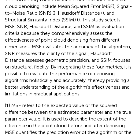
cloud denoising include Mean Squared Error (MSE), Signal-
to-Noise Ratio (SNR) (
), Hausdorff Distance (
), and
Structural Similarity Index (SSIM) (
). This study selects
MSE, SNR, Hausdorff Distance, and SSIM as evaluation
criteria because they comprehensively assess the
effectiveness of point cloud denoising from different
dimensions. MSE evaluates the accuracy of the algorithm,
SNR measures the clarity of the signal, Hausdorff
Distance assesses geometric precision, and SSIM focuses
on structural fidelity. By integrating these four metrics, it is
possible to evaluate the performance of denoising
algorithms holistically and accurately, thereby providing a
better understanding of the algorithm’s effectiveness and
limitations in practical applications.
(1) MSE refers to the expected value of the squared
difference between the estimated parameter and the true
parameter value. It is used to describe the extent of the
difference in the point cloud before and after denoising.
MSE quantifies the prediction error of the algorithm or the