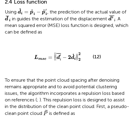
2.4 Loss function
d
i
˙
=
p
˙
i
−
p
˙
i
'
˙
′
˙
˙
=
−
Using
, the prediction of the actual value of
d
p
p
i
i
i
d
'
¯
i
d
¯
i
¯
¯
¯
¯
¯
'
in
guides the estimation of the displacement
. A
d
d
i
i
mean squared error (MSE) loss function is designed, which
can be defined as
L
mse
=
‖
d
i
'
¯
−
2
d
i
˙
‖
2
2
2
¯
¯
¯
∥
˙
′
∥
(12)
2
=
−
∥
∥
L
d
d
2
mse
i
i
To ensure that the point cloud spacing after denoising
remains appropriate and to avoid potential clustering
issues, the algorithm incorporates a repulsion loss based
on references (
;
). This repulsion loss is designed to assist
in the distribution of the clean point cloud. First, a pseudo-
P
˜
˜
clean point cloud
is defined as
P
P
˜
=
{
p
˙
i
'
+
2
d
i
˙
│
i
=
1
,
2
,
…
,
n
}