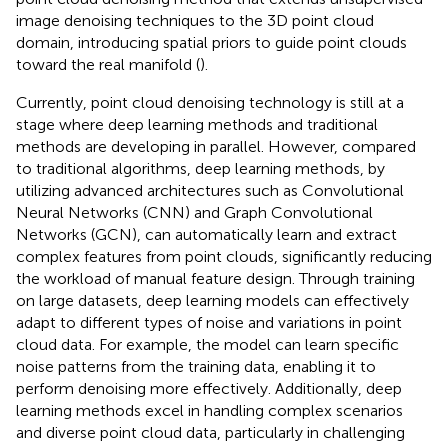
image denoising techniques to the 3D point cloud
domain, introducing spatial priors to guide point clouds
toward the real manifold (
).
Currently, point cloud denoising technology is still at a
stage where deep learning methods and traditional
methods are developing in parallel. However, compared
to traditional algorithms, deep learning methods, by
utilizing advanced architectures such as Convolutional
Neural Networks (CNN) and Graph Convolutional
Networks (GCN), can automatically learn and extract
complex features from point clouds, significantly reducing
the workload of manual feature design. Through training
on large datasets, deep learning models can effectively
adapt to different types of noise and variations in point
cloud data. For example, the model can learn specific
noise patterns from the training data, enabling it to
perform denoising more effectively. Additionally, deep
learning methods excel in handling complex scenarios
and diverse point cloud data, particularly in challenging