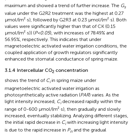
maximum and showed a trend of further increase. The
G
s
value under the G2R2 treatment was the highest at 0.27
μmol/(m²·s), followed by G2R3 at 0.23 μmol/(m²·s). Both
values were significantly higher than that of CK (0.15
μmol/(m²·s)) (
P<0.05
), with increases of 78.49% and
56.95%, respectively. This indicates that under
magnetoelectric activated water irrigation conditions, the
coupled application of growth regulators significantly
enhanced the stomatal conductance of spring maize.
3.1.4 Intercellular CO
concentration
2
shows the trend of
C
in spring maize under
i
magnetoelectric activated water irrigation as
photosynthetically active radiation (
PAR
) varies. As the
light intensity increased,
C
decreased rapidly within the
i
range of 0-600 μmol/(m²·s), then gradually and slowly
increased, eventually stabilizing. Analyzing different stages,
the initial rapid decrease in
C
with increasing light intensity
i
is due to the rapid increase in
P
and the gradual
n