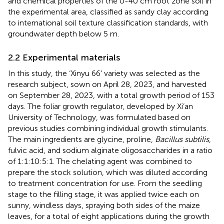
and chemical properties of the 0-40 cm root zone soil in
the experimental area, classified as sandy clay according
to international soil texture classification standards, with
groundwater depth below 5 m.
2.2 Experimental materials
In this study, the ‘Xinyu 66’ variety was selected as the
research subject, sown on April 28, 2023, and harvested
on September 28, 2023, with a total growth period of 153
days. The foliar growth regulator, developed by Xi’an
University of Technology, was formulated based on
previous studies combining individual growth stimulants.
The main ingredients are glycine, proline,
Bacillus subtilis
,
fulvic acid, and sodium alginate oligosaccharides in a ratio
of 1:1:10:5:1. The chelating agent was combined to
prepare the stock solution, which was diluted according
to treatment concentration for use. From the seedling
stage to the filling stage, it was applied twice each on
sunny, windless days, spraying both sides of the maize
leaves, for a total of eight applications during the growth