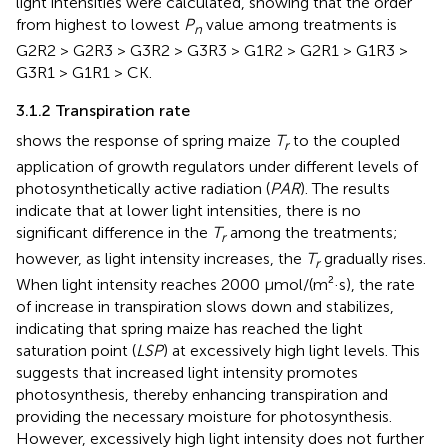
light intensities were calculated, showing that the order
from highest to lowest
P
value among treatments is
n
G2R2 > G2R3 > G3R2 > G3R3 > G1R2 > G2R1 > G1R3 >
G3R1 > G1R1 > CK.
3.1.2 Transpiration rate
shows the response of spring maize
T
to the coupled
r
application of growth regulators under different levels of
photosynthetically active radiation (
PAR
). The results
indicate that at lower light intensities, there is no
significant difference in the
T
among the treatments;
r
however, as light intensity increases, the
T
gradually rises.
r
When light intensity reaches 2000 μmol/(m²·s), the rate
of increase in transpiration slows down and stabilizes,
indicating that spring maize has reached the light
saturation point (
LSP
) at excessively high light levels. This
suggests that increased light intensity promotes
photosynthesis, thereby enhancing transpiration and
providing the necessary moisture for photosynthesis.
However, excessively high light intensity does not further