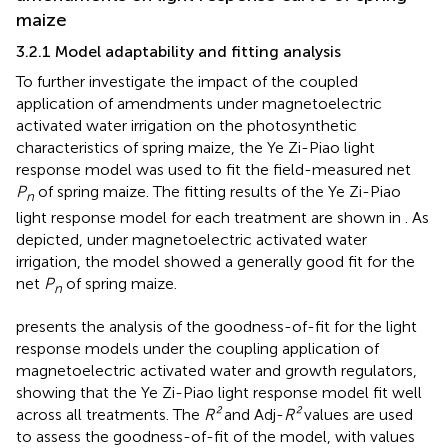
maize
3.2.1 Model adaptability and fitting analysis
To further investigate the impact of the coupled
application of amendments under magnetoelectric
activated water irrigation on the photosynthetic
characteristics of spring maize, the Ye Zi-Piao light
response model was used to fit the field-measured net
P
of spring maize. The fitting results of the Ye Zi-Piao
n
light response model for each treatment are shown in
. As
depicted, under magnetoelectric activated water
irrigation, the model showed a generally good fit for the
net
P
of spring maize.
n
presents the analysis of the goodness-of-fit for the light
response models under the coupling application of
magnetoelectric activated water and growth regulators,
showing that the Ye Zi-Piao light response model fit well
across all treatments. The
R²
and Adj-
R²
values are used
to assess the goodness-of-fit of the model, with values