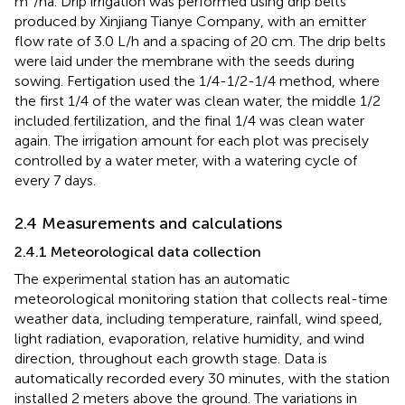
m³/ha. Drip irrigation was performed using drip belts
produced by Xinjiang Tianye Company, with an emitter
flow rate of 3.0 L/h and a spacing of 20 cm. The drip belts
were laid under the membrane with the seeds during
sowing. Fertigation used the 1/4-1/2-1/4 method, where
the first 1/4 of the water was clean water, the middle 1/2
included fertilization, and the final 1/4 was clean water
again. The irrigation amount for each plot was precisely
controlled by a water meter, with a watering cycle of
every 7 days.
2.4 Measurements and calculations
2.4.1 Meteorological data collection
The experimental station has an automatic
meteorological monitoring station that collects real-time
weather data, including temperature, rainfall, wind speed,
light radiation, evaporation, relative humidity, and wind
direction, throughout each growth stage. Data is
automatically recorded every 30 minutes, with the station
installed 2 meters above the ground. The variations in