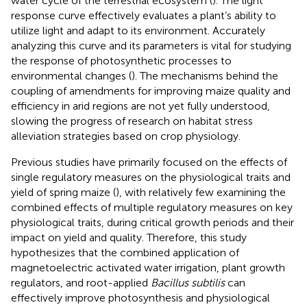
water cycle of the terrestrial ecosystem (
). The light
response curve effectively evaluates a plant’s ability to
utilize light and adapt to its environment. Accurately
analyzing this curve and its parameters is vital for studying
the response of photosynthetic processes to
environmental changes (
). The mechanisms behind the
coupling of amendments for improving maize quality and
efficiency in arid regions are not yet fully understood,
slowing the progress of research on habitat stress
alleviation strategies based on crop physiology.
Previous studies have primarily focused on the effects of
single regulatory measures on the physiological traits and
yield of spring maize (
), with relatively few examining the
combined effects of multiple regulatory measures on key
physiological traits, during critical growth periods and their
impact on yield and quality. Therefore, this study
hypothesizes that the combined application of
magnetoelectric activated water irrigation, plant growth
regulators, and root-applied
Bacillus subtilis
can
effectively improve photosynthesis and physiological