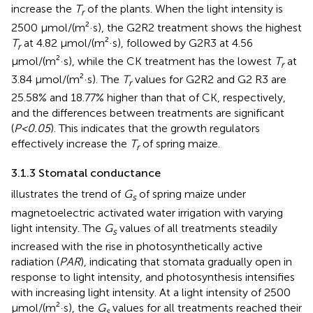
increase the
T
of the plants. When the light intensity is
r
2500 μmol/(m²·s), the G2R2 treatment shows the highest
T
at 4.82 μmol/(m²·s), followed by G2R3 at 4.56
r
μmol/(m²·s), while the CK treatment has the lowest
T
at
r
3.84 μmol/(m²·s). The
T
values for G2R2 and G2 R3 are
r
25.58% and 18.77% higher than that of CK, respectively,
and the differences between treatments are significant
(
P<0.05
). This indicates that the growth regulators
effectively increase the
T
of spring maize.
r
3.1.3 Stomatal conductance
illustrates the trend of
G
of spring maize under
s
magnetoelectric activated water irrigation with varying
light intensity. The
G
values of all treatments steadily
s
increased with the rise in photosynthetically active
radiation (
PAR
), indicating that stomata gradually open in
response to light intensity, and photosynthesis intensifies
with increasing light intensity. At a light intensity of 2500
μmol/(m²·s), the
G
values for all treatments reached their
s