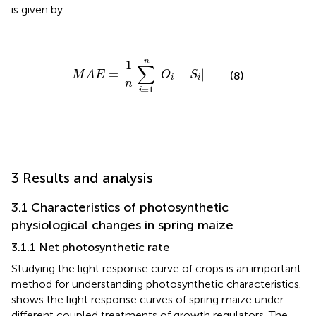
is given by:
M
A
E
=
1
n
∑
i
=
1
n
|
O
i
−
S
i
|
n
1
∑
=
|
−
|
M
A
E
O
S
(8)
i
i
n
=
1
i
3 Results and analysis
3.1 Characteristics of photosynthetic
physiological changes in spring maize
3.1.1 Net photosynthetic rate
Studying the light response curve of crops is an important
method for understanding photosynthetic characteristics.
shows the light response curves of spring maize under
different coupled treatments of growth regulators. The