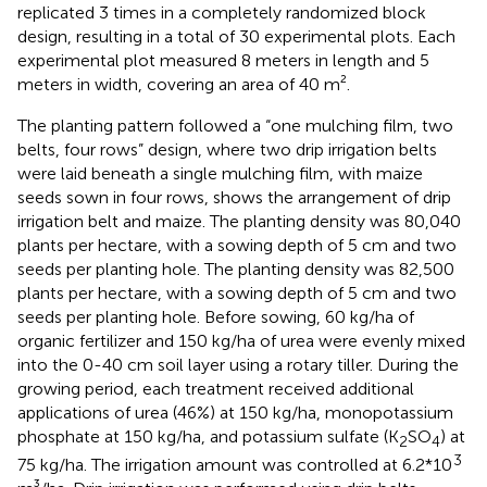
replicated 3 times in a completely randomized block
design, resulting in a total of 30 experimental plots. Each
experimental plot measured 8 meters in length and 5
meters in width, covering an area of 40 m².
The planting pattern followed a “one mulching film, two
belts, four rows” design, where two drip irrigation belts
were laid beneath a single mulching film, with maize
seeds sown in four rows,
shows the arrangement of drip
irrigation belt and maize. The planting density was 80,040
plants per hectare, with a sowing depth of 5 cm and two
seeds per planting hole. The planting density was 82,500
plants per hectare, with a sowing depth of 5 cm and two
seeds per planting hole. Before sowing, 60 kg/ha of
organic fertilizer and 150 kg/ha of urea were evenly mixed
into the 0-40 cm soil layer using a rotary tiller. During the
growing period, each treatment received additional
applications of urea (46%) at 150 kg/ha, monopotassium
phosphate at 150 kg/ha, and potassium sulfate (K
SO
) at
2
4
3
75 kg/ha. The irrigation amount was controlled at 6.2*10