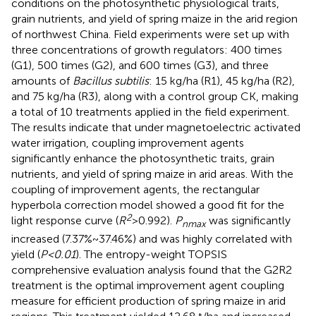
conditions on the photosynthetic physiological traits,
grain nutrients, and yield of spring maize in the arid region
of northwest China. Field experiments were set up with
three concentrations of growth regulators: 400 times
(G1), 500 times (G2), and 600 times (G3), and three
amounts of
Bacillus subtilis
: 15 kg/ha (R1), 45 kg/ha (R2),
and 75 kg/ha (R3), along with a control group CK, making
a total of 10 treatments applied in the field experiment.
The results indicate that under magnetoelectric activated
water irrigation, coupling improvement agents
significantly enhance the photosynthetic traits, grain
nutrients, and yield of spring maize in arid areas. With the
coupling of improvement agents, the rectangular
hyperbola correction model showed a good fit for the
2
light response curve (
R
>0.992).
P
was significantly
nmax
increased (7.37%~37.46%) and was highly correlated with
yield (
P<0.01
). The entropy-weight TOPSIS
comprehensive evaluation analysis found that the G2R2
treatment is the optimal improvement agent coupling
measure for efficient production of spring maize in arid