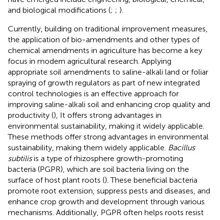
and biological modifications (
;
;
).
Currently, building on traditional improvement measures,
the application of bio-amendments and other types of
chemical amendments in agriculture has become a key
focus in modern agricultural research. Applying
appropriate soil amendments to saline-alkali land or foliar
spraying of growth regulators as part of new integrated
control technologies is an effective approach for
improving saline-alkali soil and enhancing crop quality and
productivity (
), It offers strong advantages in
environmental sustainability, making it widely applicable.
These methods offer strong advantages in environmental
sustainability, making them widely applicable.
Bacillus
subtilis
is a type of rhizosphere growth-promoting
bacteria (PGPR), which are soil bacteria living on the
surface of host plant roots (
). These beneficial bacteria
promote root extension, suppress pests and diseases, and
enhance crop growth and development through various
mechanisms. Additionally, PGPR often helps roots resist