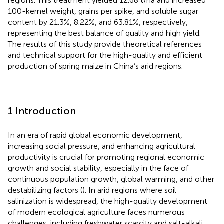
regions. This treatment yielded 12.68 t/ha and increased
100-kernel weight, grains per spike, and soluble sugar
content by 21.3%, 8.22%, and 63.81%, respectively,
representing the best balance of quality and high yield.
The results of this study provide theoretical references
and technical support for the high-quality and efficient
production of spring maize in China’s arid regions.
1 Introduction
In an era of rapid global economic development,
increasing social pressure, and enhancing agricultural
productivity is crucial for promoting regional economic
growth and social stability, especially in the face of
continuous population growth, global warming, and other
destabilizing factors (
). In arid regions where soil
salinization is widespread, the high-quality development
of modern ecological agriculture faces numerous
challenges, including freshwater scarcity and salt-alkali