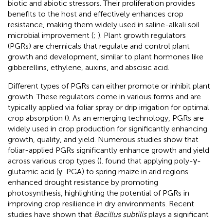
biotic and abiotic stressors. Their proliferation provides
benefits to the host and effectively enhances crop
resistance, making them widely used in saline-alkali soil
microbial improvement (
;
). Plant growth regulators
(PGRs) are chemicals that regulate and control plant
growth and development, similar to plant hormones like
gibberellins, ethylene, auxins, and abscisic acid.
Different types of PGRs can either promote or inhibit plant
growth. These regulators come in various forms and are
typically applied via foliar spray or drip irrigation for optimal
crop absorption (
). As an emerging technology, PGRs are
widely used in crop production for significantly enhancing
growth, quality, and yield. Numerous studies show that
foliar-applied PGRs significantly enhance growth and yield
across various crop types (
). found that applying poly-γ-
glutamic acid (γ-PGA) to spring maize in arid regions
enhanced drought resistance by promoting
photosynthesis, highlighting the potential of PGRs in
improving crop resilience in dry environments. Recent
studies have shown that
Bacillus subtilis
plays a significant