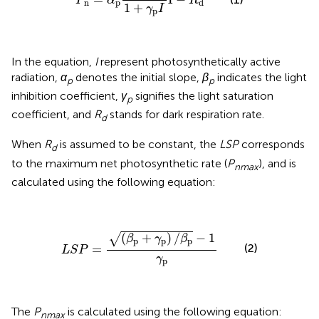
P
α
R
n
p
d
1
+
γ
I
p
In the equation,
I
represent photosynthetically active
radiation,
α
denotes the initial slope,
β
indicates the light
p
p
inhibition coefficient,
γ
signifies the light saturation
p
coefficient, and
R
stands for dark respiration rate.
d
When
R
is assumed to be constant, the
LSP
corresponds
d
to the maximum net photosynthetic rate (
P
)​, and is
nmax
calculated using the following equation:
L
S
P
=
(
β
p
+
γ
p
)
/
β
p
−
1
γ
p
(
+
)
/
−
1
√
β
γ
β
p
p
p
(2)
=
L
S
P
γ
p
The
P
is calculated using the following equation:
nmax