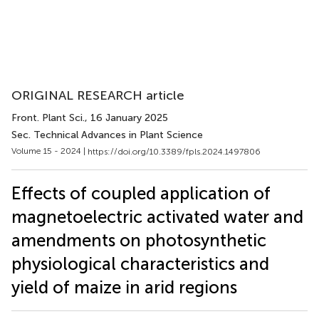
ORIGINAL RESEARCH article
Front. Plant Sci.
, 16 January 2025
Sec. Technical Advances in Plant Science
Volume 15 - 2024 |
https://doi.org/10.3389/fpls.2024.1497806
Effects of coupled application of
magnetoelectric activated water and
amendments on photosynthetic
physiological characteristics and
yield of maize in arid regions