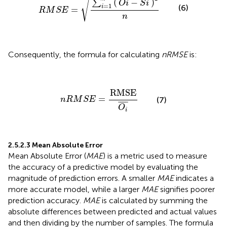
√
(
)
−
∑
O
i
S
i
=
1
(6)
i
=
R
M
S
E
n
Consequently, the formula for calculating
nRMSE
is:
n
R
M
S
E
=
RMSE
O
i
¯
RMSE
=
(7)
n
R
M
S
E
¯
¯¯
¯
O
i
2.5.2.3 Mean Absolute Error
Mean Absolute Error (
MAE
) is a metric used to measure
the accuracy of a predictive model by evaluating the
magnitude of prediction errors. A smaller
MAE
indicates a
more accurate model, while a larger
MAE
signifies poorer
prediction accuracy.
MAE
is calculated by summing the
absolute differences between predicted and actual values
and then dividing by the number of samples. The formula