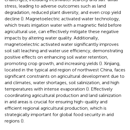
stress, leading to adverse outcomes such as land
degradation, reduced plant diversity, and even crop yield
decline (
). Magnetoelectric activated water technology,
which treats irrigation water with a magnetic field before
agricultural use, can effectively mitigate these negative
impacts by altering water quality. Additionally,
magnetoelectric activated water significantly improves
soil salt leaching and water use efficiency, demonstrating
positive effects on enhancing soil water retention,
promoting crop growth, and increasing yields (
). Xinjiang,
located in the typical arid region of northwest China, faces
significant constraints on agricultural development due to
arid climates, water shortages, soil salinization, and high
temperatures with intense evaporation (
). Effectively
coordinating agricultural production and land salinization
in arid areas is crucial for ensuring high-quality and
efficient regional agricultural production, which is
strategically important for global food security in arid
regions (
).