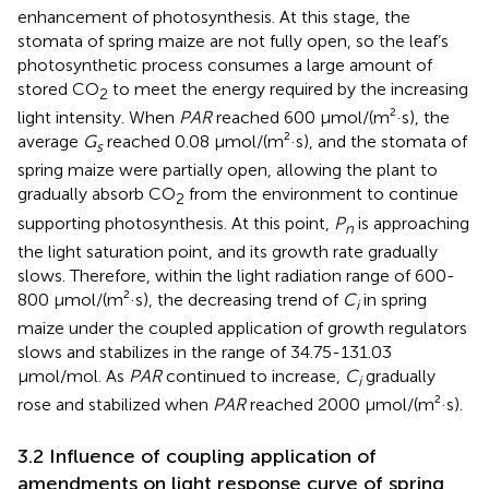
enhancement of photosynthesis. At this stage, the
stomata of spring maize are not fully open, so the leaf’s
photosynthetic process consumes a large amount of
stored CO
to meet the energy required by the increasing
2
light intensity. When
PAR
reached 600 μmol/(m²·s), the
average
G
reached 0.08 μmol/(m²·s), and the stomata of
s
spring maize were partially open, allowing the plant to
gradually absorb CO
from the environment to continue
2
supporting photosynthesis. At this point,
P
is approaching
n
the light saturation point, and its growth rate gradually
slows. Therefore, within the light radiation range of 600-
800 μmol/(m²·s), the decreasing trend of
C
in spring
i
maize under the coupled application of growth regulators
slows and stabilizes in the range of 34.75-131.03
μmol/mol. As
PAR
continued to increase,
C
gradually
i
rose and stabilized when
PAR
reached 2000 μmol/(m²·s).
3.2 Influence of coupling application of
amendments on light response curve of spring