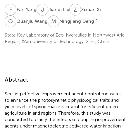
F
Y
J
L
Z
X
Fan Yang
Jianqi Liu
Zixuan Xi
Q
W
M
D
*
Quanjiu Wang
Mingjiang Deng
State Key Laboratory of Eco-hydraulics in Northwest Arid
Region, Xi’an University of Technology, Xi’an, China
Abstract
Seeking effective improvement agent control measures
to enhance the photosynthetic physiological traits and
yield levels of spring maize is crucial for efficient green
agriculture in arid regions. Therefore, this study was
conducted to clarify the effects of coupling improvement
agents under magnetoelectric activated water irrigation