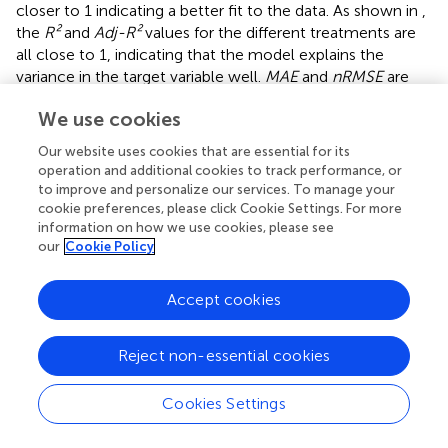
closer to 1 indicating a better fit to the data. As shown in
,
the
R²
and
Adj-R²
values for the different treatments are
all close to 1, indicating that the model explains the
variance in the target variable well.
MAE
and
nRMSE
are
used to evaluate the prediction accuracy of the model.
We use cookies
The data show that the
MAE
and
nRMSE
values are small
for all treatments, with particularly high prediction
Our website uses cookies that are essential for its
accuracy for the G1R1 treatment, where
MAE
is 0.073 and
operation and additional cookies to track performance, or
nRMSE
is 0.004. For all treatments, the
MAE
ranges from
to improve and personalize our services. To manage your
0.073 to 0.434, and the
nRMSE
ranges from 0.004 to
cookie preferences, please click Cookie Settings. For more
information on how we use cookies, please see
0.028. Overall, the model’s prediction errors are relatively
our
Cookie Policy
small, and the goodness-of-fit is satisfactory across all
treatments. The model demonstrates strong explanatory
capability and high prediction accuracy, showing excellent
Accept cookies
performance in both explanation and prediction.
Reject non-essential cookies
3.2.3 Change characteristics of The Ye Zi-Piao light
response model characteristic parameter
Cookies Settings
The light response model reflects the physiological
changes of crops under different light conditions and can