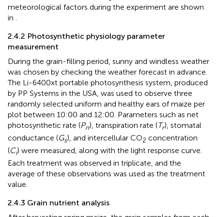
meteorological factors during the experiment are shown
in
.
2.4.2 Photosynthetic physiology parameter
measurement
During the grain-filling period, sunny and windless weather
was chosen by checking the weather forecast in advance.
The Li-6400xt portable photosynthesis system, produced
by PP Systems in the USA, was used to observe three
randomly selected uniform and healthy ears of maize per
plot between 10:00 and 12:00. Parameters such as net
photosynthetic rate (
P
), transpiration rate (
T
), stomatal
n
r
conductance (
G
), and intercellular CO
concentration
s
2
(
C
) were measured, along with the light response curve.
i
Each treatment was observed in triplicate, and the
average of these observations was used as the treatment
value.
2.4.3 Grain nutrient analysis