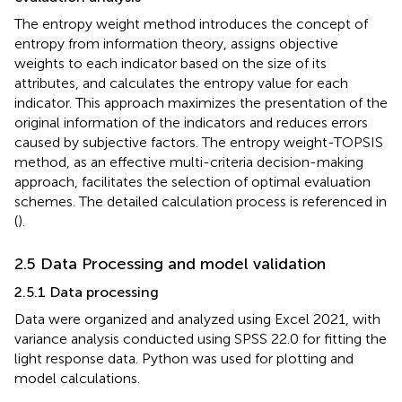
The entropy weight method introduces the concept of
entropy from information theory, assigns objective
weights to each indicator based on the size of its
attributes, and calculates the entropy value for each
indicator. This approach maximizes the presentation of the
original information of the indicators and reduces errors
caused by subjective factors. The entropy weight-TOPSIS
method, as an effective multi-criteria decision-making
approach, facilitates the selection of optimal evaluation
schemes. The detailed calculation process is referenced in
(
).
2.5 Data Processing and model validation
2.5.1 Data processing
Data were organized and analyzed using Excel 2021, with
variance analysis conducted using SPSS 22.0 for fitting the
light response data. Python was used for plotting and
model calculations.