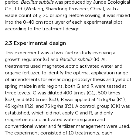
period.
Bacillus subtilis
was produced by Junde Ecological
Co., Ltd. (Weifang, Shandong Province, China), with a
viable count of ≥ 20 billion/g. Before sowing, it was mixed
into the 0-40 cm root layer of each experimental plot
according to the treatment design.
2.3 Experimental design
This experiment was a two-factor study involving a
growth regulator (G) and
Bacillus subtilis
(R). All
treatments used magnetoelectric activated water and
organic fertilizer. To identify the optimal application range
of amendments for enhancing photosynthesis and yield of
spring maize in arid regions, both G and R were tested at
three levels: G was diluted 400 times (G1), 500 times
(G2), and 600 times (G3); R was applied at 15 kg/ha (R1),
45 kg/ha (R2), and 75 kg/ha (R3). A control group (CK) was
established, which did not apply G and R, and only
magnetoelectric activated water irrigation and
conventional water and fertilizer management were used.
The experiment consisted of 10 treatments, each