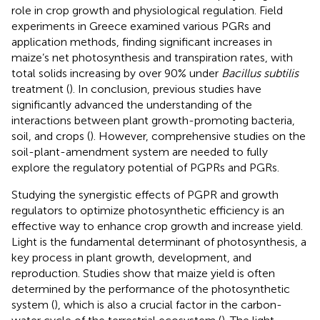
role in crop growth and physiological regulation. Field
experiments in Greece examined various PGRs and
application methods, finding significant increases in
maize’s net photosynthesis and transpiration rates, with
total solids increasing by over 90% under
Bacillus subtilis
treatment (
). In conclusion, previous studies have
significantly advanced the understanding of the
interactions between plant growth-promoting bacteria,
soil, and crops (
). However, comprehensive studies on the
soil-plant-amendment system are needed to fully
explore the regulatory potential of PGPRs and PGRs.
Studying the synergistic effects of PGPR and growth
regulators to optimize photosynthetic efficiency is an
effective way to enhance crop growth and increase yield.
Light is the fundamental determinant of photosynthesis, a
key process in plant growth, development, and
reproduction. Studies show that maize yield is often
determined by the performance of the photosynthetic
system (
), which is also a crucial factor in the carbon-