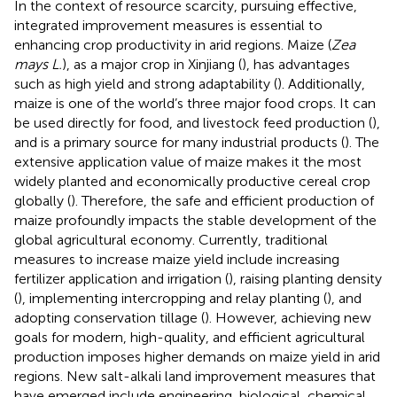
In the context of resource scarcity, pursuing effective,
integrated improvement measures is essential to
enhancing crop productivity in arid regions. Maize (
Zea
mays L.
), as a major crop in Xinjiang (
), has advantages
such as high yield and strong adaptability (
). Additionally,
maize is one of the world’s three major food crops. It can
be used directly for food, and livestock feed production (
),
and is a primary source for many industrial products (
). The
extensive application value of maize makes it the most
widely planted and economically productive cereal crop
globally (
). Therefore, the safe and efficient production of
maize profoundly impacts the stable development of the
global agricultural economy. Currently, traditional
measures to increase maize yield include increasing
fertilizer application and irrigation (
), raising planting density
(
), implementing intercropping and relay planting (
), and
adopting conservation tillage (
). However, achieving new
goals for modern, high-quality, and efficient agricultural
production imposes higher demands on maize yield in arid
regions. New salt-alkali land improvement measures that
have emerged include engineering, biological, chemical,