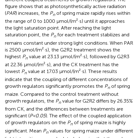
figure shows that as photosynthetically active radiation
(
PAR
) increases, the
P
of spring maize rapidly rises within
n
the range of 0 to 1000 μmol/(m²·s) until it approaches
the light saturation point. After reaching the light
saturation point, the
P
for each treatment stabilizes and
n
remains constant under strong light conditions. When PAR
is 2500 μmol/(m²·s), the G2R2 treatment shows the
highest
P
value at 23.13 μmol/(m²·s), followed by G2R3
n
at 22.36 μmol/(m²·s), and the CK treatment has the
lowest
P
value at 17.03 μmol/(m²·s). These results
n
indicate that the coupling of different concentrations of
growth regulators significantly promotes the
P
of spring
n
maize. Compared to the control treatment without
growth regulators, the
P
value for G2R2 differs by 26.35%
n
from CK, and the differences between treatments are
significant (
P<0.05
). The effect of the coupled application
of growth regulators on the
P
of spring maize is highly
n
significant. Mean
P
values for spring maize under different
n