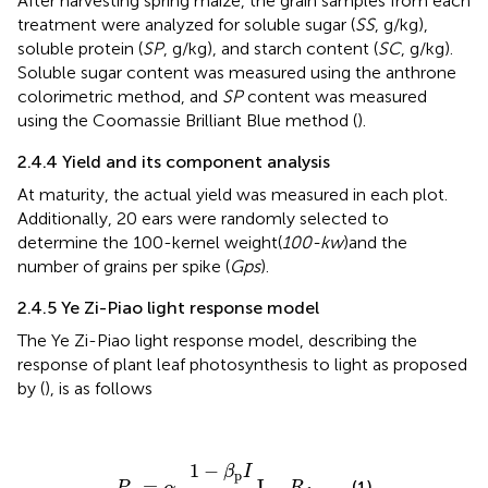
After harvesting spring maize, the grain samples from each
treatment were analyzed for soluble sugar (
SS
, g/kg),
soluble protein (
SP
, g/kg), and starch content (
SC
, g/kg).
Soluble sugar content was measured using the anthrone
colorimetric method, and
SP
content was measured
using the Coomassie Brilliant Blue method (
).
2.4.4 Yield and its component analysis
At maturity, the actual yield was measured in each plot.
Additionally, 20 ears were randomly selected to
determine the 100-kernel weight(
100-kw
)and the
number of grains per spike (
Gps
).
2.4.5 Ye Zi-Piao light response model
The Ye Zi-Piao light response model, describing the
response of plant leaf photosynthesis to light as proposed
by (
), is as follows
P
n
=
α
p
1
−
β
p
I
1
+
γ
p
I
I
−
R
d
1
−
β
I
p
=
I
−
(1)