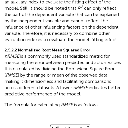
an auxiliary index to evaluate the fitting effect of the
2
model. Still, it should be noted that
R
can only reflect
the part of the dependent variable that can be explained
by the independent variable and cannot reflect the
influence of other influencing factors on the dependent
variable. Therefore, it is necessary to combine other
evaluation indexes to evaluate the model-fitting effect.
2.5.2.2 Normalized Root Mean Squared Error
nRMSE
is a commonly used standardized metric for
measuring the error between predicted and actual values.
It is calculated by dividing the Root Mean Square Error
(
RMSE
) by the range or mean of the observed data,
making it dimensionless and facilitating comparisons
across different datasets. A lower
nRMSE
indicates better
predictive performance of the model.
The formula for calculating
RMSE
is as follows:
R
M
S
O
E
)
=
i
2
−
n
∑
S
i
i
=
1
n
(
2
n