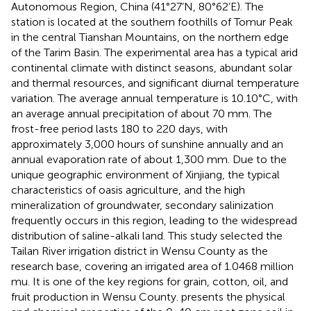
Autonomous Region, China (41°27’N, 80°62’E). The
station is located at the southern foothills of Tomur Peak
in the central Tianshan Mountains, on the northern edge
of the Tarim Basin. The experimental area has a typical arid
continental climate with distinct seasons, abundant solar
and thermal resources, and significant diurnal temperature
variation. The average annual temperature is 10.10°C, with
an average annual precipitation of about 70 mm. The
frost-free period lasts 180 to 220 days, with
approximately 3,000 hours of sunshine annually and an
annual evaporation rate of about 1,300 mm. Due to the
unique geographic environment of Xinjiang, the typical
characteristics of oasis agriculture, and the high
mineralization of groundwater, secondary salinization
frequently occurs in this region, leading to the widespread
distribution of saline-alkali land. This study selected the
Tailan River irrigation district in Wensu County as the
research base, covering an irrigated area of 1.0468 million
mu. It is one of the key regions for grain, cotton, oil, and
fruit production in Wensu County.
presents the physical