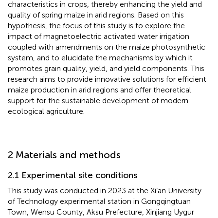
characteristics in crops, thereby enhancing the yield and
quality of spring maize in arid regions. Based on this
hypothesis, the focus of this study is to explore the
impact of magnetoelectric activated water irrigation
coupled with amendments on the maize photosynthetic
system, and to elucidate the mechanisms by which it
promotes grain quality, yield, and yield components. This
research aims to provide innovative solutions for efficient
maize production in arid regions and offer theoretical
support for the sustainable development of modern
ecological agriculture.
2 Materials and methods
2.1 Experimental site conditions
This study was conducted in 2023 at the Xi’an University
of Technology experimental station in Gongqingtuan
Town, Wensu County, Aksu Prefecture, Xinjiang Uygur