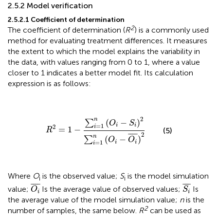
2.5.2 Model verification
2.5.2.1 Coefficient of determination
2
The coefficient of determination (
R
) is a commonly used
method for evaluating treatment differences. It measures
the extent to which the model explains the variability in
the data, with values ranging from 0 to 1, where a value
closer to 1 indicates a better model fit. Its calculation
expression is as follows:
R
2
=
1
−
∑
i
=
1
n
(
O
i
−
S
i
)
2
∑
i
=
1
n
(
O
i
−
O
i
¯
)
2
2
n
(
−
)
∑
O
S
=
1
i
i
2
i
=
1
−
(5)
R
2
¯
¯¯
¯
n
(
−
)
∑
O
O
=
1
i
i
i
Where
O
is the observed value;
S
is the model simulation
i
i
O
i
¯
S
i
¯
¯
¯¯
¯
¯
¯¯
¯
value;
Is the average value of observed values;
Is
O
S
i
i
the average value of the model simulation value;
n
is the
2
number of samples, the same below.
R
can be used as