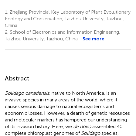
1.
Zhejiang Provincial Key Laboratory of Plant Evolutionary
Ecology and Conservation, Taizhou University, Taizhou,
China
2.
School of Electronics and Information Engineering,
Taizhou University, Taizhou, China
See more
Abstract
Solidago canadensis
, native to North America, is an
invasive species in many areas of the world, where it
causes serious damage to natural ecosystems and
economic losses. However, a dearth of genetic resources
and molecular markers has hampered our understanding
of its invasion history. Here, we
de novo
assembled 40
complete chloroplast genomes of
Solidago
species,