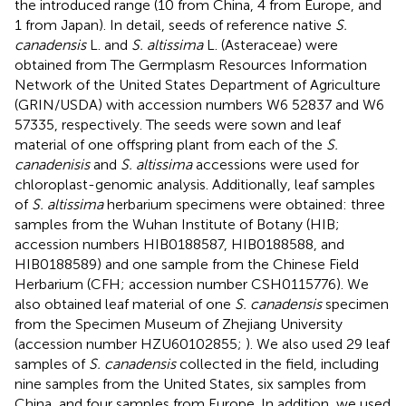
the introduced range (10 from China, 4 from Europe, and
1 from Japan). In detail, seeds of reference native
S.
canadensis
L. and
S. altissima
L. (Asteraceae) were
obtained from The Germplasm Resources Information
Network of the United States Department of Agriculture
(GRIN/USDA) with accession numbers W6 52837 and W6
57335, respectively. The seeds were sown and leaf
material of one offspring plant from each of the
S.
canadenisis
and
S. altissima
accessions were used for
chloroplast-genomic analysis. Additionally, leaf samples
of
S. altissima
herbarium specimens were obtained: three
samples from the Wuhan Institute of Botany (HIB;
accession numbers HIB0188587, HIB0188588, and
HIB0188589) and one sample from the Chinese Field
Herbarium (CFH; accession number CSH0115776). We
also obtained leaf material of one
S. canadensis
specimen
from the Specimen Museum of Zhejiang University
(accession number HZU60102855;
). We also used 29 leaf
samples of
S. canadensis
collected in the field, including
nine samples from the United States, six samples from
China, and four samples from Europe. In addition, we used