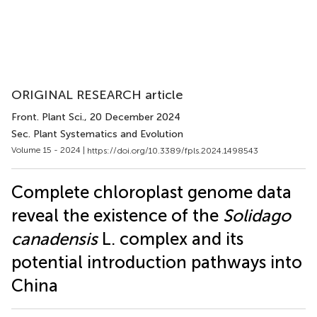
ORIGINAL RESEARCH article
Front. Plant Sci.
, 20 December 2024
Sec. Plant Systematics and Evolution
Volume 15 - 2024 |
https://doi.org/10.3389/fpls.2024.1498543
Complete chloroplast genome data
reveal the existence of the
Solidago
canadensis
L. complex and its
potential introduction pathways into
China