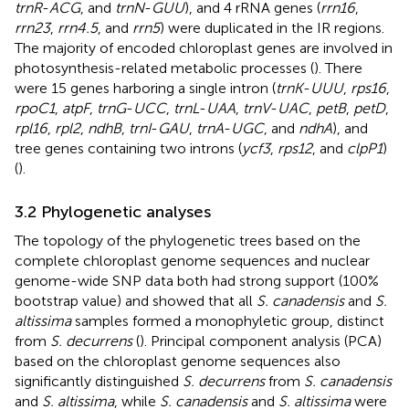
trnR
-
ACG
, and
trnN
-
GUU
), and 4 rRNA genes (
rrn16
,
rrn23
,
rrn4.5
, and
rrn5
) were duplicated in the IR regions.
The majority of encoded chloroplast genes are involved in
photosynthesis-related metabolic processes (
). There
were 15 genes harboring a single intron (
trnK
-
UUU
,
rps16
,
rpoC1
,
atpF
,
trnG
-
UCC
,
trnL
-
UAA
,
trnV
-
UAC
,
petB
,
petD
,
rpl16
,
rpl2
,
ndhB
,
trnI
-
GAU
,
trnA
-
UGC
, and
ndhA
), and
tree genes containing two introns (
ycf3
,
rps12
, and
clpP1
)
(
).
3.2 Phylogenetic analyses
The topology of the phylogenetic trees based on the
complete chloroplast genome sequences and nuclear
genome-wide SNP data both had strong support (100%
bootstrap value) and showed that all
S. canadensis
and
S.
altissima
samples formed a monophyletic group, distinct
from
S. decurrens
(
). Principal component analysis (PCA)
based on the chloroplast genome sequences also
significantly distinguished
S. decurrens
from
S. canadensis
and
S. altissima
, while
S. canadensis
and
S. altissima
were