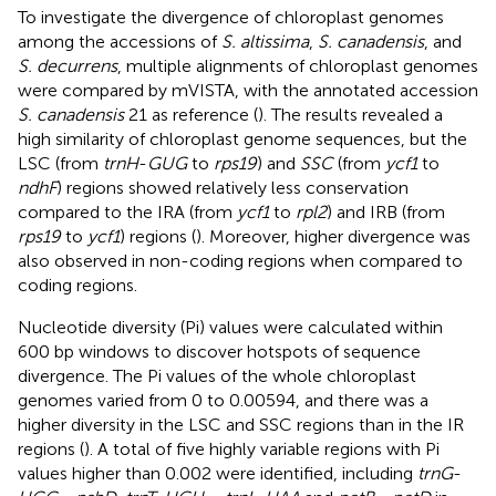
To investigate the divergence of chloroplast genomes
among the accessions of
S. altissima
,
S. canadensis
, and
S. decurrens
, multiple alignments of chloroplast genomes
were compared by mVISTA, with the annotated accession
S. canadensis
21 as reference (
). The results revealed a
high similarity of chloroplast genome sequences, but the
LSC (from
trnH
-
GUG
to
rps19
) and
SSC
(from
ycf1
to
ndhF
) regions showed relatively less conservation
compared to the IRA (from
ycf1
to
rpl2
) and IRB (from
rps19
to
ycf1
) regions (
). Moreover, higher divergence was
also observed in non-coding regions when compared to
coding regions.
Nucleotide diversity (Pi) values were calculated within
600 bp windows to discover hotspots of sequence
divergence. The Pi values of the whole chloroplast
genomes varied from 0 to 0.00594, and there was a
higher diversity in the LSC and SSC regions than in the IR
regions (
). A total of five highly variable regions with Pi
values higher than 0.002 were identified, including
trnG
-