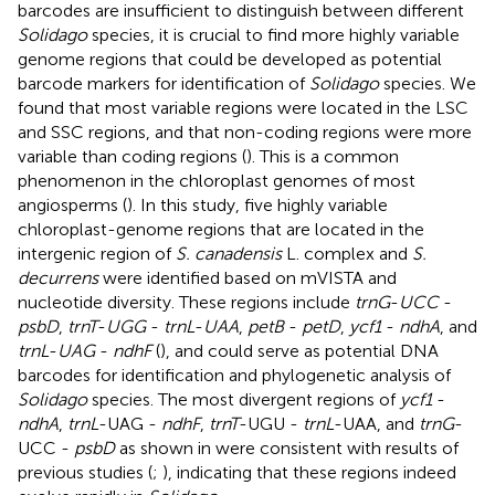
barcodes are insufficient to distinguish between different
Solidago
species, it is crucial to find more highly variable
genome regions that could be developed as potential
barcode markers for identification of
Solidago
species. We
found that most variable regions were located in the LSC
and SSC regions, and that non-coding regions were more
variable than coding regions (
). This is a common
phenomenon in the chloroplast genomes of most
angiosperms (
). In this study, five highly variable
chloroplast-genome regions that are located in the
intergenic region of
S. canadensis
L. complex and
S.
decurrens
were identified based on mVISTA and
nucleotide diversity. These regions include
trnG
-
UCC
-
psbD
,
trnT
-
UGG
-
trnL
-
UAA
,
petB
-
petD
,
ycf1
-
ndhA
, and
trnL
-
UAG
-
ndhF
(
), and could serve as potential DNA
barcodes for identification and phylogenetic analysis of
Solidago
species. The most divergent regions of
ycf1
-
ndhA
,
trnL
-UAG -
ndhF
,
trnT
-UGU -
trnL
-UAA, and
trnG
-
UCC -
psbD
as shown in
were consistent with results of
previous studies (
;
), indicating that these regions indeed