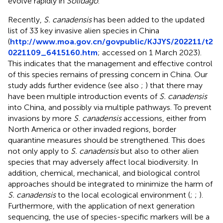
evolve rapidly in
Solidago
.
Recently,
S. canadensis
has been added to the updated
list of 33 key invasive alien species in China
(
http://www.moa.gov.cn/govpublic/KJJYS/202211/t2
0221109_6415160.htm
; accessed on 1 March 2023).
This indicates that the management and effective control
of this species remains of pressing concern in China. Our
study adds further evidence (see also
;
) that there may
have been multiple introduction events of
S. canadensis
into China, and possibly via multiple pathways. To prevent
invasions by more
S. canadensis
accessions, either from
North America or other invaded regions, border
quarantine measures should be strengthened. This does
not only apply to
S. canadensis
but also to other alien
species that may adversely affect local biodiversity. In
addition, chemical, mechanical, and biological control
approaches should be integrated to minimize the harm of
S. canadensis
to the local ecological environment (
;
;
).
Furthermore, with the application of next generation
sequencing, the use of species-specific markers will be a