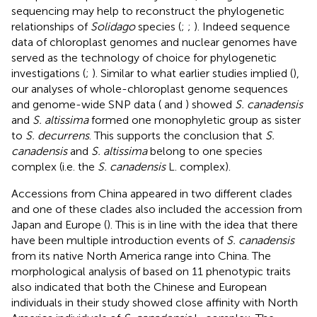
sequencing may help to reconstruct the phylogenetic
relationships of
Solidago
species (
;
;
). Indeed sequence
data of chloroplast genomes and nuclear genomes have
served as the technology of choice for phylogenetic
investigations (
;
). Similar to what earlier studies implied (
),
our analyses of whole-chloroplast genome sequences
and genome-wide SNP data (
and
) showed
S. canadensis
and
S. altissima
formed one monophyletic group as sister
to
S. decurrens
. This supports the conclusion that
S.
canadensis
and
S. altissima
belong to one species
complex (i.e. the
S. canadensis
L. complex).
Accessions from China appeared in two different clades
and one of these clades also included the accession from
Japan and Europe (
). This is in line with the idea that there
have been multiple introduction events of
S. canadensis
from its native North America range into China. The
morphological analysis of
based on 11 phenotypic traits
also indicated that both the Chinese and European
individuals in their study showed close affinity with North