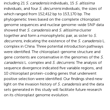
including 21
S. canadensis
individuals, 15
S. altissima
individuals, and four
S. decurrens
individuals, the sizes of
which ranged from 152,412 bp to 153,170 bp. The
phylogenetic trees based on the complete chloroplast
genome sequences and nuclear genome-wide SNP data
showed that
S. canadensis
and
S. altissima
cluster
together and form a monophyletic pair, as sister to
S.
decurrens
, indicating the existence of the
S. canadensis
L.
complex in China. Three potential introduction pathways
were identified. The chloroplast-genome structure and
gene contents are conservative in the genomes of the
S.
canadensis
L. complex and
S. decurrens
. The analysis of
sequence divergence indicated five variable regions, and
10 chloroplast protein-coding genes that underwent
positive selection were identified. Our findings shed new
light on the invasion history of
S. canadensis
and the data
sets generated in this study will facilitate future research
on its chloroplast genome evolution.