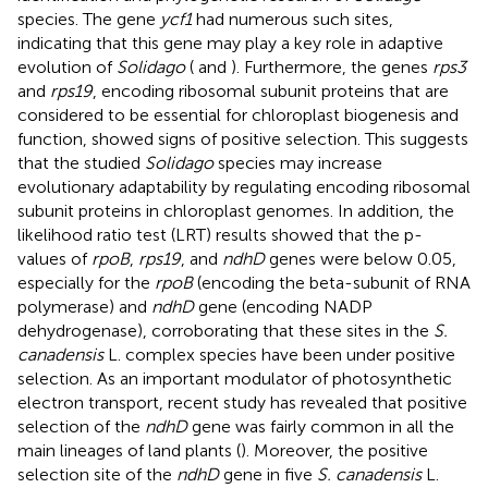
species. The gene
ycf1
had numerous such sites,
indicating that this gene may play a key role in adaptive
evolution of
Solidago
(
and
). Furthermore, the genes
rps3
and
rps19
, encoding ribosomal subunit proteins that are
considered to be essential for chloroplast biogenesis and
function, showed signs of positive selection. This suggests
that the studied
Solidago
species may increase
evolutionary adaptability by regulating encoding ribosomal
subunit proteins in chloroplast genomes. In addition, the
likelihood ratio test (LRT) results showed that the p-
values of
rpoB
,
rps19
, and
ndhD
genes were below 0.05,
especially for the
rpoB
(encoding the beta-subunit of RNA
polymerase) and
ndhD
gene (encoding NADP
dehydrogenase), corroborating that these sites in the
S.
canadensis
L. complex species have been under positive
selection. As an important modulator of photosynthetic
electron transport, recent study has revealed that positive
selection of the
ndhD
gene was fairly common in all the
main lineages of land plants (
). Moreover, the positive
selection site of the
ndhD
gene in five
S. canadensis
L.