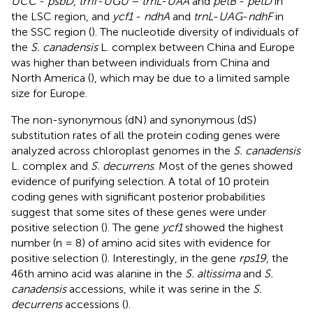
UCC
-
psbD
,
trnT
-
UGU
–
trnL
-
UAA
and
petB
-
petD
in
the LSC region, and
ycf1
-
ndhA
and
trnL
-
UAG
-
ndhF
in
the SSC region (
). The nucleotide diversity of individuals of
the
S. canadensis
L. complex between China and Europe
was higher than between individuals from China and
North America (
), which may be due to a limited sample
size for Europe.
The non-synonymous (dN) and synonymous (dS)
substitution rates of all the protein coding genes were
analyzed across chloroplast genomes in the
S. canadensis
L. complex and
S. decurrens
. Most of the genes showed
evidence of purifying selection. A total of 10 protein
coding genes with significant posterior probabilities
suggest that some sites of these genes were under
positive selection (
). The gene
ycf1
showed the highest
number (n = 8) of amino acid sites with evidence for
positive selection (
). Interestingly, in the gene
rps19
, the
46th amino acid was alanine in the
S. altissima
and
S.
canadensis
accessions, while it was serine in the
S.
decurrens
accessions (
).