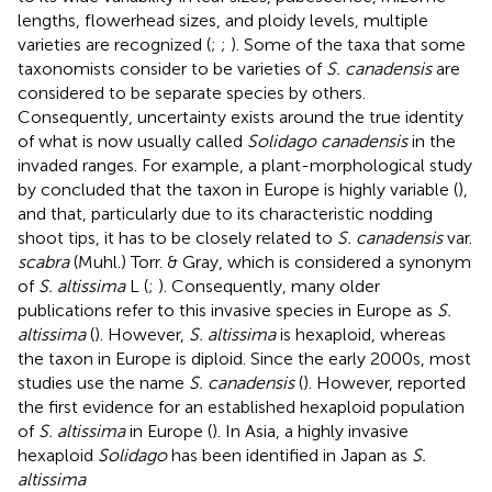
lengths, flowerhead sizes, and ploidy levels, multiple
varieties are recognized (
;
;
). Some of the taxa that some
taxonomists consider to be varieties of
S. canadensis
are
considered to be separate species by others.
Consequently, uncertainty exists around the true identity
of what is now usually called
Solidago canadensis
in the
invaded ranges. For example, a plant-morphological study
by
concluded that the taxon in Europe is highly variable (
),
and that, particularly due to its characteristic nodding
shoot tips, it has to be closely related to
S. canadensis
var.
scabra
(Muhl.) Torr. & Gray, which is considered a synonym
of
S. altissima
L (
;
). Consequently, many older
publications refer to this invasive species in Europe as
S.
altissima
(
). However,
S. altissima
is hexaploid, whereas
the taxon in Europe is diploid. Since the early 2000s, most
studies use the name
S. canadensis
(
). However,
reported
the first evidence for an established hexaploid population
of
S. altissima
in Europe (
). In Asia, a highly invasive
hexaploid
Solidago
has been identified in Japan as
S.
altissima