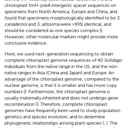
chroloplast trnH-psbA intergenic spacer sequences on
specimens from North America, Europe and China, and
found that specimens morphologically identified to be
S.
canadensis
and
S. altissima
were >99% identical, and
should be considered as one species complex (
).
However, other molecular markers might provide more
conclusive evidence.
Here, we used next-generation sequencing to obtain
complete chloroplast genome sequences of 40
Solidago
individuals from the native range in the US, and the non-
native ranges in Asia (China and Japan) and Europe. An
advantage of the chloroplast genome, compared to the
nuclear genome, is that it is smaller and has more copy
numbers (
). Furthermore, the chloroplast genome is
usually maternally inherited and does not undergo gene
recombination (
). Therefore, complete chloroplast
genomes have frequently been used to study population
genetics and species evolution, and to determine
phylogenetic relationships among plant species (
;
). The