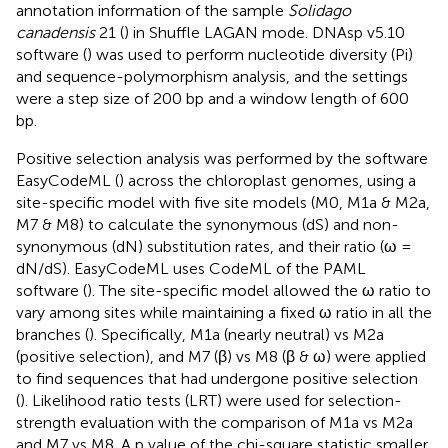
annotation information of the sample
Solidago
canadensis
21 (
) in Shuffle LAGAN mode. DNAsp v5.10
software (
) was used to perform nucleotide diversity (Pi)
and sequence-polymorphism analysis, and the settings
were a step size of 200 bp and a window length of 600
bp.
Positive selection analysis was performed by the software
EasyCodeML (
) across the chloroplast genomes, using a
site-specific model with five site models (M0, M1a & M2a,
M7 & M8) to calculate the synonymous (dS) and non-
synonymous (dN) substitution rates, and their ratio (ω =
dN/dS). EasyCodeML uses CodeML of the PAML
software (
). The site-specific model allowed the ω ratio to
vary among sites while maintaining a fixed ω ratio in all the
branches (
). Specifically, M1a (nearly neutral) vs M2a
(positive selection), and M7 (β) vs M8 (β & ω) were applied
to find sequences that had undergone positive selection
(
). Likelihood ratio tests (LRT) were used for selection-
strength evaluation with the comparison of M1a vs M2a
and M7 vs M8. A p value of the chi-square statistic smaller