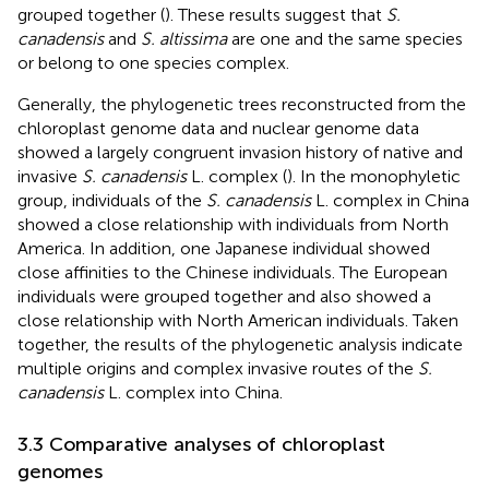
grouped together (
). These results suggest that
S.
canadensis
and
S. altissima
are one and the same species
or belong to one species complex.
Generally, the phylogenetic trees reconstructed from the
chloroplast genome data and nuclear genome data
showed a largely congruent invasion history of native and
invasive
S. canadensis
L. complex (
). In the monophyletic
group, individuals of the
S. canadensis
L. complex in China
showed a close relationship with individuals from North
America. In addition, one Japanese individual showed
close affinities to the Chinese individuals. The European
individuals were grouped together and also showed a
close relationship with North American individuals. Taken
together, the results of the phylogenetic analysis indicate
multiple origins and complex invasive routes of the
S.
canadensis
L. complex into China.
3.3 Comparative analyses of chloroplast
genomes