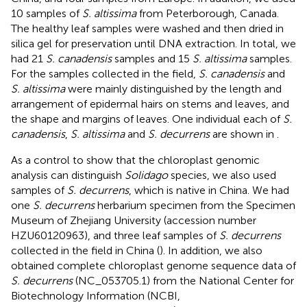
10 samples of
S. altissima
from Peterborough, Canada.
The healthy leaf samples were washed and then dried in
silica gel for preservation until DNA extraction. In total, we
had 21
S. canadensis
samples and 15
S. altissima
samples.
For the samples collected in the field,
S. canadensis
and
S. altissima
were mainly distinguished by the length and
arrangement of epidermal hairs on stems and leaves, and
the shape and margins of leaves. One individual each of
S.
canadensis
,
S. altissima
and
S. decurrens
are shown in
.
As a control to show that the chloroplast genomic
analysis can distinguish
Solidago
species, we also used
samples of
S. decurrens
, which is native in China. We had
one
S. decurrens
herbarium specimen from the Specimen
Museum of Zhejiang University (accession number
HZU60120963), and three leaf samples of
S. decurrens
collected in the field in China (
). In addition, we also
obtained complete chloroplast genome sequence data of
S. decurrens
(NC_053705.1) from the National Center for
Biotechnology Information (NCBI,