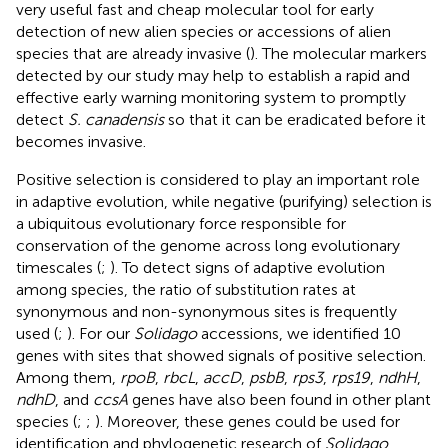
very useful fast and cheap molecular tool for early
detection of new alien species or accessions of alien
species that are already invasive (
). The molecular markers
detected by our study may help to establish a rapid and
effective early warning monitoring system to promptly
detect
S. canadensis
so that it can be eradicated before it
becomes invasive.
Positive selection is considered to play an important role
in adaptive evolution, while negative (purifying) selection is
a ubiquitous evolutionary force responsible for
conservation of the genome across long evolutionary
timescales (
;
). To detect signs of adaptive evolution
among species, the ratio of substitution rates at
synonymous and non-synonymous sites is frequently
used (
;
). For our
Solidago
accessions, we identified 10
genes with sites that showed signals of positive selection.
Among them,
rpoB
,
rbcL
,
accD
,
psbB
,
rps3
,
rps19
,
ndhH
,
ndhD
, and
ccsA
genes have also been found in other plant
species (
;
;
). Moreover, these genes could be used for
identification and phylogenetic research of
Solidago