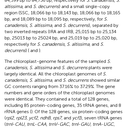
84,599 bp to 84,736 bp, respectively for
S. canadensis
,
S.
altissima
, and
S. decurrens
) and a small single-copy
region (SSC, 18,066 bp to 18,143 bp, 18,066 bp to 18,165
bp, and 18,089 bp to 18,095 bp, respectively, for
S.
canadensis
,
S. altissima
, and
S. decurrens
), separated by
two inverted repeats (IRA and IRB, 25,015 bp to 25,134
bp, 25013 bp to 25024 bp, and 25,019 bp to 25,020 bp,
respectively for
S. canadensis
,
S. altissima
, and
S.
decurrens
) (
and
).
The chloroplast-genome features of the sampled
S.
canadensis
,
S. altissima
and
S. decurrens
plants were
largely identical. All the chloroplast genomes of
S.
canadensis
,
S. altissima
, and
S. decurrens
showed similar
GC contents ranging from 37.16% to 37.29%. The gene
numbers and gene orders of the chloroplast genomes
were identical. They contained a total of 128 genes,
including 85 protein-coding genes, 35 tRNA genes, and 8
rRNA genes (
). Of the 128 genes, six protein-coding genes
(
rpl2
,
rpl23
,
ycf2
,
ndhB
,
rps7
, and
ycf1
), seven tRNA genes
(
trnI
-
CAU
,
trnL
-
CAA
,
trnV
-
GAC
,
trnI
-
GAU
,
trnA
-
UGC
,