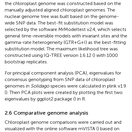
the chloroplast genome was constructed based on the
manually adjusted aligned chloroplast genomes. The
nuclear genome tree was built based on the genome-
wide SNP data. The best-fit substitution model was
selected by the software MrModeltest v2.4, which selects
general time-reversible models with invariant sites and the
gamma-rate heterogeneity (GTR+G+I) as the best-fitting
substitution model. The maximum likelihood tree was
constructed using IQ-TREE version 1.6.12 (
) with 1000
bootstrap replicates.
For principal component analysis (PCA), eigenvalues for
consensus genotyping from SNP data of chloroplast
genomes in
Solidago
species were calculated in plink v1.9
(
). Then PCA plots were created by plotting the first two
eigenvalues by ggplot2 package (
) in R.
2.6 Comparative genome analysis
Chloroplast genome comparisons were carried out and
visualized with the online software mVISTA (
) based on