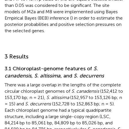
than 0.05 was considered to be significant. The site
models of M2a and M8 were implemented using Bayes
Empirical Bayes (BEB) inference (
) in order to estimate the
posterior probabilities and positive selection pressures on
the selected genes.
3 Results
3.1 Chloroplast-genome features of
S.
canadensis
,
S. altissima
, and
S. decurrens
There was a large overlap in the lengths of the complete
circular chloroplast genomes of
S. canadensis
(152,412 to
153,170 bp; n = 21),
S. altissima
(152,957 to 153,126 bp; n
= 15) and
S. decurrens
(152,728 to 152,863 bp; n = 5).
Each chloroplast genome had a typical quadripartite
structure, including a large single-copy region (LSC,
84,214 bp to 85,061 bp, 84,809 bp to 85,026 bp, and