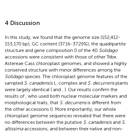
4 Discussion
In this study, we found that the genome size (152,412-
153,170 bp), GC content (37.16-37.29%), the quadripartite
structure and gene composition (
) of the 40
Solidago
accessions were consistent with those of other Tribe.
Astereae Cass chloroplast genomes, and showed a highly
conserved structure with minor differences among the
Solidago
species. The chloroplast genome features of the
sampled
S. canadensis
L. complex and
S. decurrens
plants
were largely identical (
and
,
). Our results confirm the
results of
, who used both nuclear molecular markers and
morphological traits, that
S. decurrens
is different from
the other accessions (
). More importantly, our whole
chloroplast genome sequences revealed that there were
no differences between the putative
S. canadensis
and
S.
altissima
accessions, and between their native and non-