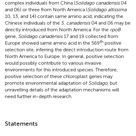
complex individuals from China (
Solidago canadensis
04
and 06) or three from North America (
Solidago altissima
10, 13, and 14) contain same amino acid, indicating the
Chinese individuals of the
S. canadensis
04 and 06 may be
directly introduced from North America. For the
rpoB
gene,
Solidago canadensis
17 and 19 collected from
th
Europe showed same amino acid in the 569
positive
selection site, inferring the direct introduction route from
North America to Europe. In general, positive selection
would possibly contribute to various invasive
environments for this introduced species. Therefore,
positive selection of these chloroplast genes may
promote environmental adaptation of
Solidago
, but
unravelling details of the adaptation mechanisms will
need further in-depth research.
Statements