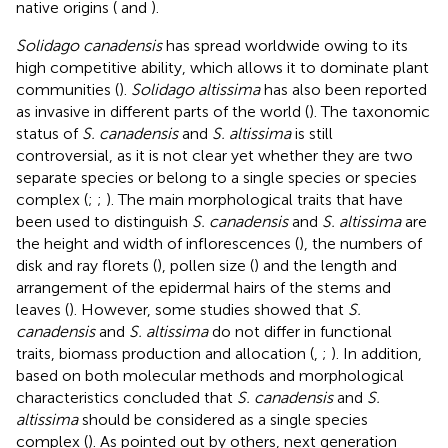
native origins (
and
).
Solidago canadensis
has spread worldwide owing to its
high competitive ability, which allows it to dominate plant
communities (
).
Solidago altissima
has also been reported
as invasive in different parts of the world (
). The taxonomic
status of
S. canadensis
and
S. altissima
is still
controversial, as it is not clear yet whether they are two
separate species or belong to a single species or species
complex (
;
;
). The main morphological traits that have
been used to distinguish
S. canadensis
and
S. altissima
are
the height and width of inflorescences (
), the numbers of
disk and ray florets (
), pollen size (
) and the length and
arrangement of the epidermal hairs of the stems and
leaves (
). However, some studies showed that
S.
canadensis
and
S. altissima
do not differ in functional
traits, biomass production and allocation (
,
;
). In addition,
based on both molecular methods and morphological
characteristics concluded that
S. canadensis
and
S.
altissima
should be considered as a single species
complex (
). As pointed out by others, next generation