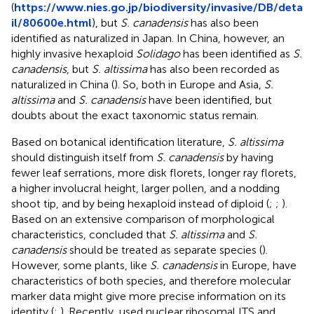
(
https://www.nies.go.jp/biodiversity/invasive/DB/deta
il/80600e.html
), but
S. canadensis
has also been
identified as naturalized in Japan. In China, however, an
highly invasive hexaploid
Solidago
has been identified as
S.
canadensis
, but
S. altissima
has also been recorded as
naturalized in China (
). So, both in Europe and Asia,
S.
altissima
and
S. canadensis
have been identified, but
doubts about the exact taxonomic status remain.
Based on botanical identification literature,
S. altissima
should distinguish itself from
S. canadensis
by having
fewer leaf serrations, more disk florets, longer ray florets,
a higher involucral height, larger pollen, and a nodding
shoot tip, and by being hexaploid instead of diploid (
;
;
).
Based on an extensive comparison of morphological
characteristics,
concluded that
S. altissima
and
S.
canadensis
should be treated as separate species (
).
However, some plants, like
S. canadensis
in Europe, have
characteristics of both species, and therefore molecular
marker data might give more precise information on its
identity (
;
). Recently,
used nuclear ribosomal ITS and