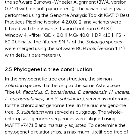
the software Burrows–Wheeler Alignment (BWA, version
0.7.17) with default parameters (
). The variant calling was
performed using the Genome Analysis Toolkit (GATK) Best
Practices Pipeline (version 4.2.0.0) (
), and variants were
filtered with the VariantFiltration tool from GATK (-
Window 4, -filter “QD < 2.0 || MQ<40.0 || DP <10 || FS >
60.0). Finally, the filtered SNPs of the
Solidago
species
were merged using the software BCFtools (version 1.11)
with default parameters (
).
2.5 Phylogenetic tree construction
In the phylogenetic tree construction, the six non-
Solidago
species that belong to the same Asteraceae
Tribe (
A. flaccidus
,
C. bonariensis
,
E. canadensis
,
H. incana
,
L. cuchumatanica
, and
S. subulatum
), served as outgroups
for the chloroplast genome tree. In the nuclear genome
tree,
S. subulatum
was served as outgroup. The whole-
chloroplast-genome sequences were aligned using
MAFFT v7.471 (
) and manually adjusted. To determine the
phylogenetic relationships, a maximum-likelihood tree of