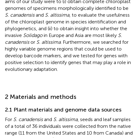
aims of our study were to (i) obtain complete chloroplast
genomes of specimens morphologically identified to be
S. canadensis
and
S. altissima
, to evaluate the usefulness
of the chloroplast genome in species identification and
phylogenetics, and (ii) to obtain insight into whether the
invasive
Solidago
in Europe and Asia are most likely
S.
canadensis
or
S. altissima
. Furthermore, we searched for
highly variable genome regions that could be used to
develop barcode markers, and we tested for genes with
positive selection to identify genes that may play a role in
evolutionary adaptation.
2 Materials and methods
2.1 Plant materials and genome data sources
For
S. canadensis
and
S. altissima
, seeds and leaf samples
of a total of 36 individuals were collected from the native
range (11 from the United States and 10 from Canada) and