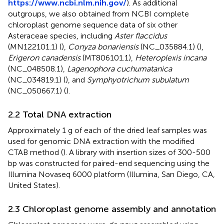
https://www.ncbi.nlm.nih.gov/
). As additional
outgroups, we also obtained from NCBI complete
chloroplast genome sequence data of six other
Asteraceae species, including
Aster flaccidus
(MN122101.1) (
),
Conyza bonariensis
(NC_035884.1) (
),
Erigeron canadensis
(MT806101.1),
Heteroplexis incana
(NC_048508.1),
Lagenophora cuchumatanica
(NC_034819.1) (
), and
Symphyotrichum subulatum
(NC_050667.1) (
).
2.2 Total DNA extraction
Approximately 1 g of each of the dried leaf samples was
used for genomic DNA extraction with the modified
CTAB method (
). A library with insertion sizes of 300-500
bp was constructed for paired-end sequencing using the
Illumina Novaseq 6000 platform (Illumina, San Diego, CA,
United States).
2.3 Chloroplast genome assembly and annotation