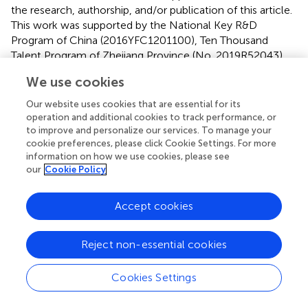
the research, authorship, and/or publication of this article.
This work was supported by the National Key R&D
Program of China (2016YFC1201100), Ten Thousand
Talent Program of Zhejiang Province (No. 2019R52043)
and the Taizhou Science and Technology Project (No.
We use cookies
21ywb76).
Our website uses cookies that are essential for its
Acknowledgments
operation and additional cookies to track performance, or
to improve and personalize our services. To manage your
We thank the Taizhou Bigdata AI Research Center for
cookie preferences, please click Cookie Settings. For more
providing computing resources.
information on how we use cookies, please see
our
Cookie Policy
Conflict of interest
Accept cookies
The authors declare that the research was conducted in
the absence of any commercial or financial relationships
that could be construed as a potential conflict of interest.
Reject non-essential cookies
Publisher’s note
Cookies Settings
All claims expressed in this article are solely those of the