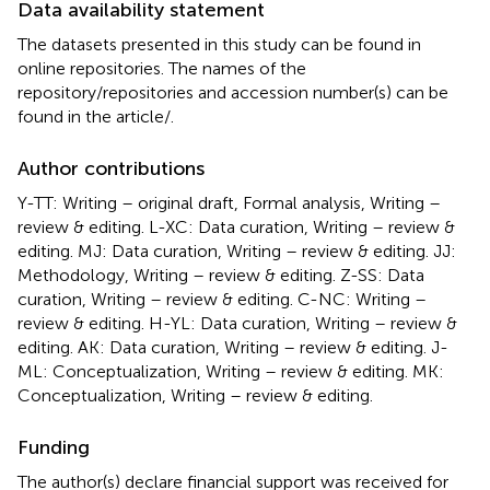
Data availability statement
The datasets presented in this study can be found in
online repositories. The names of the
repository/repositories and accession number(s) can be
found in the article/
.
Author contributions
Y-TT: Writing – original draft, Formal analysis, Writing –
review & editing. L-XC: Data curation, Writing – review &
editing. MJ: Data curation, Writing – review & editing. JJ:
Methodology, Writing – review & editing. Z-SS: Data
curation, Writing – review & editing. C-NC: Writing –
review & editing. H-YL: Data curation, Writing – review &
editing. AK: Data curation, Writing – review & editing. J-
ML: Conceptualization, Writing – review & editing. MK:
Conceptualization, Writing – review & editing.
Funding
The author(s) declare financial support was received for