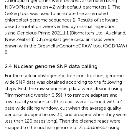
Chloroplast genomes were
de novo
assembled using
NOVOPlasty version 4.2 with default parameters (
). The
GeSeq tool was used to annotate the assembled
chloroplast genome sequences (
). Results of software
based annotation were verified by manual inspection
using Geneious Prime 2021.1.1 (Biomatters Ltd., Auckland,
New Zealand). Chloroplast gene circular maps were
drawn with the OrganellarGenomeDRAW tool (OGDRAW)
(
).
2.4 Nuclear genome SNP data calling
For the nuclear phylogenetic tree construction, genome-
wide SNP data was obtained according to the following
steps. First, the raw sequencing data were cleaned using
Trimmomatic (version 0.39) (
) to remove adapters and
low-quality sequences (the reads were scanned with a 4-
base wide sliding window, cut when the average quality
per base dropped below 30, and dropped when they were
less than 120 bases long). Then the cleaned reads were
mapped to the nuclear genome of
S. canadensis
using