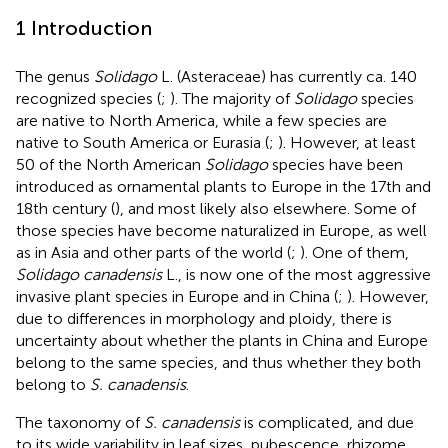
1 Introduction
The genus
Solidago
L. (Asteraceae) has currently ca. 140
recognized species (
;
). The majority of
Solidago
species
are native to North America, while a few species are
native to South America or Eurasia (
;
). However, at least
50 of the North American
Solidago
species have been
introduced as ornamental plants to Europe in the 17th and
18th century (
), and most likely also elsewhere. Some of
those species have become naturalized in Europe, as well
as in Asia and other parts of the world (
;
). One of them,
Solidago canadensis
L., is now one of the most aggressive
invasive plant species in Europe and in China (
;
). However,
due to differences in morphology and ploidy, there is
uncertainty about whether the plants in China and Europe
belong to the same species, and thus whether they both
belong to
S. canadensis
.
The taxonomy of
S. canadensis
is complicated, and due
to its wide variability in leaf sizes, pubescence, rhizome