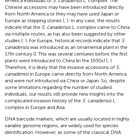
America individuals of
S. canadensis
L. complex. The
Chinese accessions may have been introduced directly
from North America or they may have used Japan or
Europe as stepping stones (
;
). In any case, the results
indicate that the
S. canadensis
L. complex came to China
via multiple routes, as has also been suggested by other
studies (
;
). For Europe, historical records indicate that
S.
canadensis
was introduced as an ornamental plant in the
17th century (
). This was several centuries before the first
plants were introduced to China (in the 1930s) (
;
).
Therefore, it is likely that the invasive accessions of
S.
canadensis
in Europe came directly from North America
and were not introduced via China or Japan. So, despite
some limitations regarding the number of studied
individuals, our results still provide new insights into the
complicated invasion history of the
S. canadensis
L.
complex in Europe and Asia.
DNA barcode markers, which are usually located in highly
variable genome regions, are widely used for species
identification. However, as some of the classical DNA