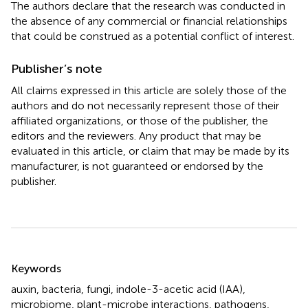
The authors declare that the research was conducted in
the absence of any commercial or financial relationships
that could be construed as a potential conflict of interest.
Publisher’s note
All claims expressed in this article are solely those of the
authors and do not necessarily represent those of their
affiliated organizations, or those of the publisher, the
editors and the reviewers. Any product that may be
evaluated in this article, or claim that may be made by its
manufacturer, is not guaranteed or endorsed by the
publisher.
Summary
Keywords
auxin
,
bacteria
,
fungi
,
indole-3-acetic acid (IAA)
,
microbiome
,
plant-microbe interactions
,
pathogens
,