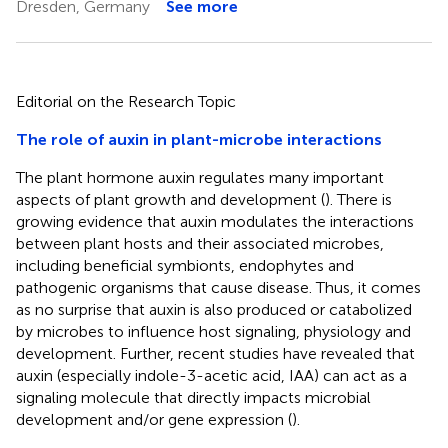
Dresden, Germany
See more
Editorial on the Research Topic
The role of auxin in plant-microbe interactions
The plant hormone auxin regulates many important
aspects of plant growth and development (
). There is
growing evidence that auxin modulates the interactions
between plant hosts and their associated microbes,
including beneficial symbionts, endophytes and
pathogenic organisms that cause disease. Thus, it comes
as no surprise that auxin is also produced or catabolized
by microbes to influence host signaling, physiology and
development. Further, recent studies have revealed that
auxin (especially indole-3-acetic acid, IAA) can act as a
signaling molecule that directly impacts microbial
development and/or gene expression (
).