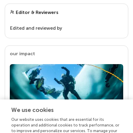
Editor & Reviewers
Edited and reviewed by
our impact
We use cookies
Our website uses cookies that are essential for its
Your research is the real superpower
operation and additional cookies to track performance, or
Behind each article we publish stands a team of
to improve and personalize our services. To manage your