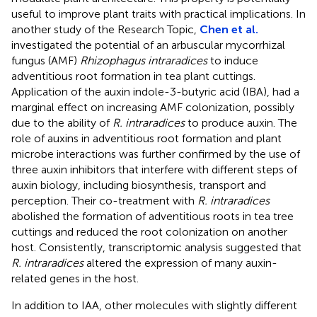
useful to improve plant traits with practical implications. In
another study of the Research Topic,
Chen et al.
investigated the potential of an arbuscular mycorrhizal
fungus (AMF)
Rhizophagus intraradices
to induce
adventitious root formation in tea plant cuttings.
Application of the auxin indole-3-butyric acid (IBA), had a
marginal effect on increasing AMF colonization, possibly
due to the ability of
R. intraradices
to produce auxin. The
role of auxins in adventitious root formation and plant
microbe interactions was further confirmed by the use of
three auxin inhibitors that interfere with different steps of
auxin biology, including biosynthesis, transport and
perception. Their co-treatment with
R. intraradices
abolished the formation of adventitious roots in tea tree
cuttings and reduced the root colonization on another
host. Consistently, transcriptomic analysis suggested that
R. intraradices
altered the expression of many auxin-
related genes in the host.
In addition to IAA, other molecules with slightly different