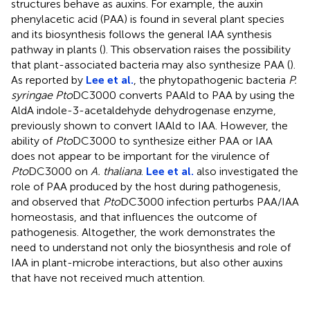
structures behave as auxins. For example, the auxin
phenylacetic acid (PAA) is found in several plant species
and its biosynthesis follows the general IAA synthesis
pathway in plants (
). This observation raises the possibility
that plant-associated bacteria may also synthesize PAA (
).
As reported by
Lee et al.
, the phytopathogenic bacteria
P.
syringae Pto
DC3000 converts PAAld to PAA by using the
AldA indole-3-acetaldehyde dehydrogenase enzyme,
previously shown to convert IAAld to IAA. However, the
ability of
Pto
DC3000 to synthesize either PAA or IAA
does not appear to be important for the virulence of
Pto
DC3000 on
A. thaliana
.
Lee et al.
also investigated the
role of PAA produced by the host during pathogenesis,
and observed that
Pto
DC3000 infection perturbs PAA/IAA
homeostasis, and that influences the outcome of
pathogenesis. Altogether, the work demonstrates the
need to understand not only the biosynthesis and role of
IAA in plant-microbe interactions, but also other auxins
that have not received much attention.