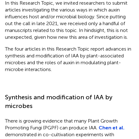
In this Research Topic, we invited researchers to submit
articles investigating the various ways in which auxin
influences host and/or microbial biology. Since putting
out the call in late 2021, we received only a handful of
manuscripts related to this topic. In hindsight, this is not
unexpected, given how new this area of investigation is.
The four articles in this Research Topic report advances in
synthesis and modification of IAA by plant-associated
microbes and the roles of auxin in modulating plant-
microbe interactions.
Synthesis and modification of IAA by
microbes
There is growing evidence that many Plant Growth
Promoting Fungi (PGPF) can produce IAA.
Chen et al.
demonstrated in co-cultivation experiments with