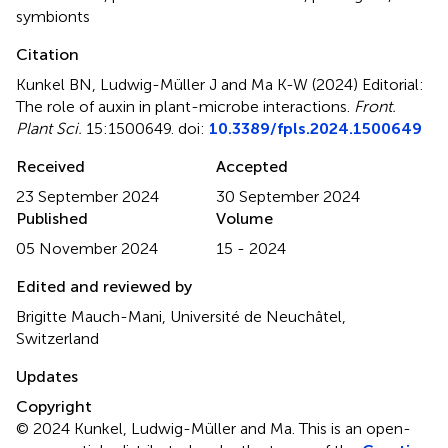
symbionts
Citation
Kunkel BN, Ludwig-Müller J and Ma K-W (2024)
Editorial:
The role of auxin in plant-microbe interactions
.
Front.
Plant Sci.
15:1500649. doi:
10.3389/fpls.2024.1500649
Received
Accepted
23 September 2024
30 September 2024
Published
Volume
05 November 2024
15 - 2024
Edited and reviewed by
Brigitte Mauch-Mani, Université de Neuchâtel,
Switzerland
Updates
Copyright
© 2024 Kunkel, Ludwig-Müller and Ma.
This is an open-