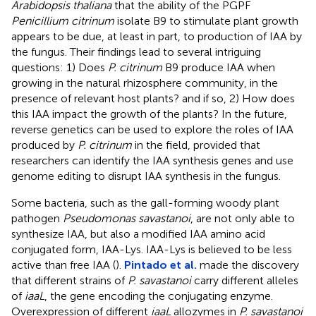
Arabidopsis thaliana
that the ability of the PGPF
Penicillium citrinum
isolate B9 to stimulate plant growth
appears to be due, at least in part, to production of IAA by
the fungus. Their findings lead to several intriguing
questions: 1) Does
P. citrinum
B9 produce IAA when
growing in the natural rhizosphere community, in the
presence of relevant host plants? and if so, 2) How does
this IAA impact the growth of the plants? In the future,
reverse genetics can be used to explore the roles of IAA
produced by
P. citrinum
in the field, provided that
researchers can identify the IAA synthesis genes and use
genome editing to disrupt IAA synthesis in the fungus.
Some bacteria, such as the gall-forming woody plant
pathogen
Pseudomonas savastanoi
, are not only able to
synthesize IAA, but also a modified IAA amino acid
conjugated form, IAA-Lys. IAA-Lys is believed to be less
active than free IAA (
).
Pintado et al.
made the discovery
that different strains of
P. savastanoi
carry different alleles
of
iaaL
, the gene encoding the conjugating enzyme.
Overexpression of different
iaaL
allozymes in
P. savastanoi