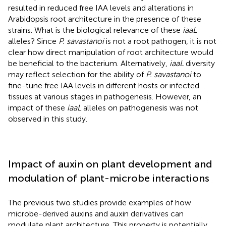
resulted in reduced free IAA levels and alterations in
Arabidopsis root architecture in the presence of these
strains. What is the biological relevance of these
iaaL
alleles? Since
P. savastanoi
is not a root pathogen, it is not
clear how direct manipulation of root architecture would
be beneficial to the bacterium. Alternatively,
iaaL
diversity
may reflect selection for the ability of
P. savastanoi
to
fine-tune free IAA levels in different hosts or infected
tissues at various stages in pathogenesis. However, an
impact of these
iaaL
alleles on pathogenesis was not
observed in this study.
Impact of auxin on plant development and
modulation of plant-microbe interactions
The previous two studies provide examples of how
microbe-derived auxins and auxin derivatives can
modulate plant architecture. This property is potentially