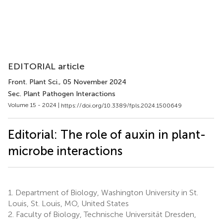
EDITORIAL article
Front. Plant Sci.
, 05 November 2024
Sec. Plant Pathogen Interactions
Volume 15 - 2024 |
https://doi.org/10.3389/fpls.2024.1500649
Editorial: The role of auxin in plant-
microbe interactions
1.
Department of Biology, Washington University in St.
Louis, St. Louis, MO, United States
2.
Faculty of Biology, Technische Universität Dresden,