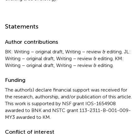
Statements
Author contributions
BK: Writing – original draft, Writing – review & editing. JL:
Writing – original draft, Writing – review & editing. KM:
Writing – original draft, Writing – review & editing.
Funding
The author(s) declare financial support was received for
the research, authorship, and/or publication of this article.
This work is supported by NSF grant IOS-1654908
awarded to BNK and NSTC grant 113-2311-B-001-009-
MY3 awarded to KM.
Conflict of interest