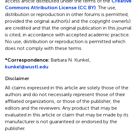
access article distributed under the terms of the
Creative
Commons Attribution License (CC BY)
. The use,
distribution or reproduction in other forums is permitted,
provided the original author(s) and the copyright owner(s)
are credited and that the original publication in this journal
is cited, in accordance with accepted academic practice.
No use, distribution or reproduction is permitted which
does not comply with these terms.
*
Correspondence:
Barbara N. Kunkel,
kunkel@wustl.edu
Disclaimer
All claims expressed in this article are solely those of the
authors and do not necessarily represent those of their
affiliated organizations, or those of the publisher, the
editors and the reviewers. Any product that may be
evaluated in this article or claim that may be made by its
manufacturer is not guaranteed or endorsed by the
publisher.