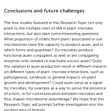
Conclusions and future challenges
The four studies featured in this Research Topic not only
point to the multiple roles of IAA in plant-microbe
interactions, but also raise some interesting questions:
What proportion of strains from plant-associated or soil
microbiomes have the capacity to produce auxin, and in
which forms and quantities? Do microbes produce
functional auxin conjugates as well or are conjugating
enzymes only needed to inactivate excess auxin? Does
this variation in auxin production result in different impacts
on different types of plant-microbe interactions, such as
pathogenesis, symbiosis or general impacts on plant
growth and development? Could auxin serve as a signal
for microbes, for example as a way to sense the presence
of a host, or for communication between microbes and
thus shapes microbiome assemblage? We hope that this
Research Topic will prompt further investigation into this
exciting area of biology.