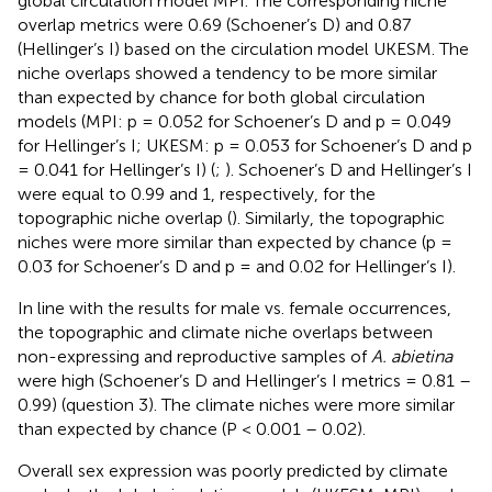
global circulation model MPI. The corresponding niche
overlap metrics were 0.69 (Schoener’s D) and 0.87
(Hellinger’s I) based on the circulation model UKESM. The
niche overlaps showed a tendency to be more similar
than expected by chance for both global circulation
models (MPI: p = 0.052 for Schoener’s D and p = 0.049
for Hellinger’s I; UKESM: p = 0.053 for Schoener’s D and p
= 0.041 for Hellinger’s I) (
;
). Schoener’s D and Hellinger’s I
were equal to 0.99 and 1, respectively, for the
topographic niche overlap (
). Similarly, the topographic
niches were more similar than expected by chance (p =
0.03 for Schoener’s D and p = and 0.02 for Hellinger’s I).
In line with the results for male vs. female occurrences,
the topographic and climate niche overlaps between
non-expressing and reproductive samples of
A. abietina
were high (Schoener’s D and Hellinger’s I metrics = 0.81 –
0.99) (question 3). The climate niches were more similar
than expected by chance (P < 0.001 – 0.02).
Overall sex expression was poorly predicted by climate