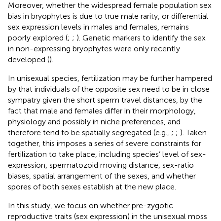
Moreover, whether the widespread female population sex
bias in bryophytes is due to true male rarity, or differential
sex expression levels in males and females, remains
poorly explored (
;
;
). Genetic markers to identify the sex
in non-expressing bryophytes were only recently
developed (
).
In unisexual species, fertilization may be further hampered
by that individuals of the opposite sex need to be in close
sympatry given the short sperm travel distances, by the
fact that male and females differ in their morphology,
physiology and possibly in niche preferences, and
therefore tend to be spatially segregated (e.g.,
;
;
). Taken
together, this imposes a series of severe constraints for
fertilization to take place, including species’ level of sex-
expression, spermatozoid moving distance, sex-ratio
biases, spatial arrangement of the sexes, and whether
spores of both sexes establish at the new place.
In this study, we focus on whether pre-zygotic
reproductive traits (sex expression) in the unisexual moss