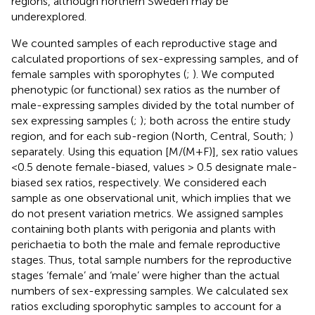
regions, although northern Sweden may be
underexplored.
We counted samples of each reproductive stage and
calculated proportions of sex-expressing samples, and of
female samples with sporophytes (
;
). We computed
phenotypic (or functional) sex ratios as the number of
male-expressing samples divided by the total number of
sex expressing samples (
;
); both across the entire study
region, and for each sub-region (North, Central, South;
)
separately. Using this equation [M/(M+F)], sex ratio values
<0.5 denote female-biased, values > 0.5 designate male-
biased sex ratios, respectively. We considered each
sample as one observational unit, which implies that we
do not present variation metrics. We assigned samples
containing both plants with perigonia and plants with
perichaetia to both the male and female reproductive
stages. Thus, total sample numbers for the reproductive
stages ‘female’ and ‘male’ were higher than the actual
numbers of sex-expressing samples. We calculated sex
ratios excluding sporophytic samples to account for a