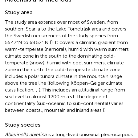
Study area
The study area extends over most of Sweden, from
southern Scania to the Lake Torneträsk area and covers
the Swedish occurrences of the study species from
55.47°N to 68.52° N (
). It covers a climatic gradient from
warm-temperate (nemoral), humid with warm summers
climate zone in the south to the dominating cold-
temperate (snow), humid with cool summers, climate
zone in the north. The cold-temperate climate zone
includes a polar tundra climate in the mountain range
above the tree line (following Köppen-Geiger climate
classification;
;
). This includes an altitudinal range from
sea level to almost 1200 m a.s.l. The degree of
continentality (sub-oceanic to sub-continental) varies
between coastal, mountain and inland areas (
).
Study species
Abietinella abietina
is a long-lived unisexual pleurocarpous