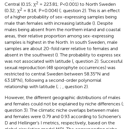
2
Central (0.15; χ
= 223.81; P<0.001) to North Sweden
2
(0.32; χ
= 8.14; P=0.004) (
; question 2). This is an effect
of a higher probability of sex-expressing samples being
male than females with increasing latitude (
). Despite
males being absent from the northern inland and coastal
areas, their relative proportion among sex-expressing
samples is highest in the North. In south Sweden, male
samples are about 20-fold rarer relative to females and
absent in the southwest (
). The probability to express sex
was not associated with latitude (
, question 2). Successful
sexual reproduction (48 sporophyte occurrences) was
restricted to central Sweden between 58.35°N and
63.18°N), following a second-order polynomial
relationship with latitude (
;
;
, question 2).
However, the different geographic distributions of males
and females could not be explained by niche differences (
;
question 3). The climatic niche overlaps between males
and females were 0.79 and 0.93 according to Schoener’s
D and Hellinger’s I metrics, respectively, based on the