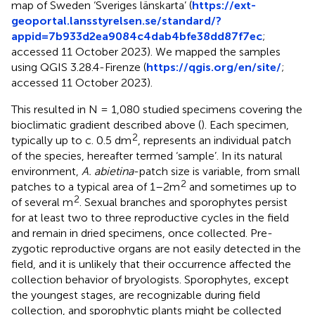
map of Sweden ‘Sveriges länskarta’ (
https://ext-
geoportal.lansstyrelsen.se/standard/?
appid=7b933d2ea9084c4dab4bfe38dd87f7ec
;
accessed 11 October 2023). We mapped the samples
using QGIS 3.28.4-Firenze (
https://qgis.org/en/site/
;
accessed 11 October 2023).
This resulted in N = 1,080 studied specimens covering the
bioclimatic gradient described above (
). Each specimen,
2
typically up to c. 0.5 dm
, represents an individual patch
of the species, hereafter termed ‘sample’. In its natural
environment,
A. abietina
-patch size is variable, from small
2
patches to a typical area of 1–2m
and sometimes up to
2
of several m
. Sexual branches and sporophytes persist
for at least two to three reproductive cycles in the field
and remain in dried specimens, once collected. Pre-
zygotic reproductive organs are not easily detected in the
field, and it is unlikely that their occurrence affected the
collection behavior of bryologists. Sporophytes, except
the youngest stages, are recognizable during field
collection, and sporophytic plants might be collected