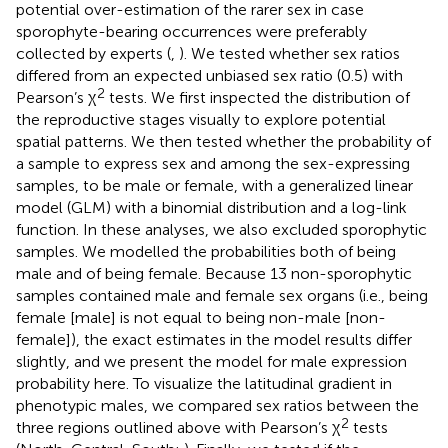
potential over-estimation of the rarer sex in case
sporophyte-bearing occurrences were preferably
collected by experts (
,
). We tested whether sex ratios
differed from an expected unbiased sex ratio (0.5) with
2
Pearson’s χ
tests. We first inspected the distribution of
the reproductive stages visually to explore potential
spatial patterns. We then tested whether the probability of
a sample to express sex and among the sex-expressing
samples, to be male or female, with a generalized linear
model (GLM) with a binomial distribution and a log-link
function. In these analyses, we also excluded sporophytic
samples. We modelled the probabilities both of being
male and of being female. Because 13 non-sporophytic
samples contained male and female sex organs (i.e., being
female [male] is not equal to being non-male [non-
female]), the exact estimates in the model results differ
slightly, and we present the model for male expression
probability here. To visualize the latitudinal gradient in
phenotypic males, we compared sex ratios between the
2
three regions outlined above with Pearson’s χ
tests