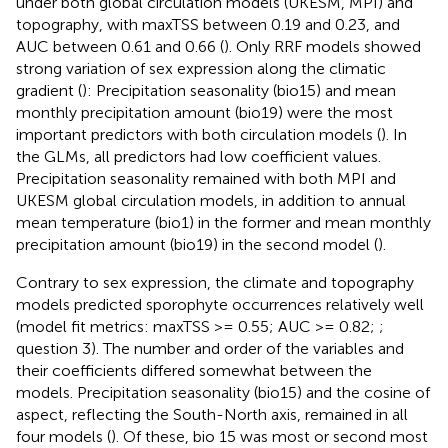
under both global circulation models (UKESM, MPI) and
topography, with maxTSS between 0.19 and 0.23, and
AUC between 0.61 and 0.66 (
). Only RRF models showed
strong variation of sex expression along the climatic
gradient (
): Precipitation seasonality (bio15) and mean
monthly precipitation amount (bio19) were the most
important predictors with both circulation models (
). In
the GLMs, all predictors had low coefficient values.
Precipitation seasonality remained with both MPI and
UKESM global circulation models, in addition to annual
mean temperature (bio1) in the former and mean monthly
precipitation amount (bio19) in the second model (
).
Contrary to sex expression, the climate and topography
models predicted sporophyte occurrences relatively well
(model fit metrics: maxTSS >= 0.55; AUC >= 0.82;
;
question 3). The number and order of the variables and
their coefficients differed somewhat between the
models. Precipitation seasonality (bio15) and the cosine of
aspect, reflecting the South-North axis, remained in all
four models (
). Of these, bio 15 was most or second most