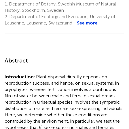
1.
Department of Botany, Swedish Museum of Natural
History, Stockholm, Sweden
2.
Department of Ecology and Evolution, University of
Lausanne, Lausanne, Switzerland
See more
Abstract
Introduction:
Plant dispersal directly depends on
reproduction success, and hence, on sexual systems. In
bryophytes, wherein fertilization involves a continuous
film of water between male and female sexual organs,
reproduction in unisexual species involves the sympatric
distribution of male and female sex-expressing individuals.
Here, we determine whether these conditions are
controlled by the environment. In particular, we test the
hypotheses that (i) sex-expressing males and females