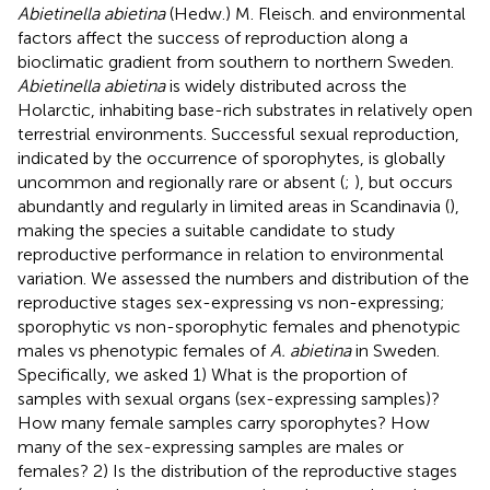
Abietinella abietina
(Hedw.) M. Fleisch. and environmental
factors affect the success of reproduction along a
bioclimatic gradient from southern to northern Sweden.
Abietinella abietina
is widely distributed across the
Holarctic, inhabiting base-rich substrates in relatively open
terrestrial environments. Successful sexual reproduction,
indicated by the occurrence of sporophytes, is globally
uncommon and regionally rare or absent (
;
), but occurs
abundantly and regularly in limited areas in Scandinavia (
),
making the species a suitable candidate to study
reproductive performance in relation to environmental
variation. We assessed the numbers and distribution of the
reproductive stages sex-expressing vs non-expressing;
sporophytic vs non-sporophytic females and phenotypic
males vs phenotypic females of
A. abietina
in Sweden.
Specifically, we asked 1) What is the proportion of
samples with sexual organs (sex-expressing samples)?
How many female samples carry sporophytes? How
many of the sex-expressing samples are males or
females? 2) Is the distribution of the reproductive stages