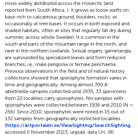
moss widely distributed across the Holarctic (and
reported from South Africa;
). It grows as loose wefts on
base-rich to calcareous ground, boulders, rocks, or
occasionally at tree bases. It occurs in both exposed and
shaded habitats, often at sites that regularly fall dry during
summer, across whole Sweden. It is common in the
south and parts of the mountain range in the north, and
rarer in the northern lowlands. Sexual organs, gametangia,
are surrounded by specialized leaves and form reduced
branches, i.e., male perigonia or female perichaetia.
Previous observations in the field and of natural history
collections showed that sporophyte formation varies in
time and geographically: Among almost 700 A
.
abietinella
-samples collected until 1935, 33 specimens
from 22 localities carry sporophytes. No samples with
sporophytes were collected between 1936 and 2010 (N =
256). Since 2010, sporophytes were noted in 15 out of
132 samples from geographically restricted localities
(
https://artportalen.se/ViewSighting/SearchSighting
;
accessed 5 November 2023; unpubl. data LH, IB).