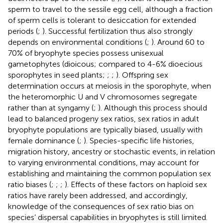
sperm to travel to the sessile egg cell, although a fraction
of sperm cells is tolerant to desiccation for extended
periods (
;
). Successful fertilization thus also strongly
depends on environmental conditions (
;
). Around 60 to
70% of bryophyte species possess unisexual
gametophytes (dioicous; compared to 4-6% dioecious
sporophytes in seed plants;
;
;
). Offspring sex
determination occurs at meiosis in the sporophyte, when
the heteromorphic U and V chromosomes segregate
rather than at syngamy (
;
). Although this process should
lead to balanced progeny sex ratios, sex ratios in adult
bryophyte populations are typically biased, usually with
female dominance (
;
). Species-specific life histories,
migration history, ancestry or stochastic events, in relation
to varying environmental conditions, may account for
establishing and maintaining the common population sex
ratio biases (
;
;
;
). Effects of these factors on haploid sex
ratios have rarely been addressed, and accordingly,
knowledge of the consequences of sex ratio bias on
species’ dispersal capabilities in bryophytes is still limited.