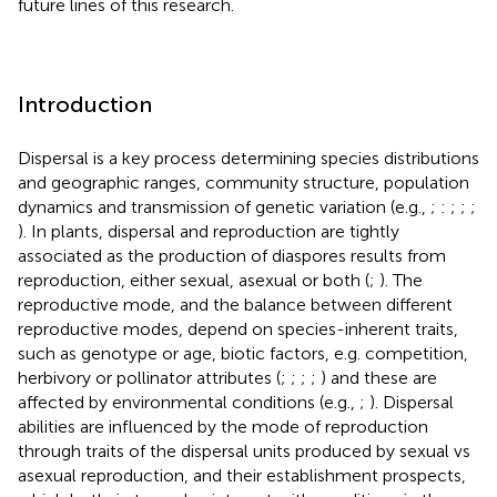
future lines of this research.
Introduction
Dispersal is a key process determining species distributions
and geographic ranges, community structure, population
dynamics and transmission of genetic variation (e.g.,
;
:
;
;
;
). In plants, dispersal and reproduction are tightly
associated as the production of diaspores results from
reproduction, either sexual, asexual or both (
;
). The
reproductive mode, and the balance between different
reproductive modes, depend on species-inherent traits,
such as genotype or age, biotic factors, e.g. competition,
herbivory or pollinator attributes (
;
;
;
;
) and these are
affected by environmental conditions (e.g.,
;
). Dispersal
abilities are influenced by the mode of reproduction
through traits of the dispersal units produced by sexual vs
asexual reproduction, and their establishment prospects,