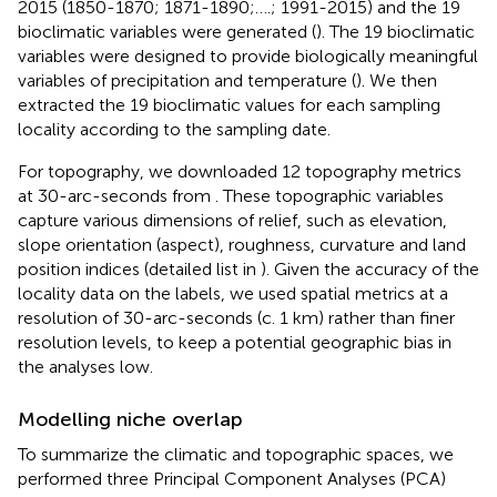
2015 (1850-1870; 1871-1890;….; 1991-2015) and the 19
bioclimatic variables were generated (
). The 19 bioclimatic
variables were designed to provide biologically meaningful
variables of precipitation and temperature (
). We then
extracted the 19 bioclimatic values for each sampling
locality according to the sampling date.
For topography, we downloaded 12 topography metrics
at 30-arc-seconds from
. These topographic variables
capture various dimensions of relief, such as elevation,
slope orientation (aspect), roughness, curvature and land
position indices (detailed list in
). Given the accuracy of the
locality data on the labels, we used spatial metrics at a
resolution of 30-arc-seconds (c. 1 km) rather than finer
resolution levels, to keep a potential geographic bias in
the analyses low.
Modelling niche overlap
To summarize the climatic and topographic spaces, we
performed three Principal Component Analyses (PCA)