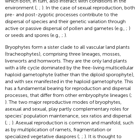
which both, in turn, also interact with conditions in the
environment (
;
;
). In the case of sexual reproduction, both
pre- and post-zygotic processes contribute to the
dispersal of species and their genetic variation through
active or passive dispersal of pollen and gametes (e.g.,
;
)
or seeds and spores (e.g.,
;
).
Bryophytes form a sister clade to all vascular land plants
(tracheophytes), comprising three lineages, mosses,
liverworts and hornworts. They are the only land plants
with a life cycle dominated by the free-living multicellular
haploid gametophyte (rather than the diploid sporophyte),
and with sex manifested in the haploid gametophyte. This
has a fundamental bearing for reproduction and dispersal
processes, that differ from other embryophyte lineages (
;
). The two major reproductive modes of bryophytes,
asexual and sexual, play partly complementary roles for
species’ population maintenance, sex ratios and dispersal
(
;
;
). Asexual reproduction is common and manifold, such
as by multiplication of ramets, fragmentation or
specialized vegetative diaspores (
;
;
). It is thought to