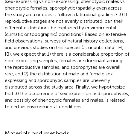
(sex-expressing vs non-expressing; phenotypic males vs
phenotypic females; sporophytic) spatially even across
the study area or does it follow a latitudinal gradient? 3) If
reproductive stages are not evenly distributed, can their
different distributions be explained by environmental
(climatic or topographic) conditions? Based on extensive
field observations, surveys of natural history collections,
and previous studies on this species (
;
; unpubl. data LH,
IB), we expect that 1) there is a considerable proportion of
non-expressing samples, females are dominant among
the reproductive samples, and sporophytes are overall
rare, and 2) the distribution of male and female sex-
expressing and sporophytic samples are unevenly
distributed across the study area. Finally, we hypothesize
that 3) the occurrence of sex expression and sporophytes,
and possibly of phenotypic females and males, is related
to certain environmental conditions.
Materials and methods