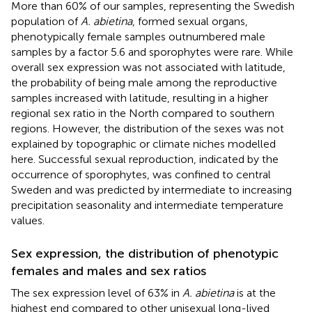
More than 60% of our samples, representing the Swedish
population of
A. abietina
, formed sexual organs,
phenotypically female samples outnumbered male
samples by a factor 5.6 and sporophytes were rare. While
overall sex expression was not associated with latitude,
the probability of being male among the reproductive
samples increased with latitude, resulting in a higher
regional sex ratio in the North compared to southern
regions. However, the distribution of the sexes was not
explained by topographic or climate niches modelled
here. Successful sexual reproduction, indicated by the
occurrence of sporophytes, was confined to central
Sweden and was predicted by intermediate to increasing
precipitation seasonality and intermediate temperature
values.
Sex expression, the distribution of phenotypic
females and males and sex ratios
The sex expression level of 63% in
A. abietina
is at the
highest end compared to other unisexual long-lived