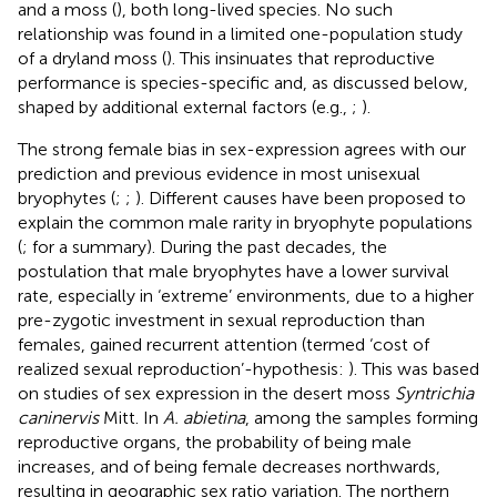
and a moss (
), both long-lived species. No such
relationship was found in a limited one-population study
of a dryland moss (
). This insinuates that reproductive
performance is species-specific and, as discussed below,
shaped by additional external factors (e.g.,
;
).
The strong female bias in sex-expression agrees with our
prediction and previous evidence in most unisexual
bryophytes (
;
;
). Different causes have been proposed to
explain the common male rarity in bryophyte populations
(
; for a summary). During the past decades, the
postulation that male bryophytes have a lower survival
rate, especially in ‘extreme’ environments, due to a higher
pre-zygotic investment in sexual reproduction than
females, gained recurrent attention (termed ‘cost of
realized sexual reproduction’-hypothesis:
). This was based
on studies of sex expression in the desert moss
Syntrichia
caninervis
Mitt. In
A. abietina
, among the samples forming
reproductive organs, the probability of being male
increases, and of being female decreases northwards,
resulting in geographic sex ratio variation. The northern