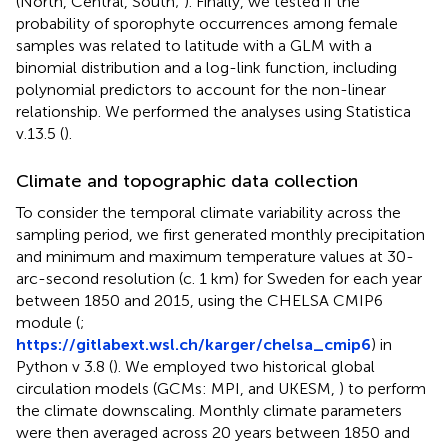
(North, Central, South;
). Finally, we tested if the
probability of sporophyte occurrences among female
samples was related to latitude with a GLM with a
binomial distribution and a log-link function, including
polynomial predictors to account for the non-linear
relationship. We performed the analyses using Statistica
v.13.5 (
).
Climate and topographic data collection
To consider the temporal climate variability across the
sampling period, we first generated monthly precipitation
and minimum and maximum temperature values at 30-
arc-second resolution (c. 1 km) for Sweden for each year
between 1850 and 2015, using the CHELSA CMIP6
module (
;
https://gitlabext.wsl.ch/karger/chelsa_cmip6
) in
Python v 3.8 (
). We employed two historical global
circulation models (GCMs: MPI,
and UKESM,
) to perform
the climate downscaling. Monthly climate parameters
were then averaged across 20 years between 1850 and