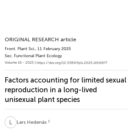
ORIGINAL RESEARCH article
Front. Plant Sci.
, 11 February 2025
Sec. Functional Plant Ecology
Volume 16 - 2025 |
https://doi.org/10.3389/fpls.2025.1456877
Factors accounting for limited sexual
reproduction in a long-lived
unisexual plant species
L
H
1
Lars Hedenäs