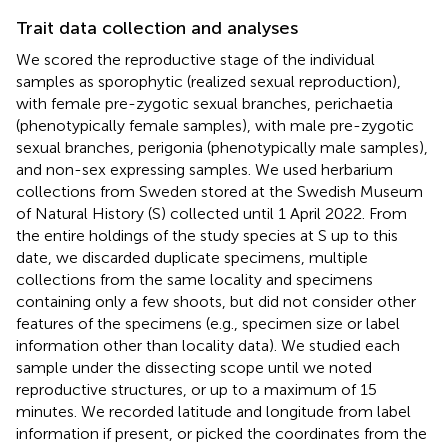
Trait data collection and analyses
We scored the reproductive stage of the individual
samples as sporophytic (realized sexual reproduction),
with female pre-zygotic sexual branches, perichaetia
(phenotypically female samples), with male pre-zygotic
sexual branches, perigonia (phenotypically male samples),
and non-sex expressing samples. We used herbarium
collections from Sweden stored at the Swedish Museum
of Natural History (S) collected until 1 April 2022. From
the entire holdings of the study species at S up to this
date, we discarded duplicate specimens, multiple
collections from the same locality and specimens
containing only a few shoots, but did not consider other
features of the specimens (e.g., specimen size or label
information other than locality data). We studied each
sample under the dissecting scope until we noted
reproductive structures, or up to a maximum of 15
minutes. We recorded latitude and longitude from label
information if present, or picked the coordinates from the