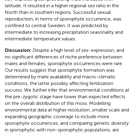
latitude. It resulted in a higher regional sex ratio in the
North than in southern regions. Successful sexual
reproduction, in terms of sporophyte occurrence, was
confined to central Sweden. It was predicted by
intermediate to increasing precipitation seasonality and
intermediate temperature values.
Discussion:
Despite a high level of sex-expression, and
no significant differences of niche preference between
males and females, sporophyte occurrences were rare.
Our results suggest that sporophyte formation was
determined by mate availability and macro-climatic
conditions, the latter possibly affecting fertilization
success. We further infer that environmental conditions at
the pre-zygotic stage have lower than expected effects
on the overall distribution of this moss. Modelling
environmental data at higher resolution, smaller scale and
expanding geographic coverage to include more
sporophyte occurrences, and comparing genetic diversity
in sporophytic with non-sporophytic populations, are