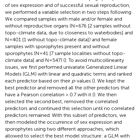
of sex expression and of successful sexual reproduction,
we performed a variable selection in two steps following
.
We compared samples with male and/or female and
without reproductive organs (N=676 [2 samples without
topo-climate data, due to closeness to waterbodies] and
N=401 [1 without topo-climate data]) and female
samples with sporophytes present and without
sporophytes (N=41 [7 sample localities without topo-
climate data] and N=547) (
). To avoid multicollinearity
issues, we first performed univariate Generalized Linear
Models (GLM) with linear and quadratic terms and ranked
each predictor based on their
p
-values (
). We kept the
best predictor and removed all the other predictors that
have a Pearson correlation > 0.7 with it (
). We then
selected the second best, removed the correlated
predictors and continued this selection until no correlated
predictors remained. With this subset of predictors, we
then modeled the occurrence of sex expression and
sporophytes using two different approaches, which
allowed to select the best model structure: a GLM with