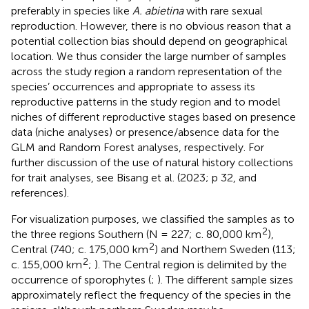
preferably in species like
A. abietina
with rare sexual
reproduction. However, there is no obvious reason that a
potential collection bias should depend on geographical
location. We thus consider the large number of samples
across the study region a random representation of the
species’ occurrences and appropriate to assess its
reproductive patterns in the study region and to model
niches of different reproductive stages based on presence
data (niche analyses) or presence/absence data for the
GLM and Random Forest analyses, respectively. For
further discussion of the use of natural history collections
for trait analyses, see Bisang et al. (2023; p 32, and
references).
For visualization purposes, we classified the samples as to
2
the three regions Southern (N = 227; c. 80,000 km
),
2
Central (740; c. 175,000 km
) and Northern Sweden (113;
2
c. 155,000 km
;
). The Central region is delimited by the
occurrence of sporophytes (
;
). The different sample sizes
approximately reflect the frequency of the species in the