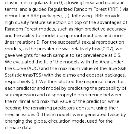
elastic-net regularization (
), allowing linear and quadratic
terms, and a guided Regularized Random Forest (RRF;
) via
glmnet and RRF packages (
;
;
), following
. RRF provide
high quality feature selection on top of the advantages of
Random Forest models, such as high predictive accuracy
and the ability to model complex interactions and non-
linear relations (
). For the successful sexual reproduction
models, as the prevalence was relatively low (0.07), we
gave weights for each sample to set prevalence at 0.5.
We evaluated the fit of the models with the Area Under
the Curve (AUC) and the maximum value of the True Skill
Statistic (maxTSS) with the dismo and ecospat packages,
respectively (
;
). We then plotted the response curve for
each predictor and model by predicting the probability of
sex expression and of sporophyte occurrence between
the minimal and maximal value of the predictor, while
keeping the remaining predictors constant using their
median values (
). These models were generated twice by
changing the global circulation model used for the
climate data.