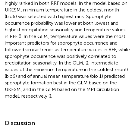
highly ranked in both RRF models. In the model based on
UKESM, minimum temperature in the coldest month
(bio6) was selected with highest rank. Sporophyte
occurrence probability was lower at both lowest and
highest precipitation seasonality and temperature values
in RFF (
). In the GLM, temperature values were the most
important predictors for sporophyte occurrence and
followed similar trends as temperature values in RFF, while
sporophyte occurrence was positively correlated to
precipitation seasonality. In the GLM, (
), intermediate
values of the minimum temperature in the coldest month
(bio6) and of annual mean temperature (bio 1) predicted
sporophyte formation best in the GLM based on the
UKESM, and in the GLM based on the MPI circulation
model, respectively (
).
Discussion