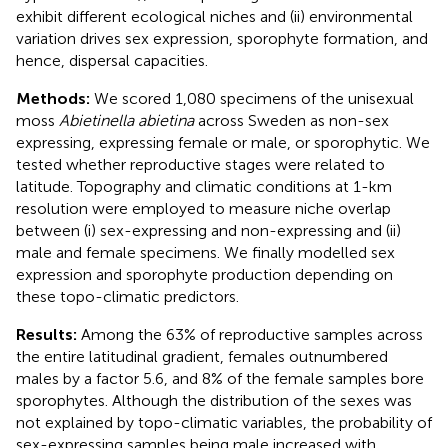
exhibit different ecological niches and (ii) environmental
variation drives sex expression, sporophyte formation, and
hence, dispersal capacities.
Methods:
We scored 1,080 specimens of the unisexual
moss
Abietinella abietina
across Sweden as non-sex
expressing, expressing female or male, or sporophytic. We
tested whether reproductive stages were related to
latitude. Topography and climatic conditions at 1-km
resolution were employed to measure niche overlap
between (i) sex-expressing and non-expressing and (ii)
male and female specimens. We finally modelled sex
expression and sporophyte production depending on
these topo-climatic predictors.
Results:
Among the 63% of reproductive samples across
the entire latitudinal gradient, females outnumbered
males by a factor 5.6, and 8% of the female samples bore
sporophytes. Although the distribution of the sexes was
not explained by topo-climatic variables, the probability of
sex-expressing samples being male increased with