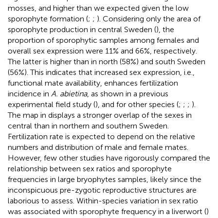
mosses, and higher than we expected given the low
sporophyte formation (
;
;
). Considering only the area of
sporophyte production in central Sweden (
), the
proportion of sporophytic samples among females and
overall sex expression were 11% and 66%, respectively.
The latter is higher than in north (58%) and south Sweden
(56%). This indicates that increased sex expression, i.e.,
functional mate availability, enhances fertilization
incidence in
A. abietina
, as shown in a previous
experimental field study (
), and for other species (
;
;
;
).
The map in
displays a stronger overlap of the sexes in
central than in northern and southern Sweden.
Fertilization rate is expected to depend on the relative
numbers and distribution of male and female mates.
However, few other studies have rigorously compared the
relationship between sex ratios and sporophyte
frequencies in large bryophytes samples, likely since the
inconspicuous pre-zygotic reproductive structures are
laborious to assess. Within-species variation in sex ratio
was associated with sporophyte frequency in a liverwort (
)