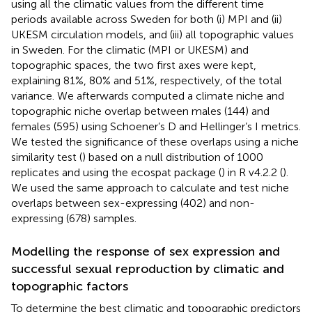
using all the climatic values from the different time
periods available across Sweden for both (i) MPI and (ii)
UKESM circulation models, and (iii) all topographic values
in Sweden. For the climatic (MPI or UKESM) and
topographic spaces, the two first axes were kept,
explaining 81%, 80% and 51%, respectively, of the total
variance. We afterwards computed a climate niche and
topographic niche overlap between males (144) and
females (595) using Schoener’s D and Hellinger’s I metrics.
We tested the significance of these overlaps using a niche
similarity test (
) based on a null distribution of 1000
replicates and using the ecospat package (
) in R v4.2.2 (
).
We used the same approach to calculate and test niche
overlaps between sex-expressing (402) and non-
expressing (678) samples.
Modelling the response of sex expression and
successful sexual reproduction by climatic and
topographic factors
To determine the best climatic and topographic predictors