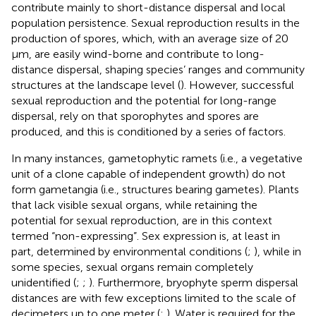
contribute mainly to short-distance dispersal and local
population persistence. Sexual reproduction results in the
production of spores, which, with an average size of 20
µm, are easily wind-borne and contribute to long-
distance dispersal, shaping species’ ranges and community
structures at the landscape level (
). However, successful
sexual reproduction and the potential for long-range
dispersal, rely on that sporophytes and spores are
produced, and this is conditioned by a series of factors.
In many instances, gametophytic ramets (i.e., a vegetative
unit of a clone capable of independent growth) do not
form gametangia (i.e., structures bearing gametes). Plants
that lack visible sexual organs, while retaining the
potential for sexual reproduction, are in this context
termed “non-expressing”. Sex expression is, at least in
part, determined by environmental conditions (
;
), while in
some species, sexual organs remain completely
unidentified (
;
;
). Furthermore, bryophyte sperm dispersal
distances are with few exceptions limited to the scale of
decimeters up to one meter (
;
). Water is required for the