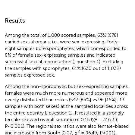
Results
Among the total of 1,080 scored samples, 63% (678)
carried sexual organs, i.e., were sex-expressing. Forty-
eight samples bore sporophytes, which corresponded to
8% of female sex-expressing samples and indicated
successful sexual reproduction (
; question 1). Excluding
the samples with sporophytes, 61% (630 out of 1,032)
samples expressed sex.
Among the non-sporophytic but sex-expressing samples,
females were much more numerous and appeared more
evenly distributed than males (547 [85%] vs 96 [15%]; 13
samples with both sexes) at the sampled localities across
the entire country (
; question 1). It resulted in a strongly
2
female-skewed overall sex ratio of 0.15 (χ
= 316.33;
P<0.001). The regional sex ratios were also female-biased
2
and increased from South (0.07; χ
= 96.49; P<001),