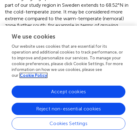
part of our study region in Sweden extends to 68.52°N in
the cold-temperate zone. It may be considered more
extreme compared to the warm-temperate (nemoral)
zone further south, for example in terms of growing
season, low temperatures or temperature fluctuations (
).
We use cookies
In several other bryophyte species, male plants were
more common in unfavorable sites than females (
;
;
) or
Our website uses cookies that are essential for its
less sensitive to adverse experimental conditions (
;
).
operation and additional cookies to track performance, or
to improve and personalize our services. To manage your
Patterns of population sex ratio variation along ecological
cookie preferences, please click Cookie Settings. For more
gradients has also been observed in dioecious and sexually
information on how we use cookies, please see
polymorphic flowering plants, where sex-specific
our
Cookie Policy
selection has been proposed as the driving force (e.g.,
;
).
Such findings suggest that sex-specific selection could
Accept cookies
similarly shape bryophyte populations, particularly in
environments where the resource demands of female
plants, due to their role in nurturing sporophyte offspring,
Reject non-essential cookies
are higher (
;
;
).
Cookies Settings
If we assume that male plants are not truly rare in
A.
abietina
, but rather form sexual organs much more