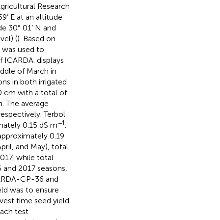
Agricultural Research
9’ E at an altitude
de 30° 01’ N and
el) (
). Based on
) was used to
of ICARDA.
displays
ddle of March in
ns in both irrigated
0 cm with a total of
m. The average
espectively. Terbol
−1
imately 0.15 dS m
.
 approximately 0.19
ril, and May), total
17, while total
6 and 2017 seasons,
ICARDA-CP-36 and
eld was to ensure
vest time seed yield
ach test