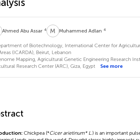
alysis
A
M
A
4
4
Ahmed Abu Assar
Muhammed Adlan
artment of Biotechnology, International Center for Agricultur
Areas (ICARDA), Beirut, Lebanon
nome Mapping, Agricultural Genetic Engineering Research Inst
cultural Research Center (ARC), Giza, Egypt
See more
stract
roduction:
Chickpea (*
Cicer arietinum* L.
) is an important pul
arginal lands around the world. Drought stress highly impacts s