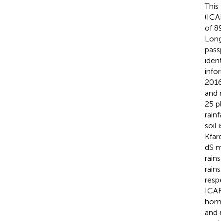
This
(ICA
of 8
Long
pass
iden
info
2016
and 
25 p
rain
soil
Kfar
dS 
rain
rain
resp
ICAR
homo
and 