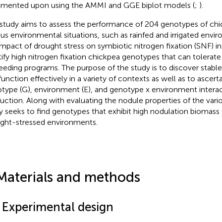
ented upon using the AMMI and GGE biplot models (
;
).
 study aims to assess the performance of 204 genotypes of ch
ous environmental situations, such as rainfed and irrigated envi
impact of drought stress on symbiotic nitrogen fixation (SNF) i
tify high nitrogen fixation chickpea genotypes that can tolerate
reeding programs. The purpose of the study is to discover stabl
function effectively in a variety of contexts as well as to ascerta
type (G), environment (E), and genotype x environment interact
uction. Along with evaluating the nodule properties of the var
y seeks to find genotypes that exhibit high nodulation biomass (
ght-stressed environments.
Materials and methods
1 Experimental design