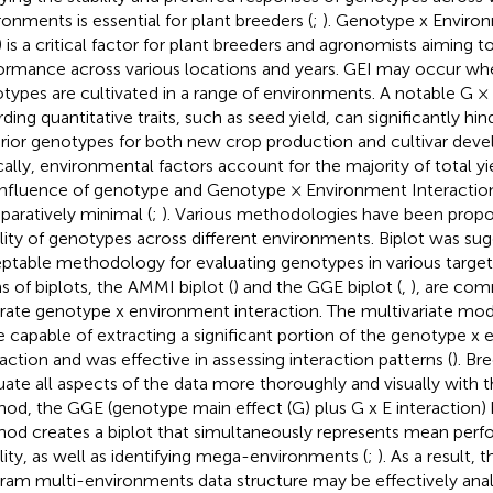
ronments is essential for plant breeders (
;
). Genotype x Enviro
) is a critical factor for plant breeders and agronomists aiming to
ormance across various locations and years. GEI may occur whe
types are cultivated in a range of environments. A notable G × 
rding quantitative traits, such as seed yield, can significantly hi
rior genotypes for both new crop production and cultivar dev
cally, environmental factors account for the majority of total yie
influence of genotype and Genotype × Environment Interaction 
aratively minimal (
;
). Various methodologies have been propo
ility of genotypes across different environments. Biplot was su
ptable methodology for evaluating genotypes in various target
s of biplots, the AMMI biplot (
) and the GGE biplot (
,
), are co
strate genotype x environment interaction. The multivariate m
e capable of extracting a significant portion of the genotype x
raction and was effective in assessing interaction patterns (
). Br
uate all aspects of the data more thoroughly and visually with
od, the GGE (genotype main effect (G) plus G x E interaction) 
od creates a biplot that simultaneously represents mean per
ility, as well as identifying mega-environments (
;
). As a result, 
ram multi-environments data structure may be effectively ana