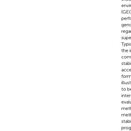
envi
(GEI
perf
geno
rega
supe
Typi
the 
comp
stab
acce
form
illu
to b
inte
eval
meth
meth
stab
prog