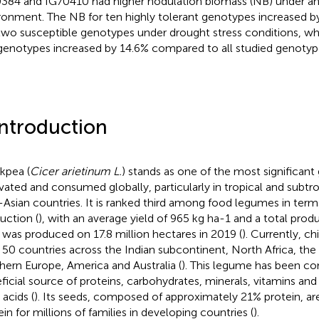
384 and IG70410 had higher nodulation biomass (NB) under an 
ronment. The NB for ten highly tolerant genotypes increased
two susceptible genotypes under drought stress conditions, wh
genotypes increased by 14.6% compared to all studied genotyp
Introduction
kpea (
Cicer arietinum L.
) stands as one of the most significant
ivated and consumed globally, particularly in tropical and subtro
-Asian countries. It is ranked third among food legumes in term
uction (
), with an average yield of 965 kg ha-1 and a total produ
 was produced on 17.8 million hectares in 2019 (
). Currently, c
 50 countries across the Indian subcontinent, North Africa, the
hern Europe, America and Australia (
). This legume has been co
ficial source of proteins, carbohydrates, minerals, vitamins a
 acids (
). Its seeds, composed of approximately 21% protein, ar
ein for millions of families in developing countries (
).