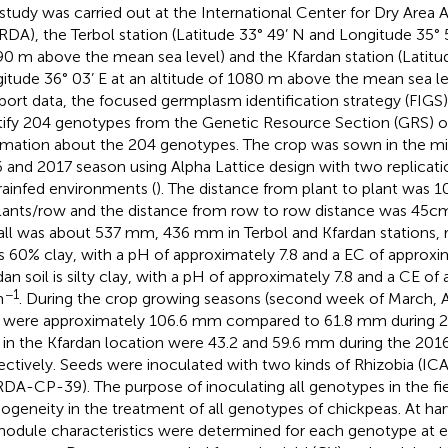
 study was carried out at the International Center for Dry Area 
RDA), the Terbol station (Latitude 33° 49’ N and Longitude 35° 5
90 m above the mean sea level) and the Kfardan station (Latitu
itude 36° 03’ E at an altitude of 1080 m above the mean sea lev
port data, the focused germplasm identification strategy (FIGS
tify 204 genotypes from the Genetic Resource Section (GRS) 
rmation about the 204 genotypes. The crop was sown in the mi
 and 2017 season using Alpha Lattice design with two replicatio
rainfed environments (
). The distance from plant to plant was 1
lants/row and the distance from row to row distance was 45c
fall was about 537 mm, 436 mm in Terbol and Kfardan stations, r
 is 60% clay, with a pH of approximately 7.8 and a EC of approx
dan soil is silty clay, with a pH of approximately 7.8 and a CE of
−1
m
. During the crop growing seasons (second week of March, Ap
s were approximately 106.6 mm compared to 61.8 mm during 20
s in the Kfardan location were 43.2 and 59.6 mm during the 201
ectively. Seeds were inoculated with two kinds of Rhizobia (
DA-CP-39). The purpose of inoculating all genotypes in the fi
geneity in the treatment of all genotypes of chickpeas. At har
nodule characteristics were determined for each genotype at e