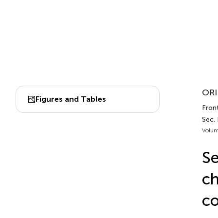
ORI
Figures and Tables
Front
Sec. 
Volum
Se
ch
co