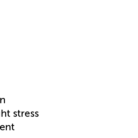
on
ht stress
ment