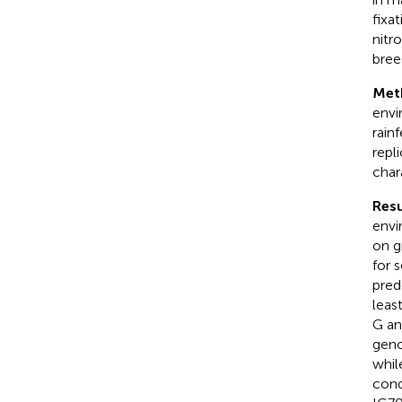
fixa
nitr
bree
Met
envi
rain
repl
char
Resu
envi
on g
for 
pred
leas
G an
geno
whil
cond