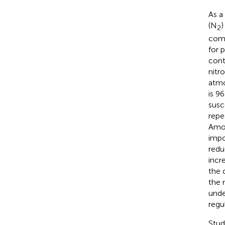
As a
(N
)
2
comm
for 
contr
nitr
atmo
is 9
susc
repe
Amon
impor
redu
incr
the 
the 
unde
regu
Stud