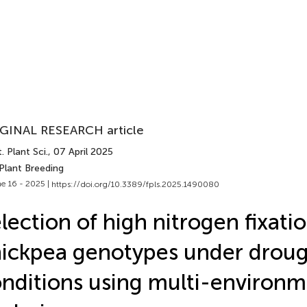
GINAL RESEARCH article
. Plant Sci.
, 07 April 2025
Plant Breeding
e 16 - 2025 |
https://doi.org/10.3389/fpls.2025.1490080
lection of high nitrogen fixati
ickpea genotypes under droug
nditions using multi-environ