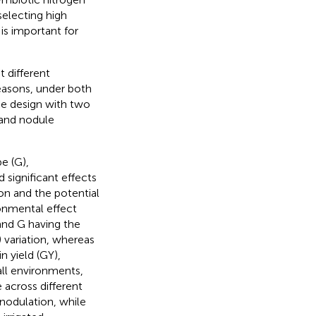
selecting high
is important for
 different
asons, under both
ce design with two
 and nodule
e (G),
 significant effects
ion and the potential
ronmental effect
and G having the
 variation, whereas
n yield (GY),
ll environments,
across different
nodulation, while