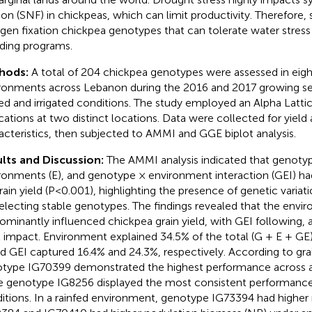
tion (SNF) in chickpeas, which can limit productivity. Therefore, 
ogen fixation chickpea genotypes that can tolerate water stress 
ding programs.
hods:
A total of 204 chickpea genotypes were assessed in eight
ronments across Lebanon during the 2016 and 2017 growing se
fed and irrigated conditions. The study employed an Alpha Latti
ications at two distinct locations. Data were collected for yield
acteristics, then subjected to AMMI and GGE biplot analysis.
lts and Discussion:
The AMMI analysis indicated that genotyp
ronments (E), and genotype × environment interaction (GEI) had
rain yield (P<0.001), highlighting the presence of genetic variat
selecting stable genotypes. The findings revealed that the envi
ominantly influenced chickpea grain yield, with GEI following, 
t impact. Environment explained 34.5% of the total (G + E + GE)
d GEI captured 16.4% and 24.3%, respectively. According to grai
type IG70399 demonstrated the highest performance across a
e genotype IG8256 displayed the most consistent performance 
itions. In a rainfed environment, genotype IG73394 had higher 