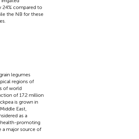
irrigated
 by 24% compared to
ile the NB for these
es.
 grain legumes
pical regions of
s of world
ction of 17.2 million
hickpea is grown in
 Middle East,
nsidered as a
nd health-promoting
e a major source of