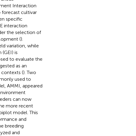
nment Interaction
 forecast cultivar
n specific
E interaction
nder the selection of
elopment (
).
ld variation, while
(GEI) is
sed to evaluate the
ggested as an
 contexts (
). Two
mmonly used to
odel, AMMI, appeared
 environment
eeders can now
 the more recent
biplot model. This
formance and
the breeding
lyzed and