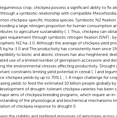
 leguminous crop, chickpea possess a significant ability to fix 
 through a symbiotic relationship with compatible Mesorhizobiu
on chickpea-specific rhizobia species. Symbiotic N2 fixation 
providing a large nitrogen proportion for human consumption a
ibutes to agriculture sustainability (
;
). Thus, chickpea can obtai
ogen requirement through symbiotic nitrogen fixation (SNF)
, b
spheric N2 ha-1 (
). Although the average of chickpea yield pro
65 kg ha-1 (
) and The productivity has consistently risen since 19
eptibility to biotic and abiotic stresses has also heightened, like
ated use of a limited number of germplasm accessions and don
g the environmental stresses affecting productivity, Drought 
tant constraints limiting yield potential in cereal (
;
) and legum
ce chickpea yields by up to 70% (
;
,
). A major challenge for cro
easing yields to feed the estimated 10 billion people globally b
development of drought-tolerant chickpea varieties has been c
major aims of chickpea breeding programs, which require an in
rstanding of the physiological and biochemical mechanisms inv
lation of chickpea response to drought (
).
ying the stability and preferred responses of genotypes across 