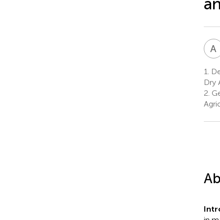
an
A
1.
Dep
Dry 
2.
Ge
Agri
Ab
Int
in m