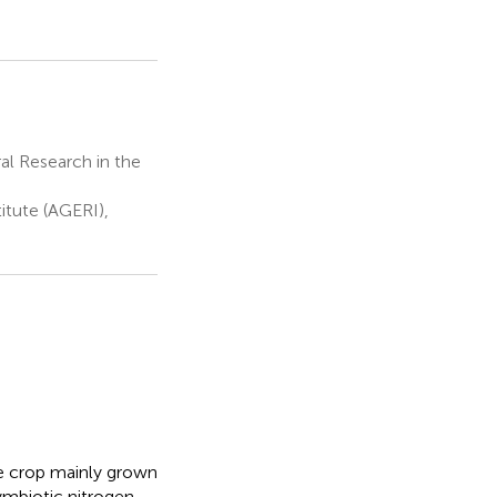
al Research in the
itute (AGERI),
se crop mainly grown
ymbiotic nitrogen