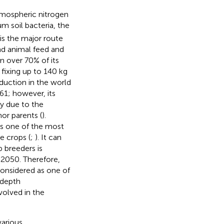
atmospheric nitrogen
m soil bacteria, the
is the major route
nd animal feed and
n over 70% of its
y fixing up to 140 kg
duction in the world
61; however, its
ly due to the
or parents (
).
is one of the most
e crops (
;
). It can
p breeders is
y 2050. Therefore,
onsidered as one of
-depth
olved in the
various