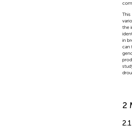
comm
This
vari
the 
iden
in b
can 
geno
prod
stud
drou
2 
2.