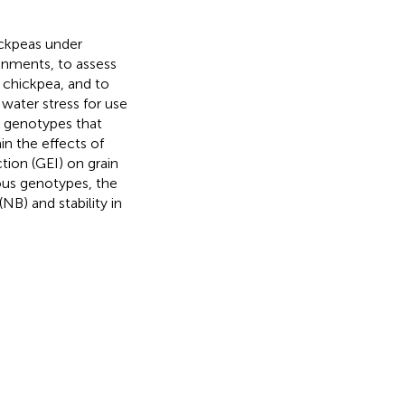
ickpeas under
ronments, to assess
n chickpea, and to
 water stress for use
e genotypes that
in the effects of
ion (GEI) on grain
ious genotypes, the
NB) and stability in