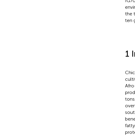
IG70
envi
the 
ten 
1 
Chic
cult
Afro
prod
tons
over
sout
bene
fatty
prot