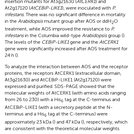
insertion mutants for At3g21630 (
AtCERK1
) and
At2g17120 (
AtCEBiP-LIKE1
), were inoculated with
P.
infestans
. There was no significant difference in mortality
in the
Arabidopsis
mutant group after AOS or ddH
O
2
treatment, while AOS improved the resistance to
P.
infestans
in the Columbia wild-type
Arabidopsis
group (
).
The levels of the
CEBiP-LIKE1
gene and the
AtCERK1
gene were significantly increased after AOS treatment for
24 h (
).
To analyze the interaction between AOS and the receptor
proteins, the receptors AtCERK1 (extracellular domain,
At3g21630) and AtCEBiP-LIKE1 (At2g17120) were
expressed and purified. SDS-PAGE showed that the
molecular weights of AtCERK1 (with amino acids ranging
from 26 to 230) with a His
tag at the C-terminus and
6
AtCEBiP-LIKE1 (with a secretory peptide at the N-
terminus and a His
tag at the C-terminus) were
6
approximately 23 kDa (
) and 47 kDa (
), respectively, which
are consistent with the theoretical molecular weights.