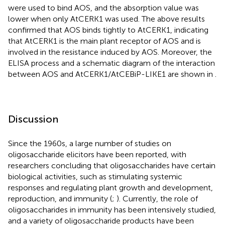
were used to bind AOS, and the absorption value was
lower when only AtCERK1 was used. The above results
confirmed that AOS binds tightly to AtCERK1, indicating
that AtCERK1 is the main plant receptor of AOS and is
involved in the resistance induced by AOS. Moreover, the
ELISA process and a schematic diagram of the interaction
between AOS and AtCERK1/AtCEBiP-LIKE1 are shown in
.
Discussion
Since the 1960s, a large number of studies on
oligosaccharide elicitors have been reported, with
researchers concluding that oligosaccharides have certain
biological activities, such as stimulating systemic
responses and regulating plant growth and development,
reproduction, and immunity (
;
). Currently, the role of
oligosaccharides in immunity has been intensively studied,
and a variety of oligosaccharide products have been