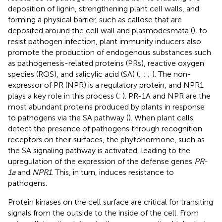
deposition of lignin, strengthening plant cell walls, and
forming a physical barrier, such as callose that are
deposited around the cell wall and plasmodesmata (
), to
resist pathogen infection, plant immunity inducers also
promote the production of endogenous substances such
as pathogenesis-related proteins (PRs), reactive oxygen
species (ROS), and salicylic acid (SA) (
;
;
;
). The non-
expressor of PR (NPR) is a regulatory protein, and NPR1
plays a key role in this process (
;
). PR-1A and NPR are the
most abundant proteins produced by plants in response
to pathogens via the SA pathway (
). When plant cells
detect the presence of pathogens through recognition
receptors on their surfaces, the phytohormone, such as
the SA signaling pathway is activated, leading to the
upregulation of the expression of the defense genes
PR-
1a
and
NPR1
. This, in turn, induces resistance to
pathogens.
Protein kinases on the cell surface are critical for transiting
signals from the outside to the inside of the cell. From