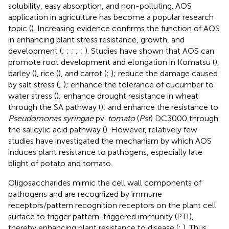
solubility, easy absorption, and non-polluting. AOS
application in agriculture has become a popular research
topic (
). Increasing evidence confirms the function of AOS
in enhancing plant stress resistance, growth, and
development (
;
;
;
;
;
). Studies have shown that AOS can
promote root development and elongation in Komatsu (
),
barley (
), rice (
), and carrot (
;
); reduce the damage caused
by salt stress (
;
); enhance the tolerance of cucumber to
water stress (
); enhance drought resistance in wheat
through the SA pathway (
); and enhance the resistance to
Pseudomonas syringae
pv.
tomato
(
Pst
) DC3000 through
the salicylic acid pathway (
). However, relatively few
studies have investigated the mechanism by which AOS
induces plant resistance to pathogens, especially late
blight of potato and tomato.
Oligosaccharides mimic the cell wall components of
pathogens and are recognized by immune
receptors/pattern recognition receptors on the plant cell
surface to trigger pattern-triggered immunity (PTI),
thereby enhancing plant resistance to disease (
;
). Thus,