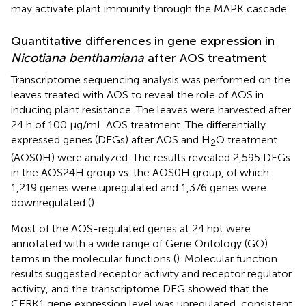
may activate plant immunity through the MAPK cascade.
Quantitative differences in gene expression in
Nicotiana benthamiana
after AOS treatment
Transcriptome sequencing analysis was performed on the
leaves treated with AOS to reveal the role of AOS in
inducing plant resistance. The leaves were harvested after
24 h of 100 μg/mL AOS treatment. The differentially
expressed genes (DEGs) after AOS and H
O treatment
2
(AOS0H) were analyzed. The results revealed 2,595 DEGs
in the AOS24H group vs. the AOS0H group, of which
1,219 genes were upregulated and 1,376 genes were
downregulated (
).
Most of the AOS-regulated genes at 24 hpt were
annotated with a wide range of Gene Ontology (GO)
terms in the molecular functions (
). Molecular function
results suggested receptor activity and receptor regulator
activity, and the transcriptome DEG showed that the
CERK1 gene expression level was upregulated, consistent