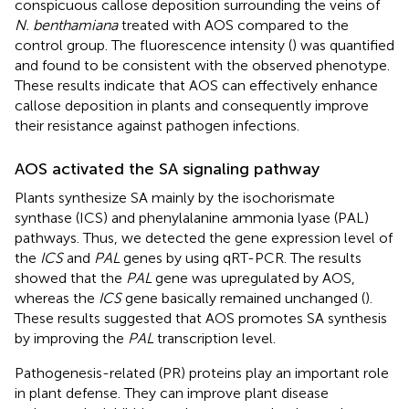
conspicuous callose deposition surrounding the veins of
N. benthamiana
treated with AOS compared to the
control group. The fluorescence intensity (
) was quantified
and found to be consistent with the observed phenotype.
These results indicate that AOS can effectively enhance
callose deposition in plants and consequently improve
their resistance against pathogen infections.
AOS activated the SA signaling pathway
Plants synthesize SA mainly by the isochorismate
synthase (ICS) and phenylalanine ammonia lyase (PAL)
pathways. Thus, we detected the gene expression level of
the
ICS
and
PAL
genes by using qRT-PCR. The results
showed that the
PAL
gene was upregulated by AOS,
whereas the
ICS
gene basically remained unchanged (
).
These results suggested that AOS promotes SA synthesis
by improving the
PAL
transcription level.
Pathogenesis-related (PR) proteins play an important role
in plant defense. They can improve plant disease