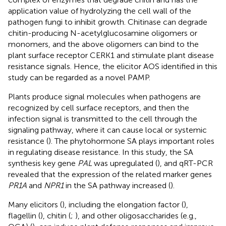
application value of hydrolyzing the cell wall of the
pathogen fungi to inhibit growth. Chitinase can degrade
chitin-producing N-acetylglucosamine oligomers or
monomers, and the above oligomers can bind to the
plant surface receptor CERK1 and stimulate plant disease
resistance signals. Hence, the elicitor AOS identified in this
study can be regarded as a novel PAMP.
Plants produce signal molecules when pathogens are
recognized by cell surface receptors, and then the
infection signal is transmitted to the cell through the
signaling pathway, where it can cause local or systemic
resistance (
). The phytohormone SA plays important roles
in regulating disease resistance. In this study, the SA
synthesis key gene
PAL
was upregulated (
), and qRT-PCR
revealed that the expression of the related marker genes
PR1A
and
NPR1
in the SA pathway increased (
).
Many elicitors (
), including the elongation factor (
),
flagellin (
), chitin (
;
), and other oligosaccharides (e.g.,