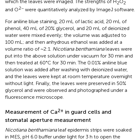
which the leaves were imaged. The strengths of H
O
2
2
2−
and O
were quantitatively analyzed by ImageJ software.
For aniline blue staining, 20 mL of lactic acid, 20 mL of
phenol, 40 mL of 20% glycerol, and 20 mL of deionized
water were mixed evenly; the volume was adjusted to
100 mL; and then anhydrous ethanol was added at a
volume ratio of ~2:1.
Nicotiana benthamiana
leaves were
put into the above solution under vacuum for 30 min and
then treated at 60°C for 30 min. The 0.01% aniline blue
solution was added after washing with deionized water,
and the leaves were kept at room temperature overnight
without light. Finally, the leaves were preserved in 50%
glycerol and were observed and photographed under a
fluorescence microscope.
2+
Measurement of Ca
in guard cells and
stomatal aperture measurement
Nicotiana benthamiana
leaf epidermis strips were soaked
in MES, pH 6.0 buffer under light for 3 h to open the