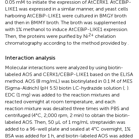
0.05 mM to initiate the expression of AtCERK1. AtCEBiP-
LIKE1 was expressed in a similar manner, and yeast cells
harboring AtCEBiP-LIKE1 were cultured in BMGY broth
and then in BMMY broth. The broth was supplemented
with 1% methanol to induce AtCEBiP-LIKE1 expression.
2+
Then, the proteins were purified by Ni
chelation
chromatography according to the method provided by
.
Interaction analysis
Molecular interactions were analyzed by using biotin-
labeled AOS and CERK1/CEBiP-LIKE1 based on the ELISA
method. AOS (8 mg/mL) was biotinylated in 0.1 M of MES
(Sigma-Aldrich) (pH 5.5) biotin LC-hydrazide solution (
;
).
EDC (1 mg) was added to the reaction mixtures and
reacted overnight at room temperature, and each
reaction mixture was desalted three times with PBS and
centrifuged (4°C, 2,000 rpm, 2 min) to obtain the biotin-
labeled AOS. Then, 50 μL of 1 mg/mL streptavidin was
added to a 96-well plate and sealed at 4°C overnight, 1%
BSA was added for 1 h, and biotin-labeled AOS was added