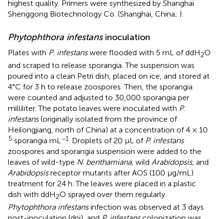
highest quality. Primers were synthesized by Shanghai
Shenggong Biotechnology Co. (Shanghai, China;
).
Phytophthora infestans
inoculation
Plates with
P
.
infestans
were flooded with 5 mL of ddH
O
2
and scraped to release sporangia. The suspension was
poured into a clean Petri dish, placed on ice, and stored at
4°C for 3 h to release zoospores. Then, the sporangia
were counted and adjusted to 30,000 sporangia per
milliliter. The potato leaves were inoculated with
P
.
infestans
(originally isolated from the province of
Heilongjiang, north of China) at a concentration of 4 × 10
5
−1
sporangia mL
. Droplets of 20 µL of
P. infestans
zoospores and sporangia suspension were added to the
leaves of wild-type
N
.
benthamiana
, wild
Arabidopsis
, and
Arabidopsis
receptor mutants after AOS (100 μg/mL)
treatment for 24 h. The leaves were placed in a plastic
dish with ddH
O sprayed over them regularly.
2
Phytophthora infestans
infection was observed at 3 days
post-inoculation (dpi), and
P. infestans
colonization was