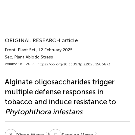
ORIGINAL RESEARCH article
Front. Plant Sci.
, 12 February 2025
Sec. Plant Abiotic Stress
Volume 16 - 2025 |
https://doi.org/10.3389/fpls.2025.1506873
Alginate oligosaccharides trigger
multiple defense responses in
tobacco and induce resistance to
Phytophthora infestans
X
W
F
M
2
†
2
Xipan Wang
Fanxiao Meng