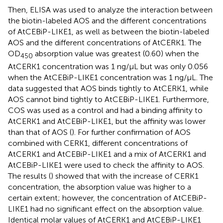
Then, ELISA was used to analyze the interaction between
the biotin-labeled AOS and the different concentrations
of AtCEBiP-LIKE1, as well as between the biotin-labeled
AOS and the different concentrations of AtCERK1. The
OD
absorption value was greatest (0.60) when the
450
AtCERK1 concentration was 1 ng/μL but was only 0.056
when the AtCEBiP-LIKE1 concentration was 1 ng/μL. The
data suggested that AOS binds tightly to AtCERK1, while
AOS cannot bind tightly to AtCEBiP-LIKE1. Furthermore,
COS was used as a control and had a binding affinity to
AtCERK1 and AtCEBiP-LIKE1, but the affinity was lower
than that of AOS (
). For further confirmation of AOS
combined with CERK1, different concentrations of
AtCERK1 and AtCEBiP-LIKE1 and a mix of AtCERK1 and
AtCEBiP-LIKE1 were used to check the affinity to AOS.
The results (
) showed that with the increase of CERK1
concentration, the absorption value was higher to a
certain extent; however, the concentration of AtCEBiP-
LIKE1 had no significant effect on the absorption value.
Identical molar values of AtCERK1 and AtCEBiP-LIKE1