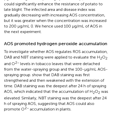
could significantly enhance the resistance of potato to
late blight. The infected area and disease index was
gradually decreasing with increasing AOS concentration,
but it was greater when the concentration was increased
to 200 μg/mL (
). We hence used 100 μg/mL of AOS in
the next experiment.
AOS promoted hydrogen peroxide accumulation
To investigate whether AOS regulates ROS accumulation,
DAB and NBT staining were applied to evaluate the H
O
2
2
2−
and O
levels in tobacco leaves that were detached
from the water-spraying group and the 100-μg/mL AOS-
spraying group.
show that DAB staining was first
strengthened and then weakened with the extension of
time. DAB staining was the deepest after 24 h of spraying
AOS, which indicated that the accumulation of H
O
was
2
2
elevated. Similarly, NBT staining was the deepest after 24
h of spraying AOS, suggesting that AOS could also
2−
promote O
accumulation in plants.