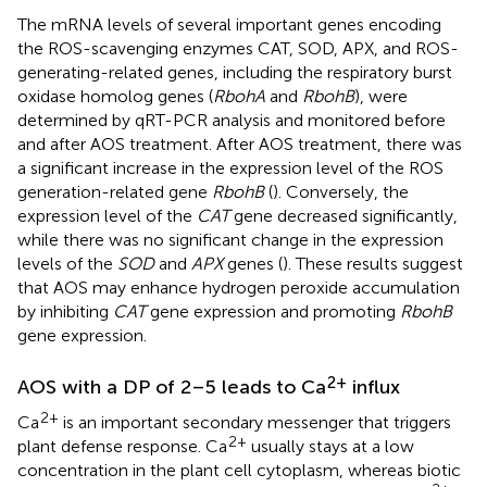
The mRNA levels of several important genes encoding
the ROS-scavenging enzymes CAT, SOD, APX, and ROS-
generating-related genes, including the respiratory burst
oxidase homolog genes (
RbohA
and
RbohB
), were
determined by qRT-PCR analysis and monitored before
and after AOS treatment. After AOS treatment, there was
a significant increase in the expression level of the ROS
generation-related gene
RbohB
(
). Conversely, the
expression level of the
CAT
gene decreased significantly,
while there was no significant change in the expression
levels of the
SOD
and
APX
genes (
). These results suggest
that AOS may enhance hydrogen peroxide accumulation
by inhibiting
CAT
gene expression and promoting
RbohB
gene expression.
2+
AOS with a DP of 2–5 leads to Ca
influx
2+
Ca
is an important secondary messenger that triggers
2+
plant defense response. Ca
usually stays at a low
concentration in the plant cell cytoplasm, whereas biotic