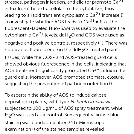
2+
stresses, pathogen infection, and elicitor promote Ca
influx from the extracellular to the cytoplasm, thus
2+
leading to a rapid transient cytoplasmic Ca
increase (
).
2+
To investigate whether AOS leads to Ca
influx, the
fluorescent-labeled Fluo-3AM was used to evaluate the
2+
cytoplasmic Ca
levels. ddH
O and COS were used as
2
negative and positive controls, respectively (
;
). There was
no obvious fluorescence in the ddH
O-treated plant
2
tissues, while the COS- and AOS-treated guard cells
showed obvious fluorescence in the cells, indicating that
2+
AOS treatment significantly promoted Ca
influx in the
guard cells. Moreover, AOS promoted stomatal closure,
suggesting the prevention of pathogen infection (
).
To ascertain the ability of AOS to induce callose
deposition in plants, wild-type
N. benthamiana
was
subjected to 100 μg/mL of AOS spray treatment, while
H
O was used as a control. Subsequently, aniline blue
2
staining was conducted after 24 h. Microscopic
examination (
) of the stained samples revealed