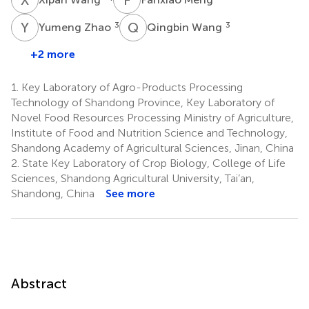
Y
Z
Q
W
3
3
Yumeng Zhao
Qingbin Wang
+2 more
1.
Key Laboratory of Agro-Products Processing
Technology of Shandong Province, Key Laboratory of
Novel Food Resources Processing Ministry of Agriculture,
Institute of Food and Nutrition Science and Technology,
Shandong Academy of Agricultural Sciences, Jinan, China
2.
State Key Laboratory of Crop Biology, College of Life
Sciences, Shandong Agricultural University, Tai’an,
Shandong, China
See more
Abstract