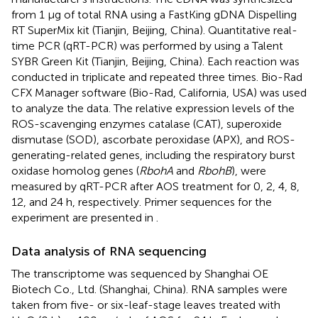
from 1 μg of total RNA using a FastKing gDNA Dispelling
RT SuperMix kit (Tianjin, Beijing, China). Quantitative real-
time PCR (qRT-PCR) was performed by using a Talent
SYBR Green Kit (Tianjin, Beijing, China). Each reaction was
conducted in triplicate and repeated three times. Bio-Rad
CFX Manager software (Bio-Rad, California, USA) was used
to analyze the data. The relative expression levels of the
ROS-scavenging enzymes catalase (CAT), superoxide
dismutase (SOD), ascorbate peroxidase (APX), and ROS-
generating-related genes, including the respiratory burst
oxidase homolog genes (
RbohA
and
RbohB
), were
measured by qRT-PCR after AOS treatment for 0, 2, 4, 8,
12, and 24 h, respectively. Primer sequences for the
experiment are presented in
.
Data analysis of RNA sequencing
The transcriptome was sequenced by Shanghai OE
Biotech Co., Ltd. (Shanghai, China). RNA samples were
taken from five- or six-leaf-stage leaves treated with