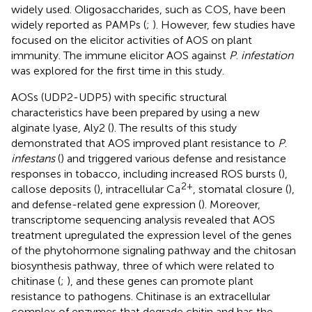
widely used. Oligosaccharides, such as COS, have been
widely reported as PAMPs (
;
). However, few studies have
focused on the elicitor activities of AOS on plant
immunity. The immune elicitor AOS against
P
.
infestation
was explored for the first time in this study.
AOSs (UDP2-UDP5) with specific structural
characteristics have been prepared by using a new
alginate lyase, Aly2 (
). The results of this study
demonstrated that AOS improved plant resistance to
P
.
infestans
(
) and triggered various defense and resistance
responses in tobacco, including increased ROS bursts (
),
2+
callose deposits (
), intracellular Ca
, stomatal closure (
),
and defense-related gene expression (
). Moreover,
transcriptome sequencing analysis revealed that AOS
treatment upregulated the expression level of the genes
of the phytohormone signaling pathway and the chitosan
biosynthesis pathway, three of which were related to
chitinase (
;
), and these genes can promote plant
resistance to pathogens. Chitinase is an extracellular
complex of enzymes that degrade chitin and has the