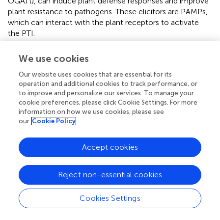
OGA) (
), can induce plant defense responses and improve
plant resistance to pathogens. These elicitors are PAMPs,
which can interact with the plant receptors to activate
the PTI.
CERK1 is a plasma membrane protein that contains three
We use cookies
LysM motifs in its extracellular domain and an intracellular
Ser/Thr kinase domain with autophosphorylation/myelin
Our website uses cookies that are essential for its
basic protein kinase activity. It plays a key role in plants,
operation and additional cookies to track performance, or
to improve and personalize our services. To manage your
detecting fungal microbe-related molecular patterns.
cookie preferences, please click Cookie Settings. For more
Currently, it is regarded as a key receptor for plant
information on how we use cookies, please see
immunity and symbiosis (
;
). CEBiP is a membrane
our
Cookie Policy
glycoprotein with LysM motifs that functions as a cell
surface receptor for chitin elicitors in rice (
) and plays an
Accept cookies
important role in the recognition of chitin. The AtCERK1
and AtCEBiP-LIKE1 proteins were expressed in this study
(
), and the results showed that AtCERK1 binds AOS tightly,
Reject non-essential cookies
suggesting that AtCERK1 interacts with AOS, but this is
not the case for AtCEBiP-LIKE1 and AOS (
). These results
Cookies Settings
are consistent with those of Tomonori Shinya, who
reported that AtCERK1 alone is sufficient for AOS