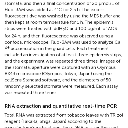
stomata, and then a final concentration of 20 µmol/L of
Fluo-3AM was added at 4°C for 2.5 h. The excess
fluorescent dye was washed by using the MES buffer and
then kept at room temperature for 1 h. The epidermis
strips were treated with ddH
O and 100 μg/mL of AOS
2
for 24 h, and then fluorescence was observed using a
confocal microscope. Fluo-3AM was used to analyze Ca
2+
accumulation in the guard cells. Each treatment
included an investigation of at least three epidermis strips,
and the experiment was repeated three times. Images of
the stomatal aperture were captured with an Olympus
BX43 microscope (Olympus, Tokyo, Japan) using the
cellSens Standard software, and the diameters of 50
randomly selected stomata were measured. Each assay
was repeated three times.
RNA extraction and quantitative real-time PCR
Total RNA was extracted from tobacco leaves with TRIzol
reagent (TaKaRa, Shiga, Japan) according to the
manufacturer’s instructions. The cDNA was synthesized