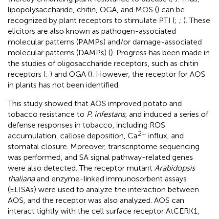
lipopolysaccharide, chitin, OGA, and MOS (
) can be
recognized by plant receptors to stimulate PTI (
;
;
). These
elicitors are also known as pathogen-associated
molecular patterns (PAMPs) and/or damage-associated
molecular patterns (DAMPs) (
). Progress has been made in
the studies of oligosaccharide receptors, such as chitin
receptors (
;
) and OGA (
). However, the receptor for AOS
in plants has not been identified.
This study showed that AOS improved potato and
tobacco resistance to
P. infestans
, and induced a series of
defense responses in tobacco, including ROS
2+
accumulation, callose deposition, Ca
influx, and
stomatal closure. Moreover, transcriptome sequencing
was performed, and SA signal pathway-related genes
were also detected. The receptor mutant
Arabidopsis
thaliana
and enzyme-linked immunosorbent assays
(ELISAs) were used to analyze the interaction between
AOS, and the receptor was also analyzed. AOS can
interact tightly with the cell surface receptor AtCERK1,