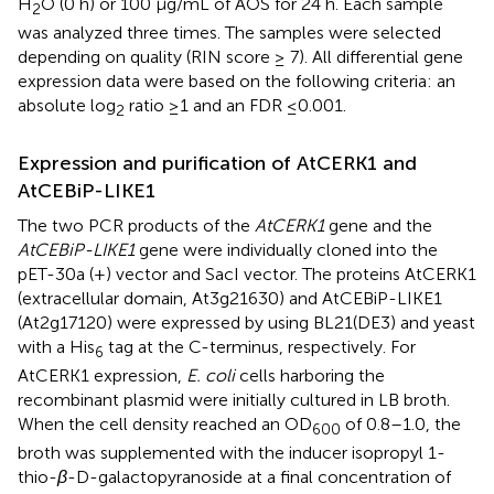
H
O (0 h) or 100 μg/mL of AOS for 24 h. Each sample
2
was analyzed three times. The samples were selected
depending on quality (RIN score ≥ 7). All differential gene
expression data were based on the following criteria: an
absolute log
ratio ≥1 and an FDR ≤0.001.
2
Expression and purification of AtCERK1 and
AtCEBiP-LIKE1
The two PCR products of the
AtCERK1
gene and the
AtCEBiP-LIKE1
gene were individually cloned into the
pET-30a (+) vector and SacI vector. The proteins AtCERK1
(extracellular domain, At3g21630) and AtCEBiP-LIKE1
(At2g17120) were expressed by using BL21(DE3) and yeast
with a His
tag at the C-terminus, respectively. For
6
AtCERK1 expression,
E. coli
cells harboring the
recombinant plasmid were initially cultured in LB broth.
When the cell density reached an OD
of 0.8–1.0, the
600
broth was supplemented with the inducer isopropyl 1-
thio-
β
-D-galactopyranoside at a final concentration of