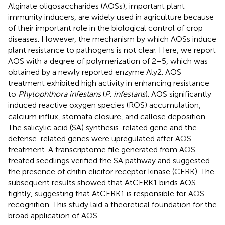
Alginate oligosaccharides (AOSs), important plant
immunity inducers, are widely used in agriculture because
of their important role in the biological control of crop
diseases. However, the mechanism by which AOSs induce
plant resistance to pathogens is not clear. Here, we report
AOS with a degree of polymerization of 2–5, which was
obtained by a newly reported enzyme Aly2. AOS
treatment exhibited high activity in enhancing resistance
to
Phytophthora infestans
(
P
.
infestans
). AOS significantly
induced reactive oxygen species (ROS) accumulation,
calcium influx, stomata closure, and callose deposition.
The salicylic acid (SA) synthesis-related gene and the
defense-related genes were upregulated after AOS
treatment. A transcriptome file generated from AOS-
treated seedlings verified the SA pathway and suggested
the presence of chitin elicitor receptor kinase (CERK). The
subsequent results showed that AtCERK1 binds AOS
tightly, suggesting that AtCERK1 is responsible for AOS
recognition. This study laid a theoretical foundation for the
broad application of AOS.