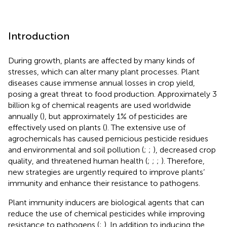
Introduction
During growth, plants are affected by many kinds of
stresses, which can alter many plant processes. Plant
diseases cause immense annual losses in crop yield,
posing a great threat to food production. Approximately 3
billion kg of chemical reagents are used worldwide
annually (
), but approximately 1% of pesticides are
effectively used on plants (
). The extensive use of
agrochemicals has caused pernicious pesticide residues
and environmental and soil pollution (
;
;
), decreased crop
quality, and threatened human health (
;
;
;
). Therefore,
new strategies are urgently required to improve plants’
immunity and enhance their resistance to pathogens.
Plant immunity inducers are biological agents that can
reduce the use of chemical pesticides while improving
resistance to pathogens (
;
). In addition to inducing the