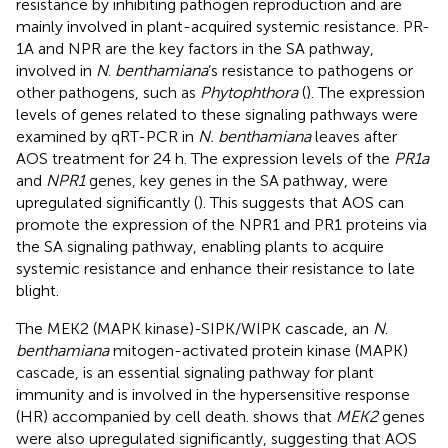
resistance by inhibiting pathogen reproduction and are
mainly involved in plant-acquired systemic resistance. PR-
1A and NPR are the key factors in the SA pathway,
involved in
N
.
benthamiana
’s resistance to pathogens or
other pathogens, such as
Phytophthora
(
). The expression
levels of genes related to these signaling pathways were
examined by qRT-PCR in
N. benthamiana
leaves after
AOS treatment for 24 h. The expression levels of the
PR1a
and
NPR1
genes, key genes in the SA pathway, were
upregulated significantly (
). This suggests that AOS can
promote the expression of the NPR1 and PR1 proteins via
the SA signaling pathway, enabling plants to acquire
systemic resistance and enhance their resistance to late
blight.
The MEK2 (MAPK kinase)-SIPK/WIPK cascade, an
N
.
benthamiana
mitogen-activated protein kinase (MAPK)
cascade, is an essential signaling pathway for plant
immunity and is involved in the hypersensitive response
(HR) accompanied by cell death.
shows that
MEK2
genes
were also upregulated significantly, suggesting that AOS