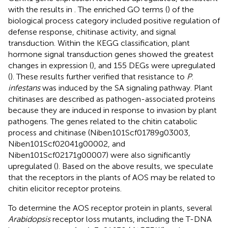
with the results in
. The enriched GO terms (
) of the
biological process category included positive regulation of
defense response, chitinase activity, and signal
transduction. Within the KEGG classification, plant
hormone signal transduction genes showed the greatest
changes in expression (
), and 155 DEGs were upregulated
(
). These results further verified that resistance to
P
.
infestans
was induced by the SA signaling pathway. Plant
chitinases are described as pathogen-associated proteins
because they are induced in response to invasion by plant
pathogens. The genes related to the chitin catabolic
process and chitinase (Niben101Scf01789g03003,
Niben101Scf02041g00002, and
Niben101Scf02171g00007) were also significantly
upregulated (
). Based on the above results, we speculate
that the receptors in the plants of AOS may be related to
chitin elicitor receptor proteins.
To determine the AOS receptor protein in plants, several
Arabidopsis
receptor loss mutants, including the T-DNA