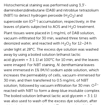
Histochemical staining was performed using 3,3'-
diaminobenzidinebutane (DAB) and nitroblue tetrazolium
(NBT) to detect hydrogen peroxide (H
O
) and
2
2
2−
superoxide ion (O
) accumulation, respectively, in the
leaves of plants subjected to AOS and H
O treatment.
2
Plant tissues were placed in 1 mg/mL of DAB solution,
vacuum-infiltrated for 30 min, washed three times with
deionized water, and reacted with H
O
for 12–24 h
2
2
under light at 28°C. The excess dye solution was washed
away by using a boiled solution (ethanol:lactic
acid:glycerin = 3:1:1) at 100°C for 10 min, and the leaves
were imaged. For NBT staining,
N. benthamiana
leaves
were immersed in 1% (M/V) sodium azide solution, which
increases the permeability of cells, vacuum-immersed for
30 min, and then transferred to 0.5 mg/mL of NBT
2−
solution, followed by vacuum infiltration for 30 min. O
reacted with NBT to form a deep blue insoluble complex.
The boiled solution (ethanol:lactic acid:glycerin = 3:1:1)
was also used to wash off the excess dye solution, after