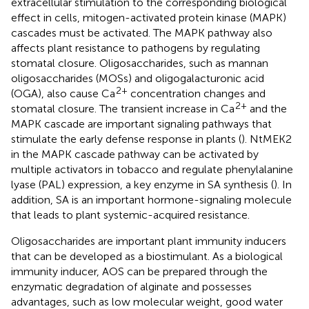
extracellular stimulation to the corresponding biological
effect in cells, mitogen-activated protein kinase (MAPK)
cascades must be activated. The MAPK pathway also
affects plant resistance to pathogens by regulating
stomatal closure. Oligosaccharides, such as mannan
oligosaccharides (MOSs) and oligogalacturonic acid
2+
(OGA), also cause Ca
concentration changes and
2+
stomatal closure. The transient increase in Ca
and the
MAPK cascade are important signaling pathways that
stimulate the early defense response in plants (
). NtMEK2
in the MAPK cascade pathway can be activated by
multiple activators in tobacco and regulate phenylalanine
lyase (PAL) expression, a key enzyme in SA synthesis (
). In
addition, SA is an important hormone-signaling molecule
that leads to plant systemic-acquired resistance.
Oligosaccharides are important plant immunity inducers
that can be developed as a biostimulant. As a biological
immunity inducer, AOS can be prepared through the
enzymatic degradation of alginate and possesses
advantages, such as low molecular weight, good water