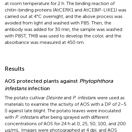
at room temperature for 2 h. The binding reaction of
chitin-binding proteins (AtCERK1 and AtCEBiP-LIKE1) was
carried out at 4°C overnight, and the above process was
avoided from light and washed with PBS. Then, the
antibody was added for 30 min, the sample was washed
with PBST, TMB was used to develop the color, and the
absorbance was measured at 450 nm.
Results
AOS protected plants against
Phytophthora
infestans
infection
The potato cultivar
Désirée
and
P
.
infestan
s were used as
materials to examine the activity of AOS with a DP of 2–5
(
) against late blight. The potato leaves were inoculated
with
P
.
infestans
after being sprayed with different
concentrations of AOS for 24 h at 0, 25, 50, 100, and 200
μg/mL. Images were photographed at 4 dpi, and AOS