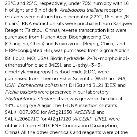
22°C and 25°C, respectively, under 70% humidity with 16
h of light and 8 h of dark.
Arabidopsis thaliana
receptor
mutants were cultured in an incubator (22°C, 16 h light/8
h dark). RNA extraction kits were purchased from Kangwei
Reagent (Taizhou, China), reverse transcription kits were
purchased from Hunan Aceri Bioengineering Co.
(Changsha, China) and Novozymes (Beijing, China), and
HRP-conjugated His
was purchased from Sigma Aldrich
6
(St. Louis, MO, USA). Biotin hydrazide, 2-(N-morpholino)-
ethanesulfonic acid (MES), and 1-ethyl-3-(3-
dimethylaminopropyl) carbodiimide (EDC) were
purchased from Thermo Fisher Scientific (Waltham, MA,
USA).
Escherichia coli
strains DH5α and BL21 (DE3) and
Pichia pastoris
were preserved in our laboratory.
Phytophthora infestans
strain was grown in the dark at
18°C using rye A agar. The T-DNA insertion mutants
SALK_007193C for At3g21630 (
AtCERK1
) and
SALK_206271C for At2g17120 (
AtCEBiP-LIKE1
) were
obtained from EDITGENE Corporation (Guangzhou,
China). All the other chemicals and reagents were of the