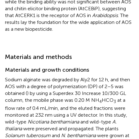
while the binding ability was not significant between AOS
and chitin elicitor binding protein (AtCEBiP), suggesting
that AtCERK1 is the receptor of AOS in
Arabidopsis
. The
results lay the foundation for the wide application of AOS
as a new biopesticide.
Materials and methods
Materials and growth conditions
Sodium alginate was degraded by Aly2 for 12 h, and then
AOS with a degree of polymerization (DP) of 2–5 was
obtained (
) by using a Superdex 30 Increase 10/300 GL
column, the mobile phase was 0.20 M NH
HCO
at a
4
3
flow rate of 0.4 mL/min, and the eluted fractions were
monitored at 232 nm using a UV detector. In this study,
wild-type
Nicotiana benthamiana
and wild-type
A.
thaliana
were preserved and propagated. The plants
Solanum tuberosum
and
N
.
benthamiana
were grown at