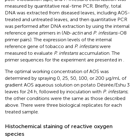
measured by quantitative real-time PCR. Briefly, total
DNA was extracted from diseased leaves, including AOS-
treated and untreated leaves, and then quantitative PCR
was performed after DNA extraction by using the internal
reference gene primers in
(
Nb
-
actin
and
P
.
infestans-
O8
primer pairs). The expression levels of the internal
reference gene of tobacco and
P. infestans
were
measured to evaluate
P. infestans
accumulation. The
primer sequences for the experiment are presented in
.
The optimal working concentration of AOS was
determined by spraying 0, 25, 50, 100, or 200 μg/mL of
gradient AOS aqueous solution on potato Désirée/Eshu 3
leaves for 24 h, followed by inoculation with
P
.
infestans
;
the other conditions were the same as those described
above. There were three biological replicates for each
treated sample.
Histochemical staining of reactive oxygen
species