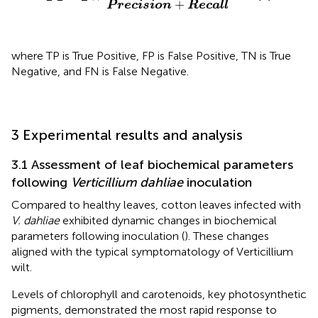
+
P
r
e
c
i
s
i
o
n
R
e
c
a
l
l
where TP is True Positive, FP is False Positive, TN is True
Negative, and FN is False Negative.
3 Experimental results and analysis
3.1 Assessment of leaf biochemical parameters
following
Verticillium dahliae
inoculation
Compared to healthy leaves, cotton leaves infected with
V. dahliae
exhibited dynamic changes in biochemical
parameters following inoculation (
). These changes
aligned with the typical symptomatology of Verticillium
wilt.
Levels of chlorophyll and carotenoids, key photosynthetic
pigments, demonstrated the most rapid response to