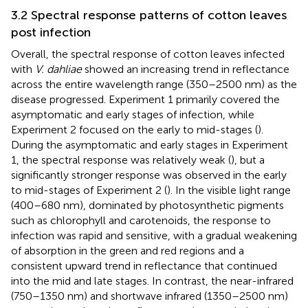
3.2 Spectral response patterns of cotton leaves
post infection
Overall, the spectral response of cotton leaves infected
with
V. dahliae
showed an increasing trend in reflectance
across the entire wavelength range (350–2500 nm) as the
disease progressed. Experiment 1 primarily covered the
asymptomatic and early stages of infection, while
Experiment 2 focused on the early to mid-stages (
).
During the asymptomatic and early stages in Experiment
1, the spectral response was relatively weak (
), but a
significantly stronger response was observed in the early
to mid-stages of Experiment 2 (
). In the visible light range
(400–680 nm), dominated by photosynthetic pigments
such as chlorophyll and carotenoids, the response to
infection was rapid and sensitive, with a gradual weakening
of absorption in the green and red regions and a
consistent upward trend in reflectance that continued
into the mid and late stages. In contrast, the near-infrared
(750–1350 nm) and shortwave infrared (1350–2500 nm)