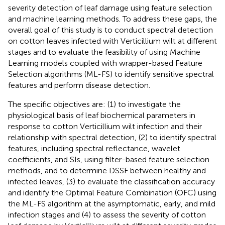
severity detection of leaf damage using feature selection
and machine learning methods. To address these gaps, the
overall goal of this study is to conduct spectral detection
on cotton leaves infected with Verticillium wilt at different
stages and to evaluate the feasibility of using Machine
Learning models coupled with wrapper-based Feature
Selection algorithms (ML-FS) to identify sensitive spectral
features and perform disease detection.
The specific objectives are: (1) to investigate the
physiological basis of leaf biochemical parameters in
response to cotton Verticillium wilt infection and their
relationship with spectral detection, (2) to identify spectral
features, including spectral reflectance, wavelet
coefficients, and SIs, using filter-based feature selection
methods, and to determine DSSF between healthy and
infected leaves, (3) to evaluate the classification accuracy
and identify the Optimal Feature Combination (OFC) using
the ML-FS algorithm at the asymptomatic, early, and mild
infection stages and (4) to assess the severity of cotton