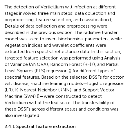
The detection of Verticillium wilt infection at different
stages involved three main steps: data collection and
preprocessing, feature selection, and classification (
).
Details of data collection and preprocessing were
described in the previous section. The radiative transfer
model was used to invert biochemical parameters, while
vegetation indices and wavelet coefficients were
extracted from spectral reflectance data. In this section,
targeted feature selection was performed using Analysis
of Variance (ANOVA), Random Forest (RF) (
), and Partial
Least Squares (PLS) regression (
) for different types of
spectral features. Based on the selected DSSFs for cotton
wilt disease, machine learning models—logistic regression
(LR), K-Nearest Neighbor (KNN), and Support Vector
Machine (SVM) (
)—were constructed to detect
Verticillium wilt at the leaf scale. The transferability of
these DSSFs across different scales and conditions was
also investigated.
2.4.1 Spectral feature extraction