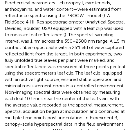
Biochemical parameters—chlorophyll, carotenoids,
anthocyanins, and water content—were estimated from
reflectance spectra using the PROCWT model (
). A
FieldSpec 4 Hi-Res spectroradiometer (Analytical Spectral
Devices, Boulder, USA) equipped with a leaf clip was used
to measure leaf reflectance (
). The spectral sampling
interval was 1 nm across the 350–2500 nm range. A 1.5 m
contact fiber-optic cable with a 25°field of view captured
reflected light from the target. In both experiments, two
fully unfolded true leaves per plant were marked, and
spectral reflectance was measured at three points per leaf
using the spectrometer’s leaf clip. The leaf clip, equipped
with an active light source, ensured stable operation and
minimal measurement errors in a controlled environment.
Non-imaging spectral data were obtained by measuring
each leaf 10 times near the center of the leaf vein, with
the average value recorded as the spectral measurement.
Spectral acquisition began at inoculation and continued at
multiple time points post-inoculation. In Experiment 3,
canopy-scale hyperspectral data in the field environment