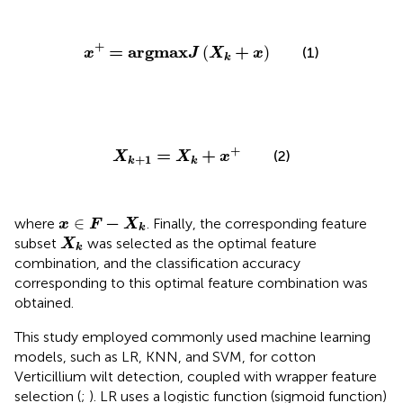
x
+
=
a
r
g
m
a
x
J
(
X
k
+
x
)
+
=
a
r
g
m
a
x
+
(
)
(1)
x
J
X
x
k
X
k
+
1
=
X
k
+
x
+
+
=
+
(2)
X
X
x
+
1
k
k
x
∈
F
−
X
k
−
∈
where
. Finally, the corresponding feature
x
F
X
k
X
k
subset
was selected as the optimal feature
X
k
combination, and the classification accuracy
corresponding to this optimal feature combination was
obtained.
This study employed commonly used machine learning
models, such as LR, KNN, and SVM, for cotton
Verticillium wilt detection, coupled with wrapper feature
selection (
;
). LR uses a logistic function (sigmoid function)