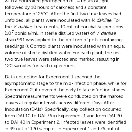
with a controlled photoperiod of 14 hours of light
followed by 10 hours of darkness and a constant
temperature of 25°C. After the first two true leaves had
unfolded, all plants were inoculated with
V. dahliae
. For
the
V. dahliae
treatments, 10 mL of conidial suspensions
7
(10
conidia/mL in sterile distilled water) of
V. dahliae
strain 991 was applied to the bottom of pots containing
seedlings (
). Control plants were inoculated with an equal
volume of sterile distilled water. For each plant, the first
two true leaves were selected and marked, resulting in
120 samples for each experiment.
Data collection for Experiment 1 spanned the
asymptomatic stage to the mid-infection phase, while for
Experiment 2, it covered the early to late infection stages.
Spectral measurements were conducted on the marked
leaves at regular intervals across different Days After
Inoculation (DAIs). Specifically, day collection occurred
from DAI 10 to DAI 36 in Experiment 1 and from DAI 20
to DAI 40 in Experiment 2. Infected leaves were identified
in 49 out of 120 samples in Experiment 1 and 76 out of