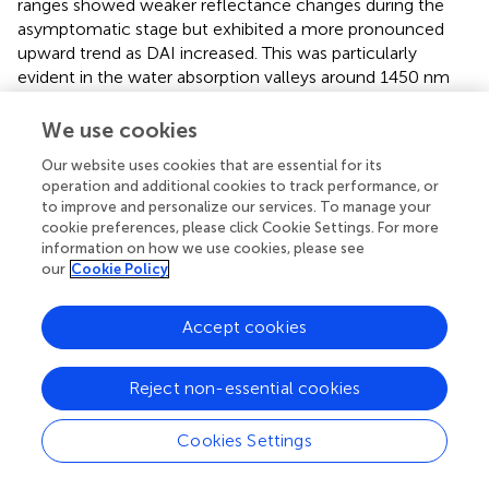
ranges showed weaker reflectance changes during the
asymptomatic stage but exhibited a more pronounced
upward trend as DAI increased. This was particularly
evident in the water absorption valleys around 1450 nm
and 1950 nm, where spectral absorption weakened
significantly in the later stages, mirroring the patterns
We use cookies
observed in the visible range. These findings indicate that
Our website uses cookies that are essential for its
the absorption characteristics of photosynthetic pigments
operation and additional cookies to track performance, or
and water are significantly reduced in infected leaves,
to improve and personalize our services. To manage your
aligning with the biochemical changes shown in
, where
cookie preferences, please click Cookie Settings. For more
chlorophyll, carotenoids, and water content decreased as
information on how we use cookies, please see
DAI increased.
our
Cookie Policy
3.3 Selection of sensitive spectral features for
Accept cookies
cotton Verticillium wilt
Significant reflectance features for both healthy and
Reject non-essential cookies
infected leaves were identified using filter feature
selection based on AVOVA (
). In Experiment 1, ANOVA
Cookies Settings
analysis revealed that sensitive spectral bands for cotton
Verticillium wilt primarily resided within the 350–735 nm