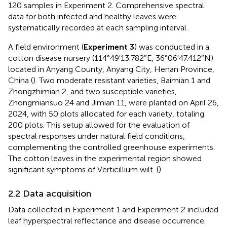
120 samples in Experiment 2. Comprehensive spectral
data for both infected and healthy leaves were
systematically recorded at each sampling interval.
A field environment (
Experiment 3
) was conducted in a
cotton disease nursery (114°49′13.782″E, 36°06′47.412″N)
located in Anyang County, Anyang City, Henan Province,
China (
). Two moderate resistant varieties, Baimian 1 and
Zhongzhimian 2, and two susceptible varieties,
Zhongmiansuo 24 and Jimian 11, were planted on April 26,
2024, with 50 plots allocated for each variety, totaling
200 plots. This setup allowed for the evaluation of
spectral responses under natural field conditions,
complementing the controlled greenhouse experiments.
The cotton leaves in the experimental region showed
significant symptoms of Verticillium wilt. (
)
2.2 Data acquisition
Data collected in Experiment 1 and Experiment 2 included
leaf hyperspectral reflectance and disease occurrence.