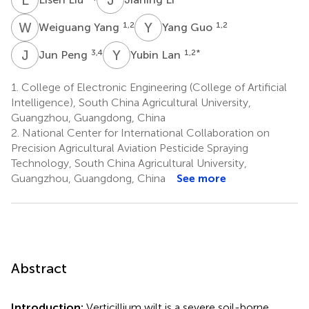
W
Y
Y
G
1,2
1,2
Weiguang Yang
Yang Guo
J
P
Y
L
3,4
1,2
*
Jun Peng
Yubin Lan
1.
College of Electronic Engineering (College of Artificial
Intelligence), South China Agricultural University,
Guangzhou, Guangdong, China
2.
National Center for International Collaboration on
Precision Agricultural Aviation Pesticide Spraying
Technology, South China Agricultural University,
Guangzhou, Guangdong, China
See more
Abstract
Introduction:
Verticillium wilt is a severe soil-borne