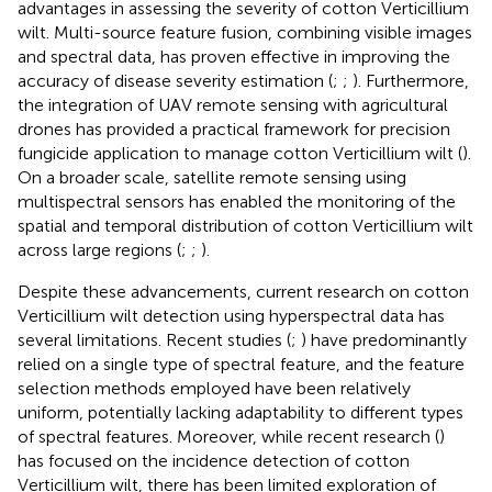
advantages in assessing the severity of cotton Verticillium
wilt. Multi-source feature fusion, combining visible images
and spectral data, has proven effective in improving the
accuracy of disease severity estimation (
;
;
). Furthermore,
the integration of UAV remote sensing with agricultural
drones has provided a practical framework for precision
fungicide application to manage cotton Verticillium wilt (
).
On a broader scale, satellite remote sensing using
multispectral sensors has enabled the monitoring of the
spatial and temporal distribution of cotton Verticillium wilt
across large regions (
;
;
).
Despite these advancements, current research on cotton
Verticillium wilt detection using hyperspectral data has
several limitations. Recent studies (
;
) have predominantly
relied on a single type of spectral feature, and the feature
selection methods employed have been relatively
uniform, potentially lacking adaptability to different types
of spectral features. Moreover, while recent research (
)
has focused on the incidence detection of cotton
Verticillium wilt, there has been limited exploration of