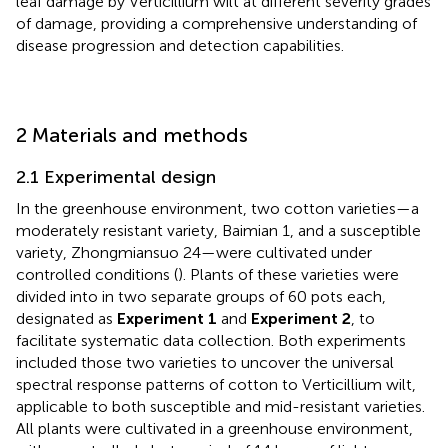
leaf damage by Verticillium wilt at different severity grades
of damage, providing a comprehensive understanding of
disease progression and detection capabilities.
2 Materials and methods
2.1 Experimental design
In the greenhouse environment, two cotton varieties—a
moderately resistant variety, Baimian 1, and a susceptible
variety, Zhongmiansuo 24—were cultivated under
controlled conditions (
). Plants of these varieties were
divided into in two separate groups of 60 pots each,
designated as
Experiment 1
and
Experiment 2
, to
facilitate systematic data collection. Both experiments
included those two varieties to uncover the universal
spectral response patterns of cotton to Verticillium wilt,
applicable to both susceptible and mid-resistant varieties.
All plants were cultivated in a greenhouse environment,