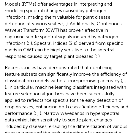
Models (RTMs) offer advantages in interpreting and
modeling spectral changes caused by pathogen
infections, making them valuable for plant disease
detection at various scales (
;
). Additionally, Continuous
Wavelet Transform (CWT) has proven effective in
capturing subtle spectral signals induced by pathogen
infections (
;
). Spectral indices (SIs) derived from specific
bands in CWT can be highly sensitive to the spectral
responses caused by target plant diseases (
;
).
Recent studies have demonstrated that combining
feature subsets can significantly improve the efficiency of
classification models without compromising accuracy (
;
;
). In particular, machine learning classifiers integrated with
feature selection algorithms have been successfully
applied to reflectance spectra for the early detection of
crop diseases, enhancing both classification efficiency and
performance (
;
,
). Narrow wavebands in hyperspectral
data exhibit high sensitivity to subtle plant changes
induced by diseases, enabling the differentiation of various
disease types and the early detection of asymptomatic