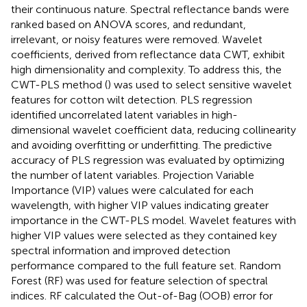
their continuous nature. Spectral reflectance bands were
ranked based on ANOVA scores, and redundant,
irrelevant, or noisy features were removed. Wavelet
coefficients, derived from reflectance data CWT, exhibit
high dimensionality and complexity. To address this, the
CWT-PLS method (
) was used to select sensitive wavelet
features for cotton wilt detection. PLS regression
identified uncorrelated latent variables in high-
dimensional wavelet coefficient data, reducing collinearity
and avoiding overfitting or underfitting. The predictive
accuracy of PLS regression was evaluated by optimizing
the number of latent variables. Projection Variable
Importance (VIP) values were calculated for each
wavelength, with higher VIP values indicating greater
importance in the CWT-PLS model. Wavelet features with
higher VIP values were selected as they contained key
spectral information and improved detection
performance compared to the full feature set. Random
Forest (RF) was used for feature selection of spectral
indices. RF calculated the Out-of-Bag (OOB) error for