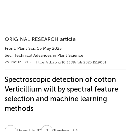
ORIGINAL RESEARCH article
Front. Plant Sci.
, 15 May 2025
Sec. Technical Advances in Plant Science
Volume 16 - 2025 |
https://doi.org/10.3389/fpls.2025.1519001
Spectroscopic detection of cotton
Verticillium wilt by spectral feature
selection and machine learning
methods
L
L
J
L
4
†
4
Lisen Liu
Jianing Li