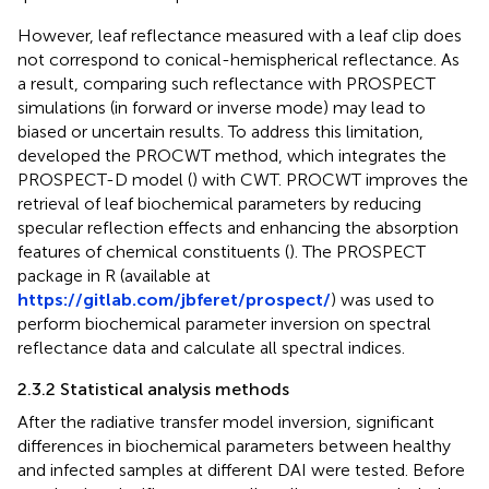
However, leaf reflectance measured with a leaf clip does
not correspond to conical-hemispherical reflectance. As
a result, comparing such reflectance with PROSPECT
simulations (in forward or inverse mode) may lead to
biased or uncertain results. To address this limitation,
developed the PROCWT method, which integrates the
PROSPECT-D model (
) with CWT. PROCWT improves the
retrieval of leaf biochemical parameters by reducing
specular reflection effects and enhancing the absorption
features of chemical constituents (
). The PROSPECT
package in R (available at
https://gitlab.com/jbferet/prospect/
) was used to
perform biochemical parameter inversion on spectral
reflectance data and calculate all spectral indices.
2.3.2 Statistical analysis methods
After the radiative transfer model inversion, significant
differences in biochemical parameters between healthy
and infected samples at different DAI were tested. Before