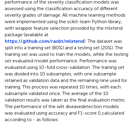
performance of the severity classification models was
assessed using the classification accuracy of different
severity grades of damage. All machine learning methods
were implemented using the scikit-learn Python library,
with wrapper feature selection provided by the mlxtend
package (available at
https://github.com/rasbt/mlxtend
). The dataset was
split into a training set (80%) and a testing set (20%). The
training set was used to train the models, while the testing
set evaluated model performance. Performance was
evaluated using 10-fold cross-validation. The training set
was divided into 10 subsamples, with one subsample
retained as validation data and the remaining nine used for
training. This process was repeated 10 times, with each
subsample validated once. The average of the 10
validation results was taken as the final evaluation metric.
The performance of the wilt diseasedetection models
was evaluated using accuracy and F1-score (
),calculated
according to
-
as follows: