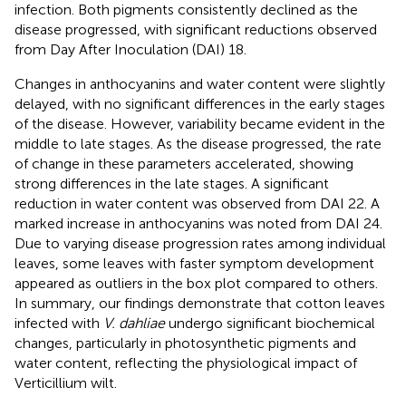
infection. Both pigments consistently declined as the
disease progressed, with significant reductions observed
from Day After Inoculation (DAI) 18.
Changes in anthocyanins and water content were slightly
delayed, with no significant differences in the early stages
of the disease. However, variability became evident in the
middle to late stages. As the disease progressed, the rate
of change in these parameters accelerated, showing
strong differences in the late stages. A significant
reduction in water content was observed from DAI 22. A
marked increase in anthocyanins was noted from DAI 24.
Due to varying disease progression rates among individual
leaves, some leaves with faster symptom development
appeared as outliers in the box plot compared to others.
In summary, our findings demonstrate that cotton leaves
infected with
V. dahliae
undergo significant biochemical
changes, particularly in photosynthetic pigments and
water content, reflecting the physiological impact of
Verticillium wilt.