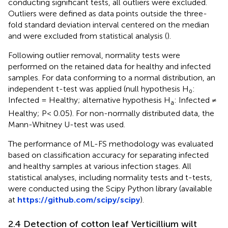
conducting significant tests, all outliers were excluded.
Outliers were defined as data points outside the three-
fold standard deviation interval centered on the median
and were excluded from statistical analysis (
).
Following outlier removal, normality tests were
performed on the retained data for healthy and infected
samples. For data conforming to a normal distribution, an
independent t-test was applied (null hypothesis H₀:
Infected = Healthy; alternative hypothesis H
: Infected ≠
a
Healthy; P< 0.05). For non-normally distributed data, the
Mann-Whitney U-test was used.
The performance of ML-FS methodology was evaluated
based on classification accuracy for separating infected
and healthy samples at various infection stages. All
statistical analyses, including normality tests and t-tests,
were conducted using the Scipy Python library (available
at
https://github.com/scipy/scipy
).
2.4 Detection of cotton leaf Verticillium wilt