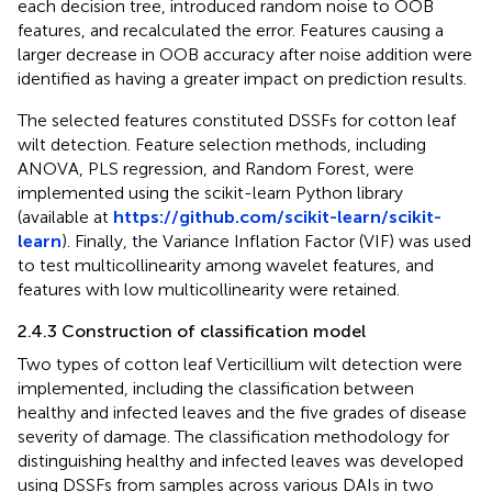
each decision tree, introduced random noise to OOB
features, and recalculated the error. Features causing a
larger decrease in OOB accuracy after noise addition were
identified as having a greater impact on prediction results.
The selected features constituted DSSFs for cotton leaf
wilt detection. Feature selection methods, including
ANOVA, PLS regression, and Random Forest, were
implemented using the scikit-learn Python library
(available at
https://github.com/scikit-learn/scikit-
learn
). Finally, the Variance Inflation Factor (VIF) was used
to test multicollinearity among wavelet features, and
features with low multicollinearity were retained.
2.4.3 Construction of classification model
Two types of cotton leaf Verticillium wilt detection were
implemented, including the classification between
healthy and infected leaves and the five grades of disease
severity of damage. The classification methodology for
distinguishing healthy and infected leaves was developed
using DSSFs from samples across various DAIs in two