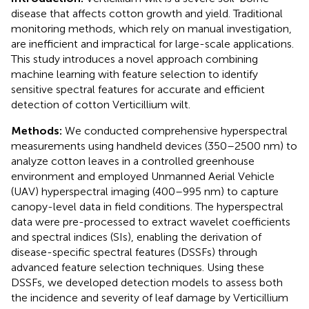
disease that affects cotton growth and yield. Traditional
monitoring methods, which rely on manual investigation,
are inefficient and impractical for large-scale applications.
This study introduces a novel approach combining
machine learning with feature selection to identify
sensitive spectral features for accurate and efficient
detection of cotton Verticillium wilt.
Methods:
We conducted comprehensive hyperspectral
measurements using handheld devices (350–2500 nm) to
analyze cotton leaves in a controlled greenhouse
environment and employed Unmanned Aerial Vehicle
(UAV) hyperspectral imaging (400–995 nm) to capture
canopy-level data in field conditions. The hyperspectral
data were pre-processed to extract wavelet coefficients
and spectral indices (SIs), enabling the derivation of
disease-specific spectral features (DSSFs) through
advanced feature selection techniques. Using these
DSSFs, we developed detection models to assess both
the incidence and severity of leaf damage by Verticillium