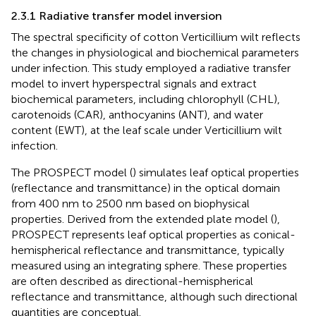
2.3.1 Radiative transfer model inversion
The spectral specificity of cotton Verticillium wilt reflects
the changes in physiological and biochemical parameters
under infection. This study employed a radiative transfer
model to invert hyperspectral signals and extract
biochemical parameters, including chlorophyll (CHL),
carotenoids (CAR), anthocyanins (ANT), and water
content (EWT), at the leaf scale under Verticillium wilt
infection.
The PROSPECT model (
) simulates leaf optical properties
(reflectance and transmittance) in the optical domain
from 400 nm to 2500 nm based on biophysical
properties. Derived from the extended plate model (
),
PROSPECT represents leaf optical properties as conical-
hemispherical reflectance and transmittance, typically
measured using an integrating sphere. These properties
are often described as directional-hemispherical
reflectance and transmittance, although such directional
quantities are conceptual.