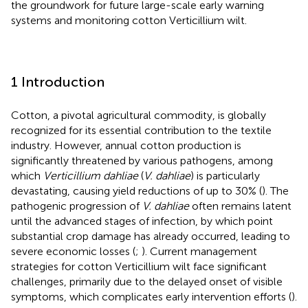
the groundwork for future large-scale early warning
systems and monitoring cotton Verticillium wilt.
1 Introduction
Cotton, a pivotal agricultural commodity, is globally
recognized for its essential contribution to the textile
industry. However, annual cotton production is
significantly threatened by various pathogens, among
which
Verticillium dahliae
(
V. dahliae
) is particularly
devastating, causing yield reductions of up to 30% (
). The
pathogenic progression of
V. dahliae
often remains latent
until the advanced stages of infection, by which point
substantial crop damage has already occurred, leading to
severe economic losses (
;
). Current management
strategies for cotton Verticillium wilt face significant
challenges, primarily due to the delayed onset of visible
symptoms, which complicates early intervention efforts (
).