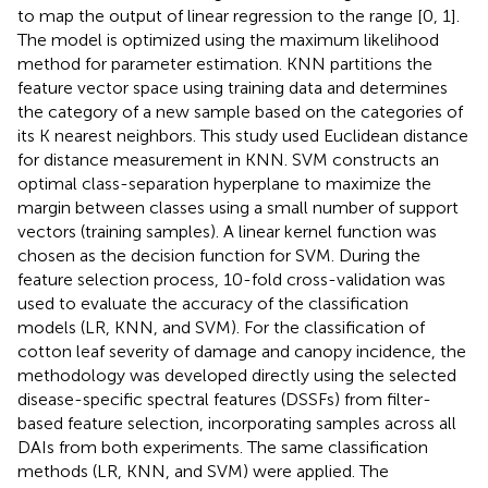
to map the output of linear regression to the range [0, 1].
The model is optimized using the maximum likelihood
method for parameter estimation. KNN partitions the
feature vector space using training data and determines
the category of a new sample based on the categories of
its K nearest neighbors. This study used Euclidean distance
for distance measurement in KNN. SVM constructs an
optimal class-separation hyperplane to maximize the
margin between classes using a small number of support
vectors (training samples). A linear kernel function was
chosen as the decision function for SVM. During the
feature selection process, 10-fold cross-validation was
used to evaluate the accuracy of the classification
models (LR, KNN, and SVM). For the classification of
cotton leaf severity of damage and canopy incidence, the
methodology was developed directly using the selected
disease-specific spectral features (DSSFs) from filter-
based feature selection, incorporating samples across all
DAIs from both experiments. The same classification
methods (LR, KNN, and SVM) were applied. The