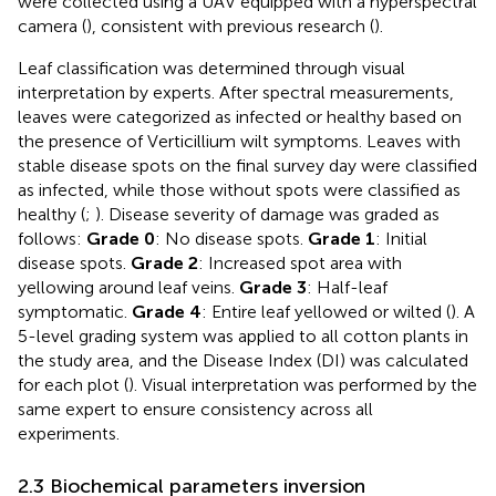
were collected using a UAV equipped with a hyperspectral
camera (
), consistent with previous research (
).
Leaf classification was determined through visual
interpretation by experts. After spectral measurements,
leaves were categorized as infected or healthy based on
the presence of Verticillium wilt symptoms. Leaves with
stable disease spots on the final survey day were classified
as infected, while those without spots were classified as
healthy (
;
). Disease severity of damage was graded as
follows:
Grade 0
: No disease spots.
Grade 1
: Initial
disease spots.
Grade 2
: Increased spot area with
yellowing around leaf veins.
Grade 3
: Half-leaf
symptomatic.
Grade 4
: Entire leaf yellowed or wilted (
). A
5-level grading system was applied to all cotton plants in
the study area, and the Disease Index (DI) was calculated
for each plot (
). Visual interpretation was performed by the
same expert to ensure consistency across all
experiments.
2.3 Biochemical parameters inversion