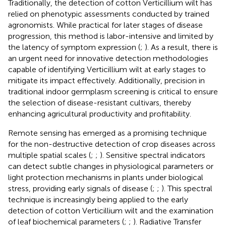
Traditionally, the detection of cotton Verticillium wilt has
relied on phenotypic assessments conducted by trained
agronomists. While practical for later stages of disease
progression, this method is labor-intensive and limited by
the latency of symptom expression (
;
). As a result, there is
an urgent need for innovative detection methodologies
capable of identifying Verticillium wilt at early stages to
mitigate its impact effectively. Additionally, precision in
traditional indoor germplasm screening is critical to ensure
the selection of disease-resistant cultivars, thereby
enhancing agricultural productivity and profitability.
Remote sensing has emerged as a promising technique
for the non-destructive detection of crop diseases across
multiple spatial scales (
;
;
). Sensitive spectral indicators
can detect subtle changes in physiological parameters or
light protection mechanisms in plants under biological
stress, providing early signals of disease (
;
;
). This spectral
technique is increasingly being applied to the early
detection of cotton Verticillium wilt and the examination
of leaf biochemical parameters (
;
;
). Radiative Transfer