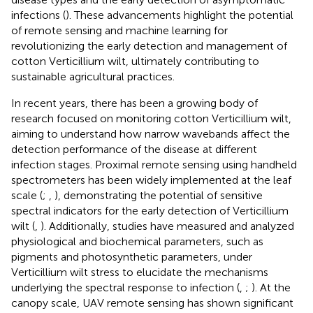
infections (
). These advancements highlight the potential
of remote sensing and machine learning for
revolutionizing the early detection and management of
cotton Verticillium wilt, ultimately contributing to
sustainable agricultural practices.
In recent years, there has been a growing body of
research focused on monitoring cotton Verticillium wilt,
aiming to understand how narrow wavebands affect the
detection performance of the disease at different
infection stages. Proximal remote sensing using handheld
spectrometers has been widely implemented at the leaf
scale (
;
,
), demonstrating the potential of sensitive
spectral indicators for the early detection of Verticillium
wilt (
,
). Additionally, studies have measured and analyzed
physiological and biochemical parameters, such as
pigments and photosynthetic parameters, under
Verticillium wilt stress to elucidate the mechanisms
underlying the spectral response to infection (
,
;
). At the
canopy scale, UAV remote sensing has shown significant