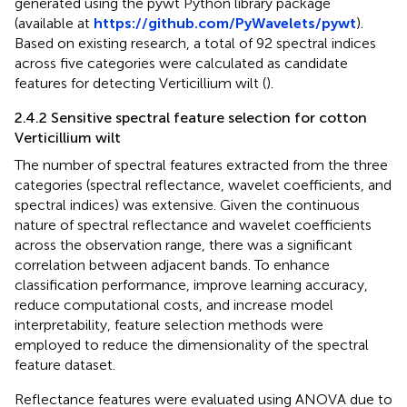
generated using the pywt Python library package
(available at
https://github.com/PyWavelets/pywt
).
Based on existing research, a total of 92 spectral indices
across five categories were calculated as candidate
features for detecting Verticillium wilt (
).
2.4.2 Sensitive spectral feature selection for cotton
Verticillium wilt
The number of spectral features extracted from the three
categories (spectral reflectance, wavelet coefficients, and
spectral indices) was extensive. Given the continuous
nature of spectral reflectance and wavelet coefficients
across the observation range, there was a significant
correlation between adjacent bands. To enhance
classification performance, improve learning accuracy,
reduce computational costs, and increase model
interpretability, feature selection methods were
employed to reduce the dimensionality of the spectral
feature dataset.
Reflectance features were evaluated using ANOVA due to