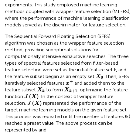
experiments. This study employed machine learning
methods coupled with wrapper feature selection (ML-FS),
where the performance of machine learning classification
models served as the discriminator for feature selection.
The Sequential Forward Floating Selection (SFFS)
algorithm was chosen as the wrapper feature selection
method, providing suboptimal solutions for
computationally intensive exhaustive searches. The three
types of spectral features selected from filter-based
feature selection were set as the initial feature set F, and
X
0
the feature subset began as an empty set
. Then, SFFS
X
0
x
+
+
iteratively selected features
and added them to the
x
X
k
X
k
+
1
feature subset
to form
, optimizing the feature
X
X
+
1
k
k
J
(
X
)
(
)
function
. In the context of wrapper feature
J
X
J
(
X
)
(
)
selection,
represented the performance of the
J
X
target machine learning models on the given feature set.
This process was repeated until the number of features (k)
reached a preset value. The above process can be
represented by
and
.