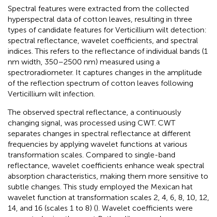
Spectral features were extracted from the collected
hyperspectral data of cotton leaves, resulting in three
types of candidate features for Verticillium wilt detection:
spectral reflectance, wavelet coefficients, and spectral
indices. This refers to the reflectance of individual bands (1
nm width, 350–2500 nm) measured using a
spectroradiometer. It captures changes in the amplitude
of the reflection spectrum of cotton leaves following
Verticillium wilt infection.
The observed spectral reflectance, a continuously
changing signal, was processed using CWT. CWT
separates changes in spectral reflectance at different
frequencies by applying wavelet functions at various
transformation scales. Compared to single-band
reflectance, wavelet coefficients enhance weak spectral
absorption characteristics, making them more sensitive to
subtle changes. This study employed the Mexican hat
wavelet function at transformation scales 2, 4, 6, 8, 10, 12,
14, and 16 (scales 1 to 8) (
). Wavelet coefficients were