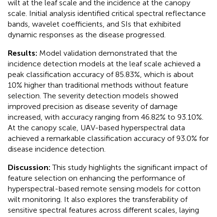
wilt at the leaf scale and the incidence at the canopy
scale. Initial analysis identified critical spectral reflectance
bands, wavelet coefficients, and SIs that exhibited
dynamic responses as the disease progressed.
Results:
Model validation demonstrated that the
incidence detection models at the leaf scale achieved a
peak classification accuracy of 85.83%, which is about
10% higher than traditional methods without feature
selection. The severity detection models showed
improved precision as disease severity of damage
increased, with accuracy ranging from 46.82% to 93.10%.
At the canopy scale, UAV-based hyperspectral data
achieved a remarkable classification accuracy of 93.0% for
disease incidence detection.
Discussion:
This study highlights the significant impact of
feature selection on enhancing the performance of
hyperspectral-based remote sensing models for cotton
wilt monitoring. It also explores the transferability of
sensitive spectral features across different scales, laying