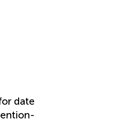
for date
tention-