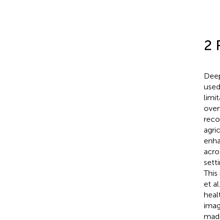
2 
Deep
used 
limit
over
reco
agri
enha
acro
setti
This
et al.
heal
imag
made