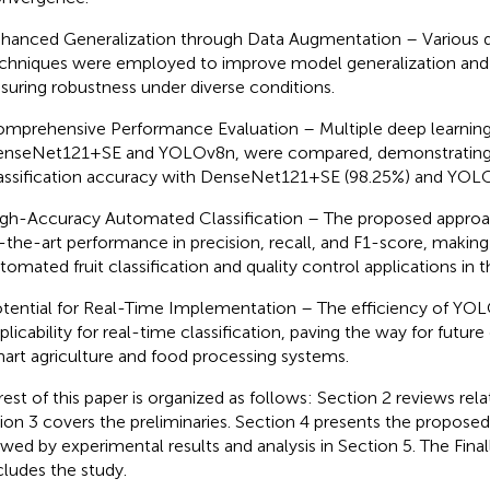
hanced Generalization through Data Augmentation – Various 
chniques were employed to improve model generalization and r
suring robustness under diverse conditions.
mprehensive Performance Evaluation – Multiple deep learning
nseNet121+SE and YOLOv8n, were compared, demonstrating 
assification accuracy with DenseNet121+SE (98.25%) and YOLO
gh-Accuracy Automated Classification – The proposed approa
-the-art performance in precision, recall, and F1-score, making i
tomated fruit classification and quality control applications in t
tential for Real-Time Implementation – The efficiency of YOLO
plicability for real-time classification, paving the way for futur
art agriculture and food processing systems.
rest of this paper is organized as follows: Section 2 reviews rel
ion 3 covers the preliminaries. Section 4 presents the propose
owed by experimental results and analysis in Section 5. The Final
ludes the study.