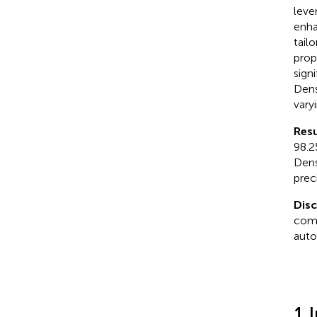
leve
enha
tail
prop
sign
Dens
vary
Resu
98.2
Dens
prec
Dis
comp
auto
1 