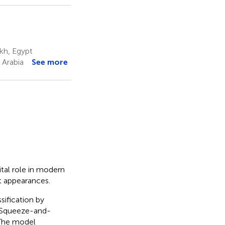
ikh, Egypt
 Arabia
See more
ital role in modern
it appearances.
sification by
 Squeeze-and-
 The model