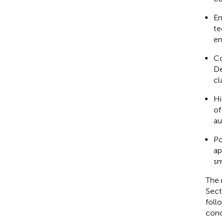
En
te
en
Co
De
cl
Hi
of
au
Po
ap
sm
The 
Sect
foll
conc