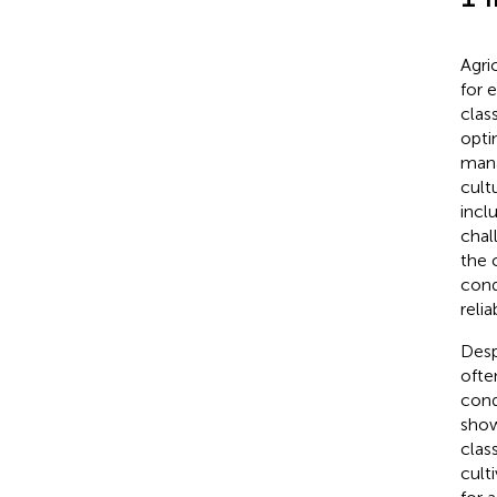
Agri
for 
class
opti
man
cultu
incl
chal
the 
cond
reli
Desp
ofte
cond
show
class
cult