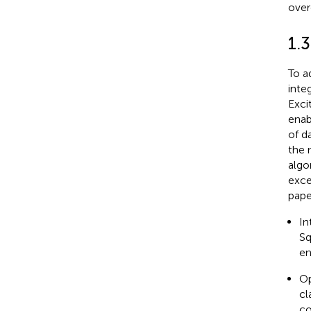
over
1.
To a
inte
Exci
enab
of d
the 
algo
exce
pape
In
Sq
en
Op
cl
co