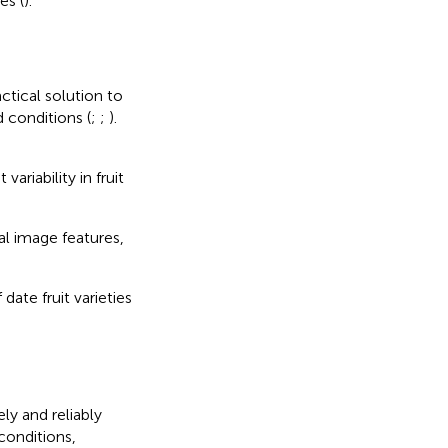
es (
).
ctical solution to
d conditions (
;
;
).
ariability in fruit
al image features,
ate fruit varieties
y and reliably
conditions,