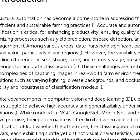
cultural automation has become a cornerstone in addressing 
efficient and sustainable farming practices (
). Accurate and auto
ification is critical for enhancing productivity, ensuring quality 
mizing processes such as yield prediction, disease detection, a
agement (
). Among various crops, date fruits hold significant
ral value, particularly in arid regions (
). However, the variability 
uding differences in size, shape, color, and maturity stage, pres
lenges for accurate classification (
;
). These challenges are fu
complexities of capturing images in real-world farm environm
itions such as varying lighting, diverse backgrounds, and occlu
ability and robustness of classification models (
).
ite advancements in computer vision and deep learning (DL), ex
n struggle to achieve high accuracy and generalizability under
itions (
). While models like VGG, GoogleNet, MobileNet, and E
n promise, their performance is often limited when applied to 
ification of fruit varieties (
). Furthermore, the classification of mu
ivars, each exhibiting subtle yet distinct visual characteristics,