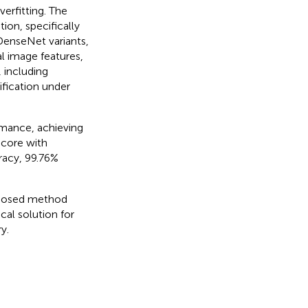
erfitting. The
on, specifically
l DenseNet variants,
l image features,
 including
fication under
mance, achieving
score with
acy, 99.76%
roposed method
cal solution for
y.