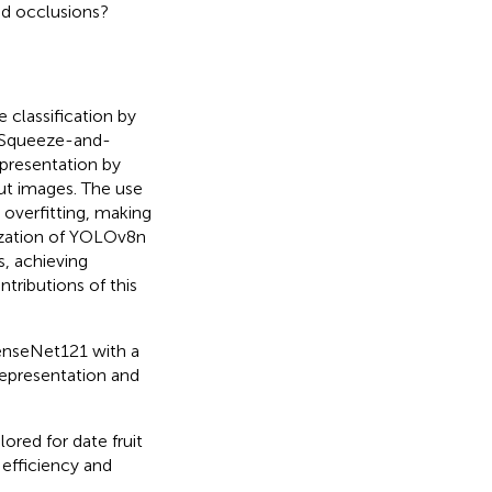
nd occlusions?
classification by
 Squeeze-and-
epresentation by
put images. The use
overfitting, making
ilization of YOLOv8n
s, achieving
tributions of this
enseNet121 with a
representation and
lored for date fruit
 efficiency and