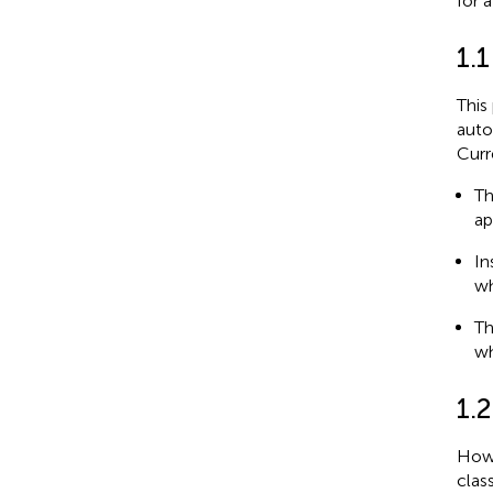
for 
1.
This
auto
Curr
Th
ap
In
wh
Th
wh
1.
How 
clas