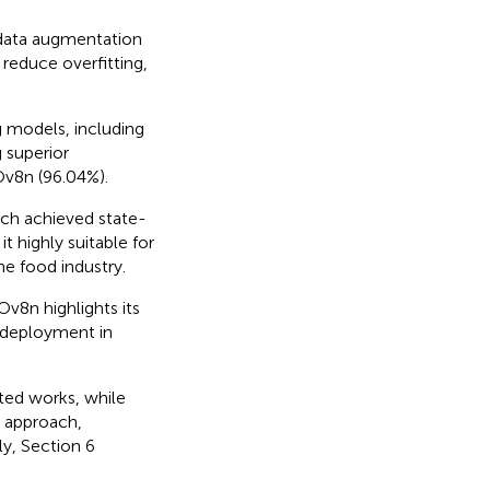
data augmentation
educe overfitting,
 models, including
superior
v8n (96.04%).
ch achieved state-
t highly suitable for
he food industry.
v8n highlights its
e deployment in
ated works, while
d approach,
ly, Section 6