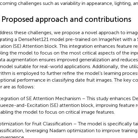
coming challenges such as variability in appearance, lighting, a
3 Proposed approach and contributions
ddress these challenges, we propose a novel approach to image 
grating a DenseNet121 model pre-trained on ImageNet with a
tation (SE) Attention block. This integration enhances feature r
ling the model to focus on the most critical aspects of the in
ata augmentation ensures improved generalization and reduces 
model suitable for real-world applications. Additionally, the ut
rithm is employed to further refine the model’s learning proces
ptional performance in classifying date fruit images. The key con
r are as follows:
tegration of SE Attention Mechanism – This study enhances D
ueeze-and-Excitation (SE) attention block, improving feature 
abling the model to focus on critical image features.
timization for Fruit Classification – The model is specifically tai
assification, leveraging Nadam optimization to improve training
nvergence.