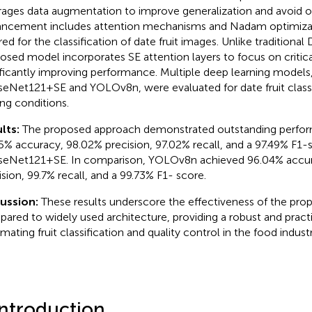
rages data augmentation to improve generalization and avoid ov
ncement includes attention mechanisms and Nadam optimizati
ored for the classification of date fruit images. Unlike traditiona
osed model incorporates SE attention layers to focus on critica
ificantly improving performance. Multiple deep learning models,
eNet121+SE and YOLOv8n, were evaluated for date fruit classi
ing conditions.
lts:
The proposed approach demonstrated outstanding perfor
5% accuracy, 98.02% precision, 97.02% recall, and a 97.49% F1-
eNet121+SE. In comparison, YOLOv8n achieved 96.04% accur
ision, 99.7% recall, and a 99.73% F1- score.
cussion:
These results underscore the effectiveness of the p
ared to widely used architecture, providing a robust and practi
mating fruit classification and quality control in the food industr
Introduction