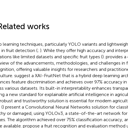
Related works
 learning techniques, particularly YOLO variants and lightweig
in fruit detection (
;
). While they offer high accuracy and interpr
ations like limited datasets and specific fruit types (
).
provides a
view of the advancements, methodologies, and challenges in f
gnition, offering valuable insights for researchers and practitione
culture.
suggest a XAI-FruitNet that is a hybrid deep learning arc
nces feature discrimination and achieves over 97% accuracy in fr
ss various datasets. Its built-in interpretability enhances transp
ng a new standard for explainable artificial intelligence in agricul
 robust and trustworthy solution is essential for modern agricult
 (
) present a Convolutional Neural Networks solution for classify
thy or damaged, using YOLOv3, a state-of-the-art network for 
es. The algorithm achieved over 75% classification accuracy, an
 available.
propose a fruit recognition and evaluation method