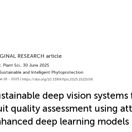
GINAL RESEARCH article
. Plant Sci.
, 30 June 2025
Sustainable and Intelligent Phytoprotection
e 16 - 2025 |
https://doi.org/10.3389/fpls.2025.1521508
stainable deep vision systems 
uit quality assessment using at
hanced deep learning models