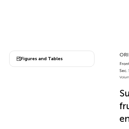
ORI
Figures and Tables
Front
Sec. 
Volum
Su
fr
en