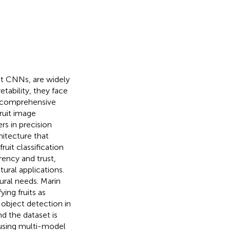
ht CNNs, are widely
etability, they face
 comprehensive
ruit image
rs in precision
hitecture that
uit classification
arency and trust,
tural applications.
ural needs. Marin
ing fruits as
object detection in
d the dataset is
 using multi-model