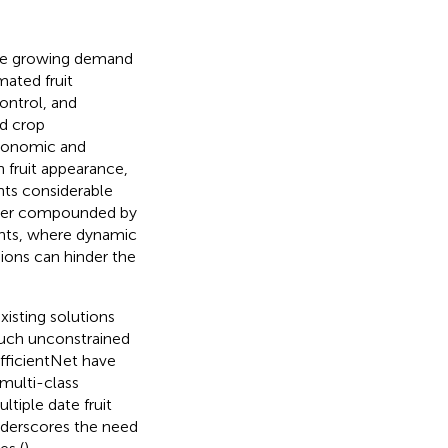
the growing demand
mated fruit
control, and
nd crop
 economic and
in fruit appearance,
ents considerable
rther compounded by
ents, where dynamic
sions can hinder the
isting solutions
 such unconstrained
fficientNet have
multi-class
ltiple date fruit
 underscores the need