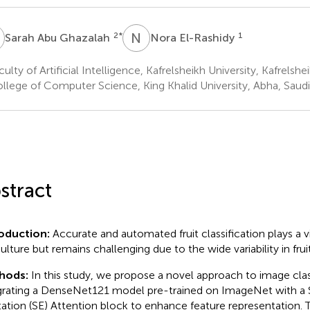
A
N
E
2
*
1
Sarah Abu Ghazalah
Nora El-Rashidy
ulty of Artificial Intelligence, Kafrelsheikh University, Kafrelshe
llege of Computer Science, King Khalid University, Abha, Saudi
stract
roduction:
Accurate and automated fruit classification plays a v
culture but remains challenging due to the wide variability in fru
hods:
In this study, we propose a novel approach to image clas
grating a DenseNet121 model pre-trained on ImageNet with a
tation (SE) Attention block to enhance feature representation.