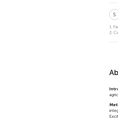
S
1.
Fac
2.
Co
Ab
Int
agri
Met
inte
Exci