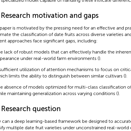
a specialized model capable of handling these intricate differenc
1 Research motivation and gaps
 paper is motivated by the pressing need for an effective and pra
mate the classification of date fruits across diverse varieties an
ent approaches face significant gaps, including:
e lack of robust models that can effectively handle the inherent v
pearance under real-world farm environments (
).
sufficient utilization of attention mechanisms to focus on critic
ich limits the ability to distinguish between similar cultivars (
).
e absence of models optimized for multi-class classification of d
ile maintaining generalization across varying conditions (
).
2 Research question
can a deep learning-based framework be designed to accuratel
sify multiple date fruit varieties under unconstrained real-world 