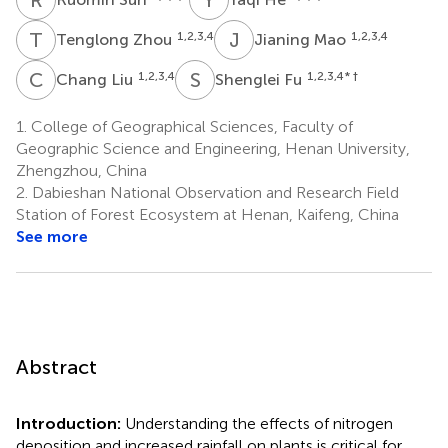
T
Z
J
M
1,2,3,4
1,2,3,4
Tenglong Zhou
Jianing Mao
C
L
S
F
1,2,3,4
1,2,3,4
* †
Chang Liu
Shenglei Fu
1.
College of Geographical Sciences, Faculty of
Geographic Science and Engineering, Henan University,
Zhengzhou, China
2.
Dabieshan National Observation and Research Field
Station of Forest Ecosystem at Henan, Kaifeng, China
See more
Abstract
Introduction:
Understanding the effects of nitrogen
deposition and increased rainfall on plants is critical for