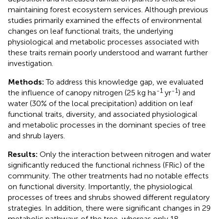
maintaining forest ecosystem services. Although previous
studies primarily examined the effects of environmental
changes on leaf functional traits, the underlying
physiological and metabolic processes associated with
these traits remain poorly understood and warrant further
investigation.
Methods:
To address this knowledge gap, we evaluated
-1
-1
the influence of canopy nitrogen (25 kg ha
yr
) and
water (30% of the local precipitation) addition on leaf
functional traits, diversity, and associated physiological
and metabolic processes in the dominant species of tree
and shrub layers.
Results:
Only the interaction between nitrogen and water
significantly reduced the functional richness (FRic) of the
community. The other treatments had no notable effects
on functional diversity. Importantly, the physiological
processes of trees and shrubs showed different regulatory
strategies. In addition, there were significant changes in 29
metabolic pathways of the tree, whereas only 18