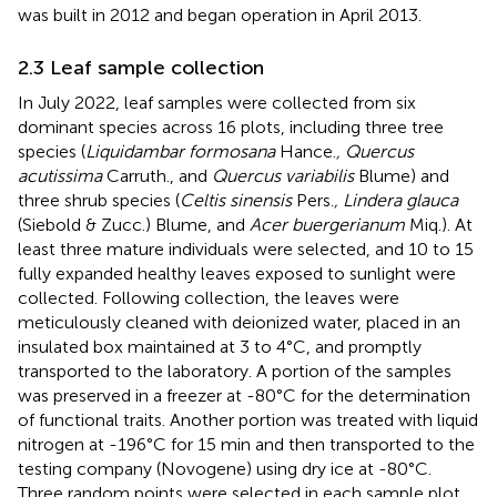
was built in 2012 and began operation in April 2013.
2.3 Leaf sample collection
In July 2022, leaf samples were collected from six
dominant species across 16 plots, including three tree
species (
Liquidambar formosana
Hance.
, Quercus
acutissima
Carruth., and
Quercus variabilis
Blume) and
three shrub species (
Celtis sinensis
Pers.
, Lindera glauca
(Siebold & Zucc.) Blume, and
Acer buergerianum
Miq.). At
least three mature individuals were selected, and 10 to 15
fully expanded healthy leaves exposed to sunlight were
collected. Following collection, the leaves were
meticulously cleaned with deionized water, placed in an
insulated box maintained at 3 to 4°C, and promptly
transported to the laboratory. A portion of the samples
was preserved in a freezer at -80°C for the determination
of functional traits. Another portion was treated with liquid
nitrogen at -196°C for 15 min and then transported to the
testing company (Novogene) using dry ice at -80°C.
Three random points were selected in each sample plot,