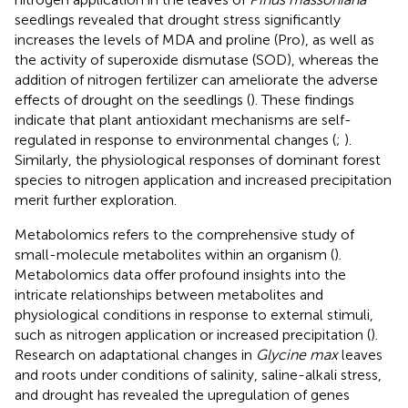
seedlings revealed that drought stress significantly
increases the levels of MDA and proline (Pro), as well as
the activity of superoxide dismutase (SOD), whereas the
addition of nitrogen fertilizer can ameliorate the adverse
effects of drought on the seedlings (
). These findings
indicate that plant antioxidant mechanisms are self-
regulated in response to environmental changes (
;
).
Similarly, the physiological responses of dominant forest
species to nitrogen application and increased precipitation
merit further exploration.
Metabolomics refers to the comprehensive study of
small-molecule metabolites within an organism (
).
Metabolomics data offer profound insights into the
intricate relationships between metabolites and
physiological conditions in response to external stimuli,
such as nitrogen application or increased precipitation (
).
Research on adaptational changes in
Glycine max
leaves
and roots under conditions of salinity, saline-alkali stress,
and drought has revealed the upregulation of genes