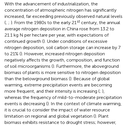
With the advancement of industrialization, the
concentration of atmospheric nitrogen has significantly
increased, far exceeding previously observed natural levels
st
(
;
;
). From the 1980s to the early 21
century, the annual
average nitrogen deposition in China rose from 13.2 to
21.1 kg N per hectare per year, with expectations of
continued growth (
). Under conditions of excessive
nitrogen deposition, soil carbon storage can increase by 7
to 21% (
). However, increased nitrogen deposition
negatively affects the growth, composition, and function
of soil microorganisms (
). Furthermore, the aboveground
biomass of plants is more sensitive to nitrogen deposition
than the belowground biomass (
). Because of global
warming, extreme precipitation events are becoming
more frequent, and their intensity is increasing (
;
),
whereas the frequency of mild-to-moderate precipitation
events is decreasing (
). In the context of climate warming,
it is crucial to consider the impact of water resource
limitation on regional and global vegetation (
). Plant
biomass exhibits resistance to drought stress; however,