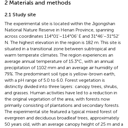
2 Materials and methods
2.1 Study site
The experimental site is located within the Jigongshan
National Nature Reserve in Henan Province, spanning
across coordinates 114°01’–114°06’ E and 31°46’–31°52’
N. The highest elevation in the region is 182 m. This site is
situated in a transitional zone between subtropical and
warm temperate climates. The region experiences an
average annual temperature of 15.3°C, with an annual
precipitation of 1102 mm and an average air humidity of
79%. The predominant soil type is yellow-brown earth,
with a pH range of 5.0 to 6.0. Forest vegetation is
distinctly divided into three layers: canopy trees, shrubs,
and grasses. Human activities have led to a reduction in
the original vegetation of the area, with forests now
primarily consisting of plantations and secondary forests.
The experimental site featured a typical mixed forest of
evergreen and deciduous broadleaf trees, approximately
50 years old, with an average canopy height of 25 m and a