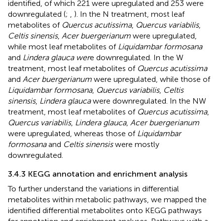
identified, of which 221 were upregulated and 253 were
downregulated (
;
,
). In the N treatment, most leaf
metabolites of
Quercus acutissima
,
Quercus variabilis
,
Celtis sinensis
,
Acer buergerianum
were upregulated,
while most leaf metabolites of
Liquidambar formosana
and
Lindera glauca wer
e downregulated. In the W
treatment, most leaf metabolites of
Quercus acutissima
and
Acer buergerianum
were upregulated, while those of
Liquidambar formosana
,
Quercus variabilis
,
Celtis
sinensis
,
Lindera glauca
were downregulated. In the NW
treatment, most leaf metabolites of
Quercus acutissima
,
Quercus variabilis
,
Lindera glauca
,
Acer buergerianum
were upregulated, whereas those of
Liquidambar
formosana
and
Celtis sinensis
were mostly
downregulated.
3.4.3 KEGG annotation and enrichment analysis
To further understand the variations in differential
metabolites within metabolic pathways, we mapped the
identified differential metabolites onto KEGG pathways