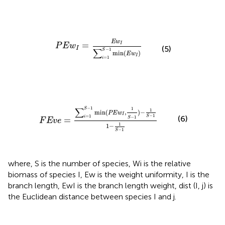
P
E
w
I
=
E
w
I
∑
i
=
1
S
−
1
min
(
E
w
I
)
E
w
=
I
P
E
w
(5)
I
−
1
∑
S
min
(
)
E
w
I
=
1
i
F
E
v
e
=
∑
i
=
1
S
−
1
min
(
P
E
w
I
,
1
S
−
1
)
−
1
S
−
1
1
−
1
S
−
1
−
1
∑
1
S
1
min
(
,
)
−
P
E
w
I
−
1
=
1
(6)
S
i
−
1
=
S
F
E
v
e
1
1
−
−
1
S
where, S is the number of species, Wi is the relative
biomass of species I, Ew is the weight uniformity, I is the
branch length, EwI is the branch length weight, dist (I, j) is
the Euclidean distance between species I and j.