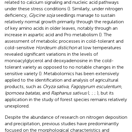
related to calcium signaling and nucleic acid pathways
under these stress conditions (
). Similarly, under nitrogen
deficiency,
Glycine soja
seedlings manage to sustain
relatively normal growth primarily through the regulation
of key amino acids in older leaves, notably through an
increase in aspartic acid and Pro metabolism (
). The
assessment of metabolic processes in cold-tolerant and
cold-sensitive
Hordeum distichon
at low temperatures
revealed significant variations in the levels of
monoacylglycerol and deoxyadenosine in the cold-
tolerant variety as opposed to no notable changes in the
sensitive variety (
). Metabolomics has been extensively
applied to the identification and analysis of agricultural
products, such as
Oryza sativa
,
Fagopyrum esculentum
,
Ipomoea batatas
, and
Raphanus sativus
(
;
;
;
), but its
application in the study of forest species remains relatively
unexplored.
Despite the abundance of research on nitrogen deposition
and precipitation, previous studies have predominantly
focused on the morphological characteristics and