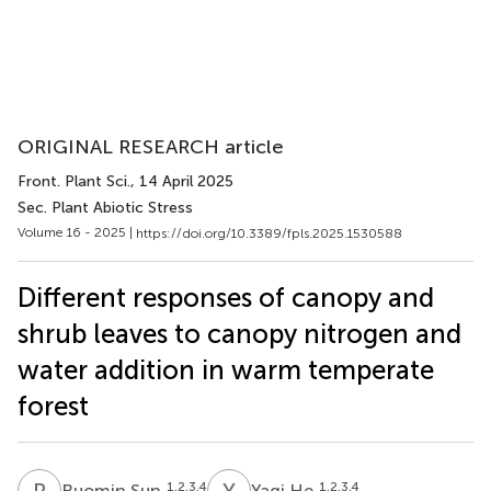
ORIGINAL RESEARCH article
Front. Plant Sci.
, 14 April 2025
Sec. Plant Abiotic Stress
Volume 16 - 2025 |
https://doi.org/10.3389/fpls.2025.1530588
Different responses of canopy and
shrub leaves to canopy nitrogen and
water addition in warm temperate
forest
R
S
Y
H
1,2,3,4
1,2,3,4
Ruomin Sun
Yaqi He