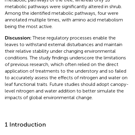
metabolic pathways were significantly altered in shrub.
Among the identified metabolic pathways, four were
annotated multiple times, with amino acid metabolism
being the most active.
Discussion:
These regulatory processes enable the
leaves to withstand external disturbances and maintain
their relative stability under changing environmental
conditions. The study findings underscore the limitations
of previous research, which often relied on the direct
application of treatments to the understory and so failed
to accurately assess the effects of nitrogen and water on
leaf functional traits. Future studies should adopt canopy-
level nitrogen and water addition to better simulate the
impacts of global environmental change.
1 Introduction