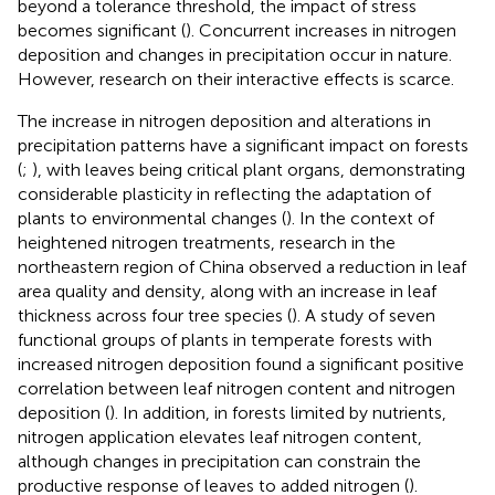
beyond a tolerance threshold, the impact of stress
becomes significant (
). Concurrent increases in nitrogen
deposition and changes in precipitation occur in nature.
However, research on their interactive effects is scarce.
The increase in nitrogen deposition and alterations in
precipitation patterns have a significant impact on forests
(
;
), with leaves being critical plant organs, demonstrating
considerable plasticity in reflecting the adaptation of
plants to environmental changes (
). In the context of
heightened nitrogen treatments, research in the
northeastern region of China observed a reduction in leaf
area quality and density, along with an increase in leaf
thickness across four tree species (
). A study of seven
functional groups of plants in temperate forests with
increased nitrogen deposition found a significant positive
correlation between leaf nitrogen content and nitrogen
deposition (
). In addition, in forests limited by nutrients,
nitrogen application elevates leaf nitrogen content,
although changes in precipitation can constrain the
productive response of leaves to added nitrogen (
).