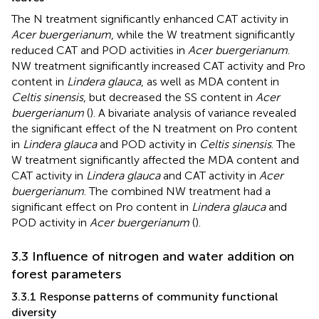
The N treatment significantly enhanced CAT activity in
Acer buergerianum
, while the W treatment significantly
reduced CAT and POD activities in
Acer buergerianum
.
NW treatment significantly increased CAT activity and Pro
content in
Lindera glauca
, as well as MDA content in
Celtis sinensis
, but decreased the SS content in
Acer
buergerianum
(
). A bivariate analysis of variance revealed
the significant effect of the N treatment on Pro content
in
Lindera glauca
and POD activity in
Celtis sinensis
. The
W treatment significantly affected the MDA content and
CAT activity in
Lindera glauca
and CAT activity in
Acer
buergerianum
. The combined NW treatment had a
significant effect on Pro content in
Lindera glauca
and
POD activity in
Acer buergerianum
(
).
3.3 Influence of nitrogen and water addition on
forest parameters
3.3.1 Response patterns of community functional
diversity