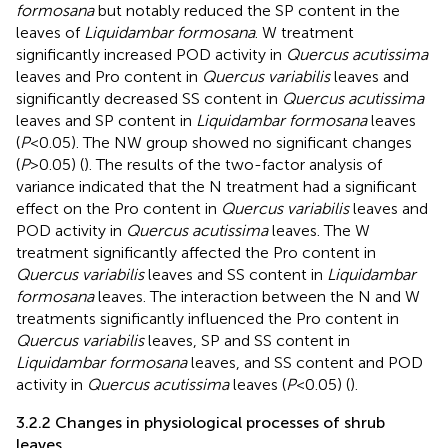
formosana
but notably reduced the SP content in the
leaves of
Liquidambar formosana
. W treatment
significantly increased POD activity in
Quercus acutissima
leaves and Pro content in
Quercus variabilis
leaves and
significantly decreased SS content in
Quercus acutissima
leaves and SP content in
Liquidambar formosana
leaves
(
P
<0.05). The NW group showed no significant changes
(
P
>0.05) (
). The results of the two-factor analysis of
variance indicated that the N treatment had a significant
effect on the Pro content in
Quercus variabilis
leaves and
POD activity in
Quercus acutissima
leaves. The W
treatment significantly affected the Pro content in
Quercus variabilis
leaves and SS content in
Liquidambar
formosana
leaves. The interaction between the N and W
treatments significantly influenced the Pro content in
Quercus variabilis
leaves, SP and SS content in
Liquidambar formosana
leaves, and SS content and POD
activity in
Quercus acutissima
leaves (
P
<0.05) (
).
3.2.2 Changes in physiological processes of shrub
leaves