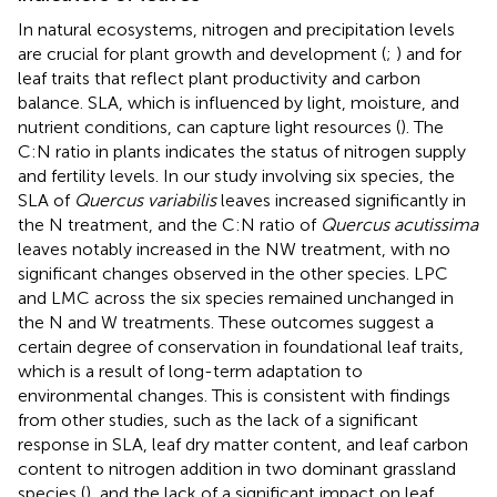
In natural ecosystems, nitrogen and precipitation levels
are crucial for plant growth and development (
;
) and for
leaf traits that reflect plant productivity and carbon
balance. SLA, which is influenced by light, moisture, and
nutrient conditions, can capture light resources (
). The
C:N ratio in plants indicates the status of nitrogen supply
and fertility levels. In our study involving six species, the
SLA of
Quercus variabilis
leaves increased significantly in
the N treatment, and the C:N ratio of
Quercus acutissima
leaves notably increased in the NW treatment, with no
significant changes observed in the other species. LPC
and LMC across the six species remained unchanged in
the N and W treatments. These outcomes suggest a
certain degree of conservation in foundational leaf traits,
which is a result of long-term adaptation to
environmental changes. This is consistent with findings
from other studies, such as the lack of a significant
response in SLA, leaf dry matter content, and leaf carbon
content to nitrogen addition in two dominant grassland
species (
), and the lack of a significant impact on leaf