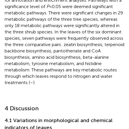
for annotation and enrichment analyses. Pathways with a
significance level of
P
<0.05 were deemed significant
metabolic pathways. There were significant changes in 29
metabolic pathways of the three tree species, whereas
only 18 metabolic pathways were significantly altered in
the three shrub species. In the leaves of the six dominant
species, seven pathways were frequently observed across
the three comparative pairs: zeatin biosynthesis, terpenoid
backbone biosynthesis, pantothenate and CoA
biosynthesis, amino acid biosynthesis, beta-alanine
metabolism, tyrosine metabolism, and histidine
metabolism. These pathways are key metabolic routes
through which leaves respond to nitrogen and water
treatments (
–
).
4 Discussion
4.1 Variations in morphological and chemical
indicators of leaves