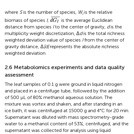
where
S
is the number of species,
W
is the relative
i
d
G
I
¯
¯
¯¯¯¯¯
¯
biomass of species
I
,
is the average Euclidean
d
G
I
distance from species
I
to the center of gravity,
d
is the
multiplicity weight discretization, Δ
d
is the total richness
weighted deviation value of species
I
from the center of
gravity distance, Δ
|d|
represents the absolute richness
weighted deviation.
2.6 Metabolomics experiments and data quality
assessment
The leaf samples of 0.1 g were ground in liquid nitrogen
and placed in a centrifuge tube, followed by the addition
of 500 μL of 80% methanol aqueous solution. The
mixture was vortex and shaken, and after standing in an
ice bath, it was centrifuged at 15000 g and 4°C for 20 min.
Supernatant was diluted with mass spectrometry-grade
water to a methanol content of 53%, centrifuged, and the
supernatant was collected for analysis using liquid