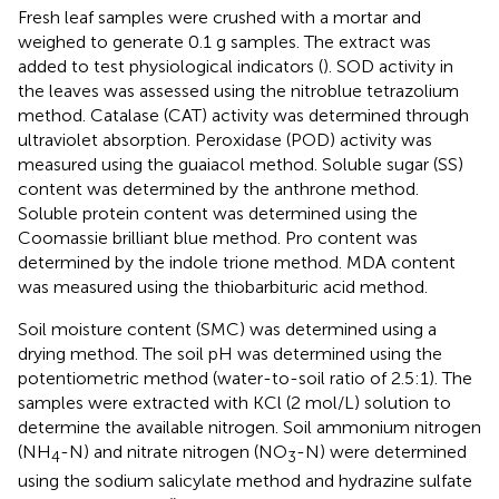
Fresh leaf samples were crushed with a mortar and
weighed to generate 0.1 g samples. The extract was
added to test physiological indicators (
). SOD activity in
the leaves was assessed using the nitroblue tetrazolium
method. Catalase (CAT) activity was determined through
ultraviolet absorption. Peroxidase (POD) activity was
measured using the guaiacol method. Soluble sugar (SS)
content was determined by the anthrone method.
Soluble protein content was determined using the
Coomassie brilliant blue method. Pro content was
determined by the indole trione method. MDA content
was measured using the thiobarbituric acid method.
Soil moisture content (SMC) was determined using a
drying method. The soil pH was determined using the
potentiometric method (water-to-soil ratio of 2.5:1). The
samples were extracted with KCl (2 mol/L) solution to
determine the available nitrogen. Soil ammonium nitrogen
(NH
-N) and nitrate nitrogen (NO
-N) were determined
4
3
using the sodium salicylate method and hydrazine sulfate