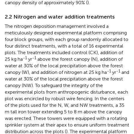
canopy density of approximately 90% (
).
2.2 Nitrogen and water addition treatments
The nitrogen deposition management involved a
meticulously designed experimental platform comprising
four block groups, with each group randomly allocated to
four distinct treatments, with a total of 16 experimental
plots. The treatments included control (CK), addition of
-1
-1
25 kg ha
yr
above the forest canopy (N), addition of
water at 30% of the local precipitation above the forest
-1
-1
canopy (W), and addition of nitrogen at 25 kg ha
yr
and
water at 30% of the local precipitation above the forest
canopy (NW). To safeguard the integrity of the
experimental plots from anthropogenic disturbance, each
plot was encircled by robust wire fencing. In the centers
of the plots used for the N, W, and NW treatments, a 35
m tall iron tower extending 5 to 8 m above the canopy
was erected. These towers were equipped with a rotating
sprinkler system at their apex to ensure uniform treatment
distribution across the plots (
). The experimental platform