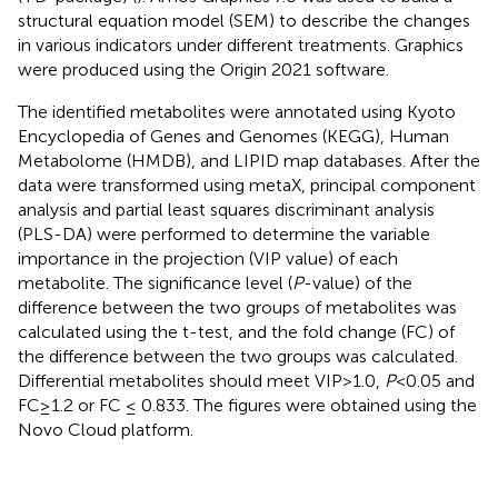
structural equation model (SEM) to describe the changes
in various indicators under different treatments. Graphics
were produced using the Origin 2021 software.
The identified metabolites were annotated using Kyoto
Encyclopedia of Genes and Genomes (KEGG), Human
Metabolome (HMDB), and LIPID map databases. After the
data were transformed using metaX, principal component
analysis and partial least squares discriminant analysis
(PLS-DA) were performed to determine the variable
importance in the projection (VIP value) of each
metabolite. The significance level (
P
-value) of the
difference between the two groups of metabolites was
calculated using the t-test, and the fold change (FC) of
the difference between the two groups was calculated.
Differential metabolites should meet VIP>1.0,
P
<0.05 and
FC≥1.2 or FC ≤ 0.833. The figures were obtained using the
Novo Cloud platform.