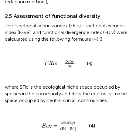
reduction method (
).
2.5 Assessment of functional diversity
The functional richness index (FRic), functional evenness
index (FEve), and functional divergence index (FDiv) were
calculated using the following formulae (
–
) (
):
F
R
i
c
=
S
F
i
c
R
c
S
F
i
c
=
(3)
F
R
i
c
R
c
where SFic is the ecological niche space occupied by
species in the community and Rc is the ecological niche
space occupied by neutral c in all communities.
E
w
I
=
d
i
s
t
(
i
,
j
)
(
W
i
+
W
j
)
(
,
)
d
i
s
t
i
j
=
(4)
E
w
I
(
+
)
W
W
i
j