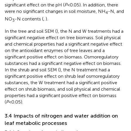
significant effect on the pH (
P
<0.05). In addition, there
were no significant changes in soil moisture, NH
-N, and
4
NO
-N contents (
,
).
3
In the tree and soil SEM (
), the N and W treatments had a
significant negative effect on tree biomass. Soil physical
and chemical properties had a significant negative effect
on the antioxidant enzymes of tree leaves and a
significant positive effect on biomass. Osmoregulatory
substances had a significant negative effect on biomass.
In the shrub and soil SEM (
), the N treatment had a
significant positive effect on shrub leaf osmoregulatory
substances, the W treatment had a significant positive
effect on shrub biomass, and soil physical and chemical
properties had a significant positive effect on biomass
(
P
<0.05).
3.4 Impacts of nitrogen and water addition on
leaf metabolic processes