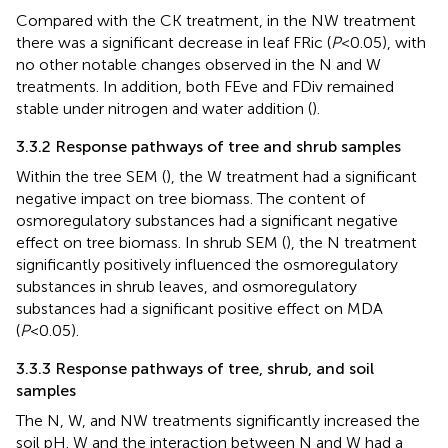
Compared with the CK treatment, in the NW treatment
there was a significant decrease in leaf FRic (
P
<0.05), with
no other notable changes observed in the N and W
treatments. In addition, both FEve and FDiv remained
stable under nitrogen and water addition (
).
3.3.2 Response pathways of tree and shrub samples
Within the tree SEM (
), the W treatment had a significant
negative impact on tree biomass. The content of
osmoregulatory substances had a significant negative
effect on tree biomass. In shrub SEM (
), the N treatment
significantly positively influenced the osmoregulatory
substances in shrub leaves, and osmoregulatory
substances had a significant positive effect on MDA
(
P
<0.05).
3.3.3 Response pathways of tree, shrub, and soil
samples
The N, W, and NW treatments significantly increased the
soil pH. W and the interaction between N and W had a