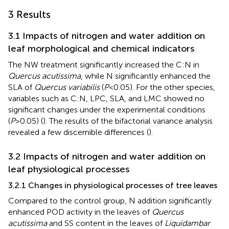
3 Results
3.1 Impacts of nitrogen and water addition on
leaf morphological and chemical indicators
The NW treatment significantly increased the C:N in
Quercus acutissima
, while N significantly enhanced the
SLA of
Quercus variabilis
(
P
<0.05). For the other species,
variables such as C:N, LPC, SLA, and LMC showed no
significant changes under the experimental conditions
(
P
>0.05) (
). The results of the bifactorial variance analysis
revealed a few discernible differences (
).
3.2 Impacts of nitrogen and water addition on
leaf physiological processes
3.2.1 Changes in physiological processes of tree leaves
Compared to the control group, N addition significantly
enhanced POD activity in the leaves of
Quercus
acutissima
and SS content in the leaves of
Liquidambar