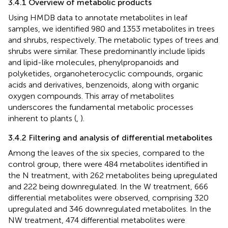
3.4.1 Overview of metabolic products
Using HMDB data to annotate metabolites in leaf
samples, we identified 980 and 1353 metabolites in trees
and shrubs, respectively. The metabolic types of trees and
shrubs were similar. These predominantly include lipids
and lipid-like molecules, phenylpropanoids and
polyketides, organoheterocyclic compounds, organic
acids and derivatives, benzenoids, along with organic
oxygen compounds. This array of metabolites
underscores the fundamental metabolic processes
inherent to plants (
,
).
3.4.2 Filtering and analysis of differential metabolites
Among the leaves of the six species, compared to the
control group, there were 484 metabolites identified in
the N treatment, with 262 metabolites being upregulated
and 222 being downregulated. In the W treatment, 666
differential metabolites were observed, comprising 320
upregulated and 346 downregulated metabolites. In the
NW treatment, 474 differential metabolites were