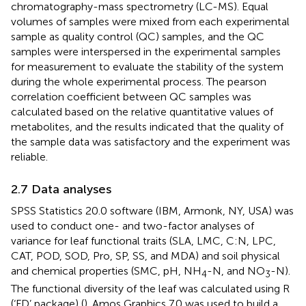
chromatography-mass spectrometry (LC-MS). Equal
volumes of samples were mixed from each experimental
sample as quality control (QC) samples, and the QC
samples were interspersed in the experimental samples
for measurement to evaluate the stability of the system
during the whole experimental process. The pearson
correlation coefficient between QC samples was
calculated based on the relative quantitative values of
metabolites, and the results indicated that the quality of
the sample data was satisfactory and the experiment was
reliable.
2.7 Data analyses
SPSS Statistics 20.0 software (IBM, Armonk, NY, USA) was
used to conduct one- and two-factor analyses of
variance for leaf functional traits (SLA, LMC, C:N, LPC,
CAT, POD, SOD, Pro, SP, SS, and MDA) and soil physical
and chemical properties (SMC, pH, NH
-N, and NO
-N).
4
3
The functional diversity of the leaf was calculated using R
(‘FD’ package) (
). Amos Graphics 7.0 was used to build a