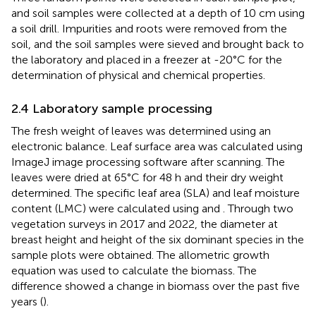
and soil samples were collected at a depth of 10 cm using
a soil drill. Impurities and roots were removed from the
soil, and the soil samples were sieved and brought back to
the laboratory and placed in a freezer at -20°C for the
determination of physical and chemical properties.
2.4 Laboratory sample processing
The fresh weight of leaves was determined using an
electronic balance. Leaf surface area was calculated using
ImageJ image processing software after scanning. The
leaves were dried at 65°C for 48 h and their dry weight
determined. The specific leaf area (SLA) and leaf moisture
content (LMC) were calculated using
and
. Through two
vegetation surveys in 2017 and 2022, the diameter at
breast height and height of the six dominant species in the
sample plots were obtained. The allometric growth
equation was used to calculate the biomass. The
difference showed a change in biomass over the past five
years (
).