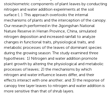
stoichiometric components of plant leaves by conducting
nitrogen and water addition experiments at the soil
surface (
;
). This approach overlooks the internal
mechanisms of plants and the interception of the canopy.
Our research performed in the Jigongshan National
Nature Reserve in Henan Province, China, simulated
nitrogen deposition and increased rainfall to analyze
changes in functional traits, physiological traits, and
metabolic processes of the leaves of dominant species
during the growing season. The study examined three
hypotheses: 1) Nitrogen and water addition promote
plant growth by altering the physiological and metabolic
processes of leaves; 2) the mechanisms by which
nitrogen and water influence leaves differ, and their
effects interact with one another; and 3) the response of
canopy tree layer leaves to nitrogen and water addition is
more sensitive than that of shrub layers.