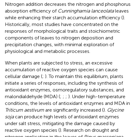
Nitrogen addition decreases the nitrogen and phosphorus
absorption efficiency of
Cunninghamia lanceolata
leaves
while enhancing their starch accumulation efficiency (
).
Historically, most studies have concentrated on the
responses of morphological traits and stoichiometric
components of leaves to nitrogen deposition and
precipitation changes, with minimal exploration of
physiological and metabolic processes.
When plants are subjected to stress, an excessive
accumulation of reactive oxygen species can cause
cellular damage (
;
). To maintain this equilibrium, plants
initiate a series of responses, including the synthesis of
antioxidant enzymes, osmoregulatory substances, and
malondialdehyde (MDA) (
;
;
;
). Under high-temperature
conditions, the levels of antioxidant enzymes and MDA in
Triticum aestivum
are significantly increased (
).
Glycine
soja
can produce high levels of antioxidant enzymes
under salt stress, mitigating the damage caused by
reactive oxygen species (
). Research on drought and
nitrogen application in the leaves of
Pinus massoniana