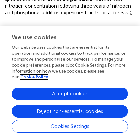
nitrogen concentration following three years of nitrogen
and phosphorus addition experiments in tropical forests (
).
4.2 Responses of leaf physiological processes to
nitrogen and water addition
We use cookies
4.2.1 Changes in leaf antioxidant enzymes
Our website uses cookies that are essential for its
operation and additional cookies to track performance, or
Extensive research has shown that the antioxidant
to improve and personalize our services. To manage your
capacity of leaves increases significantly when subjected
cookie preferences, please click Cookie Settings. For more
to non-biological stresses (
). Enzymes, such as SOD, POD,
information on how we use cookies, please see
and CAT, within plant cells can effectively eliminate
our
Cookie Policy
reactive oxygen species (
), thereby resisting stress. In
trees, the POD activity of
Quercus acutissima
leaves was
Accept cookies
significantly increased in the N and W treatments. In
shrubs, the N treatment significantly enhanced the CAT
activity of
Acer buergerianum
, the W treatment notably
Reject non-essential cookies
reduced the CAT and POD activities of
Acer
buergerianum
, and the NW treatment significantly
Cookies Settings
enhanced the CAT activity of
Lindera glauca
.
Triticum
aestivum
can enhance its antioxidant enzyme activity