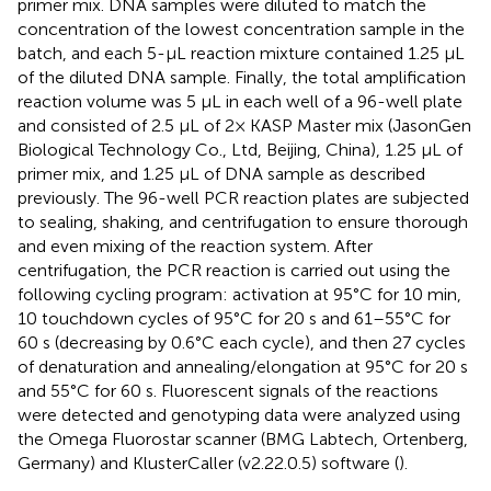
primer mix. DNA samples were diluted to match the
concentration of the lowest concentration sample in the
batch, and each 5-μL reaction mixture contained 1.25 μL
of the diluted DNA sample. Finally, the total amplification
reaction volume was 5 µL in each well of a 96-well plate
and consisted of 2.5 µL of 2× KASP Master mix (JasonGen
Biological Technology Co., Ltd, Beijing, China), 1.25 µL of
primer mix, and 1.25 µL of DNA sample as described
previously. The 96-well PCR reaction plates are subjected
to sealing, shaking, and centrifugation to ensure thorough
and even mixing of the reaction system. After
centrifugation, the PCR reaction is carried out using the
following cycling program: activation at 95°C for 10 min,
10 touchdown cycles of 95°C for 20 s and 61–55°C for
60 s (decreasing by 0.6°C each cycle), and then 27 cycles
of denaturation and annealing/elongation at 95°C for 20 s
and 55°C for 60 s. Fluorescent signals of the reactions
were detected and genotyping data were analyzed using
the Omega Fluorostar scanner (BMG Labtech, Ortenberg,
Germany) and KlusterCaller (v2.22.0.5) software (
).