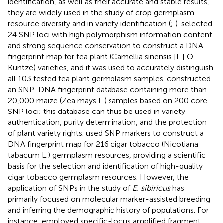
identification, as well as their accurate and stable results,
they are widely used in the study of crop germplasm
resource diversity and in variety identification (
;
).
selected
24 SNP loci with high polymorphism information content
and strong sequence conservation to construct a DNA
fingerprint map for tea plant (Camellia sinensis [L.] O.
Kuntze) varieties, and it was used to accurately distinguish
all 103 tested tea plant germplasm samples.
constructed
an SNP-DNA fingerprint database containing more than
20,000 maize (Zea mays L.) samples based on 200 core
SNP loci; this database can thus be used in variety
authentication, purity determination, and the protection
of plant variety rights.
used SNP markers to construct a
DNA fingerprint map for 216 cigar tobacco (Nicotiana
tabacum L.) germplasm resources, providing a scientific
basis for the selection and identification of high-quality
cigar tobacco germplasm resources. However, the
application of SNPs in the study of
E. sibiricus
has
primarily focused on molecular marker-assisted breeding
and inferring the demographic history of populations. For
instance,
employed specific-locus amplified fragment