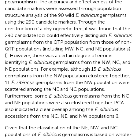
polymorphism. The accuracy and effectiveness of the
candidate markers were assessed through population
structure analysis of the 90 wild
E. sibiricus
germplasms
using the 290 candidate markers. Through the
construction of a phylogenetic tree, it was found that the
290 candidate loci could effectively distinguish
E. sibiricus
germplasms from the QTP population from those of non-
QTP populations (including MW, NC, and NE populations)
(
). However, there was a certain degree of error in
identifying
E. sibiricus
germplasms from the NW, NC, and
NE populations. For example, although 15
E. sibiricus
germplasms from the NW population clustered together,
11
E. sibiricus
germplasms from the NW population were
scattered among the NE and NC populations.
Furthermore, some
E. sibiricus
germplasms from the NC
and NE populations were also clustered together. PCA
also indicated a clear overlap among the
E. sibiricus
accessions from the NC, NE, and NW populations (
).
Given that the classification of the NE, NW, and NC
populations of
E. sibiricus
germplasms is based on whole-