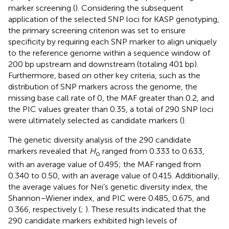
marker screening (
). Considering the subsequent
application of the selected SNP loci for KASP genotyping,
the primary screening criterion was set to ensure
specificity by requiring each SNP marker to align uniquely
to the reference genome within a sequence window of
200 bp upstream and downstream (totaling 401 bp).
Furthermore, based on other key criteria, such as the
distribution of SNP markers across the genome, the
missing base call rate of 0, the MAF greater than 0.2, and
the PIC values greater than 0.35, a total of 290 SNP loci
were ultimately selected as candidate markers (
).
The genetic diversity analysis of the 290 candidate
markers revealed that
H
ranged from 0.333 to 0.633,
o
with an average value of 0.495; the MAF ranged from
0.340 to 0.50, with an average value of 0.415. Additionally,
the average values for Nei’s genetic diversity index, the
Shannon–Wiener index, and PIC were 0.485, 0.675, and
0.366, respectively (
;
). These results indicated that the
290 candidate markers exhibited high levels of