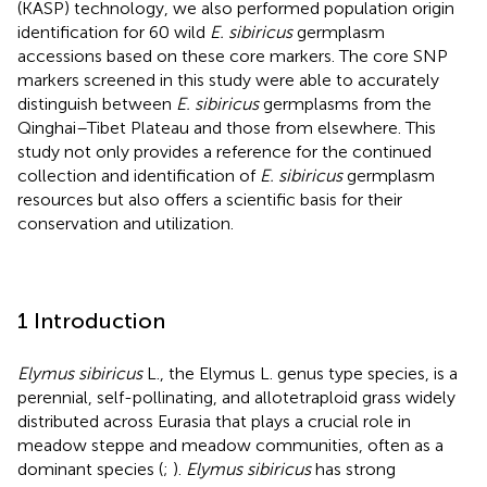
(KASP) technology, we also performed population origin
identification for 60 wild
E. sibiricus
germplasm
accessions based on these core markers. The core SNP
markers screened in this study were able to accurately
distinguish between
E. sibiricus
germplasms from the
Qinghai–Tibet Plateau and those from elsewhere. This
study not only provides a reference for the continued
collection and identification of
E. sibiricus
germplasm
resources but also offers a scientific basis for their
conservation and utilization.
1 Introduction
Elymus sibiricus
L., the Elymus L. genus type species, is a
perennial, self-pollinating, and allotetraploid grass widely
distributed across Eurasia that plays a crucial role in
meadow steppe and meadow communities, often as a
dominant species (
;
).
Elymus sibiricus
has strong