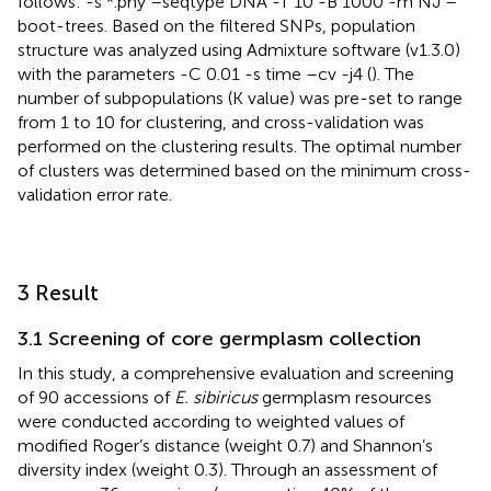
follows: -s *.phy –seqtype DNA -T 10 -B 1000 -m NJ –
boot-trees. Based on the filtered SNPs, population
structure was analyzed using Admixture software (v1.3.0)
with the parameters -C 0.01 -s time –cv -j4 (
). The
number of subpopulations (K value) was pre-set to range
from 1 to 10 for clustering, and cross-validation was
performed on the clustering results. The optimal number
of clusters was determined based on the minimum cross-
validation error rate.
3 Result
3.1 Screening of core germplasm collection
In this study, a comprehensive evaluation and screening
of 90 accessions of
E. sibiricus
germplasm resources
were conducted according to weighted values of
modified Roger’s distance (weight 0.7) and Shannon’s
diversity index (weight 0.3). Through an assessment of