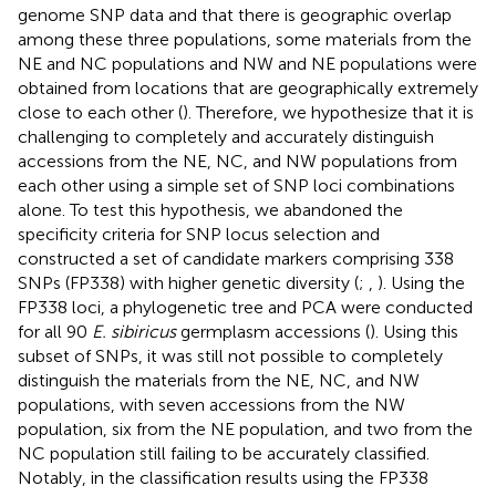
genome SNP data and that there is geographic overlap
among these three populations, some materials from the
NE and NC populations and NW and NE populations were
obtained from locations that are geographically extremely
close to each other (
). Therefore, we hypothesize that it is
challenging to completely and accurately distinguish
accessions from the NE, NC, and NW populations from
each other using a simple set of SNP loci combinations
alone. To test this hypothesis, we abandoned the
specificity criteria for SNP locus selection and
constructed a set of candidate markers comprising 338
SNPs (FP338) with higher genetic diversity (
;
,
). Using the
FP338 loci, a phylogenetic tree and PCA were conducted
for all 90
E. sibiricus
germplasm accessions (
). Using this
subset of SNPs, it was still not possible to completely
distinguish the materials from the NE, NC, and NW
populations, with seven accessions from the NW
population, six from the NE population, and two from the
NC population still failing to be accurately classified.
Notably, in the classification results using the FP338