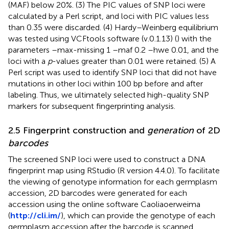
(MAF) below 20%. (3) The PIC values of SNP loci were
calculated by a Perl script, and loci with PIC values less
than 0.35 were discarded. (4) Hardy–Weinberg equilibrium
was tested using VCFtools software (v.0.1.13) (
) with the
parameters –max-missing 1 –maf 0.2 –hwe 0.01, and the
loci with a
p
-values greater than 0.01 were retained. (5) A
Perl script was used to identify SNP loci that did not have
mutations in other loci within 100 bp before and after
labeling. Thus, we ultimately selected high-quality SNP
markers for subsequent fingerprinting analysis.
2.5 Fingerprint construction and
generation
of 2D
barcodes
The screened SNP loci were used to construct a DNA
fingerprint map using RStudio (R version 4.4.0). To facilitate
the viewing of genotype information for each germplasm
accession, 2D barcodes were generated for each
accession using the online software Caoliaoerweima
(
http://cli.im/
), which can provide the genotype of each
germplasm accession after the barcode is scanned.