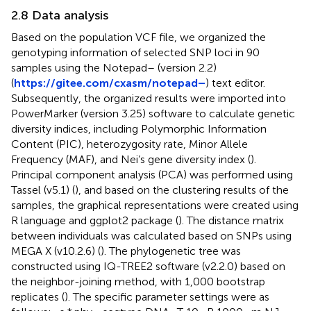
2.8 Data analysis
Based on the population VCF file, we organized the
genotyping information of selected SNP loci in 90
samples using the Notepad– (version 2.2)
(
https://gitee.com/cxasm/notepad–
) text editor.
Subsequently, the organized results were imported into
PowerMarker (version 3.25) software to calculate genetic
diversity indices, including Polymorphic Information
Content (PIC), heterozygosity rate, Minor Allele
Frequency (MAF), and Nei’s gene diversity index (
).
Principal component analysis (PCA) was performed using
Tassel (v5.1) (
), and based on the clustering results of the
samples, the graphical representations were created using
R language and ggplot2 package (
). The distance matrix
between individuals was calculated based on SNPs using
MEGA X (v10.2.6) (
). The phylogenetic tree was
constructed using IQ-TREE2 software (v2.2.0) based on
the neighbor-joining method, with 1,000 bootstrap
replicates (
). The specific parameter settings were as