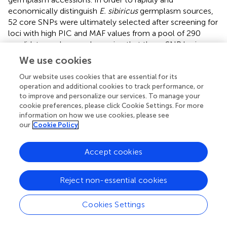
economically distinguish
E. sibiricus
germplasm sources,
52 core SNPs were ultimately selected after screening for
loci with high PIC and MAF values from a pool of 290
candidate markers, and ensuring that these SNP loci were
evenly distributed across the 14 chromosomes of
E
.
We use cookies
sibiricus
, with the genotypes C/C, A/A, T/T, and G/G
Our website uses cookies that are essential for its
represented by yellow, green, blue, and purple,
operation and additional cookies to track performance, or
respectively; additionally, missing sites are represented in
to improve and personalize our services. To manage your
gray, and heterozygous sites are shown in white (
;
). Using
cookie preferences, please click Cookie Settings. For more
this set of core SNP loci, pairwise comparisons were
information on how we use cookies, please see
conducted for the 90
E. sibiricus
samples, and the results
our
Cookie Policy
successfully distinguished each
E. sibiricus
germplasm
accession (
). Furthermore, through the analysis of the
Accept cookies
population structure of the 90
E. sibiricus
samples, it was
possible to accurately differentiate germplasms from the
QTP population from those obtained from non-QTP
Reject non-essential cookies
populations, which indicated that the 52 core loci indeed
effectively represent the 290 candidate SNPs (
).
Cookies Settings
Genotyping data for the 52 core SNPs of the 90
E.
sibiricus
germplasms were encoded using the online