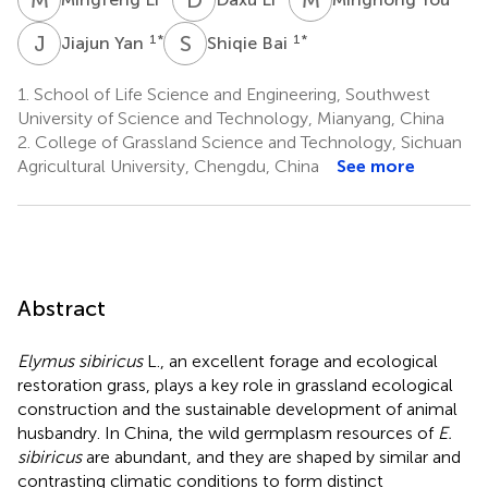
J
Y
S
B
1
*
1
*
Jiajun Yan
Shiqie Bai
1.
School of Life Science and Engineering, Southwest
University of Science and Technology, Mianyang, China
2.
College of Grassland Science and Technology, Sichuan
Agricultural University, Chengdu, China
See more
Abstract
Elymus sibiricus
L., an excellent forage and ecological
restoration grass, plays a key role in grassland ecological
construction and the sustainable development of animal
husbandry. In China, the wild germplasm resources of
E.
sibiricus
are abundant, and they are shaped by similar and
contrasting climatic conditions to form distinct