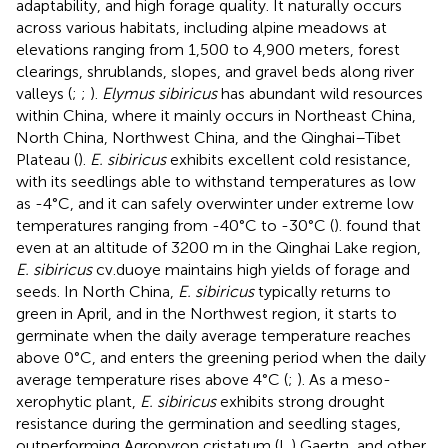
adaptability, and high forage quality. It naturally occurs
across various habitats, including alpine meadows at
elevations ranging from 1,500 to 4,900 meters, forest
clearings, shrublands, slopes, and gravel beds along river
valleys (
;
;
).
Elymus sibiricus
has abundant wild resources
within China, where it mainly occurs in Northeast China,
North China, Northwest China, and the Qinghai–Tibet
Plateau (
).
E. sibiricus
exhibits excellent cold resistance,
with its seedlings able to withstand temperatures as low
as -4°C, and it can safely overwinter under extreme low
temperatures ranging from -40°C to -30°C (
).
found that
even at an altitude of 3200 m in the Qinghai Lake region,
E. sibiricus
cv.duoye maintains high yields of forage and
seeds. In North China,
E. sibiricus
typically returns to
green in April, and in the Northwest region, it starts to
germinate when the daily average temperature reaches
above 0°C, and enters the greening period when the daily
average temperature rises above 4°C (
;
). As a meso-
xerophytic plant,
E. sibiricus
exhibits strong drought
resistance during the germination and seedling stages,
outperforming Agropyron cristatum (L.) Gaertn, and other