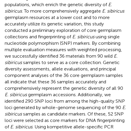
populations, which enrich the genetic diversity of
E.
sibiricus
. To more comprehensively aggregate
E. sibiricus
germplasm resources at a lower cost and to more
accurately utilize its genetic variation, this study
conducted a preliminary exploration of core germplasm
collections and fingerprinting of
E. sibiricus
using single
nucleotide polymorphism (SNP) markers. By combining
multiple evaluation measures with weighted processing,
we successfully identified 36 materials from 90 wild
E.
sibiricus
samples to serve as a core collection. Genetic
diversity assessments, allele evaluations, and principal
component analyses of the 36 core germplasm samples
all indicate that these 36 samples accurately and
comprehensively represent the genetic diversity of all 90
E. sibiricus
germplasm accessions. Additionally, we
identified 290 SNP loci from among the high-quality SNP
loci generated by whole-genome sequencing of the 90
E.
sibiricus
samples as candidate markers. Of these, 52 SNP
loci were selected as core markers for DNA fingerprinting
of
E. sibiricus
. Using kompetitive allele-specific PCR