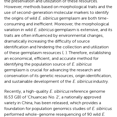
the preservation and utilization of these resources.
However, methods based on morphological traits and the
use of second-generation molecular markers to identify
the origins of wild
E. sibiricus
germplasm are both time-
consuming and inefficient. Moreover, the morphological
variation in wild
E. sibiricus
germplasm is extensive, and its
traits are often influenced by environmental changes,
dramatically increasing the difficulty of source
identification and hindering the collection and utilization
of these germplasm resources (
;
). Therefore, establishing
an economical, efficient, and accurate method for
identifying the population source of
E. sibiricus
germplasm is crucial for advancing the research and
conservation of its genetic resources, origin identification,
and sustainable development of the
E. sibiricus
industry.
Recently, a high-quality
E. sibiricus
reference genome
(6.53 GB) of ‘Chuancao No. 2’, a nationally approved
variety in China, has been released, which provides a
foundation for population genomics studies of
E. sibiricus
.
performed whole-genome resequencing of 90 wild
E.