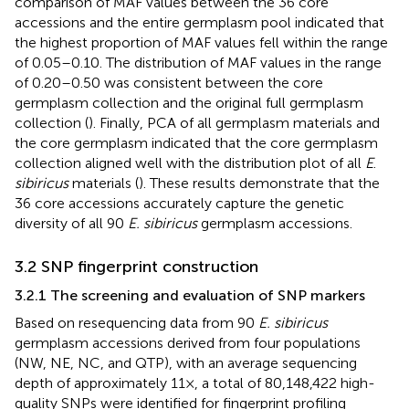
comparison of MAF values between the 36 core
accessions and the entire germplasm pool indicated that
the highest proportion of MAF values fell within the range
of 0.05–0.10. The distribution of MAF values in the range
of 0.20–0.50 was consistent between the core
germplasm collection and the original full germplasm
collection (
). Finally, PCA of all germplasm materials and
the core germplasm indicated that the core germplasm
collection aligned well with the distribution plot of all
E
.
sibiricus
materials (
). These results demonstrate that the
36 core accessions accurately capture the genetic
diversity of all 90
E. sibiricus
germplasm accessions.
3.2 SNP fingerprint construction
3.2.1 The screening and evaluation of SNP markers
Based on resequencing data from 90
E. sibiricus
germplasm accessions derived from four populations
(NW, NE, NC, and QTP), with an average sequencing
depth of approximately 11×, a total of 80,148,422 high-
quality SNPs were identified for fingerprint profiling