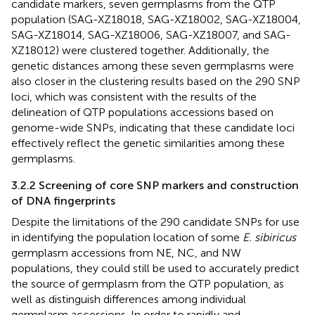
candidate markers, seven germplasms from the QTP
population (SAG-XZ18018, SAG-XZ18002, SAG-XZ18004,
SAG-XZ18014, SAG-XZ18006, SAG-XZ18007, and SAG-
XZ18012) were clustered together. Additionally, the
genetic distances among these seven germplasms were
also closer in the clustering results based on the 290 SNP
loci, which was consistent with the results of the
delineation of QTP populations accessions based on
genome-wide SNPs, indicating that these candidate loci
effectively reflect the genetic similarities among these
germplasms.
3.2.2 Screening of core SNP markers and construction
of DNA fingerprints
Despite the limitations of the 290 candidate SNPs for use
in identifying the population location of some
E. sibiricus
germplasm accessions from NE, NC, and NW
populations, they could still be used to accurately predict
the source of germplasm from the QTP population, as
well as distinguish differences among individual
germplasm accessions. In order to rapidly and