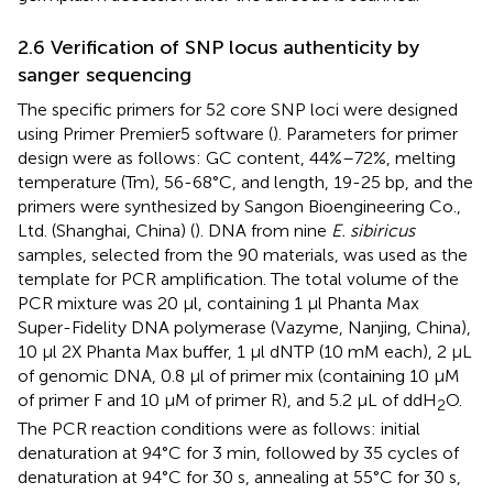
2.6 Verification of SNP locus authenticity by
sanger sequencing
The specific primers for 52 core SNP loci were designed
using Primer Premier5 software (
). Parameters for primer
design were as follows: GC content, 44%–72%, melting
temperature (Tm), 56-68°C, and length, 19-25 bp, and the
primers were synthesized by Sangon Bioengineering Co.,
Ltd. (Shanghai, China) (
). DNA from nine
E. sibiricus
samples, selected from the 90 materials, was used as the
template for PCR amplification. The total volume of the
PCR mixture was 20 μl, containing 1 μl Phanta Max
Super-Fidelity DNA polymerase (Vazyme, Nanjing, China),
10 μl 2X Phanta Max buffer, 1 μl dNTP (10 mM each), 2 μL
of genomic DNA, 0.8 μl of primer mix (containing 10 μM
of primer F and 10 μM of primer R), and 5.2 μL of ddH
O.
2
The PCR reaction conditions were as follows: initial
denaturation at 94°C for 3 min, followed by 35 cycles of
denaturation at 94°C for 30 s, annealing at 55°C for 30 s,