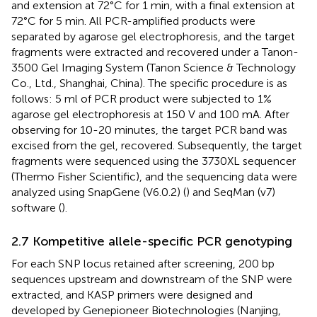
and extension at 72°C for 1 min, with a final extension at
72°C for 5 min. All PCR-amplified products were
separated by agarose gel electrophoresis, and the target
fragments were extracted and recovered under a Tanon-
3500 Gel Imaging System (Tanon Science & Technology
Co., Ltd., Shanghai, China). The specific procedure is as
follows: 5 ml of PCR product were subjected to 1%
agarose gel electrophoresis at 150 V and 100 mA. After
observing for 10-20 minutes, the target PCR band was
excised from the gel, recovered. Subsequently, the target
fragments were sequenced using the 3730XL sequencer
(Thermo Fisher Scientific), and the sequencing data were
analyzed using SnapGene (V6.0.2) (
) and SeqMan (v7)
software (
).
2.7 Kompetitive allele-specific PCR genotyping
For each SNP locus retained after screening, 200 bp
sequences upstream and downstream of the SNP were
extracted, and KASP primers were designed and
developed by Genepioneer Biotechnologies (Nanjing,