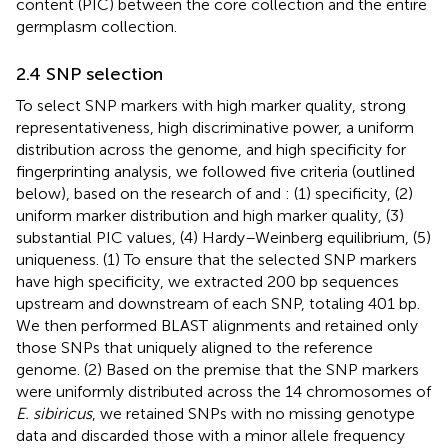
content (PIC) between the core collection and the entire
germplasm collection.
2.4 SNP selection
To select SNP markers with high marker quality, strong
representativeness, high discriminative power, a uniform
distribution across the genome, and high specificity for
fingerprinting analysis, we followed five criteria (outlined
below), based on the research of
and
: (1) specificity, (2)
uniform marker distribution and high marker quality, (3)
substantial PIC values, (4) Hardy–Weinberg equilibrium, (5)
uniqueness. (1) To ensure that the selected SNP markers
have high specificity, we extracted 200 bp sequences
upstream and downstream of each SNP, totaling 401 bp.
We then performed BLAST alignments and retained only
those SNPs that uniquely aligned to the reference
genome. (2) Based on the premise that the SNP markers
were uniformly distributed across the 14 chromosomes of
E. sibiricus
, we retained SNPs with no missing genotype
data and discarded those with a minor allele frequency