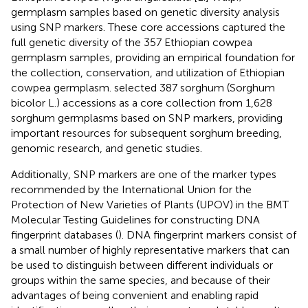
germplasm samples based on genetic diversity analysis
using SNP markers. These core accessions captured the
full genetic diversity of the 357 Ethiopian cowpea
germplasm samples, providing an empirical foundation for
the collection, conservation, and utilization of Ethiopian
cowpea germplasm.
selected 387 sorghum (Sorghum
bicolor L.) accessions as a core collection from 1,628
sorghum germplasms based on SNP markers, providing
important resources for subsequent sorghum breeding,
genomic research, and genetic studies.
Additionally, SNP markers are one of the marker types
recommended by the International Union for the
Protection of New Varieties of Plants (UPOV) in the BMT
Molecular Testing Guidelines for constructing DNA
fingerprint databases (
). DNA fingerprint markers consist of
a small number of highly representative markers that can
be used to distinguish between different individuals or
groups within the same species, and because of their
advantages of being convenient and enabling rapid