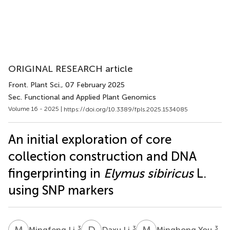
ORIGINAL RESEARCH article
Front. Plant Sci.
, 07 February 2025
Sec. Functional and Applied Plant Genomics
Volume 16 - 2025 |
https://doi.org/10.3389/fpls.2025.1534085
An initial exploration of core
collection construction and DNA
fingerprinting in
Elymus sibiricus
L.
using SNP markers
M
L
D
L
M
Y
3
3
3
Mingfeng Li
Daxu Li
Minghong You