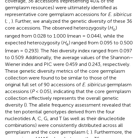
coverage, 36 accessions (representing 40% of the
germplasm resources) were ultimately identified as
representative core germplasm accessions for
E. sibiricus
(
;
,
). Further, we analyzed the genetic diversity of these 36
core accessions. The observed heterozygosity (
H
)
o
ranged from 0.028 to 1.000 (mean = 0.044), while the
expected heterozygosity (
H
) ranged from 0.095 to 0.500
e
(mean = 0.293). The Nei diversity index ranged from 0.097
to 0.509. Additionally, the average values of the Shannon–
Wiener index and PIC were 0.459 and 0.243, respectively.
These genetic diversity metrics of the core germplasm
collection were found to be similar to those of the
original full set of 90 accessions of
E. sibiricus
germplasm
accessions (
P
< 0.05), indicating that the core germplasm
collection effectively represents the overall genetic
diversity (
). The allele frequency assessment revealed that
the ten potential genotypes derived from the four
nucleotides A, C, G, and T (as well as their dinucleotide
combinations) were consistently distributed across all
germplasm and the core germplasm (
;
). Furthermore, the