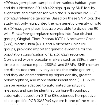
sibiricus
germplasm samples from various habitat types
and thus identified 80,148,422 high-quality SNP loci by
alignment and comparison with the ‘Chuancao No. 2’
E.
sibiricus
reference genome. Based on these SNP loci, the
study not only highlighted the rich genetic diversity of wild
E. sibiricus
germplasm but also was able to divide the 90
wild
E. sibiricus
germplasm samples into four distinct
groups, Qinghai–Tibet Plateau (QTP), Northwest China
(NW), North China (NC), and Northeast China (NE)
groups, providing important genetic evidence for the
population classification of
E. sibiricus
resources.
Compared with molecular markers such as SSRs, inter-
simple sequence repeat (ISSRs), and SRAPs, SNP markers
are distributed more evenly across the entire genome,
and they are characterized by higher density, greater
polymorphism, and more stable inheritance (
;
;
). SNPs
can be readily adapted to automated genotyping
methods and can be identified via high-throughput
automated detection (
). The KBiosciences Kompetitive
allele-specific PCR (KASPar) system is one of the most