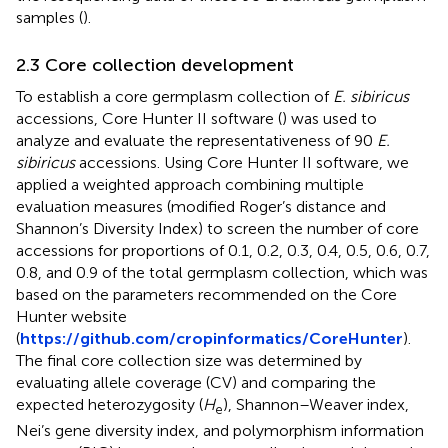
samples (
).
2.3 Core collection development
To establish a core germplasm collection of
E. sibiricus
accessions, Core Hunter II software (
) was used to
analyze and evaluate the representativeness of 90
E.
sibiricus
accessions. Using Core Hunter II software, we
applied a weighted approach combining multiple
evaluation measures (modified Roger’s distance and
Shannon’s Diversity Index) to screen the number of core
accessions for proportions of 0.1, 0.2, 0.3, 0.4, 0.5, 0.6, 0.7,
0.8, and 0.9 of the total germplasm collection, which was
based on the parameters recommended on the Core
Hunter website
(
https://github.com/cropinformatics/CoreHunter
).
The final core collection size was determined by
evaluating allele coverage (CV) and comparing the
expected heterozygosity (
H
), Shannon–Weaver index,
e
Nei’s gene diversity index, and polymorphism information