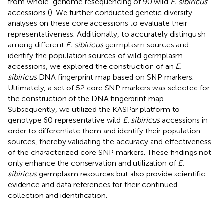
from whole-genome resequencing of 90 wild
E. sibiricus
accessions (
). We further conducted genetic diversity
analyses on these core accessions to evaluate their
representativeness. Additionally, to accurately distinguish
among different
E. sibiricus
germplasm sources and
identify the population sources of wild germplasm
accessions, we explored the construction of an
E.
sibiricus
DNA fingerprint map based on SNP markers.
Ultimately, a set of 52 core SNP markers was selected for
the construction of the DNA fingerprint map.
Subsequently, we utilized the KASPar platform to
genotype 60 representative wild
E. sibiricus
accessions in
order to differentiate them and identify their population
sources, thereby validating the accuracy and effectiveness
of the characterized core SNP markers. These findings not
only enhance the conservation and utilization of
E.
sibiricus
germplasm resources but also provide scientific
evidence and data references for their continued
collection and identification.