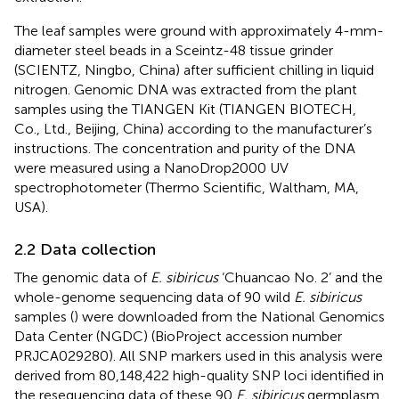
The leaf samples were ground with approximately 4-mm-
diameter steel beads in a Sceintz-48 tissue grinder
(SCIENTZ, Ningbo, China) after sufficient chilling in liquid
nitrogen. Genomic DNA was extracted from the plant
samples using the TIANGEN Kit (TIANGEN BIOTECH,
Co., Ltd., Beijing, China) according to the manufacturer’s
instructions. The concentration and purity of the DNA
were measured using a NanoDrop2000 UV
spectrophotometer (Thermo Scientific, Waltham, MA,
USA).
2.2 Data collection
The genomic data of
E. sibiricus
‘Chuancao No. 2’ and the
whole-genome sequencing data of 90 wild
E. sibiricus
samples (
) were downloaded from the National Genomics
Data Center (NGDC) (BioProject accession number
PRJCA029280). All SNP markers used in this analysis were
derived from 80,148,422 high-quality SNP loci identified in
the resequencing data of these 90
E. sibiricus
germplasm