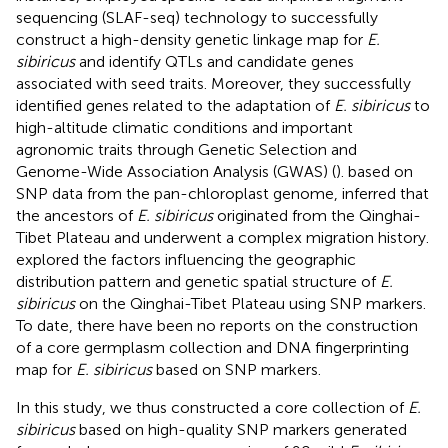
sequencing (SLAF-seq) technology to successfully
construct a high-density genetic linkage map for
E.
sibiricus
and identify QTLs and candidate genes
associated with seed traits. Moreover, they successfully
identified genes related to the adaptation of
E. sibiricus
to
high-altitude climatic conditions and important
agronomic traits through Genetic Selection and
Genome-Wide Association Analysis (GWAS) (
).
based on
SNP data from the pan-chloroplast genome, inferred that
the ancestors of
E. sibiricus
originated from the Qinghai-
Tibet Plateau and underwent a complex migration history.
explored the factors influencing the geographic
distribution pattern and genetic spatial structure of
E.
sibiricus
on the Qinghai-Tibet Plateau using SNP markers.
To date, there have been no reports on the construction
of a core germplasm collection and DNA fingerprinting
map for
E. sibiricus
based on SNP markers.
In this study, we thus constructed a core collection of
E.
sibiricus
based on high-quality SNP markers generated