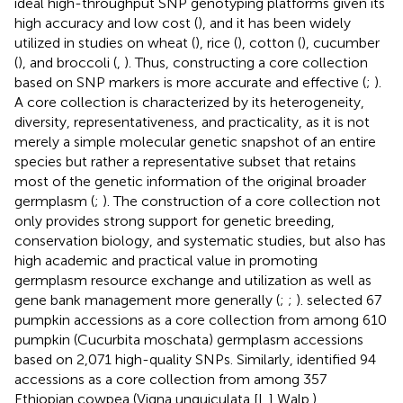
ideal high-throughput SNP genotyping platforms given its
high accuracy and low cost (
), and it has been widely
utilized in studies on wheat (
), rice (
), cotton (
), cucumber
(
), and broccoli (
,
). Thus, constructing a core collection
based on SNP markers is more accurate and effective (
;
).
A core collection is characterized by its heterogeneity,
diversity, representativeness, and practicality, as it is not
merely a simple molecular genetic snapshot of an entire
species but rather a representative subset that retains
most of the genetic information of the original broader
germplasm (
;
). The construction of a core collection not
only provides strong support for genetic breeding,
conservation biology, and systematic studies, but also has
high academic and practical value in promoting
germplasm resource exchange and utilization as well as
gene bank management more generally (
;
;
).
selected 67
pumpkin accessions as a core collection from among 610
pumpkin (Cucurbita moschata) germplasm accessions
based on 2,071 high-quality SNPs. Similarly,
identified 94
accessions as a core collection from among 357
Ethiopian cowpea (Vigna unguiculata [L.] Walp.)