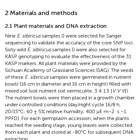
2 Materials and methods
2.1 Plant materials and DNA extraction
Nine
E. sibiricus
samples (
) were selected for Sanger
sequencing to validate the accuracy of the core SNP loci.
Sixty wild
E. sibiricus
samples (
) were also selected for
KASP genotyping to evaluate the effectiveness of the 31
KASP markers. All plant materials were provided by the
Sichuan Academy of Grassland Sciences (SAG). The seeds
of these
E. sibiricus
samples were germinated in nutrient
bowls (16 cm in diameter and 16 cm in height) filled with
mixed soil (soil:nutrient soil:vermiculite, 3:4:1.5 [
V
:
V
:
V
]).
The nutrient bowls were then placed in a growth chamber
under controlled conditions (day/night cycle 16/8 h,
20/15°C; 60 ± 5% relative humidity; 400 µE·m−2 ·s −1
PPFD). For each germplasm accession, when the plants
reached the seedling stage, young leaves were collected
from each plant and stored at -80°C for subsequent DNA
extraction.