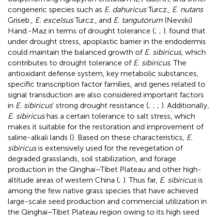
congeneric species such as
E. dahuricus
Turcz.,
E. nutans
Griseb.,
E. excelsus
Turcz., and
E. tangutorum
(Nevski)
Hand.-Maz in terms of drought tolerance (
;
;
).
found that
under drought stress, apoplastic barrier in the endodermis
could maintain the balanced growth of
E. sibiricus
, which
contributes to drought tolerance of
E. sibiricus
. The
antioxidant defense system, key metabolic substances,
specific transcription factor families, and genes related to
signal transduction are also considered important factors
in
E. sibiricus
’ strong drought resistance (
;
;
;
). Additionally,
E. sibiricus
has a certain tolerance to salt stress, which
makes it suitable for the restoration and improvement of
saline-alkali lands (
). Based on these characteristics,
E.
sibiricus
is extensively used for the revegetation of
degraded grasslands, soil stabilization, and forage
production in the Qinghai–Tibet Plateau and other high-
altitude areas of western China (
;
). Thus far,
E. sibiricus
is
among the few native grass species that have achieved
large-scale seed production and commercial utilization in
the Qinghai–Tibet Plateau region owing to its high seed