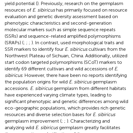
yield potential (
). Previously, research on the germplasm
resources of
E. sibiricus
has primarily focused on resource
evaluation and genetic diversity assessment based on
phenotypic characteristics and second-generation
molecular markers such as simple sequence repeats
(SSRs) and sequence-related amplified polymorphisms
(SRAPs) (
;
;
;
). In contrast,
used morphological traits and
SSR markers to identify four
E. sibiricus
cultivars from the
Northwest Plateau of Sichuan, China. Additionally,
utilized
start codon targeted polymorphisms (SCoT) markers to
identify 69 different cultivars and wild accessions of
E.
sibiricus
. However, there have been no reports identifying
the population origins for wild
E. sibiricus
germplasm
accessions.
E. sibiricus
germplasm from different habitats
have experienced varying climate types, leading to
significant phenotypic and genetic differences among wild
eco-geographic populations, which provides rich genetic
resources and diverse selection bases for
E. sibiricus
germplasm improvement (
;
;
). Characterizing and
analyzing wild
E. sibiricus
germplasm greatly facilitates