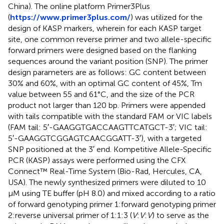
China). The online platform Primer3Plus
(
https://www.primer3plus.com/
) was utilized for the
design of KASP markers, wherein for each KASP target
site, one common reverse primer and two allele-specific
forward primers were designed based on the flanking
sequences around the variant position (SNP). The primer
design parameters are as follows: GC content between
30% and 60%, with an optimal GC content of 45%, Tm
value between 55 and 61°C, and the size of the PCR
product not larger than 120 bp. Primers were appended
with tails compatible with the standard FAM or VIC labels
(FAM tail: 5′-GAAGGTGACCAAGTTCATGCT-3′; VIC tail:
5′-GAAGGTCGGAGTCAACGGATT-3′), with a targeted
SNP positioned at the 3′ end. Kompetitive Allele-Specific
PCR (KASP) assays were performed using the CFX
Connect™ Real-Time System (Bio-Rad, Hercules, CA,
USA). The newly synthesized primers were diluted to 10
μM using TE buffer (pH 8.0) and mixed according to a ratio
of forward genotyping primer 1:forward genotyping primer
2:reverse universal primer of 1:1:3 (
V
:
V
:
V
) to serve as the