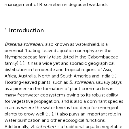
management of B. schreberi in degraded wetlands.
1 Introduction
Brasenia schreberi
, also known as watershield, is a
perennial floating-leaved aquatic macrophyte in the
Nymphaeaceae family (also listed in the Cabombaceae
family) (
,
). It has a wide yet and sporadic geographical
distribution in temperate and tropical regions of Asia,
Africa, Australia, North and South America and India (
;
).
Floating-leaved plants, such as
B. schreberi
, usually plays
as a pioneer in the formation of plant communities in
many freshwater ecosystems owing to its robust ability
for vegetative propagation, and is also a dominant species
in areas where the water level is too deep for emergent
plants to grow well (
;
;
). It also plays an important role in
water purification and other ecological functions.
Additionally,
B. schreberi
is a traditional aquatic vegetable