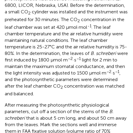
6800, LICOR, Nebraska, USA). Before the determination,
a small CO
cylinder was installed and the instrument was
2
preheated for 30 minutes. The CO
concentration in the
2
-1
leaf chamber was set at 420 μmol·mol
. The leaf
chamber temperature and the air relative humidity were
maintaining natural conditions. The leaf chamber
temperature is 25-27°C and the air relative humidity is 75-
80%. In the determination, the leaves of
B. schreberi
were
−2
−1
first induced by 1800 μmol·m
·s
light for 2 min to
maintain the maximum stomatal conductance, and then
−2
−1
the light intensity was adjusted to 1500 μmol·m
·s
,
and the photosynthetic parameters were determined
after the leaf chamber CO
concentration was matched
2
and balanced.
After measuring the photosynthetic physiological
parameters, cut off a section of the stems of the
B.
schreberi
that is about 5 cm long, and about 50 cm away
from the leaves. Mark the sections well and immerse
them in FAA fixative solution (volume ratio of 70%