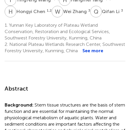
H
C
W
Z
Q
L
1,2
3
3
Hongyi Chen
Wei Zhang
Qifan Li
1.
Yunnan Key Laboratory of Plateau Wetland
Conservation, Restoration and Ecological Services,
Southwest Forestry University, Kunming, China
2.
National Plateau Wetlands Research Center, Southwest
Forestry University, Kunming, China
See more
Abstract
Background:
Stem tissue structures are the basis of stem
function and are essential for maintaining the normal
physiological metabolism of aquatic plants. Water and
sediment conditions are important factors affecting the