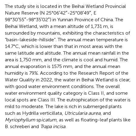
The study site is located in the Beihai Wetland Provincial
Nature Reserve (N 25°06′42″-25°08′49″, E
98°30′55″-98°35′02″) in Yunnan Province of China. The
Beihai Wetland, with a mean altitude of 1,731 m, is
surrounded by mountains, exhibiting the characteristics of
“basin-lakeside-hillside”. The annual mean temperature is
14.7°C, which is lower than that in most areas with the
same latitude and altitude. The annual mean rainfall in the
area is 1,750 mm, and the climate is cool and humid. The
annual evaporation is 1575 mm, and the annual mean
humidity is 79%. According to the Research Report of the
Water Quality in 2022, the water in Beihai Wetland is clear,
with good water environment conditions. The overall
water environment quality category is Class II, and some
local spots are Class III. The eutrophication of the water is
mild to moderate. The lake is rich in submerged plants
such as Hydrilla verticillata,
Utricularia aurea
, and
Myriophyllum
sp
icatum
, as well as floating-leaf plants like
B. schreberi and
Trapa incisa
.