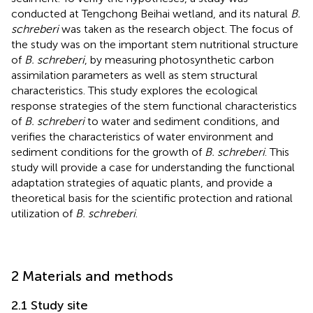
conducted at Tengchong Beihai wetland, and its natural
B.
schreberi
was taken as the research object. The focus of
the study was on the important stem nutritional structure
of
B. schreberi
, by measuring photosynthetic carbon
assimilation parameters as well as stem structural
characteristics. This study explores the ecological
response strategies of the stem functional characteristics
of
B. schreberi
to water and sediment conditions, and
verifies the characteristics of water environment and
sediment conditions for the growth of
B. schreberi
. This
study will provide a case for understanding the functional
adaptation strategies of aquatic plants, and provide a
theoretical basis for the scientific protection and rational
utilization of
B. schreberi
.
2 Materials and methods
2.1 Study site