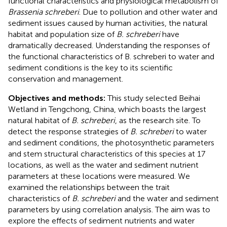
functional characteristics and physiological metabolism of
Brassenia schreberi
. Due to pollution and other water and
sediment issues caused by human activities, the natural
habitat and population size of
B. schreberi
have
dramatically decreased. Understanding the responses of
the functional characteristics of B. schreberi to water and
sediment conditions is the key to its scientific
conservation and management.
Objectives and methods:
This study selected Beihai
Wetland in Tengchong, China, which boasts the largest
natural habitat of
B. schreberi
, as the research site. To
detect the response strategies of
B. schreberi
to water
and sediment conditions, the photosynthetic parameters
and stem structural characteristics of this species at 17
locations, as well as the water and sediment nutrient
parameters at these locations were measured. We
examined the relationships between the trait
characteristics of
B. schreberi
and the water and sediment
parameters by using correlation analysis. The aim was to
explore the effects of sediment nutrients and water