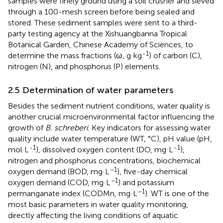
samples were finely ground using a soil crusher and sieved
through a 100-mesh screen before being sealed and
stored. These sediment samples were sent to a third-
party testing agency at the Xishuangbanna Tropical
Botanical Garden, Chinese Academy of Sciences, to
-1
determine the mass fractions (ω, g·kg
) of carbon (C),
nitrogen (N), and phosphorus (P) elements.
2.5 Determination of water parameters
Besides the sediment nutrient conditions, water quality is
another crucial microenvironmental factor influencing the
growth of
B. schreberi
. Key indicators for assessing water
quality include water temperature (WT, °C), pH value (pH,
-1
-1
mol·L
), dissolved oxygen content (DO, mg·L
),
nitrogen and phosphorus concentrations, biochemical
−1
oxygen demand (BOD, mg·L
), five-day chemical
−1
oxygen demand (COD, mg·L
) and potassium
−1
permanganate index (CODMn, mg·L
). WT is one of the
most basic parameters in water quality monitoring,
directly affecting the living conditions of aquatic