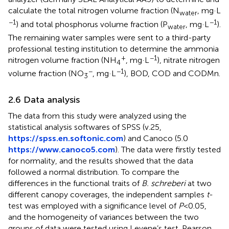
calculate the total nitrogen volume fraction (N
, mg·L
water
−1
−1
) and total phosphorus volume fraction (P
, mg·L
).
water
The remaining water samples were sent to a third-party
professional testing institution to determine the ammonia
+
−1
nitrogen volume fraction (NH
, mg·L
), nitrate nitrogen
4
−
−1
volume fraction (NO
, mg·L
), BOD, COD and CODMn.
3
2.6 Data analysis
The data from this study were analyzed using the
statistical analysis softwares of SPSS (v.25,
https://spss.en.softonic.com
) and Canoco (5.0
https://www.canoco5.com
). The data were firstly tested
for normality, and the results showed that the data
followed a normal distribution. To compare the
differences in the functional traits of
B. schreberi
at two
different canopy coverages, the independent samples
t
-
test was employed with a significance level of
P
<0.05,
and the homogeneity of variances between the two
groups of data were tested using Levene’s test. Pearson