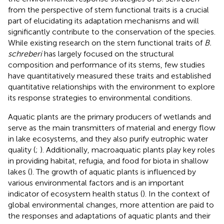
from the perspective of stem functional traits is a crucial
part of elucidating its adaptation mechanisms and will
significantly contribute to the conservation of the species.
While existing research on the stem functional traits of
B.
schreberi
has largely focused on the structural
composition and performance of its stems, few studies
have quantitatively measured these traits and established
quantitative relationships with the environment to explore
its response strategies to environmental conditions.
Aquatic plants are the primary producers of wetlands and
serve as the main transmitters of material and energy flow
in lake ecosystems, and they also purify eutrophic water
quality (
;
). Additionally, macroaquatic plants play key roles
in providing habitat, refugia, and food for biota in shallow
lakes (
). The growth of aquatic plants is influenced by
various environmental factors and is an important
indicator of ecosystem health status (
). In the context of
global environmental changes, more attention are paid to
the responses and adaptations of aquatic plants and their