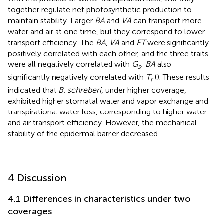
together regulate net photosynthetic production to
maintain stability. Larger
BA
and
VA
can transport more
water and air at one time, but they correspond to lower
transport efficiency. The
BA
,
VA
and
ET
were significantly
positively correlated with each other, and the three traits
were all negatively correlated with
G
;
BA
also
s
significantly negatively correlated with
T
(
). These results
r
indicated that
B. schreberi
, under higher coverage,
exhibited higher stomatal water and vapor exchange and
transpirational water loss, corresponding to higher water
and air transport efficiency. However, the mechanical
stability of the epidermal barrier decreased.
4 Discussion
4.1 Differences in characteristics under two
coverages