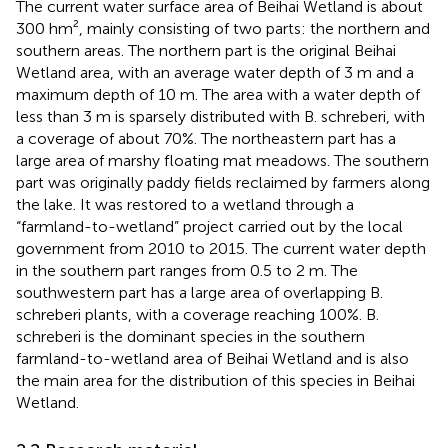
The current water surface area of Beihai Wetland is about
300 hm², mainly consisting of two parts: the northern and
southern areas. The northern part is the original Beihai
Wetland area, with an average water depth of 3 m and a
maximum depth of 10 m. The area with a water depth of
less than 3 m is sparsely distributed with B. schreberi, with
a coverage of about 70%. The northeastern part has a
large area of marshy floating mat meadows. The southern
part was originally paddy fields reclaimed by farmers along
the lake. It was restored to a wetland through a
“farmland-to-wetland” project carried out by the local
government from 2010 to 2015. The current water depth
in the southern part ranges from 0.5 to 2 m. The
southwestern part has a large area of overlapping B.
schreberi plants, with a coverage reaching 100%. B.
schreberi is the dominant species in the southern
farmland-to-wetland area of Beihai Wetland and is also
the main area for the distribution of this species in Beihai
Wetland.