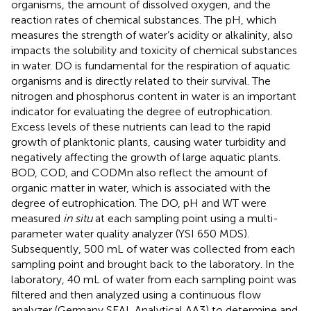
organisms, the amount of dissolved oxygen, and the
reaction rates of chemical substances. The pH, which
measures the strength of water’s acidity or alkalinity, also
impacts the solubility and toxicity of chemical substances
in water. DO is fundamental for the respiration of aquatic
organisms and is directly related to their survival. The
nitrogen and phosphorus content in water is an important
indicator for evaluating the degree of eutrophication.
Excess levels of these nutrients can lead to the rapid
growth of planktonic plants, causing water turbidity and
negatively affecting the growth of large aquatic plants.
BOD, COD, and CODMn also reflect the amount of
organic matter in water, which is associated with the
degree of eutrophication. The DO, pH and WT were
measured
in situ
at each sampling point using a multi-
parameter water quality analyzer (YSI 650 MDS).
Subsequently, 500 mL of water was collected from each
sampling point and brought back to the laboratory. In the
laboratory, 40 mL of water from each sampling point was
filtered and then analyzed using a continuous flow
analyzer (Germany SEAL Analytical AA3) to determine and