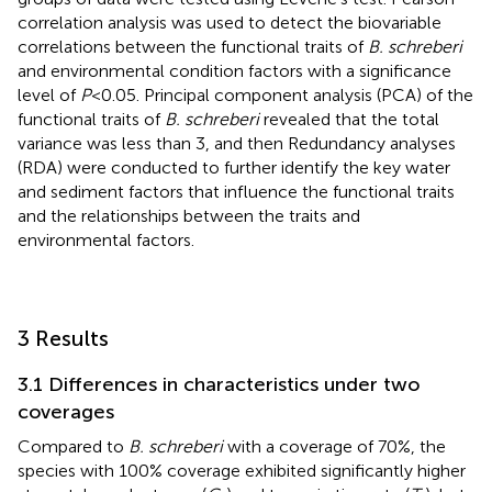
correlation analysis was used to detect the biovariable
correlations between the functional traits of
B. schreberi
and environmental condition factors with a significance
level of
P
<0.05. Principal component analysis (PCA) of the
functional traits of
B. schreberi
revealed that the total
variance was less than 3, and then Redundancy analyses
(RDA) were conducted to further identify the key water
and sediment factors that influence the functional traits
and the relationships between the traits and
environmental factors.
3 Results
3.1 Differences in characteristics under two
coverages
Compared to
B. schreberi
with a coverage of 70%, the
species with 100% coverage exhibited significantly higher