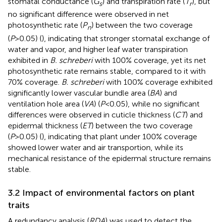
stomatal conductance (
G
) and transpiration rate (
T
), but
s
r
no significant difference were observed in net
photosynthetic rate (
P
) between the two coverage
n
(
P
>0.05) (
), indicating that stronger stomatal exchange of
water and vapor, and higher leaf water transpiration
exhibited in
B. schreberi
with 100% coverage, yet its net
photosynthetic rate remains stable, compared to it with
70% coverage.
B. schreberi
with 100% coverage exhibited
significantly lower vascular bundle area (
BA
) and
ventilation hole area (
VA
) (
P
<0.05), while no significant
differences were observed in cuticle thickness (
CT
) and
epidermal thickness (
ET
) between the two coverage
(
P
>0.05) (
), indicating that plant under 100% coverage
showed lower water and air transportion, while its
mechanical resistance of the epidermal structure remains
stable.
3.2 Impact of environmental factors on plant
traits
A redundancy analysis (
RDA
) was used to detect the