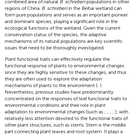
combined area of natural
B. schreberi
populations in other
regions of China.
B. schreberi
in the Beihai wetland can
form pure populations and serves as an important pioneer
and dominant species, playing a significant role in the
ecological functions of the wetland. Given the current
conservation status of the species, the adaptive
mechanisms of its natural populations are key scientific
issues that need to be thoroughly investigated.
Plant functional traits can effectively regulate the
functional response of plants to environmental changes
since they are highly sensitive to these changes, and thus
they are often used to explore the adaptation
mechanisms of plants to the environment (
;
).
Nevertheless, previous studies have predominantly
concentrated on the responses of leaf functional traits to
environmental conditions and their role in plant
adaptation to environmental changes (such as
;
;
;
;
), with
relatively less attention devoted to the functional traits of
other plant structures, such as stems. Stem is the middle
part connecting plant leaves and root system. It plays a