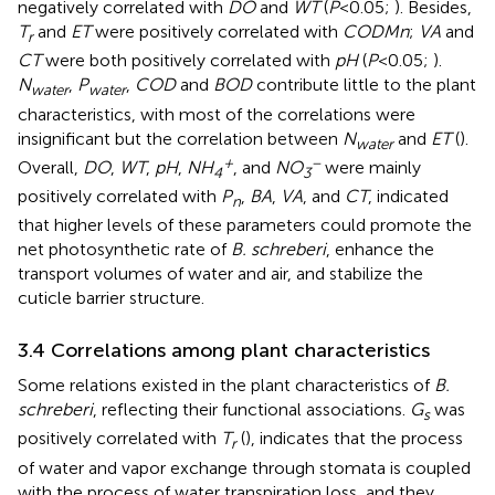
negatively correlated with
DO
and
WT
(
P
<0.05;
). Besides,
T
and
ET
were positively correlated with
CODMn
;
VA
and
r
CT
were both positively correlated with
pH
(
P
<0.05;
).
N
,
P
,
COD
and
BOD
contribute little to the plant
water
water
characteristics, with most of the correlations were
insignificant but the correlation between
N
and
ET
(
).
water
+
−
Overall,
DO
,
WT
,
pH
,
NH
, and
NO
were mainly
4
3
positively correlated with
P
,
BA
,
VA
, and
CT
, indicated
n
that higher levels of these parameters could promote the
net photosynthetic rate of
B. schreberi
, enhance the
transport volumes of water and air, and stabilize the
cuticle barrier structure.
3.4 Correlations among plant characteristics
Some relations existed in the plant characteristics of
B.
schreberi
, reflecting their functional associations.
G
was
s
positively correlated with
T
(
), indicates that the process
r
of water and vapor exchange through stomata is coupled
with the process of water transpiration loss, and they