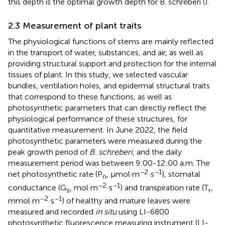
this depth is the optimal growth depth for B. schreberi (
).
2.3 Measurement of plant traits
The physiological functions of stems are mainly reflected
in the transport of water, substances, and air, as well as
providing structural support and protection for the internal
tissues of plant. In this study, we selected vascular
bundles, ventilation holes, and epidermal structural traits
that correspond to these functions, as well as
photosynthetic parameters that can directly reflect the
physiological performance of these structures, for
quantitative measurement. In June 2022, the field
photosynthetic parameters were measured during the
peak growth period of
B. schreberi
, and the daily
measurement period was between 9:00-12:00 a.m. The
−2
−1
net photosynthetic rate (P
, μmol·m
·s
), stomatal
n
−2
−1
conductance (G
, mol·m
·s
) and transpiration rate (T
,
s
r
−2
−1
mmol·m
·s
) of healthy and mature leaves were
measured and recorded
in situ
using LI-6800
photosynthetic fluorescence measuring instrument (LI-