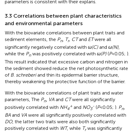
parameters is consistent with their explans.
3.3 Correlations between plant characteristics
and environmental parameters
With the biovariate correlations between plant traits and
sediment elements, the
P
,
T
,
CT
and
ET
were all
n
r
significantly negatively correlated with
ω(C)
and
ω(N)
,
while the
P
was positively correlated with
ω(P)
(
P
<0.05;
).
n
This result indicated that excessive carbon and nitrogen in
the sediment showed reduce the net photosynthetic rate
of
B. schreberi
and thin its epidermal barrier structure,
thereby weakening the protective function of the barrier.
With the biovariate correlations of plant traits and water
parameters, The
P
,
VA
and
CT
were all significantly
n
+
-
positively correlated with
NH
and
NO
(
P
<0.05;
).
P
,
4
3
n
BA
and
VA
were all significantly positively correlated with
DO
, the latter two traits were also both significantly
positively correlated with
WT
, while
T
was significantly
r