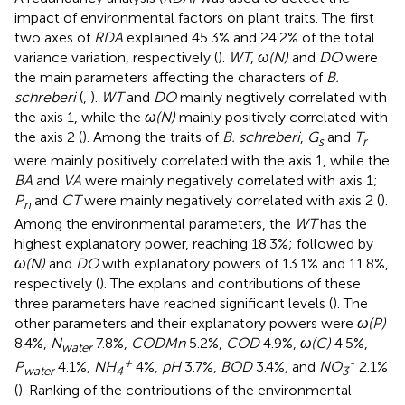
impact of environmental factors on plant traits. The first
two axes of
RDA
explained 45.3% and 24.2% of the total
variance variation, respectively (
).
WT
,
ω(N)
and
DO
were
the main parameters affecting the characters of
B.
schreberi
(
,
).
WT
and
DO
mainly negtively correlated with
the axis 1, while the
ω(N)
mainly positively correlated with
the axis 2 (
). Among the traits of
B. schreberi
,
G
and
T
s
r
were mainly positively correlated with the axis 1, while the
BA
and
VA
were mainly negatively correlated with axis 1;
P
and
CT
were mainly negatively correlated with axis 2 (
).
n
Among the environmental parameters, the
WT
has the
highest explanatory power, reaching 18.3%; followed by
ω(N)
and
DO
with explanatory powers of 13.1% and 11.8%,
respectively (
). The explans and contributions of these
three parameters have reached significant levels (
). The
other parameters and their explanatory powers were
ω(P)
8.4%,
N
7.8%,
CODMn
5.2%,
COD
4.9%,
ω(C)
4.5%,
water
+
-
P
4.1%,
NH
4%,
pH
3.7%,
BOD
3.4%, and
NO
2.1%
water
4
3
(
). Ranking of the contributions of the environmental