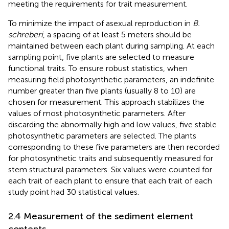
meeting the requirements for trait measurement.
To minimize the impact of asexual reproduction in
B.
schreberi
, a spacing of at least 5 meters should be
maintained between each plant during sampling. At each
sampling point, five plants are selected to measure
functional traits. To ensure robust statistics, when
measuring field photosynthetic parameters, an indefinite
number greater than five plants (usually 8 to 10) are
chosen for measurement. This approach stabilizes the
values of most photosynthetic parameters. After
discarding the abnormally high and low values, five stable
photosynthetic parameters are selected. The plants
corresponding to these five parameters are then recorded
for photosynthetic traits and subsequently measured for
stem structural parameters. Six values were counted for
each trait of each plant to ensure that each trait of each
study point had 30 statistical values.
2.4 Measurement of the sediment element