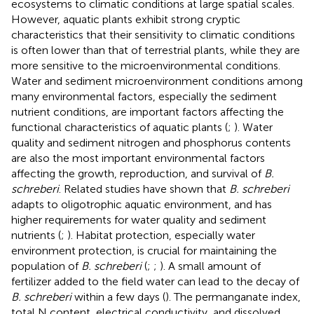
ecosystems to climatic conditions at large spatial scales.
However, aquatic plants exhibit strong cryptic
characteristics that their sensitivity to climatic conditions
is often lower than that of terrestrial plants, while they are
more sensitive to the microenvironmental conditions.
Water and sediment microenvironment conditions among
many environmental factors, especially the sediment
nutrient conditions, are important factors affecting the
functional characteristics of aquatic plants (
;
). Water
quality and sediment nitrogen and phosphorus contents
are also the most important environmental factors
affecting the growth, reproduction, and survival of
B.
schreberi
. Related studies have shown that
B. schreberi
adapts to oligotrophic aquatic environment, and has
higher requirements for water quality and sediment
nutrients (
;
). Habitat protection, especially water
environment protection, is crucial for maintaining the
population of
B. schreberi
(
;
;
). A small amount of
fertilizer added to the field water can lead to the decay of
B. schreberi
within a few days (
). The permanganate index,
total N content, electrical conductivity, and dissolved