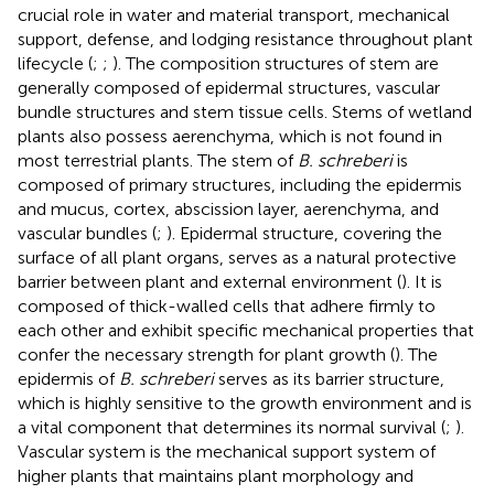
crucial role in water and material transport, mechanical
support, defense, and lodging resistance throughout plant
lifecycle (
;
;
). The composition structures of stem are
generally composed of epidermal structures, vascular
bundle structures and stem tissue cells. Stems of wetland
plants also possess aerenchyma, which is not found in
most terrestrial plants. The stem of
B. schreberi
is
composed of primary structures, including the epidermis
and mucus, cortex, abscission layer, aerenchyma, and
vascular bundles (
;
). Epidermal structure, covering the
surface of all plant organs, serves as a natural protective
barrier between plant and external environment (
). It is
composed of thick-walled cells that adhere firmly to
each other and exhibit specific mechanical properties that
confer the necessary strength for plant growth (
). The
epidermis of
B. schreberi
serves as its barrier structure,
which is highly sensitive to the growth environment and is
a vital component that determines its normal survival (
;
).
Vascular system is the mechanical support system of
higher plants that maintains plant morphology and