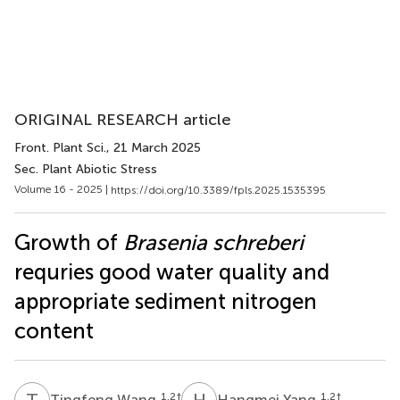
ORIGINAL RESEARCH article
Front. Plant Sci.
, 21 March 2025
Sec. Plant Abiotic Stress
Volume 16 - 2025 |
https://doi.org/10.3389/fpls.2025.1535395
Growth of
Brasenia schreberi
requries good water quality and
appropriate sediment nitrogen
content
T
W
H
Y
1,2
†
1,2
†
Tingfeng Wang
Hangmei Yang