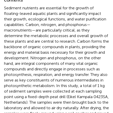
contents
Sediment nutrients are essential for the growth of
floating-leaved aquatic plants and significantly impact
their growth, ecological functions, and water purification
capabilities. Carbon, nitrogen, and phosphorus—
macronutrients—are particularly critical, as they
determine the metabolic processes and overall growth of
these plants and are central to research. Carbon forms the
backbone of organic compounds in plants, providing the
energy and material basis necessary for their growth and
development. Nitrogen and phosphorus, on the other
hand, are integral components of many vital organic
compounds and directly engage in processes such as
photosynthesis, respiration, and energy transfer. They also
serve as key constituents of numerous intermediates in
photosynthetic metabolism. In this study, a total of 1 kg
of sediment samples were collected at each sampling
point using a fixed-depth peat drill (Eikel Kampala 0423SA,
Netherlands). The samples were then brought back to the
laboratory and allowed to air dry naturally. After drying, the