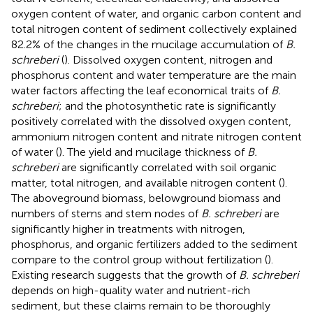
oxygen content of water, and organic carbon content and
total nitrogen content of sediment collectively explained
82.2% of the changes in the mucilage accumulation of
B.
schreberi
(
). Dissolved oxygen content, nitrogen and
phosphorus content and water temperature are the main
water factors affecting the leaf economical traits of
B.
schreberi
; and the photosynthetic rate is significantly
positively correlated with the dissolved oxygen content,
ammonium nitrogen content and nitrate nitrogen content
of water (
). The yield and mucilage thickness of
B.
schreberi
are significantly correlated with soil organic
matter, total nitrogen, and available nitrogen content (
).
The aboveground biomass, belowground biomass and
numbers of stems and stem nodes of
B. schreberi
are
significantly higher in treatments with nitrogen,
phosphorus, and organic fertilizers added to the sediment
compare to the control group without fertilization (
).
Existing research suggests that the growth of
B. schreberi
depends on high-quality water and nutrient-rich
sediment, but these claims remain to be thoroughly