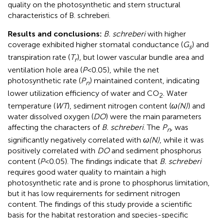
quality on the photosynthetic and stem structural
characteristics of B. schreberi.
Results and conclusions:
B. schreberi
with higher
coverage exhibited higher stomatal conductance (
G
) and
s
transpiration rate (
T
), but lower vascular bundle area and
r
ventilation hole area (
P
<0.05), while the net
photosynthetic rate (
P
) maintained content, indicating
n
lower utilization efficiency of water and CO
. Water
2
temperature (
WT
), sediment nitrogen content (
ω(N)
) and
water dissolved oxygen (
DO
) were the main parameters
affecting the characters of
B. schreberi
. The
P
, was
n
significantly negatively correlated with
ω(N)
, while it was
positively correlated with
DO
and sediment phosphorus
content (
P
<0.05). The findings indicate that
B. schreberi
requires good water quality to maintain a high
photosynthetic rate and is prone to phosphorus limitation,
but it has low requirements for sediment nitrogen
content. The findings of this study provide a scientific
basis for the habitat restoration and species-specific