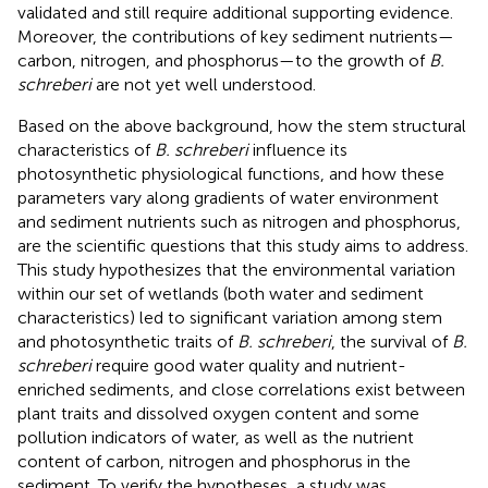
validated and still require additional supporting evidence.
Moreover, the contributions of key sediment nutrients—
carbon, nitrogen, and phosphorus—to the growth of
B.
schreberi
are not yet well understood.
Based on the above background, how the stem structural
characteristics of
B. schreberi
influence its
photosynthetic physiological functions, and how these
parameters vary along gradients of water environment
and sediment nutrients such as nitrogen and phosphorus,
are the scientific questions that this study aims to address.
This study hypothesizes that the environmental variation
within our set of wetlands (both water and sediment
characteristics) led to significant variation among stem
and photosynthetic traits of
B. schreberi
, the survival of
B.
schreberi
require good water quality and nutrient-
enriched sediments, and close correlations exist between
plant traits and dissolved oxygen content and some
pollution indicators of water, as well as the nutrient
content of carbon, nitrogen and phosphorus in the
sediment. To verify the hypotheses, a study was