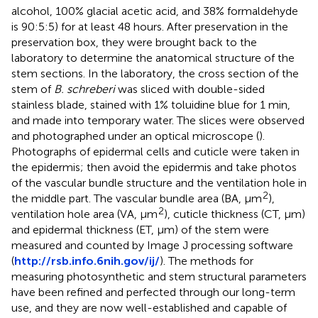
alcohol, 100% glacial acetic acid, and 38% formaldehyde
is 90:5:5) for at least 48 hours. After preservation in the
preservation box, they were brought back to the
laboratory to determine the anatomical structure of the
stem sections. In the laboratory, the cross section of the
stem of
B. schreberi
was sliced with double-sided
stainless blade, stained with 1% toluidine blue for 1 min,
and made into temporary water. The slices were observed
and photographed under an optical microscope (
).
Photographs of epidermal cells and cuticle were taken in
the epidermis; then avoid the epidermis and take photos
of the vascular bundle structure and the ventilation hole in
2
the middle part. The vascular bundle area (BA, μm
),
2
ventilation hole area (VA, μm
), cuticle thickness (CT, μm)
and epidermal thickness (ET, μm) of the stem were
measured and counted by Image J processing software
(
http://rsb.info.6nih.gov/ij/
). The methods for
measuring photosynthetic and stem structural parameters
have been refined and perfected through our long-term
use, and they are now well-established and capable of