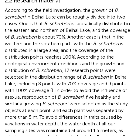
2.2 Research material
According to the field investigation, the growth of
B.
schreberi
in Beihai Lake can be roughly divided into two
cases. One is that
B. schreberi
is sporadically distributed in
the eastern and northern of Beihai Lake, and the coverage
of
B. schreberi
is about 70%. Another case is that in the
western and the southern parts with the
B. schreberi
is
distributed in a large area, and the coverage of the
distribution points reaches 100%. According to the
ecological environment conditions and the growth and
distribution of
B. schreberi
, 17 research points were
selected in the distribution range of
B. schreberi
in Beihai
Lake, including 8 points with 70% coverage and 9 points
with 100% coverage (
). In order to avoid the influence of
asexual reproduction of
B. schreberi
, five healthy and
similarly growing
B. schreberi
were selected as the study
objects at each point, and each plant was separated by
more than 5 m. To avoid differences in traits caused by
variations in water depth, the water depth at all our
sampling sites was maintained at around 1.5 meters, as