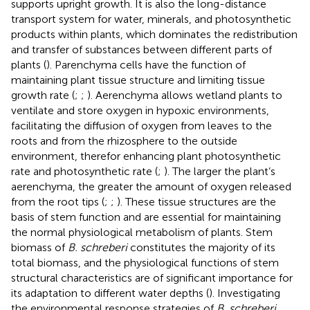
supports upright growth. It is also the long-distance
transport system for water, minerals, and photosynthetic
products within plants, which dominates the redistribution
and transfer of substances between different parts of
plants (
). Parenchyma cells have the function of
maintaining plant tissue structure and limiting tissue
growth rate (
;
;
). Aerenchyma allows wetland plants to
ventilate and store oxygen in hypoxic environments,
facilitating the diffusion of oxygen from leaves to the
roots and from the rhizosphere to the outside
environment, therefor enhancing plant photosynthetic
rate and photosynthetic rate (
;
). The larger the plant’s
aerenchyma, the greater the amount of oxygen released
from the root tips (
;
;
). These tissue structures are the
basis of stem function and are essential for maintaining
the normal physiological metabolism of plants. Stem
biomass of
B. schreberi
constitutes the majority of its
total biomass, and the physiological functions of stem
structural characteristics are of significant importance for
its adaptation to different water depths (
). Investigating
the environmental response strategies of
B. schreberi