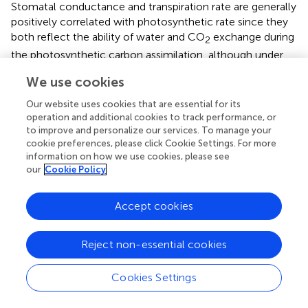
Stomatal conductance and transpiration rate are generally
positively correlated with photosynthetic rate since they
both reflect the ability of water and CO
exchange during
2
the photosynthetic carbon assimilation, although under
some extreme conditions (such as drought, high
We use cookies
temperature, or salt stress), plants may respond to stress
by closing their stomata, which can lead to a decrease in
Our website uses cookies that are essential for its
stomatal conductance and transpiration rate. The
B.
operation and additional cookies to track performance, or
schreberi
with 100% coverage had higher stomatal
to improve and personalize our services. To manage your
cookie preferences, please click Cookie Settings. For more
conductance and transpiration rate compared to this
information on how we use cookies, please see
species with 70% coverage (
), indicating that
B. schreberi
our
Cookie Policy
with higher coverage had higher photosynthetic water
vapor and CO
exchange capacity, and higher
2
Accept cookies
photosynthetic rate in theory. However, there was no
significant difference in the net photosynthetic rate
between the two groups, indicating that the higher
Reject non-essential cookies
coverage of
B. schreberi
reduced the utilization efficiency
of water and CO
, the same photosynthetic capacity
2
Cookies Settings
needed to consume more water and CO
at higher
2
coverage (
;
;
). Even if the increase of water vapor and