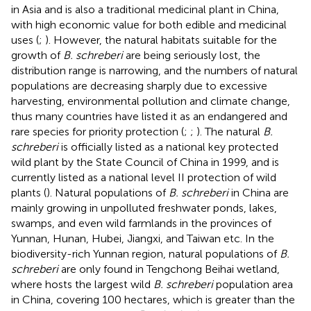
in Asia and is also a traditional medicinal plant in China,
with high economic value for both edible and medicinal
uses (
;
). However, the natural habitats suitable for the
growth of
B. schreberi
are being seriously lost, the
distribution range is narrowing, and the numbers of natural
populations are decreasing sharply due to excessive
harvesting, environmental pollution and climate change,
thus many countries have listed it as an endangered and
rare species for priority protection (
;
;
). The natural
B.
schreberi
is officially listed as a national key protected
wild plant by the State Council of China in 1999, and is
currently listed as a national level II protection of wild
plants (
). Natural populations of
B. schreberi
in China are
mainly growing in unpolluted freshwater ponds, lakes,
swamps, and even wild farmlands in the provinces of
Yunnan, Hunan, Hubei, Jiangxi, and Taiwan etc. In the
biodiversity-rich Yunnan region, natural populations of
B.
schreberi
are only found in Tengchong Beihai wetland,
where hosts the largest wild
B. schreberi
population area
in China, covering 100 hectares, which is greater than the