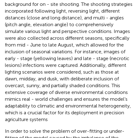
background for on - site shooting. The shooting strategies
incorporated following light, reversing light, different
distances (close and long distance), and multi - angles
(pitch angle, elevation angle) to comprehensively
simulate various light and perspective conditions. Images
were also collected across different seasons, specifically
from mid - June to late August, which allowed for the
inclusion of seasonal variations. For instance, images of
early - stage (yellowing leaves) and late - stage (necrotic
lesions) infections were captured. Additionally, different
lighting scenarios were considered, such as those at
dawn, midday, and dusk, with deliberate inclusion of
overcast, sunny, and partially shaded conditions. This
extensive coverage of diverse environmental conditions
mimics real - world challenges and ensures the model’s
adaptability to climatic and environmental heterogeneity,
which is a crucial factor for its deployment in precision
agriculture systems
In order to solve the problem of over-fitting or under-
fitting of the model caused by the imbalance of the