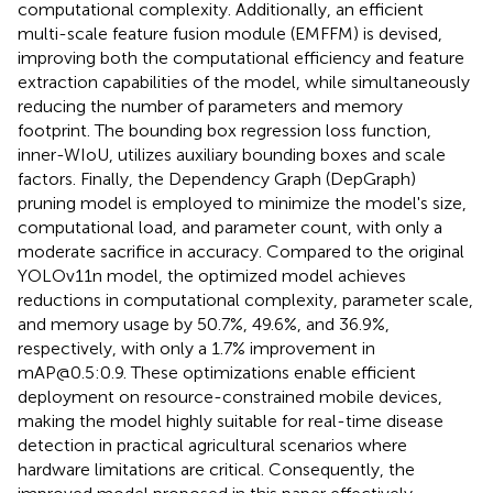
computational complexity. Additionally, an efficient
multi-scale feature fusion module (EMFFM) is devised,
improving both the computational efficiency and feature
extraction capabilities of the model, while simultaneously
reducing the number of parameters and memory
footprint. The bounding box regression loss function,
inner-WIoU, utilizes auxiliary bounding boxes and scale
factors. Finally, the Dependency Graph (DepGraph)
pruning model is employed to minimize the model's size,
computational load, and parameter count, with only a
moderate sacrifice in accuracy. Compared to the original
YOLOv11n model, the optimized model achieves
reductions in computational complexity, parameter scale,
and memory usage by 50.7%, 49.6%, and 36.9%,
respectively, with only a 1.7% improvement in
mAP@0.5:0.9. These optimizations enable efficient
deployment on resource-constrained mobile devices,
making the model highly suitable for real-time disease
detection in practical agricultural scenarios where
hardware limitations are critical. Consequently, the