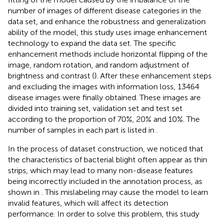
number of images of different disease categories in the
data set, and enhance the robustness and generalization
ability of the model, this study uses image enhancement
technology to expand the data set. The specific
enhancement methods include horizontal flipping of the
image, random rotation, and random adjustment of
brightness and contrast (
). After these enhancement steps
and excluding the images with information loss, 13464
disease images were finally obtained. These images are
divided into training set, validation set and test set
according to the proportion of 70%, 20% and 10%. The
number of samples in each part is listed in
.
In the process of dataset construction, we noticed that
the characteristics of bacterial blight often appear as thin
strips, which may lead to many non-disease features
being incorrectly included in the annotation process, as
shown in
. This mislabeling may cause the model to learn
invalid features, which will affect its detection
performance. In order to solve this problem, this study