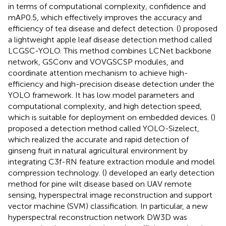
in terms of computational complexity, confidence and
mAP0.5, which effectively improves the accuracy and
efficiency of tea disease and defect detection. (
) proposed
a lightweight apple leaf disease detection method called
LCGSC-YOLO. This method combines LCNet backbone
network, GSConv and VOVGSCSP modules, and
coordinate attention mechanism to achieve high-
efficiency and high-precision disease detection under the
YOLO framework. It has low model parameters and
computational complexity, and high detection speed,
which is suitable for deployment on embedded devices. (
)
proposed a detection method called YOLO-Sizelect,
which realized the accurate and rapid detection of
ginseng fruit in natural agricultural environment by
integrating C3f-RN feature extraction module and model
compression technology. (
) developed an early detection
method for pine wilt disease based on UAV remote
sensing, hyperspectral image reconstruction and support
vector machine (SVM) classification. In particular, a new
hyperspectral reconstruction network DW3D was