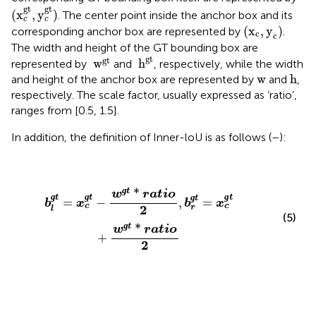
(
x
c
gt
,
y
c
gt
)
gt
gt
(
x
,
y
)
. The center point inside the anchor box and its
c
c
(
x
c
,
y
c
)
(
x
,
y
)
corresponding anchor box are represented by
.
c
c
The width and height of the GT bounding box are
h
gt
w
gt
gt
gt
 w
 h
represented by
and
, respectively, while the width
h
w
w
h
and height of the anchor box are represented by
and
,
respectively. The scale factor, usually expressed as ‘ratio’,
ranges from [0.5, 1.5].
In addition, the definition of Inner-loU is as follows (
–
):
b
l
ɡ
t
=
x
c
ɡ
t
−
w
ɡ
t
*
r
a
t
i
o
2
,
b
r
ɡ
t
=
x
c
ɡ
t
+
w
ɡ
t
*
ratio
2
ɡ
*
t
w
r
a
t
i
o
ɡ
ɡ
ɡ
ɡ
t
t
t
t
=
−
,
=
b
x
b
x
c
c
2
r
l
(5)
ɡ
*
t
w
ratio
+
2