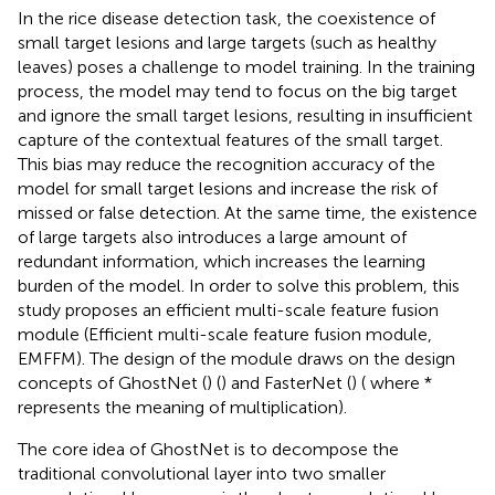
In the rice disease detection task, the coexistence of
small target lesions and large targets (such as healthy
leaves) poses a challenge to model training. In the training
process, the model may tend to focus on the big target
and ignore the small target lesions, resulting in insufficient
capture of the contextual features of the small target.
This bias may reduce the recognition accuracy of the
model for small target lesions and increase the risk of
missed or false detection. At the same time, the existence
of large targets also introduces a large amount of
redundant information, which increases the learning
burden of the model. In order to solve this problem, this
study proposes an efficient multi-scale feature fusion
module (Efficient multi-scale feature fusion module,
EMFFM). The design of the module draws on the design
concepts of GhostNet (
) (
) and FasterNet (
) (
where *
represents the meaning of multiplication).
The core idea of GhostNet is to decompose the
traditional convolutional layer into two smaller