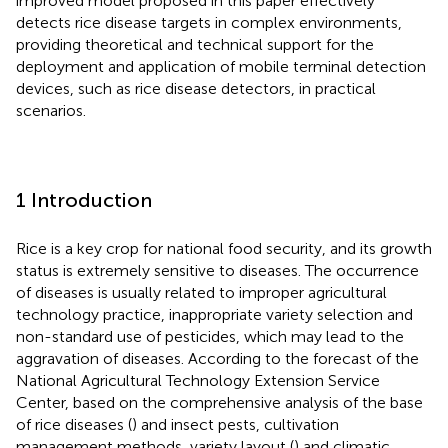
improved model proposed in this paper effectively
detects rice disease targets in complex environments,
providing theoretical and technical support for the
deployment and application of mobile terminal detection
devices, such as rice disease detectors, in practical
scenarios.
1 Introduction
Rice is a key crop for national food security, and its growth
status is extremely sensitive to diseases. The occurrence
of diseases is usually related to improper agricultural
technology practice, inappropriate variety selection and
non-standard use of pesticides, which may lead to the
aggravation of diseases. According to the forecast of the
National Agricultural Technology Extension Service
Center, based on the comprehensive analysis of the base
of rice diseases (
) and insect pests, cultivation
management methods, variety layout (
) and climatic