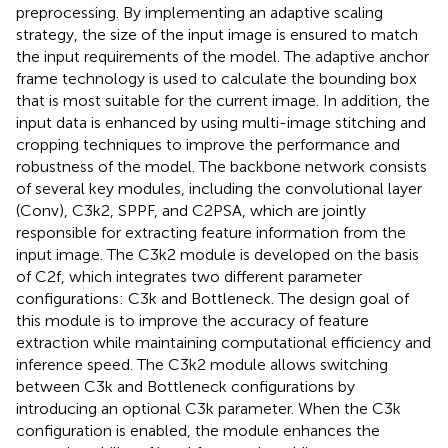
preprocessing. By implementing an adaptive scaling
strategy, the size of the input image is ensured to match
the input requirements of the model. The adaptive anchor
frame technology is used to calculate the bounding box
that is most suitable for the current image. In addition, the
input data is enhanced by using multi-image stitching and
cropping techniques to improve the performance and
robustness of the model. The backbone network consists
of several key modules, including the convolutional layer
(Conv), C3k2, SPPF, and C2PSA, which are jointly
responsible for extracting feature information from the
input image. The C3k2 module is developed on the basis
of C2f, which integrates two different parameter
configurations: C3k and Bottleneck. The design goal of
this module is to improve the accuracy of feature
extraction while maintaining computational efficiency and
inference speed. The C3k2 module allows switching
between C3k and Bottleneck configurations by
introducing an optional C3k parameter. When the C3k
configuration is enabled, the module enhances the