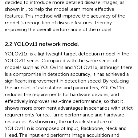
decided to introduce more detailed disease images, as
shown in
, to help the model learn more effective
features. This method will improve the accuracy of the
model ‘s recognition of disease features, thereby
improving the overall performance of the model.
2.2 YOLOv11 network model
YOLOv11n is a lightweight target detection model in the
YOLOv11 series. Compared with the same series of
models such as YOLOv11s and YOLOv11x, although there
is a compromise in detection accuracy, it has achieved a
significant improvement in detection speed. By reducing
the amount of calculation and parameters, YOLOv11n
reduces the requirements for hardware devices, and
effectively improves real-time performance, so that it
shows more prominent advantages in scenarios with strict
requirements for real-time performance and hardware
resources. As shown in
, the network structure of
YOLOv11 n is composed of Input, Backbone, Neck and
Head. The input end performs image acquisition and