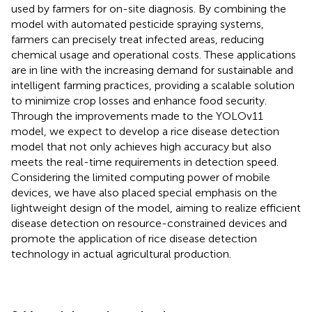
used by farmers for on-site diagnosis. By combining the
model with automated pesticide spraying systems,
farmers can precisely treat infected areas, reducing
chemical usage and operational costs. These applications
are in line with the increasing demand for sustainable and
intelligent farming practices, providing a scalable solution
to minimize crop losses and enhance food security.
Through the improvements made to the YOLOv11
model, we expect to develop a rice disease detection
model that not only achieves high accuracy but also
meets the real-time requirements in detection speed.
Considering the limited computing power of mobile
devices, we have also placed special emphasis on the
lightweight design of the model, aiming to realize efficient
disease detection on resource-constrained devices and
promote the application of rice disease detection
technology in actual agricultural production.