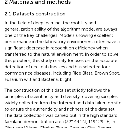
2 Materials and methods
2.1 Datasets construction
In the field of deep learning, the mobility and
generalization ability of the algorithm model are always
one of the key challenges. Models showing excellent
performance in the laboratory environment often have a
significant decrease in recognition efficiency when
transferred to the natural environment. In order to solve
this problem, this study mainly focuses on the accurate
detection of rice leaf diseases and has selected four
common rice diseases, including Rice Blast, Brown Spot,
Fusarium wilt and Bacterial blight.
The construction of this data set strictly follows the
principles of scientificity and diversity, covering samples
widely collected from the Internet and data taken on site
to ensure the authenticity and richness of the data set.
The data collection was carried out in the high standard
farmland demonstration area (32° 44 ′ N, 119° 29 ′ E) in
Qinwang Village, Cheluo Town, Gaoyou City, Jiangsu