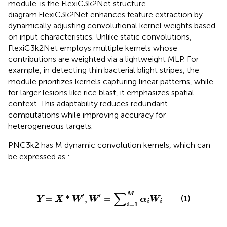
module.
is the FlexiC3k2Net structure
diagram.FlexiC3k2Net enhances feature extraction by
dynamically adjusting convolutional kernel weights based
on input characteristics. Unlike static convolutions,
FlexiC3k2Net employs multiple kernels whose
contributions are weighted via a lightweight MLP. For
example, in detecting thin bacterial blight stripes, the
module prioritizes kernels capturing linear patterns, while
for larger lesions like rice blast, it emphasizes spatial
context. This adaptability reduces redundant
computations while improving accuracy for
heterogeneous targets.
PNC3k2 has M dynamic convolution kernels, which can
be expressed as
:
Y
=
X
*
W
′
,
W
′
=
∑
i
=
1
M
α
i
W
i
∑
M
′
′
=
*
,
=
(1)
Y
X
W
W
α
W
i
i
=
1
i