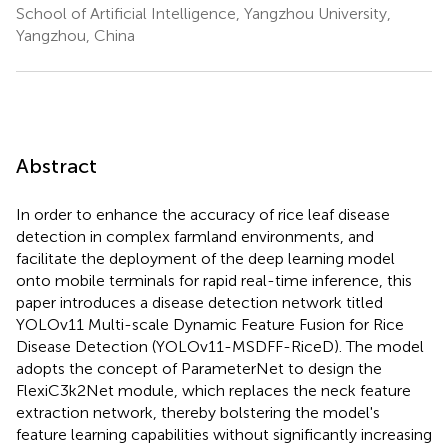
School of Artificial Intelligence, Yangzhou University,
Yangzhou, China
Abstract
In order to enhance the accuracy of rice leaf disease
detection in complex farmland environments, and
facilitate the deployment of the deep learning model
onto mobile terminals for rapid real-time inference, this
paper introduces a disease detection network titled
YOLOv11 Multi-scale Dynamic Feature Fusion for Rice
Disease Detection (YOLOv11-MSDFF-RiceD). The model
adopts the concept of ParameterNet to design the
FlexiC3k2Net module, which replaces the neck feature
extraction network, thereby bolstering the model's
feature learning capabilities without significantly increasing