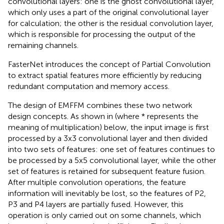
convolutional layers: one is the ghost convolutional layer,
which only uses a part of the original convolutional layer
for calculation; the other is the residual convolution layer,
which is responsible for processing the output of the
remaining channels.
FasterNet introduces the concept of Partial Convolution
to extract spatial features more efficiently by reducing
redundant computation and memory access.
The design of EMFFM combines these two network
design concepts. As shown in
(where * represents the
meaning of multiplication) below, the input image is first
processed by a 3x3 convolutional layer and then divided
into two sets of features: one set of features continues to
be processed by a 5x5 convolutional layer, while the other
set of features is retained for subsequent feature fusion.
After multiple convolution operations, the feature
information will inevitably be lost, so the features of P2,
P3 and P4 layers are partially fused. However, this
operation is only carried out on some channels, which