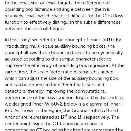
to the small size of small targets, the difference of
bounding box distance and angle between them is
relatively small, which makes it difficult for the CIoU loss
function to effectively distinguish the subtle differences
between these small targets.
In this study, we refer to the concept of Inner-IoU (
). By
introducing multi-scale auxiliary bounding boxes, the
concept allows these bounding boxes to be dynamically
adjusted according to the sample characteristics to
improve the efficiency of bounding box regression. At the
same time, the scale factor ratio parameter is added,
which can adjust the size of the auxiliary bounding box,
and can be optimized for different data sets and
detectors, thereby improving the computational
performance of the loss function. Inspired by these ideas,
we designed Inner-WIoUv2.
below is a diagram of Inner-
IoU. As shown in the Figure, the Ground Truth (GT) and
B
gt
B
gt
B
B
Anchor are represented as
and
, respectively. The
center point inside the GT bounding box and its
corresponding GT bounding box itself are represented by