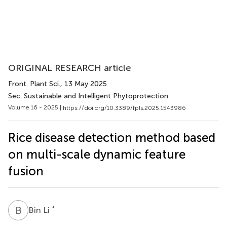
ORIGINAL RESEARCH article
Front. Plant Sci.
, 13 May 2025
Sec. Sustainable and Intelligent Phytoprotection
Volume 16 - 2025 |
https://doi.org/10.3389/fpls.2025.1543986
Rice disease detection method based
on multi-scale dynamic feature
fusion
B
L
*
Bin Li