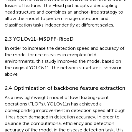
fusion of features. The Head part adopts a decoupling
head structure and combines an anchor-free strategy to
allow the model to perform image detection and
classification tasks independently at different scales.
2.3 YOLOv11-MSDFF-RiceD
In order to increase the detection speed and accuracy of
the model for rice diseases in complex field
environments, this study improved the model based on
the original YOLOv11. The network structure is shown in
above.
2.4 Optimization of backbone feature extraction
As a new lightweight model of low floating-point
operations (FLOPs), YOLOv11n has achieved a
corresponding improvement in detection speed although
it has been damaged in detection accuracy. In order to
balance the computational efficiency and detection
accuracy of the model in the disease detection task, this