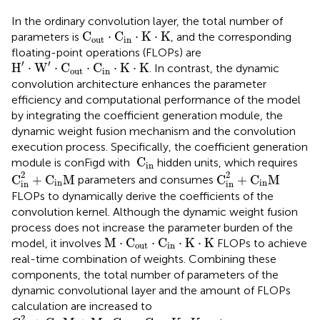
In the ordinary convolution layer, the total number of
C
out
·
C
in
·
K
·
K
C
⋅
C
⋅
K
⋅
K
parameters is
, and the corresponding
out
in
floating-point operations (FLOPs) are
H
′
·
W
′
·
C
out
·
C
in
·
K
·
K
′
′
H
⋅
W
⋅
C
⋅
C
⋅
K
⋅
K
. In contrast, the dynamic
out
in
convolution architecture enhances the parameter
efficiency and computational performance of the model
by integrating the coefficient generation module, the
dynamic weight fusion mechanism and the convolution
execution process. Specifically, the coefficient generation
C
in
 C
module is conFigd with
hidden units, which requires
in
C
in
2
+
C
in
M
C
in
2
+
C
in
M
2
2
C
+
C
M
C
+
C
M
parameters and consumes
in
in
in
in
FLOPs to dynamically derive the coefficients of the
convolution kernel. Although the dynamic weight fusion
process does not increase the parameter burden of the
M
·
C
out
·
C
in
·
K
·
K
M
⋅
C
⋅
C
⋅
K
⋅
K
model, it involves
FLOPs to achieve
out
in
real-time combination of weights. Combining these
components, the total number of parameters of the
dynamic convolutional layer and the amount of FLOPs
calculation are increased to
C
in
2
+
C
in
M
+
M
·
C
out
·
C
in
·
K
·
K
2