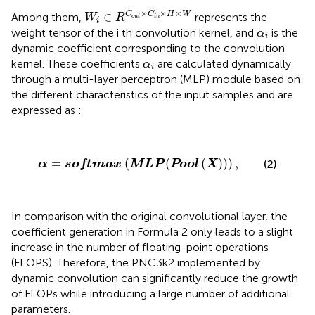
W
i
∈
R
C
o
u
t
×
C
i
n
×
H
×
W
×
×
×
∈
C
C
H
W
Among them,
represents the
W
R
o
u
t
i
n
i
α
i
weight tensor of the i th convolution kernel, and
is the
α
i
dynamic coefficient corresponding to the convolution
α
i
kernel. These coefficients
are calculated dynamically
α
i
through a multi-layer perceptron (MLP) module based on
the different characteristics of the input samples and are
expressed as
:
α
=
softmax
(
MLP
(
Pool
(
X
)
)
)
,
=
(
(
(
)
)
)
,
(2)
α
softmax
MLP
Pool
X
In comparison with the original convolutional layer, the
coefficient generation in Formula 2 only leads to a slight
increase in the number of floating-point operations
(FLOPS). Therefore, the PNC3k2 implemented by
dynamic convolution can significantly reduce the growth
of FLOPs while introducing a large number of additional
parameters.