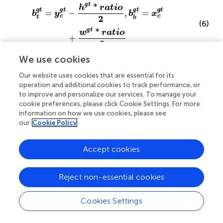
b
t
ɡ
t
=
y
c
ɡ
t
−
h
ɡ
t
*
ratio
2
,
b
b
ɡ
t
=
x
c
ɡ
t
+
w
ɡ
t
*
ratio
2
ɡ
t
*
h
ratio
ɡ
ɡ
ɡ
ɡ
t
t
t
t
=
−
,
=
b
y
b
x
c
c
2
t
b
(6)
ɡ
*
t
w
ratio
+
2
We use cookies
Our website uses cookies that are essential for its
operation and additional cookies to track performance, or
b
l
=
x
c
−
w
*
ratio
2
,
b
r
=
x
c
+
w
*
ratio
2
to improve and personalize our services. To manage your
*
w
ratio
=
−
,
=
+
cookie preferences, please click Cookie Settings. For more
b
x
b
x
c
r
c
l
2
information on how we use cookies, please see
(7)
*
w
ratio
our
Cookie Policy
2
Accept cookies
Reject non-essential cookies
b
t
=
y
c
−
h
*
ratio
2
,
b
b
=
y
c
+
h
*
ratio
2
*
*
h
ratio
h
ratio
(8)
=
−
,
=
+
b
y
b
y
t
b
2
2
c
c
Cookies Settings