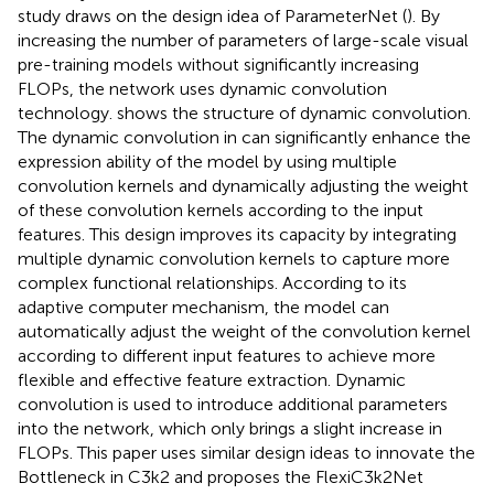
study draws on the design idea of ParameterNet (
). By
increasing the number of parameters of large-scale visual
pre-training models without significantly increasing
FLOPs, the network uses dynamic convolution
technology.
shows the structure of dynamic convolution.
The dynamic convolution in can significantly enhance the
expression ability of the model by using multiple
convolution kernels and dynamically adjusting the weight
of these convolution kernels according to the input
features. This design improves its capacity by integrating
multiple dynamic convolution kernels to capture more
complex functional relationships. According to its
adaptive computer mechanism, the model can
automatically adjust the weight of the convolution kernel
according to different input features to achieve more
flexible and effective feature extraction. Dynamic
convolution is used to introduce additional parameters
into the network, which only brings a slight increase in
FLOPs. This paper uses similar design ideas to innovate the
Bottleneck in C3k2 and proposes the FlexiC3k2Net