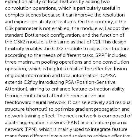
extraction ability of local features by adding two
convolution operations, which is particularly useful in
complex scenes because it can improve the resolution
and expression ability of features. On the contrary, if the
C3k parameter is not enabled, the module will adopt the
standard Bottleneck configuration, and the function of
the C3k2 module is the same as that of C2f. This design
flexibility enables the C3k2 module to adjust its structure
according to the needs of different tasks. SPPF includes
three maximum pooling operations and one convolution
operation, which is helpful to realize the effective fusion
of global information and local information. C2PSA
extends C2f by introducing PSA (Position-Sensitive
Attention), aiming to enhance feature extraction ability
through multi-head attention mechanism and
feedforward neural network. It can selectively add residual
structure (shortcut) to optimize gradient propagation and
network training effect. The neck network is composed of
a path aggregation network (PAN) and a feature pyramid
network (FPN), which is mainly used to integrate feature
maps from different levels and scales to achieve effective