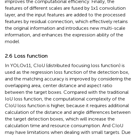
improves the computational efficiency. Finally, the
features of different scales are fused by 1x1 convolution
layer, and the input features are added to the processed
features by residual connection, which effectively retains
the original information and introduces new multi-scale
information, and enhances the expression ability of the
model.
2.6 Loss function
In YOLOv11, CIoU (distributed focusing loss function) is
used as the regression loss function of the detection box,
and the matching accuracy is improved by considering the
overlapping area, center distance and aspect ratio
between the target boxes. Compared with the traditional
IoU loss function, the computational complexity of the
CIoU loss function is higher, because it requires additional
calculation of the distance and angle differences between
the target detection boxes, which will increase the
calculation time and resource consumption. And CIoU
may have limitations when dealing with small targets. Due