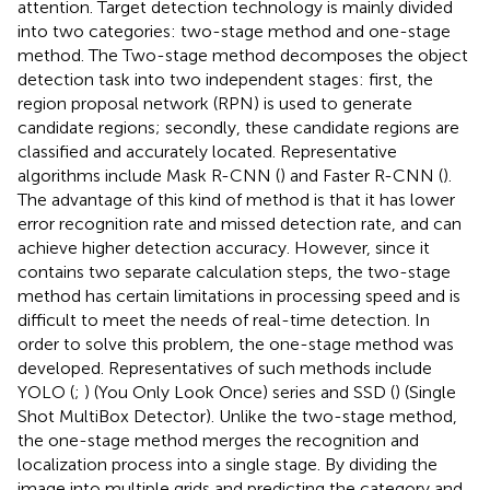
attention. Target detection technology is mainly divided
into two categories: two-stage method and one-stage
method. The Two-stage method decomposes the object
detection task into two independent stages: first, the
region proposal network (RPN) is used to generate
candidate regions; secondly, these candidate regions are
classified and accurately located. Representative
algorithms include Mask R-CNN (
) and Faster R-CNN (
).
The advantage of this kind of method is that it has lower
error recognition rate and missed detection rate, and can
achieve higher detection accuracy. However, since it
contains two separate calculation steps, the two-stage
method has certain limitations in processing speed and is
difficult to meet the needs of real-time detection. In
order to solve this problem, the one-stage method was
developed. Representatives of such methods include
YOLO (
;
) (You Only Look Once) series and SSD (
) (Single
Shot MultiBox Detector). Unlike the two-stage method,
the one-stage method merges the recognition and
localization process into a single stage. By dividing the
image into multiple grids and predicting the category and