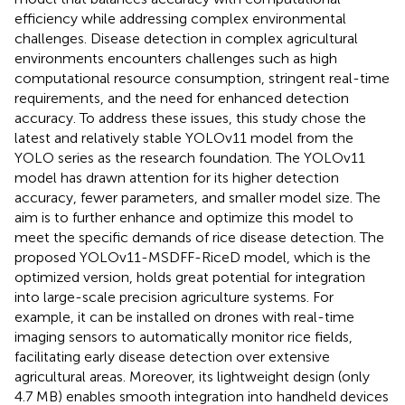
efficiency while addressing complex environmental
challenges. Disease detection in complex agricultural
environments encounters challenges such as high
computational resource consumption, stringent real-time
requirements, and the need for enhanced detection
accuracy. To address these issues, this study chose the
latest and relatively stable YOLOv11 model from the
YOLO series as the research foundation. The YOLOv11
model has drawn attention for its higher detection
accuracy, fewer parameters, and smaller model size. The
aim is to further enhance and optimize this model to
meet the specific demands of rice disease detection. The
proposed YOLOv11-MSDFF-RiceD model, which is the
optimized version, holds great potential for integration
into large-scale precision agriculture systems. For
example, it can be installed on drones with real-time
imaging sensors to automatically monitor rice fields,
facilitating early disease detection over extensive
agricultural areas. Moreover, its lightweight design (only
4.7 MB) enables smooth integration into handheld devices