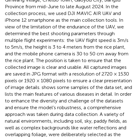
Province from mid-June to late August 2024. In the
collection process, we used DJI MAVIC AIR UAV and
iPhone 12 smartphone as the main collection tools. In
view of the limitation of the endurance of the UAV, we
determined the best shooting parameters through
multiple flight experiments: the UAV flight speed is 3m/s
to 5m/s, the height is 3 to 4 meters from the rice plant,
and the mobile phone camera is 30 to 50 cm away from
the rice plant. The position is taken to ensure that the
collected image is clear and usable. All captured images
are saved in JPG format with a resolution of 2720 × 1530
pixels or 1920 × 1080 pixels to ensure a clear presentation
of image details.
shows some samples of the data set, and
lists the main features of various diseases in detail. In order
to enhance the diversity and challenge of the datasets
and ensure the model’s robustness, a comprehensive
approach was taken during data collection. A variety of
natural environments, including soil, sky, paddy fields, as
well as complex backgrounds like water reflections and
overlapping foliage, were deliberately selected as the