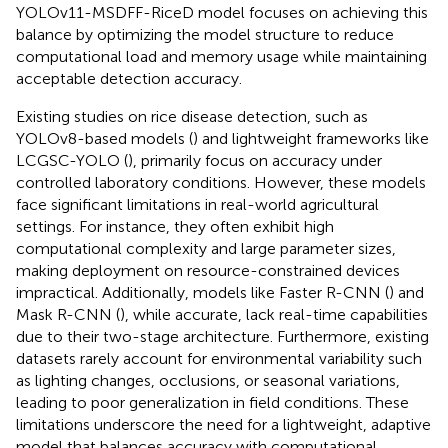
YOLOv11-MSDFF-RiceD model focuses on achieving this
balance by optimizing the model structure to reduce
computational load and memory usage while maintaining
acceptable detection accuracy.
Existing studies on rice disease detection, such as
YOLOv8-based models (
) and lightweight frameworks like
LCGSC-YOLO (
), primarily focus on accuracy under
controlled laboratory conditions. However, these models
face significant limitations in real-world agricultural
settings. For instance, they often exhibit high
computational complexity and large parameter sizes,
making deployment on resource-constrained devices
impractical. Additionally, models like Faster R-CNN (
) and
Mask R-CNN (
), while accurate, lack real-time capabilities
due to their two-stage architecture. Furthermore, existing
datasets rarely account for environmental variability such
as lighting changes, occlusions, or seasonal variations,
leading to poor generalization in field conditions. These
limitations underscore the need for a lightweight, adaptive
model that balances accuracy with computational