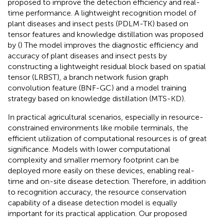
proposed to improve the detection efficiency and real-
time performance. A lightweight recognition model of
plant diseases and insect pests (PDLM-TK) based on
tensor features and knowledge distillation was proposed
by (
) The model improves the diagnostic efficiency and
accuracy of plant diseases and insect pests by
constructing a lightweight residual block based on spatial
tensor (LRBST), a branch network fusion graph
convolution feature (BNF-GC) and a model training
strategy based on knowledge distillation (MTS-KD).
In practical agricultural scenarios, especially in resource-
constrained environments like mobile terminals, the
efficient utilization of computational resources is of great
significance. Models with lower computational
complexity and smaller memory footprint can be
deployed more easily on these devices, enabling real-
time and on-site disease detection. Therefore, in addition
to recognition accuracy, the resource conservation
capability of a disease detection model is equally
important for its practical application. Our proposed