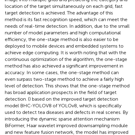
location of the target simultaneously on each grid, fast
target detection is achieved. The advantage of this
method is its fast recognition speed, which can meet the
needs of real-time detection. In addition, due to the small
number of model parameters and high computational
efficiency, the one-stage method is also easier to be
deployed to mobile devices and embedded systems to
achieve edge computing. It is worth noting that with the
continuous optimization of the algorithm, the one-stage
method has also achieved a significant improvement in
accuracy. In some cases, the one-stage method can
even surpass two-stage method to achieve a fairly high
level of detection. This shows that the one-stage method
has broad application prospects in the field of target
detection. (
) based on the improved target detection
model BHC-YOLOV8 of YOLOv8, which is specifically
used to detect tea diseases and defects in real scenes. By
introducing the dynamic sparse attention mechanism
BiFormer, Haar wavelet improved downsampling module
and new feature fusion network, the model has improved