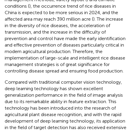
conditions (
), the occurrence trend of rice diseases in
China is expected to be more serious in 2024, and the
affected area may reach 390 million acre (
). The increase
in the diversity of rice diseases, the acceleration of
transmission, and the increase in the difficulty of
prevention and control have made the early identification
and effective prevention of diseases particularly critical in
modern agricultural production. Therefore, the
implementation of large-scale and intelligent rice disease
management strategies is of great significance for
controlling disease spread and ensuring food production.
Compared with traditional computer vision technology,
deep learning technology has shown excellent
generalization performance in the field of image analysis
due to its remarkable ability in feature extraction. This
technology has been introduced into the research of
agricultural plant disease recognition, and with the rapid
development of deep learning technology, its application
in the field of target detection has also received extensive