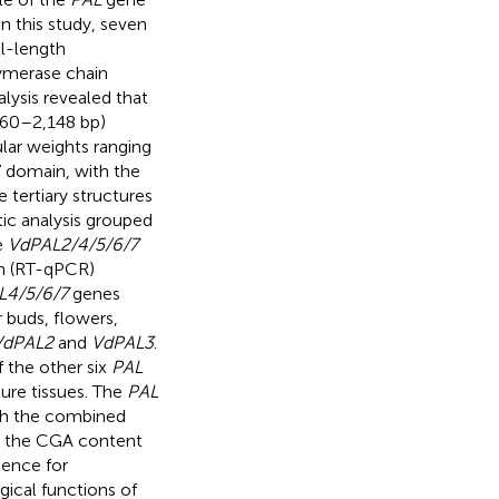
 In this study, seven
l-length
ymerase chain
alysis revealed that
860–2,148 bp)
lar weights ranging
 domain, with the
tertiary structures
ic analysis grouped
e
VdPAL2/4/5/6/7
on (RT-qPCR)
L4/5/6/7
genes
r buds, flowers,
VdPAL2
and
VdPAL3
.
f the other six
PAL
ure tissues. The
PAL
th the combined
th the CGA content
dence for
gical functions of