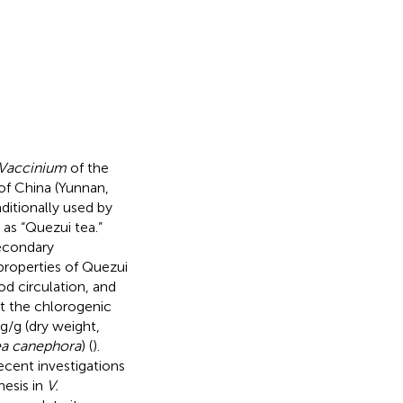
Vaccinium
of the
 of China (Yunnan,
aditionally used by
 as “Quezui tea.”
secondary
 properties of Quezui
od circulation, and
at the chlorogenic
/g (dry weight,
ea canephora
) (
).
Recent investigations
hesis in
V.