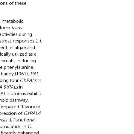
ions of these
d metabolic
o form
trans
-
ctivities during
stress responses (
;
).
ent, in algae and
ically utilized as a
animals, including
e phenylalanine,
n barley (1961),
PAL
uding four
ChPALs
in
14
StPALs
in
 PAL isoforms exhibit
anoid pathway.
impaired flavonoid
xpression of
CsPAL4
nsis
(
). Functional
cumulation in
C.
ificantly enhanced