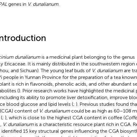
PAL
genes in
V. dunalianum
.
Introduction
inium dunalianum
is a medicinal plant belonging to the genus
ly Ericaceae. It is mainly distributed in the southwestern region
hou, and Sichuan). The young leaf buds of
V. dunalianum
are tr
Yi people in Yunnan Province for the preparation of a tea known
plant is rich in flavonoids, phenolic acids, and other abundant 
bolites (
). Prior research works have highlighted the medicinal
 including its ability to promote liver detoxification, improve blo
ce blood glucose and lipid levels (
;
). Previous studies found th
 (CGA) content of
V. dunalianum
could be as high as 60–108 mg
(
;
), which is close to the highest CGA content in coffee (
Coff
s,
V. dunalianum
is a characteristic resource plant rich in CGA. 
 identified 15 key structural genes influencing the CGA biosynt