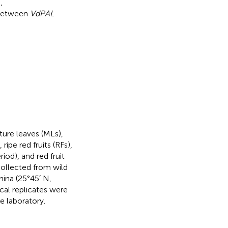
,
 between
VdPAL
ture leaves (MLs),
ipe red fruits (RFs),
iod), and red fruit
 collected from wild
ina (25°45′ N,
cal replicates were
he laboratory.