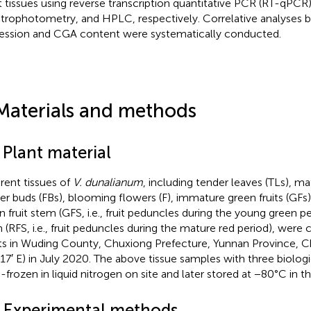
t tissues using reverse transcription quantitative PCR (RT-qPCR)
trophotometry, and HPLC, respectively. Correlative analyses
ession and CGA content were systematically conducted.
Materials and methods
 Plant material
erent tissues of
V. dunalianum
, including tender leaves (TLs), ma
er buds (FBs), blooming flowers (F), immature green fruits (GFs), r
n fruit stem (GFS, i.e., fruit peduncles during the young green per
 (RFS, i.e., fruit peduncles during the mature red period), were
ts in Wuding County, Chuxiong Prefecture, Yunnan Province, Ch
17′ E) in July 2020. The above tissue samples with three biologi
h-frozen in liquid nitrogen on site and later stored at −80°C in t
2 Experimental methods