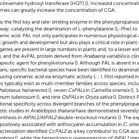
 cinnamate hydroxyl transferase (HQT) (
). Increased concentrat
mes can greatly increase the concentration of CGA.
is the first key and rate-limiting enzyme in the phenylpropanoi
way, catalyzing the deamination of L-phenylalanine (L-Phe) t
amic acid. PAL not only participates in numerous physiological a
t growth and development but also plays a critical role in plant 
genes are present in large numbers in plants and, to a lesser ext
i, and the AvPAL protein derived from
Anabaena variabilis
is clin
apeutic agent for phenylketonuria (
). Although PAL is absent in 
ns, specific bacterial species have been identified to deaminat
ucing cinnamic acid via enzymatic activity (
;
;
). First reported i
s typically exist as multi-member families across species, incl
alotaxus hainanensis
(
), seven
CsPALs
in
Camellia sinensis
(
), 
anum tuberosum
(
), and nine
OsPALs
in
Oryza sativa
(
). Distinct
tional specificity across divergent branches of the phenylprop
tic studies in
Arabidopsis thaliana
have demonstrated severely 
ynthesis in
AtPAL1/AtPAL2
double-knockout mutants (
). The e
positively associated with anthocyanin accumulation in
C. sine
acterization identified
CcPAL2
as a key contributor to CGA ac
ephora
(
), while the heterologous overexpression of
IbPAL1
sign