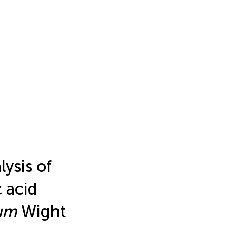
lysis of
 acid
um
Wight