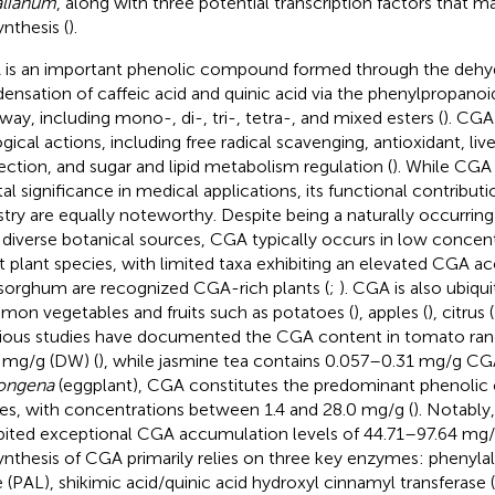
alianum
, along with three potential transcription factors that ma
ynthesis (
).
is an important phenolic compound formed through the dehyd
ensation of caffeic acid and quinic acid via the phenylpropanoi
way, including mono-, di-, tri-, tetra-, and mixed esters (
). CGA
ogical actions, including free radical scavenging, antioxidant, liv
ection, and sugar and lipid metabolism regulation (
). While CGA
tal significance in medical applications, its functional contribut
stry are equally noteworthy. Despite being a naturally occurri
 diverse botanical sources, CGA typically occurs in low concen
 plant species, with limited taxa exhibiting an elevated CGA a
sorghum are recognized CGA-rich plants (
;
). CGA is also ubiqu
on vegetables and fruits such as potatoes (
), apples (
), citrus (
ious studies have documented the CGA content in tomato ran
 mg/g (DW) (
), while jasmine tea contains 0.057–0.31 mg/g CG
ongena
(eggplant), CGA constitutes the predominant phenolic
ues, with concentrations between 1.4 and 28.0 mg/g (
). Notably
bited exceptional CGA accumulation levels of 44.71–97.64 mg/
ynthesis of CGA primarily relies on three key enzymes: phenyl
e (PAL), shikimic acid/quinic acid hydroxyl cinnamyl transferase 