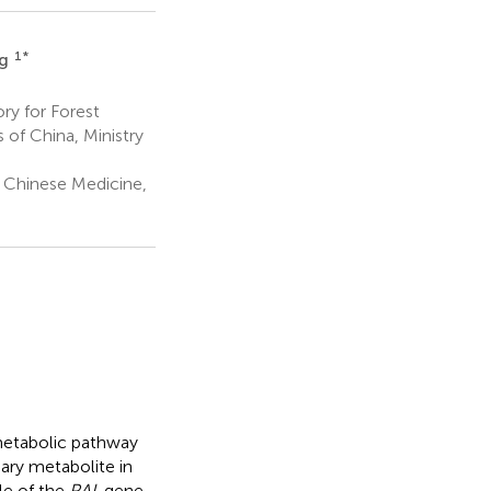
1
*
ng
ry for Forest
of China, Ministry
l Chinese Medicine,
metabolic pathway
ary metabolite in
le of the
PAL
gene