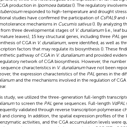
CGA production in
Ipomoea batatas
(
). The regulatory involve
 tuberosum
responded to high-temperature and drought stresse
tional studies have confirmed the participation of
CsPAL9
and
motolerance mechanisms in
Cucumis sativus
(
). By analyzing 
 from three developmental stages of
V. dunalianum
(i.e., leaf 
mature leaves), 15 key structural genes, including three
PAL
gen
ynthesis of CGA in
V. dunalianum
, were identified, as well as th
scription factors that may regulate its biosynthesis (
). These fin
ynthetic pathway of CGA in
V. dunalianum
and provided evidenc
regulatory network of CGA biosynthesis. However, the number
r sequence characteristics in
V. dunalianum
have not been report
over, the expression characteristics of the
PAL
genes in the dif
alianum
and the mechanisms involved in the regulation of CGA 
ear.
his study, we utilized the three-generation full-length transcr
alianum
to screen the
PAL
gene sequences. Full-length
VdPAL
equently validated through reverse transcription polymerase ch
 and cloning. In addition, the spatial expression profiles of the
enzymatic activities, and the CGA accumulation levels were qu