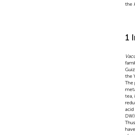
the
1 
Vacc
fami
Guiz
the 
The 
meta
tea,
redu
acid
DW) 
Thu
have