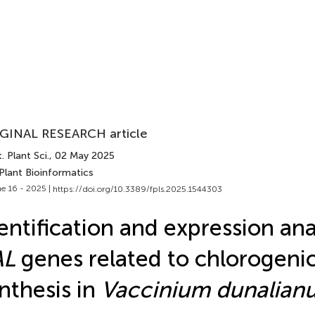
GINAL RESEARCH article
. Plant Sci.
, 02 May 2025
Plant Bioinformatics
e 16 - 2025 |
https://doi.org/10.3389/fpls.2025.1544303
entification and expression ana
AL
genes related to chlorogenic
nthesis in
Vaccinium dunalian