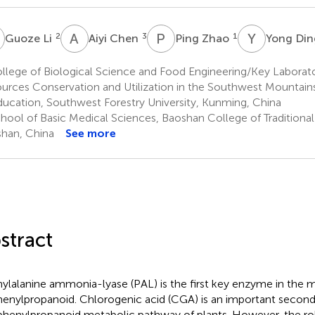
L
A
C
P
Z
Y
D
2
3
1
Guoze Li
Aiyi Chen
Ping Zhao
Yong Di
lege of Biological Science and Food Engineering/Key Laborato
urces Conservation and Utilization in the Southwest Mountains 
ducation, Southwest Forestry University, Kunming, China
hool of Basic Medical Sciences, Baoshan College of Traditiona
han, China
See more
stract
ylalanine ammonia-lyase (PAL) is the first key enzyme in the 
henylpropanoid. Chlorogenic acid (CGA) is an important second
phenylpropanoid metabolic pathway of plants. However, the ro