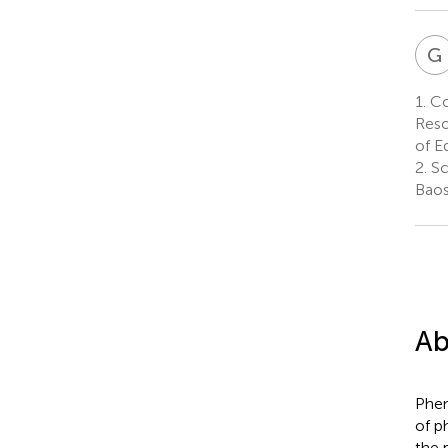
G
1.
Col
Reso
of E
2.
Sc
Baos
Ab
Phen
of p
the 