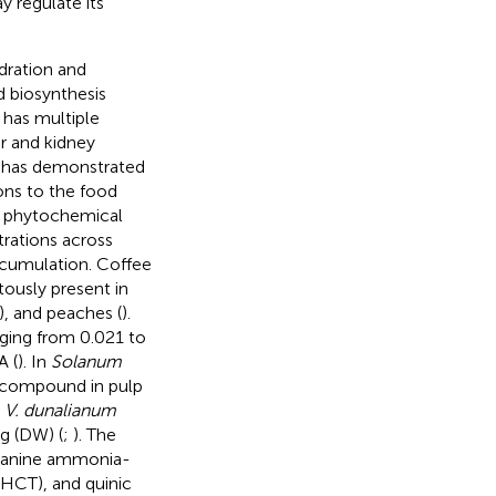
y regulate its
ration and
d biosynthesis
 has multiple
er and kidney
 has demonstrated
ions to the food
ng phytochemical
trations across
ccumulation. Coffee
itously present in
), and peaches (
).
ging from 0.021 to
A (
). In
Solanum
 compound in pulp
,
V. dunalianum
g (DW) (
;
). The
alanine ammonia-
(HCT), and quinic