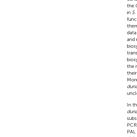
the 
in
S.
func
ther
data
and 
bios
tran
bios
the 
thei
More
dun
uncl
In t
dun
subs
PCR)
PAL 