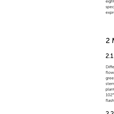
eigh
spec
expr
2 
2.1
Diff
flow
gree
stem
plan
102°
flas
2.