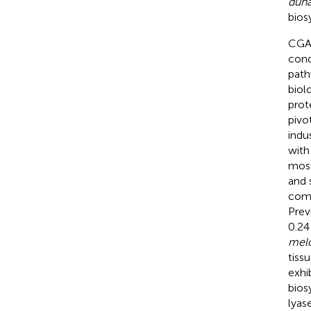
dun
bios
CGA 
cond
path
biol
prot
pivo
indu
with
most
and 
comm
Prev
0.24
mel
tiss
exhi
bios
lyas