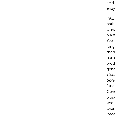
acid
enzy
PAL 
path
cinn
plan
PAL
fung
ther
huma
prod
gene
Ceph
Sol
func
Gene
bios
was 
char
can