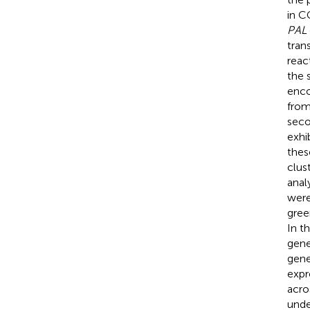
in C
PAL
tran
reac
the 
enco
from
seco
exhi
the
clus
anal
were
gree
In t
gene
gene
expr
acro
unde