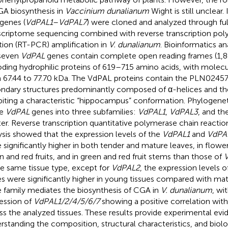
GA biosynthesis in
Vaccinium dunalianum
Wight is still unclear.
genes (
VdPAL1
–
VdPAL7
) were cloned and analyzed through ful
scriptome sequencing combined with reverse transcription pol
tion (RT-PCR) amplification in
V. dunalianum
. Bioinformatics an
seven
VdPAL
genes contain complete open reading frames (1,
ding hydrophilic proteins of 619–715 amino acids, with molecu
 67.44 to 77.70 kDa. The VdPAL proteins contain the PLN02457
ndary structures predominantly composed of α-helices and the 
biting a characteristic “hippocampus” conformation. Phylogenet
se
VdPAL
genes into three subfamilies:
VdPAL1
,
VdPAL3
, and th
ter. Reverse transcription quantitative polymerase chain reacti
ysis showed that the expression levels of the
VdPAL1
and
VdPA
 significantly higher in both tender and mature leaves, in flowe
n and red fruits, and in green and red fruit stems than those of
he same tissue type, except for
VdPAL2
, the expression levels o
s were significantly higher in young tissues compared with mat
 family mediates the biosynthesis of CGA in
V. dunalianum
, wi
ession of
VdPAL1/2/4/5/6/7
showing a positive correlation wi
ss the analyzed tissues. These results provide experimental evi
rstanding the composition, structural characteristics, and biolo