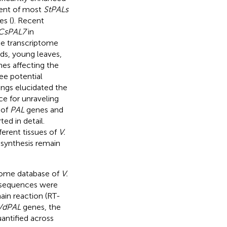
ment of most
StPALs
s (
). Recent
CsPAL7
in
the transcriptome
buds, young leaves,
es affecting the
ree potential
dings elucidated the
e for unraveling
 of
PAL
genes and
ed in detail.
ferent tissues of
V.
synthesis remain
iptome database of
V.
sequences were
ain reaction (RT-
VdPAL
genes, the
antified across