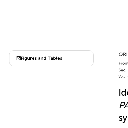
ORI
Figures and Tables
Front
Sec. 
Volum
Id
P
sy