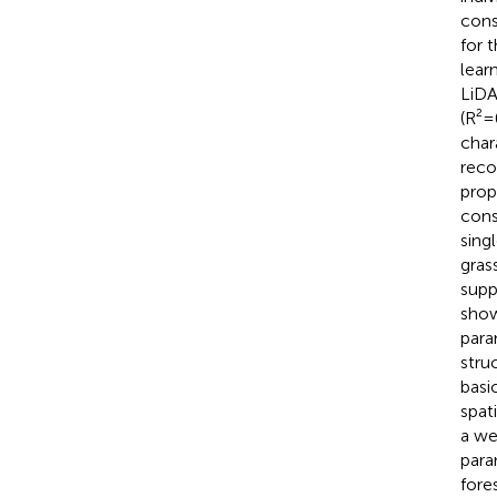
cons
for 
lear
LiDA
(R²=
char
reco
prop
cons
sing
gras
supp
show
para
stru
basi
spat
a we
para
fore