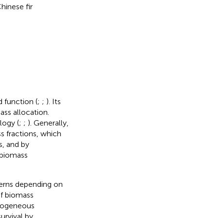
inese fir
 function (
;
;
). Its
ass allocation.
logy (
;
;
). Generally,
s fractions, which
s, and by
 biomass
terns depending on
of biomass
terogeneous
urvival by