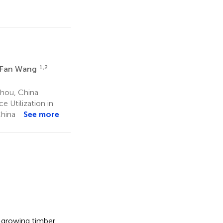
W
1,2
Fan Wang
zhou, China
 Utilization in
China
See more
t-growing timber