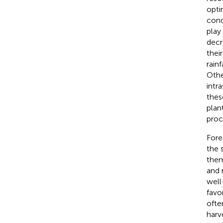
opti
cond
play
decr
thei
rain
Other
intr
thes
plan
proc
Fore
the 
them
and 
well
favo
ofte
harv