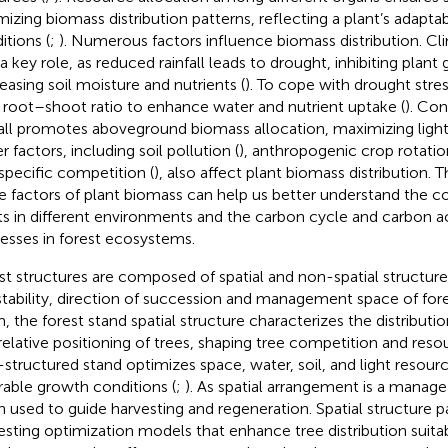
mizing biomass distribution patterns, reflecting a plant’s adaptab
itions (
;
). Numerous factors influence biomass distribution. Cl
 a key role, as reduced rainfall leads to drought, inhibiting plant
easing soil moisture and nutrients (
). To cope with drought stres
r root–shoot ratio to enhance water and nutrient uptake (
). Con
fall promotes aboveground biomass allocation, maximizing light
 factors, including soil pollution (
), anthropogenic crop rotatio
aspecific competition (
), also affect plant biomass distribution.
e factors of plant biomass can help us better understand the co
ts in different environments and the carbon cycle and carbon 
esses in forest ecosystems.
st structures are composed of spatial and non-spatial structur
stability, direction of succession and management space of fore
, the forest stand spatial structure characterizes the distribut
relative positioning of trees, shaping tree competition and resour
-structured stand optimizes space, water, soil, and light resourc
rable growth conditions (
;
). As spatial arrangement is a manageab
n used to guide harvesting and regeneration. Spatial structure 
esting optimization models that enhance tree distribution suitabi