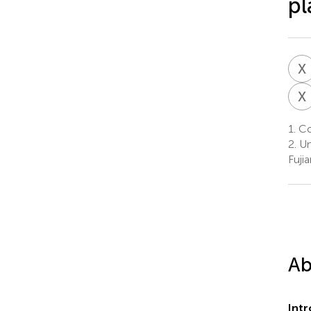
pl
X
X
1.
Col
2.
Un
Fuji
Ab
Int