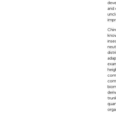
deve
and 
uncl
impr
Chine
know
inse
neutr
dist
adap
exam
heig
comp
comp
biom
deri
trun
quan
orga