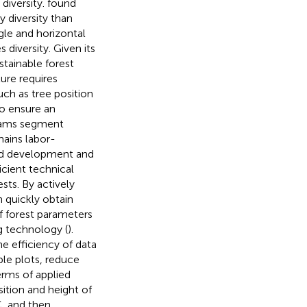
diversity.
found
y diversity than
gle and horizontal
 diversity. Given its
stainable forest
ure requires
uch as tree position
o ensure an
grams segment
mains labor-
apid development and
ficient technical
sts. By actively
n quickly obtain
of forest parameters
g technology (
).
 efficiency of data
ple plots, reduce
terms of applied
sition and height of
C, and then