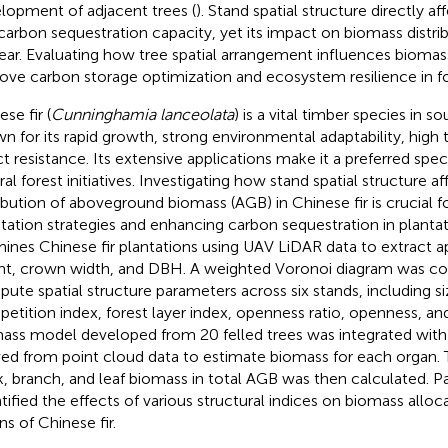
lopment of adjacent trees (
). Stand spatial structure directly af
carbon sequestration capacity, yet its impact on biomass distri
ear. Evaluating how tree spatial arrangement influences biomass
ove carbon storage optimization and ecosystem resilience in 
se fir (
Cunninghamia lanceolata
) is a vital timber species in s
n for its rapid growth, strong environmental adaptability, high 
ct resistance. Its extensive applications make it a preferred spe
al forest initiatives. Investigating how stand spatial structure af
ribution of aboveground biomass (AGB) in Chinese fir is crucial f
tation strategies and enhancing carbon sequestration in plantat
ines Chinese fir plantations using UAV LiDAR data to extract ap
ht, crown width, and DBH. A weighted Voronoi diagram was co
ute spatial structure parameters across six stands, including siz
etition index, forest layer index, openness ratio, openness, an
ass model developed from 20 felled trees was integrated with
ved from point cloud data to estimate biomass for each organ. 
k, branch, and leaf biomass in total AGB was then calculated. Pa
tified the effects of various structural indices on biomass alloca
ns of Chinese fir.