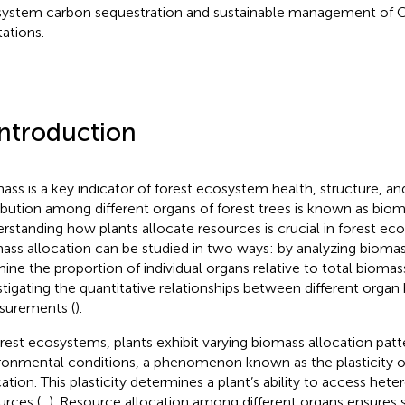
ystem carbon sequestration and sustainable management of Ch
tations.
Introduction
ass is a key indicator of forest ecosystem health, structure, and
ribution among different organs of forest trees is known as biom
rstanding how plants allocate resources is crucial in forest eco
ass allocation can be studied in two ways: by analyzing biomas
ine the proportion of individual organs relative to total biomas
stigating the quantitative relationships between different organ
urements (
).
orest ecosystems, plants exhibit varying biomass allocation pat
ronmental conditions, a phenomenon known as the plasticity 
cation. This plasticity determines a plant’s ability to access he
urces (
;
). Resource allocation among different organs ensures s