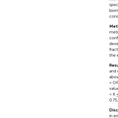
spec
biom
cond
Met
metr
conf
deve
frac
the 
Resu
and 
abov
< OP
valu
< K 
0.75
Dis
in e