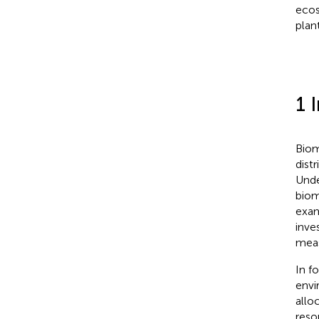
ecos
plan
1 
Biom
dist
Unde
biom
exam
inve
meas
In f
envi
allo
reso