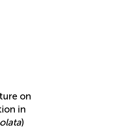
cture on
ion in
olata
)