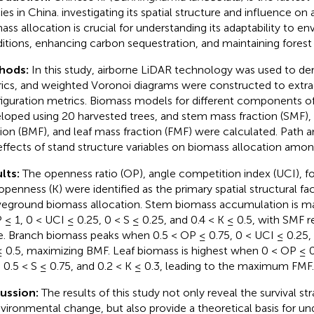
ies in China. investigating its spatial structure and influence o
ass allocation is crucial for understanding its adaptability to e
itions, enhancing carbon sequestration, and maintaining forest 
hods:
In this study, airborne LiDAR technology was used to deri
ics, and weighted Voronoi diagrams were constructed to extrac
iguration metrics. Biomass models for different components of
loped using 20 harvested trees, and stem mass fraction (SMF)
tion (BMF), and leaf mass fraction (FMF) were calculated. Path an
effects of stand structure variables on biomass allocation amon
lts:
The openness ratio (OP), angle competition index (UCI), for
openness (K) were identified as the primary spatial structural fa
eground biomass allocation. Stem biomass accumulation is m
 ≤ 1, 0 < UCI ≤ 0.25, 0 < S ≤ 0.25, and 0.4 < K ≤ 0.5, with SMF r
e. Branch biomass peaks when 0.5 < OP ≤ 0.75, 0 < UCI ≤ 0.25, 0
≤ 0.5, maximizing BMF. Leaf biomass is highest when 0 < OP ≤ 0
, 0.5 < S ≤ 0.75, and 0.2 < K ≤ 0.3, leading to the maximum FMF.
cussion:
The results of this study not only reveal the survival st
nvironmental change, but also provide a theoretical basis for u