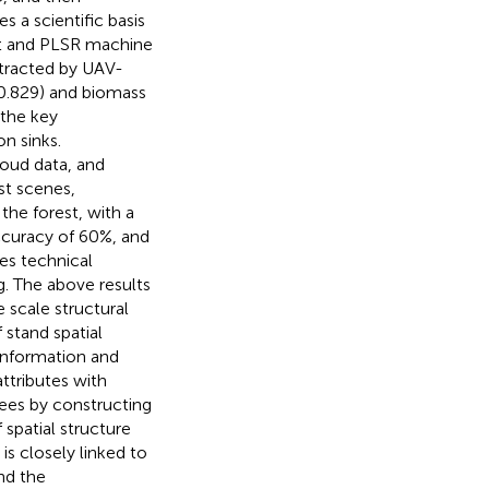
 a scientific basis
t and PLSR machine
xtracted by UAV-
0.829) and biomass
 the key
n sinks.
loud data, and
t scenes,
 the forest, with a
ccuracy of 60%, and
es technical
. The above results
 scale structural
 stand spatial
information and
ttributes with
trees by constructing
 spatial structure
is closely linked to
nd the