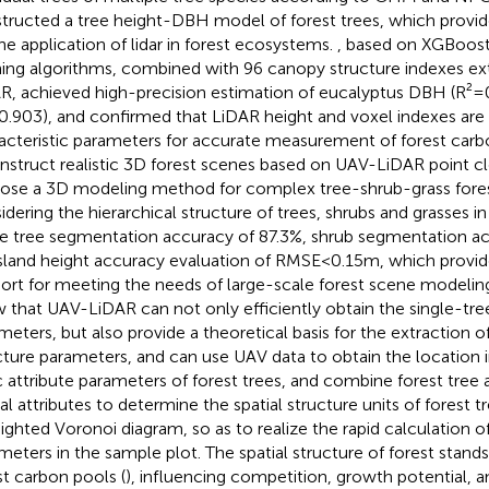
tructed a tree height-DBH model of forest trees, which provides
the application of lidar in forest ecosystems.
, based on XGBoos
ning algorithms, combined with 96 canopy structure indexes e
R, achieved high-precision estimation of eucalyptus DBH (R²=
0.903), and confirmed that LiDAR height and voxel indexes are
acteristic parameters for accurate measurement of forest carbo
nstruct realistic 3D forest scenes based on UAV-LiDAR point c
ose a 3D modeling method for complex tree-shrub-grass fores
idering the hierarchical structure of trees, shrubs and grasses in
le tree segmentation accuracy of 87.3%, shrub segmentation a
sland height accuracy evaluation of RMSE<0.15m, which provid
ort for meeting the needs of large-scale forest scene modeling
 that UAV-LiDAR can not only efficiently obtain the single-tree
meters, but also provide a theoretical basis for the extraction of
cture parameters, and can use UAV data to obtain the location 
c attribute parameters of forest trees, and combine forest tree a
ial attributes to determine the spatial structure units of forest 
ighted Voronoi diagram, so as to realize the rapid calculation of
meters in the sample plot. The spatial structure of forest stands 
st carbon pools (
), influencing competition, growth potential, a