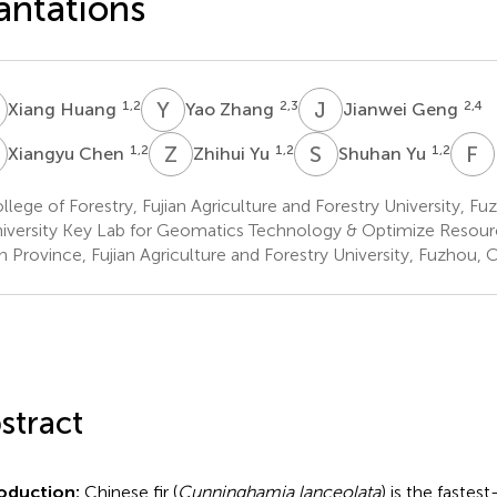
antations
H
Y
Z
J
G
1,2
2,3
2,4
Xiang Huang
Yao Zhang
Jianwei Geng
C
Z
Y
S
Y
F
1,2
1,2
1,2
Xiangyu Chen
Zhihui Yu
Shuhan Yu
lege of Forestry, Fujian Agriculture and Forestry University, Fu
iversity Key Lab for Geomatics Technology & Optimize Resource
an Province, Fujian Agriculture and Forestry University, Fuzhou, 
stract
roduction:
Chinese fir (
Cunninghamia lanceolata
) is the fastes