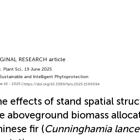
GINAL RESEARCH article
. Plant Sci.
, 19 June 2025
Sustainable and Intelligent Phytoprotection
e 16 - 2025 |
https://doi.org/10.3389/fpls.2025.1599094
e effects of stand spatial stru
e aboveground biomass allocat
inese fir (
Cunninghamia lance