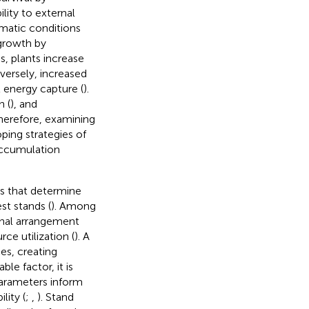
ility to external
imatic conditions
 growth by
s, plants increase
versely, increased
 energy capture (
).
n (
), and
 Therefore, examining
ping strategies of
accumulation
es that determine
st stands (
). Among
ional arrangement
ce utilization (
). A
es, creating
le factor, it is
parameters inform
lity (
;
,
). Stand