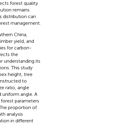
fects forest quality
bution remains
 distribution can
forest management.
outhern China,
timber yield, and
cies for carbon-
fects the
or understanding its
ions. This study
ex height, tree
nstructed to
e ratio, angle
d uniform angle. A
 forest parameters
The proportion of
th analysis
tion in different