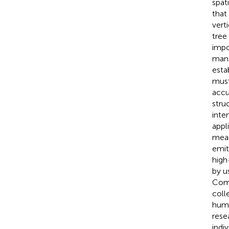
spat
that
vert
tree
impo
mana
esta
must
accu
stru
inte
appl
mean
emit
high
by u
Comp
coll
huma
rese
indi