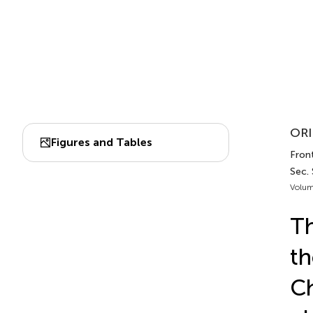
ORI
Figures and Tables
Front
Sec. 
Volum
Th
th
Ch