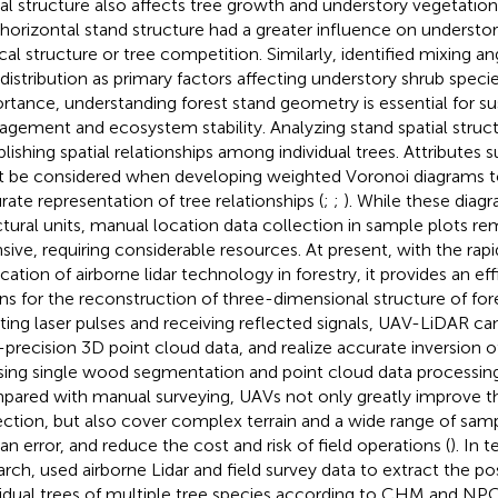
ial structure also affects tree growth and understory vegetation 
 horizontal stand structure had a greater influence on understor
ical structure or tree competition. Similarly,
identified mixing an
 distribution as primary factors affecting understory shrub species
rtance, understanding forest stand geometry is essential for su
gement and ecosystem stability. Analyzing stand spatial struct
blishing spatial relationships among individual trees. Attributes s
 be considered when developing weighted Voronoi diagrams t
rate representation of tree relationships (
;
;
). While these dia
ctural units, manual location data collection in sample plots re
nsive, requiring considerable resources. At present, with the r
ication of airborne lidar technology in forestry, it provides an ef
s for the reconstruction of three-dimensional structure of fore
ting laser pulses and receiving reflected signals, UAV-LiDAR ca
-precision 3D point cloud data, and realize accurate inversion 
sing single wood segmentation and point cloud data processin
ared with manual surveying, UAVs not only greatly improve the
ection, but also cover complex terrain and a wide range of sam
n error, and reduce the cost and risk of field operations (
). In 
arch,
used airborne Lidar and field survey data to extract the po
vidual trees of multiple tree species according to CHM and NP