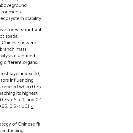
n aboveground
nvironmental
ecosystem stability.
ve forest structural
t spatial
 Chinese fir were
, branch mass
alysis quantified
g different organs.
est layer index (S),
ctors influencing
aximized when 0.75
eaching its highest
.75 < S ≤ 1, and 0.4
.25, 0.5 < UCI ≤
rategy of Chinese fir
nderstanding