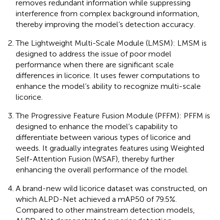
removes redundant information while suppressing
interference from complex background information,
thereby improving the model’s detection accuracy.
The Lightweight Multi-Scale Module (LMSM): LMSM is
designed to address the issue of poor model
performance when there are significant scale
differences in licorice. It uses fewer computations to
enhance the model’s ability to recognize multi-scale
licorice.
The Progressive Feature Fusion Module (PFFM): PFFM is
designed to enhance the model’s capability to
differentiate between various types of licorice and
weeds. It gradually integrates features using Weighted
Self-Attention Fusion (WSAF), thereby further
enhancing the overall performance of the model.
A brand-new wild licorice dataset was constructed, on
which ALPD-Net achieved a mAP50 of 79.5%.
Compared to other mainstream detection models,