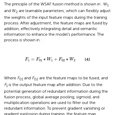
The principle of the WSAF fusion method is shown in
. W
1
and W
are learnable parameters, which can flexibly adjust
2
the weights of the input feature maps during the training
process. After adjustment, the feature maps are fused by
addition, effectively integrating detail and semantic
information to enhance the model’s performance. The
process is shown in
:
F
1
=
F
01
∗
W
1
+
F
02
∗
W
2
=
∗
+
∗
(4)
F
F
W
F
W
1
01
1
02
2
Where
F
and
F
are the feature maps to be fused, and
01
02
F
is the output feature map after addition. Due to the
1
potential generation of redundant information during the
fusion process, global average pooling, sigmoid, and
multiplication operations are used to filter out the
redundant information. To prevent gradient vanishing or
gradient explosion during training, the feature map