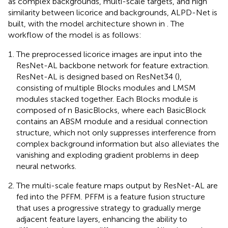
as complex backgrounds, multi-scale targets, and high
similarity between licorice and backgrounds, ALPD-Net is
built, with the model architecture shown in
. The
workflow of the model is as follows:
The preprocessed licorice images are input into the
ResNet-AL backbone network for feature extraction.
ResNet-AL is designed based on ResNet34 (
),
consisting of multiple Blocks modules and LMSM
modules stacked together. Each Blocks module is
composed of n BasicBlocks, where each BasicBlock
contains an ABSM module and a residual connection
structure, which not only suppresses interference from
complex background information but also alleviates the
vanishing and exploding gradient problems in deep
neural networks.
The multi-scale feature maps output by ResNet-AL are
fed into the PFFM. PFFM is a feature fusion structure
that uses a progressive strategy to gradually merge
adjacent feature layers, enhancing the ability to