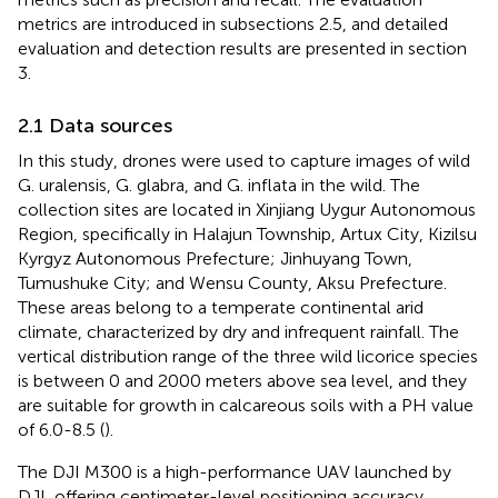
metrics are introduced in subsections 2.5, and detailed
evaluation and detection results are presented in section
3.
2.1 Data sources
In this study, drones were used to capture images of wild
G. uralensis, G. glabra, and G. inflata in the wild. The
collection sites are located in Xinjiang Uygur Autonomous
Region, specifically in Halajun Township, Artux City, Kizilsu
Kyrgyz Autonomous Prefecture; Jinhuyang Town,
Tumushuke City; and Wensu County, Aksu Prefecture.
These areas belong to a temperate continental arid
climate, characterized by dry and infrequent rainfall. The
vertical distribution range of the three wild licorice species
is between 0 and 2000 meters above sea level, and they
are suitable for growth in calcareous soils with a PH value
of 6.0-8.5 (
).
The DJI M300 is a high-performance UAV launched by
DJI, offering centimeter-level positioning accuracy,