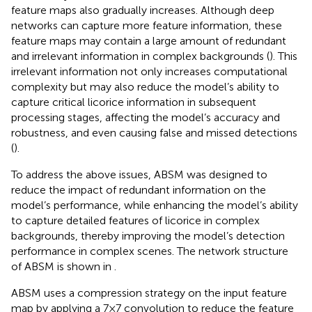
feature maps also gradually increases. Although deep
networks can capture more feature information, these
feature maps may contain a large amount of redundant
and irrelevant information in complex backgrounds (
). This
irrelevant information not only increases computational
complexity but may also reduce the model’s ability to
capture critical licorice information in subsequent
processing stages, affecting the model’s accuracy and
robustness, and even causing false and missed detections
(
).
To address the above issues, ABSM was designed to
reduce the impact of redundant information on the
model’s performance, while enhancing the model’s ability
to capture detailed features of licorice in complex
backgrounds, thereby improving the model’s detection
performance in complex scenes. The network structure
of ABSM is shown in
.
ABSM uses a compression strategy on the input feature
map by applying a 7×7 convolution to reduce the feature