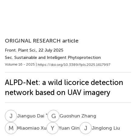
ORIGINAL RESEARCH article
Front. Plant Sci.
, 22 July 2025
Sec. Sustainable and Intelligent Phytoprotection
Volume 16 - 2025 |
https://doi.org/10.3389/fpls.2025.1617997
ALPD-Net: a wild licorice detection
network based on UAV imagery
J
D
G
Z
*
Jianguo Dai
Guoshun Zhang
M
X
Y
Q
J
L
Miaomiao Xu
Yuan Qin
Jinglong Liu