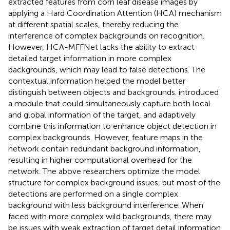
extracted features from corn leaf disease images by
applying a Hard Coordination Attention (HCA) mechanism
at different spatial scales, thereby reducing the
interference of complex backgrounds on recognition.
However, HCA-MFFNet lacks the ability to extract
detailed target information in more complex
backgrounds, which may lead to false detections. The
contextual information helped the model better
distinguish between objects and backgrounds.
introduced
a module that could simultaneously capture both local
and global information of the target, and adaptively
combine this information to enhance object detection in
complex backgrounds. However, feature maps in the
network contain redundant background information,
resulting in higher computational overhead for the
network. The above researchers optimize the model
structure for complex background issues, but most of the
detections are performed on a single complex
background with less background interference. When
faced with more complex wild backgrounds, there may
be issues with weak extraction of target detail information