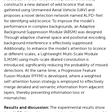
constructs a new dataset of wild licorice that was
gathered using Unmanned Aerial Vehicle (UAV) and
proposes a novel detection network named ALPD-Net
for identifying wild licorice. To improve the model’s
performance in complex backgrounds, an Adaptive
Background Suppression Module (ABSM) was designed.
Through adaptive channel space and positional encoding,
background interference is effectively suppressed.
Additionally, to enhance the model’s attention to licorice
at different scales, a Lightweight Multi-Scale Module
(LMSM) using multi-scale dilated convolution is
introduced, significantly reducing the probability of missed
detections. At the same time, a Progressive Feature
Fusion Module (PFFM) is developed, where a weighted
self-attention fusion strategy is employed to effectively
merge detailed and semantic information from adjacent
layers, thereby preventing information loss or
mismatches.
Results and discussion:
The experimental results show