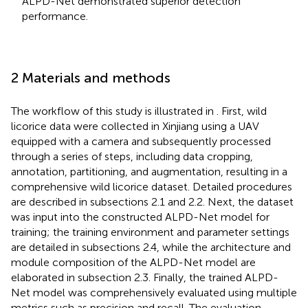
ALPD-Net demonstrated superior detection
performance.
2 Materials and methods
The workflow of this study is illustrated in
. First, wild
licorice data were collected in Xinjiang using a UAV
equipped with a camera and subsequently processed
through a series of steps, including data cropping,
annotation, partitioning, and augmentation, resulting in a
comprehensive wild licorice dataset. Detailed procedures
are described in subsections 2.1 and 2.2. Next, the dataset
was input into the constructed ALPD-Net model for
training; the training environment and parameter settings
are detailed in subsections 2.4, while the architecture and
module composition of the ALPD-Net model are
elaborated in subsection 2.3. Finally, the trained ALPD-
Net model was comprehensively evaluated using multiple
metrics such as precision and recall. The evaluation