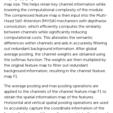
map size. This helps retain key channel information while
lowering the computational complexity of the module.
The compressed feature map is then input into the Multi-
Head Self-Attention (MHSA) mechanism with depthwise
convolution, which efficiently computes the similarity
between channels while significantly reducing
computational costs. This alleviates the semantic
differences within channels and aids in accurately filtering
out redundant background information. After global
average pooling, the channel weights are obtained using
the softmax function. The weights are then multiplied by
the original feature map to filter out redundant
background information, resulting in the channel feature
map F1.
The average pooling and max pooling operations are
applied to the channels of the channel feature map F1 to
obtain the spatial information map of the features.
Horizontal and vertical spatial pooling operations are used
to accurately capture the coordinate information of the