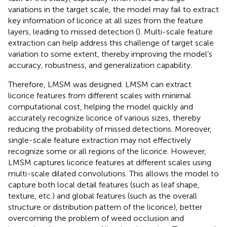
variations in the target scale, the model may fail to extract
key information of licorice at all sizes from the feature
layers, leading to missed detection (
). Multi-scale feature
extraction can help address this challenge of target scale
variation to some extent, thereby improving the model’s
accuracy, robustness, and generalization capability.
Therefore, LMSM was designed. LMSM can extract
licorice features from different scales with minimal
computational cost, helping the model quickly and
accurately recognize licorice of various sizes, thereby
reducing the probability of missed detections. Moreover,
single-scale feature extraction may not effectively
recognize some or all regions of the licorice. However,
LMSM captures licorice features at different scales using
multi-scale dilated convolutions. This allows the model to
capture both local detail features (such as leaf shape,
texture, etc.) and global features (such as the overall
structure or distribution pattern of the licorice), better
overcoming the problem of weed occlusion and