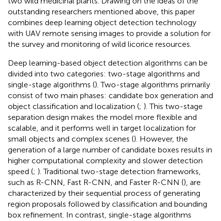
two wild medicinal plants. Drawing on the ideas of the
outstanding researchers mentioned above, this paper
combines deep learning object detection technology
with UAV remote sensing images to provide a solution for
the survey and monitoring of wild licorice resources.
Deep learning-based object detection algorithms can be
divided into two categories: two-stage algorithms and
single-stage algorithms (
). Two-stage algorithms primarily
consist of two main phases: candidate box generation and
object classification and localization (
;
). This two-stage
separation design makes the model more flexible and
scalable, and it performs well in target localization for
small objects and complex scenes (
). However, the
generation of a large number of candidate boxes results in
higher computational complexity and slower detection
speed (
;
). Traditional two-stage detection frameworks,
such as R-CNN, Fast R-CNN, and Faster R-CNN (
), are
characterized by their sequential process of generating
region proposals followed by classification and bounding
box refinement. In contrast, single-stage algorithms