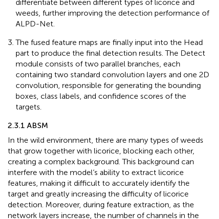
differentiate between different types of licorice and
weeds, further improving the detection performance of
ALPD-Net.
The fused feature maps are finally input into the Head
part to produce the final detection results. The Detect
module consists of two parallel branches, each
containing two standard convolution layers and one 2D
convolution, responsible for generating the bounding
boxes, class labels, and confidence scores of the
targets.
2.3.1 ABSM
In the wild environment, there are many types of weeds
that grow together with licorice, blocking each other,
creating a complex background. This background can
interfere with the model’s ability to extract licorice
features, making it difficult to accurately identify the
target and greatly increasing the difficulty of licorice
detection. Moreover, during feature extraction, as the
network layers increase, the number of channels in the