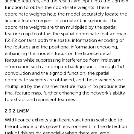
licorice features, and the results are input into the sigmoid
function to obtain the coordinate weights. These
coordinate weights help the model accurately locate the
licorice feature regions in complex backgrounds. The
coordinate weights are then multiplied by the spatial
feature map to obtain the spatial coordinate feature map
F2. F2 contains both the spatial information encoding of
the features and the positional information encoding,
enhancing the model’s focus on the licorice detail
features while suppressing interference from irrelevant
information such as complex backgrounds. Through 1×1
convolution and the sigmoid function, the spatial
coordinate weights are obtained, and these weights are
multiplied by the channel feature map F1 to produce the
final feature map, further enhancing the network’s ability
to extract and represent features.
2.3.2 LMSM
Wild licorice exhibits significant variation in scale due to
the influence of its growth environment. In the detection
task of this study, especially when there are large