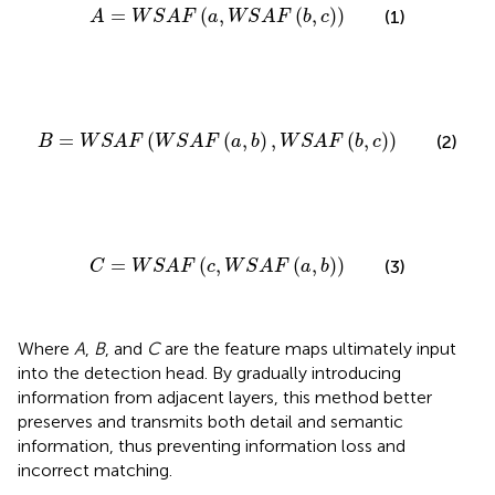
A
=
W
S
A
F
(
a
,
W
S
A
F
(
b
,
c
)
)
=
(
,
(
,
)
)
(1)
A
W
S
A
F
a
W
S
A
F
b
c
B
=
W
S
A
F
(
W
S
A
F
(
a
,
b
)
,
W
S
A
F
(
b
,
c
)
)
=
(
(
,
)
,
(
,
)
)
(2)
B
W
S
A
F
W
S
A
F
a
b
W
S
A
F
b
c
C
=
W
S
A
F
(
c
,
W
S
A
F
(
a
,
b
)
)
=
(
,
(
,
)
)
(3)
C
W
S
A
F
c
W
S
A
F
a
b
Where
A
,
B
, and
C
are the feature maps ultimately input
into the detection head. By gradually introducing
information from adjacent layers, this method better
preserves and transmits both detail and semantic
information, thus preventing information loss and
incorrect matching.