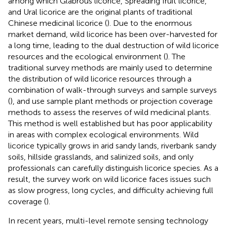
among which Glabrous licorice, Spreading fruit licorice,
and Ural licorice are the original plants of traditional
Chinese medicinal licorice (
). Due to the enormous
market demand, wild licorice has been over-harvested for
a long time, leading to the dual destruction of wild licorice
resources and the ecological environment (
). The
traditional survey methods are mainly used to determine
the distribution of wild licorice resources through a
combination of walk-through surveys and sample surveys
(
), and use sample plant methods or projection coverage
methods to assess the reserves of wild medicinal plants.
This method is well established but has poor applicability
in areas with complex ecological environments. Wild
licorice typically grows in arid sandy lands, riverbank sandy
soils, hillside grasslands, and salinized soils, and only
professionals can carefully distinguish licorice species. As a
result, the survey work on wild licorice faces issues such
as slow progress, long cycles, and difficulty achieving full
coverage (
).
In recent years, multi-level remote sensing technology