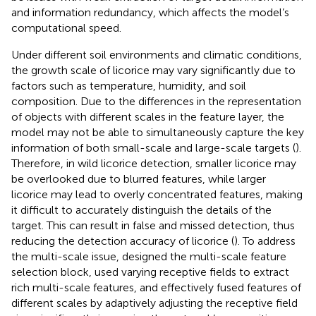
and information redundancy, which affects the model’s
computational speed.
Under different soil environments and climatic conditions,
the growth scale of licorice may vary significantly due to
factors such as temperature, humidity, and soil
composition. Due to the differences in the representation
of objects with different scales in the feature layer, the
model may not be able to simultaneously capture the key
information of both small-scale and large-scale targets (
).
Therefore, in wild licorice detection, smaller licorice may
be overlooked due to blurred features, while larger
licorice may lead to overly concentrated features, making
it difficult to accurately distinguish the details of the
target. This can result in false and missed detection, thus
reducing the detection accuracy of licorice (
). To address
the multi-scale issue,
designed the multi-scale feature
selection block, used varying receptive fields to extract
rich multi-scale features, and effectively fused features of
different scales by adaptively adjusting the receptive field