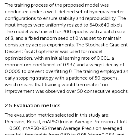
The training process of the proposed model was
conducted under a well-defined set of hyperparameter
configurations to ensure stability and reproducibility. The
input images were uniformly resized to 640×640 pixels.
The model was trained for 200 epochs with a batch size
of 8, and a fixed random seed of 0 was set to maintain
consistency across experiments. The Stochastic Gradient
Descent (SGD) optimizer was used for model
optimization, with an initial learning rate of 0.001, a
momentum coefficient of 0.937, and a weight decay of
0.0005 to prevent overfitting (
). The training employed an
early stopping strategy with a patience of 50 epochs,
which means that training would terminate if no
improvement was observed over 50 consecutive epochs.
2.5 Evaluation metrics
The evaluation metrics selected in this study are:
Precision, Recall, mAP50 (mean Average Precision at IoU
= 0.50), mAP50-95 (mean Average Precision averaged
over IoU thresholds from 0.50 to 0.95 (step=0.05)), and