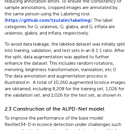
reducing annotation errors. To ensure the consistency of
sample annotations, cropped images are annotated by
the same person using the Labelimg tool
(
https://github.com/tzutalin/labelImg
). The label
categories for G. uralensis, G. glabra, and G. inflata are
uralensis, glabra, and inflata, respectively.
To avoid data leakage, the labeled dataset was initially split
into training, validation, and test sets in an 8:1:1 ratio. After
the split, data augmentation was applied to further
enhance the dataset. This includes random rotations,
mirroring, brightness transformation, translation, etc (
).
The data annotation and augmentation process is
illustrated in
. A total of 10,260 augmented licorice images
are obtained, including 8,208 for the training set, 1,026 for
the validation set, and 1,026 for the test set, as shown in
.
2.3 Construction of the ALPD-Net model
To improve the performance of the base model
ResNet34-D in licorice detection under challenges such