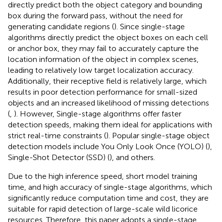
directly predict both the object category and bounding
box during the forward pass, without the need for
generating candidate regions (
). Since single-stage
algorithms directly predict the object boxes on each cell
or anchor box, they may fail to accurately capture the
location information of the object in complex scenes,
leading to relatively low target localization accuracy.
Additionally, their receptive field is relatively large, which
results in poor detection performance for small-sized
objects and an increased likelihood of missing detections
(
,
). However, Single-stage algorithms offer faster
detection speeds, making them ideal for applications with
strict real-time constraints (
). Popular single-stage object
detection models include You Only Look Once (YOLO) (
),
Single-Shot Detector (SSD) (
), and others.
Due to the high inference speed, short model training
time, and high accuracy of single-stage algorithms, which
significantly reduce computation time and cost, they are
suitable for rapid detection of large-scale wild licorice
resources. Therefore, this paper adopts a single-stage