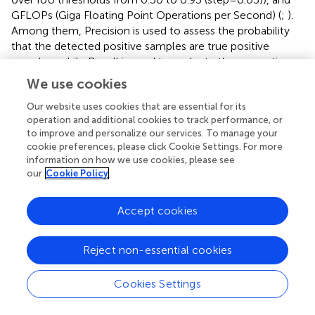
GFLOPs (Giga Floating Point Operations per Second) (
;
).
Among them, Precision is used to assess the probability
that the detected positive samples are true positive
samples, while Recall is used to evaluate the proportion
of correctly predicted positive samples to all true positive
We use cookies
samples. mAP is the average accuracy across multiple
Our website uses cookies that are essential for its
categories of the model. mAP50 represents the mAP
operation and additional cookies to track performance, or
value at an IOU threshold of 0.5, while mAP50–95
to improve and personalize our services. To manage your
represents the average mAP value over an IOU threshold
cookie preferences, please click Cookie Settings. For more
range of [0.5, 0.95] with a step size of 0.05. GFLOPs is an
information on how we use cookies, please see
indicator of computational arithmetic operations,
our
Cookie Policy
representing the number of floating-point operations that
need to be executed per second during the processing.
Accept cookies
Therefore, the higher the Precision, Recall, mAP50, and
mAP50-95, and the lower the GFLOPs, the better the
overall performance of the model. The formulas are as
Reject non-essential cookies
follows:
Cookies Settings
P
r
e
c
i
s
i
o
n
=
T
P
T
P
+
F
P