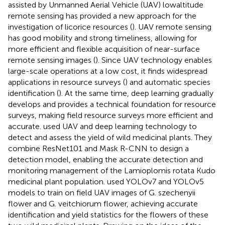
assisted by Unmanned Aerial Vehicle (UAV) lowaltitude
remote sensing has provided a new approach for the
investigation of licorice resources (
). UAV remote sensing
has good mobility and strong timeliness, allowing for
more efficient and flexible acquisition of near-surface
remote sensing images (
). Since UAV technology enables
large-scale operations at a low cost, it finds widespread
applications in resource surveys (
) and automatic species
identification (
). At the same time, deep learning gradually
develops and provides a technical foundation for resource
surveys, making field resource surveys more efficient and
accurate.
used UAV and deep learning technology to
detect and assess the yield of wild medicinal plants. They
combine ResNet101 and Mask R-CNN to design a
detection model, enabling the accurate detection and
monitoring management of the Lamioplomis rotata Kudo
medicinal plant population.
used YOLOv7 and YOLOv5
models to train on field UAV images of G. szechenyii
flower and G. veitchiorum flower, achieving accurate
identification and yield statistics for the flowers of these