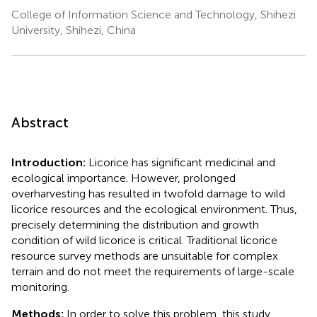
College of Information Science and Technology, Shihezi
University, Shihezi, China
Abstract
Introduction:
Licorice has significant medicinal and
ecological importance. However, prolonged
overharvesting has resulted in twofold damage to wild
licorice resources and the ecological environment. Thus,
precisely determining the distribution and growth
condition of wild licorice is critical. Traditional licorice
resource survey methods are unsuitable for complex
terrain and do not meet the requirements of large-scale
monitoring.
Methods:
In order to solve this problem, this study