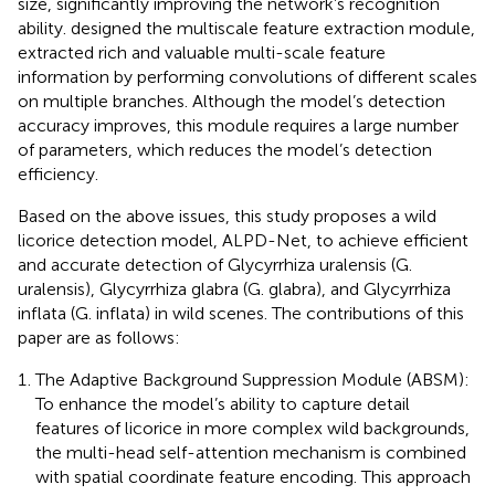
size, significantly improving the network’s recognition
ability.
designed the multiscale feature extraction module,
extracted rich and valuable multi-scale feature
information by performing convolutions of different scales
on multiple branches. Although the model’s detection
accuracy improves, this module requires a large number
of parameters, which reduces the model’s detection
efficiency.
Based on the above issues, this study proposes a wild
licorice detection model, ALPD-Net, to achieve efficient
and accurate detection of Glycyrrhiza uralensis (G.
uralensis), Glycyrrhiza glabra (G. glabra), and Glycyrrhiza
inflata (G. inflata) in wild scenes. The contributions of this
paper are as follows:
The Adaptive Background Suppression Module (ABSM):
To enhance the model’s ability to capture detail
features of licorice in more complex wild backgrounds,
the multi-head self-attention mechanism is combined
with spatial coordinate feature encoding. This approach