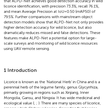
that ALPD-Net achieves good detection accuracy in wild
licorice identification, with precision 73.3%, recall 76.1%,
and mean Average Precision at IoU=0.50 (mAP50) of
79.5%. Further comparisons with mainstream object
detection models show that ALPD-Net not only provides
higher detection accuracy for wild licorice, but also
dramatically reduces missed and false detections. These
features make ALPD-Net a potential option for large-
scale surveys and monitoring of wild licorice resources
using UAV remote sensing.
1 Introduction
Licorice is known as the ‘National Herb’ in China and is a
perennial herb of the legume family, genus Glycyrrhiza,
primarily growing in regions such as Xinjiang, Inner
Mongolia, Gansu, and Ningxia. It has wide medicinal and
ecological value (
;
;
). There are many species of licorice,