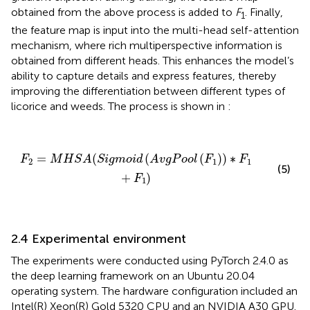
obtained from the above process is added to
F
. Finally,
1
the feature map is input into the multi-head self-attention
mechanism, where rich multiperspective information is
obtained from different heads. This enhances the model’s
ability to capture details and express features, thereby
improving the differentiation between different types of
licorice and weeds. The process is shown in
:
F
2
=
M
H
S
A
(
S
i
g
m
o
i
d
(
A
v
g
P
o
o
l
(
F
1
)
)
∗
F
1
+
F
1
)
=
(
(
(
)
)
∗
F
M
H
S
A
S
i
g
m
o
i
d
A
v
g
P
o
o
l
F
F
2
1
1
(5)
+
)
F
1
2.4 Experimental environment
The experiments were conducted using PyTorch 2.4.0 as
the deep learning framework on an Ubuntu 20.04
operating system. The hardware configuration included an
Intel(R) Xeon(R) Gold 5320 CPU and an NVIDIA A30 GPU.