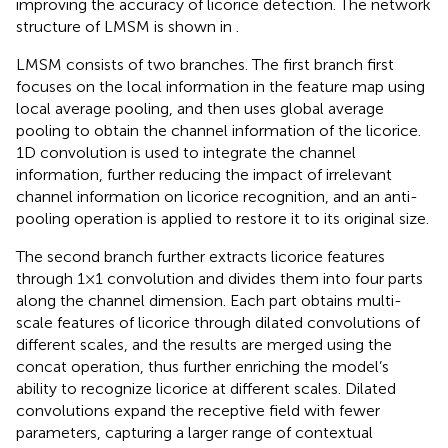
improving the accuracy of licorice detection. The network
structure of LMSM is shown in
.
LMSM consists of two branches. The first branch first
focuses on the local information in the feature map using
local average pooling, and then uses global average
pooling to obtain the channel information of the licorice.
1D convolution is used to integrate the channel
information, further reducing the impact of irrelevant
channel information on licorice recognition, and an anti-
pooling operation is applied to restore it to its original size.
The second branch further extracts licorice features
through 1×1 convolution and divides them into four parts
along the channel dimension. Each part obtains multi-
scale features of licorice through dilated convolutions of
different scales, and the results are merged using the
concat operation, thus further enriching the model’s
ability to recognize licorice at different scales. Dilated
convolutions expand the receptive field with fewer
parameters, capturing a larger range of contextual