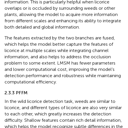
information. This is particularly helpful when licorice
overlaps or is occluded by surrounding weeds or other
plants, allowing the model to acquire more information
from different scales and enhancing its ability to integrate
both detailed and global information.
The features extracted by the two branches are fused,
which helps the model better capture the features of
licorice at multiple scales while integrating channel
information, and also helps to address the occlusion
problem to some extent. LMSM has fewer parameters
and lower computational cost, improving the model’s
detection performance and robustness while maintaining
computational efficiency.
2.3.3 PFFM
In the wild licorice detection task, weeds are similar to
licorice, and different types of licorice are also very similar
to each other, which greatly increases the detection
difficulty. Shallow features contain rich detail information,
which helps the model recognize subtle differences in the