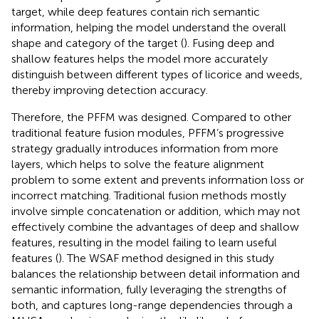
target, while deep features contain rich semantic
information, helping the model understand the overall
shape and category of the target (
). Fusing deep and
shallow features helps the model more accurately
distinguish between different types of licorice and weeds,
thereby improving detection accuracy.
Therefore, the PFFM was designed. Compared to other
traditional feature fusion modules, PFFM’s progressive
strategy gradually introduces information from more
layers, which helps to solve the feature alignment
problem to some extent and prevents information loss or
incorrect matching. Traditional fusion methods mostly
involve simple concatenation or addition, which may not
effectively combine the advantages of deep and shallow
features, resulting in the model failing to learn useful
features (
). The WSAF method designed in this study
balances the relationship between detail information and
semantic information, fully leveraging the strengths of
both, and captures long-range dependencies through a