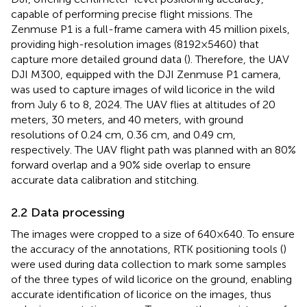
capable of performing precise flight missions. The
Zenmuse P1 is a full-frame camera with 45 million pixels,
providing high-resolution images (8192×5460) that
capture more detailed ground data (
). Therefore, the UAV
DJI M300, equipped with the DJI Zenmuse P1 camera,
was used to capture images of wild licorice in the wild
from July 6 to 8, 2024. The UAV flies at altitudes of 20
meters, 30 meters, and 40 meters, with ground
resolutions of 0.24 cm, 0.36 cm, and 0.49 cm,
respectively. The UAV flight path was planned with an 80%
forward overlap and a 90% side overlap to ensure
accurate data calibration and stitching.
2.2 Data processing
The images were cropped to a size of 640×640. To ensure
the accuracy of the annotations, RTK positioning tools (
)
were used during data collection to mark some samples
of the three types of wild licorice on the ground, enabling
accurate identification of licorice on the images, thus