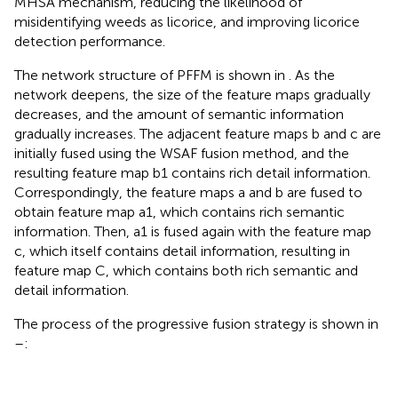
MHSA mechanism, reducing the likelihood of
misidentifying weeds as licorice, and improving licorice
detection performance.
The network structure of PFFM is shown in
. As the
network deepens, the size of the feature maps gradually
decreases, and the amount of semantic information
gradually increases. The adjacent feature maps b and c are
initially fused using the WSAF fusion method, and the
resulting feature map b1 contains rich detail information.
Correspondingly, the feature maps a and b are fused to
obtain feature map a1, which contains rich semantic
information. Then, a1 is fused again with the feature map
c, which itself contains detail information, resulting in
feature map C, which contains both rich semantic and
detail information.
The process of the progressive fusion strategy is shown in
–
: