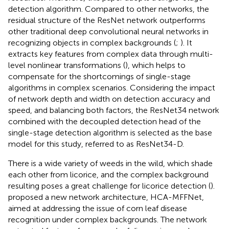
detection algorithm. Compared to other networks, the
residual structure of the ResNet network outperforms
other traditional deep convolutional neural networks in
recognizing objects in complex backgrounds (
;
). It
extracts key features from complex data through multi-
level nonlinear transformations (
), which helps to
compensate for the shortcomings of single-stage
algorithms in complex scenarios. Considering the impact
of network depth and width on detection accuracy and
speed, and balancing both factors, the ResNet34 network
combined with the decoupled detection head of the
single-stage detection algorithm is selected as the base
model for this study, referred to as ResNet34-D.
There is a wide variety of weeds in the wild, which shade
each other from licorice, and the complex background
resulting poses a great challenge for licorice detection (
).
proposed a new network architecture, HCA-MFFNet,
aimed at addressing the issue of corn leaf disease
recognition under complex backgrounds. The network